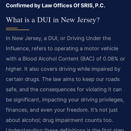
Confirmed by Law Offices Of SRIS, P.C.
What is a DUI in New Jersey?
In New Jersey, a DUI, or Driving Under the
Influence, refers to operating a motor vehicle
with a Blood Alcohol Content (BAC) of 0.08% or
higher. It also covers driving while impaired by
certain drugs. The law aims to keep our roads
safe, and the consequences for violating it can
be significant, impacting your driving privileges,
finances, and even your freedom. It’s not just
about alcohol; drug impairment counts too.
Understanding these definitions is the first step