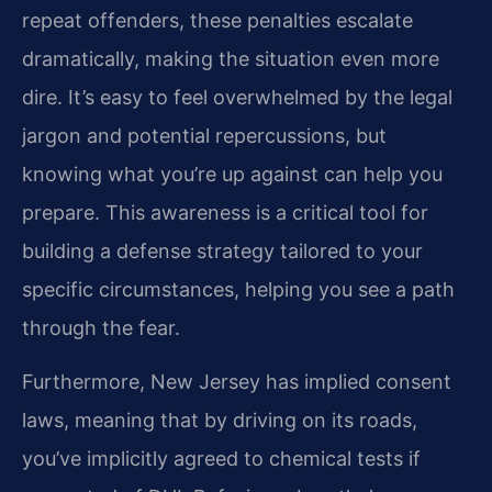
repeat offenders, these penalties escalate
dramatically, making the situation even more
dire. It’s easy to feel overwhelmed by the legal
jargon and potential repercussions, but
knowing what you’re up against can help you
prepare. This awareness is a critical tool for
building a defense strategy tailored to your
specific circumstances, helping you see a path
through the fear.
Furthermore, New Jersey has implied consent
laws, meaning that by driving on its roads,
you’ve implicitly agreed to chemical tests if