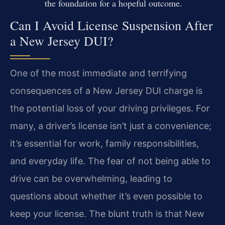
the foundation for a hopeful outcome.
Can I Avoid License Suspension After
a New Jersey DUI?
One of the most immediate and terrifying
consequences of a New Jersey DUI charge is
the potential loss of your driving privileges. For
many, a driver’s license isn’t just a convenience;
it’s essential for work, family responsibilities,
and everyday life. The fear of not being able to
drive can be overwhelming, leading to
questions about whether it’s even possible to
keep your license. The blunt truth is that New