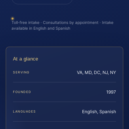
Toll-free intake · Consultations by appointment · Intake
available in English and Spanish
At a glance
VA, MD, DC, NJ, NY
SERVING
1997
FOUNDED
English, Spanish
LANGUAGES