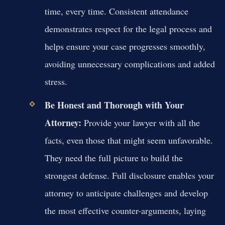
time, every time. Consistent attendance
demonstrates respect for the legal process and
helps ensure your case progresses smoothly,
avoiding unnecessary complications and added
stress.
Be Honest and Thorough with Your
Attorney:
Provide your lawyer with all the
facts, even those that might seem unfavorable.
They need the full picture to build the
strongest defense. Full disclosure enables your
attorney to anticipate challenges and develop
the most effective counter-arguments, laying