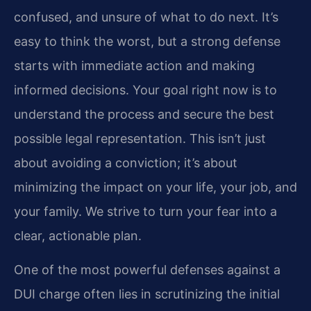
confused, and unsure of what to do next. It’s
easy to think the worst, but a strong defense
starts with immediate action and making
informed decisions. Your goal right now is to
understand the process and secure the best
possible legal representation. This isn’t just
about avoiding a conviction; it’s about
minimizing the impact on your life, your job, and
your family. We strive to turn your fear into a
clear, actionable plan.
One of the most powerful defenses against a
DUI charge often lies in scrutinizing the initial