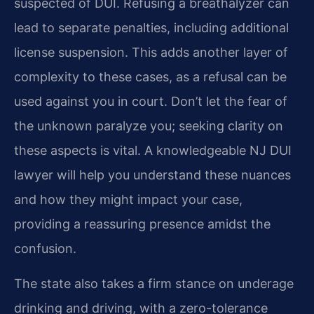
suspected of DUI. Refusing a breathalyzer can
lead to separate penalties, including additional
license suspension. This adds another layer of
complexity to these cases, as a refusal can be
used against you in court. Don’t let the fear of
the unknown paralyze you; seeking clarity on
these aspects is vital. A knowledgeable NJ DUI
lawyer will help you understand these nuances
and how they might impact your case,
providing a reassuring presence amidst the
confusion.
The state also takes a firm stance on underage
drinking and driving, with a zero-tolerance