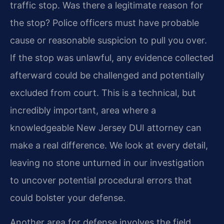
traffic stop. Was there a legitimate reason for
the stop? Police officers must have probable
cause or reasonable suspicion to pull you over.
If the stop was unlawful, any evidence collected
afterward could be challenged and potentially
excluded from court. This is a technical, but
incredibly important, area where a
knowledgeable New Jersey DUI attorney can
make a real difference. We look at every detail,
leaving no stone unturned in our investigation
to uncover potential procedural errors that
could bolster your defense.
Another area for defense involves the field