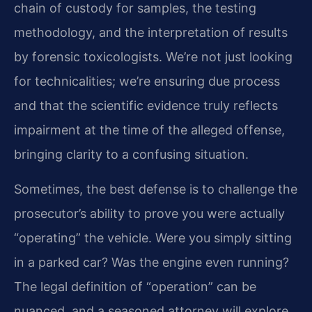
chain of custody for samples, the testing
methodology, and the interpretation of results
by forensic toxicologists. We’re not just looking
for technicalities; we’re ensuring due process
and that the scientific evidence truly reflects
impairment at the time of the alleged offense,
bringing clarity to a confusing situation.
Sometimes, the best defense is to challenge the
prosecutor’s ability to prove you were actually
“operating” the vehicle. Were you simply sitting
in a parked car? Was the engine even running?
The legal definition of “operation” can be
nuanced, and a seasoned attorney will explore