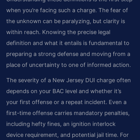
when you’re facing such a charge. The fear of
the unknown can be paralyzing, but clarity is
within reach. Knowing the precise legal
definition and what it entails is fundamental to
preparing a strong defense and moving from a
place of uncertainty to one of informed action.
The severity of a New Jersey DUI charge often
depends on your BAC level and whether it’s
your first offense or a repeat incident. Even a
first-time offense carries mandatory penalties,
including hefty fines, an ignition interlock
device requirement, and potential jail time. For