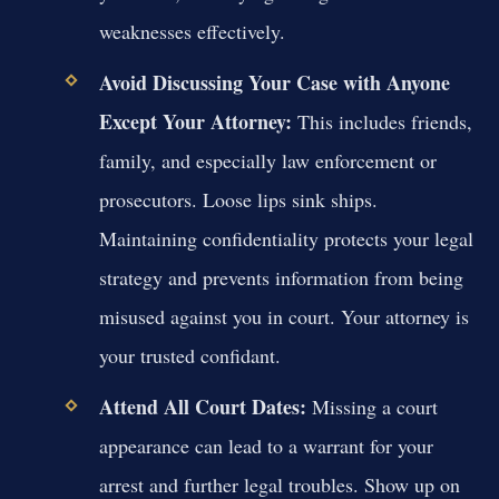
weaknesses effectively.
Avoid Discussing Your Case with Anyone
Except Your Attorney:
This includes friends,
family, and especially law enforcement or
prosecutors. Loose lips sink ships.
Maintaining confidentiality protects your legal
strategy and prevents information from being
misused against you in court. Your attorney is
your trusted confidant.
Attend All Court Dates:
Missing a court
appearance can lead to a warrant for your
arrest and further legal troubles. Show up on