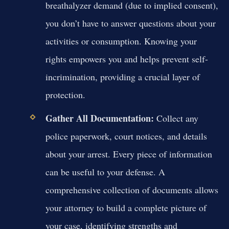
breathalyzer demand (due to implied consent),
you don’t have to answer questions about your
activities or consumption. Knowing your
rights empowers you and helps prevent self-
incrimination, providing a crucial layer of
protection.
Gather All Documentation:
Collect any
police paperwork, court notices, and details
about your arrest. Every piece of information
can be useful to your defense. A
comprehensive collection of documents allows
your attorney to build a complete picture of
your case, identifying strengths and