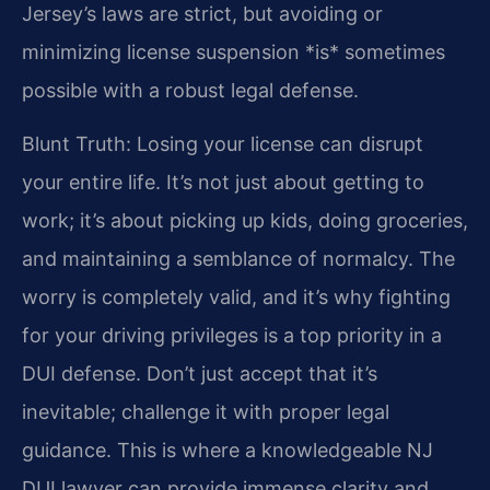
Jersey’s laws are strict, but avoiding or
minimizing license suspension *is* sometimes
possible with a robust legal defense.
Blunt Truth: Losing your license can disrupt
your entire life. It’s not just about getting to
work; it’s about picking up kids, doing groceries,
and maintaining a semblance of normalcy. The
worry is completely valid, and it’s why fighting
for your driving privileges is a top priority in a
DUI defense. Don’t just accept that it’s
inevitable; challenge it with proper legal
guidance. This is where a knowledgeable NJ
DUI lawyer can provide immense clarity and