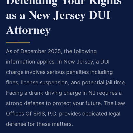
as a New Jersey DUI
Attorney
As of December 2025, the following
information applies. In New Jersey, a DUI
charge involves serious penalties including
fines, license suspension, and potential jail time.
Facing a drunk driving charge in NJ requires a
strong defense to protect your future. The Law
Offices Of SRIS, P.C. provides dedicated legal
defense for these matters.