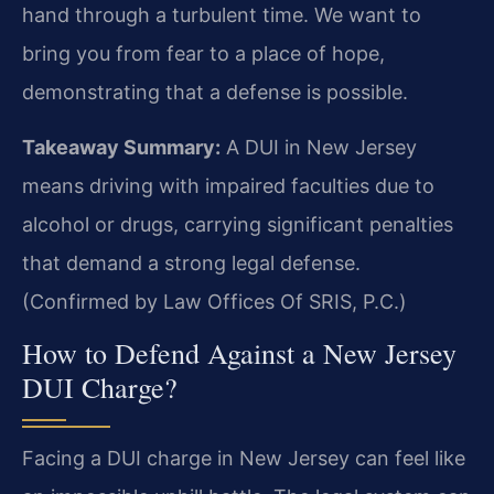
hand through a turbulent time. We want to
bring you from fear to a place of hope,
demonstrating that a defense is possible.
Takeaway Summary:
A DUI in New Jersey
means driving with impaired faculties due to
alcohol or drugs, carrying significant penalties
that demand a strong legal defense.
(Confirmed by Law Offices Of SRIS, P.C.)
How to Defend Against a New Jersey
DUI Charge?
Facing a DUI charge in New Jersey can feel like