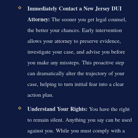
Immediately Contact a New Jersey DUI
Attorney:
The sooner you get legal counsel,
the better your chances. Early intervention
allows your attorney to preserve evidence,
investigate your case, and advise you before
you make any missteps. This proactive step
can dramatically alter the trajectory of your
case, helping to turn initial fear into a clear
action plan.
Understand Your Rights:
You have the right
to remain silent. Anything you say can be used
against you. While you must comply with a