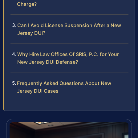
Charge?
Can I Avoid License Suspension After a New
Jersey DUI?
Why Hire Law Offices Of SRIS, P.C. for Your
New Jersey DUI Defense?
Frequently Asked Questions About New
Jersey DUI Cases