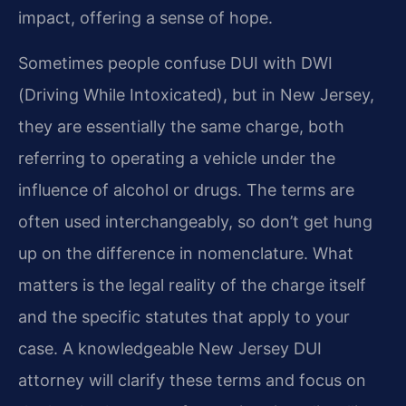
impact, offering a sense of hope.
Sometimes people confuse DUI with DWI
(Driving While Intoxicated), but in New Jersey,
they are essentially the same charge, both
referring to operating a vehicle under the
influence of alcohol or drugs. The terms are
often used interchangeably, so don’t get hung
up on the difference in nomenclature. What
matters is the legal reality of the charge itself
and the specific statutes that apply to your
case. A knowledgeable New Jersey DUI
attorney will clarify these terms and focus on