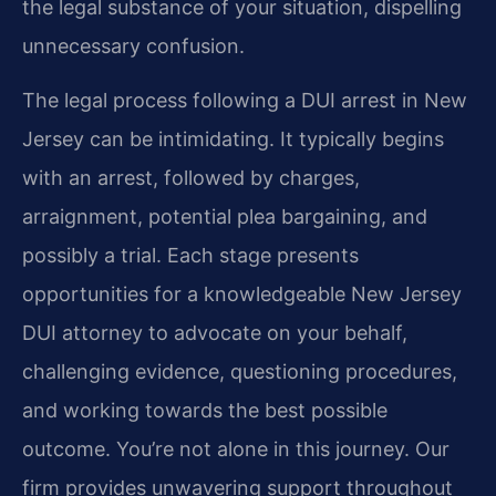
the legal substance of your situation, dispelling
unnecessary confusion.
The legal process following a DUI arrest in New
Jersey can be intimidating. It typically begins
with an arrest, followed by charges,
arraignment, potential plea bargaining, and
possibly a trial. Each stage presents
opportunities for a knowledgeable New Jersey
DUI attorney to advocate on your behalf,
challenging evidence, questioning procedures,
and working towards the best possible
outcome. You’re not alone in this journey. Our
firm provides unwavering support throughout