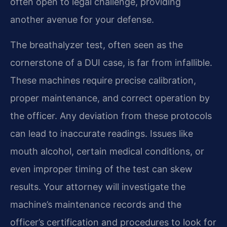
often open to legal challenge, providing
another avenue for your defense.
The breathalyzer test, often seen as the
cornerstone of a DUI case, is far from infallible.
These machines require precise calibration,
proper maintenance, and correct operation by
the officer. Any deviation from these protocols
can lead to inaccurate readings. Issues like
mouth alcohol, certain medical conditions, or
even improper timing of the test can skew
results. Your attorney will investigate the
machine’s maintenance records and the
officer’s certification and procedures to look for