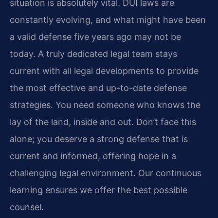
situation is absolutely vital. DUI laws are
constantly evolving, and what might have been
a valid defense five years ago may not be
today. A truly dedicated legal team stays
current with all legal developments to provide
the most effective and up-to-date defense
strategies. You need someone who knows the
lay of the land, inside and out. Don’t face this
alone; you deserve a strong defense that is
current and informed, offering hope in a
challenging legal environment. Our continuous
learning ensures we offer the best possible
counsel.