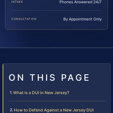
Phones Answered 24/7
INTAKE
By Appointment Only
CONSULTATION
ON THIS PAGE
What is a DUI in New Jersey?
How to Defend Against a New Jersey DUI