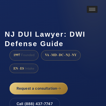
NJ DUI Lawyer: DWI
Defense Guide
1997
VA · MD · DC · NJ · NY
Founded
EN · ES
Intake
Request a consultation
Call (888) 437-7747