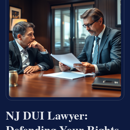
NJ DUI Lawyer:
Defending Your Rights