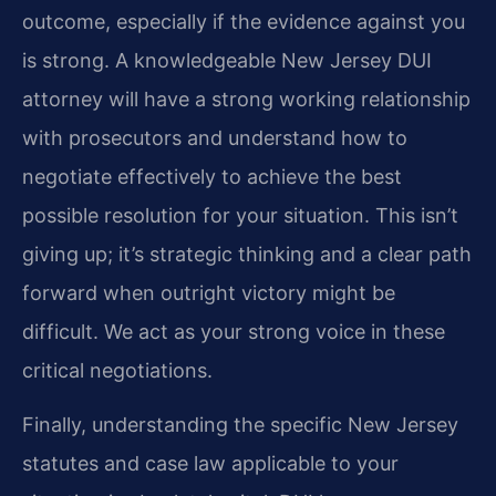
outcome, especially if the evidence against you
is strong. A knowledgeable New Jersey DUI
attorney will have a strong working relationship
with prosecutors and understand how to
negotiate effectively to achieve the best
possible resolution for your situation. This isn’t
giving up; it’s strategic thinking and a clear path
forward when outright victory might be
difficult. We act as your strong voice in these
critical negotiations.
Finally, understanding the specific New Jersey
statutes and case law applicable to your