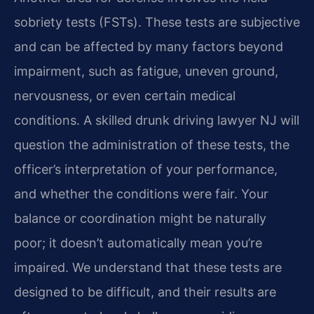
sobriety tests (FSTs). These tests are subjective
and can be affected by many factors beyond
impairment, such as fatigue, uneven ground,
nervousness, or even certain medical
conditions. A skilled drunk driving lawyer NJ will
question the administration of these tests, the
officer’s interpretation of your performance,
and whether the conditions were fair. Your
balance or coordination might be naturally
poor; it doesn’t automatically mean you’re
impaired. We understand that these tests are
designed to be difficult, and their results are