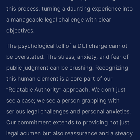
this process, turning a daunting experience into
a manageable legal challenge with clear
objectives.
The psychological toll of a DUI charge cannot
be overstated. The stress, anxiety, and fear of
public judgment can be crushing. Recognizing
this human element is a core part of our
“Relatable Authority” approach. We don’t just
see a case; we see a person grappling with
serious legal challenges and personal anxieties.
Our commitment extends to providing not just
legal acumen but also reassurance and a steady