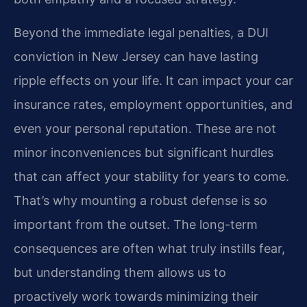
Beyond the immediate legal penalties, a DUI
conviction in New Jersey can have lasting
ripple effects on your life. It can impact your car
insurance rates, employment opportunities, and
even your personal reputation. These are not
minor inconveniences but significant hurdles
that can affect your stability for years to come.
That’s why mounting a robust defense is so
important from the outset. The long-term
consequences are often what truly instills fear,
but understanding them allows us to
proactively work towards minimizing their