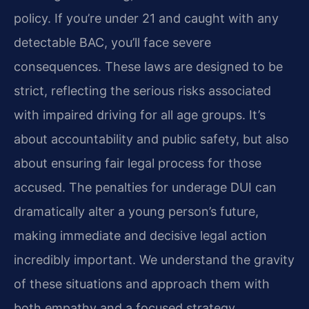
policy. If you’re under 21 and caught with any
detectable BAC, you’ll face severe
consequences. These laws are designed to be
strict, reflecting the serious risks associated
with impaired driving for all age groups. It’s
about accountability and public safety, but also
about ensuring fair legal process for those
accused. The penalties for underage DUI can
dramatically alter a young person’s future,
making immediate and decisive legal action
incredibly important. We understand the gravity
of these situations and approach them with
both empathy and a focused strategy.