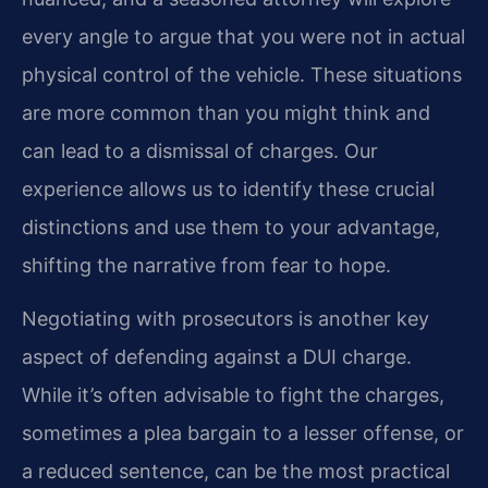
every angle to argue that you were not in actual
physical control of the vehicle. These situations
are more common than you might think and
can lead to a dismissal of charges. Our
experience allows us to identify these crucial
distinctions and use them to your advantage,
shifting the narrative from fear to hope.
Negotiating with prosecutors is another key
aspect of defending against a DUI charge.
While it’s often advisable to fight the charges,
sometimes a plea bargain to a lesser offense, or
a reduced sentence, can be the most practical