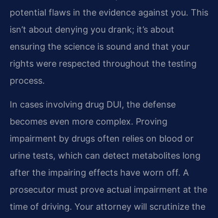
potential flaws in the evidence against you. This
isn’t about denying you drank; it’s about
ensuring the science is sound and that your
rights were respected throughout the testing
process.
In cases involving drug DUI, the defense
becomes even more complex. Proving
impairment by drugs often relies on blood or
urine tests, which can detect metabolites long
after the impairing effects have worn off. A
prosecutor must prove actual impairment at the
time of driving. Your attorney will scrutinize the