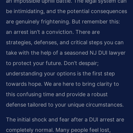
an impossible uphill battle. The legal system can
be intimidating, and the potential consequences
are genuinely frightening. But remember this:
an arrest isn’t a conviction. There are
strategies, defenses, and critical steps you can
take with the help of a seasoned NJ DUI lawyer
to protect your future. Don’t despair;
understanding your options is the first step
towards hope. We are here to bring clarity to
this confusing time and provide a robust
defense tailored to your unique circumstances.
The initial shock and fear after a DUI arrest are
completely normal. Many people feel lost,