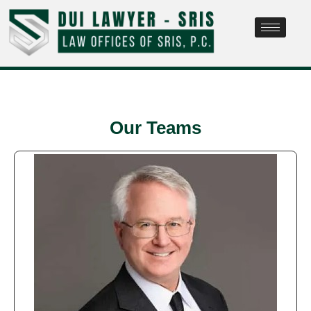
Our Teams​