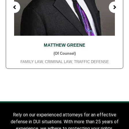
MATTHEW GREENE
(Of Counsel)
FAMILY LAW, CRIMINAL LAW, TRAFFIC DEFENSE
Rely on our experienced attorneys for an effective
defense in DUI situations. With more than 25 years of
experience, we adhere to protecting your rights,