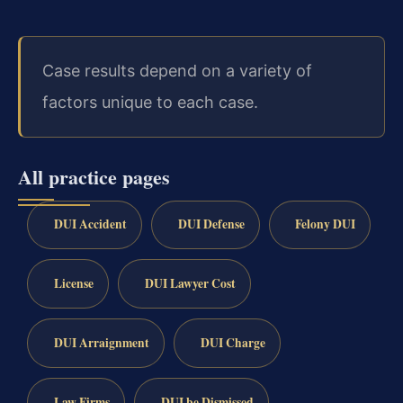
Case results depend on a variety of
factors unique to each case.
All practice pages
DUI Accident
DUI Defense
Felony DUI
License
DUI Lawyer Cost
DUI Arraignment
DUI Charge
Law Firms
DUI be Dismissed