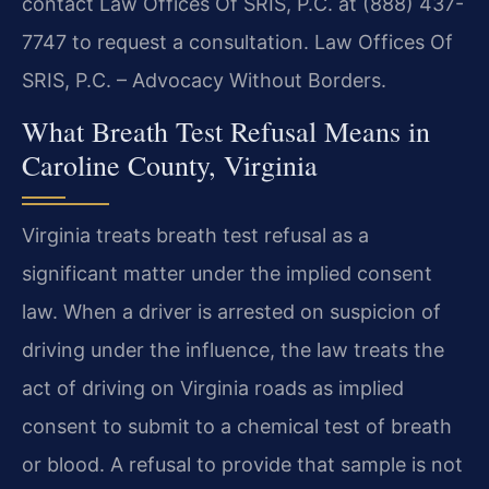
contact Law Offices Of SRIS, P.C. at (888) 437-
7747 to request a consultation. Law Offices Of
SRIS, P.C. – Advocacy Without Borders.
What Breath Test Refusal Means in
Caroline County, Virginia
Virginia treats breath test refusal as a
significant matter under the implied consent
law. When a driver is arrested on suspicion of
driving under the influence, the law treats the
act of driving on Virginia roads as implied
consent to submit to a chemical test of breath
or blood. A refusal to provide that sample is not