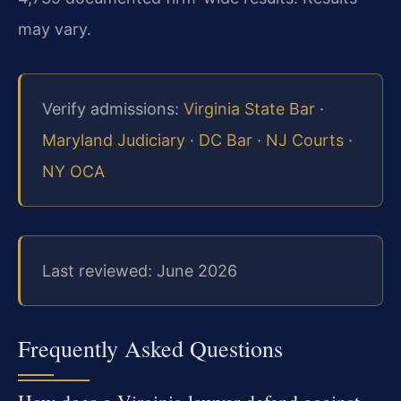
may vary.
Verify admissions:
Virginia State Bar
·
Maryland Judiciary
·
DC Bar
·
NJ Courts
·
NY OCA
Last reviewed: June 2026
Frequently Asked Questions