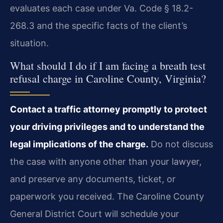
evaluates each case under Va. Code § 18.2-
268.3 and the specific facts of the client’s
situation.
What should I do if I am facing a breath test
refusal charge in Caroline County, Virginia?
Contact a traffic attorney promptly to protect
your driving privileges and to understand the
legal implications of the charge.
Do not discuss
the case with anyone other than your lawyer,
and preserve any documents, ticket, or
paperwork you received. The Caroline County
General District Court will schedule your