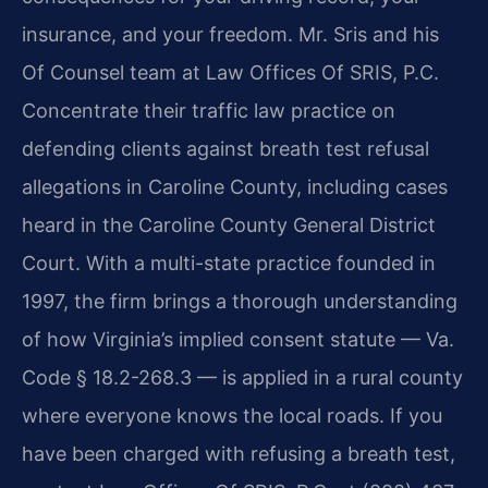
insurance, and your freedom. Mr. Sris and his
Of Counsel team at Law Offices Of SRIS, P.C.
Concentrate their traffic law practice on
defending clients against breath test refusal
allegations in Caroline County, including cases
heard in the Caroline County General District
Court. With a multi-state practice founded in
1997, the firm brings a thorough understanding
of how Virginia’s implied consent statute — Va.
Code § 18.2-268.3 — is applied in a rural county
where everyone knows the local roads. If you
have been charged with refusing a breath test,