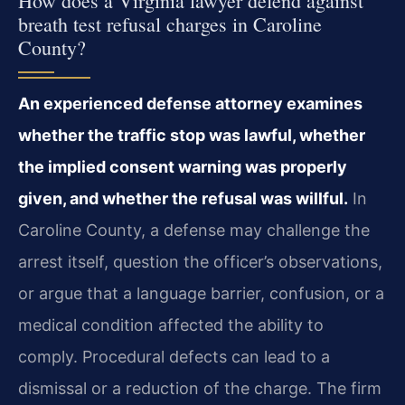
How does a Virginia lawyer defend against
breath test refusal charges in Caroline
County?
An experienced defense attorney examines
whether the traffic stop was lawful, whether
the implied consent warning was properly
given, and whether the refusal was willful.
In
Caroline County, a defense may challenge the
arrest itself, question the officer’s observations,
or argue that a language barrier, confusion, or a
medical condition affected the ability to
comply. Procedural defects can lead to a
dismissal or a reduction of the charge. The firm