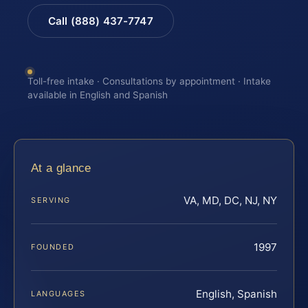
Call (888) 437-7747
Toll-free intake · Consultations by appointment · Intake
available in English and Spanish
At a glance
VA, MD, DC, NJ, NY
SERVING
1997
FOUNDED
English, Spanish
LANGUAGES