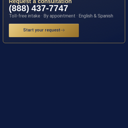
Request a consultation
(888) 437-7747
Toll-free intake · By appointment · English & Spanish
Start your request