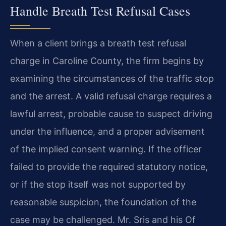
Handle Breath Test Refusal Cases
When a client brings a breath test refusal
charge in Caroline County, the firm begins by
examining the circumstances of the traffic stop
and the arrest. A valid refusal charge requires a
lawful arrest, probable cause to suspect driving
under the influence, and a proper advisement
of the implied consent warning. If the officer
failed to provide the required statutory notice,
or if the stop itself was not supported by
reasonable suspicion, the foundation of the
case may be challenged. Mr. Sris and his Of