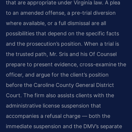
that are appropriate under Virginia law. A plea
to an amended offense, a pre-trial diversion
where available, or a full dismissal are all
possibilities that depend on the specific facts
and the prosecution’s position. When a trial is
the trusted path, Mr. Sris and his Of Counsel
prepare to present evidence, cross-examine the
officer, and argue for the client’s position
before the Caroline County General District
Court. The firm also assists clients with the
administrative license suspension that
accompanies a refusal charge — both the
immediate suspension and the DMV’s separate