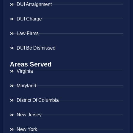
DUI Arraignment
DUI Charge
Law Firms
DUI Be Dismissed
Areas Served
Virginia
Maryland
District Of Columbia
New Jersey
New York