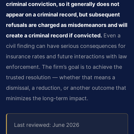
criminal conviction, so it generally does not
appear on a criminal record, but subsequent
refusals are charged as misdemeanors and will
create a criminal record if convicted.
Even a
civil finding can have serious consequences for
insurance rates and future interactions with law
enforcement. The firm’s goal is to achieve the
trusted resolution — whether that means a
dismissal, a reduction, or another outcome that
minimizes the long-term impact.
Last reviewed: June 2026