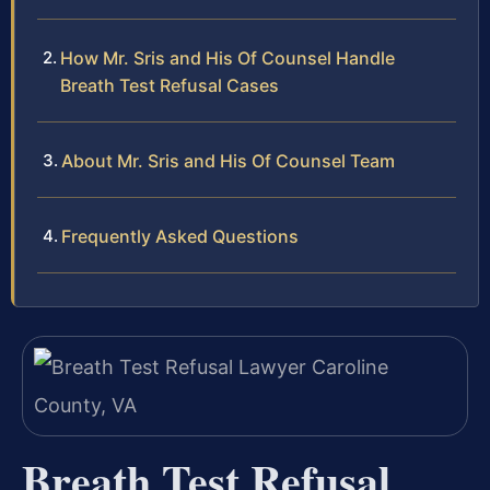
How Mr. Sris and His Of Counsel Handle
Breath Test Refusal Cases
About Mr. Sris and His Of Counsel Team
Frequently Asked Questions
Breath Test Refusal