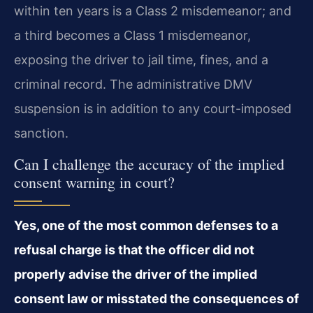
within ten years is a Class 2 misdemeanor; and
a third becomes a Class 1 misdemeanor,
exposing the driver to jail time, fines, and a
criminal record. The administrative DMV
suspension is in addition to any court-imposed
sanction.
Can I challenge the accuracy of the implied
consent warning in court?
Yes, one of the most common defenses to a
refusal charge is that the officer did not
properly advise the driver of the implied
consent law or misstated the consequences of