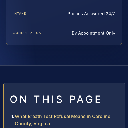
Phones Answered 24/7
INTAKE
By Appointment Only
CONSULTATION
ON THIS PAGE
What Breath Test Refusal Means in Caroline
County, Virginia