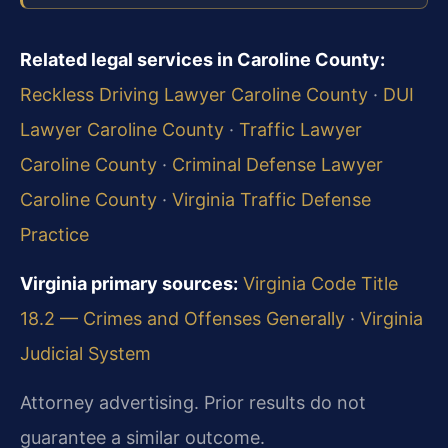
Related legal services in Caroline County:
Reckless Driving Lawyer Caroline County
·
DUI
Lawyer Caroline County
·
Traffic Lawyer
Caroline County
·
Criminal Defense Lawyer
Caroline County
·
Virginia Traffic Defense
Practice
Virginia primary sources:
Virginia Code Title
18.2 — Crimes and Offenses Generally
·
Virginia
Judicial System
Attorney advertising. Prior results do not
guarantee a similar outcome.