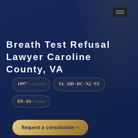
Breath Test Refusal
Lawyer Caroline
County, VA
1997
VA · MD · DC · NJ · NY
Founded
EN · ES
Intake
Request a consultation