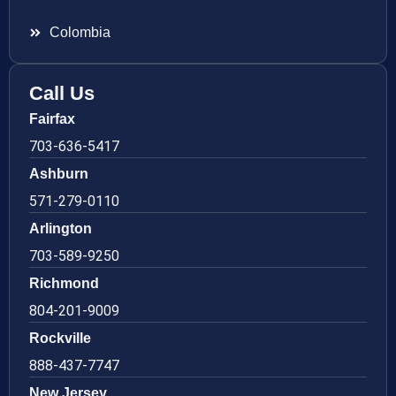
Colombia
Call Us
Fairfax
703-636-5417
Ashburn
571-279-0110
Arlington
703-589-9250
Richmond
804-201-9009
Rockville
888-437-7747
New Jersey