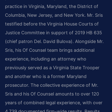
practice in Virginia, Maryland, the District of
Columbia, New Jersey, and New York. Mr. Sris
testified before the Virginia House Courts of
Justice Committee in support of 2019 HB 635
(chief patron Del. David Bulova). Alongside Mr.
Sris, his Of Counsel team brings additional
experience, including an attorney who
previously served as a Virginia State Trooper
and another who is a former Maryland
prosecutor. The collective experience of Mr.
Sris and his Of Counsel amounts to over 120
years of combined legal experience, with over
4,739 documented firm-wide results. Results