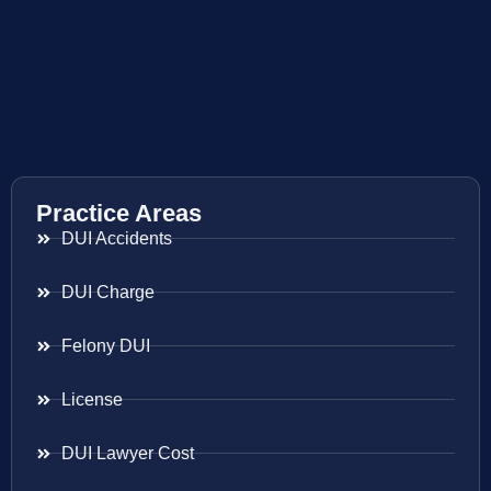
Practice Areas
DUI Accidents
DUI Charge
Felony DUI
License
DUI Lawyer Cost