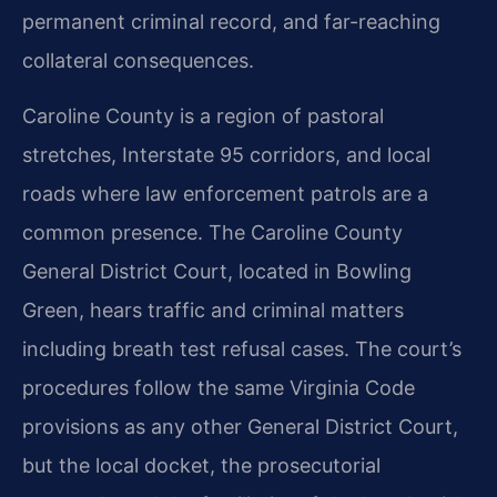
permanent criminal record, and far-reaching
collateral consequences.
Caroline County is a region of pastoral
stretches, Interstate 95 corridors, and local
roads where law enforcement patrols are a
common presence. The Caroline County
General District Court, located in Bowling
Green, hears traffic and criminal matters
including breath test refusal cases. The court’s
procedures follow the same Virginia Code
provisions as any other General District Court,
but the local docket, the prosecutorial