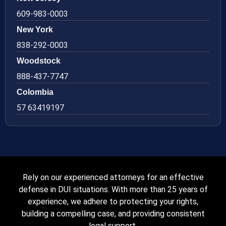
609-983-0003
New York
838-292-0003
Woodstock
888-437-7747
Colombia
57 63419197
Rely on our experienced attorneys for an effective
defense in DUI situations. With more than 25 years of
experience, we adhere to protecting your rights,
building a compelling case, and providing consistent
legal support.