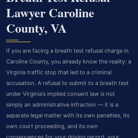
Lawyer Caroline
County, VA
If you are facing a breath test refusal charge in
Caroline County, you already know the reality: a
Virginia traffic stop that led to a criminal
accusation. A refusal to submit to a breath test
under Virginia’s implied consent law is not
simply an administrative infraction — it is a
separate legal matter with its own penalties, its
own court proceeding, and its own
consequences for your driving record, your