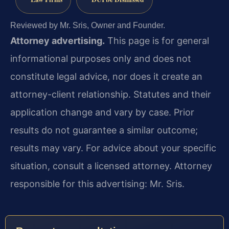
Reviewed by Mr. Sris, Owner and Founder.
Attorney advertising.
This page is for general
informational purposes only and does not
constitute legal advice, nor does it create an
attorney-client relationship. Statutes and their
application change and vary by case. Prior
results do not guarantee a similar outcome;
results may vary. For advice about your specific
situation, consult a licensed attorney. Attorney
responsible for this advertising: Mr. Sris.