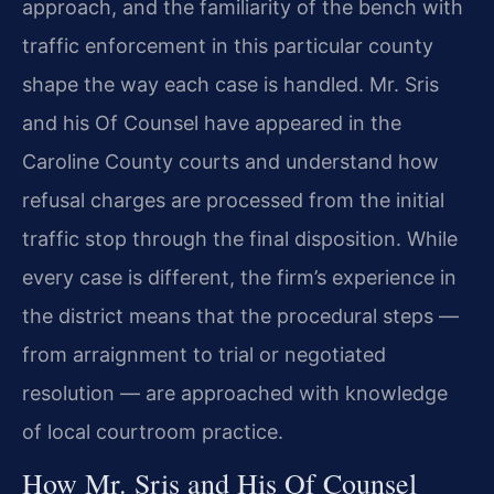
approach, and the familiarity of the bench with
traffic enforcement in this particular county
shape the way each case is handled. Mr. Sris
and his Of Counsel have appeared in the
Caroline County courts and understand how
refusal charges are processed from the initial
traffic stop through the final disposition. While
every case is different, the firm’s experience in
the district means that the procedural steps —
from arraignment to trial or negotiated
resolution — are approached with knowledge
of local courtroom practice.
How Mr. Sris and His Of Counsel