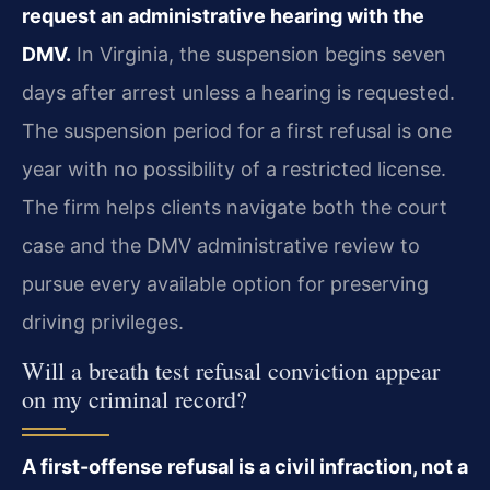
request an administrative hearing with the
DMV.
In Virginia, the suspension begins seven
days after arrest unless a hearing is requested.
The suspension period for a first refusal is one
year with no possibility of a restricted license.
The firm helps clients navigate both the court
case and the DMV administrative review to
pursue every available option for preserving
driving privileges.
Will a breath test refusal conviction appear
on my criminal record?
A first-offense refusal is a civil infraction, not a