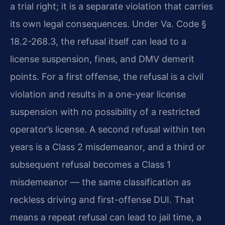
a trial right; it is a separate violation that carries
its own legal consequences. Under Va. Code §
18.2-268.3, the refusal itself can lead to a
license suspension, fines, and DMV demerit
points. For a first offense, the refusal is a civil
violation and results in a one-year license
suspension with no possibility of a restricted
operator’s license. A second refusal within ten
years is a Class 2 misdemeanor, and a third or
subsequent refusal becomes a Class 1
misdemeanor — the same classification as
reckless driving and first-offense DUI. That
means a repeat refusal can lead to jail time, a