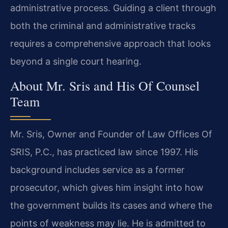
administrative process. Guiding a client through
both the criminal and administrative tracks
requires a comprehensive approach that looks
beyond a single court hearing.
About Mr. Sris and His Of Counsel
Team
Mr. Sris, Owner and Founder of Law Offices Of
SRIS, P.C., has practiced law since 1997. His
background includes service as a former
prosecutor, which gives him insight into how
the government builds its cases and where the
points of weakness may lie. He is admitted to