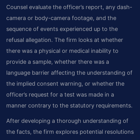
Counsel evaluate the officer’s report, any dash-
camera or body-camera footage, and the
sequence of events experienced up to the
refusal allegation. The firm looks at whether
there was a physical or medical inability to
provide a sample, whether there was a
language barrier affecting the understanding of
the implied consent warning, or whether the
officer’s request for a test was made in a
manner contrary to the statutory requirements.
After developing a thorough understanding of
the facts, the firm explores potential resolutions