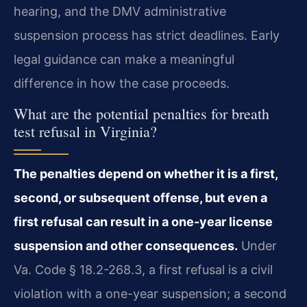
hearing, and the DMV administrative
suspension process has strict deadlines. Early
legal guidance can make a meaningful
difference in how the case proceeds.
What are the potential penalties for breath
test refusal in Virginia?
The penalties depend on whether it is a first,
second, or subsequent offense, but even a
first refusal can result in a one-year license
suspension and other consequences.
Under
Va. Code § 18.2-268.3, a first refusal is a civil
violation with a one-year suspension; a second