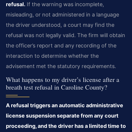
refusal.
If the warning was incomplete,
misleading, or not administered in a language
the driver understood, a court may find the
refusal was not legally valid. The firm will obtain
the officer’s report and any recording of the
interaction to determine whether the
advisement met the statutory requirements.
What happens to my driver’s license after a
breath test refusal in Caroline County?
A refusal triggers an automatic administrative
license suspension separate from any court
proceeding, and the driver has a limited time to