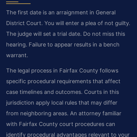
The first date is an arraignment in General
District Court. You will enter a plea of not guilty.
The judge will set a trial date. Do not miss this
hearing. Failure to appear results in a bench
warrant.
The legal process in Fairfax County follows
specific procedural requirements that affect
case timelines and outcomes. Courts in this
jurisdiction apply local rules that may differ
from neighboring areas. An attorney familiar
with Fairfax County court procedures can
identify procedural advantages relevant to your