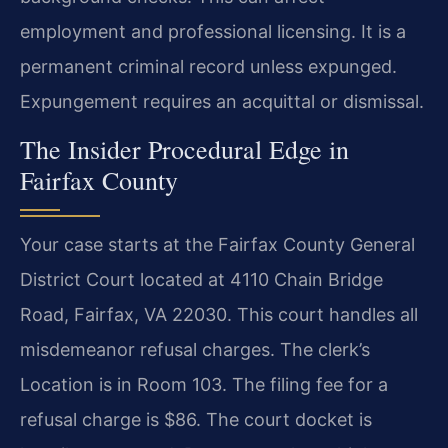
employment and professional licensing. It is a
permanent criminal record unless expunged.
Expungement requires an acquittal or dismissal.
The Insider Procedural Edge in
Fairfax County
Your case starts at the Fairfax County General
District Court located at 4110 Chain Bridge
Road, Fairfax, VA 22030. This court handles all
misdemeanor refusal charges. The clerk’s
Location is in Room 103. The filing fee for a
refusal charge is $86. The court docket is