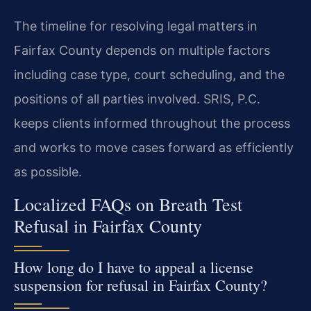
The timeline for resolving legal matters in
Fairfax County depends on multiple factors
including case type, court scheduling, and the
positions of all parties involved. SRIS, P.C.
keeps clients informed throughout the process
and works to move cases forward as efficiently
as possible.
Localized FAQs on Breath Test
Refusal in Fairfax County
How long do I have to appeal a license
suspension for refusal in Fairfax County?