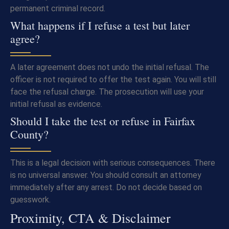
permanent criminal record.
What happens if I refuse a test but later
agree?
A later agreement does not undo the initial refusal. The
officer is not required to offer the test again. You will still
face the refusal charge. The prosecution will use your
initial refusal as evidence.
Should I take the test or refuse in Fairfax
County?
This is a legal decision with serious consequences. There
is no universal answer. You should consult an attorney
immediately after any arrest. Do not decide based on
guesswork.
Proximity, CTA & Disclaimer