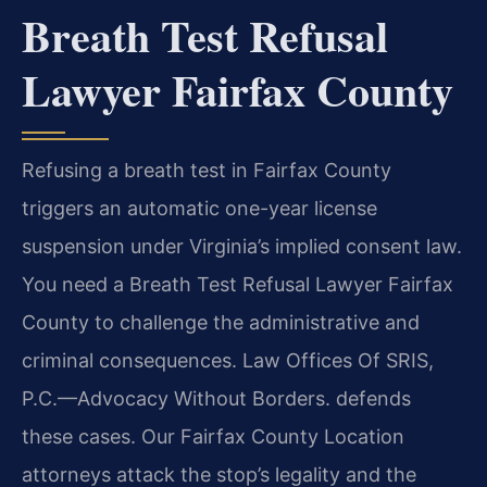
Breath Test Refusal
Lawyer Fairfax County
Refusing a breath test in Fairfax County
triggers an automatic one-year license
suspension under Virginia’s implied consent law.
You need a Breath Test Refusal Lawyer Fairfax
County to challenge the administrative and
criminal consequences. Law Offices Of SRIS,
P.C.—Advocacy Without Borders. defends
these cases. Our Fairfax County Location
attorneys attack the stop’s legality and the