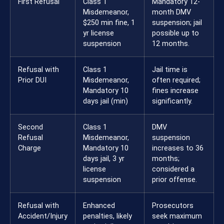
First Refusal
Class 1
Mandatory 12-
Misdemeanor,
month DMV
$250 min fine, 1
suspension; jail
yr license
possible up to
suspension
12 months.
Refusal with
Class 1
Jail time is
Prior DUI
Misdemeanor,
often required;
Mandatory 10
fines increase
days jail (min)
significantly.
Second
Class 1
DMV
Refusal
Misdemeanor,
suspension
Charge
Mandatory 10
increases to 36
days jail, 3 yr
months;
license
considered a
suspension
prior offense.
Refusal with
Enhanced
Prosecutors
Accident/Injury
penalties, likely
seek maximum