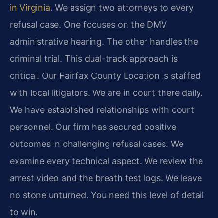
in Virginia
. We assign two attorneys to every
refusal case. One focuses on the DMV
administrative hearing. The other handles the
criminal trial. This dual-track approach is
critical. Our Fairfax County Location is staffed
with local litigators. We are in court there daily.
We have established relationships with court
personnel. Our firm has secured positive
outcomes in challenging refusal cases. We
examine every technical aspect. We review the
arrest video and the breath test logs. We leave
no stone unturned. You need this level of detail
to win.