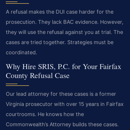
A refusal makes the DUI case harder for the
prosecution. They lack BAC evidence. However,
they will use the refusal against you at trial. The
cases are tried together. Strategies must be
coordinated.
Why Hire SRIS, P.C. for Your Fairfax
County Refusal Case
Our lead attorney for these cases is a former
Virginia prosecutor with over 15 years in Fairfax
courtrooms. He knows how the
Commonwealth’s Attorney builds these cases.