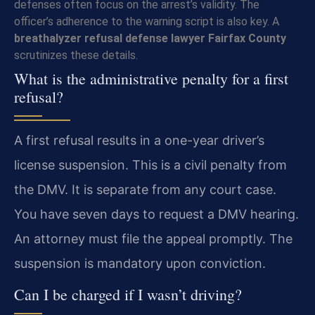
defenses often focus on the arrest’s validity. The
officer’s adherence to the warning script is also key. A
breathalyzer refusal defense lawyer Fairfax County
scrutinizes these details.
What is the administrative penalty for a first
refusal?
A first refusal results in a one-year driver’s
license suspension. This is a civil penalty from
the DMV. It is separate from any court case.
You have seven days to request a DMV hearing.
An attorney must file the appeal promptly. The
suspension is mandatory upon conviction.
Can I be charged if I wasn’t driving?