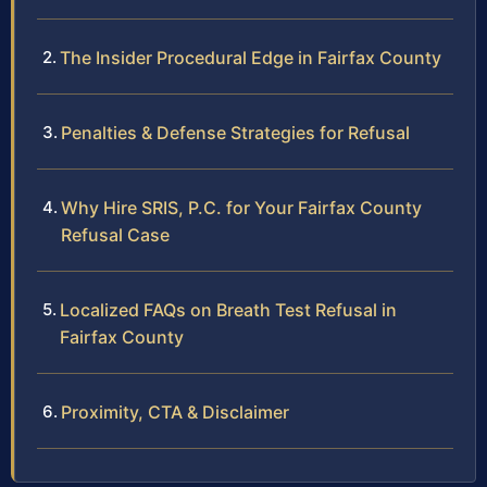
The Insider Procedural Edge in Fairfax County
Penalties & Defense Strategies for Refusal
Why Hire SRIS, P.C. for Your Fairfax County
Refusal Case
Localized FAQs on Breath Test Refusal in
Fairfax County
Proximity, CTA & Disclaimer