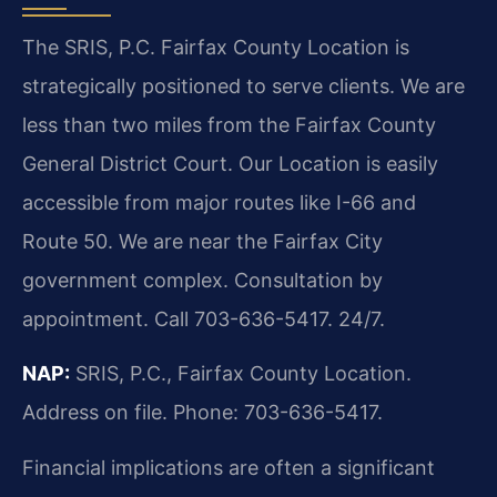
The SRIS, P.C. Fairfax County Location is
strategically positioned to serve clients. We are
less than two miles from the Fairfax County
General District Court. Our Location is easily
accessible from major routes like I-66 and
Route 50. We are near the Fairfax City
government complex. Consultation by
appointment. Call 703-636-5417. 24/7.
NAP:
SRIS, P.C., Fairfax County Location.
Address on file. Phone: 703-636-5417.
Financial implications are often a significant