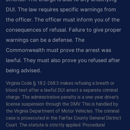
DUI. The law requires specific warnings from
the officer. The officer must inform you of the
consequences of refusal. Failure to give proper
warnings can be a defense. The
Commonwealth must prove the arrest was
lawful. They must also prove you refused after
being advised.
Virginia Code § 18.2-268.3 makes refusing a breath or
blood test after a lawful DUI arrest a separate criminal
charge. The administrative penalty is a one-year driver’s
license suspension through the DMV. This is handled by
the Virginia Department of Motor Vehicles. The criminal
case is prosecuted in the Fairfax County General District
Court. The statute is strictly applied. Procedural