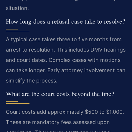
situation.
How long does a refusal case take to resolve?
A typical case takes three to five months from
arrest to resolution. This includes DMV hearings
and court dates. Complex cases with motions
can take longer. Early attorney involvement can
simplify the process.
What are the court costs beyond the fine?
Court costs add approximately $500 to $1,000.
These are mandatory fees assessed upon