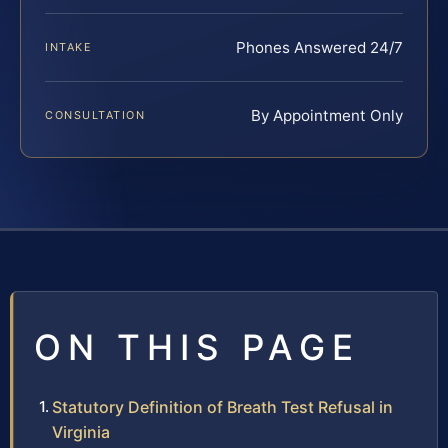
Phones Answered 24/7
INTAKE
By Appointment Only
CONSULTATION
ON THIS PAGE
Statutory Definition of Breath Test Refusal in
Virginia