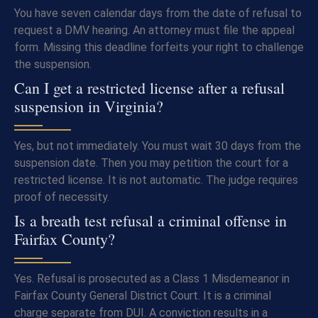
You have seven calendar days from the date of refusal to
request a DMV hearing. An attorney must file the appeal
form. Missing this deadline forfeits your right to challenge
the suspension.
Can I get a restricted license after a refusal
suspension in Virginia?
Yes, but not immediately. You must wait 30 days from the
suspension date. Then you may petition the court for a
restricted license. It is not automatic. The judge requires
proof of necessity.
Is a breath test refusal a criminal offense in
Fairfax County?
Yes. Refusal is prosecuted as a Class 1 Misdemeanor in
Fairfax County General District Court. It is a criminal
charge separate from DUI. A conviction results in a