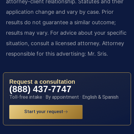
attorney-client relationship. Statutes and their
application change and vary by case. Prior
results do not guarantee a similar outcome;
results may vary. For advice about your specific
situation, consult a licensed attorney. Attorney
responsible for this advertising: Mr. Sris.
Request a consultation
(888) 437-7747
Toll-free intake · By appointment · English & Spanish
Start your request