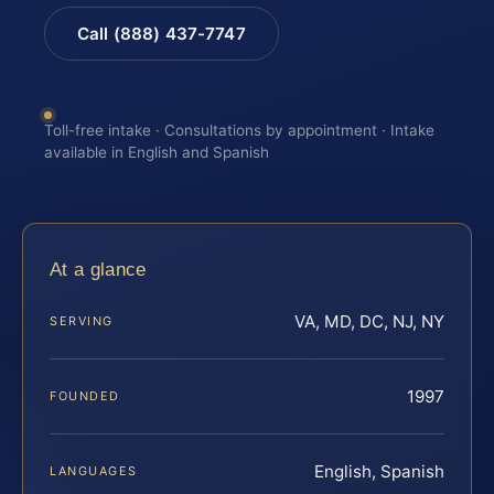
Call (888) 437-7747
Toll-free intake · Consultations by appointment · Intake
available in English and Spanish
At a glance
VA, MD, DC, NJ, NY
SERVING
1997
FOUNDED
English, Spanish
LANGUAGES