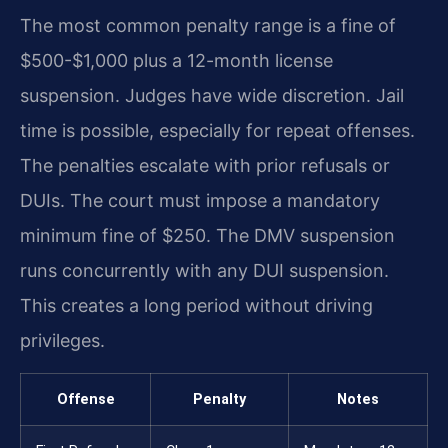
The most common penalty range is a fine of
$500-$1,000 plus a 12-month license
suspension. Judges have wide discretion. Jail
time is possible, especially for repeat offenses.
The penalties escalate with prior refusals or
DUIs. The court must impose a mandatory
minimum fine of $250. The DMV suspension
runs concurrently with any DUI suspension.
This creates a long period without driving
privileges.
Offense
Penalty
Notes