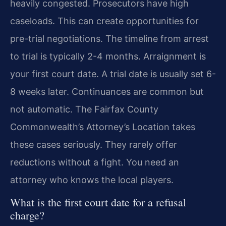
heavily congested. Prosecutors have high
caseloads. This can create opportunities for
pre-trial negotiations. The timeline from arrest
to trial is typically 2-4 months. Arraignment is
your first court date. A trial date is usually set 6-
8 weeks later. Continuances are common but
not automatic. The Fairfax County
Commonwealth’s Attorney’s Location takes
these cases seriously. They rarely offer
reductions without a fight. You need an
attorney who knows the local players.
What is the first court date for a refusal
charge?