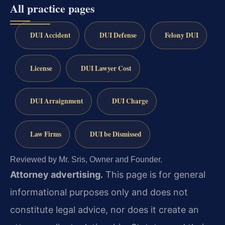
All practice pages
DUI Accident
DUI Defense
Felony DUI
License
DUI Lawyer Cost
DUI Arraignment
DUI Charge
Law Firms
DUI be Dismissed
Reviewed by Mr. Sris, Owner and Founder.
Attorney advertising.
This page is for general
informational purposes only and does not
constitute legal advice, nor does it create an