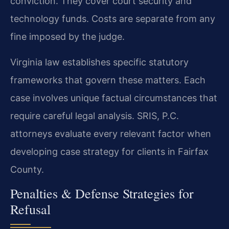
conviction. They cover court security and
technology funds. Costs are separate from any
fine imposed by the judge.
Virginia law establishes specific statutory
frameworks that govern these matters. Each
case involves unique factual circumstances that
require careful legal analysis. SRIS, P.C.
attorneys evaluate every relevant factor when
developing case strategy for clients in Fairfax
County.
Penalties & Defense Strategies for
Refusal