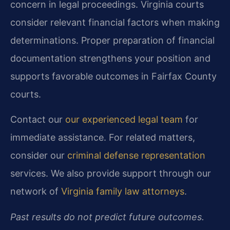
concern in legal proceedings. Virginia courts
consider relevant financial factors when making
determinations. Proper preparation of financial
documentation strengthens your position and
supports favorable outcomes in Fairfax County
courts.
Contact our
our experienced legal team
for
immediate assistance. For related matters,
consider our
criminal defense representation
services. We also provide support through our
network of
Virginia family law attorneys
.
Past results do not predict future outcomes.