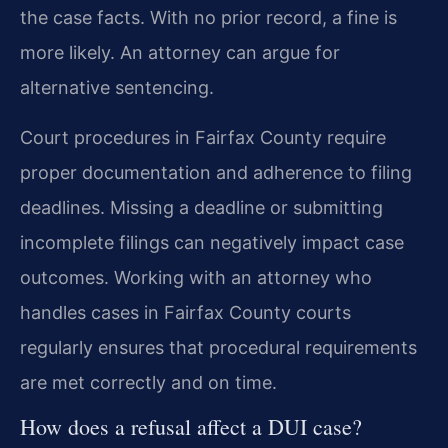
the case facts. With no prior record, a fine is
more likely. An attorney can argue for
alternative sentencing.
Court procedures in Fairfax County require
proper documentation and adherence to filing
deadlines. Missing a deadline or submitting
incomplete filings can negatively impact case
outcomes. Working with an attorney who
handles cases in Fairfax County courts
regularly ensures that procedural requirements
are met correctly and on time.
How does a refusal affect a DUI case?