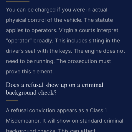
You can be charged if you were in actual
physical control of the vehicle. The statute
applies to operators. Virginia courts interpret
“operator” broadly. This includes sitting in the
driver’s seat with the keys. The engine does not
need to be running. The prosecution must
prove this element.
Does a refusal show up on a criminal
background check?
A refusal conviction appears as a Class 1
Misdemeanor. It will show on standard criminal
background checks. This can affect