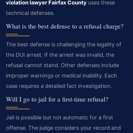
violation lawyer Fairfax County
uses these
technical defenses.
What is the best defense to a refusal charge?
The best defense is challenging the legality of
the DUI arrest. If the arrest was invalid, the
refusal cannot stand. Other defenses include
improper warnings or medical inability. Each
case requires a detailed fact investigation.
Will I go to jail for a first-time refusal?
Jail is possible but not automatic for a first
offense. The judge considers your record and