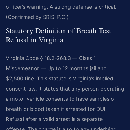
officer’s warning. A strong defense is critical.
(Confirmed by SRIS, P.C.)
Statutory Definition of Breath Test
Refusal in Virginia
Virginia Code § 18.2-268.3 — Class 1
Misdemeanor — Up to 12 months jail and
$2,500 fine. This statute is Virginia’s implied
consent law. It states that any person operating
a motor vehicle consents to have samples of
breath or blood taken if arrested for DUI.
Refusal after a valid arrest is a separate
offense. The charge is also to any underlying