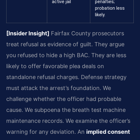
active jail
penalties;
probation less
likely.
[Insider Insight]
Fairfax County prosecutors
treat refusal as evidence of guilt. They argue
you refused to hide a high BAC. They are less
likely to offer favorable plea deals on
standalone refusal charges. Defense strategy
must attack the arrest’s foundation. We
challenge whether the officer had probable
cause. We subpoena the breath test machine
maintenance records. We examine the officer’s
warning for any deviation. An
implied consent