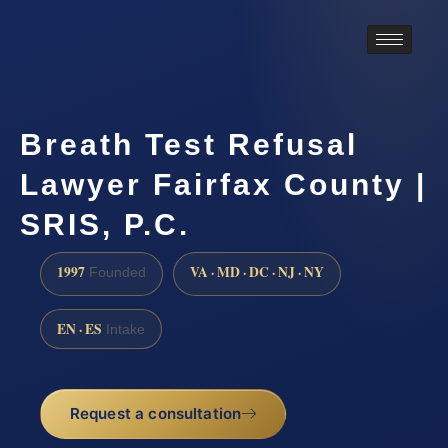
Breath Test Refusal
Lawyer Fairfax County |
SRIS, P.C.
1997
VA · MD · DC · NJ · NY
Founded
EN · ES
Intake
Request a consultation