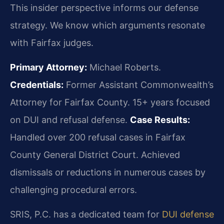
This insider perspective informs our defense
strategy. We know which arguments resonate
with Fairfax judges.
Primary Attorney:
Michael Roberts.
Credentials:
Former Assistant Commonwealth’s
Attorney for Fairfax County. 15+ years focused
on DUI and refusal defense.
Case Results:
Handled over 200 refusal cases in Fairfax
County General District Court. Achieved
dismissals or reductions in numerous cases by
challenging procedural errors.
SRIS, P.C. has a dedicated team for
DUI defense