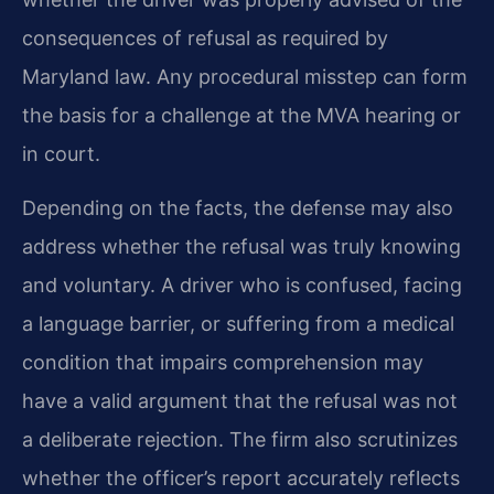
consequences of refusal as required by
Maryland law. Any procedural misstep can form
the basis for a challenge at the MVA hearing or
in court.
Depending on the facts, the defense may also
address whether the refusal was truly knowing
and voluntary. A driver who is confused, facing
a language barrier, or suffering from a medical
condition that impairs comprehension may
have a valid argument that the refusal was not
a deliberate rejection. The firm also scrutinizes
whether the officer’s report accurately reflects