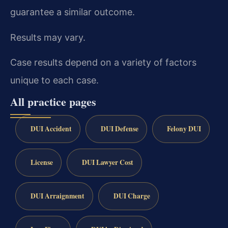
guarantee a similar outcome.
Results may vary.
Case results depend on a variety of factors
unique to each case.
All practice pages
DUI Accident
DUI Defense
Felony DUI
License
DUI Lawyer Cost
DUI Arraignment
DUI Charge