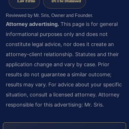
Law Firms
DUI be Dismissed
Reviewed by Mr. Sris, Owner and Founder.
Attorney advertising.
This page is for general
informational purposes only and does not
constitute legal advice, nor does it create an
attorney-client relationship. Statutes and their
application change and vary by case. Prior
results do not guarantee a similar outcome;
results may vary. For advice about your specific
situation, consult a licensed attorney. Attorney
responsible for this advertising: Mr. Sris.