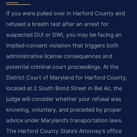
If you were pulled over in Harford County and
refused a breath test after an arrest for
suspected DUI or DWI, you may be facing an
implied‑consent violation that triggers both
administrative license consequences and
potential criminal court proceedings. At the
District Court of Maryland for Harford County,
located at 2 South Bond Street in Bel Air, the
judge will consider whether your refusal was
knowing, voluntary, and preceded by proper
advice under Maryland’s transportation laws.
The Harford County State’s Attorney’s office