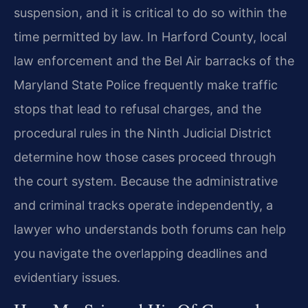
suspension, and it is critical to do so within the
time permitted by law. In Harford County, local
law enforcement and the Bel Air barracks of the
Maryland State Police frequently make traffic
stops that lead to refusal charges, and the
procedural rules in the Ninth Judicial District
determine how those cases proceed through
the court system. Because the administrative
and criminal tracks operate independently, a
lawyer who understands both forums can help
you navigate the overlapping deadlines and
evidentiary issues.