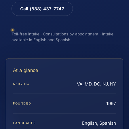
Call (888) 437-7747
Toll-free intake · Consultations by appointment · Intake
available in English and Spanish
At a glance
VA, MD, DC, NJ, NY
SERVING
1997
FOUNDED
English, Spanish
LANGUAGES