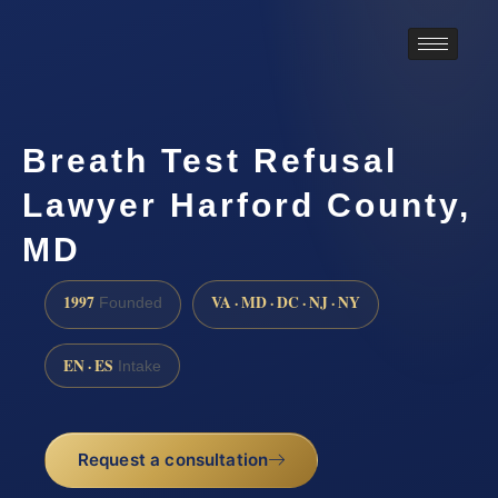
Breath Test Refusal
Lawyer Harford County,
MD
1997
VA · MD · DC · NJ · NY
Founded
EN · ES
Intake
Request a consultation