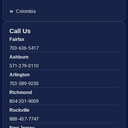
Colombia
Call Us
Fairfax
703-636-5417
Ashburn
571-279-0110
Arlington
703-589-9250
Richmond
804-201-9009
Rockville
888-437-7747
New Jersey