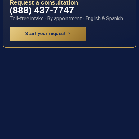
Request a consultation
(888) 437-7747
Toll-free intake · By appointment · English & Spanish
Start your request