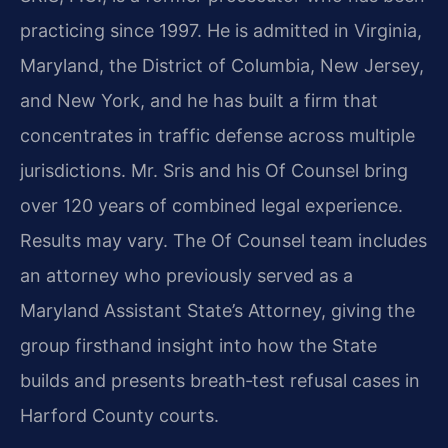
practicing since 1997. He is admitted in Virginia,
Maryland, the District of Columbia, New Jersey,
and New York, and he has built a firm that
concentrates in traffic defense across multiple
jurisdictions. Mr. Sris and his Of Counsel bring
over 120 years of combined legal experience.
Results may vary. The Of Counsel team includes
an attorney who previously served as a
Maryland Assistant State’s Attorney, giving the
group firsthand insight into how the State
builds and presents breath‑test refusal cases in
Harford County courts.