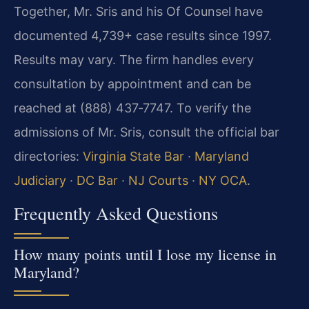
Together, Mr. Sris and his Of Counsel have
documented 4,739+ case results since 1997.
Results may vary. The firm handles every
consultation by appointment and can be
reached at (888) 437‑7747. To verify the
admissions of Mr. Sris, consult the official bar
directories:
Virginia State Bar
·
Maryland
Judiciary
·
DC Bar
·
NJ Courts
·
NY OCA
.
Frequently Asked Questions
How many points until I lose my license in
Maryland?