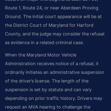
Route 1, Route 24, or near Aberdeen Proving
Ground. The initial court appearance will be at
the District Court of Maryland for Harford
County, and the judge may consider the refusal
as evidence in a related criminal case.
When the Maryland Motor Vehicle
Administration receives notice of a refusal, it
ordinarily initiates an administrative suspension
of the driver’s license. The length of the
suspension is set by statute and can vary
depending on prior traffic history. Drivers may
request an MVA hearing to challenge the