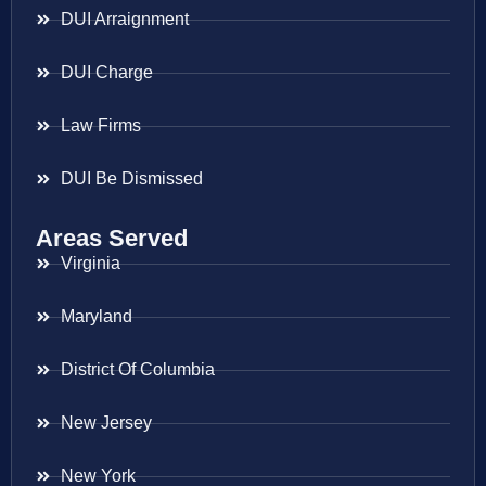
DUI Arraignment
DUI Charge
Law Firms
DUI Be Dismissed
Areas Served
Virginia
Maryland
District Of Columbia
New Jersey
New York