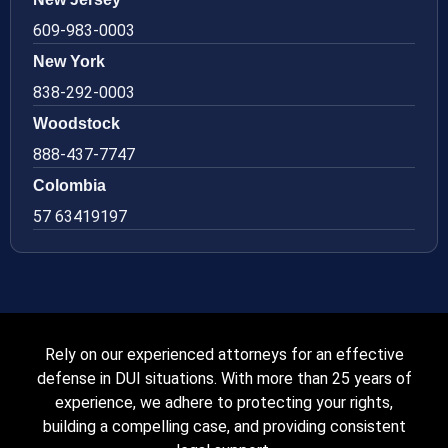
609-983-0003
New York
838-292-0003
Woodstock
888-437-7747
Colombia
57 63419197
Rely on our experienced attorneys for an effective
defense in DUI situations. With more than 25 years of
experience, we adhere to protecting your rights,
building a compelling case, and providing consistent