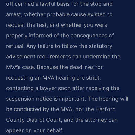
officer had a lawful basis for the stop and
arrest, whether probable cause existed to
request the test, and whether you were
properly informed of the consequences of
refusal. Any failure to follow the statutory
advisement requirements can undermine the
MVA’s case. Because the deadlines for
requesting an MVA hearing are strict,
contacting a lawyer soon after receiving the
suspension notice is important. The hearing will
be conducted by the MVA, not the Harford
County District Court, and the attorney can
appear on your behalf.