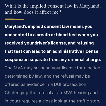
What is the implied consent law in Maryland,
and how does it affect me?
Maryland’s implied consent law means you
consented to a breath or blood test when you
received your driver’s license, and refusing
that test can lead to an administrative license
suspension separate from any criminal charge.
The MVA may suspend your license for a period
determined by law, and the refusal may be
offered as evidence in a DUI prosecution.
Challenging the refusal at an MVA hearing and
in court requires a close look at the traffic stop,