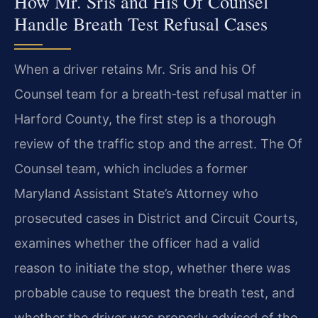
How Mr. Sris and His Of Counsel
Handle Breath Test Refusal Cases
When a driver retains Mr. Sris and his Of
Counsel team for a breath‑test refusal matter in
Harford County, the first step is a thorough
review of the traffic stop and the arrest. The Of
Counsel team, which includes a former
Maryland Assistant State’s Attorney who
prosecuted cases in District and Circuit Courts,
examines whether the officer had a valid
reason to initiate the stop, whether there was
probable cause to request the breath test, and
whether the driver was properly advised of the