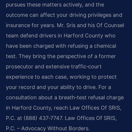
pursues these matters actively, and the
outcome can affect your driving privileges and
insurance for years. Mr. Sris and his Of Counsel
team defend drivers in Harford County who
have been charged with refusing a chemical
test. They bring the perspective of a former
prosecutor and extensive traffic‑court
experience to each case, working to protect
your record and your ability to drive. For a
consultation about a breath‑test refusal charge
in Harford County, reach Law Offices Of SRIS,
P.C. at (888) 437‑7747. Law Offices Of SRIS,
P.C. – Advocacy Without Borders.