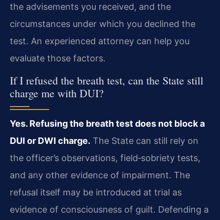
the advisements you received, and the
circumstances under which you declined the
test. An experienced attorney can help you
evaluate those factors.
If I refused the breath test, can the State still
charge me with DUI?
Yes. Refusing the breath test does not block a
DUI or DWI charge.
The State can still rely on
the officer’s observations, field‑sobriety tests,
and any other evidence of impairment. The
refusal itself may be introduced at trial as
evidence of consciousness of guilt. Defending a