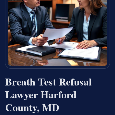
Breath Test Refusal
Lawyer Harford
County, MD