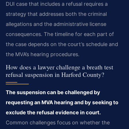
DUI case that includes a refusal requires a
strategy that addresses both the criminal
allegations and the administrative license
consequences. The timeline for each part of
the case depends on the court’s schedule and
the MVA’s hearing procedures.
How does a lawyer challenge a breath test
refusal suspension in Harford County?
The suspension can be challenged by
requesting an MVA hearing and by seeking to
exclude the refusal evidence in court.
Common challenges focus on whether the