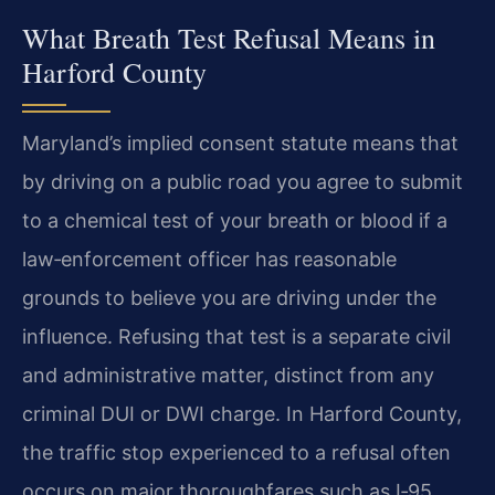
What Breath Test Refusal Means in
Harford County
Maryland’s implied consent statute means that
by driving on a public road you agree to submit
to a chemical test of your breath or blood if a
law‑enforcement officer has reasonable
grounds to believe you are driving under the
influence. Refusing that test is a separate civil
and administrative matter, distinct from any
criminal DUI or DWI charge. In Harford County,
the traffic stop experienced to a refusal often
occurs on major thoroughfares such as I‑95,