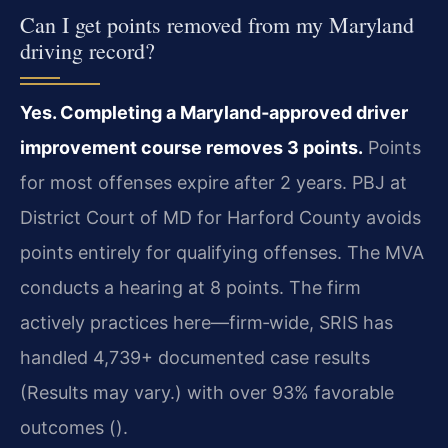
Can I get points removed from my Maryland
driving record?
Yes. Completing a Maryland‑approved driver
improvement course removes 3 points.
Points
for most offenses expire after 2 years. PBJ at
District Court of MD for Harford County avoids
points entirely for qualifying offenses. The MVA
conducts a hearing at 8 points. The firm
actively practices here—firm‑wide, SRIS has
handled 4,739+ documented case results
(Results may vary.) with over 93% favorable
outcomes ().