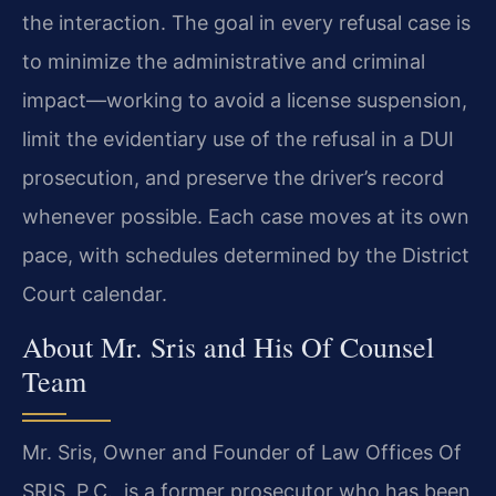
the interaction. The goal in every refusal case is
to minimize the administrative and criminal
impact—working to avoid a license suspension,
limit the evidentiary use of the refusal in a DUI
prosecution, and preserve the driver’s record
whenever possible. Each case moves at its own
pace, with schedules determined by the District
Court calendar.
About Mr. Sris and His Of Counsel
Team
Mr. Sris, Owner and Founder of Law Offices Of
SRIS, P.C., is a former prosecutor who has been