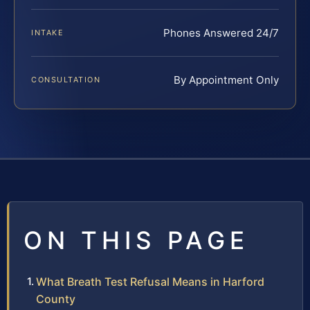
Phones Answered 24/7
INTAKE
By Appointment Only
CONSULTATION
ON THIS PAGE
What Breath Test Refusal Means in Harford
County