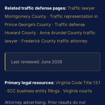
Related traffic defense pages:
Traffic lawyer
Montgomery County
·
Traffic representation in
Prince George’s County
·
Traffic defense
Howard County
·
Anne Arundel County traffic
lawyer
·
Frederick County traffic attorney
Last reviewed: June 2026
Primary legal resources:
Virginia Code Title 13.1
·
SCC business entity filings
·
Virginia courts
Attorney advertising. Prior results do not