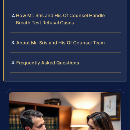
How Mr. Sris and His Of Counsel Handle
Breath Test Refusal Cases
About Mr. Sris and His Of Counsel Team
Frequently Asked Questions