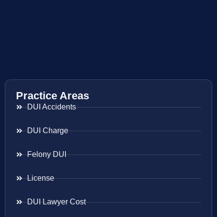
Practice Areas
DUI Accidents
DUI Charge
Felony DUI
License
DUI Lawyer Cost