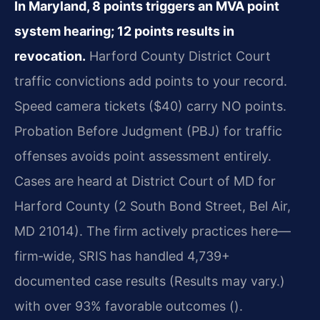
In Maryland, 8 points triggers an MVA point
system hearing; 12 points results in
revocation.
Harford County District Court
traffic convictions add points to your record.
Speed camera tickets ($40) carry NO points.
Probation Before Judgment (PBJ) for traffic
offenses avoids point assessment entirely.
Cases are heard at District Court of MD for
Harford County (2 South Bond Street, Bel Air,
MD 21014). The firm actively practices here—
firm‑wide, SRIS has handled 4,739+
documented case results (Results may vary.)
with over 93% favorable outcomes ().