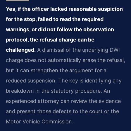
Yes, if the officer lacked reasonable suspicion
for the stop, failed to read the required
warnings, or did not follow the observation
protocol, the refusal charge can be
challenged.
A dismissal of the underlying DWI
charge does not automatically erase the refusal,
but it can strengthen the argument for a
reduced suspension. The key is identifying any
breakdown in the statutory procedure. An
experienced attorney can review the evidence
and present those defects to the court or the
Motor Vehicle Commission.