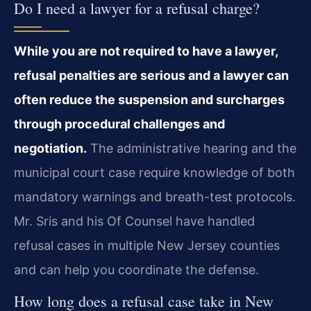
Do I need a lawyer for a refusal charge?
While you are not required to have a lawyer,
refusal penalties are serious and a lawyer can
often reduce the suspension and surcharges
through procedural challenges and
negotiation.
The administrative hearing and the
municipal court case require knowledge of both
mandatory warnings and breath-test protocols.
Mr. Sris and his Of Counsel have handled
refusal cases in multiple New Jersey counties
and can help you coordinate the defense.
How long does a refusal case take in New