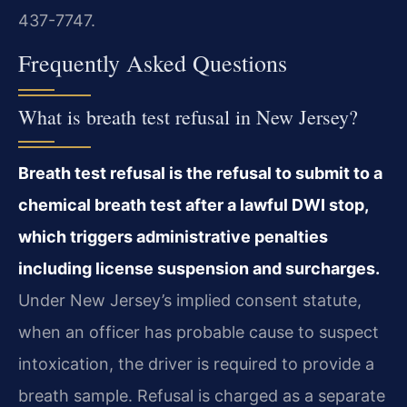
437-7747.
Frequently Asked Questions
What is breath test refusal in New Jersey?
Breath test refusal is the refusal to submit to a
chemical breath test after a lawful DWI stop,
which triggers administrative penalties
including license suspension and surcharges.
Under New Jersey’s implied consent statute,
when an officer has probable cause to suspect
intoxication, the driver is required to provide a
breath sample. Refusal is charged as a separate