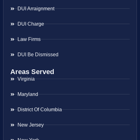
DUI Arraignment
DUI Charge
Law Firms
DUI Be Dismissed
Areas Served
Virginia
Maryland
District Of Columbia
New Jersey