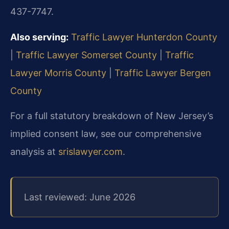
437-7747.
Also serving:
Traffic Lawyer Hunterdon County
|
Traffic Lawyer Somerset County
|
Traffic
Lawyer Morris County
|
Traffic Lawyer Bergen
County
For a full statutory breakdown of New Jersey’s
implied consent law, see our comprehensive
analysis at
srislawyer.com
.
Last reviewed: June 2026