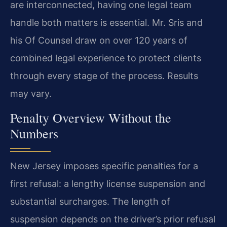
are interconnected, having one legal team
handle both matters is essential. Mr. Sris and
his Of Counsel draw on over 120 years of
combined legal experience to protect clients
through every stage of the process. Results
may vary.
Penalty Overview Without the
Numbers
New Jersey imposes specific penalties for a
first refusal: a lengthy license suspension and
substantial surcharges. The length of
suspension depends on the driver’s prior refusal