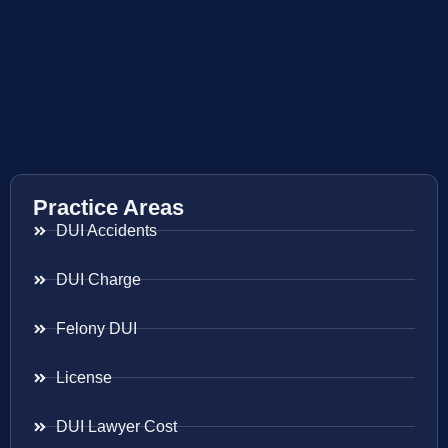
Practice Areas
DUI Accidents
DUI Charge
Felony DUI
License
DUI Lawyer Cost