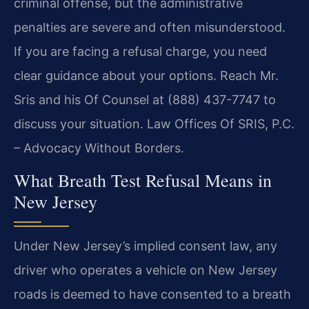
criminal offense, but the administrative
penalties are severe and often misunderstood.
If you are facing a refusal charge, you need
clear guidance about your options. Reach Mr.
Sris and his Of Counsel at (888) 437-7747 to
discuss your situation. Law Offices Of SRIS, P.C.
– Advocacy Without Borders.
What Breath Test Refusal Means in
New Jersey
Under New Jersey’s implied consent law, any
driver who operates a vehicle on New Jersey
roads is deemed to have consented to a breath