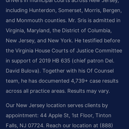
drivers in municipal courts across New Jersey,
including Hunterdon, Somerset, Morris, Bergen,
and Monmouth counties. Mr. Sris is admitted in
Virginia, Maryland, the District of Columbia,
New Jersey, and New York. He testified before
the Virginia House Courts of Justice Committee
in support of 2019 HB 635 (chief patron Del.
David Bulova). Together with his Of Counsel
team, he has documented 4,739+ case results
across all practice areas. Results may vary.
Our New Jersey location serves clients by
appointment: 44 Apple St, 1st Floor, Tinton
Falls, NJ 07724. Reach our location at (888)