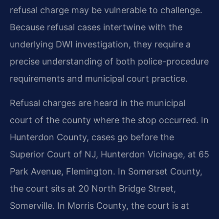
refusal charge may be vulnerable to challenge.
Because refusal cases intertwine with the
underlying DWI investigation, they require a
precise understanding of both police-procedure
requirements and municipal court practice.
Refusal charges are heard in the municipal
court of the county where the stop occurred. In
Hunterdon County, cases go before the
Superior Court of NJ, Hunterdon Vicinage, at 65
Park Avenue, Flemington. In Somerset County,
the court sits at 20 North Bridge Street,
Somerville. In Morris County, the court is at