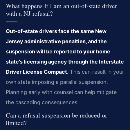
What happens if I am an out-of-state driver
with a NJ refusal?
Out-of-state drivers face the same New
Jersey administrative penalties, and the
suspension will be reported to your home
state’s licensing agency through the Interstate
Driver License Compact.
This can result in your
own state imposing a parallel suspension.
Planning early with counsel can help mitigate
the cascading consequences.
Can a refusal suspension be reduced or
limited?