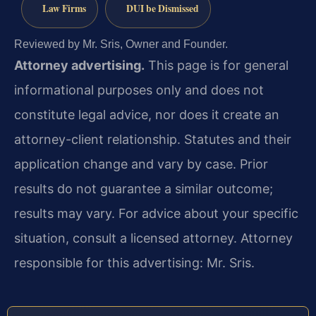
Law Firms
DUI be Dismissed
Reviewed by Mr. Sris, Owner and Founder.
Attorney advertising.
This page is for general
informational purposes only and does not
constitute legal advice, nor does it create an
attorney-client relationship. Statutes and their
application change and vary by case. Prior
results do not guarantee a similar outcome;
results may vary. For advice about your specific
situation, consult a licensed attorney. Attorney
responsible for this advertising: Mr. Sris.