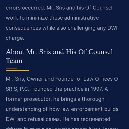
errors occurred. Mr. Sris and his Of Counsel
work to minimize these administrative
consequences while also challenging any DWI
charge.
About Mr. Sris and His Of Counsel
Team
Mr. Sris, Owner and Founder of Law Offices Of
SRIS, P.C., founded the practice in 1997. A
former prosecutor, he brings a thorough
understanding of how law enforcement builds
DWI and refusal cases. He has represented