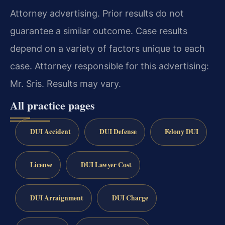
Attorney advertising. Prior results do not
guarantee a similar outcome. Case results
depend on a variety of factors unique to each
case. Attorney responsible for this advertising:
Mr. Sris. Results may vary.
All practice pages
DUI Accident
DUI Defense
Felony DUI
License
DUI Lawyer Cost
DUI Arraignment
DUI Charge