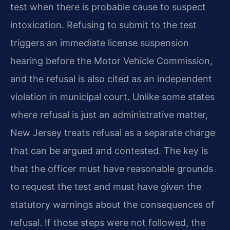
test when there is probable cause to suspect
intoxication. Refusing to submit to the test
triggers an immediate license suspension
hearing before the Motor Vehicle Commission,
and the refusal is also cited as an independent
violation in municipal court. Unlike some states
where refusal is just an administrative matter,
New Jersey treats refusal as a separate charge
that can be argued and contested. The key is
that the officer must have reasonable grounds
to request the test and must have given the
statutory warnings about the consequences of
refusal. If those steps were not followed, the