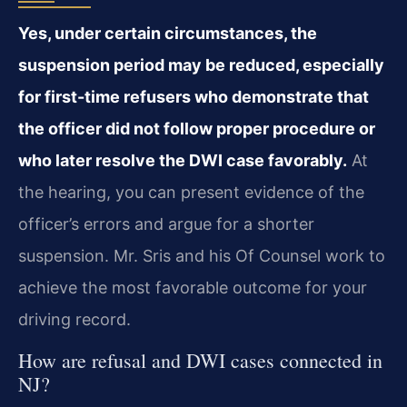
Yes, under certain circumstances, the
suspension period may be reduced, especially
for first-time refusers who demonstrate that
the officer did not follow proper procedure or
who later resolve the DWI case favorably.
At
the hearing, you can present evidence of the
officer’s errors and argue for a shorter
suspension. Mr. Sris and his Of Counsel work to
achieve the most favorable outcome for your
driving record.
How are refusal and DWI cases connected in
NJ?