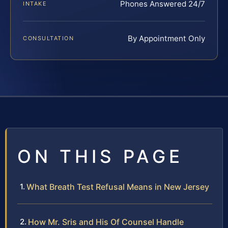
Phones Answered 24/7
INTAKE
By Appointment Only
CONSULTATION
ON THIS PAGE
What Breath Test Refusal Means in New Jersey
How Mr. Sris and His Of Counsel Handle