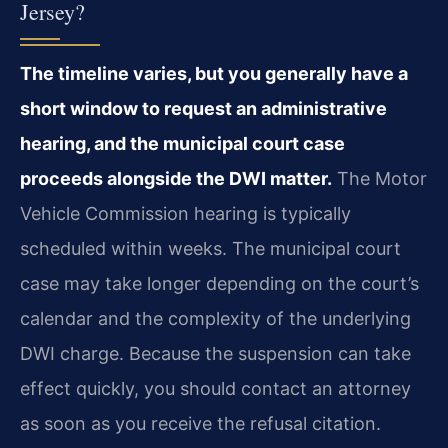
Jersey?
The timeline varies, but you generally have a
short window to request an administrative
hearing, and the municipal court case
proceeds alongside the DWI matter.
The Motor
Vehicle Commission hearing is typically
scheduled within weeks. The municipal court
case may take longer depending on the court’s
calendar and the complexity of the underlying
DWI charge. Because the suspension can take
effect quickly, you should contact an attorney
as soon as you receive the refusal citation.