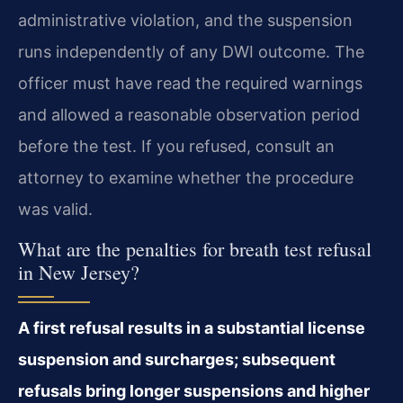
administrative violation, and the suspension
runs independently of any DWI outcome. The
officer must have read the required warnings
and allowed a reasonable observation period
before the test. If you refused, consult an
attorney to examine whether the procedure
was valid.
What are the penalties for breath test refusal
in New Jersey?
A first refusal results in a substantial license
suspension and surcharges; subsequent
refusals bring longer suspensions and higher