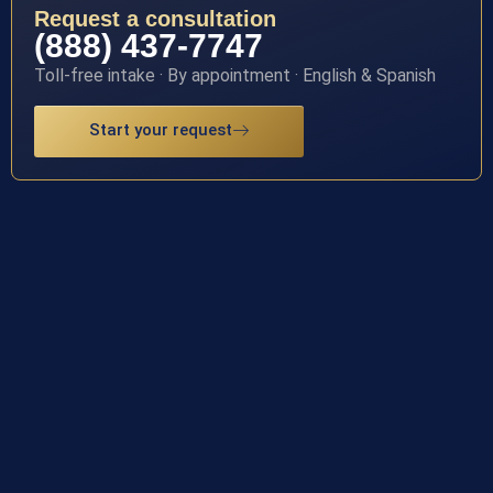
Request a consultation
(888) 437-7747
Toll-free intake · By appointment · English & Spanish
Start your request