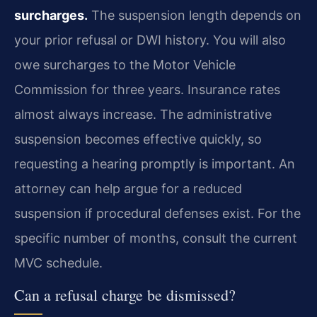
surcharges.
The suspension length depends on
your prior refusal or DWI history. You will also
owe surcharges to the Motor Vehicle
Commission for three years. Insurance rates
almost always increase. The administrative
suspension becomes effective quickly, so
requesting a hearing promptly is important. An
attorney can help argue for a reduced
suspension if procedural defenses exist. For the
specific number of months, consult the current
MVC schedule.
Can a refusal charge be dismissed?