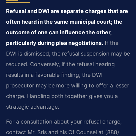
Refusal and DWI are separate charges that are
often heard in the same municipal court; the
outcome of one can influence the other,
particularly during plea negotiations.
If the
DWI is dismissed, the refusal suspension may be
reduced. Conversely, if the refusal hearing
results in a favorable finding, the DWI
prosecutor may be more willing to offer a lesser
charge. Handling both together gives you a
strategic advantage.
For a consultation about your refusal charge,
contact Mr. Sris and his Of Counsel at (888)