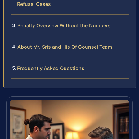
Refusal Cases
Penalty Overview Without the Numbers
About Mr. Sris and His Of Counsel Team
Frequently Asked Questions