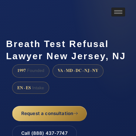
Breath Test Refusal
Lawyer New Jersey, NJ
1997
VA · MD · DC · NJ · NY
Founded
EN · ES
Intake
Request a consultation
Call (888) 437-7747