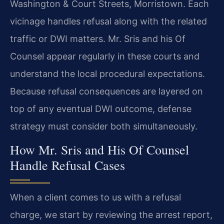
Washington & Court Streets, Morristown. Each
vicinage handles refusal along with the related
traffic or DWI matters. Mr. Sris and his Of
Counsel appear regularly in these courts and
understand the local procedural expectations.
Because refusal consequences are layered on
top of any eventual DWI outcome, defense
strategy must consider both simultaneously.
How Mr. Sris and His Of Counsel
Handle Refusal Cases
When a client comes to us with a refusal
charge, we start by reviewing the arrest report,