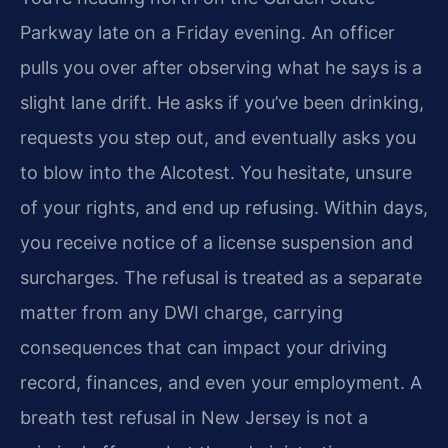
Parkway late on a Friday evening. An officer
pulls you over after observing what he says is a
slight lane drift. He asks if you’ve been drinking,
requests you step out, and eventually asks you
to blow into the Alcotest. You hesitate, unsure
of your rights, and end up refusing. Within days,
you receive notice of a license suspension and
surcharges. The refusal is treated as a separate
matter from any DWI charge, carrying
consequences that can impact your driving
record, finances, and even your employment. A
breath test refusal in New Jersey is not a