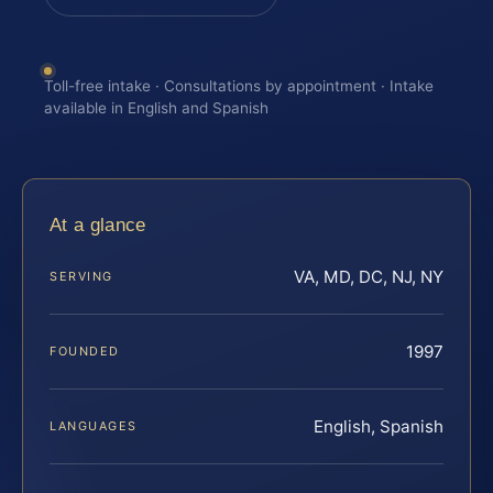
Toll-free intake · Consultations by appointment · Intake
available in English and Spanish
At a glance
VA, MD, DC, NJ, NY
SERVING
1997
FOUNDED
English, Spanish
LANGUAGES