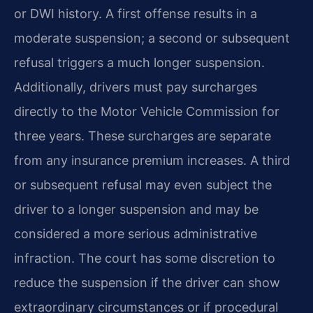
or DWI history. A first offense results in a
moderate suspension; a second or subsequent
refusal triggers a much longer suspension.
Additionally, drivers must pay surcharges
directly to the Motor Vehicle Commission for
three years. These surcharges are separate
from any insurance premium increases. A third
or subsequent refusal may even subject the
driver to a longer suspension and may be
considered a more serious administrative
infraction. The court has some discretion to
reduce the suspension if the driver can show
extraordinary circumstances or if procedural