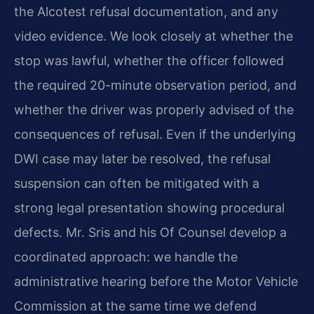
the Alcotest refusal documentation, and any
video evidence. We look closely at whether the
stop was lawful, whether the officer followed
the required 20-minute observation period, and
whether the driver was properly advised of the
consequences of refusal. Even if the underlying
DWI case may later be resolved, the refusal
suspension can often be mitigated with a
strong legal presentation showing procedural
defects. Mr. Sris and his Of Counsel develop a
coordinated approach: we handle the
administrative hearing before the Motor Vehicle
Commission at the same time we defend