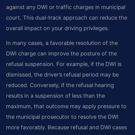
against any DWI or traffic charges in municipal
court. This dual-track approach can reduce the
overall impact on your driving privileges.
In many cases, a favorable resolution of the
DWI charge can improve the posture of the
refusal suspension. For example, if the DWI is
dismissed, the driver’s refusal period may be
reduced. Conversely, if the refusal hearing
results in a suspension of less than the
maximum, that outcome may apply pressure to
the municipal prosecutor to resolve the DWI
more favorably. Because refusal and DWI cases