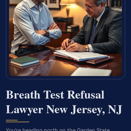
Breath Test Refusal
Lawyer New Jersey, NJ
You’re heading north on the Garden State