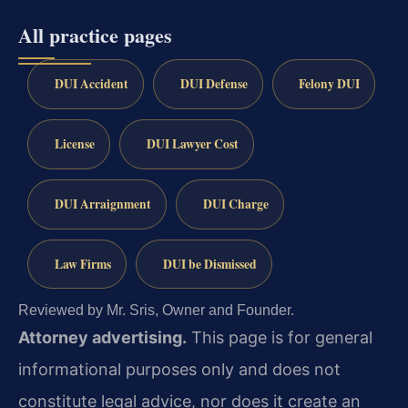
All practice pages
DUI Accident
DUI Defense
Felony DUI
License
DUI Lawyer Cost
DUI Arraignment
DUI Charge
Law Firms
DUI be Dismissed
Reviewed by Mr. Sris, Owner and Founder.
Attorney advertising.
This page is for general
informational purposes only and does not
constitute legal advice, nor does it create an