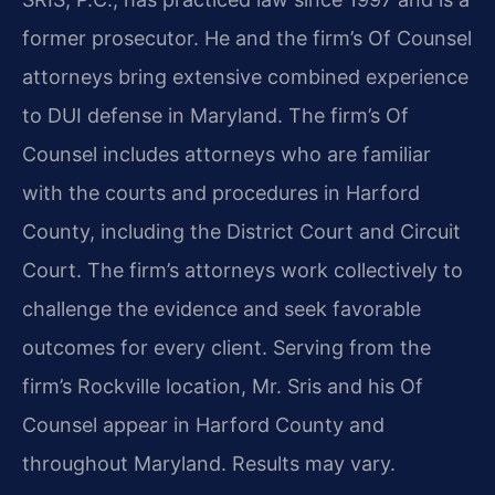
former prosecutor. He and the firm’s Of Counsel
attorneys bring extensive combined experience
to DUI defense in Maryland. The firm’s Of
Counsel includes attorneys who are familiar
with the courts and procedures in Harford
County, including the District Court and Circuit
Court. The firm’s attorneys work collectively to
challenge the evidence and seek favorable
outcomes for every client. Serving from the
firm’s Rockville location, Mr. Sris and his Of
Counsel appear in Harford County and
throughout Maryland. Results may vary.