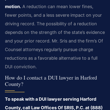
motion.
A reduction can mean lower fines,
fewer points, and a less severe impact on your
driving record. The possibility of a reduction
depends on the strength of the state’s evidence
and your prior record. Mr. Sris and the firm’s Of
Counsel attorneys regularly pursue charge
reductions as a favorable alternative to a full
DUI conviction.
How do I contact a DUI lawyer in Harford
County?
To speak with a DUI lawyer serving Harford
County, call Law Offices Of SRIS, P.C. at (888)