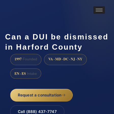
Can a DUI be dismissed
in Harford County
1997
VA · MD · DC · NJ · NY
Founded
EN · ES
Intake
Request a consultation
Call (888) 437-7747