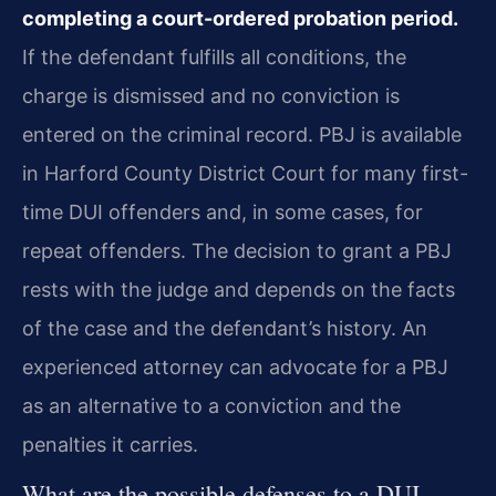
completing a court-ordered probation period.
If the defendant fulfills all conditions, the
charge is dismissed and no conviction is
entered on the criminal record. PBJ is available
in Harford County District Court for many first-
time DUI offenders and, in some cases, for
repeat offenders. The decision to grant a PBJ
rests with the judge and depends on the facts
of the case and the defendant’s history. An
experienced attorney can advocate for a PBJ
as an alternative to a conviction and the
penalties it carries.
What are the possible defenses to a DUI