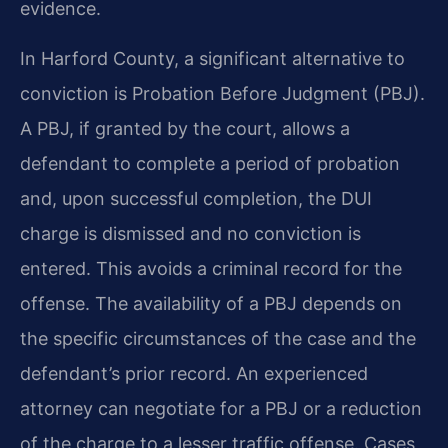
evidence.
In Harford County, a significant alternative to
conviction is Probation Before Judgment (PBJ).
A PBJ, if granted by the court, allows a
defendant to complete a period of probation
and, upon successful completion, the DUI
charge is dismissed and no conviction is
entered. This avoids a criminal record for the
offense. The availability of a PBJ depends on
the specific circumstances of the case and the
defendant’s prior record. An experienced
attorney can negotiate for a PBJ or a reduction
of the charge to a lesser traffic offense. Cases