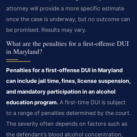
attorney will provide a more specific estimate
once the case is underway, but no outcome can
be promised. Results may vary.
What are the penalties for a first-offense DUI
in Maryland?
Penalties for a first-offense DUI in Maryland
can include jail time, fines, license suspension,
and mandatory participation in an alcohol
education program.
A first-time DUI is subject
to a range of penalties determined by the court.
The severity often depends on factors such as
the defendant’s blood alcohol concentration,