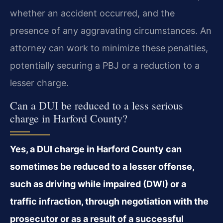
whether an accident occurred, and the
presence of any aggravating circumstances. An
attorney can work to minimize these penalties,
potentially securing a PBJ or a reduction to a
lesser charge.
Can a DUI be reduced to a less serious
charge in Harford County?
Yes, a DUI charge in Harford County can
sometimes be reduced to a lesser offense,
such as driving while impaired (DWI) or a
traffic infraction, through negotiation with the
prosecutor or as a result of a successful