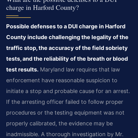
charge in Harford County?
Possible defenses to a DUI charge in Harford
County include challenging the legality of the
traffic stop, the accuracy of the field sobriety
tests, and the reliability of the breath or blood
test results.
Maryland law requires that law
enforcement have reasonable suspicion to
initiate a stop and probable cause for an arrest.
If the arresting officer failed to follow proper
procedures or the testing equipment was not
properly calibrated, the evidence may be
inadmissible. A thorough investigation by Mr.