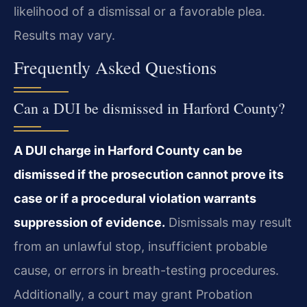
likelihood of a dismissal or a favorable plea.
Results may vary.
Frequently Asked Questions
Can a DUI be dismissed in Harford County?
A DUI charge in Harford County can be
dismissed if the prosecution cannot prove its
case or if a procedural violation warrants
suppression of evidence.
Dismissals may result
from an unlawful stop, insufficient probable
cause, or errors in breath-testing procedures.
Additionally, a court may grant Probation