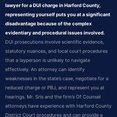
lawyer for a DUI charge in Harford County,
representing yourself puts you at a significant
disadvantage because of the complex
evidentiary and procedural issues involved.
DUI prosecutions involve scientific evidence,
statutory nuances, and local court procedures
that a layperson is unlikely to navigate
effectively. An attorney can identify
weaknesses in the state’s case, negotiate for a
reduced charge or PBJ, and represent you at
hearings. Mr. Sris and the firm’s Of Counsel
attorneys have experience with Harford County
District Court procedures and can provide a