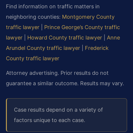
Find information on traffic matters in
neighboring counties:
Montgomery County
traffic lawyer
|
Prince George’s County traffic
lawyer
|
Howard County traffic lawyer
|
Anne
Arundel County traffic lawyer
|
Frederick
County traffic lawyer
Attorney advertising. Prior results do not
guarantee a similar outcome. Results may vary.
Case results depend on a variety of
factors unique to each case.