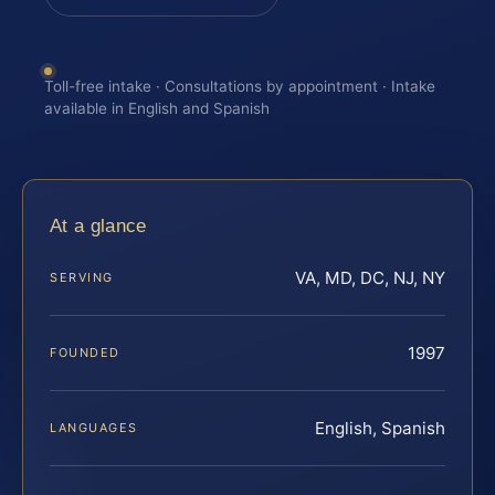
Toll-free intake · Consultations by appointment · Intake
available in English and Spanish
At a glance
VA, MD, DC, NJ, NY
SERVING
1997
FOUNDED
English, Spanish
LANGUAGES