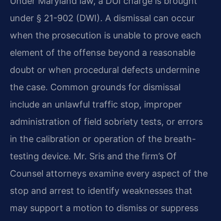
Under Maryland law, a DUI charge is brought
under § 21-902 (DWI). A dismissal can occur
when the prosecution is unable to prove each
element of the offense beyond a reasonable
doubt or when procedural defects undermine
the case. Common grounds for dismissal
include an unlawful traffic stop, improper
administration of field sobriety tests, or errors
in the calibration or operation of the breath-
testing device. Mr. Sris and the firm’s Of
Counsel attorneys examine every aspect of the
stop and arrest to identify weaknesses that
may support a motion to dismiss or suppress