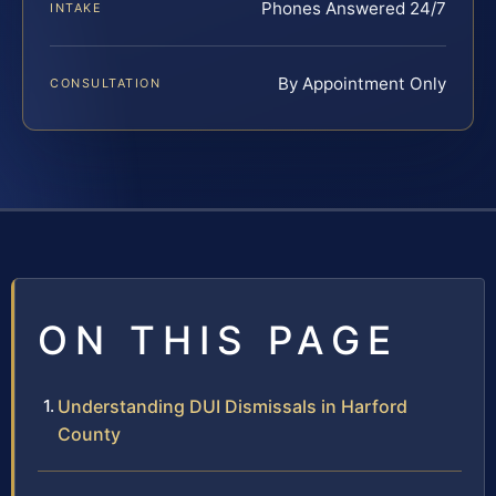
Phones Answered 24/7
INTAKE
By Appointment Only
CONSULTATION
ON THIS PAGE
Understanding DUI Dismissals in Harford
County