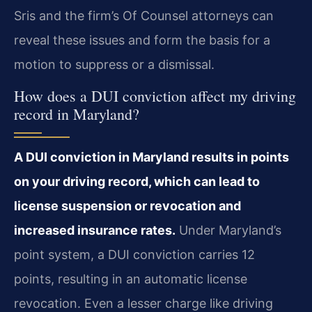
Sris and the firm’s Of Counsel attorneys can
reveal these issues and form the basis for a
motion to suppress or a dismissal.
How does a DUI conviction affect my driving
record in Maryland?
A DUI conviction in Maryland results in points
on your driving record, which can lead to
license suspension or revocation and
increased insurance rates.
Under Maryland’s
point system, a DUI conviction carries 12
points, resulting in an automatic license
revocation. Even a lesser charge like driving