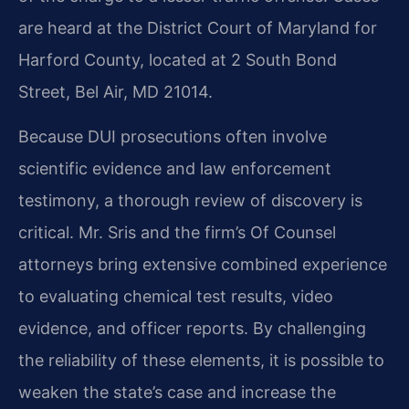
are heard at the District Court of Maryland for
Harford County, located at 2 South Bond
Street, Bel Air, MD 21014.
Because DUI prosecutions often involve
scientific evidence and law enforcement
testimony, a thorough review of discovery is
critical. Mr. Sris and the firm’s Of Counsel
attorneys bring extensive combined experience
to evaluating chemical test results, video
evidence, and officer reports. By challenging
the reliability of these elements, it is possible to
weaken the state’s case and increase the