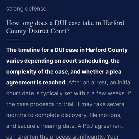
strong defense.
How long does a DUI case take in Harford
County District Court?
The timeline for a DUI case in Harford County
varies depending on court scheduling, the
complexity of the case, and whether a plea
agreement is reached.
After an arrest, an initial
court date is typically set within a few weeks. If
the case proceeds to trial, it may take several
months to complete discovery, file motions,
and secure a hearing date. A PBJ agreement
can shorten the process significantly. Your