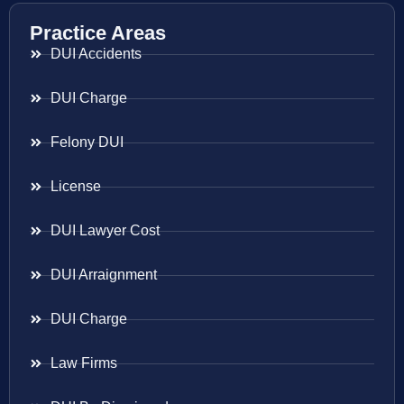
Practice Areas
DUI Accidents
DUI Charge
Felony DUI
License
DUI Lawyer Cost
DUI Arraignment
DUI Charge
Law Firms