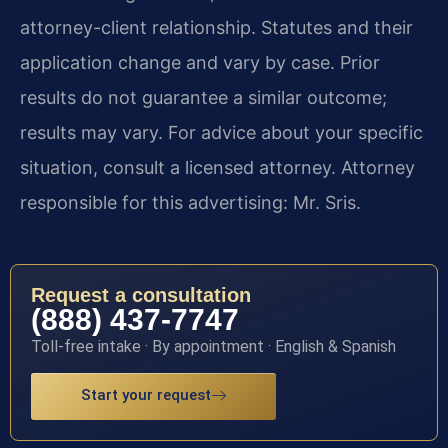
attorney-client relationship. Statutes and their
application change and vary by case. Prior
results do not guarantee a similar outcome;
results may vary. For advice about your specific
situation, consult a licensed attorney. Attorney
responsible for this advertising: Mr. Sris.
Request a consultation
(888) 437-7747
Toll-free intake · By appointment · English & Spanish
Start your request