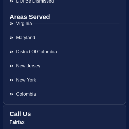
DUI Be Dismissed
Areas Served
Virginia
Maryland
District Of Columbia
New Jersey
New York
Colombia
Call Us
Fairfax