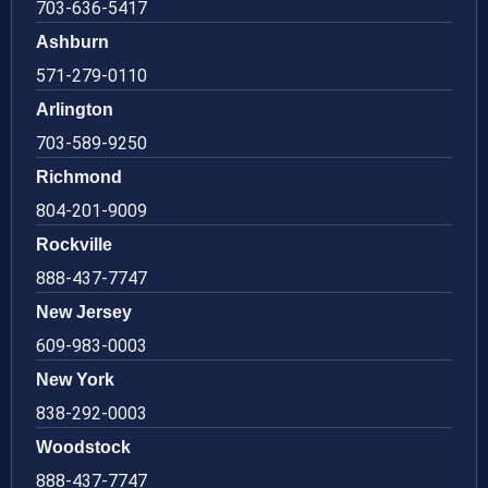
703-636-5417
Ashburn
571-279-0110
Arlington
703-589-9250
Richmond
804-201-9009
Rockville
888-437-7747
New Jersey
609-983-0003
New York
838-292-0003
Woodstock
888-437-7747