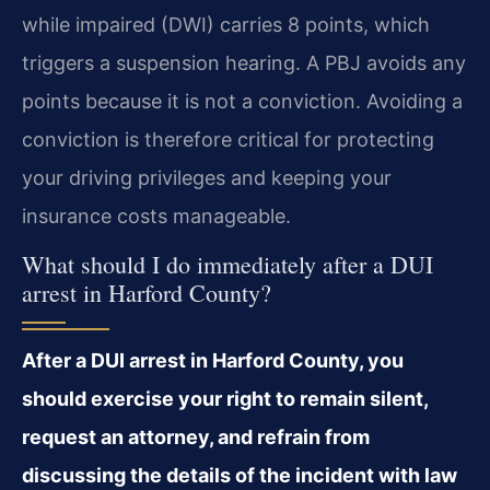
while impaired (DWI) carries 8 points, which
triggers a suspension hearing. A PBJ avoids any
points because it is not a conviction. Avoiding a
conviction is therefore critical for protecting
your driving privileges and keeping your
insurance costs manageable.
What should I do immediately after a DUI
arrest in Harford County?
After a DUI arrest in Harford County, you
should exercise your right to remain silent,
request an attorney, and refrain from
discussing the details of the incident with law