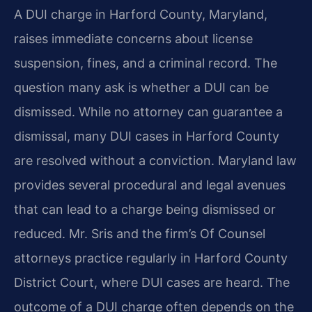
A DUI charge in Harford County, Maryland,
raises immediate concerns about license
suspension, fines, and a criminal record. The
question many ask is whether a DUI can be
dismissed. While no attorney can guarantee a
dismissal, many DUI cases in Harford County
are resolved without a conviction. Maryland law
provides several procedural and legal avenues
that can lead to a charge being dismissed or
reduced. Mr. Sris and the firm’s Of Counsel
attorneys practice regularly in Harford County
District Court, where DUI cases are heard. The
outcome of a DUI charge often depends on the