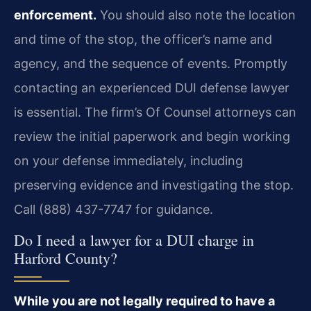
enforcement.
You should also note the location
and time of the stop, the officer’s name and
agency, and the sequence of events. Promptly
contacting an experienced DUI defense lawyer
is essential. The firm’s Of Counsel attorneys can
review the initial paperwork and begin working
on your defense immediately, including
preserving evidence and investigating the stop.
Call (888) 437-7747 for guidance.
Do I need a lawyer for a DUI charge in
Harford County?
While you are not legally required to have a