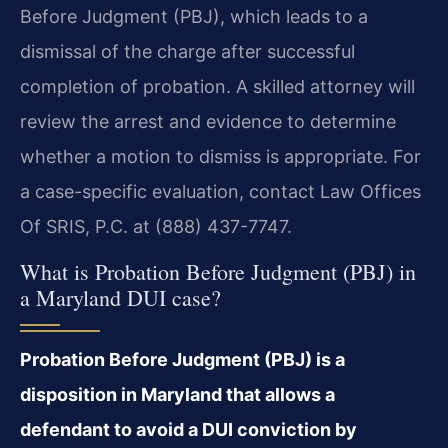
Before Judgment (PBJ), which leads to a
dismissal of the charge after successful
completion of probation. A skilled attorney will
review the arrest and evidence to determine
whether a motion to dismiss is appropriate. For
a case-specific evaluation, contact Law Offices
Of SRIS, P.C. at (888) 437-7747.
What is Probation Before Judgment (PBJ) in
a Maryland DUI case?
Probation Before Judgment (PBJ) is a
disposition in Maryland that allows a
defendant to avoid a DUI conviction by