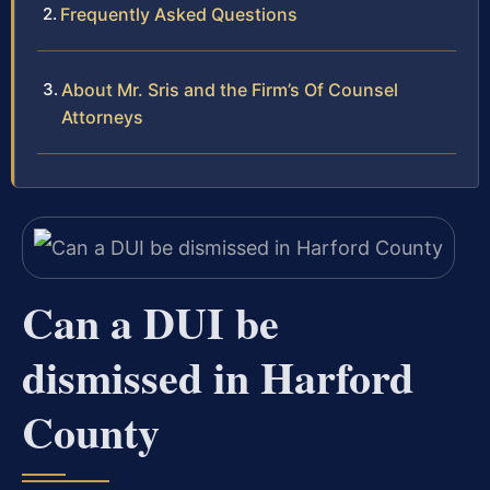
Frequently Asked Questions
About Mr. Sris and the Firm’s Of Counsel
Attorneys
Can a DUI be
dismissed in Harford
County