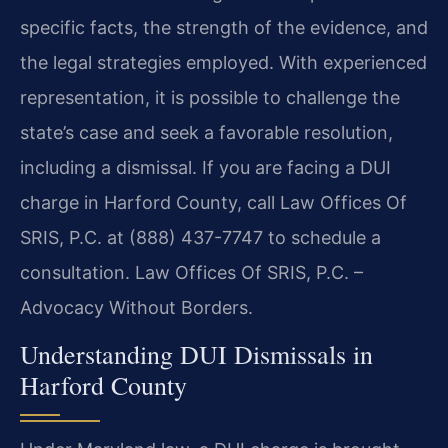
specific facts, the strength of the evidence, and
the legal strategies employed. With experienced
representation, it is possible to challenge the
state’s case and seek a favorable resolution,
including a dismissal. If you are facing a DUI
charge in Harford County, call Law Offices Of
SRIS, P.C. at (888) 437-7747 to schedule a
consultation. Law Offices Of SRIS, P.C. –
Advocacy Without Borders.
Understanding DUI Dismissals in
Harford County