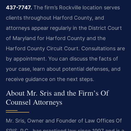
437-7747.
The firm’s Rockville location serves
clients throughout Harford County, and
attorneys appear regularly in the District Court
of Maryland for Harford County and the
Harford County Circuit Court. Consultations are
by appointment. You can discuss the facts of
your case, learn about potential defenses, and
receive guidance on the next steps.
About Mr. Sris and the Firm’s Of
Counsel Attorneys
Mr. Sris, Owner and Founder of Law Offices Of
SRIS, P.C., has practiced law since 1997 and is a