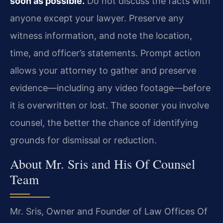
soon as possible.
Do not discuss the facts with
anyone except your lawyer. Preserve any
witness information, and note the location,
time, and officer’s statements. Prompt action
allows your attorney to gather and preserve
evidence—including any video footage—before
it is overwritten or lost. The sooner you involve
counsel, the better the chance of identifying
grounds for dismissal or reduction.
About Mr. Sris and His Of Counsel
Team
Mr. Sris, Owner and Founder of Law Offices Of