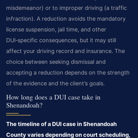
misdemeanor) or to improper driving (a traffic
infraction). A reduction avoids the mandatory
license suspension, jail time, and other
DUI‑specific consequences, but it may still
affect your driving record and insurance. The
choice between seeking dismissal and
accepting a reduction depends on the strength
of the evidence and the client’s goals.
How long does a DUI case take in
Shenandoah?
The timeline of a DUI case in Shenandoah
County varies depending on court scheduling,