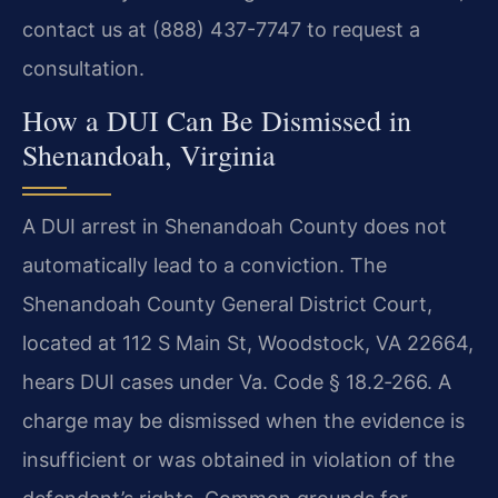
contact us at (888) 437-7747 to request a
consultation.
How a DUI Can Be Dismissed in
Shenandoah, Virginia
A DUI arrest in Shenandoah County does not
automatically lead to a conviction. The
Shenandoah County General District Court,
located at 112 S Main St, Woodstock, VA 22664,
hears DUI cases under Va. Code § 18.2‑266. A
charge may be dismissed when the evidence is
insufficient or was obtained in violation of the