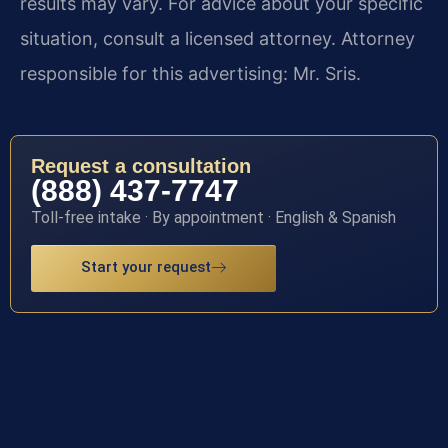
results may vary. For advice about your specific
situation, consult a licensed attorney. Attorney
responsible for this advertising: Mr. Sris.
Request a consultation
(888) 437-7747
Toll-free intake · By appointment · English & Spanish
Start your request