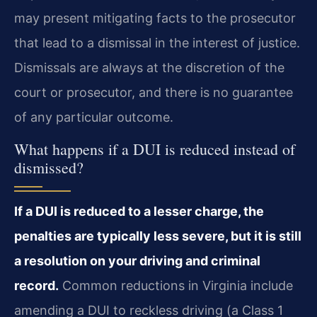
may present mitigating facts to the prosecutor
that lead to a dismissal in the interest of justice.
Dismissals are always at the discretion of the
court or prosecutor, and there is no guarantee
of any particular outcome.
What happens if a DUI is reduced instead of
dismissed?
If a DUI is reduced to a lesser charge, the
penalties are typically less severe, but it is still
a resolution on your driving and criminal
record.
Common reductions in Virginia include
amending a DUI to reckless driving (a Class 1