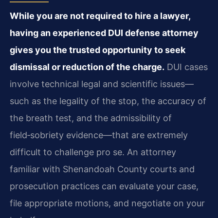
While you are not required to hire a lawyer,
having an experienced DUI defense attorney
gives you the trusted opportunity to seek
dismissal or reduction of the charge.
DUI cases
involve technical legal and scientific issues—
such as the legality of the stop, the accuracy of
the breath test, and the admissibility of
field‑sobriety evidence—that are extremely
difficult to challenge pro se. An attorney
familiar with Shenandoah County courts and
prosecution practices can evaluate your case,
file appropriate motions, and negotiate on your