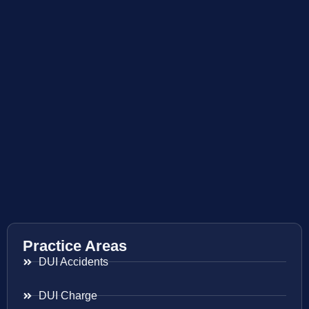
Practice Areas
DUI Accidents
DUI Charge