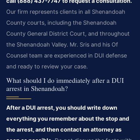
call (888) 437-7747 to request a consultation.
Our firm represents clients in all Shenandoah
County courts, including the Shenandoah
County General District Court, and throughout
the Shenandoah Valley. Mr. Sris and his Of
Counsel team are experienced in DUI defense
and ready to review your case.
What should I do immediately after a DUI
arrest in Shenandoah?
After a DUI arrest, you should write down
everything you remember about the stop and
the arrest, and then contact an attorney as