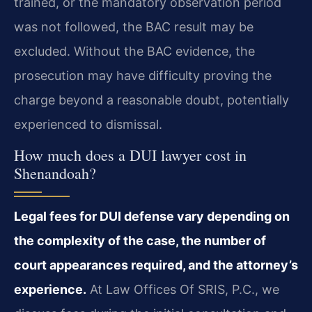
trained, or the mandatory observation period
was not followed, the BAC result may be
excluded. Without the BAC evidence, the
prosecution may have difficulty proving the
charge beyond a reasonable doubt, potentially
experienced to dismissal.
How much does a DUI lawyer cost in
Shenandoah?
Legal fees for DUI defense vary depending on
the complexity of the case, the number of
court appearances required, and the attorney’s
experience.
At Law Offices Of SRIS, P.C., we