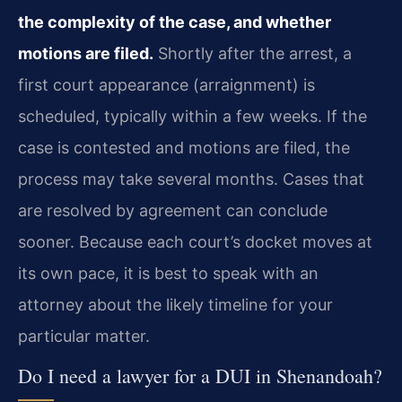
the complexity of the case, and whether
motions are filed.
Shortly after the arrest, a
first court appearance (arraignment) is
scheduled, typically within a few weeks. If the
case is contested and motions are filed, the
process may take several months. Cases that
are resolved by agreement can conclude
sooner. Because each court’s docket moves at
its own pace, it is best to speak with an
attorney about the likely timeline for your
particular matter.
Do I need a lawyer for a DUI in Shenandoah?