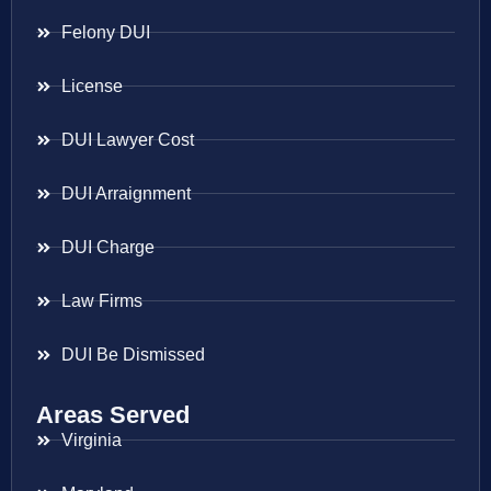
Felony DUI
License
DUI Lawyer Cost
DUI Arraignment
DUI Charge
Law Firms
DUI Be Dismissed
Areas Served
Virginia