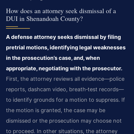
How does an attorney seek dismissal of a
DUI in Shenandoah County?
A defense attorney seeks dismissal by filing
pretrial motions, identifying legal weaknesses
in the prosecution’s case, and, when
appropriate, negotiating with the prosecutor.
First, the attorney reviews all evidence—police
reports, dashcam video, breath‑test records—
to identify grounds for a motion to suppress. If
the motion is granted, the case may be
dismissed or the prosecution may choose not
to proceed. In other situations, the attorney