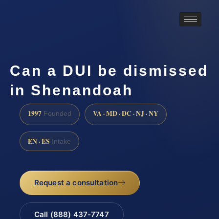
Can a DUI be dismissed
in Shenandoah
1997
VA · MD · DC · NJ · NY
Founded
EN · ES
Intake
Request a consultation
Call (888) 437-7747