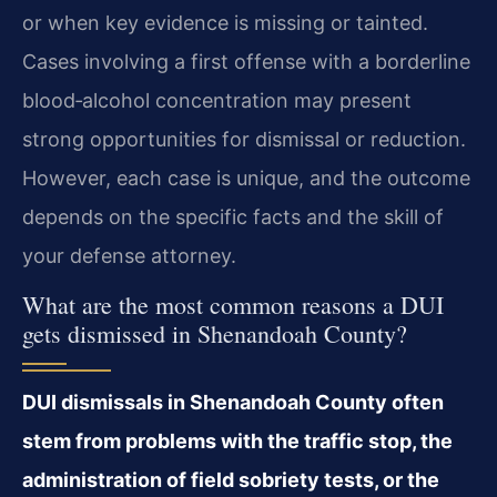
or when key evidence is missing or tainted.
Cases involving a first offense with a borderline
blood‑alcohol concentration may present
strong opportunities for dismissal or reduction.
However, each case is unique, and the outcome
depends on the specific facts and the skill of
your defense attorney.
What are the most common reasons a DUI
gets dismissed in Shenandoah County?
DUI dismissals in Shenandoah County often
stem from problems with the traffic stop, the
administration of field sobriety tests, or the