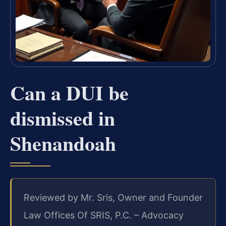
Can a DUI be
dismissed in
Shenandoah
Reviewed by Mr. Sris, Owner and Founder
Law Offices Of SRIS, P.C. – Advocacy