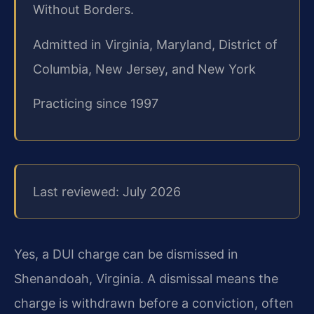
Without Borders.
Admitted in Virginia, Maryland, District of
Columbia, New Jersey, and New York
Practicing since 1997
Last reviewed: July 2026
Yes, a DUI charge can be dismissed in
Shenandoah, Virginia. A dismissal means the
charge is withdrawn before a conviction, often