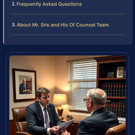
Frequently Asked Questions
About Mr. Sris and His Of Counsel Team