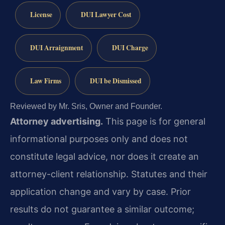
License
DUI Lawyer Cost
DUI Arraignment
DUI Charge
Law Firms
DUI be Dismissed
Reviewed by Mr. Sris, Owner and Founder.
Attorney advertising.
This page is for general
informational purposes only and does not
constitute legal advice, nor does it create an
attorney-client relationship. Statutes and their
application change and vary by case. Prior
results do not guarantee a similar outcome;