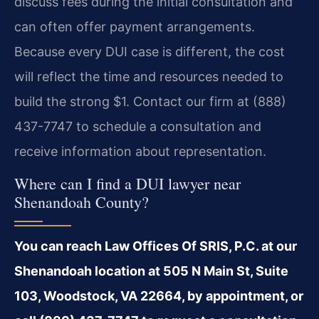
discuss fees during the initial consultation and
can often offer payment arrangements.
Because every DUI case is different, the cost
will reflect the time and resources needed to
build the strong $1. Contact our firm at (888)
437-7747 to schedule a consultation and
receive information about representation.
Where can I find a DUI lawyer near
Shenandoah County?
You can reach Law Offices Of SRIS, P.C. at our
Shenandoah location at 505 N Main St, Suite
103, Woodstock, VA 22664, by appointment, or