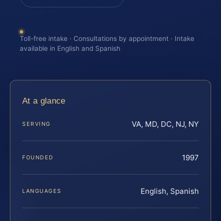
Toll-free intake · Consultations by appointment · Intake
available in English and Spanish
At a glance
VA, MD, DC, NJ, NY
SERVING
1997
FOUNDED
English, Spanish
LANGUAGES