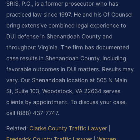
SRIS, P.C., is a former prosecutor who has
practiced law since 1997. He and his Of Counsel
bring extensive combined legal experience to
DUI defense in Shenandoah County and
throughout Virginia. The firm has documented
case results in Shenandoah County, including
favorable outcomes in DUI matters. Results may
vary. Our Shenandoah location at 505 N Main
St, Suite 103, Woodstock, VA 22664 serves
clients by appointment. To discuss your case,
call (888) 437-7747.
Related:
Clarke County Traffic Lawyer
|
Frederick County Traffic Lawyer
|
Warren