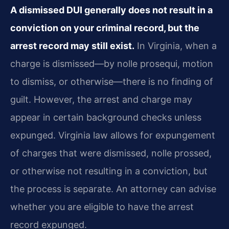
A dismissed DUI generally does not result in a
conviction on your criminal record, but the
arrest record may still exist.
In Virginia, when a
charge is dismissed—by nolle prosequi, motion
to dismiss, or otherwise—there is no finding of
guilt. However, the arrest and charge may
appear in certain background checks unless
expunged. Virginia law allows for expungement
of charges that were dismissed, nolle prossed,
or otherwise not resulting in a conviction, but
the process is separate. An attorney can advise
whether you are eligible to have the arrest
record expunged.