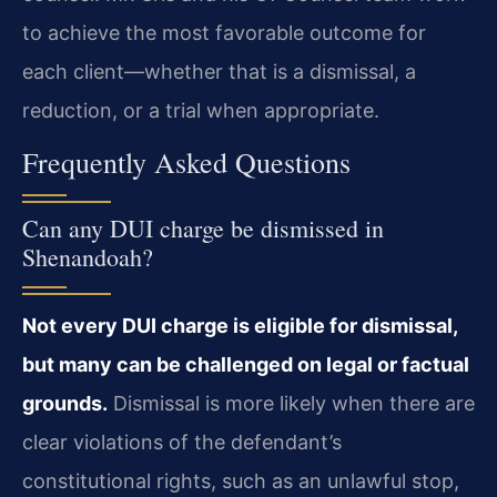
to achieve the most favorable outcome for
each client—whether that is a dismissal, a
reduction, or a trial when appropriate.
Frequently Asked Questions
Can any DUI charge be dismissed in
Shenandoah?
Not every DUI charge is eligible for dismissal,
but many can be challenged on legal or factual
grounds.
Dismissal is more likely when there are
clear violations of the defendant’s
constitutional rights, such as an unlawful stop,