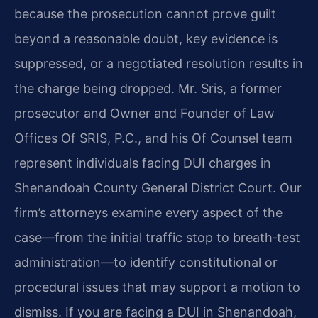
because the prosecution cannot prove guilt
beyond a reasonable doubt, key evidence is
suppressed, or a negotiated resolution results in
the charge being dropped. Mr. Sris, a former
prosecutor and Owner and Founder of Law
Offices Of SRIS, P.C., and his Of Counsel team
represent individuals facing DUI charges in
Shenandoah County General District Court. Our
firm’s attorneys examine every aspect of the
case—from the initial traffic stop to breath‑test
administration—to identify constitutional or
procedural issues that may support a motion to
dismiss. If you are facing a DUI in Shenandoah,