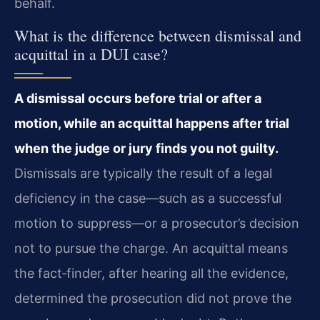
behalf.
What is the difference between dismissal and
acquittal in a DUI case?
A dismissal occurs before trial or after a
motion, while an acquittal happens after trial
when the judge or jury finds you not guilty.
Dismissals are typically the result of a legal
deficiency in the case—such as a successful
motion to suppress—or a prosecutor’s decision
not to pursue the charge. An acquittal means
the fact‑finder, after hearing all the evidence,
determined the prosecution did not prove the