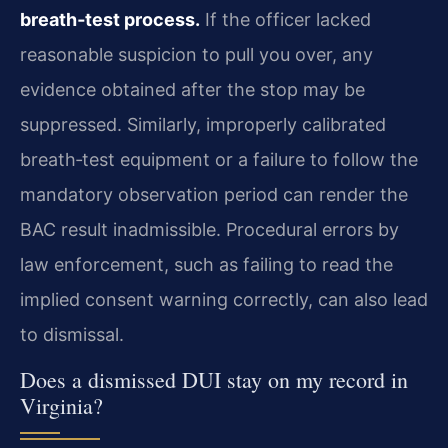
breath‑test process.
If the officer lacked
reasonable suspicion to pull you over, any
evidence obtained after the stop may be
suppressed. Similarly, improperly calibrated
breath‑test equipment or a failure to follow the
mandatory observation period can render the
BAC result inadmissible. Procedural errors by
law enforcement, such as failing to read the
implied consent warning correctly, can also lead
to dismissal.
Does a dismissed DUI stay on my record in
Virginia?