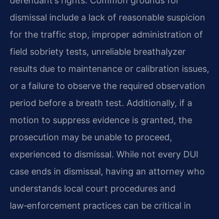
defendant’s rights. Common grounds for
dismissal include a lack of reasonable suspicion
for the traffic stop, improper administration of
field sobriety tests, unreliable breathalyzer
results due to maintenance or calibration issues,
or a failure to observe the required observation
period before a breath test. Additionally, if a
motion to suppress evidence is granted, the
prosecution may be unable to proceed,
experienced to dismissal. While not every DUI
case ends in dismissal, having an attorney who
understands local court procedures and
law‑enforcement practices can be critical in