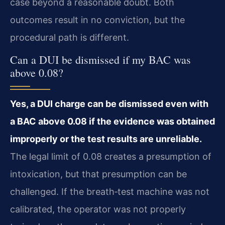
case beyond a reasonable doubt. Both
outcomes result in no conviction, but the
procedural path is different.
Can a DUI be dismissed if my BAC was
above 0.08?
Yes, a DUI charge can be dismissed even with
a BAC above 0.08 if the evidence was obtained
improperly or the test results are unreliable.
The legal limit of 0.08 creates a presumption of
intoxication, but that presumption can be
challenged. If the breath‑test machine was not
calibrated, the operator was not properly