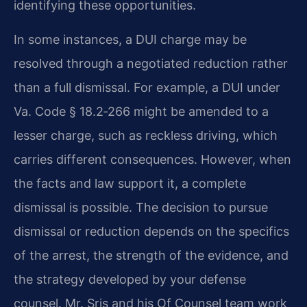
identifying these opportunities.
In some instances, a DUI charge may be
resolved through a negotiated reduction rather
than a full dismissal. For example, a DUI under
Va. Code § 18.2‑266 might be amended to a
lesser charge, such as reckless driving, which
carries different consequences. However, when
the facts and law support it, a complete
dismissal is possible. The decision to pursue
dismissal or reduction depends on the specifics
of the arrest, the strength of the evidence, and
the strategy developed by your defense
counsel. Mr. Sris and his Of Counsel team work