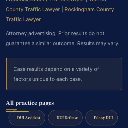
County Traffic Lawyer
|
Rockingham County
Traffic Lawyer
Attorney advertising. Prior results do not
guarantee a similar outcome. Results may vary.
Case results depend on a variety of
factors unique to each case.
All practice pages
DUI Accident
DUI Defense
Felony DUI