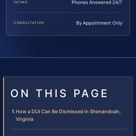
Phones Answered 24/7
INTAKE
By Appointment Only
CONSULTATION
ON THIS PAGE
How a DUI Can Be Dismissed in Shenandoah,
Virginia