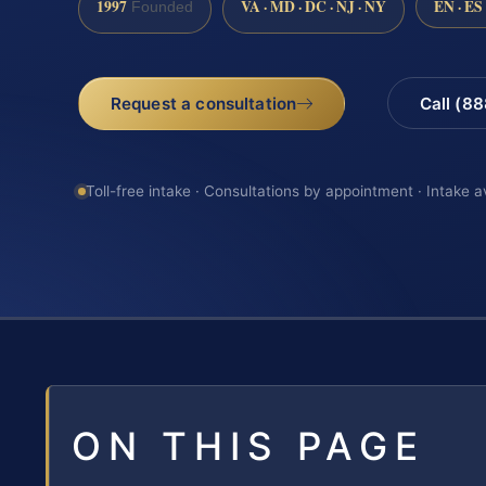
1997
VA · MD · DC · NJ · NY
EN · ES
Founded
Request a consultation
Call (8
Toll-free intake · Consultations by appointment · Intake a
ON THIS PAGE