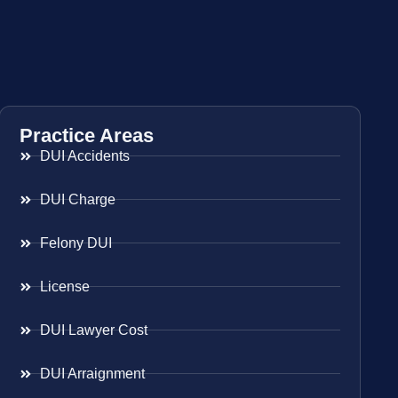
Practice Areas
DUI Accidents
DUI Charge
Felony DUI
License
DUI Lawyer Cost
DUI Arraignment