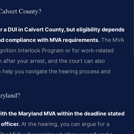
 Calvert County?
r a DUI in Calvert County, but eligibility depends
 and compliance with MVA requirements.
The MVA
gnition Interlock Program or for work-related
after your arrest, and the court can also
an help you navigate the hearing process and
aryland?
ith the Maryland MVA within the deadline stated
officer.
At the hearing, you can argue for a