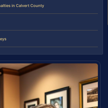
alties in Calvert County
neys