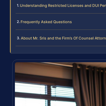
Understanding Restricted Licenses and DUI Pen
Frequently Asked Questions
About Mr. Sris and the Firm’s Of Counsel Attor