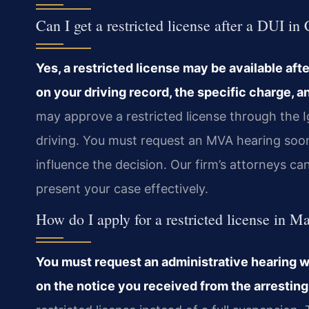
Can I get a restricted license after a DUI in
Yes, a restricted license may be available afte
on your driving record, the specific charge,
may approve a restricted license through the I
driving. You must request an MVA hearing soon 
influence the decision. Our firm’s attorneys c
present your case effectively.
How do I apply for a restricted license in M
You must request an administrative hearing w
on the notice you received from the arresting 