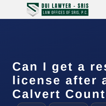
Can I get a re
license after 
Calvert Coun