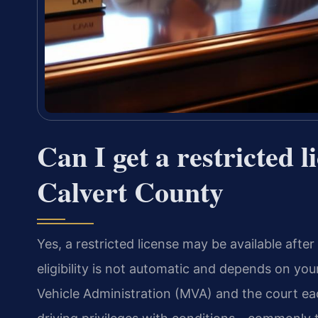
Can I get a restricted l
Calvert County
Yes, a restricted license may be available afte
eligibility is not automatic and depends on yo
Vehicle Administration (MVA) and the court eac