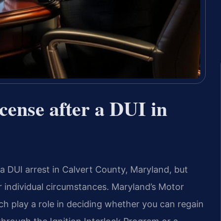
icense after a DUI in
r a DUI arrest in Calvert County, Maryland, but
ur individual circumstances. Maryland’s Motor
h play a role in deciding whether you can regain