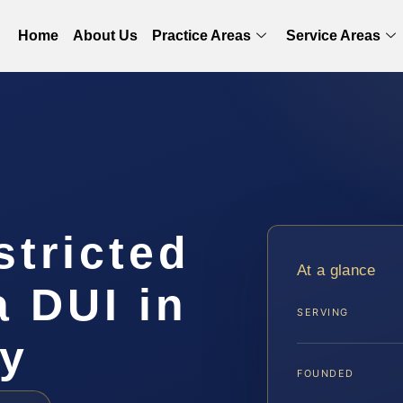
Home
About Us
Practice Areas
Service Areas
stricted
At a glance
a DUI in
SERVING
ty
FOUNDED