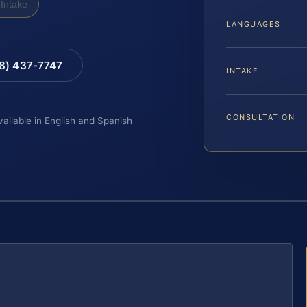
Intake
LANGUAGES
88) 437-7747
INTAKE
CONSULTATION
vailable in English and Spanish