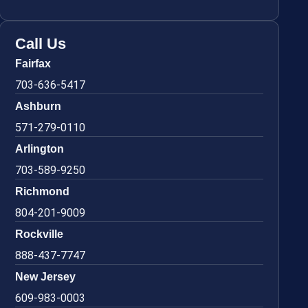
Call Us
Fairfax
703-636-5417
Ashburn
571-279-0110
Arlington
703-589-9250
Richmond
804-201-9009
Rockville
888-437-7747
New Jersey
609-983-0003