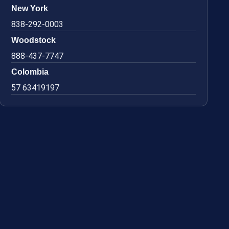
New York
838-292-0003
Woodstock
888-437-7747
Colombia
57 63419197