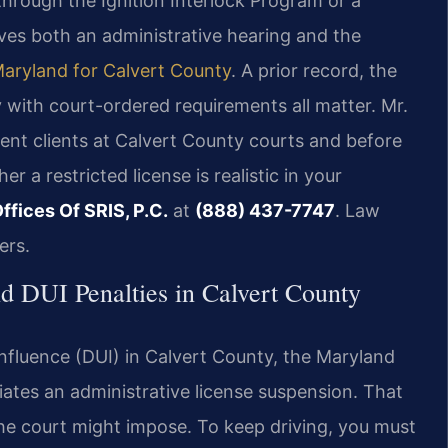
hrough the Ignition Interlock Program or a
lves both an administrative hearing and the
Maryland for Calvert County
. A prior record, the
 with court-ordered requirements all matter. Mr.
sent clients at Calvert County courts and before
 a restricted license is realistic in your
ffices Of SRIS, P.C.
at
(888) 437-7747
. Law
ers.
d DUI Penalties in Calvert County
nfluence (DUI) in Calvert County, the Maryland
iates an administrative license suspension. That
he court might impose. To keep driving, you must