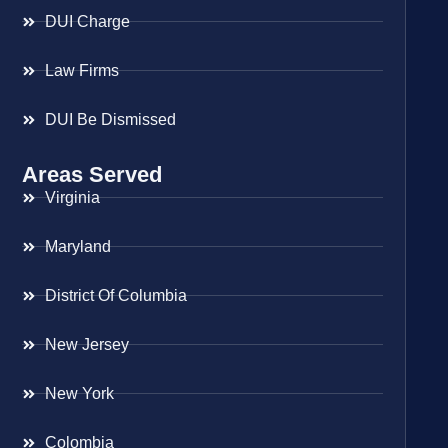
DUI Charge
Law Firms
DUI Be Dismissed
Areas Served
Virginia
Maryland
District Of Columbia
New Jersey
New York
Colombia