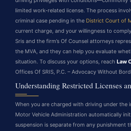
driving privileges with conditions—commonly t
limited work-related license. The process invo
criminal case pending in the
District Court of 
current charge, and your willingness to comply
Sris and the firm’s Of Counsel attorneys repre
the MVA, and they can help you evaluate whether
situation. To discuss your options, reach
Law O
Offices Of SRIS, P.C. – Advocacy Without Bord
Understanding Restricted Licenses an
When you are charged with driving under the i
Motor Vehicle Administration automatically init
suspension is separate from any punishment t