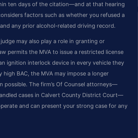
in ten days of the citation—and at that hearing
 considers factors such as whether you refused a
and any prior alcohol-related driving record.
 judge may also play a role in granting or
w permits the MVA to issue a restricted license
an ignition interlock device in every vehicle they
ery high BAC, the MVA may impose a longer
en possible. The firm’s Of Counsel attorneys—
andled cases in Calvert County District Court—
erate and can present your strong case for any