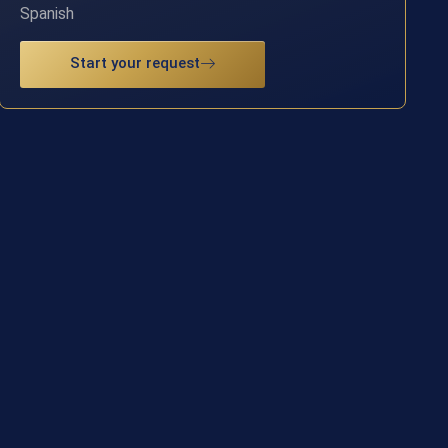
Spanish
Start your request