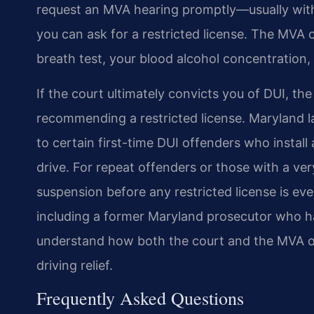
request an MVA hearing promptly—usually with
you can ask for a restricted license. The MVA
breath test, your blood alcohol concentration, 
If the court ultimately convicts you of DUI, the
recommending a restricted license. Maryland la
to certain first-time DUI offenders who install 
drive. For repeat offenders or those with a v
suspension before any restricted license is ev
including a former Maryland prosecutor who h
understand how both the court and the MVA op
driving relief.
Frequently Asked Questions