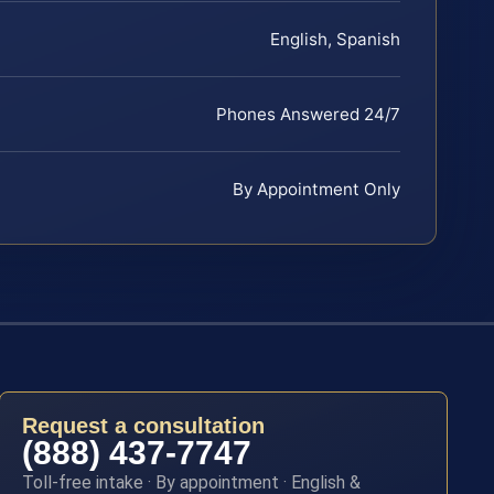
English, Spanish
Phones Answered 24/7
By Appointment Only
Request a consultation
(888) 437-7747
Toll-free intake · By appointment · English &