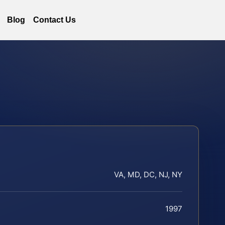
Blog
Contact Us
VA, MD, DC, NJ, NY
1997