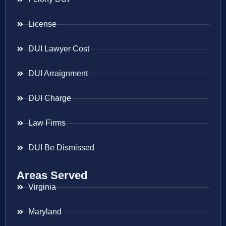
License
DUI Lawyer Cost
DUI Arraignment
DUI Charge
Law Firms
DUI Be Dismissed
Areas Served
Virginia
Maryland