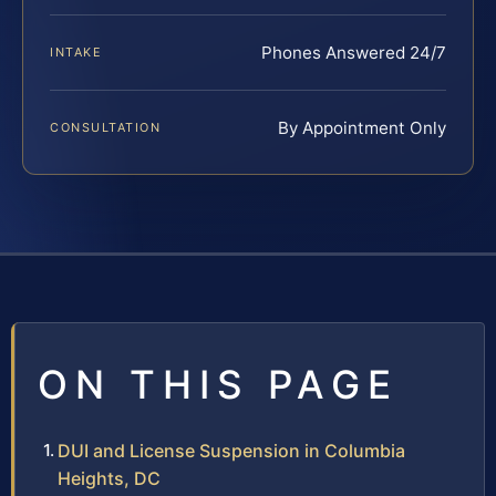
Phones Answered 24/7
INTAKE
By Appointment Only
CONSULTATION
ON THIS PAGE
DUI and License Suspension in Columbia
Heights, DC