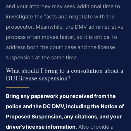
and your attorney may seek additional time to
investigate the facts and negotiate with the
prosecutor. Meanwhile, the DMV administrative
process often moves faster, so it is critical to
address both the court case and the license
suspension at the same time.
What should I bring to a consultation about a
DUI license suspension?
Bring any paperwork you received from the
police and the DC DMV, including the Notice of
Proposed Suspension, any citations, and your
driver’s license information.
Also provide a