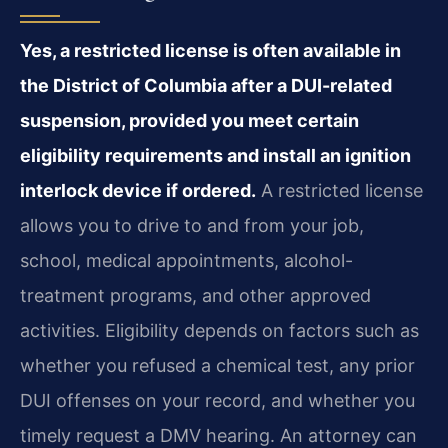
Yes, a restricted license is often available in
the District of Columbia after a DUI-related
suspension, provided you meet certain
eligibility requirements and install an ignition
interlock device if ordered.
A restricted license
allows you to drive to and from your job,
school, medical appointments, alcohol-
treatment programs, and other approved
activities. Eligibility depends on factors such as
whether you refused a chemical test, any prior
DUI offenses on your record, and whether you
timely request a DMV hearing. An attorney can