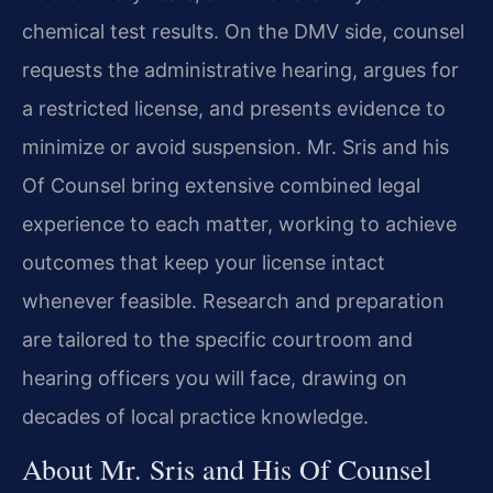
chemical test results. On the DMV side, counsel
requests the administrative hearing, argues for
a restricted license, and presents evidence to
minimize or avoid suspension. Mr. Sris and his
Of Counsel bring extensive combined legal
experience to each matter, working to achieve
outcomes that keep your license intact
whenever feasible. Research and preparation
are tailored to the specific courtroom and
hearing officers you will face, drawing on
decades of local practice knowledge.
About Mr. Sris and His Of Counsel