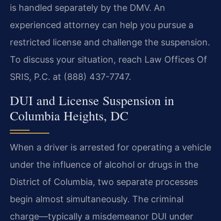
is handled separately by the DMV. An
experienced attorney can help you pursue a
restricted license and challenge the suspension.
To discuss your situation, reach Law Offices Of
SRIS, P.C. at (888) 437-7747.
DUI and License Suspension in
Columbia Heights, DC
When a driver is arrested for operating a vehicle
under the influence of alcohol or drugs in the
District of Columbia, two separate processes
begin almost simultaneously. The criminal
charge—typically a misdemeanor DUI under