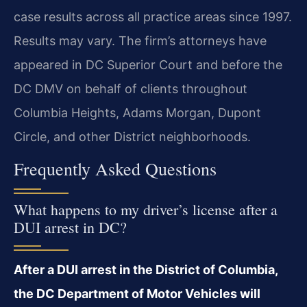
case results across all practice areas since 1997.
Results may vary. The firm’s attorneys have
appeared in DC Superior Court and before the
DC DMV on behalf of clients throughout
Columbia Heights, Adams Morgan, Dupont
Circle, and other District neighborhoods.
Frequently Asked Questions
What happens to my driver’s license after a
DUI arrest in DC?
After a DUI arrest in the District of Columbia,
the DC Department of Motor Vehicles will