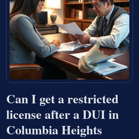
Can I get a restricted
license after a DUI in
Columbia Heights