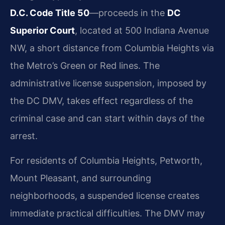
D.C. Code Title 50
—proceeds in the
DC
Superior Court
, located at 500 Indiana Avenue
NW, a short distance from Columbia Heights via
the Metro’s Green or Red lines. The
administrative license suspension, imposed by
the DC DMV, takes effect regardless of the
criminal case and can start within days of the
arrest.
For residents of Columbia Heights, Petworth,
Mount Pleasant, and surrounding
neighborhoods, a suspended license creates
immediate practical difficulties. The DMV may