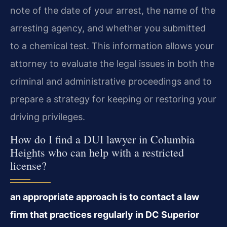
note of the date of your arrest, the name of the
arresting agency, and whether you submitted
to a chemical test. This information allows your
attorney to evaluate the legal issues in both the
criminal and administrative proceedings and to
prepare a strategy for keeping or restoring your
driving privileges.
How do I find a DUI lawyer in Columbia
Heights who can help with a restricted
license?
an appropriate approach is to contact a law
firm that practices regularly in DC Superior