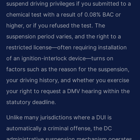
suspend driving privileges if you submitted to a
chemical test with a result of 0.08% BAC or
higher, or if you refused the test. The
suspension period varies, and the right to a
restricted license—often requiring installation
of an ignition-interlock device—turns on
factors such as the reason for the suspension,
your driving history, and whether you exercise
your right to request a DMV hearing within the
statutory deadline.
Unlike many jurisdictions where a DUI is
automatically a criminal offense, the DC
administrative suspension mechanism operates