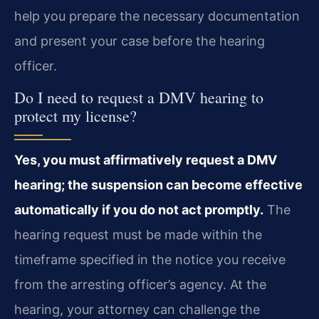
help you prepare the necessary documentation
and present your case before the hearing
officer.
Do I need to request a DMV hearing to
protect my license?
Yes, you must affirmatively request a DMV
hearing; the suspension can become effective
automatically if you do not act promptly.
The
hearing request must be made within the
timeframe specified in the notice you receive
from the arresting officer’s agency. At the
hearing, your attorney can challenge the