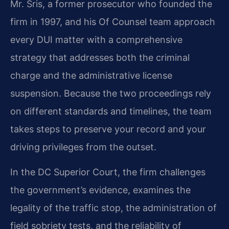
Mr. Sris, a former prosecutor who founded the
firm in 1997, and his Of Counsel team approach
every DUI matter with a comprehensive
strategy that addresses both the criminal
charge and the administrative license
suspension. Because the two proceedings rely
on different standards and timelines, the team
takes steps to preserve your record and your
driving privileges from the outset.
In the DC Superior Court, the firm challenges
the government’s evidence, examines the
legality of the traffic stop, the administration of
field sobriety tests, and the reliability of