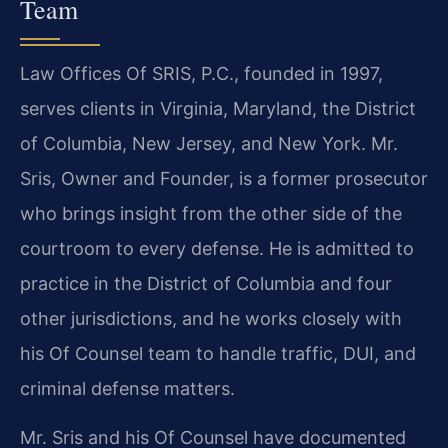
Team
Law Offices Of SRIS, P.C., founded in 1997,
serves clients in Virginia, Maryland, the District
of Columbia, New Jersey, and New York. Mr.
Sris, Owner and Founder, is a former prosecutor
who brings insight from the other side of the
courtroom to every defense. He is admitted to
practice in the District of Columbia and four
other jurisdictions, and he works closely with
his Of Counsel team to handle traffic, DUI, and
criminal defense matters.
Mr. Sris and his Of Counsel have documented