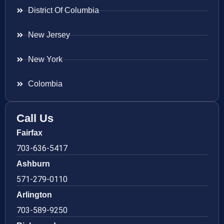
District Of Columbia
New Jersey
New York
Colombia
Call Us
Fairfax
703-636-5417
Ashburn
571-279-0110
Arlington
703-589-9250