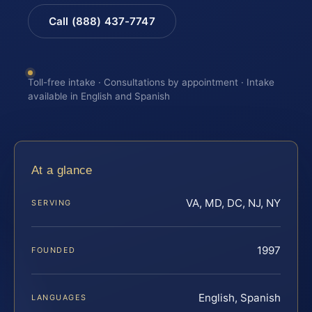
Call (888) 437-7747
Toll-free intake · Consultations by appointment · Intake
available in English and Spanish
At a glance
VA, MD, DC, NJ, NY
SERVING
1997
FOUNDED
English, Spanish
LANGUAGES