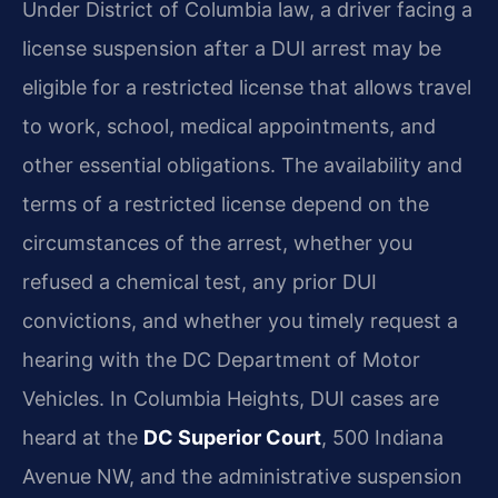
Under District of Columbia law, a driver facing a
license suspension after a DUI arrest may be
eligible for a restricted license that allows travel
to work, school, medical appointments, and
other essential obligations. The availability and
terms of a restricted license depend on the
circumstances of the arrest, whether you
refused a chemical test, any prior DUI
convictions, and whether you timely request a
hearing with the DC Department of Motor
Vehicles. In Columbia Heights, DUI cases are
heard at the
DC Superior Court
, 500 Indiana
Avenue NW, and the administrative suspension