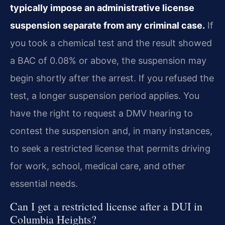
typically impose an administrative license
suspension separate from any criminal case.
If
you took a chemical test and the result showed
a BAC of 0.08% or above, the suspension may
begin shortly after the arrest. If you refused the
test, a longer suspension period applies. You
have the right to request a DMV hearing to
contest the suspension and, in many instances,
to seek a restricted license that permits driving
for work, school, medical care, and other
essential needs.
Can I get a restricted license after a DUI in
Columbia Heights?