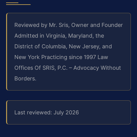
Reviewed by Mr. Sris, Owner and Founder
Admitted in Virginia, Maryland, the
District of Columbia, New Jersey, and
New York
Practicing since 1997
Law
Offices Of SRIS, P.C. – Advocacy Without
Borders.
Last reviewed: July 2026