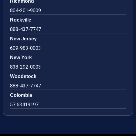
Richmond
804-201-9009
Rockville
888-437-7747
New Jersey
609-983-0003
New York
838-292-0003
Woodstock
888-437-7747
Colombia
57 63419197