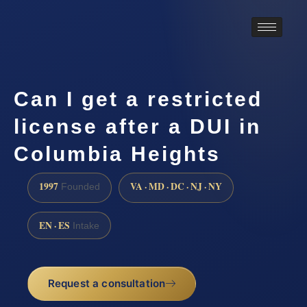
Can I get a restricted
license after a DUI in
Columbia Heights
1997
VA · MD · DC · NJ · NY
Founded
EN · ES
Intake
Request a consultation