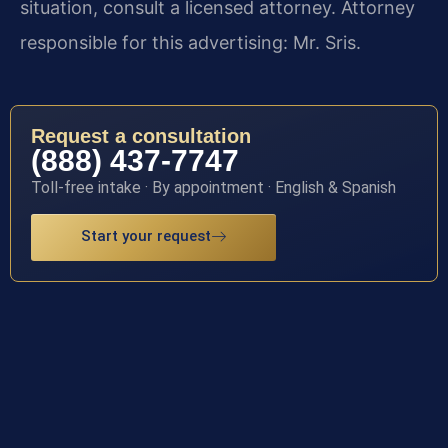
situation, consult a licensed attorney. Attorney
responsible for this advertising: Mr. Sris.
Request a consultation
(888) 437-7747
Toll-free intake · By appointment · English & Spanish
Start your request