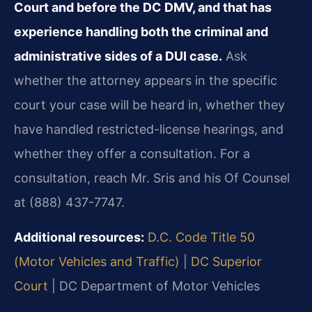
Court and before the DC DMV, and that has
experience handling both the criminal and
administrative sides of a DUI case.
Ask
whether the attorney appears in the specific
court your case will be heard in, whether they
have handled restricted-license hearings, and
whether they offer a consultation. For a
consultation, reach Mr. Sris and his Of Counsel
at (888) 437-7747.
Additional resources:
D.C. Code Title 50
(Motor Vehicles and Traffic)
|
DC Superior
Court
|
DC Department of Motor Vehicles