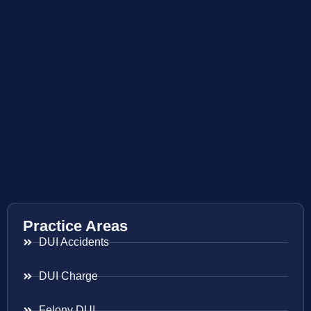
Practice Areas
DUI Accidents
DUI Charge
Felony DUI