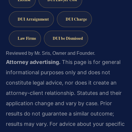
DUI Arraignment
DUI Charge
Law Firms
DUI be Dismissed
Reviewed by Mr. Sris, Owner and Founder.
Attorney advertising.
This page is for general
informational purposes only and does not
constitute legal advice, nor does it create an
attorney-client relationship. Statutes and their
application change and vary by case. Prior
results do not guarantee a similar outcome;
results may vary. For advice about your specific