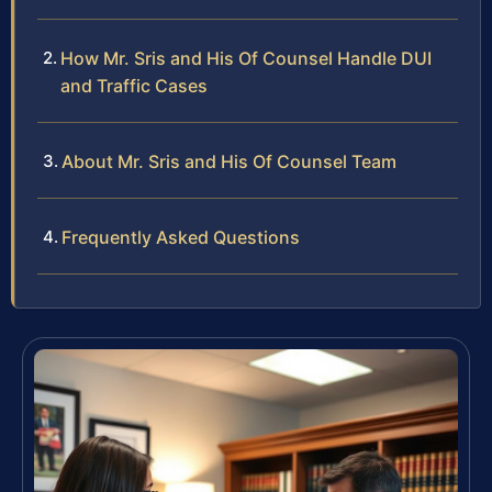
How Mr. Sris and His Of Counsel Handle DUI
and Traffic Cases
About Mr. Sris and His Of Counsel Team
Frequently Asked Questions