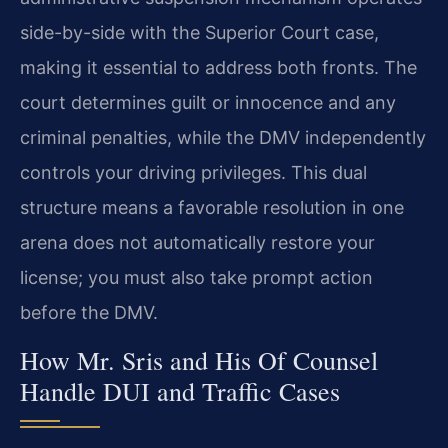
side-by-side with the Superior Court case,
making it essential to address both fronts. The
court determines guilt or innocence and any
criminal penalties, while the DMV independently
controls your driving privileges. This dual
structure means a favorable resolution in one
arena does not automatically restore your
license; you must also take prompt action
before the DMV.
How Mr. Sris and His Of Counsel
Handle DUI and Traffic Cases