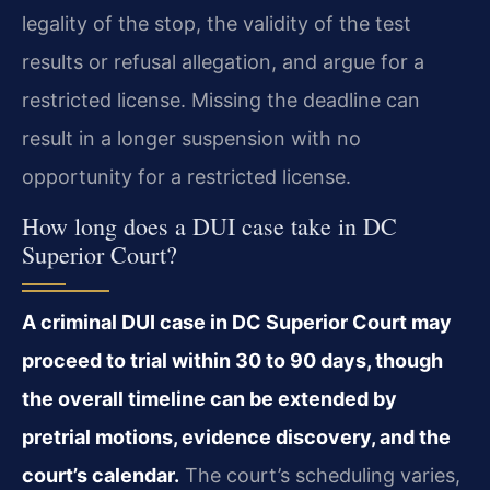
legality of the stop, the validity of the test
results or refusal allegation, and argue for a
restricted license. Missing the deadline can
result in a longer suspension with no
opportunity for a restricted license.
How long does a DUI case take in DC
Superior Court?
A criminal DUI case in DC Superior Court may
proceed to trial within 30 to 90 days, though
the overall timeline can be extended by
pretrial motions, evidence discovery, and the
court’s calendar.
The court’s scheduling varies,