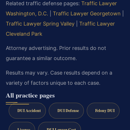
Related traffic defense pages:
Traffic Lawyer
Washington, D.C.
|
Traffic Lawyer Georgetown
|
Traffic Lawyer Spring Valley
|
Traffic Lawyer
Cleveland Park
Attorney advertising. Prior results do not
guarantee a similar outcome.
Results may vary. Case results depend on a
variety of factors unique to each case.
All practice pages
DUI Accident
DUI Defense
Felony DUI
License
DUI Lawyer Cost