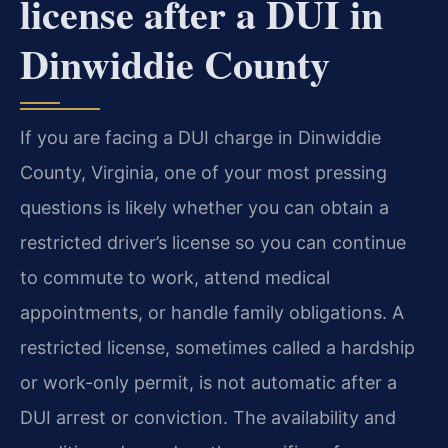
license after a DUI in
Dinwiddie County
If you are facing a DUI charge in Dinwiddie
County, Virginia, one of your most pressing
questions is likely whether you can obtain a
restricted driver’s license so you can continue
to commute to work, attend medical
appointments, or handle family obligations. A
restricted license, sometimes called a hardship
or work-only permit, is not automatic after a
DUI arrest or conviction. The availability and