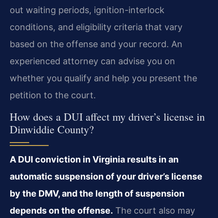
out waiting periods, ignition-interlock
conditions, and eligibility criteria that vary
based on the offense and your record. An
experienced attorney can advise you on
whether you qualify and help you present the
petition to the court.
How does a DUI affect my driver’s license in
Dinwiddie County?
A DUI conviction in Virginia results in an
automatic suspension of your driver’s license
by the DMV, and the length of suspension
depends on the offense.
The court also may