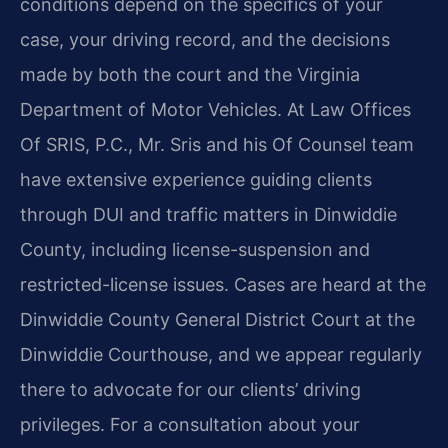
conditions depend on the specifics of your
case, your driving record, and the decisions
made by both the court and the Virginia
Department of Motor Vehicles. At Law Offices
Of SRIS, P.C., Mr. Sris and his Of Counsel team
have extensive experience guiding clients
through DUI and traffic matters in Dinwiddie
County, including license-suspension and
restricted-license issues. Cases are heard at the
Dinwiddie County General District Court at the
Dinwiddie Courthouse, and we appear regularly
there to advocate for our clients’ driving
privileges. For a consultation about your