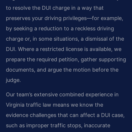
to resolve the DUI charge in a way that
preserves your driving privileges—for example,
by seeking a reduction to a reckless driving
charge or, in some situations, a dismissal of the
DUI. Where a restricted license is available, we
prepare the required petition, gather supporting
documents, and argue the motion before the
judge.
Our team’s extensive combined experience in
Virginia traffic law means we know the
evidence challenges that can affect a DUI case,
such as improper traffic stops, inaccurate