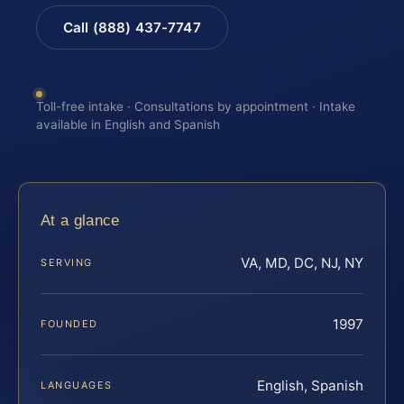
Call (888) 437-7747
Toll-free intake · Consultations by appointment · Intake
available in English and Spanish
At a glance
VA, MD, DC, NJ, NY
SERVING
1997
FOUNDED
English, Spanish
LANGUAGES