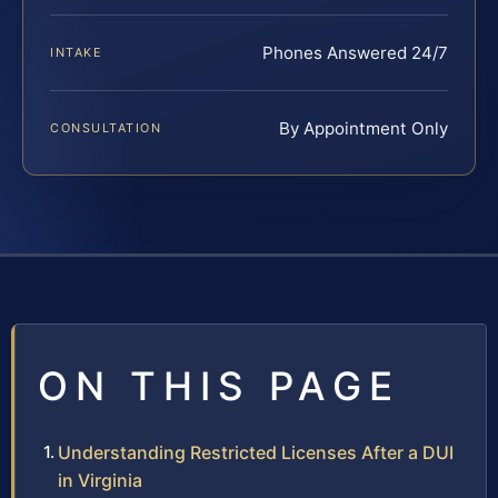
Phones Answered 24/7
INTAKE
By Appointment Only
CONSULTATION
ON THIS PAGE
Understanding Restricted Licenses After a DUI
in Virginia