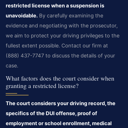
restricted license when a suspension is
unavoidable.
By carefully examining the
evidence and negotiating with the prosecutor,
we aim to protect your driving privileges to the
fullest extent possible. Contact our firm at
(888) 437-7747 to discuss the details of your
case.
What factors does the court consider when
granting a restricted license?
The court considers your driving record, the
specifics of the DUI offense, proof of
employment or school enrollment, medical