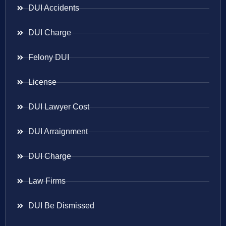
DUI Accidents
DUI Charge
Felony DUI
License
DUI Lawyer Cost
DUI Arraignment
DUI Charge
Law Firms
DUI Be Dismissed