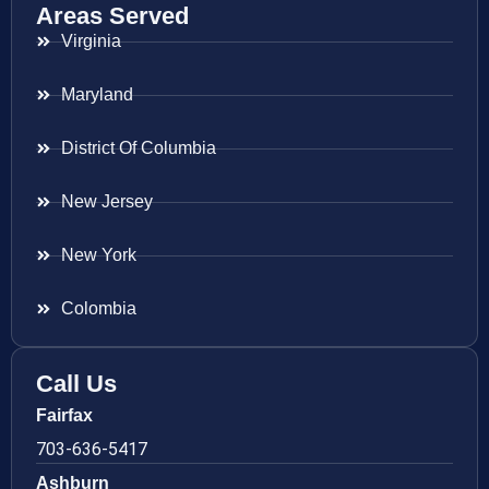
Areas Served
Virginia
Maryland
District Of Columbia
New Jersey
New York
Colombia
Call Us
Fairfax
703-636-5417
Ashburn