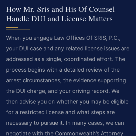
How Mr. Sris and His Of Counsel
Handle DUI and License Matters
When you engage Law Offices Of SRIS, P.C.,
your DUI case and any related license issues are
addressed as a single, coordinated effort. The
process begins with a detailed review of the
arrest circumstances, the evidence supporting
the DUI charge, and your driving record. We
then advise you on whether you may be eligible
for a restricted license and what steps are
necessary to pursue it. In many cases, we can
negotiate with the Commonwealth’s Attorney