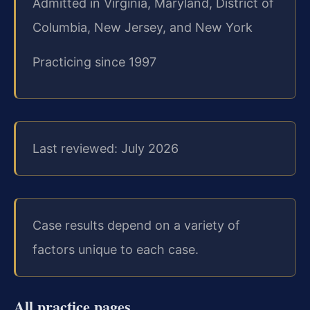
Admitted in Virginia, Maryland, District of
Columbia, New Jersey, and New York
Practicing since 1997
Last reviewed: July 2026
Case results depend on a variety of
factors unique to each case.
All practice pages