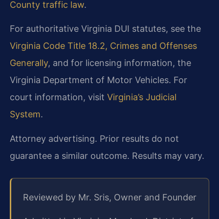
County traffic law
.
For authoritative Virginia DUI statutes, see the
Virginia Code Title 18.2, Crimes and Offenses
Generally
, and for licensing information, the
Virginia Department of Motor Vehicles. For
court information, visit
Virginia’s Judicial
System
.
Attorney advertising. Prior results do not
guarantee a similar outcome. Results may vary.
Reviewed by Mr. Sris, Owner and Founder