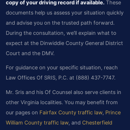
copy of your driving record if available.
These
documents help us assess your situation quickly
and advise you on the trusted path forward.
During the consultation, we’ll explain what to
expect at the Dinwiddie County General District
Court and the DMV.
For guidance on your specific situation, reach
Law Offices Of SRIS, P.C. at (888) 437-7747.
Mr. Sris and his Of Counsel also serve clients in
other Virginia localities. You may benefit from
our pages on
Fairfax County traffic law
,
Prince
William County traffic law
, and
Chesterfield