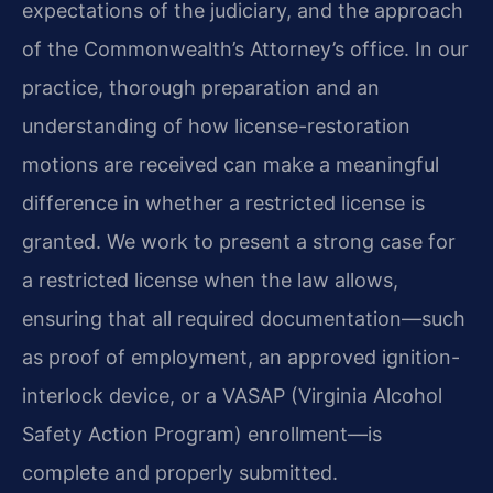
expectations of the judiciary, and the approach
of the Commonwealth’s Attorney’s office. In our
practice, thorough preparation and an
understanding of how license-restoration
motions are received can make a meaningful
difference in whether a restricted license is
granted. We work to present a strong case for
a restricted license when the law allows,
ensuring that all required documentation—such
as proof of employment, an approved ignition-
interlock device, or a VASAP (Virginia Alcohol
Safety Action Program) enrollment—is
complete and properly submitted.