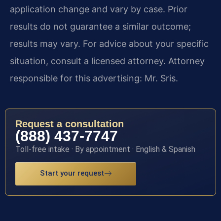
application change and vary by case. Prior
results do not guarantee a similar outcome;
results may vary. For advice about your specific
situation, consult a licensed attorney. Attorney
responsible for this advertising: Mr. Sris.
Request a consultation
(888) 437-7747
Toll-free intake · By appointment · English & Spanish
Start your request