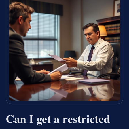
Can I get a restricted