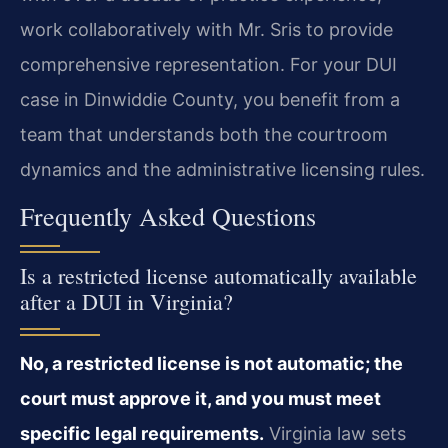
work collaboratively with Mr. Sris to provide
comprehensive representation. For your DUI
case in Dinwiddie County, you benefit from a
team that understands both the courtroom
dynamics and the administrative licensing rules.
Frequently Asked Questions
Is a restricted license automatically available
after a DUI in Virginia?
No, a restricted license is not automatic; the
court must approve it, and you must meet
specific legal requirements.
Virginia law sets