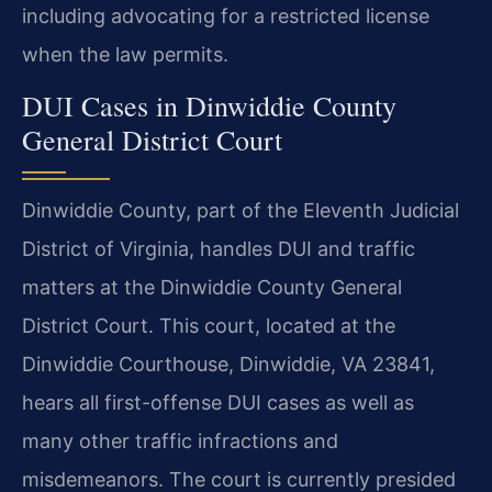
including advocating for a restricted license
when the law permits.
DUI Cases in Dinwiddie County
General District Court
Dinwiddie County, part of the Eleventh Judicial
District of Virginia, handles DUI and traffic
matters at the Dinwiddie County General
District Court. This court, located at the
Dinwiddie Courthouse, Dinwiddie, VA 23841,
hears all first-offense DUI cases as well as
many other traffic infractions and
misdemeanors. The court is currently presided