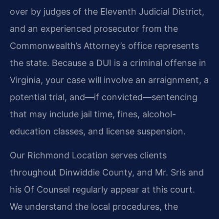
over by judges of the Eleventh Judicial District,
and an experienced prosecutor from the
Commonwealth’s Attorney’s office represents
the state. Because a DUI is a criminal offense in
Virginia, your case will involve an arraignment, a
potential trial, and—if convicted—sentencing
that may include jail time, fines, alcohol-
education classes, and license suspension.
Our Richmond Location serves clients
throughout Dinwiddie County, and Mr. Sris and
his Of Counsel regularly appear at this court.
We understand the local procedures, the