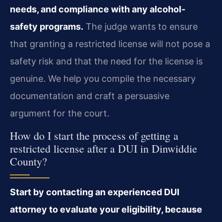
needs, and compliance with any alcohol-
safety programs.
The judge wants to ensure
that granting a restricted license will not pose a
safety risk and that the need for the license is
genuine. We help you compile the necessary
documentation and craft a persuasive
argument for the court.
How do I start the process of getting a
restricted license after a DUI in Dinwiddie
County?
Start by contacting an experienced DUI
attorney to evaluate your eligibility, because