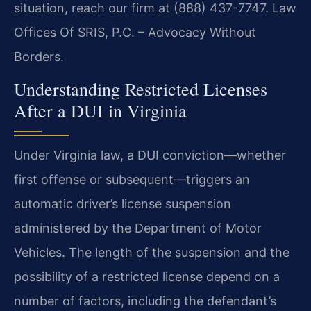
situation, reach our firm at (888) 437-7747. Law
Offices Of SRIS, P.C. – Advocacy Without
Borders.
Understanding Restricted Licenses
After a DUI in Virginia
Under Virginia law, a DUI conviction—whether
first offense or subsequent—triggers an
automatic driver’s license suspension
administered by the Department of Motor
Vehicles. The length of the suspension and the
possibility of a restricted license depend on a
number of factors, including the defendant’s