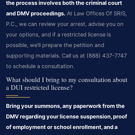
the process involves both the criminal court
and DMV proceedings.
At Law Offices Of SRIS,
P.C., we can review your arrest, advise you on
your options, and if a restricted license is
possible, we’ll prepare the petition and
supporting materials. Call us at (888) 437-7747
to schedule a consultation.
What should I bring to my consultation about
a DUI restricted license?
Bring your summons, any paperwork from the
DMV regarding your license suspension, proof
of employment or school enrollment, and a