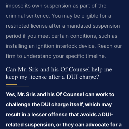
impose its own suspension as part of the
criminal sentence. You may be eligible for a
restricted license after a mandated suspension
period if you meet certain conditions, such as
installing an ignition interlock device. Reach our
firm to understand your specific timeline.
Can Mr. Sris and his Of Counsel help me
keep my license after a DUI charge?
Yes, Mr. Sris and his Of Counsel can work to
challenge the DUI charge itself, which may
result in a lesser offense that avoids a DUI-
related suspension, or they can advocate for a