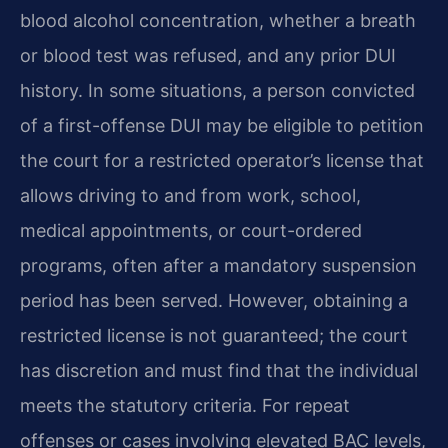
blood alcohol concentration, whether a breath
or blood test was refused, and any prior DUI
history. In some situations, a person convicted
of a first-offense DUI may be eligible to petition
the court for a restricted operator’s license that
allows driving to and from work, school,
medical appointments, or court-ordered
programs, often after a mandatory suspension
period has been served. However, obtaining a
restricted license is not guaranteed; the court
has discretion and must find that the individual
meets the statutory criteria. For repeat
offenses or cases involving elevated BAC levels,