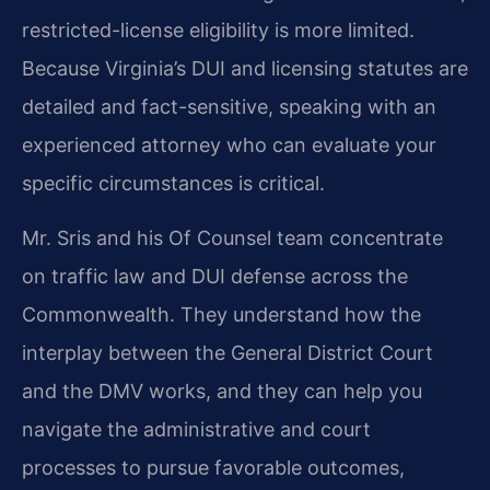
restricted-license eligibility is more limited.
Because Virginia’s DUI and licensing statutes are
detailed and fact-sensitive, speaking with an
experienced attorney who can evaluate your
specific circumstances is critical.
Mr. Sris and his Of Counsel team concentrate
on traffic law and DUI defense across the
Commonwealth. They understand how the
interplay between the General District Court
and the DMV works, and they can help you
navigate the administrative and court
processes to pursue favorable outcomes,