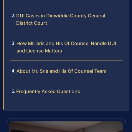
DUI Cases in Dinwiddie County General
District Court
How Mr. Sris and His Of Counsel Handle DUI
and License Matters
About Mr. Sris and His Of Counsel Team
Frequently Asked Questions