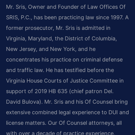
Mr. Sris, Owner and Founder of Law Offices Of
SRIS, P.C., has been practicing law since 1997. A
former prosecutor, Mr. Sris is admitted in
Virginia, Maryland, the District of Columbia,
New Jersey, and New York, and he
concentrates his practice on criminal defense
and traffic law. He has testified before the
Virginia House Courts of Justice Committee in
support of 2019 HB 635 (chief patron Del.
David Bulova). Mr. Sris and his Of Counsel bring
extensive combined legal experience to DUI and
license matters. Our Of Counsel attorneys, all
with over a decade of practice experience,