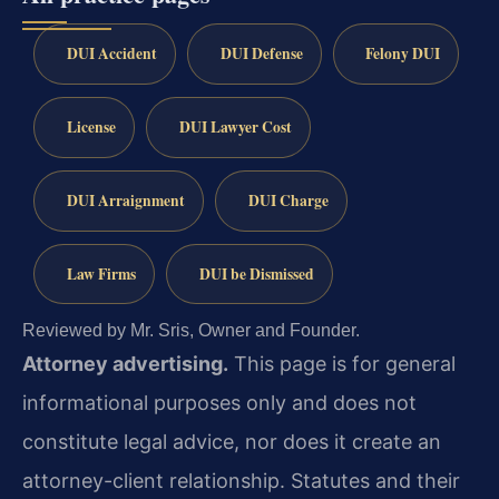
DUI Accident
DUI Defense
Felony DUI
License
DUI Lawyer Cost
DUI Arraignment
DUI Charge
Law Firms
DUI be Dismissed
Reviewed by Mr. Sris, Owner and Founder.
Attorney advertising.
This page is for general
informational purposes only and does not
constitute legal advice, nor does it create an
attorney-client relationship. Statutes and their