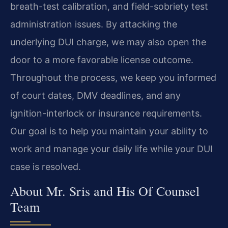
breath-test calibration, and field-sobriety test
administration issues. By attacking the
underlying DUI charge, we may also open the
door to a more favorable license outcome.
Throughout the process, we keep you informed
of court dates, DMV deadlines, and any
ignition-interlock or insurance requirements.
Our goal is to help you maintain your ability to
work and manage your daily life while your DUI
case is resolved.
About Mr. Sris and His Of Counsel
Team