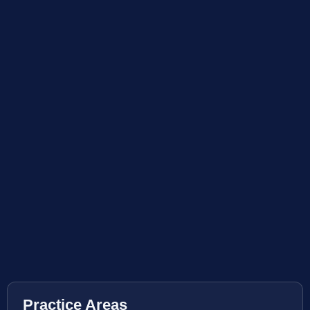
Practice Areas