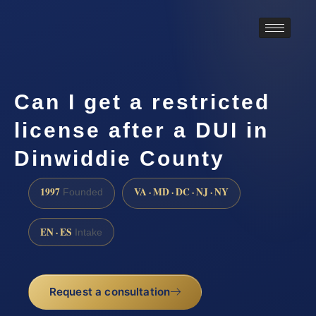
Can I get a restricted
license after a DUI in
Dinwiddie County
1997
VA · MD · DC · NJ · NY
Founded
EN · ES
Intake
Request a consultation