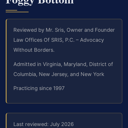
Reviewed by Mr. Sris, Owner and Founder
Law Offices Of SRIS, P.C. – Advocacy
Without Borders.
Admitted in Virginia, Maryland, District of
Columbia, New Jersey, and New York
Practicing since 1997
Last reviewed: July 2026