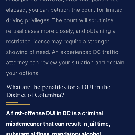
elapsed, you can petition the court for limited
driving privileges. The court will scrutinize
refusal cases more closely, and obtaining a
restricted license may require a stronger
showing of need. An experienced DC traffic
attorney can review your situation and explain
your options.
What are the penalties for a DUI in the
District of Columbia?
A first‑offense DUI in DC is a criminal
misdemeanor that can result in jail time,
substantial fines, mandatory alcohol