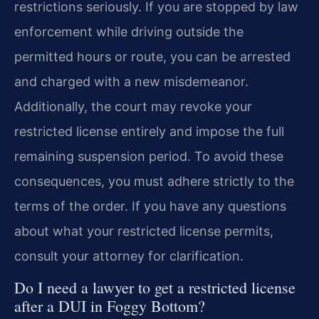
restrictions seriously. If you are stopped by law
enforcement while driving outside the
permitted hours or route, you can be arrested
and charged with a new misdemeanor.
Additionally, the court may revoke your
restricted license entirely and impose the full
remaining suspension period. To avoid these
consequences, you must adhere strictly to the
terms of the order. If you have any questions
about what your restricted license permits,
consult your attorney for clarification.
Do I need a lawyer to get a restricted license
after a DUI in Foggy Bottom?