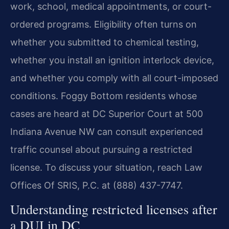
work, school, medical appointments, or court-
ordered programs. Eligibility often turns on
whether you submitted to chemical testing,
whether you install an ignition interlock device,
and whether you comply with all court-imposed
conditions. Foggy Bottom residents whose
cases are heard at DC Superior Court at 500
Indiana Avenue NW can consult experienced
traffic counsel about pursuing a restricted
license. To discuss your situation, reach Law
Offices Of SRIS, P.C. at (888) 437-7747.
Understanding restricted licenses after
a DUI in DC