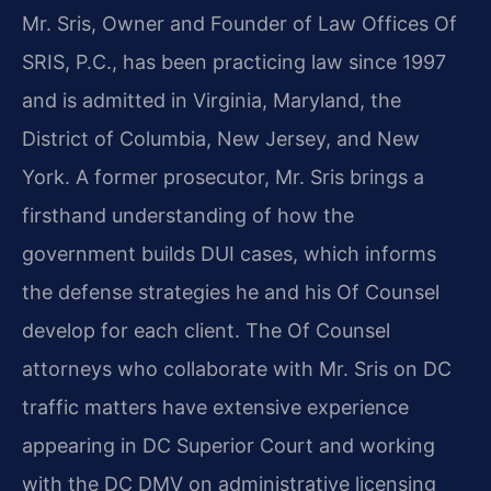
Mr. Sris, Owner and Founder of Law Offices Of
SRIS, P.C., has been practicing law since 1997
and is admitted in Virginia, Maryland, the
District of Columbia, New Jersey, and New
York. A former prosecutor, Mr. Sris brings a
firsthand understanding of how the
government builds DUI cases, which informs
the defense strategies he and his Of Counsel
develop for each client. The Of Counsel
attorneys who collaborate with Mr. Sris on DC
traffic matters have extensive experience
appearing in DC Superior Court and working
with the DC DMV on administrative licensing