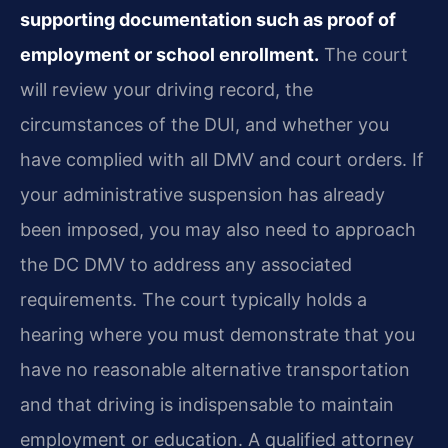
supporting documentation such as proof of
employment or school enrollment.
The court
will review your driving record, the
circumstances of the DUI, and whether you
have complied with all DMV and court orders. If
your administrative suspension has already
been imposed, you may also need to approach
the DC DMV to address any associated
requirements. The court typically holds a
hearing where you must demonstrate that you
have no reasonable alternative transportation
and that driving is indispensable to maintain
employment or education. A qualified attorney