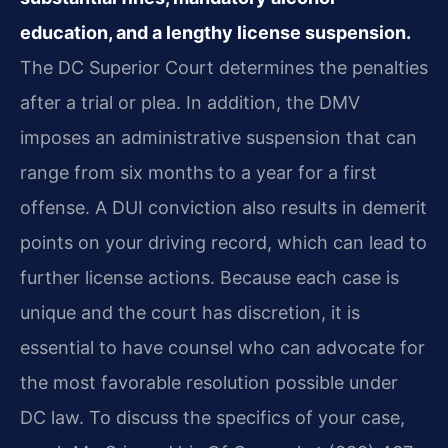
education, and a lengthy license suspension.
The DC Superior Court determines the penalties
after a trial or plea. In addition, the DMV
imposes an administrative suspension that can
range from six months to a year for a first
offense. A DUI conviction also results in demerit
points on your driving record, which can lead to
further license actions. Because each case is
unique and the court has discretion, it is
essential to have counsel who can advocate for
the most favorable resolution possible under
DC law. To discuss the specifics of your case,