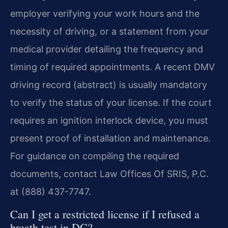
employer verifying your work hours and the
necessity of driving, or a statement from your
medical provider detailing the frequency and
timing of required appointments. A recent DMV
driving record (abstract) is usually mandatory
to verify the status of your license. If the court
requires an ignition interlock device, you must
present proof of installation and maintenance.
For guidance on compiling the required
documents, contact Law Offices Of SRIS, P.C.
at (888) 437-7747.
Can I get a restricted license if I refused a
breath test in DC?