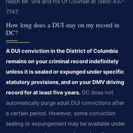
reach Mr. Sris and his Of Counsel at (888) 437-
7747.
How long does a DUI stay on my record in
DC?
A DUI conviction in the District of Columbia
remains on your criminal record indefinitely
unless it is sealed or expunged under specific
statutory provisions, and on your DMV driving
record for at least five years.
DC does not
automatically purge adult DUI convictions after
a certain period. However, some conviction
sealing or expungement may be available under