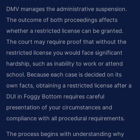
DMV manages the administrative suspension.
The outcome of both proceedings affects
whether a restricted license can be granted.
The court may require proof that without the
restricted license you would face significant
hardship, such as inability to work or attend
school. Because each case is decided on its
own facts, obtaining a restricted license after a
DUI in Foggy Bottom requires careful
presentation of your circumstances and
compliance with all procedural requirements.
The process begins with understanding why