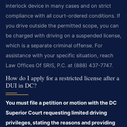
interlock device in many cases and on strict
compliance with all court-ordered conditions. If
you drive outside the permitted scope, you can
be charged with driving on a suspended license,
which is a separate criminal offense. For
assistance with your specific situation, reach
Law Offices Of SRIS, P.C. at (888) 437-7747.
How do I apply for a restricted license after a
DUI in DC?
You must file a petition or motion with the DC
Superior Court requesting limited driving
privileges, stating the reasons and providing