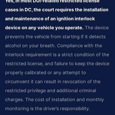
Yes, in most DUI‑related restricted license
cases in DC, the court requires the installation
and maintenance of an ignition interlock
device on any vehicle you operate.
The device
prevents the vehicle from starting if it detects
alcohol on your breath. Compliance with the
interlock requirement is a strict condition of the
restricted license, and failure to keep the device
properly calibrated or any attempt to
circumvent it can result in revocation of the
restricted privilege and additional criminal
charges. The cost of installation and monthly
monitoring is the driver’s responsibility.