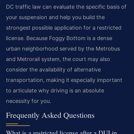
DC traffic law can evaluate the specific basis of
your suspension and help you build the
strongest possible application for a restricted
license. Because Foggy Bottom is a dense
urban neighborhood served by the Metrobus
and Metrorail system, the court may also
consider the availability of alternative
transportation, making it especially important
to articulate why driving is an absolute
necessity for you.
Frequently Asked Questions
What is a restricted license after a DUI in