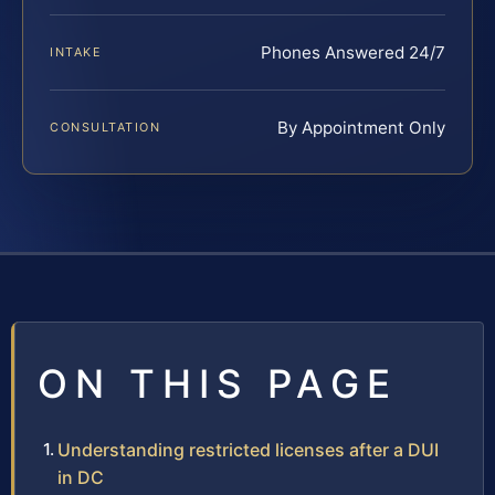
Phones Answered 24/7
INTAKE
By Appointment Only
CONSULTATION
ON THIS PAGE
Understanding restricted licenses after a DUI
in DC