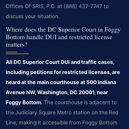
Offices Of SRIS, P.C. at (888) 437-7747 to
discuss your situation.
Where does the DC Superior Court in Foggy
Bottom handle DUI and restricted license
matters?
All DC Superior Court DUI and traffic cases,
including petitions for restricted licenses, are
heard at the main courthouse at 500 Indiana
Avenue NW, Washington, DC 20001, near
Foggy Bottom.
The courthouse is adjacent to
the Judiciary Square Metro station on the Red
Line, making it accessible from Foggy Bottom