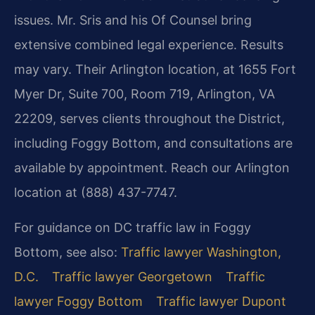
issues. Mr. Sris and his Of Counsel bring
extensive combined legal experience. Results
may vary. Their Arlington location, at 1655 Fort
Myer Dr, Suite 700, Room 719, Arlington, VA
22209, serves clients throughout the District,
including Foggy Bottom, and consultations are
available by appointment. Reach our Arlington
location at (888) 437-7747.
For guidance on DC traffic law in Foggy
Bottom, see also:
Traffic lawyer Washington,
D.C.
Traffic lawyer Georgetown
Traffic
lawyer Foggy Bottom
Traffic lawyer Dupont