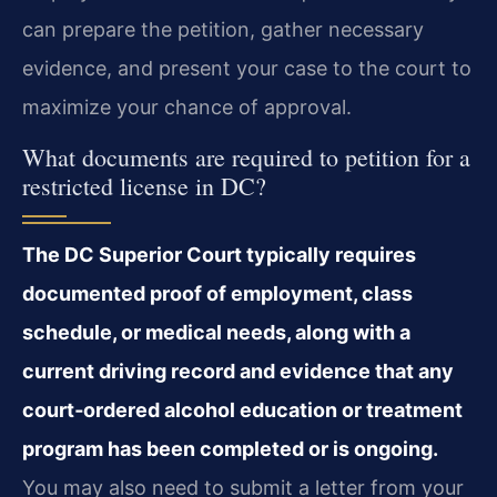
can prepare the petition, gather necessary
evidence, and present your case to the court to
maximize your chance of approval.
What documents are required to petition for a
restricted license in DC?
The DC Superior Court typically requires
documented proof of employment, class
schedule, or medical needs, along with a
current driving record and evidence that any
court‑ordered alcohol education or treatment
program has been completed or is ongoing.
You may also need to submit a letter from your