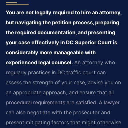
You are not legally required to hire an attorney,
but navigating the petition process, preparing
the required documentation, and presenting
your case effectively in DC Superior Court is
considerably more manageable with
experienced legal counsel.
An attorney who
regularly practices in DC traffic court can
assess the strength of your case, advise you on
an appropriate approach, and ensure that all
procedural requirements are satisfied. A lawyer
can also negotiate with the prosecutor and
present mitigating factors that might otherwise