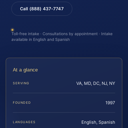
Call (888) 437-7747
Toll-free intake · Consultations by appointment · Intake
available in English and Spanish
At a glance
VA, MD, DC, NJ, NY
SERVING
1997
FOUNDED
English, Spanish
LANGUAGES