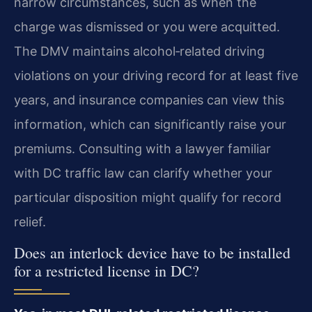
narrow circumstances, such as when the
charge was dismissed or you were acquitted.
The DMV maintains alcohol‑related driving
violations on your driving record for at least five
years, and insurance companies can view this
information, which can significantly raise your
premiums. Consulting with a lawyer familiar
with DC traffic law can clarify whether your
particular disposition might qualify for record
relief.
Does an interlock device have to be installed
for a restricted license in DC?