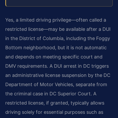
Yes, a limited driving privilege—often called a
restricted license—may be available after a DUI
in the District of Columbia, including the Foggy
Bottom neighborhood, but it is not automatic
and depends on meeting specific court and
DMV requirements. A DUI arrest in DC triggers
an administrative license suspension by the DC
Department of Motor Vehicles, separate from
the criminal case in DC Superior Court. A
restricted license, if granted, typically allows
driving solely for essential purposes such as