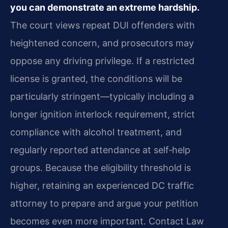
you can demonstrate an extreme hardship.
The court views repeat DUI offenders with
heightened concern, and prosecutors may
oppose any driving privilege. If a restricted
license is granted, the conditions will be
particularly stringent—typically including a
longer ignition interlock requirement, strict
compliance with alcohol treatment, and
regularly reported attendance at self‑help
groups. Because the eligibility threshold is
higher, retaining an experienced DC traffic
attorney to prepare and argue your petition
becomes even more important. Contact Law