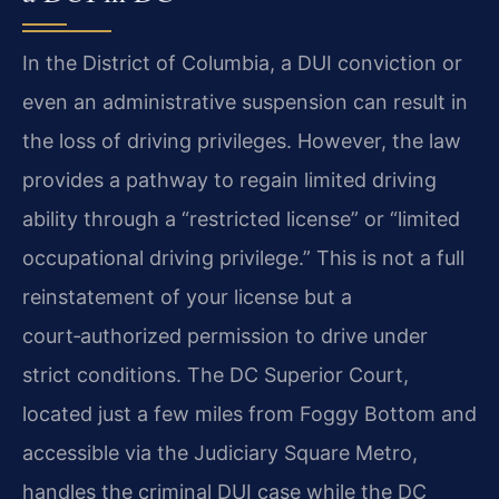
In the District of Columbia, a DUI conviction or
even an administrative suspension can result in
the loss of driving privileges. However, the law
provides a pathway to regain limited driving
ability through a “restricted license” or “limited
occupational driving privilege.” This is not a full
reinstatement of your license but a
court‑authorized permission to drive under
strict conditions. The DC Superior Court,
located just a few miles from Foggy Bottom and
accessible via the Judiciary Square Metro,
handles the criminal DUI case while the DC