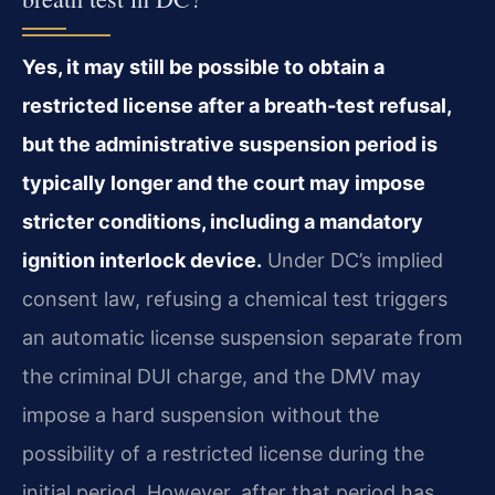
Yes, it may still be possible to obtain a
restricted license after a breath‑test refusal,
but the administrative suspension period is
typically longer and the court may impose
stricter conditions, including a mandatory
ignition interlock device.
Under DC’s implied
consent law, refusing a chemical test triggers
an automatic license suspension separate from
the criminal DUI charge, and the DMV may
impose a hard suspension without the
possibility of a restricted license during the
initial period. However, after that period has