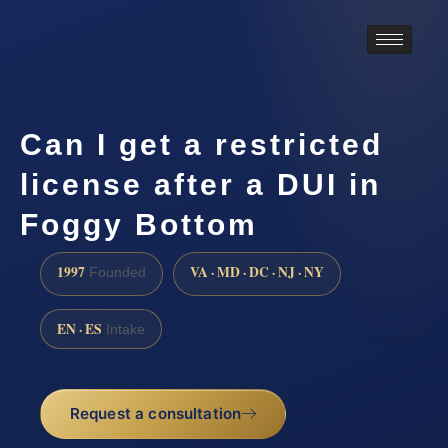
Can I get a restricted
license after a DUI in
Foggy Bottom
1997
VA · MD · DC · NJ · NY
Founded
EN · ES
Intake
Request a consultation