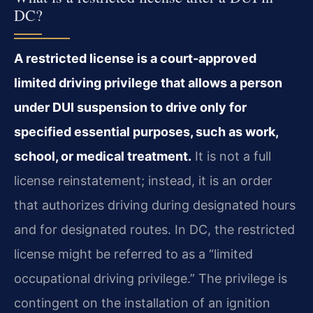
DC?
A restricted license is a court‑approved
limited driving privilege that allows a person
under DUI suspension to drive only for
specified essential purposes, such as work,
school, or medical treatment.
It is not a full
license reinstatement; instead, it is an order
that authorizes driving during designated hours
and for designated routes. In DC, the restricted
license might be referred to as a “limited
occupational driving privilege.” The privilege is
contingent on the installation of an ignition