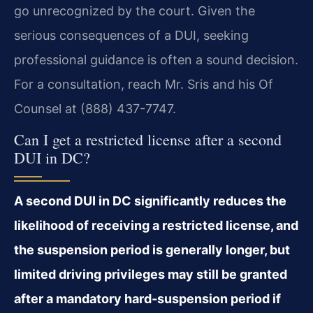
go unrecognized by the court. Given the
serious consequences of a DUI, seeking
professional guidance is often a sound decision.
For a consultation, reach Mr. Sris and his Of
Counsel at (888) 437-7747.
Can I get a restricted license after a second
DUI in DC?
A second DUI in DC significantly reduces the
likelihood of receiving a restricted license, and
the suspension period is generally longer, but
limited driving privileges may still be granted
after a mandatory hard‑suspension period if