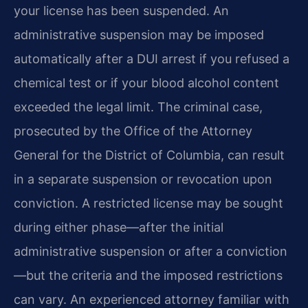
your license has been suspended. An
administrative suspension may be imposed
automatically after a DUI arrest if you refused a
chemical test or if your blood alcohol content
exceeded the legal limit. The criminal case,
prosecuted by the Office of the Attorney
General for the District of Columbia, can result
in a separate suspension or revocation upon
conviction. A restricted license may be sought
during either phase—after the initial
administrative suspension or after a conviction
—but the criteria and the imposed restrictions
can vary. An experienced attorney familiar with