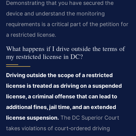
Demonstrating that you have secured the
device and understand the monitoring
requirements is a critical part of the petition for
a restricted license.
What happens if I drive outside the terms of
my restricted license in DC?
Driving outside the scope of a restricted
license is treated as driving on a suspended
license, a criminal offense that can lead to
additional fines, jail time, and an extended
license suspension.
The DC Superior Court
takes violations of court‑ordered driving