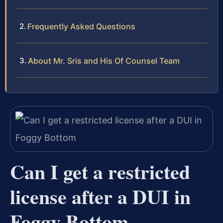
Frequently Asked Questions
About Mr. Sris and His Of Counsel Team
Can I get a restricted
license after a DUI in
Foggy Bottom