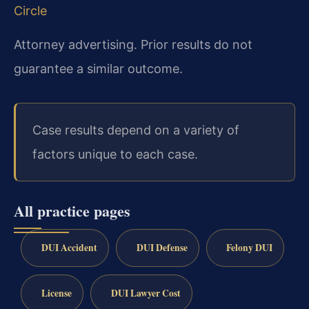
Circle
Attorney advertising. Prior results do not
guarantee a similar outcome.
Case results depend on a variety of
factors unique to each case.
All practice pages
DUI Accident
DUI Defense
Felony DUI
License
DUI Lawyer Cost