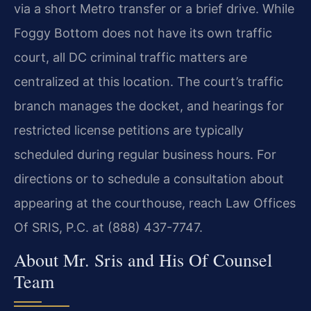
via a short Metro transfer or a brief drive. While
Foggy Bottom does not have its own traffic
court, all DC criminal traffic matters are
centralized at this location. The court’s traffic
branch manages the docket, and hearings for
restricted license petitions are typically
scheduled during regular business hours. For
directions or to schedule a consultation about
appearing at the courthouse, reach Law Offices
Of SRIS, P.C. at (888) 437-7747.
About Mr. Sris and His Of Counsel
Team