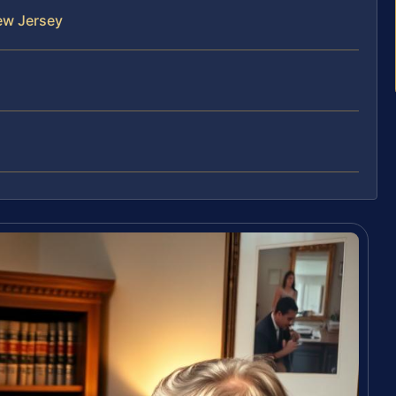
ew Jersey