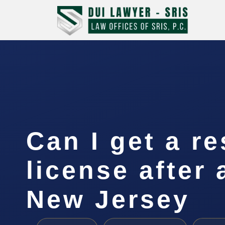
Can I get a re
license after 
New Jersey