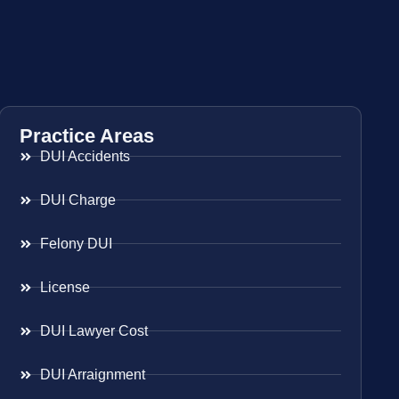
Practice Areas
DUI Accidents
DUI Charge
Felony DUI
License
DUI Lawyer Cost
DUI Arraignment