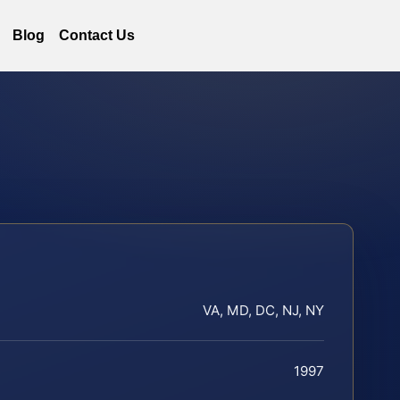
Blog
Contact Us
VA, MD, DC, NJ, NY
1997