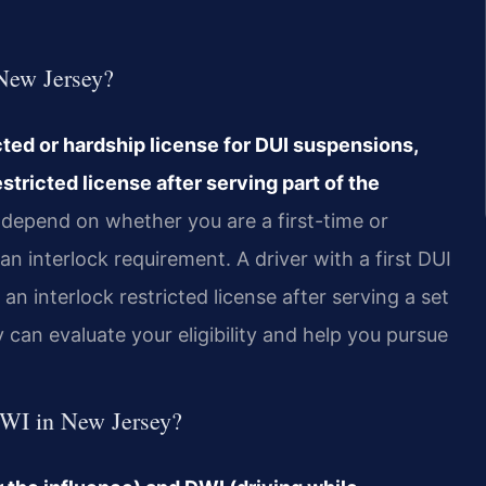
 New Jersey?
cted or hardship license for DUI suspensions,
estricted license after serving part of the
g depend on whether you are a first-time or
n interlock requirement. A driver with a first DUI
n interlock restricted license after serving a set
can evaluate your eligibility and help you pursue
DWI in New Jersey?