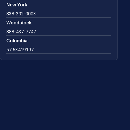
New York
838-292-0003
Woodstock
888-437-7747
Colombia
57 63419197