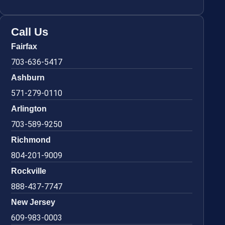
Call Us
Fairfax
703-636-5417
Ashburn
571-279-0110
Arlington
703-589-9250
Richmond
804-201-9009
Rockville
888-437-7747
New Jersey
609-983-0003