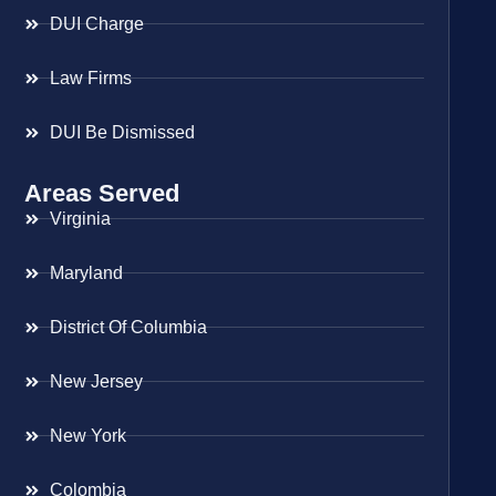
DUI Charge
Law Firms
DUI Be Dismissed
Areas Served
Virginia
Maryland
District Of Columbia
New Jersey
New York
Colombia