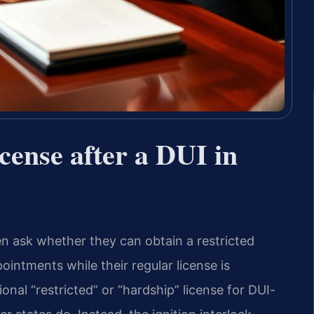
icense after a DUI in
en ask whether they can obtain a restricted
ointments while their regular license is
nal “restricted” or “hardship” license for DUI-