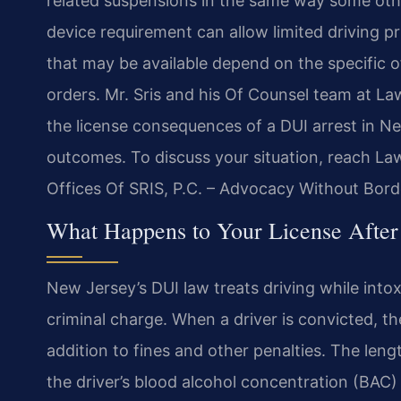
related suspensions in the same way some other
device requirement can allow limited driving pr
that may be available depend on the specific of
orders. Mr. Sris and his Of Counsel team at La
the license consequences of a DUI arrest in N
outcomes. To discuss your situation, reach La
Offices Of SRIS, P.C. – Advocacy Without Bord
What Happens to Your License After
New Jersey’s DUI law treats driving while intoxi
criminal charge. When a driver is convicted, t
addition to fines and other penalties. The len
the driver’s blood alcohol concentration (BAC) 