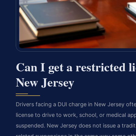
Can I get a restricted l
New Jersey
Drivers facing a DUI charge in New Jersey oft
license to drive to work, school, or medical app
suspended. New Jersey does not issue a traditio