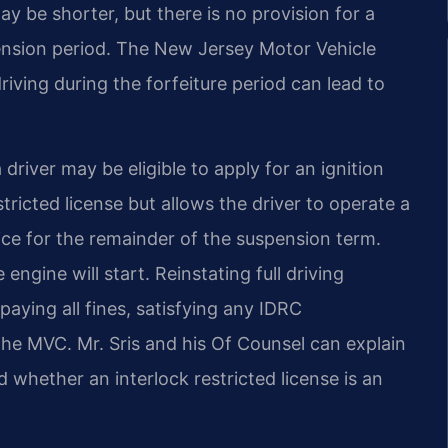
 be shorter, but there is no provision for a
ension period. The New Jersey Motor Vehicle
ving during the forfeiture period can lead to
driver may be eligible to apply for an ignition
stricted license but allows the driver to operate a
vice for the remainder of the suspension term.
ngine will start. Reinstating full driving
paying all fines, satisfying any IDRC
the MVC. Mr. Sris and his Of Counsel can explain
whether an interlock restricted license is an