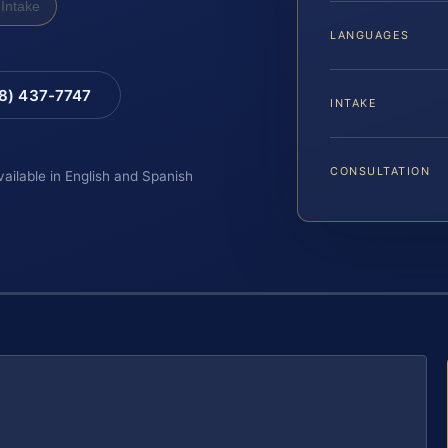
Intake
LANGUAGES
88) 437-7747
INTAKE
CONSULTATION
vailable in English and Spanish