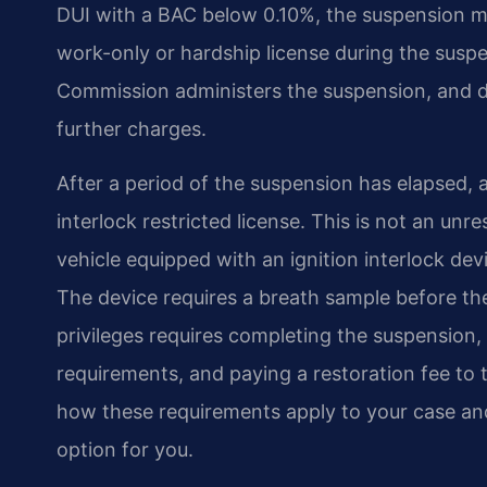
DUI with a BAC below 0.10%, the suspension may
work-only or hardship license during the susp
Commission administers the suspension, and dri
further charges.
After a period of the suspension has elapsed, a 
interlock restricted license. This is not an unre
vehicle equipped with an ignition interlock de
The device requires a breath sample before the e
privileges requires completing the suspension, 
requirements, and paying a restoration fee to 
how these requirements apply to your case and 
option for you.