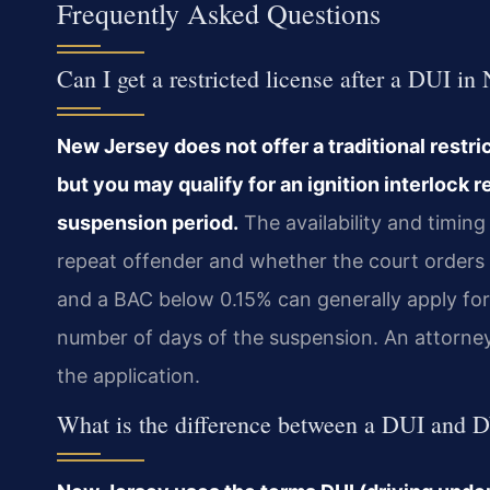
Frequently Asked Questions
Can I get a restricted license after a DUI in
New Jersey does not offer a traditional restri
but you may qualify for an ignition interlock r
suspension period.
The availability and timin
repeat offender and whether the court orders a
and a BAC below 0.15% can generally apply for a
number of days of the suspension. An attorney 
the application.
What is the difference between a DUI and 