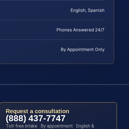
English, Spanish
Phones Answered 24/7
By Appointment Only
Request a consultation
(888) 437-7747
Toll-free intake · By appointment · English &