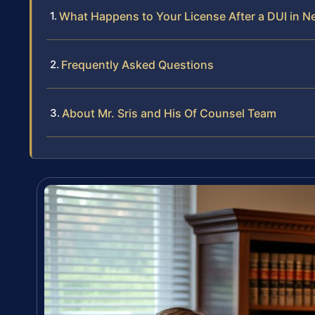
What Happens to Your License After a DUI in N
Frequently Asked Questions
About Mr. Sris and His Of Counsel Team