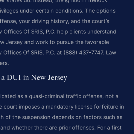
 states do. Instead, the ignition interlock
ivileges under certain conditions. The options
fense, your driving history, and the court’s
w Offices Of SRIS, P.C. help clients understand
ew Jersey and work to pursue the favorable
w Offices Of SRIS, P.C. at (888) 437-7747. Law
ers.
 a DUI in New Jersey
cated as a quasi-criminal traffic offense, not a
he court imposes a mandatory license forfeiture in
gth of the suspension depends on factors such as
and whether there are prior offenses. For a first