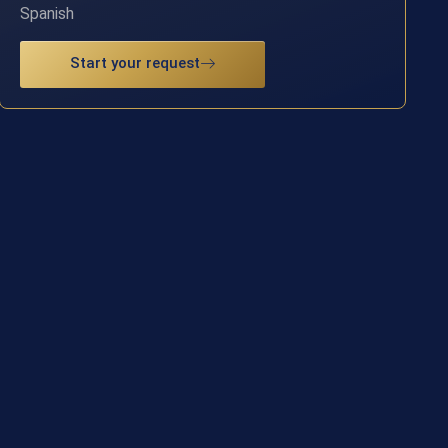
Spanish
Start your request