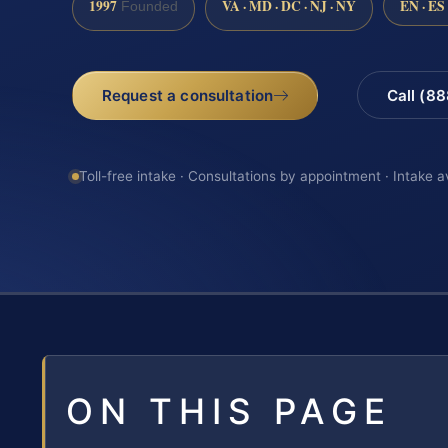
1997
VA · MD · DC · NJ · NY
EN · ES
Founded
Request a consultation
Call (8
Toll-free intake · Consultations by appointment · Intake a
ON THIS PAGE