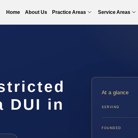
Home
About Us
Practice Areas
Service Areas
stricted
At a glance
a DUI in
SERVING
FOUNDED