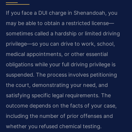
If you face a DUI charge in Shenandoah, you
may be able to obtain a restricted license—
sometimes called a hardship or limited driving
privilege—so you can drive to work, school,
medical appointments, or other essential
obligations while your full driving privilege is
suspended. The process involves petitioning
the court, demonstrating your need, and
satisfying specific legal requirements. The
outcome depends on the facts of your case,
including the number of prior offenses and
whether you refused chemical testing.