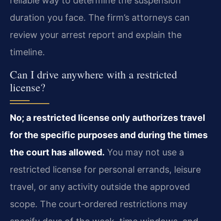
reliable way to determine the suspension
duration you face. The firm’s attorneys can
review your arrest report and explain the
timeline.
Can I drive anywhere with a restricted
license?
No; a restricted license only authorizes travel
for the specific purposes and during the times
the court has allowed.
You may not use a
restricted license for personal errands, leisure
travel, or any activity outside the approved
scope. The court‑ordered restrictions may