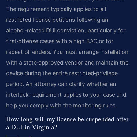
The requirement typically applies to all
restricted‑license petitions following an
alcohol‑related DUI conviction, particularly for
first‑offense cases with a high BAC or for
repeat offenders. You must arrange installation
with a state‑approved vendor and maintain the
device during the entire restricted‑privilege
period. An attorney can clarify whether an
interlock requirement applies to your case and
help you comply with the monitoring rules.
How long will my license be suspended after
a DUI in Virginia?