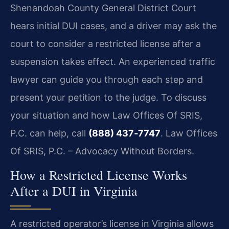
Shenandoah County General District Court
hears initial DUI cases, and a driver may ask the
court to consider a restricted license after a
suspension takes effect. An experienced traffic
lawyer can guide you through each step and
present your petition to the judge. To discuss
your situation and how Law Offices Of SRIS,
P.C. can help, call
(888) 437‑7747
. Law Offices
Of SRIS, P.C. – Advocacy Without Borders.
How a Restricted License Works
After a DUI in Virginia
A restricted operator’s license in Virginia allows