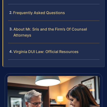
Frequently Asked Questions
About Mr. Sris and the Firm’s Of Counsel
Attorneys
Virginia DUI Law: Official Resources