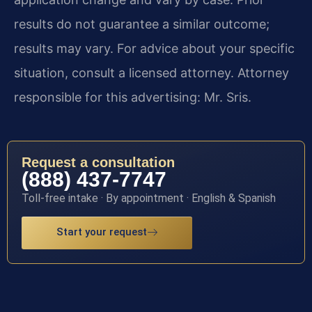
results do not guarantee a similar outcome;
results may vary. For advice about your specific
situation, consult a licensed attorney. Attorney
responsible for this advertising: Mr. Sris.
Request a consultation
(888) 437-7747
Toll-free intake · By appointment · English & Spanish
Start your request