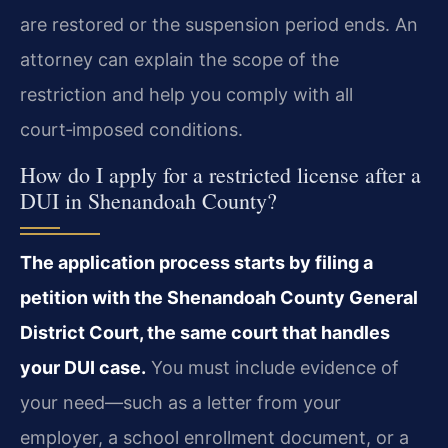
are restored or the suspension period ends. An
attorney can explain the scope of the
restriction and help you comply with all
court‑imposed conditions.
How do I apply for a restricted license after a
DUI in Shenandoah County?
The application process starts by filing a
petition with the Shenandoah County General
District Court, the same court that handles
your DUI case.
You must include evidence of
your need—such as a letter from your
employer, a school enrollment document, or a