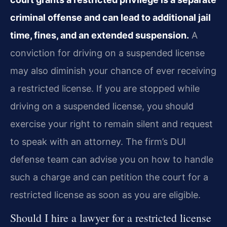
criminal offense and can lead to additional jail
time, fines, and an extended suspension.
A
conviction for driving on a suspended license
may also diminish your chance of ever receiving
a restricted license. If you are stopped while
driving on a suspended license, you should
exercise your right to remain silent and request
to speak with an attorney. The firm’s DUI
defense team can advise you on how to handle
such a charge and can petition the court for a
restricted license as soon as you are eligible.
Should I hire a lawyer for a restricted license