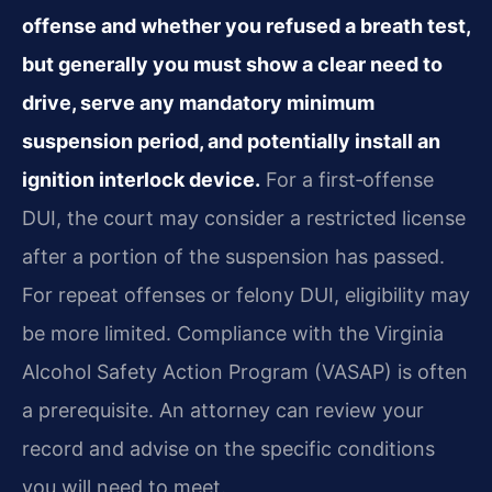
offense and whether you refused a breath test,
but generally you must show a clear need to
drive, serve any mandatory minimum
suspension period, and potentially install an
ignition interlock device.
For a first‑offense
DUI, the court may consider a restricted license
after a portion of the suspension has passed.
For repeat offenses or felony DUI, eligibility may
be more limited. Compliance with the Virginia
Alcohol Safety Action Program (VASAP) is often
a prerequisite. An attorney can review your
record and advise on the specific conditions
you will need to meet.