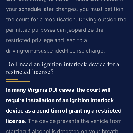
your schedule later changes, you must petition
the court for a modification. Driving outside the
permitted purposes can jeopardize the
restricted privilege and lead to a
driving‑on‑a‑suspended‑license charge.
Do I need an ignition interlock device for a
restricted license?
In many Virginia DUI cases, the court will
require installation of an ignition interlock
device as a condition of granting a restricted
license.
The device prevents the vehicle from
starting if alcohol is detected on your breath.