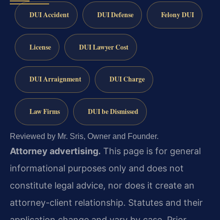
DUI Accident
DUI Defense
Felony DUI
License
DUI Lawyer Cost
DUI Arraignment
DUI Charge
Law Firms
DUI be Dismissed
Reviewed by Mr. Sris, Owner and Founder.
Attorney advertising.
This page is for general
informational purposes only and does not
constitute legal advice, nor does it create an
attorney-client relationship. Statutes and their
application change and vary by case. Prior