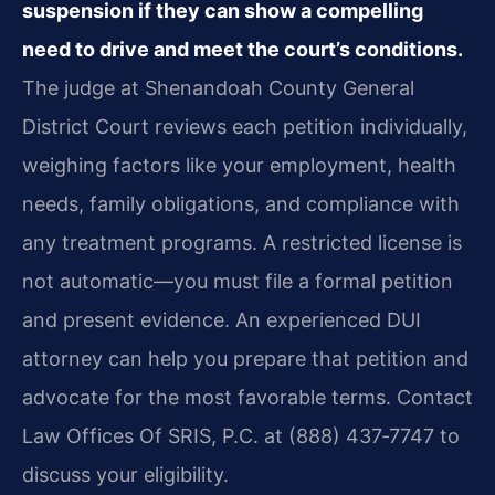
suspension if they can show a compelling
need to drive and meet the court’s conditions.
The judge at Shenandoah County General
District Court reviews each petition individually,
weighing factors like your employment, health
needs, family obligations, and compliance with
any treatment programs. A restricted license is
not automatic—you must file a formal petition
and present evidence. An experienced DUI
attorney can help you prepare that petition and
advocate for the most favorable terms. Contact
Law Offices Of SRIS, P.C. at (888) 437‑7747 to
discuss your eligibility.