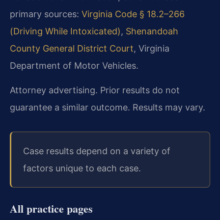
primary sources:
Virginia Code § 18.2–266
(Driving While Intoxicated)
,
Shenandoah
County General District Court
,
Virginia
Department of Motor Vehicles.
Attorney advertising. Prior results do not
guarantee a similar outcome. Results may vary.
Case results depend on a variety of
factors unique to each case.
All practice pages