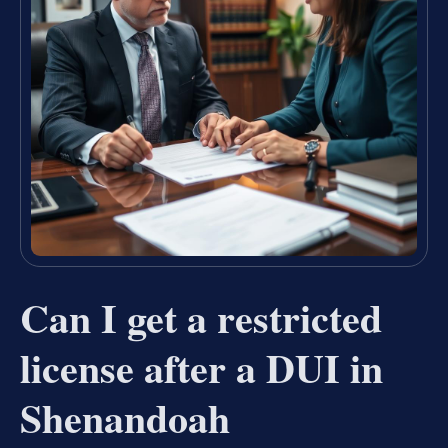
Can I get a restricted
license after a DUI in
Shenandoah