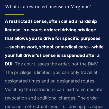
What is a restricted license in Virginia?
A restricted license, often called a hardship
license, is a court‑ordered driving privilege
that allows you to drive for specific purposes
—such as work, school, or medical care—while
your full driver’s license is suspended after a
DUI.
The court issues the order, not the DMV.
The privilege is limited: you can only travel at
designated times and on designated routes.
Violating the restrictions can lead to immediate
revocation and additional charges. The order
remains in effect until your full driving privileges