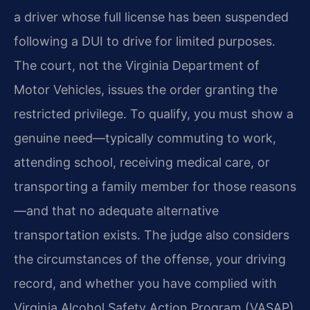
a driver whose full license has been suspended
following a DUI to drive for limited purposes.
The court, not the Virginia Department of
Motor Vehicles, issues the order granting the
restricted privilege. To qualify, you must show a
genuine need—typically commuting to work,
attending school, receiving medical care, or
transporting a family member for those reasons
—and that no adequate alternative
transportation exists. The judge also considers
the circumstances of the offense, your driving
record, and whether you have complied with
Virginia Alcohol Safety Action Program (VASAP)