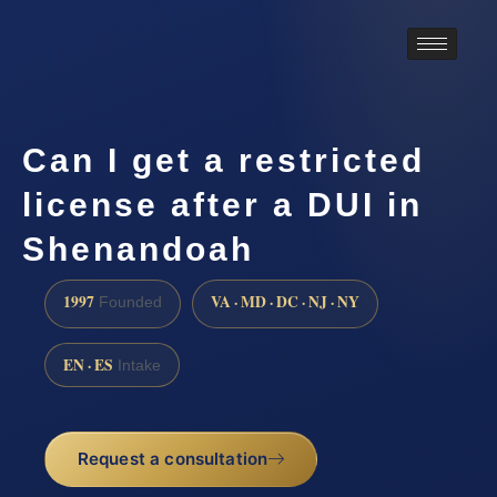
Can I get a restricted
license after a DUI in
Shenandoah
1997
VA · MD · DC · NJ · NY
Founded
EN · ES
Intake
Request a consultation