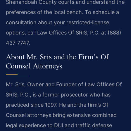
Shenandoah County courts and understand the
preferences of the local bench. To schedule a
consultation about your restricted‑license
options, call Law Offices Of SRIS, P.C. at (888)
437‑7747.
About Mr. Sris and the Firm’s Of
Counsel Attorneys
Mr. Sris, Owner and Founder of Law Offices Of
SRIS, P.C., is a former prosecutor who has
practiced since 1997. He and the firm’s Of
Counsel attorneys bring extensive combined
legal experience to DUI and traffic defense