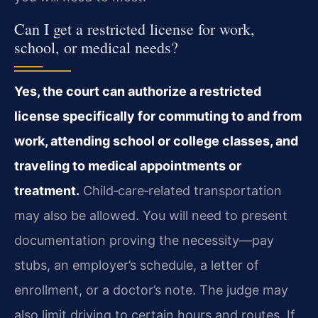
Can I get a restricted license for work,
school, or medical needs?
Yes, the court can authorize a restricted
license specifically for commuting to and from
work, attending school or college classes, and
traveling to medical appointments or
treatment.
Child‑care‑related transportation
may also be allowed. You will need to present
documentation proving the necessity—pay
stubs, an employer’s schedule, a letter of
enrollment, or a doctor’s note. The judge may
also limit driving to certain hours and routes. If