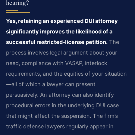
hearing?
Yes, retaining an experienced DUI attorney
significantly improves the likelihood of a
successful restricted‑license petition.
The
process involves legal argument about your
need, compliance with VASAP, interlock
requirements, and the equities of your situation
—all of which a lawyer can present
persuasively. An attorney can also identify
procedural errors in the underlying DUI case
that might affect the suspension. The firm’s
traffic defense lawyers regularly appear in