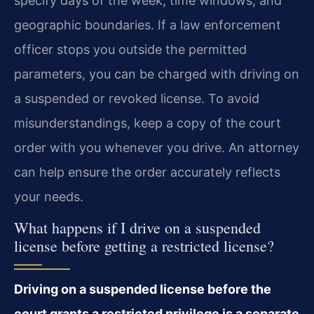
specify days of the week, time windows, and
geographic boundaries. If a law enforcement
officer stops you outside the permitted
parameters, you can be charged with driving on
a suspended or revoked license. To avoid
misunderstandings, keep a copy of the court
order with you whenever you drive. An attorney
can help ensure the order accurately reflects
your needs.
What happens if I drive on a suspended
license before getting a restricted license?
Driving on a suspended license before the
court grants a restricted privilege is a separate