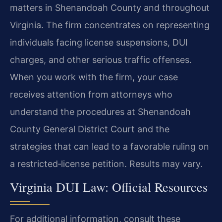
matters in Shenandoah County and throughout
Virginia. The firm concentrates on representing
individuals facing license suspensions, DUI
charges, and other serious traffic offenses.
When you work with the firm, your case
receives attention from attorneys who
understand the procedures at Shenandoah
County General District Court and the
strategies that can lead to a favorable ruling on
a restricted‑license petition. Results may vary.
Virginia DUI Law: Official Resources
For additional information, consult these