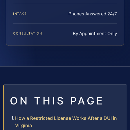
Phones Answered 24/7
INTAKE
By Appointment Only
CONSULTATION
ON THIS PAGE
How a Restricted License Works After a DUI in
Virginia