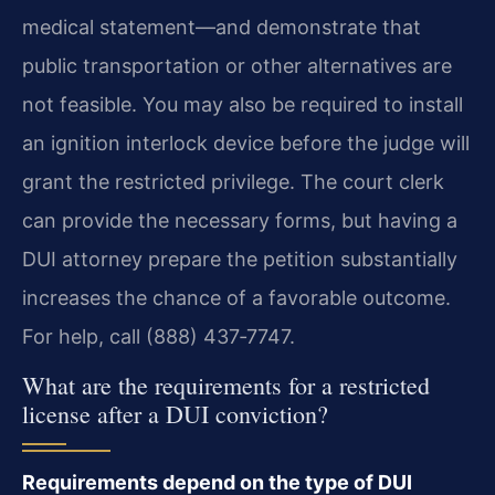
medical statement—and demonstrate that
public transportation or other alternatives are
not feasible. You may also be required to install
an ignition interlock device before the judge will
grant the restricted privilege. The court clerk
can provide the necessary forms, but having a
DUI attorney prepare the petition substantially
increases the chance of a favorable outcome.
For help, call (888) 437‑7747.
What are the requirements for a restricted
license after a DUI conviction?
Requirements depend on the type of DUI