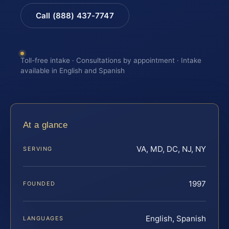
Call (888) 437-7747
Toll-free intake · Consultations by appointment · Intake
available in English and Spanish
At a glance
VA, MD, DC, NJ, NY
SERVING
1997
FOUNDED
English, Spanish
LANGUAGES