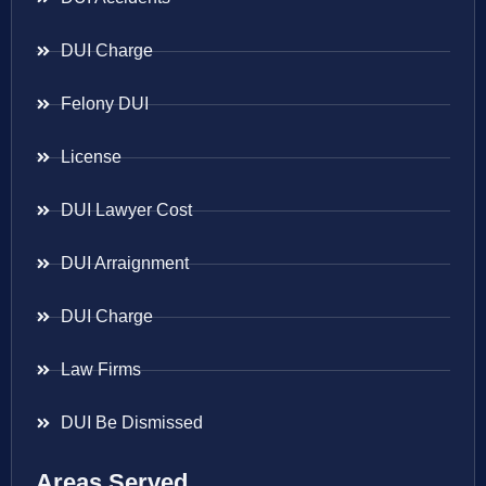
DUI Charge
Felony DUI
License
DUI Lawyer Cost
DUI Arraignment
DUI Charge
Law Firms
DUI Be Dismissed
Areas Served