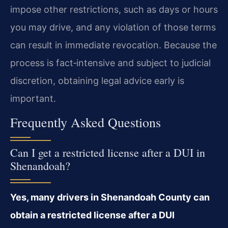
impose other restrictions, such as days or hours
you may drive, and any violation of those terms
can result in immediate revocation. Because the
process is fact‑intensive and subject to judicial
discretion, obtaining legal advice early is
important.
Frequently Asked Questions
Can I get a restricted license after a DUI in
Shenandoah?
Yes, many drivers in Shenandoah County can
obtain a restricted license after a DUI