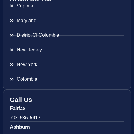
Virginia
Maryland
District Of Columbia
New Jersey
New York
Colombia
Call Us
Fairfax
703-636-5417
Ashburn