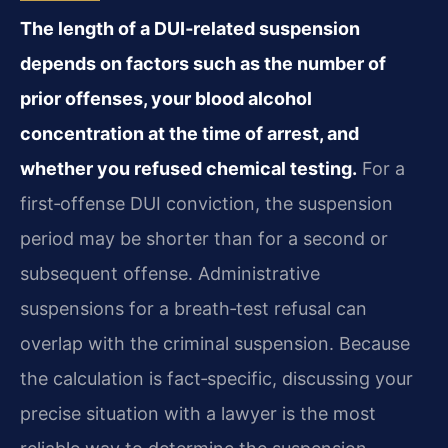
The length of a DUI‑related suspension
depends on factors such as the number of
prior offenses, your blood alcohol
concentration at the time of arrest, and
whether you refused chemical testing.
For a
first‑offense DUI conviction, the suspension
period may be shorter than for a second or
subsequent offense. Administrative
suspensions for a breath‑test refusal can
overlap with the criminal suspension. Because
the calculation is fact‑specific, discussing your
precise situation with a lawyer is the most