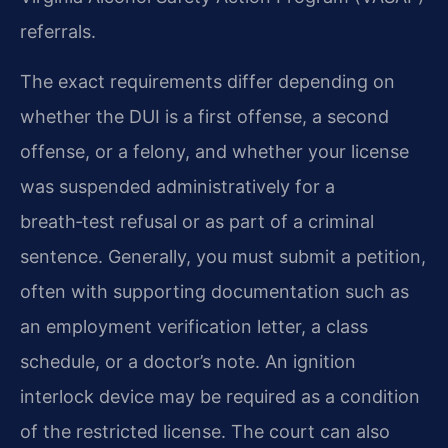
referrals.
The exact requirements differ depending on
whether the DUI is a first offense, a second
offense, or a felony, and whether your license
was suspended administratively for a
breath‑test refusal or as part of a criminal
sentence. Generally, you must submit a petition,
often with supporting documentation such as
an employment verification letter, a class
schedule, or a doctor’s note. An ignition
interlock device may be required as a condition
of the restricted license. The court can also