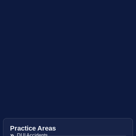
Practice Areas
DUI Accidents