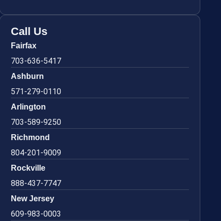
Call Us
Fairfax
703-636-5417
Ashburn
571-279-0110
Arlington
703-589-9250
Richmond
804-201-9009
Rockville
888-437-7747
New Jersey
609-983-0003