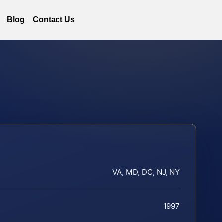
Blog
Contact Us
VA, MD, DC, NJ, NY
1997