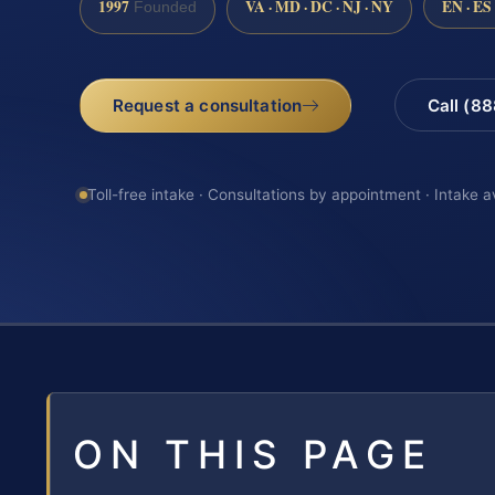
1997
VA · MD · DC · NJ · NY
EN · ES
Founded
Request a consultation
Call (8
Toll-free intake · Consultations by appointment · Intake a
ON THIS PAGE