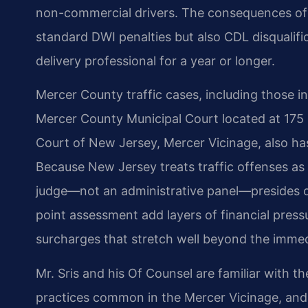
non-commercial drivers. The consequences of a 
standard DWI penalties but also CDL disqualifica
delivery professional for a year or longer.
Mercer County traffic cases, including those i
Mercer County Municipal Court located at 175 
Court of New Jersey, Mercer Vicinage, also has 
Because New Jersey treats traffic offenses as 
judge—not an administrative panel—presides o
point assessment add layers of financial press
surcharges that stretch well beyond the immed
Mr. Sris and his Of Counsel are familiar with t
practices common in the Mercer Vicinage, and