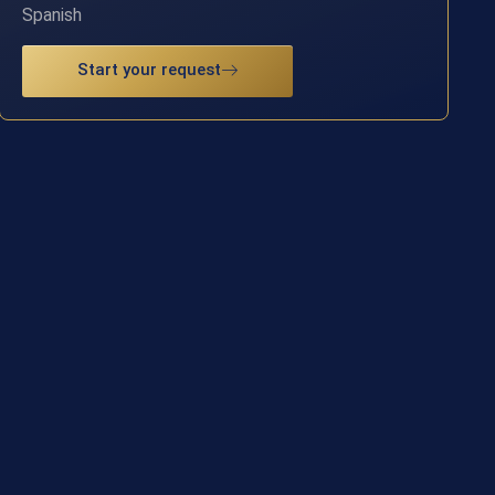
Spanish
Start your request