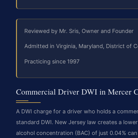
Reviewed by Mr. Sris, Owner and Founder
Admitted in Virginia, Maryland, District o
Practicing since 1997
Commercial Driver DWI in Mercer C
A DWI charge for a driver who holds a commerci
standard DWI. New Jersey law creates a lower 
alcohol concentration (BAC) of just 0.04% can l