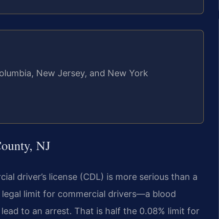
f Columbia, New Jersey, and New York
ounty, NJ
al driver’s license (CDL) is more serious than a
legal limit for commercial drivers—a blood
ead to an arrest. That is half the 0.08% limit for