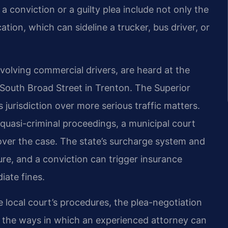
conviction or a guilty plea include not only the
tion, which can sideline a trucker, bus driver, or
nvolving commercial drivers, are heard at the
South Broad Street in Trenton. The Superior
jurisdiction over more serious traffic matters.
quasi-criminal proceedings, a municipal court
ver the case. The state’s surcharge system and
ure, and a conviction can trigger insurance
iate fines.
he local court’s procedures, the plea-negotiation
 the ways in which an experienced attorney can