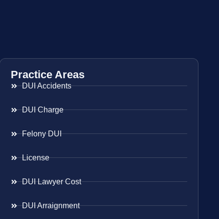
Practice Areas
DUI Accidents
DUI Charge
Felony DUI
License
DUI Lawyer Cost
DUI Arraignment