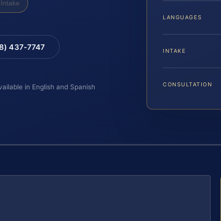
Intake
LANGUAGES
88) 437-7747
INTAKE
CONSULTATION
vailable in English and Spanish