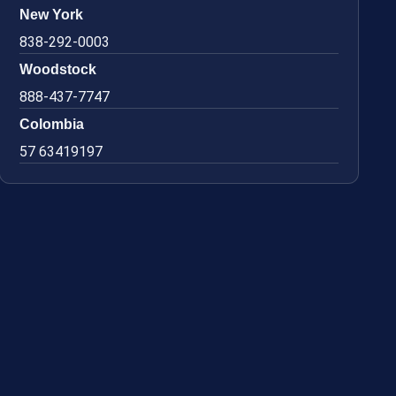
New York
838-292-0003
Woodstock
888-437-7747
Colombia
57 63419197