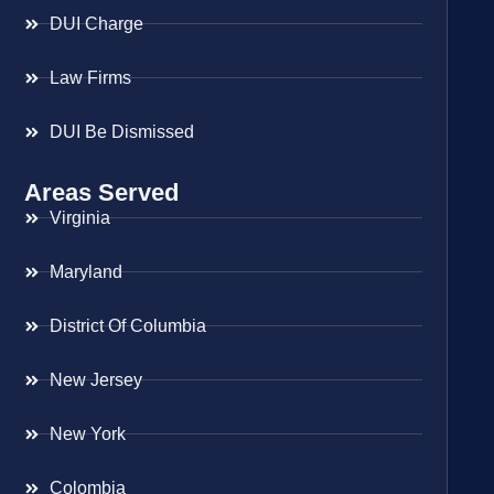
DUI Charge
Law Firms
DUI Be Dismissed
Areas Served
Virginia
Maryland
District Of Columbia
New Jersey
New York
Colombia