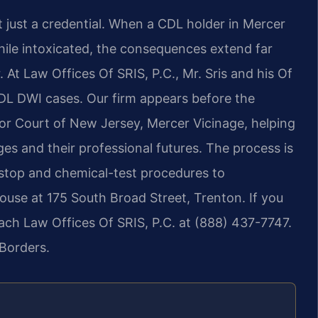
ot just a credential. When a CDL holder in Mercer
hile intoxicated, the consequences extend far
 At Law Offices Of SRIS, P.C., Mr. Sris and his Of
DL DWI cases. Our firm appears before the
or Court of New Jersey, Mercer Vicinage, helping
eges and their professional futures. The process is
c stop and chemical-test procedures to
ouse at 175 South Broad Street, Trenton. If you
ach Law Offices Of SRIS, P.C. at (888) 437-7747.
Borders.