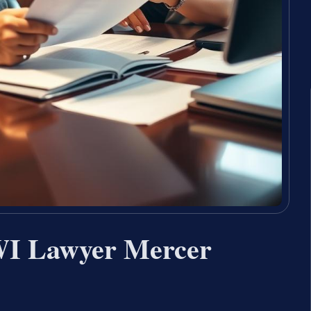
WI Lawyer Mercer