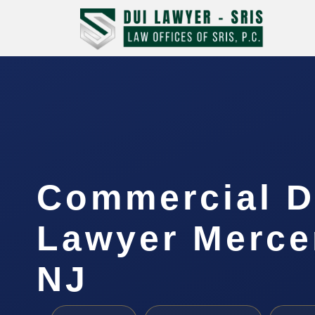
Commercial D
Lawyer Merce
NJ