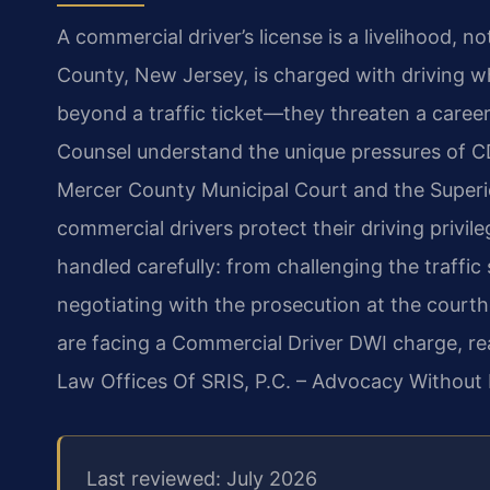
A commercial driver’s license is a livelihood, n
County, New Jersey, is charged with driving w
beyond a traffic ticket—they threaten a career.
Counsel understand the unique pressures of C
Mercer County Municipal Court and the Superi
commercial drivers protect their driving privil
handled carefully: from challenging the traffi
negotiating with the prosecution at the courth
are facing a Commercial Driver DWI charge, re
Law Offices Of SRIS, P.C. – Advocacy Without 
Last reviewed: July 2026