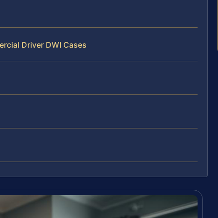
rcial Driver DWI Cases