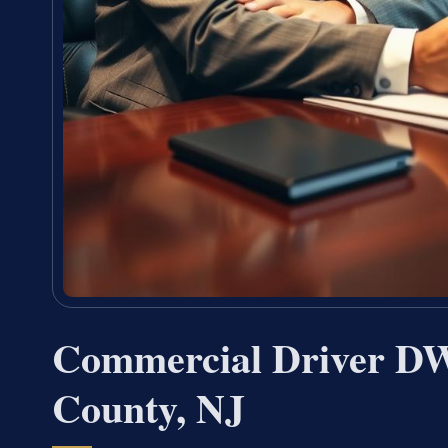
Commercial Driver D
County, NJ