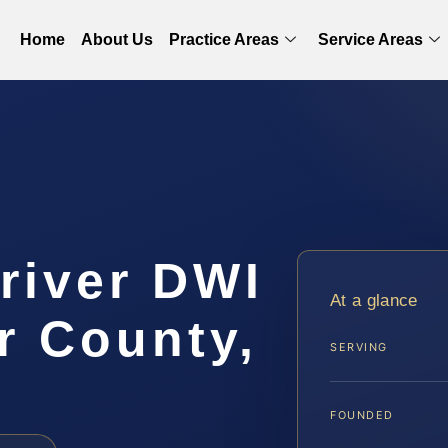
Home
About Us
Practice Areas
Service Areas
river DWI
At a glance
r County,
SERVING
FOUNDED