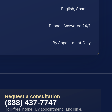
English, Spanish
Phones Answered 24/7
By Appointment Only
Request a consultation
(888) 437-7747
Toll-free intake · By appointment · English &