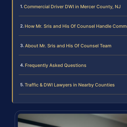
Commercial Driver DWI in Mercer County, NJ
How Mr. Sris and His Of Counsel Handle Comme
About Mr. Sris and His Of Counsel Team
Frequently Asked Questions
Traffic & DWI Lawyers in Nearby Counties