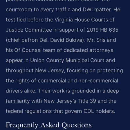
courtroom to every traffic and DWI matter. He
testified before the Virginia House Courts of
Justice Committee in support of 2019 HB 635
(chief patron Del. David Bulova). Mr. Sris and
his Of Counsel team of dedicated attorneys
appear in Union County Municipal Court and
throughout New Jersey, focusing on protecting
the rights of commercial and non‑commercial
drivers alike. Their work is grounded in a deep
familiarity with New Jersey’s Title 39 and the
federal regulations that govern CDL holders.
Frequently Asked Questions