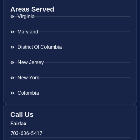
Areas Served
Virginia
Maryland
District Of Columbia
New Jersey
New York
Colombia
Call Us
Fairfax
703-636-5417