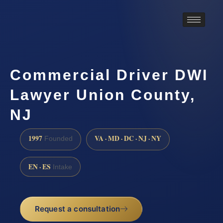
Commercial Driver DWI
Lawyer Union County,
NJ
1997
VA · MD · DC · NJ · NY
Founded
EN · ES
Intake
Request a consultation