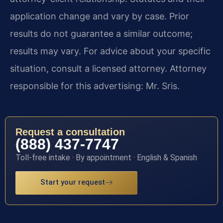
application change and vary by case. Prior
results do not guarantee a similar outcome;
results may vary. For advice about your specific
situation, consult a licensed attorney. Attorney
responsible for this advertising: Mr. Sris.
Request a consultation
(888) 437-7747
Toll-free intake · By appointment · English & Spanish
Start your request