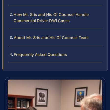
How Mr. Sris and His Of Counsel Handle
Commercial Driver DWI Cases
About Mr. Sris and His Of Counsel Team
Frequently Asked Questions