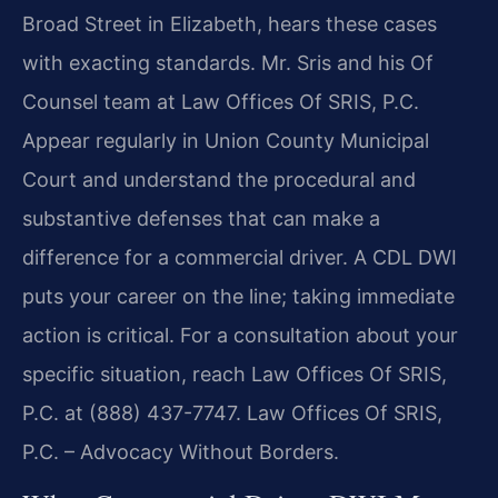
Broad Street in Elizabeth, hears these cases
with exacting standards. Mr. Sris and his Of
Counsel team at Law Offices Of SRIS, P.C.
Appear regularly in Union County Municipal
Court and understand the procedural and
substantive defenses that can make a
difference for a commercial driver. A CDL DWI
puts your career on the line; taking immediate
action is critical. For a consultation about your
specific situation, reach Law Offices Of SRIS,
P.C. at (888) 437-7747. Law Offices Of SRIS,
P.C. – Advocacy Without Borders.