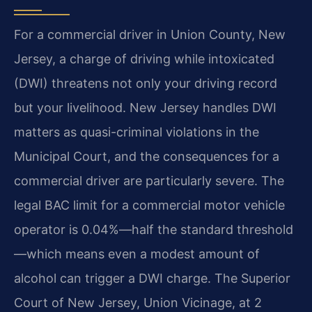
For a commercial driver in Union County, New
Jersey, a charge of driving while intoxicated
(DWI) threatens not only your driving record
but your livelihood. New Jersey handles DWI
matters as quasi-criminal violations in the
Municipal Court, and the consequences for a
commercial driver are particularly severe. The
legal BAC limit for a commercial motor vehicle
operator is 0.04%—half the standard threshold
—which means even a modest amount of
alcohol can trigger a DWI charge. The Superior
Court of New Jersey, Union Vicinage, at 2