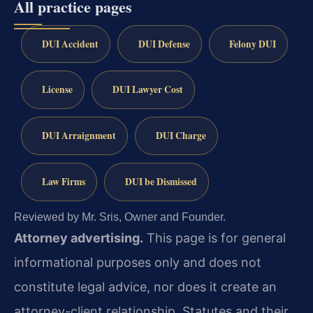
All practice pages
DUI Accident
DUI Defense
Felony DUI
License
DUI Lawyer Cost
DUI Arraignment
DUI Charge
Law Firms
DUI be Dismissed
Reviewed by Mr. Sris, Owner and Founder.
Attorney advertising.
This page is for general
informational purposes only and does not
constitute legal advice, nor does it create an
attorney-client relationship. Statutes and their