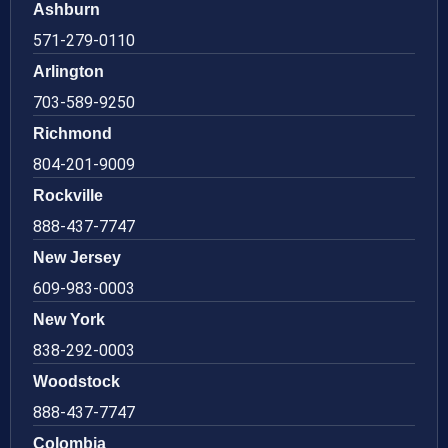
Ashburn
571-279-0110
Arlington
703-589-9250
Richmond
804-201-9009
Rockville
888-437-7747
New Jersey
609-983-0003
New York
838-292-0003
Woodstock
888-437-7747
Colombia