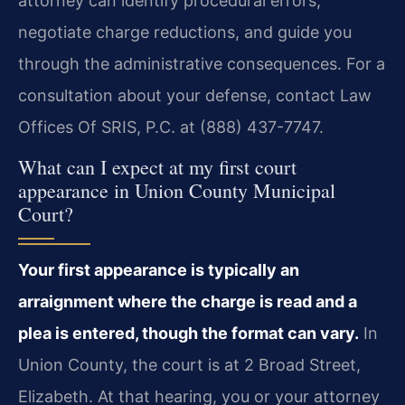
attorney can identify procedural errors,
negotiate charge reductions, and guide you
through the administrative consequences. For a
consultation about your defense, contact Law
Offices Of SRIS, P.C. at (888) 437-7747.
What can I expect at my first court
appearance in Union County Municipal
Court?
Your first appearance is typically an
arraignment where the charge is read and a
plea is entered, though the format can vary.
In
Union County, the court is at 2 Broad Street,
Elizabeth. At that hearing, you or your attorney