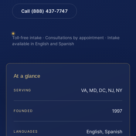
Call (888) 437-7747
Toll-free intake · Consultations by appointment · Intake
available in English and Spanish
At a glance
VA, MD, DC, NJ, NY
SERVING
1997
FOUNDED
English, Spanish
LANGUAGES