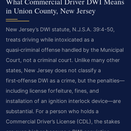
What Commercial Driver DWI Means
in Union County, New Jersey
New Jersey’s DWI statute, N.J.S.A. 39:4-50,
treats driving while intoxicated as a
quasi‑criminal offense handled by the Municipal
Court, not a criminal court. Unlike many other
states, New Jersey does not classify a
first‑offense DWI as a crime, but the penalties—
including license forfeiture, fines, and
installation of an ignition interlock device—are
substantial. For a person who holds a
Commercial Driver’s License (CDL), the stakes