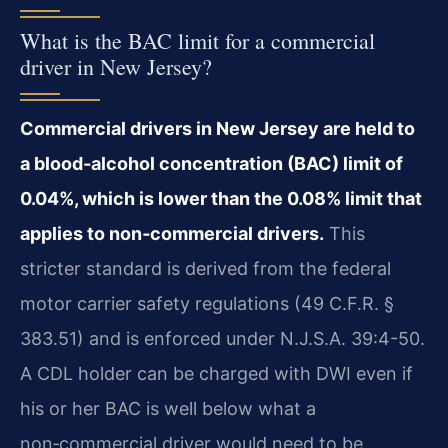
What is the BAC limit for a commercial
driver in New Jersey?
Commercial drivers in New Jersey are held to
a blood‑alcohol concentration (BAC) limit of
0.04%, which is lower than the 0.08% limit that
applies to non‑commercial drivers.
This
stricter standard is derived from the federal
motor carrier safety regulations (49 C.F.R. §
383.51) and is enforced under N.J.S.A. 39:4-50.
A CDL holder can be charged with DWI even if
his or her BAC is well below what a
non‑commercial driver would need to be