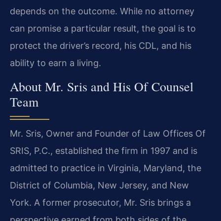
depends on the outcome. While no attorney
can promise a particular result, the goal is to
protect the driver’s record, his CDL, and his
ability to earn a living.
About Mr. Sris and His Of Counsel
Team
Mr. Sris, Owner and Founder of Law Offices Of
SRIS, P.C., established the firm in 1997 and is
admitted to practice in Virginia, Maryland, the
District of Columbia, New Jersey, and New
York. A former prosecutor, Mr. Sris brings a
perspective earned from both sides of the