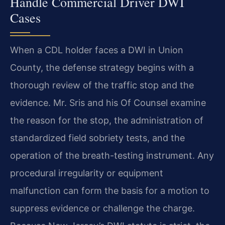
Handle Commercial Driver DWI
Cases
When a CDL holder faces a DWI in Union
County, the defense strategy begins with a
thorough review of the traffic stop and the
evidence. Mr. Sris and his Of Counsel examine
the reason for the stop, the administration of
standardized field sobriety tests, and the
operation of the breath-testing instrument. Any
procedural irregularity or equipment
malfunction can form the basis for a motion to
suppress evidence or challenge the charge.