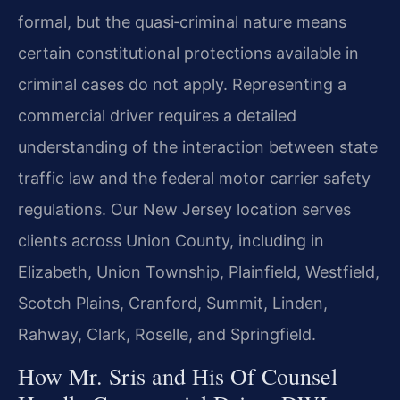
formal, but the quasi‑criminal nature means
certain constitutional protections available in
criminal cases do not apply. Representing a
commercial driver requires a detailed
understanding of the interaction between state
traffic law and the federal motor carrier safety
regulations. Our New Jersey location serves
clients across Union County, including in
Elizabeth, Union Township, Plainfield, Westfield,
Scotch Plains, Cranford, Summit, Linden,
Rahway, Clark, Roselle, and Springfield.
How Mr. Sris and His Of Counsel