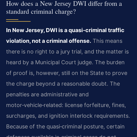
How does a New Jersey DWI differ from a
standard criminal charge?
In New Jersey, DWI is a quasi‑criminal traffic
violation, not a criminal offense.
This means
there is no right to a jury trial, and the matter is
heard by a Municipal Court judge. The burden
of proof is, however, still on the State to prove
the charge beyond a reasonable doubt. The
penalties are administrative and
motor‑vehicle‑related: license forfeiture, fines,
surcharges, and ignition interlock requirements.
Because of the quasi‑criminal posture, certain