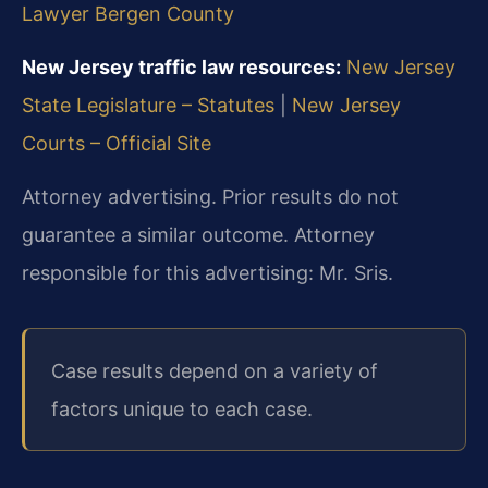
Lawyer Bergen County
New Jersey traffic law resources:
New Jersey
State Legislature – Statutes
|
New Jersey
Courts – Official Site
Attorney advertising. Prior results do not
guarantee a similar outcome. Attorney
responsible for this advertising: Mr. Sris.
Case results depend on a variety of
factors unique to each case.