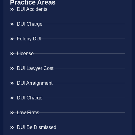
Practice Areas
DUI Accidents
DUI Charge
Felony DUI
License
DUI Lawyer Cost
DUI Arraignment
DUI Charge
Law Firms
DUI Be Dismissed