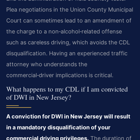
Plea negotiations in the Union County Municipal
Court can sometimes lead to an amendment of
the charge to a non‑alcohol‑related offense
such as careless driving, which avoids the CDL
disqualification. Having an experienced traffic
attorney who understands the
commercial‑driver implications is critical.
What happens to my CDL if I am convicted
of DWI in New Jersey?
A conviction for DWI in New Jersey will result
in a mandatory disqualification of your
commercial driving privileges.
The duration of