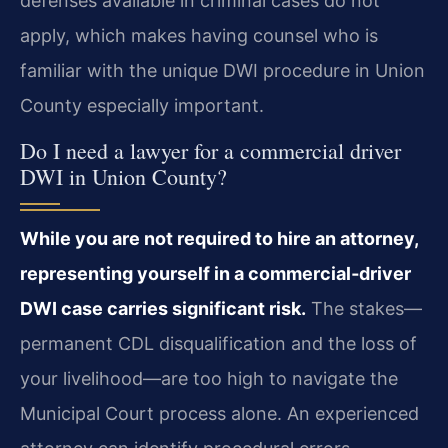
defenses available in criminal cases do not
apply, which makes having counsel who is
familiar with the unique DWI procedure in Union
County especially important.
Do I need a lawyer for a commercial driver
DWI in Union County?
While you are not required to hire an attorney,
representing yourself in a commercial‑driver
DWI case carries significant risk.
The stakes—
permanent CDL disqualification and the loss of
your livelihood—are too high to navigate the
Municipal Court process alone. An experienced