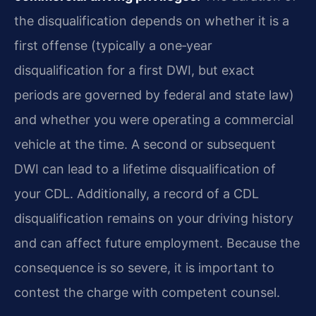
the disqualification depends on whether it is a
first offense (typically a one‑year
disqualification for a first DWI, but exact
periods are governed by federal and state law)
and whether you were operating a commercial
vehicle at the time. A second or subsequent
DWI can lead to a lifetime disqualification of
your CDL. Additionally, a record of a CDL
disqualification remains on your driving history
and can affect future employment. Because the
consequence is so severe, it is important to
contest the charge with competent counsel.