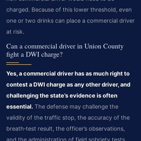
charged. Because of this lower threshold, even
one or two drinks can place a commercial driver
at risk.
Can a commercial driver in Union County
fight a DWI charge?
Yes, a commercial driver has as much right to
contest a DWI charge as any other driver, and
challenging the state’s evidence is often
essential.
The defense may challenge the
validity of the traffic stop, the accuracy of the
breath‑test result, the officer’s observations,
and the administration of field sobriety tests.