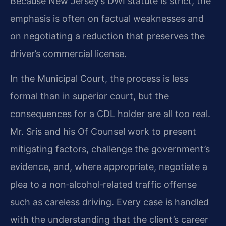
Because New Jersey’s DWI statute is strict, the
emphasis is often on factual weaknesses and
on negotiating a reduction that preserves the
driver’s commercial license.
In the Municipal Court, the process is less
formal than in superior court, but the
consequences for a CDL holder are all too real.
Mr. Sris and his Of Counsel work to present
mitigating factors, challenge the government’s
evidence, and, where appropriate, negotiate a
plea to a non‑alcohol‑related traffic offense
such as careless driving. Every case is handled
with the understanding that the client’s career