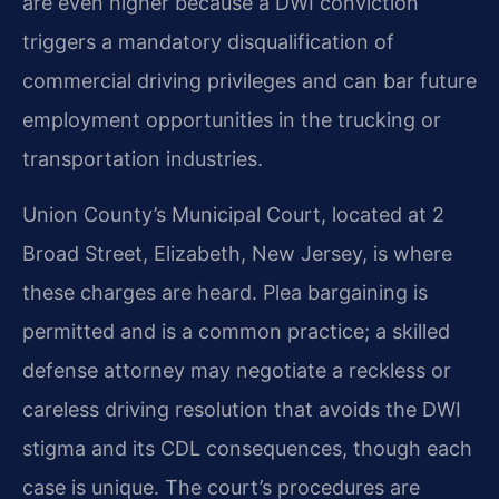
are even higher because a DWI conviction
triggers a mandatory disqualification of
commercial driving privileges and can bar future
employment opportunities in the trucking or
transportation industries.
Union County’s Municipal Court, located at 2
Broad Street, Elizabeth, New Jersey, is where
these charges are heard. Plea bargaining is
permitted and is a common practice; a skilled
defense attorney may negotiate a reckless or
careless driving resolution that avoids the DWI
stigma and its CDL consequences, though each
case is unique. The court’s procedures are