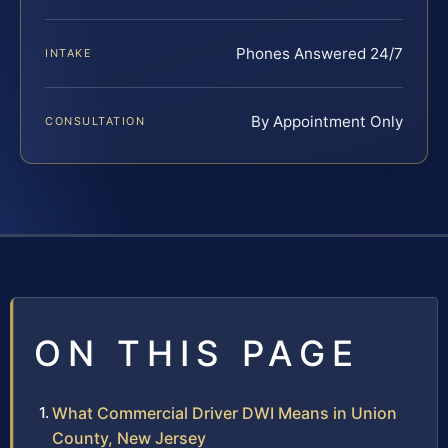
Phones Answered 24/7
INTAKE
By Appointment Only
CONSULTATION
ON THIS PAGE
What Commercial Driver DWI Means in Union
County, New Jersey