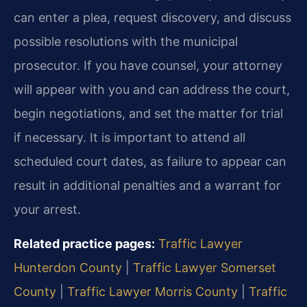
can enter a plea, request discovery, and discuss
possible resolutions with the municipal
prosecutor. If you have counsel, your attorney
will appear with you and can address the court,
begin negotiations, and set the matter for trial
if necessary. It is important to attend all
scheduled court dates, as failure to appear can
result in additional penalties and a warrant for
your arrest.
Related practice pages:
Traffic Lawyer
Hunterdon County
|
Traffic Lawyer Somerset
County
|
Traffic Lawyer Morris County
|
Traffic