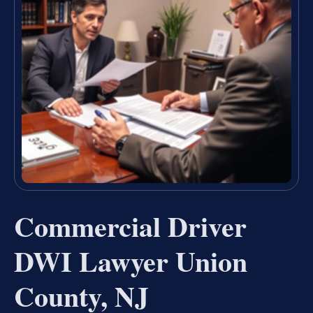
Commercial Driver
DWI Lawyer Union
County, NJ