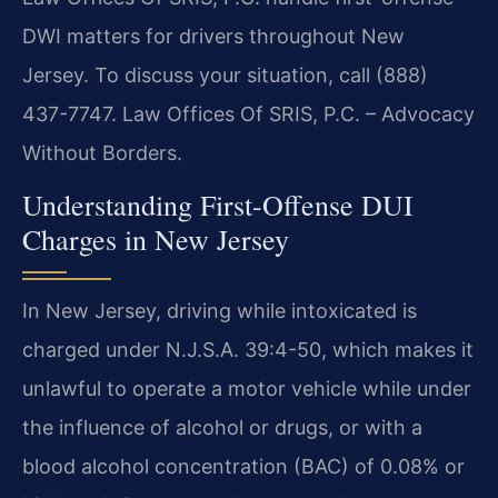
DWI matters for drivers throughout New
Jersey. To discuss your situation, call (888)
437-7747. Law Offices Of SRIS, P.C. – Advocacy
Without Borders.
Understanding First-Offense DUI
Charges in New Jersey
In New Jersey, driving while intoxicated is
charged under N.J.S.A. 39:4-50, which makes it
unlawful to operate a motor vehicle while under
the influence of alcohol or drugs, or with a
blood alcohol concentration (BAC) of 0.08% or