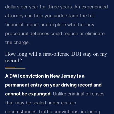
dollars per year for three years. An experienced
attorney can help you understand the full
financial impact and explore whether any
procedural defenses could reduce or eliminate
the charge.
How long will a first-offense DUI stay on my
record?
A DWI conviction in New Jersey is a
permanent entry on your driving record and
cannot be expunged.
Unlike criminal offenses
that may be sealed under certain
circumstances, traffic convictions, including