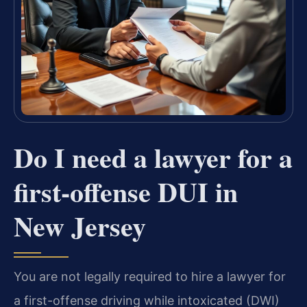
Do I need a lawyer for a
first-offense DUI in
New Jersey
You are not legally required to hire a lawyer for
a first-offense driving while intoxicated (DWI)