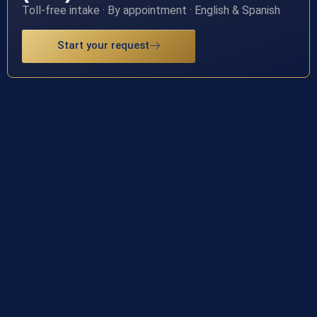
Toll-free intake · By appointment · English & Spanish
Start your request