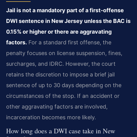
Jail is not a mandatory part of a first-offense
DWI sentence in New Jersey unless the BAC is
0.15% or higher or there are aggravating
factors.
For a standard first offense, the
penalty focuses on license suspension, fines,
surcharges, and IDRC. However, the court
retains the discretion to impose a brief jail
sentence of up to 30 days depending on the
circumstances of the stop. If an accident or
other aggravating factors are involved,
incarceration becomes more likely.
How long does a DWI case take in New