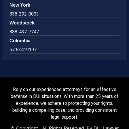
New York
838-292-0003
Woodstock
888-437-7747
Colombia
57 63419197
Rely on our experienced attorneys for an effective
defense in DUI situations. With more than 25 years of
experience, we adhere to protecting your rights,
building a compelling case, and providing consistent
legal support.
© Copyright
. All Rights Reserved. By DUI Lawyer