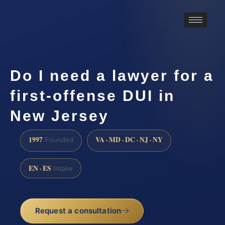
Do I need a lawyer for a
first-offense DUI in
New Jersey
1997
VA · MD · DC · NJ · NY
Founded
EN · ES
Intake
Request a consultation