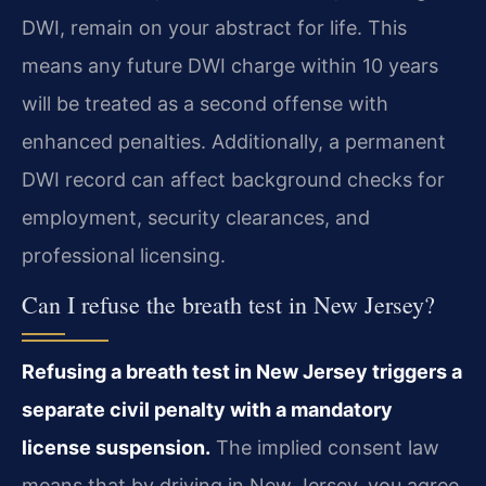
DWI, remain on your abstract for life. This
means any future DWI charge within 10 years
will be treated as a second offense with
enhanced penalties. Additionally, a permanent
DWI record can affect background checks for
employment, security clearances, and
professional licensing.
Can I refuse the breath test in New Jersey?
Refusing a breath test in New Jersey triggers a
separate civil penalty with a mandatory
license suspension.
The implied consent law
means that by driving in New Jersey, you agree