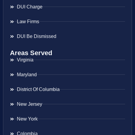
DUI Charge
Law Firms
DUI Be Dismissed
Areas Served
Virginia
Maryland
District Of Columbia
New Jersey
New York
Colombia