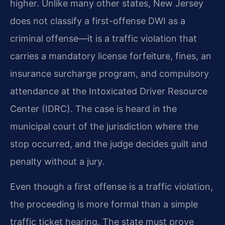
higher. Unlike many other states, New Jersey
does not classify a first-offense DWI as a
criminal offense—it is a traffic violation that
carries a mandatory license forfeiture, fines, an
insurance surcharge program, and compulsory
attendance at the Intoxicated Driver Resource
Center (IDRC). The case is heard in the
municipal court of the jurisdiction where the
stop occurred, and the judge decides guilt and
penalty without a jury.
Even though a first offense is a traffic violation,
the proceeding is more formal than a simple
traffic ticket hearing. The state must prove