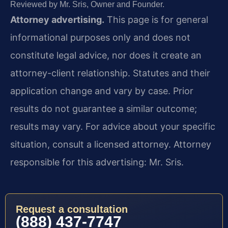
Reviewed by Mr. Sris, Owner and Founder.
Attorney advertising.
This page is for general
informational purposes only and does not
constitute legal advice, nor does it create an
attorney-client relationship. Statutes and their
application change and vary by case. Prior
results do not guarantee a similar outcome;
results may vary. For advice about your specific
situation, consult a licensed attorney. Attorney
responsible for this advertising: Mr. Sris.
Request a consultation
(888) 437-7747