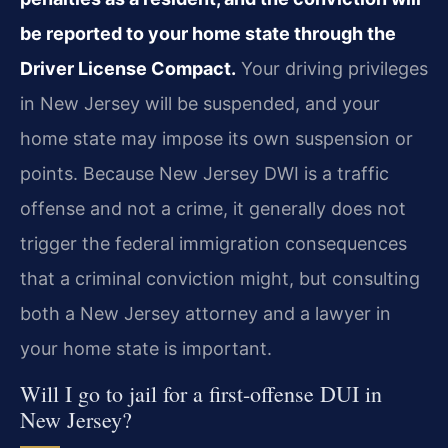
be reported to your home state through the
Driver License Compact.
Your driving privileges
in New Jersey will be suspended, and your
home state may impose its own suspension or
points. Because New Jersey DWI is a traffic
offense and not a crime, it generally does not
trigger the federal immigration consequences
that a criminal conviction might, but consulting
both a New Jersey attorney and a lawyer in
your home state is important.
Will I go to jail for a first-offense DUI in
New Jersey?