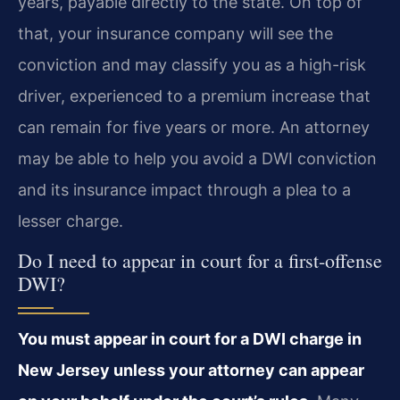
years, payable directly to the state. On top of
that, your insurance company will see the
conviction and may classify you as a high-risk
driver, experienced to a premium increase that
can remain for five years or more. An attorney
may be able to help you avoid a DWI conviction
and its insurance impact through a plea to a
lesser charge.
Do I need to appear in court for a first-offense
DWI?
You must appear in court for a DWI charge in
New Jersey unless your attorney can appear