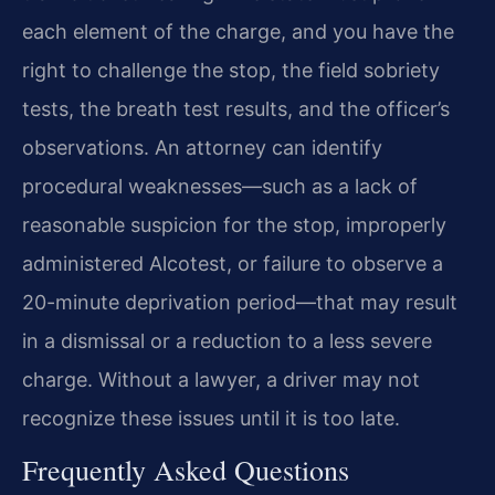
each element of the charge, and you have the
right to challenge the stop, the field sobriety
tests, the breath test results, and the officer’s
observations. An attorney can identify
procedural weaknesses—such as a lack of
reasonable suspicion for the stop, improperly
administered Alcotest, or failure to observe a
20-minute deprivation period—that may result
in a dismissal or a reduction to a less severe
charge. Without a lawyer, a driver may not
recognize these issues until it is too late.
Frequently Asked Questions