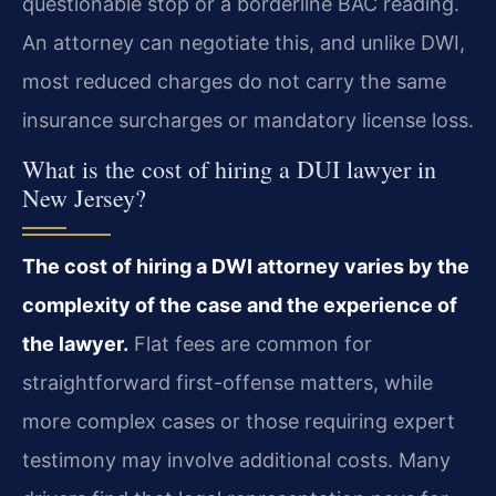
questionable stop or a borderline BAC reading.
An attorney can negotiate this, and unlike DWI,
most reduced charges do not carry the same
insurance surcharges or mandatory license loss.
What is the cost of hiring a DUI lawyer in
New Jersey?
The cost of hiring a DWI attorney varies by the
complexity of the case and the experience of
the lawyer.
Flat fees are common for
straightforward first-offense matters, while
more complex cases or those requiring expert
testimony may involve additional costs. Many