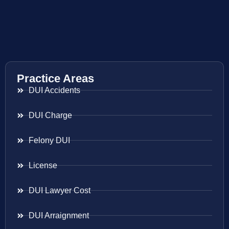
Practice Areas
DUI Accidents
DUI Charge
Felony DUI
License
DUI Lawyer Cost
DUI Arraignment