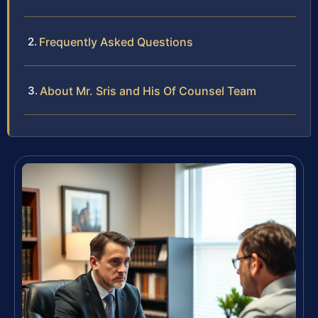
Frequently Asked Questions
About Mr. Sris and His Of Counsel Team