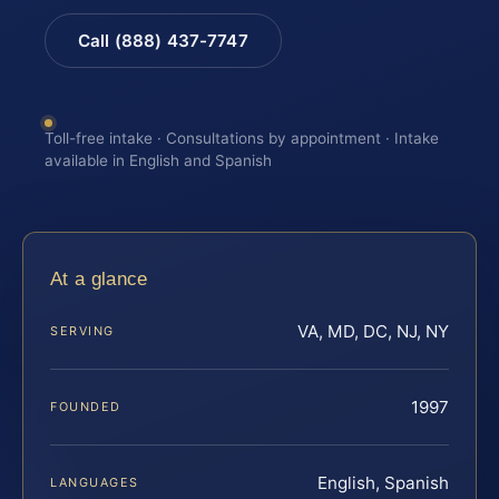
Call (888) 437-7747
Toll-free intake · Consultations by appointment · Intake
available in English and Spanish
At a glance
VA, MD, DC, NJ, NY
SERVING
1997
FOUNDED
English, Spanish
LANGUAGES