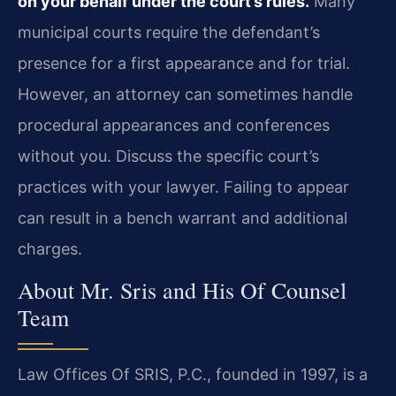
on your behalf under the court’s rules.
Many
municipal courts require the defendant’s
presence for a first appearance and for trial.
However, an attorney can sometimes handle
procedural appearances and conferences
without you. Discuss the specific court’s
practices with your lawyer. Failing to appear
can result in a bench warrant and additional
charges.
About Mr. Sris and His Of Counsel
Team
Law Offices Of SRIS, P.C., founded in 1997, is a