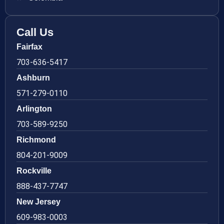
Call Us
Fairfax
703-636-5417
Ashburn
571-279-0110
Arlington
703-589-9250
Richmond
804-201-9009
Rockville
888-437-7747
New Jersey
609-983-0003