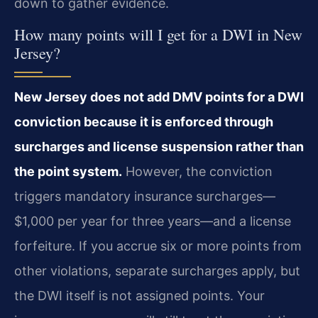
down to gather evidence.
How many points will I get for a DWI in New
Jersey?
New Jersey does not add DMV points for a DWI
conviction because it is enforced through
surcharges and license suspension rather than
the point system.
However, the conviction
triggers mandatory insurance surcharges—
$1,000 per year for three years—and a license
forfeiture. If you accrue six or more points from
other violations, separate surcharges apply, but
the DWI itself is not assigned points. Your