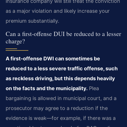
insurance company will still treat the conviction
as a major violation and likely increase your
premium substantially.
Can a first-offense DUI be reduced to a lesser
charge?
A first-offense DWI can sometimes be
reduced to a less severe traffic offense, such
as reckless driving, but this depends heavily
on the facts and the municipality.
Plea
bargaining is allowed in municipal court, and a
prosecutor may agree to a reduction if the
evidence is weak—for example, if there was a