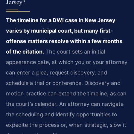
Jersey?
The timeline for a DWI case in New Jersey
varies by municipal court, but many first-
offense matters resolve within a few months
of the citation.
The court sets an initial
appearance date, at which you or your attorney
can enter a plea, request discovery, and
schedule a trial or conference. Discovery and
motion practice can extend the timeline, as can
the court’s calendar. An attorney can navigate
the scheduling and identify opportunities to
expedite the process or, when strategic, slow it