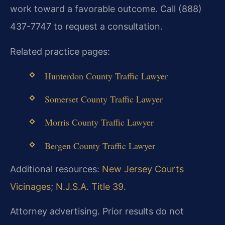
work toward a favorable outcome. Call (888)
437-7747 to request a consultation.
Related practice pages:
Hunterdon County Traffic Lawyer
Somerset County Traffic Lawyer
Morris County Traffic Lawyer
Bergen County Traffic Lawyer
Additional resources:
New Jersey Courts
Vicinages
;
N.J.S.A. Title 39
.
Attorney advertising. Prior results do not