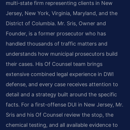
multi-state firm representing clients in New
Jersey, New York, Virginia, Maryland, and the
District of Columbia. Mr. Sris, Owner and
Founder, is a former prosecutor who has
handled thousands of traffic matters and
understands how municipal prosecutors build
their cases. His Of Counsel team brings
extensive combined legal experience in DWI
defense, and every case receives attention to
detail and a strategy built around the specific
facts. For a first-offense DUI in New Jersey, Mr.
Sris and his Of Counsel review the stop, the
chemical testing, and all available evidence to