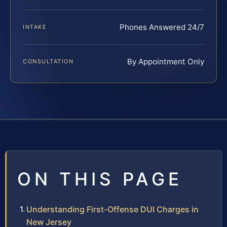
Phones Answered 24/7
INTAKE
By Appointment Only
CONSULTATION
ON THIS PAGE
Understanding First-Offense DUI Charges in
New Jersey