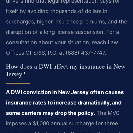
drivers find that legal representation pays for
itself by avoiding thousands of dollars in
surcharges, higher insurance premiums, and the
disruption of a long license suspension. For a
consultation about your situation, reach Law
Offices Of SRIS, P.C. at (888) 437-7747.
How does a DWI affect my insurance in New
Jersey?
A DWI conviction in New Jersey often causes
insurance rates to increase dramatically, and
some carriers may drop the policy.
The MVC
imposes a $1,000 annual surcharge for three