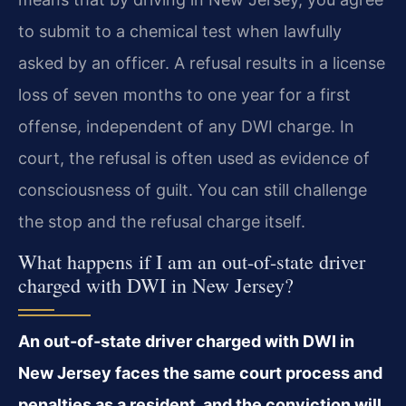
to submit to a chemical test when lawfully
asked by an officer. A refusal results in a license
loss of seven months to one year for a first
offense, independent of any DWI charge. In
court, the refusal is often used as evidence of
consciousness of guilt. You can still challenge
the stop and the refusal charge itself.
What happens if I am an out-of-state driver
charged with DWI in New Jersey?
An out-of-state driver charged with DWI in
New Jersey faces the same court process and
penalties as a resident, and the conviction will