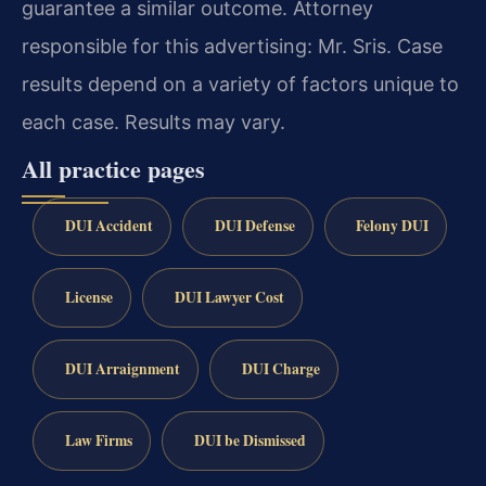
guarantee a similar outcome. Attorney
responsible for this advertising: Mr. Sris. Case
results depend on a variety of factors unique to
each case. Results may vary.
All practice pages
DUI Accident
DUI Defense
Felony DUI
License
DUI Lawyer Cost
DUI Arraignment
DUI Charge
Law Firms
DUI be Dismissed