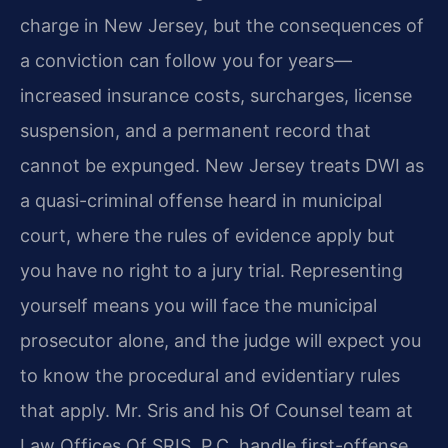
charge in New Jersey, but the consequences of
a conviction can follow you for years—
increased insurance costs, surcharges, license
suspension, and a permanent record that
cannot be expunged. New Jersey treats DWI as
a quasi-criminal offense heard in municipal
court, where the rules of evidence apply but
you have no right to a jury trial. Representing
yourself means you will face the municipal
prosecutor alone, and the judge will expect you
to know the procedural and evidentiary rules
that apply. Mr. Sris and his Of Counsel team at
Law Offices Of SRIS, P.C. handle first-offense