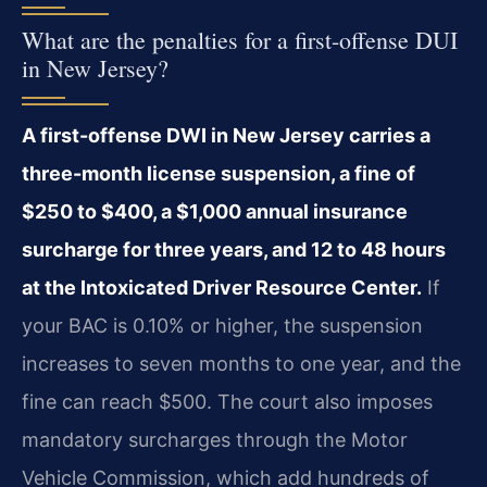
What are the penalties for a first-offense DUI
in New Jersey?
A first-offense DWI in New Jersey carries a
three-month license suspension, a fine of
$250 to $400, a $1,000 annual insurance
surcharge for three years, and 12 to 48 hours
at the Intoxicated Driver Resource Center.
If
your BAC is 0.10% or higher, the suspension
increases to seven months to one year, and the
fine can reach $500. The court also imposes
mandatory surcharges through the Motor
Vehicle Commission, which add hundreds of