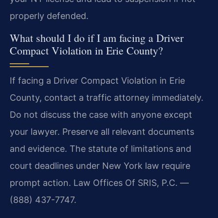
properly defended.
What should I do if I am facing a Driver
Compact Violation in Erie County?
If facing a Driver Compact Violation in Erie
County, contact a traffic attorney immediately.
Do not discuss the case with anyone except
your lawyer. Preserve all relevant documents
and evidence. The statute of limitations and
court deadlines under New York law require
prompt action. Law Offices Of SRIS, P.C. —
(888) 437-7747.