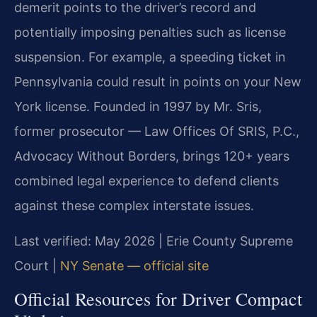
demerit points to the driver’s record and
potentially imposing penalties such as license
suspension. For example, a speeding ticket in
Pennsylvania could result in points on your New
York license. Founded in 1997 by Mr. Sris,
former prosecutor — Law Offices Of SRIS, P.C.,
Advocacy Without Borders, brings 120+ years
combined legal experience to defend clients
against these complex interstate issues.
Last verified: May 2026 | Erie County Supreme
Court |
NY Senate — official site
Official Resources for Driver Compact