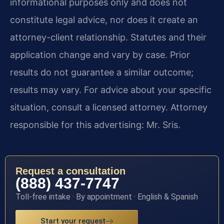
informational purposes only and does not
constitute legal advice, nor does it create an
attorney-client relationship. Statutes and their
application change and vary by case. Prior
results do not guarantee a similar outcome;
results may vary. For advice about your specific
situation, consult a licensed attorney. Attorney
responsible for this advertising: Mr. Sris.
Request a consultation
(888) 437-7747
Toll-free intake · By appointment · English & Spanish
Start your request