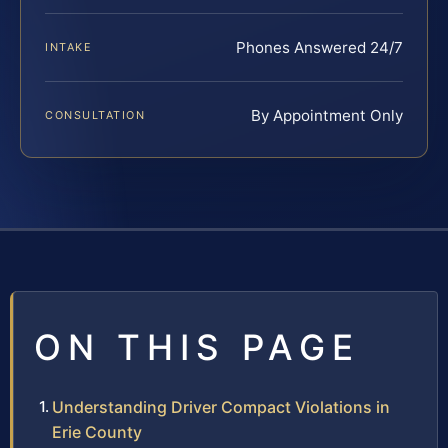
Phones Answered 24/7
INTAKE
By Appointment Only
CONSULTATION
ON THIS PAGE
Understanding Driver Compact Violations in
Erie County