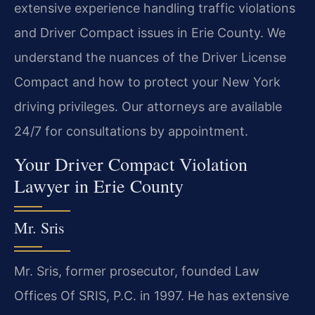
extensive experience handling traffic violations
and Driver Compact issues in Erie County. We
understand the nuances of the Driver License
Compact and how to protect your New York
driving privileges. Our attorneys are available
24/7 for consultations by appointment.
Your Driver Compact Violation
Lawyer in Erie County
Mr. Sris
Mr. Sris, former prosecutor, founded Law
Offices Of SRIS, P.C. in 1997. He has extensive