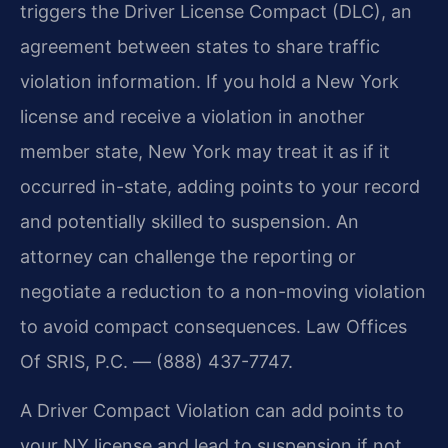
triggers the Driver License Compact (DLC), an
agreement between states to share traffic
violation information. If you hold a New York
license and receive a violation in another
member state, New York may treat it as if it
occurred in-state, adding points to your record
and potentially skilled to suspension. An
attorney can challenge the reporting or
negotiate a reduction to a non-moving violation
to avoid compact consequences. Law Offices
Of SRIS, P.C. — (888) 437-7747.
A Driver Compact Violation can add points to
your NY license and lead to suspension if not