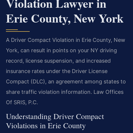
Violation Lawyer in
Erie County, New York
A Driver Compact Violation in Erie County, New
York, can result in points on your NY driving
record, license suspension, and increased
insurance rates under the Driver License
Compact (DLC), an agreement among states to
share traffic violation information. Law Offices
Of SRIS, P.C.
Understanding Driver Compact
Violations in Erie County