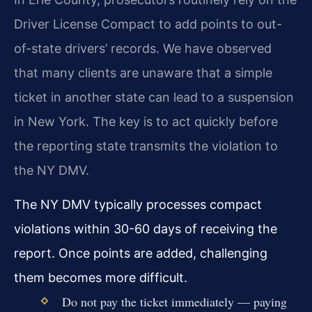
Driver License Compact to add points to out-
of-state drivers’ records. We have observed
that many clients are unaware that a simple
ticket in another state can lead to a suspension
in New York. The key is to act quickly before
the reporting state transmits the violation to
the NY DMV.
The NY DMV typically processes compact
violations within 30-60 days of receiving the
report. Once points are added, challenging
them becomes more difficult.
Do not pay the ticket immediately — paying