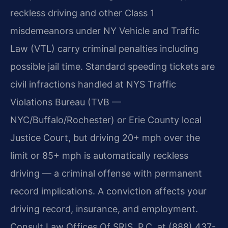
reckless driving and other Class 1
misdemeanors under NY Vehicle and Traffic
Law (VTL) carry criminal penalties including
possible jail time. Standard speeding tickets are
civil infractions handled at NYS Traffic
Violations Bureau (TVB —
NYC/Buffalo/Rochester) or Erie County local
Justice Court, but driving 20+ mph over the
limit or 85+ mph is automatically reckless
driving — a criminal offense with permanent
record implications. A conviction affects your
driving record, insurance, and employment.
Consult Law Offices Of SRIS, P.C. at (888) 437-