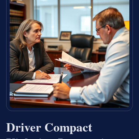
Driver Compact