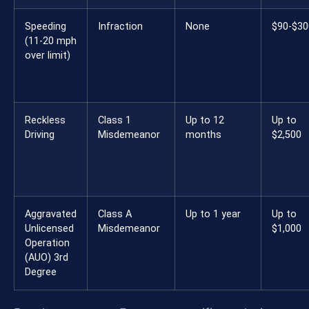
Speeding
Infraction
None
$90-$30
(11-20 mph
over limit)
Reckless
Class 1
Up to 12
Up to
Driving
Misdemeanor
months
$2,500
Aggravated
Class A
Up to 1 year
Up to
Unlicensed
Misdemeanor
$1,000
Operation
(AUO) 3rd
Degree