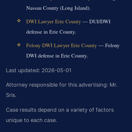
Nassau County (Long Island).
DWI Lawyer Erie County
— DUI/DWI
defense in Erie County.
Felony DWI Lawyer Erie County
— Felony
DWI defense in Erie County.
Last updated: 2026-05-01
Attorney responsible for this advertising: Mr.
Sris.
Case results depend on a variety of factors
unique to each case.