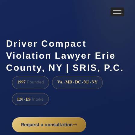
Driver Compact
Violation Lawyer Erie
County, NY | SRIS, P.C.
1997
VA · MD · DC · NJ · NY
Founded
EN · ES
Intake
Request a consultation