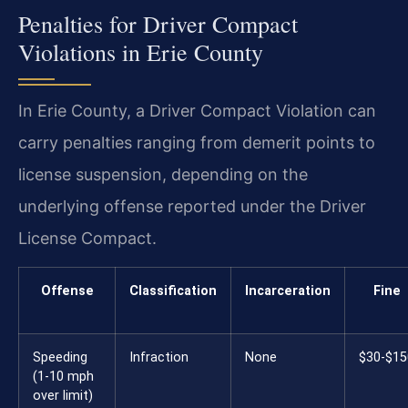
Penalties for Driver Compact
Violations in Erie County
In Erie County, a Driver Compact Violation can
carry penalties ranging from demerit points to
license suspension, depending on the
underlying offense reported under the Driver
License Compact.
Offense
Classification
Incarceration
Fine
Speeding
Infraction
None
$30-$15
(1-10 mph
over limit)