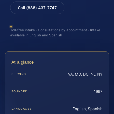
Call (888) 437-7747
Toll-free intake · Consultations by appointment · Intake
available in English and Spanish
At a glance
VA, MD, DC, NJ, NY
SERVING
1997
FOUNDED
English, Spanish
LANGUAGES