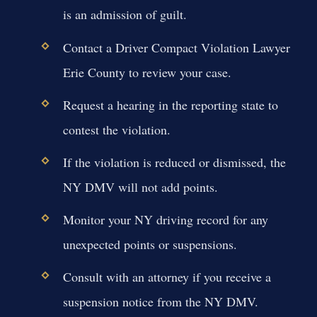
is an admission of guilt.
Contact a Driver Compact Violation Lawyer
Erie County to review your case.
Request a hearing in the reporting state to
contest the violation.
If the violation is reduced or dismissed, the
NY DMV will not add points.
Monitor your NY driving record for any
unexpected points or suspensions.
Consult with an attorney if you receive a
suspension notice from the NY DMV.