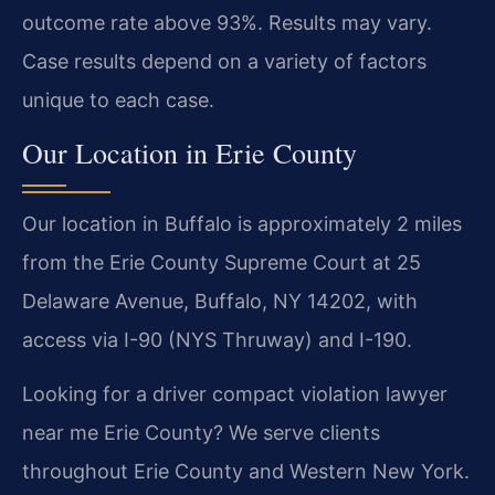
outcome rate above 93%. Results may vary.
Case results depend on a variety of factors
unique to each case.
Our Location in Erie County
Our location in Buffalo is approximately 2 miles
from the Erie County Supreme Court at 25
Delaware Avenue, Buffalo, NY 14202, with
access via I-90 (NYS Thruway) and I-190.
Looking for a driver compact violation lawyer
near me Erie County? We serve clients
throughout Erie County and Western New York.