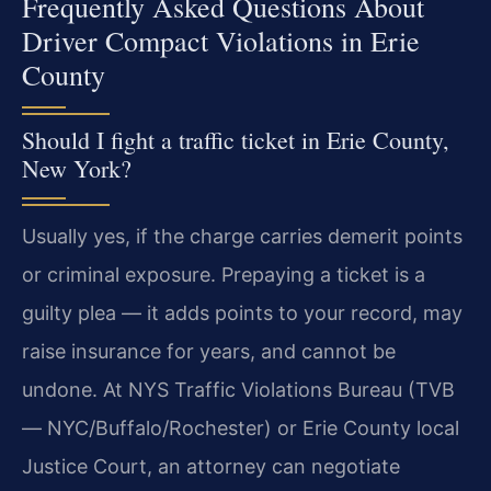
Frequently Asked Questions About
Driver Compact Violations in Erie
County
Should I fight a traffic ticket in Erie County,
New York?
Usually yes, if the charge carries demerit points
or criminal exposure. Prepaying a ticket is a
guilty plea — it adds points to your record, may
raise insurance for years, and cannot be
undone. At NYS Traffic Violations Bureau (TVB
— NYC/Buffalo/Rochester) or Erie County local
Justice Court, an attorney can negotiate