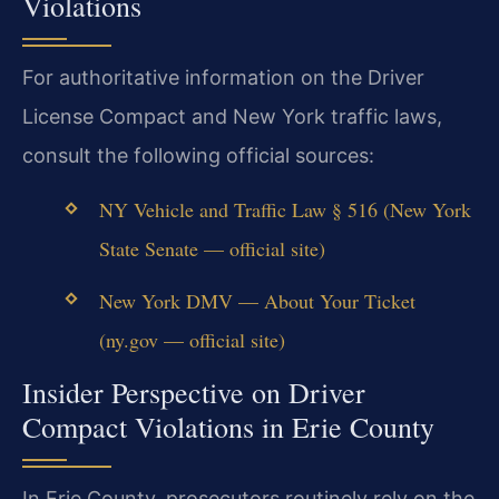
Violations
For authoritative information on the Driver
License Compact and New York traffic laws,
consult the following official sources:
NY Vehicle and Traffic Law § 516 (New York
State Senate — official site)
New York DMV — About Your Ticket
(ny.gov — official site)
Insider Perspective on Driver
Compact Violations in Erie County
In Erie County, prosecutors routinely rely on the