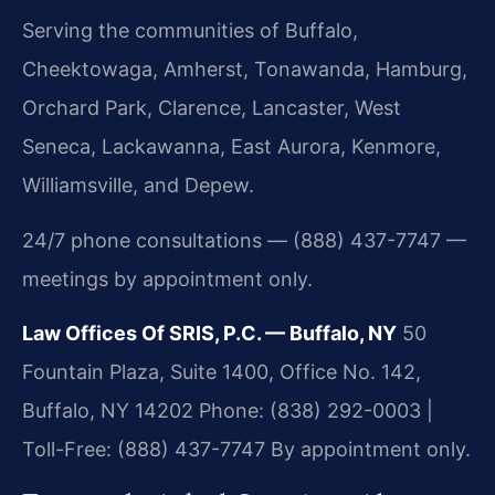
Serving the communities of Buffalo,
Cheektowaga, Amherst, Tonawanda, Hamburg,
Orchard Park, Clarence, Lancaster, West
Seneca, Lackawanna, East Aurora, Kenmore,
Williamsville, and Depew.
24/7 phone consultations — (888) 437-7747 —
meetings by appointment only.
Law Offices Of SRIS, P.C. — Buffalo, NY
50
Fountain Plaza, Suite 1400, Office No. 142,
Buffalo, NY 14202
Phone: (838) 292-0003 |
Toll-Free: (888) 437-7747
By appointment only.