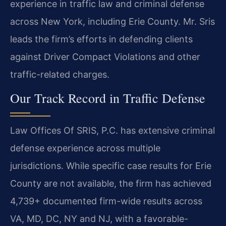
experience in traffic law and criminal defense
across New York, including Erie County. Mr. Sris
leads the firm’s efforts in defending clients
against Driver Compact Violations and other
traffic-related charges.
Our Track Record in Traffic Defense
Law Offices Of SRIS, P.C. has extensive criminal
defense experience across multiple
jurisdictions. While specific case results for Erie
County are not available, the firm has achieved
4,739+ documented firm-wide results across
VA, MD, DC, NY and NJ, with a favorable-