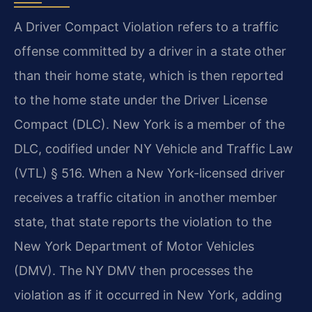
A Driver Compact Violation refers to a traffic
offense committed by a driver in a state other
than their home state, which is then reported
to the home state under the Driver License
Compact (DLC). New York is a member of the
DLC, codified under NY Vehicle and Traffic Law
(VTL) § 516. When a New York-licensed driver
receives a traffic citation in another member
state, that state reports the violation to the
New York Department of Motor Vehicles
(DMV). The NY DMV then processes the
violation as if it occurred in New York, adding