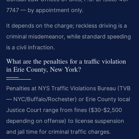
7747 — by appointment only.
It depends on the charge; reckless driving is a
criminal misdemeanor, while standard speeding
is a civil infraction.
What are the penalties for a traffic violation
in Erie County, New York?
Penalties at NYS Traffic Violations Bureau (TVB
— NYC/Buffalo/Rochester) or Erie County local
Justice Court range from fines ($30-$2,500
depending on offense) to license suspension
and jail time for criminal traffic charges.