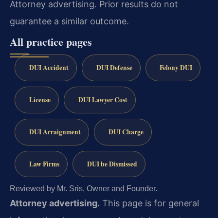
Attorney advertising. Prior results do not
guarantee a similar outcome.
All practice pages
DUI Accident
DUI Defense
Felony DUI
License
DUI Lawyer Cost
DUI Arraignment
DUI Charge
Law Firms
DUI be Dismissed
Reviewed by Mr. Sris, Owner and Founder.
Attorney advertising.
This page is for general