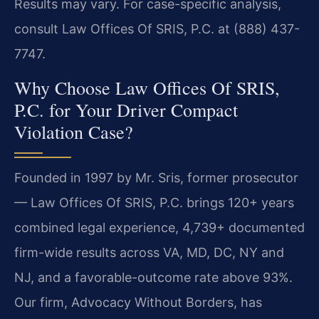
Results may vary. For case-specific analysis,
consult Law Offices Of SRIS, P.C. at (888) 437-
7747.
Why Choose Law Offices Of SRIS,
P.C. for Your Driver Compact
Violation Case?
Founded in 1997 by Mr. Sris, former prosecutor
— Law Offices Of SRIS, P.C. brings 120+ years
combined legal experience, 4,739+ documented
firm-wide results across VA, MD, DC, NY and
NJ, and a favorable-outcome rate above 93%.
Our firm, Advocacy Without Borders, has