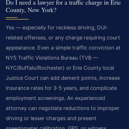
Do I need a lawyer for a traffic charge in Erie
County, New York?
Yes — especially for reckless driving, DUI-
related offenses, or any charge requiring court
appearance. Even a simple traffic conviction at
NYS Traffic Violations Bureau (TVB —
NYC/Buffalo/Rochester) or Erie County local
Justice Court can add demerit points, increase
insurance rates for 3-5 years, and complicate
employment screenings. An experienced
attorney can negotiate reductions to improper
driving or lesser charges and present
speedometer calibration, GPS, or witness