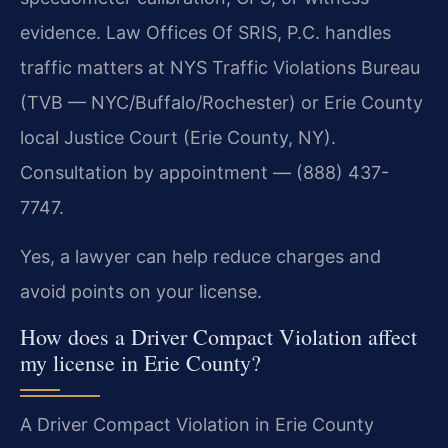
evidence. Law Offices Of SRIS, P.C. handles
traffic matters at NYS Traffic Violations Bureau
(TVB — NYC/Buffalo/Rochester) or Erie County
local Justice Court (Erie County, NY).
Consultation by appointment — (888) 437-
7747.
Yes, a lawyer can help reduce charges and
avoid points on your license.
How does a Driver Compact Violation affect
my license in Erie County?
A Driver Compact Violation in Erie County