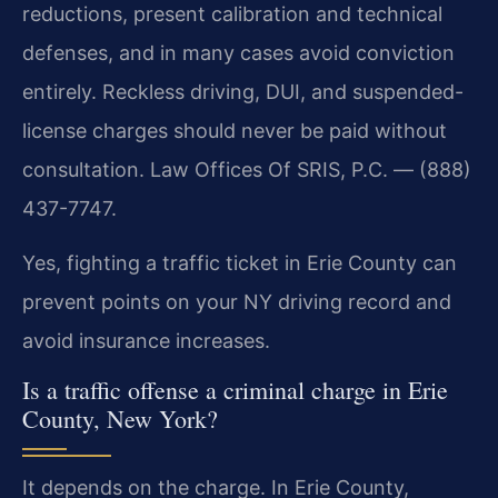
reductions, present calibration and technical
defenses, and in many cases avoid conviction
entirely. Reckless driving, DUI, and suspended-
license charges should never be paid without
consultation. Law Offices Of SRIS, P.C. — (888)
437-7747.
Yes, fighting a traffic ticket in Erie County can
prevent points on your NY driving record and
avoid insurance increases.
Is a traffic offense a criminal charge in Erie
County, New York?
It depends on the charge. In Erie County,