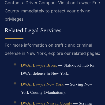
Contact a Driver Compact Violation Lawyer Erie
County immediately to protect your driving
privileges.
Related Legal Services
For more information on traffic and criminal
defense in New York, explore our related pages:
DWAI Lawyer Bronx
— State-level hub for
DWAI defense in New York.
DWAI Lawyer New York
— Serving New
York County (Manhattan).
DWAI Lawyer Nassau County
— Serving