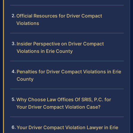
Official Resources for Driver Compact
Violations
Insider Perspective on Driver Compact
Violations in Erie County
Penalties for Driver Compact Violations in Erie
County
Why Choose Law Offices Of SRIS, P.C. for
Your Driver Compact Violation Case?
Your Driver Compact Violation Lawyer in Erie