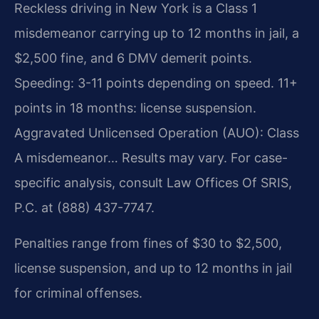
Reckless driving in New York is a Class 1
misdemeanor carrying up to 12 months in jail, a
$2,500 fine, and 6 DMV demerit points.
Speeding: 3-11 points depending on speed. 11+
points in 18 months: license suspension.
Aggravated Unlicensed Operation (AUO): Class
A misdemeanor… Results may vary. For case-
specific analysis, consult Law Offices Of SRIS,
P.C. at (888) 437-7747.
Penalties range from fines of $30 to $2,500,
license suspension, and up to 12 months in jail
for criminal offenses.