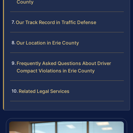
County
Our Track Record in Traffic Defense
Our Location in Erie County
Frequently Asked Questions About Driver
Compact Violations in Erie County
Related Legal Services