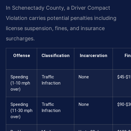
In Schenectady County, a Driver Compact
Violation carries potential penalties including
license suspension, fines, and insurance
surcharges.
Offense
Classification
Incarceration
Fi
Speeding
Traffic
None
$45-$1
(1-10 mph
Infraction
over)
Speeding
Traffic
None
$90-$3
(11-30 mph
Infraction
over)