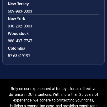
New Jersey
609-983-0003
New York
838-292-0003
Woodstock
888-437-7747
Colombia
57 63419197
Rely on our experienced attorneys for an effective
defense in DUI situations. With more than 25 years of
experience, we adhere to protecting your rights,
building a compelling case, and providing consistent