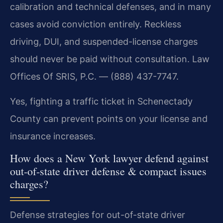
calibration and technical defenses, and in many
cases avoid conviction entirely. Reckless
driving, DUI, and suspended-license charges
should never be paid without consultation. Law
Offices Of SRIS, P.C. — (888) 437-7747.
Yes, fighting a traffic ticket in Schenectady
County can prevent points on your license and
insurance increases.
How does a New York lawyer defend against
out-of-state driver defense & compact issues
charges?
Defense strategies for out-of-state driver