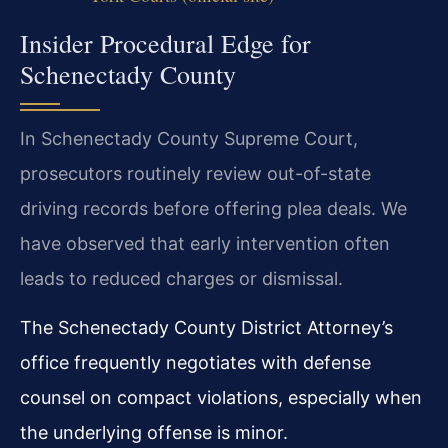
Insider Procedural Edge for
Schenectady County
In Schenectady County Supreme Court,
prosecutors routinely review out-of-state
driving records before offering plea deals. We
have observed that early intervention often
leads to reduced charges or dismissal.
The Schenectady County District Attorney’s
office frequently negotiates with defense
counsel on compact violations, especially when
the underlying offense is minor.