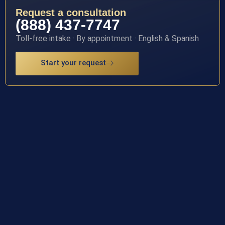
Request a consultation
(888) 437-7747
Toll-free intake · By appointment · English & Spanish
Start your request