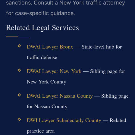
sanctions. Consult a New York traffic attorney
for case-specific guidance.
Related Legal Services
DWAI Lawyer Bronx
— State-level hub for
traffic defense
DWAI Lawyer New York
— Sibling page for
New York County
DWAI Lawyer Nassau County
— Sibling page
for Nassau County
DWI Lawyer Schenectady County
— Related
practice area