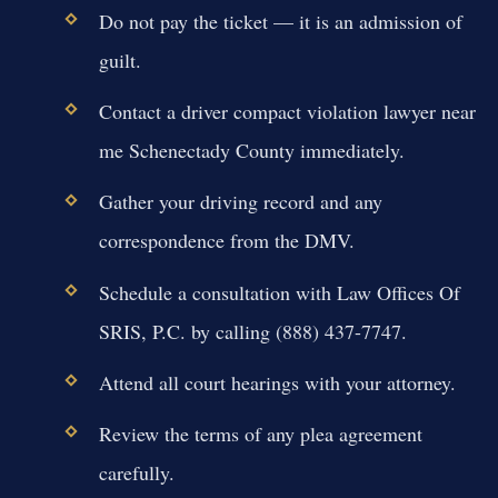
Do not pay the ticket — it is an admission of
guilt.
Contact a driver compact violation lawyer near
me Schenectady County immediately.
Gather your driving record and any
correspondence from the DMV.
Schedule a consultation with Law Offices Of
SRIS, P.C. by calling (888) 437-7747.
Attend all court hearings with your attorney.
Review the terms of any plea agreement
carefully.