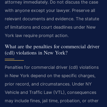
attorney immediately. Do not discuss the case
with anyone except your lawyer. Preserve all
relevant documents and evidence. The statute
of limitations and court deadlines under New
York law require prompt action.
What are the penalties for commercial driver
(cdl) violations in New York?
Penalties for commercial driver (cdl) violations
in New York depend on the specific charges,
prior record, and circumstances. Under NY
Vehicle and Traffic Law (VTL), consequences
may include fines, jail time, probation, or other