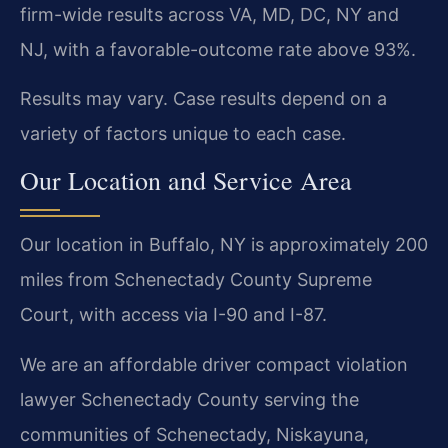
firm-wide results across VA, MD, DC, NY and
NJ, with a favorable-outcome rate above 93%.
Results may vary. Case results depend on a
variety of factors unique to each case.
Our Location and Service Area
Our location in Buffalo, NY is approximately 200
miles from Schenectady County Supreme
Court, with access via I-90 and I-87.
We are an affordable driver compact violation
lawyer Schenectady County serving the
communities of Schenectady, Niskayuna,