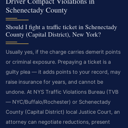
Driver Compact Violations in
Schenectady County
Should I fight a traffic ticket in Schenectady
County (Capital District), New York?
Usually yes, if the charge carries demerit points
or criminal exposure. Prepaying a ticket is a
guilty plea — it adds points to your record, may
raise insurance for years, and cannot be
undone. At NYS Traffic Violations Bureau (TVB
— NYC/Buffalo/Rochester) or Schenectady
County (Capital District) local Justice Court, an
attorney can negotiate reductions, present