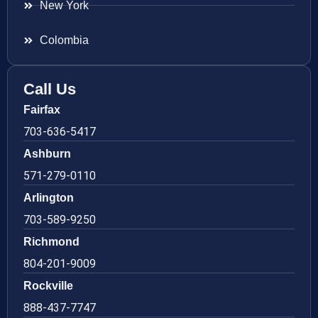
New York
Colombia
Call Us
Fairfax
703-636-5417
Ashburn
571-279-0110
Arlington
703-589-9250
Richmond
804-201-9009
Rockville
888-437-7747