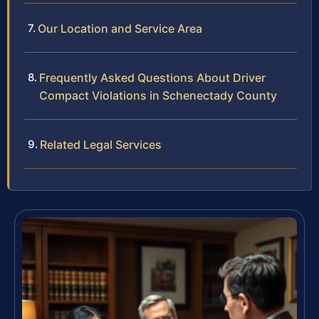
Our Location and Service Area
Frequently Asked Questions About Driver
Compact Violations in Schenectady County
Related Legal Services