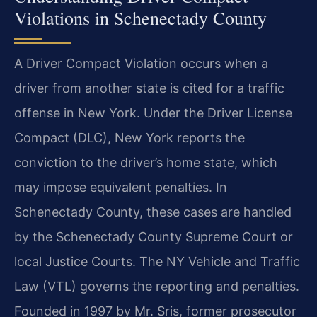
Violations in Schenectady County
A Driver Compact Violation occurs when a
driver from another state is cited for a traffic
offense in New York. Under the Driver License
Compact (DLC), New York reports the
conviction to the driver’s home state, which
may impose equivalent penalties. In
Schenectady County, these cases are handled
by the Schenectady County Supreme Court or
local Justice Courts. The NY Vehicle and Traffic
Law (VTL) governs the reporting and penalties.
Founded in 1997 by Mr. Sris, former prosecutor