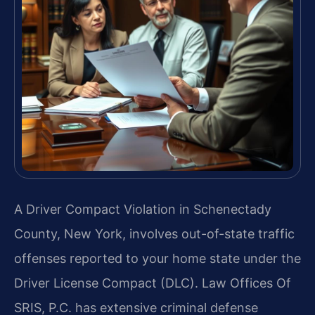
A Driver Compact Violation in Schenectady
County, New York, involves out-of-state traffic
offenses reported to your home state under the
Driver License Compact (DLC). Law Offices Of
SRIS, P.C. has extensive criminal defense