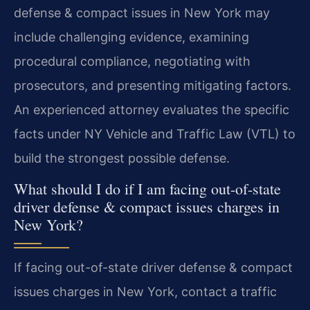
defense & compact issues in New York may
include challenging evidence, examining
procedural compliance, negotiating with
prosecutors, and presenting mitigating factors.
An experienced attorney evaluates the specific
facts under NY Vehicle and Traffic Law (VTL) to
build the strongest possible defense.
What should I do if I am facing out-of-state
driver defense & compact issues charges in
New York?
If facing out-of-state driver defense & compact
issues charges in New York, contact a traffic