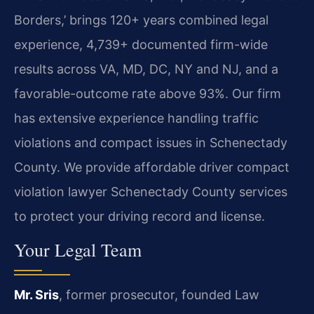
Borders,’ brings 120+ years combined legal
experience, 4,739+ documented firm-wide
results across VA, MD, DC, NY and NJ, and a
favorable-outcome rate above 93%. Our firm
has extensive experience handling traffic
violations and compact issues in Schenectady
County. We provide affordable driver compact
violation lawyer Schenectady County services
to protect your driving record and license.
Your Legal Team
Mr. Sris
, former prosecutor, founded Law