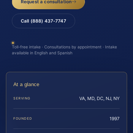
Request a consultation
Call (888) 437-7747
Toll-free intake · Consultations by appointment · Intake
available in English and Spanish
At a glance
VA, MD, DC, NJ, NY
SERVING
1997
FOUNDED