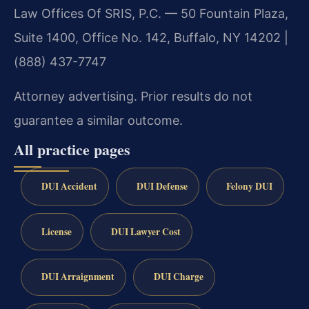
Law Offices Of SRIS, P.C. — 50 Fountain Plaza,
Suite 1400, Office No. 142, Buffalo, NY 14202 |
(888) 437-7747
Attorney advertising. Prior results do not
guarantee a similar outcome.
All practice pages
DUI Accident
DUI Defense
Felony DUI
License
DUI Lawyer Cost
DUI Arraignment
DUI Charge