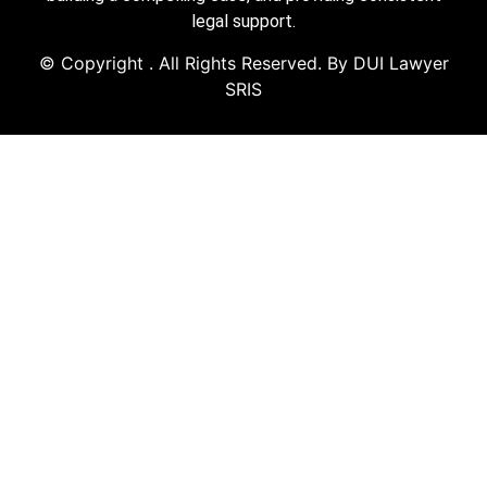
legal support.
© Copyright
. All Rights Reserved. By DUI Lawyer
SRIS