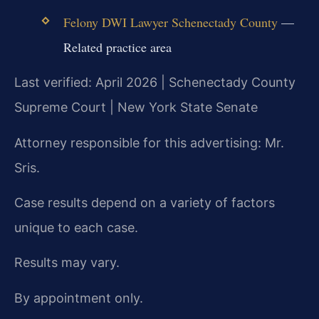
Felony DWI Lawyer Schenectady County
—
Related practice area
Last verified: April 2026 | Schenectady County
Supreme Court | New York State Senate
Attorney responsible for this advertising: Mr.
Sris.
Case results depend on a variety of factors
unique to each case.
Results may vary.
By appointment only.