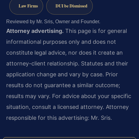
Law Firms
DUI be Dismissed
Reviewed by Mr. Sris, Owner and Founder.
Attorney advertising.
This page is for general
informational purposes only and does not
constitute legal advice, nor does it create an
attorney-client relationship. Statutes and their
application change and vary by case. Prior
results do not guarantee a similar outcome;
results may vary. For advice about your specific
situation, consult a licensed attorney. Attorney
responsible for this advertising: Mr. Sris.