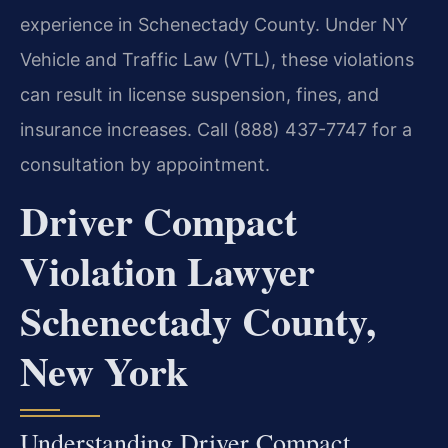
experience in Schenectady County. Under NY
Vehicle and Traffic Law (VTL), these violations
can result in license suspension, fines, and
insurance increases. Call (888) 437-7747 for a
consultation by appointment.
Driver Compact
Violation Lawyer
Schenectady County,
New York
Understanding Driver Compact