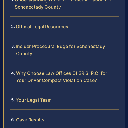
Schenectady County
Official Legal Resources
Insider Procedural Edge for Schenectady
County
Why Choose Law Offices Of SRIS, P.C. for
Your Driver Compact Violation Case?
Your Legal Team
Case Results