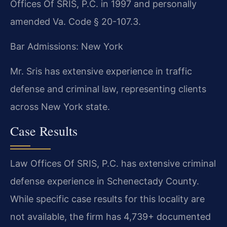
Offices Of SRIS, P.C. in 1997 and personally
amended Va. Code § 20-107.3.
Bar Admissions: New York
Mr. Sris has extensive experience in traffic
defense and criminal law, representing clients
across New York state.
Case Results
Law Offices Of SRIS, P.C. has extensive criminal
defense experience in Schenectady County.
While specific case results for this locality are
not available, the firm has 4,739+ documented