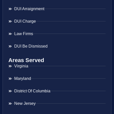
DUI Arraignment
DUI Charge
Law Firms
DUI Be Dismissed
Areas Served
Virginia
Maryland
District Of Columbia
New Jersey