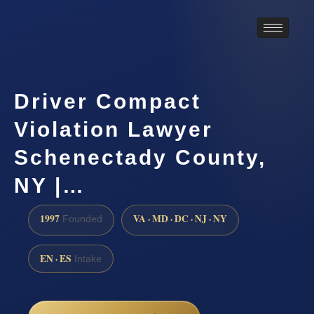
Driver Compact
Violation Lawyer
Schenectady County,
NY |…
1997
VA · MD · DC · NJ · NY
Founded
EN · ES
Intake