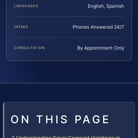
English, Spanish
LANGUAGES
Phones Answered 24/7
INTAKE
By Appointment Only
CONSULTATION
ON THIS PAGE
Understanding Driver Compact Violations in