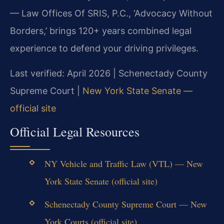
— Law Offices Of SRIS, P.C., ‘Advocacy Without
Borders,’ brings 120+ years combined legal
experience to defend your driving privileges.
Last verified: April 2026 | Schenectady County
Supreme Court |
New York State Senate —
official site
Official Legal Resources
NY Vehicle and Traffic Law (VTL) — New
York State Senate (official site)
Schenectady County Supreme Court — New
York Courts (official site)