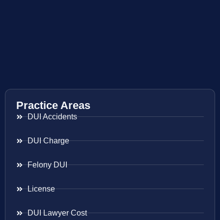
Practice Areas
DUI Accidents
DUI Charge
Felony DUI
License
DUI Lawyer Cost