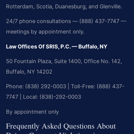
Rotterdam, Scotia, Duanesburg, and Glenville.
24/7 phone consultations — (888) 437-7747 —
meetings by appointment only.
Law Offices Of SRIS, P.C. — Buffalo, NY
50 Fountain Plaza, Suite 1400, Office No. 142,
Buffalo, NY 14202
Phone: (838) 292-0003 | Toll-Free: (888) 437-
7747 | Local: (838)-292-0003
By appointment only
Frequently Asked Questions About