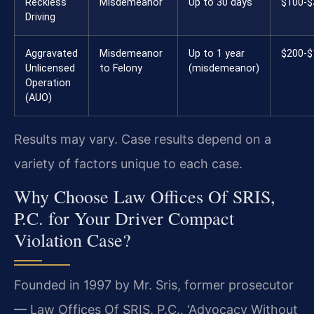
Reckless
Misdemeanor
Up to 30 days
$100-$
Driving
Aggravated
Misdemeanor
Up to 1 year
$200-$
Unlicensed
to Felony
(misdemeanor)
Operation
(AUO)
Results may vary. Case results depend on a
variety of factors unique to each case.
Why Choose Law Offices Of SRIS,
P.C. for Your Driver Compact
Violation Case?
Founded in 1997 by Mr. Sris, former prosecutor
— Law Offices Of SRIS, P.C., ‘Advocacy Without