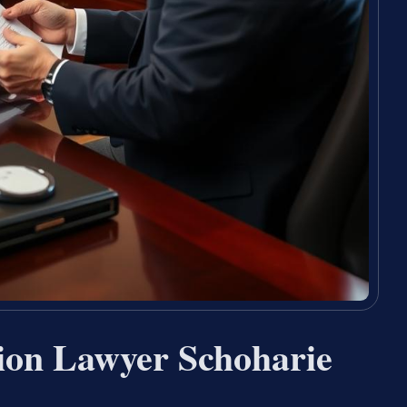
ion Lawyer Schoharie