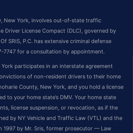
, New York, involves out-of-state traffic
he Driver License Compact (DLC), governed by
Of SRIS, P.C. has extensive criminal defense
7-7747 for a consultation by appointment.
York participates in an interstate agreement
convictions of non-resident drivers to their home
Schoharie County, New York, and you hold a license
tted to your home state’s DMV. Your home state
nts, license suspension, or revocation, as if the
rned by NY Vehicle and Traffic Law (VTL) and the
 1997 by Mr. Sris, former prosecutor — Law