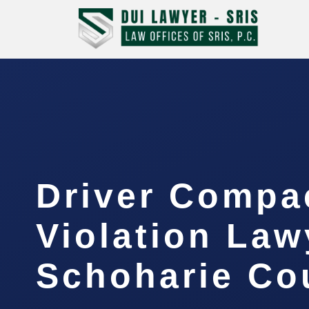
Driver Compa
Violation Law
Schoharie Cou