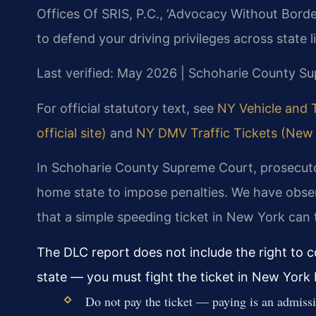
Offices Of SRIS, P.C., ‘Advocacy Without Borde
to defend your driving privileges across state l
Last verified: May 2026 | Schoharie County S
For official statutory text, see
NY Vehicle and 
official site)
and
NY DMV Traffic Tickets (New 
In Schoharie County Supreme Court, prosecutor
home state to impose penalties. We have obse
that a simple speeding ticket in New York can 
The DLC report does not include the right to c
state — you must fight the ticket in New York b
Do not pay the ticket — paying is an admiss