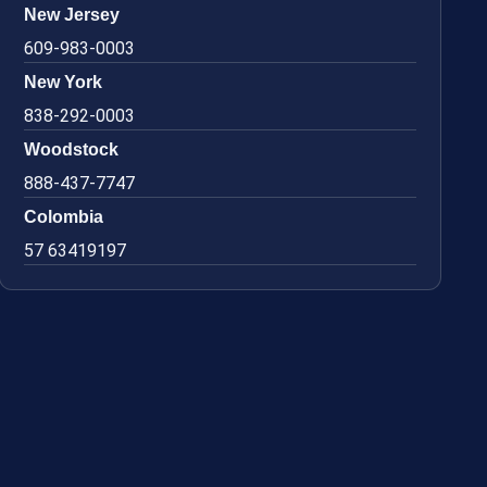
New Jersey
609-983-0003
New York
838-292-0003
Woodstock
888-437-7747
Colombia
57 63419197