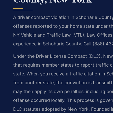
A driver compact violation in Schoharie County
offenses reported to your home state under t
NY Vehicle and Traffic Law (VTL). Law Offices 
experience in Schoharie County. Call (888) 43
Under the Driver License Compact (DLC), New 
that requires member states to report traffic 
state. When you receive a traffic citation in 
from another state, the conviction is transmi
may then apply its own penalties, including poi
offense occurred locally. This process is gove
DLC statutes adopted by New York. Founded in