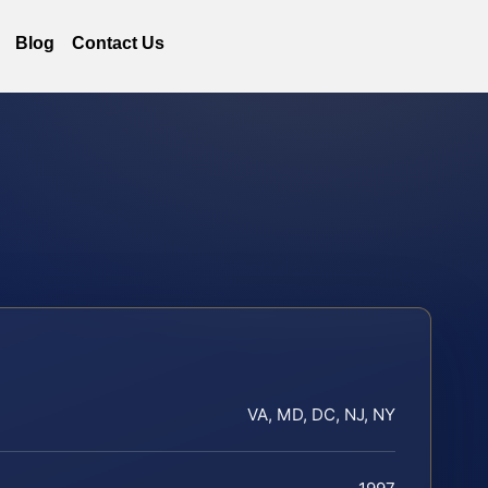
Blog
Contact Us
VA, MD, DC, NJ, NY