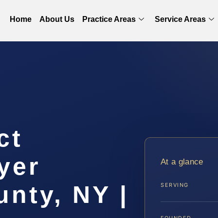
Home
About Us
Practice Areas
Service Areas
ct
yer
At a glance
nty, NY |
SERVING
FOUNDED