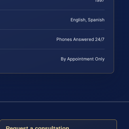
1997
English, Spanish
Phones Answered 24/7
By Appointment Only
Request a consultation