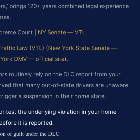
rs,’ brings 120+ years combined legal experience
ines.
upreme Court |
NY Senate — VTL
Traffic Law (VTL) (New York State Senate —
York DMV — official site)
.
s routinely rely on the DLC report from your
rved that many out-of-state drivers are unaware
trigger a suspension in their home state.
ontest the underlying violation in your home
efore it is reported.
ion of guilt under the DLC.