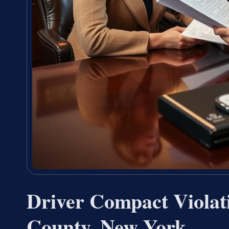
Driver Compact Violat
County, New York