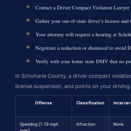
Contact a Driver Compact Violation Lawyer
Gather your out-of-state driver’s license and t
Your attorney will request a hearing at Sch
Negotiate a reduction or dismissal to avoid 
Verify with your home state DMV that no po
In Schoharie County, a driver compact violation 
license suspension, and points on your driving
Offense
Classification
Incarcer
Speeding (1-10 mph
Infraction
None
over)