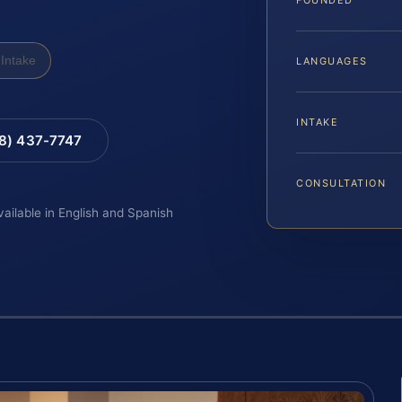
Intake
LANGUAGES
INTAKE
88) 437-7747
CONSULTATION
vailable in English and Spanish