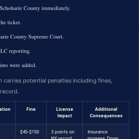
 Schoharie County immediately.
he ticket.
oharie County Supreme Court.
DLC reporting.
ints were added.
carries potential penalties including fines,
 record.
ation
Fine
License
Additional
Impact
Consequences
$45-$150
3 points on
Insurance
NY record;
increase; Driver