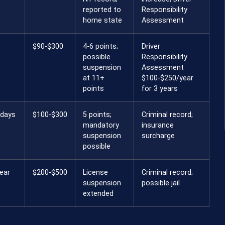
reported to
Responsibility
home state
Assessment
$90-$300
4-6 points;
Driver
possible
Responsibility
suspension
Assessment
at 11+
$100-$250/year
points
for 3 years
 days
$100-$300
5 points;
Criminal record;
mandatory
insurance
suspension
surcharge
possible
ear
$200-$500
License
Criminal record;
suspension
possible jail
extended