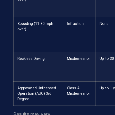
Speeding (11-30 mph
Infraction
None
over)
Reckless Driving
Misdemeanor
Up to 30
Aggravated Unlicensed
Class A
Up to 1 y
Operation (AUO) 3rd
Misdemeanor
Degree
Results may vary.