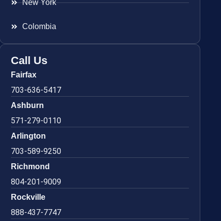
New York
Colombia
Call Us
Fairfax
703-636-5417
Ashburn
571-279-0110
Arlington
703-589-9250
Richmond
804-201-9009
Rockville
888-437-7747