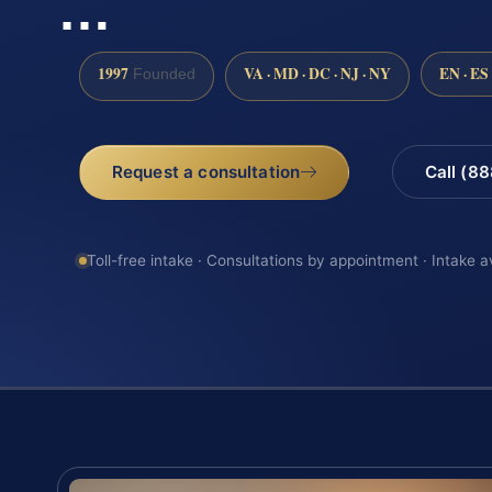
…
1997
VA · MD · DC · NJ · NY
EN · ES
Founded
Request a consultation
Call (8
Toll-free intake · Consultations by appointment · Intake a