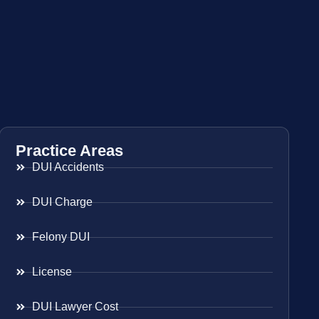
Practice Areas
DUI Accidents
DUI Charge
Felony DUI
License
DUI Lawyer Cost