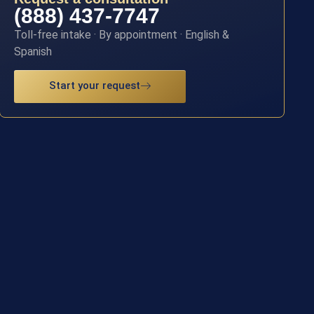
(888) 437-7747
Toll-free intake · By appointment · English &
Spanish
Start your request