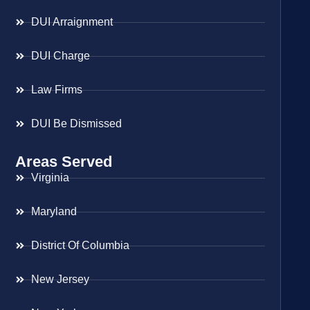
DUI Arraignment
DUI Charge
Law Firms
DUI Be Dismissed
Areas Served
Virginia
Maryland
District Of Columbia
New Jersey