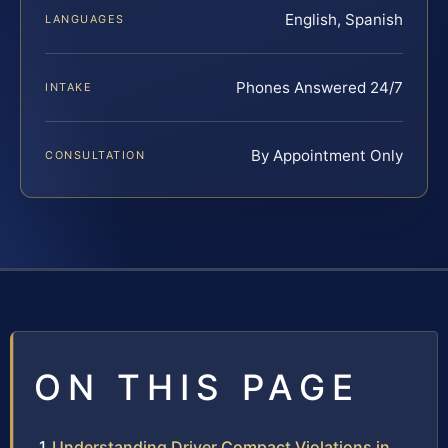
English, Spanish
LANGUAGES
Phones Answered 24/7
INTAKE
By Appointment Only
CONSULTATION
ON THIS PAGE
Understanding Driver Compact Violations in