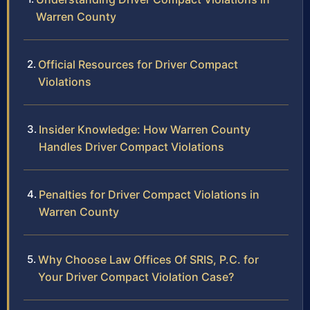
Warren County
Official Resources for Driver Compact
Violations
Insider Knowledge: How Warren County
Handles Driver Compact Violations
Penalties for Driver Compact Violations in
Warren County
Why Choose Law Offices Of SRIS, P.C. for
Your Driver Compact Violation Case?