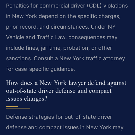
Penalties for commercial driver (CDL) violations
in New York depend on the specific charges,
prior record, and circumstances. Under NY
Vehicle and Traffic Law, consequences may
include fines, jail time, probation, or other
sanctions. Consult a New York traffic attorney
for case-specific guidance.
How does a New York lawyer defend against
out-of-state driver defense and compact
issues charges?
Defense strategies for out-of-state driver
defense and compact issues in New York may