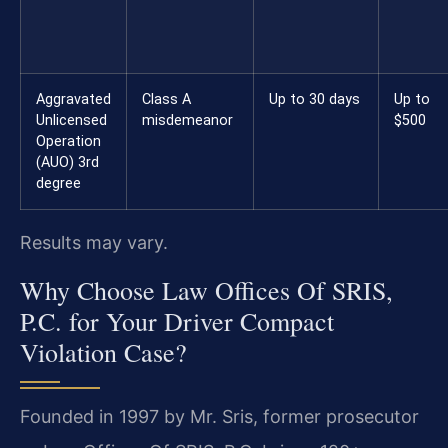
Aggravated
Class A
Up to 30 days
Up to
Unlicensed
misdemeanor
$500
Operation
(AUO) 3rd
degree
Results may vary.
Why Choose Law Offices Of SRIS,
P.C. for Your Driver Compact
Violation Case?
Founded in 1997 by Mr. Sris, former prosecutor