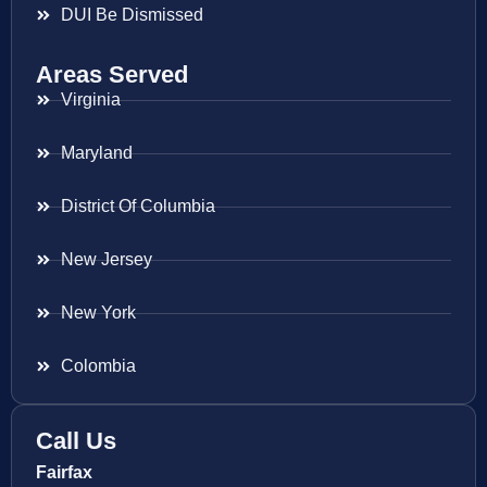
DUI Be Dismissed
Areas Served
Virginia
Maryland
District Of Columbia
New Jersey
New York
Colombia
Call Us
Fairfax