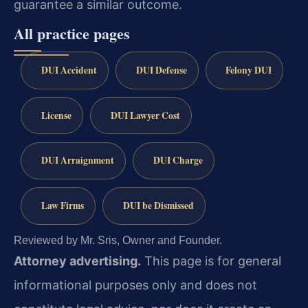
guarantee a similar outcome.
All practice pages
DUI Accident
DUI Defense
Felony DUI
License
DUI Lawyer Cost
DUI Arraignment
DUI Charge
Law Firms
DUI be Dismissed
Reviewed by Mr. Sris, Owner and Founder.
Attorney advertising.
This page is for general
informational purposes only and does not