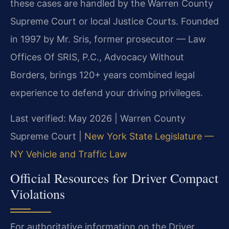
these cases are handled by the Warren County
Supreme Court or local Justice Courts. Founded
in 1997 by Mr. Sris, former prosecutor — Law
Offices Of SRIS, P.C., Advocacy Without
Borders, brings 120+ years combined legal
experience to defend your driving privileges.
Last verified: May 2026 | Warren County
Supreme Court |
New York State Legislature —
NY Vehicle and Traffic Law
Official Resources for Driver Compact
Violations
For authoritative information on the Driver