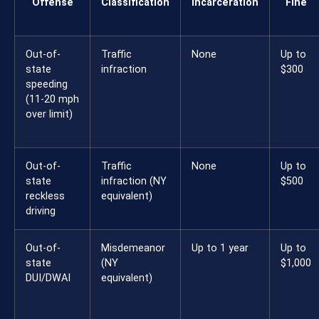
Offense
Classification
Incarceration
Fine
Out-of-
Traffic
None
Up to
state
infraction
$300
speeding
(11-20 mph
over limit)
Out-of-
Traffic
None
Up to
state
infraction (NY
$500
reckless
equivalent)
driving
Out-of-
Misdemeanor
Up to 1 year
Up to
state
(NY
$1,000
DUI/DWAI
equivalent)