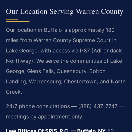
Our Location Serving Warren County
Our location in Buffalo is approximately 180
miles from Warren County Supreme Court in
Lake George, with access via I-87 (Adirondack
Northway). We serve the communities of Lake
George, Glens Falls, Queensbury, Bolton
Landing, Warrensburg, Chestertown, and North
Creek.
24/7 phone consultations — (888) 437-7747 —
meetings by appointment only.
Law Offices Of SRIS, P.C. — Buffalo, NY
50