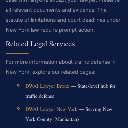
all relevant documents and evidence. The
statute of limitations and court deadlines under
New York law require prompt action.
Related Legal Services
For more information about traffic defense in
New York, explore our related pages:
DWAI Lawyer Bronx
— State-level hub for
traffic defense
DWAI Lawyer New York
— Serving New
York County (Manhattan)