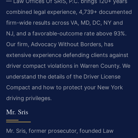
— Law Offices Of SRIS, P.C. brings 120+ years
combined legal experience, 4,739+ documented
firm-wide results across VA, MD, DC, NY and
NJ, and a favorable-outcome rate above 93%.
Our firm, Advocacy Without Borders, has
extensive experience defending clients against
driver compact violations in Warren County. We
understand the details of the Driver License
Compact and how to protect your New York
driving privileges.
Mr. Sris
Mr. Sris, former prosecutor, founded Law