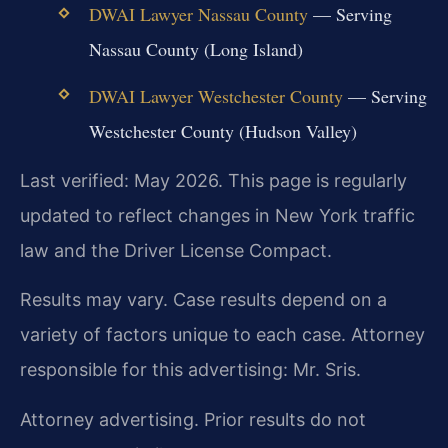
DWAI Lawyer Nassau County
— Serving
Nassau County (Long Island)
DWAI Lawyer Westchester County
— Serving
Westchester County (Hudson Valley)
Last verified: May 2026. This page is regularly
updated to reflect changes in New York traffic
law and the Driver License Compact.
Results may vary. Case results depend on a
variety of factors unique to each case. Attorney
responsible for this advertising: Mr. Sris.
Attorney advertising. Prior results do not