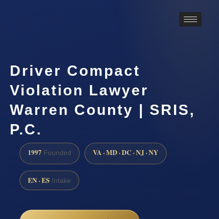
Driver Compact
Violation Lawyer
Warren County | SRIS,
P.C.
1997
VA · MD · DC · NJ · NY
Founded
EN · ES
Intake