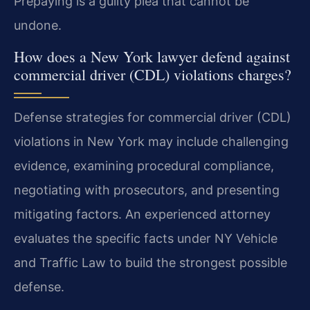
Prepaying is a guilty plea that cannot be
undone.
How does a New York lawyer defend against
commercial driver (CDL) violations charges?
Defense strategies for commercial driver (CDL)
violations in New York may include challenging
evidence, examining procedural compliance,
negotiating with prosecutors, and presenting
mitigating factors. An experienced attorney
evaluates the specific facts under NY Vehicle
and Traffic Law to build the strongest possible
defense.