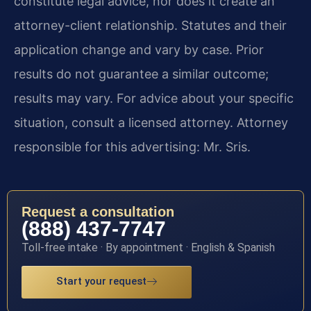
constitute legal advice, nor does it create an
attorney-client relationship. Statutes and their
application change and vary by case. Prior
results do not guarantee a similar outcome;
results may vary. For advice about your specific
situation, consult a licensed attorney. Attorney
responsible for this advertising: Mr. Sris.
Request a consultation
(888) 437-7747
Toll-free intake · By appointment · English & Spanish
Start your request