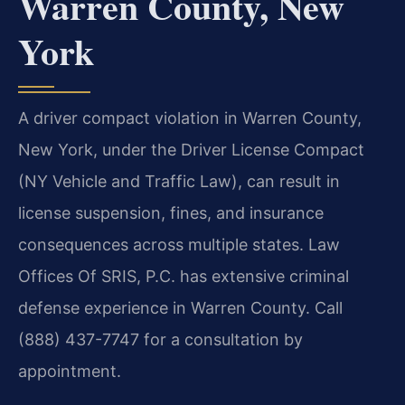
Warren County, New
York
A driver compact violation in Warren County,
New York, under the Driver License Compact
(NY Vehicle and Traffic Law), can result in
license suspension, fines, and insurance
consequences across multiple states. Law
Offices Of SRIS, P.C. has extensive criminal
defense experience in Warren County. Call
(888) 437-7747 for a consultation by
appointment.