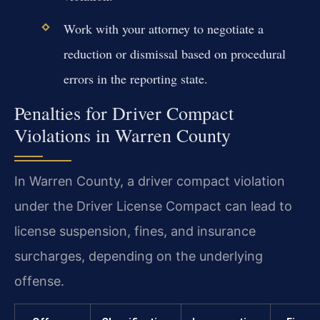
Work with your attorney to negotiate a
reduction or dismissal based on procedural
errors in the reporting state.
Penalties for Driver Compact
Violations in Warren County
In Warren County, a driver compact violation
under the Driver License Compact can lead to
license suspension, fines, and insurance
surcharges, depending on the underlying
offense.