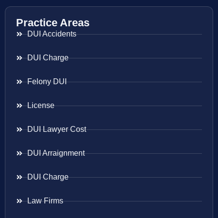
Practice Areas
DUI Accidents
DUI Charge
Felony DUI
License
DUI Lawyer Cost
DUI Arraignment
DUI Charge
Law Firms