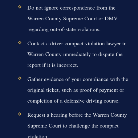
Do not ignore correspondence from the
Warren County Supreme Court or DMV
regarding out-of-state violations.
Contact a driver compact violation lawyer in
Warren County immediately to dispute the
report if it is incorrect.
Gather evidence of your compliance with the
original ticket, such as proof of payment or
completion of a defensive driving course.
Request a hearing before the Warren County
Supreme Court to challenge the compact
violation.