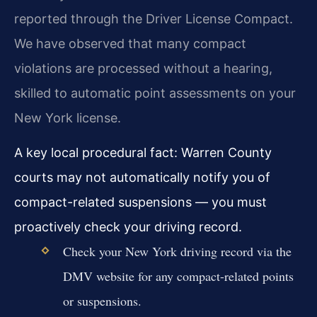
reported through the Driver License Compact.
We have observed that many compact
violations are processed without a hearing,
skilled to automatic point assessments on your
New York license.
A key local procedural fact: Warren County
courts may not automatically notify you of
compact-related suspensions — you must
proactively check your driving record.
Check your New York driving record via the
DMV website for any compact-related points
or suspensions.