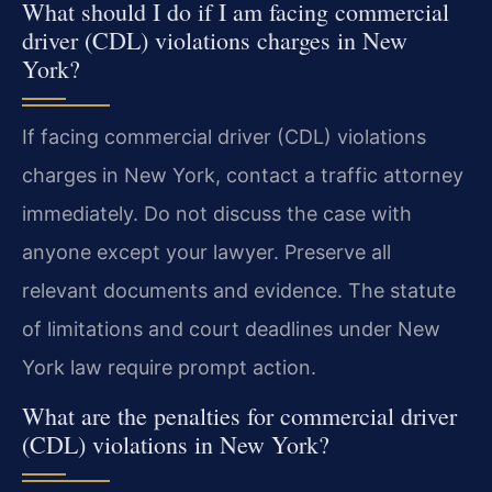
What should I do if I am facing commercial
driver (CDL) violations charges in New
York?
If facing commercial driver (CDL) violations
charges in New York, contact a traffic attorney
immediately. Do not discuss the case with
anyone except your lawyer. Preserve all
relevant documents and evidence. The statute
of limitations and court deadlines under New
York law require prompt action.
What are the penalties for commercial driver
(CDL) violations in New York?