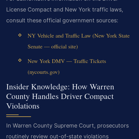
License Compact and New York traffic laws,
consult these official government sources:
NY Vehicle and Traffic Law (New York State
Senate — official site)
New York DMV — Traffic Tickets
(nycourts.gov)
Insider Knowledge: How Warren
County Handles Driver Compact
Violations
In Warren County Supreme Court, prosecutors
routinely review out-of-state violations