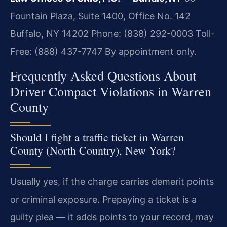
Fountain Plaza, Suite 1400, Office No. 142
Buffalo, NY 14202
Phone: (838) 292-0003
Toll-
Free: (888) 437-7747
By appointment only.
Frequently Asked Questions About
Driver Compact Violations in Warren
County
Should I fight a traffic ticket in Warren
County (North Country), New York?
Usually yes, if the charge carries demerit points
or criminal exposure. Prepaying a ticket is a
guilty plea — it adds points to your record, may