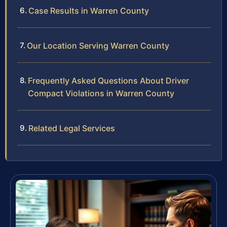
Case Results in Warren County
Our Location Serving Warren County
Frequently Asked Questions About Driver
Compact Violations in Warren County
Related Legal Services