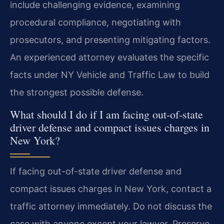
include challenging evidence, examining
procedural compliance, negotiating with
prosecutors, and presenting mitigating factors.
An experienced attorney evaluates the specific
facts under NY Vehicle and Traffic Law to build
the strongest possible defense.
What should I do if I am facing out-of-state
driver defense and compact issues charges in
New York?
If facing out-of-state driver defense and
compact issues charges in New York, contact a
traffic attorney immediately. Do not discuss the
case with anyone except your lawyer. Preserve