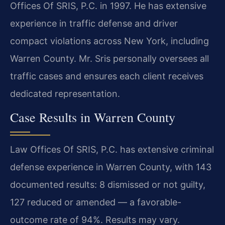
Offices Of SRIS, P.C. in 1997. He has extensive
experience in traffic defense and driver
compact violations across New York, including
Warren County. Mr. Sris personally oversees all
traffic cases and ensures each client receives
dedicated representation.
Case Results in Warren County
Law Offices Of SRIS, P.C. has extensive criminal
defense experience in Warren County, with 143
documented results: 8 dismissed or not guilty,
127 reduced or amended — a favorable-
outcome rate of 94%. Results may vary.