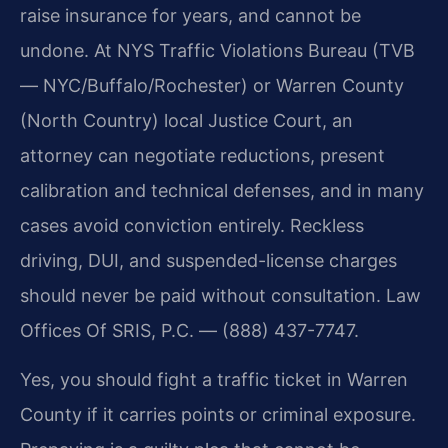
raise insurance for years, and cannot be
undone. At NYS Traffic Violations Bureau (TVB
— NYC/Buffalo/Rochester) or Warren County
(North Country) local Justice Court, an
attorney can negotiate reductions, present
calibration and technical defenses, and in many
cases avoid conviction entirely. Reckless
driving, DUI, and suspended-license charges
should never be paid without consultation. Law
Offices Of SRIS, P.C. — (888) 437-7747.
Yes, you should fight a traffic ticket in Warren
County if it carries points or criminal exposure.