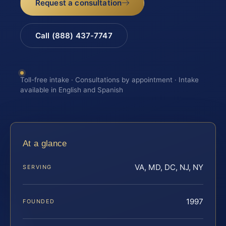
Request a consultation
Call (888) 437-7747
Toll-free intake · Consultations by appointment · Intake
available in English and Spanish
At a glance
VA, MD, DC, NJ, NY
SERVING
1997
FOUNDED