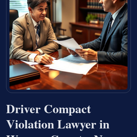
Driver Compact
Violation Lawyer in