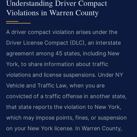
Understanding Driver Compact
Violations in Warren County
A driver compact violation arises under the
Driver License Compact (DLC), an interstate
agreement among 45 states, including New
York, to share information about traffic
violations and license suspensions. Under NY
Vehicle and Traffic Law, when you are
convicted of a traffic offense in another state,
that state reports the violation to New York,
which may impose points, fines, or suspension
on your New York license. In Warren County,