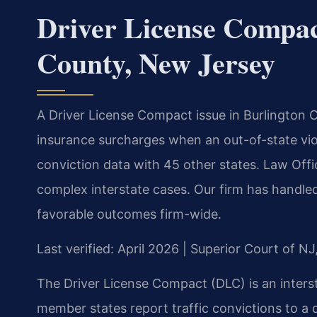
Driver License Compac
County, New Jersey
A Driver License Compact issue in Burlington C
insurance surcharges when an out-of-state vio
conviction data with 45 other states. Law Offi
complex interstate cases. Our firm has handl
favorable outcomes firm-wide.
Last verified: April 2026 | Superior Court of N
The Driver License Compact (DLC) is an inte
member states report traffic convictions to a 