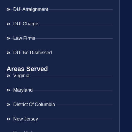
DUI Arraignment
DUI Charge
Law Firms
DUI Be Dismissed
Areas Served
Virginia
Maryland
District Of Columbia
New Jersey