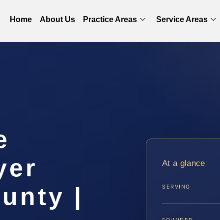
Home
About Us
Practice Areas
Service Areas
e
yer
At a glance
unty |
SERVING
FOUNDED