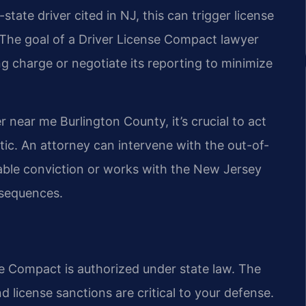
state driver cited in NJ, this can trigger license
. The goal of a Driver License Compact lawyer
ng charge or negotiate its reporting to minimize
near me Burlington County, it’s crucial to act
tic. An attorney can intervene with the out-of-
table conviction or works with the New Jersey
nsequences.
se Compact is authorized under state law. The
nd license sanctions are critical to your defense.