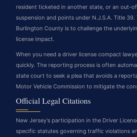
resident ticketed in another state, or an out-of-
suspension and points under N.J.S.A. Title 39
Burlington County is to challenge the underlyi
license impact.
When you need a driver license compact lawyer 
quickly. The reporting process is often automa
state court to seek a plea that avoids a repor
Motor Vehicle Commission to mitigate the co
Official Legal Citations
New Jersey’s participation in the Driver Licen
specific statutes governing traffic violations a