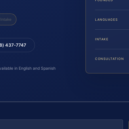
Intake
LANGUAGES
INTAKE
88) 437-7747
CONSULTATION
vailable in English and Spanish