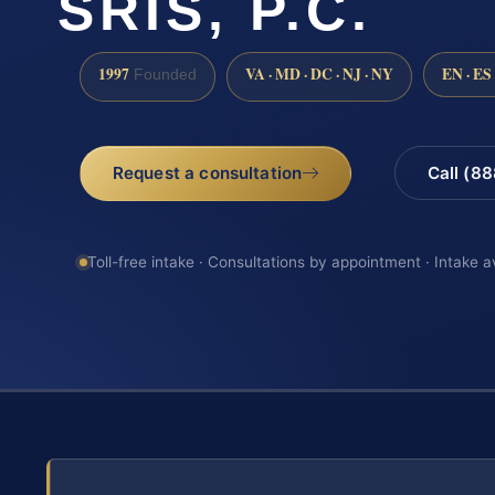
SRIS, P.C.
1997
VA · MD · DC · NJ · NY
EN · ES
Founded
Request a consultation
Call (8
Toll-free intake · Consultations by appointment · Intake a