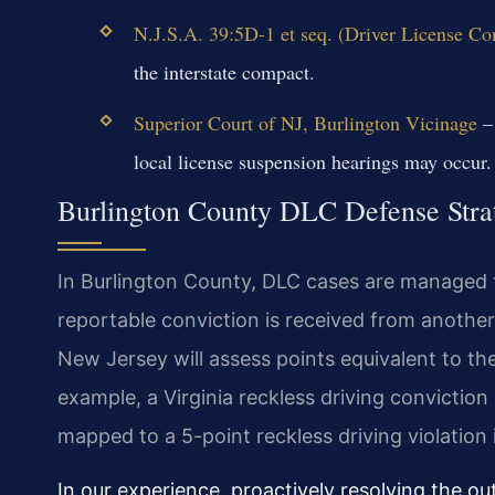
N.J.S.A. 39:5D-1 et seq. (Driver License C
the interstate compact.
Superior Court of NJ, Burlington Vicinage
– 
local license suspension hearings may occur.
Burlington County DLC Defense Stra
In Burlington County, DLC cases are managed 
reportable conviction is received from another
New Jersey will assess points equivalent to the
example, a Virginia reckless driving conviction
mapped to a 5-point reckless driving violation 
In our experience, proactively resolving the out