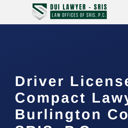
Driver Licens
Compact Law
Burlington Co