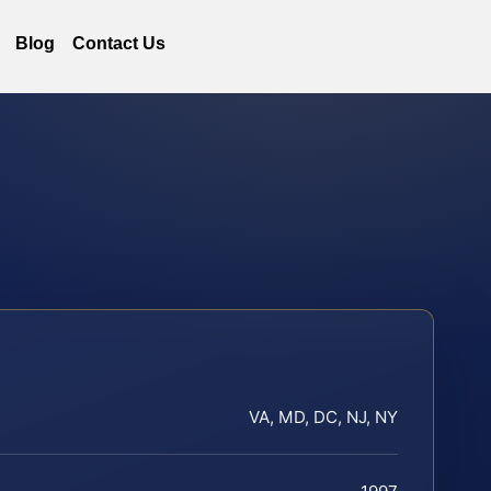
Blog
Contact Us
VA, MD, DC, NJ, NY