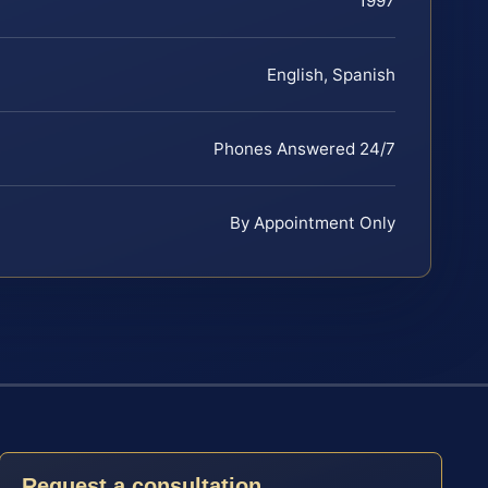
1997
English, Spanish
Phones Answered 24/7
By Appointment Only
Request a consultation