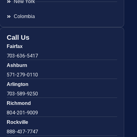
New York
Colombia
Call Us
Fairfax
703-636-5417
Ashburn
571-279-0110
Arlington
703-589-9250
Richmond
804-201-9009
Rockville
888-437-7747