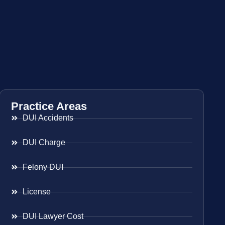
Practice Areas
DUI Accidents
DUI Charge
Felony DUI
License
DUI Lawyer Cost