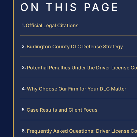
ON THIS PAGE
Official Legal Citations
Burlington County DLC Defense Strategy
Potential Penalties Under the Driver License 
Why Choose Our Firm for Your DLC Matter
Case Results and Client Focus
Frequently Asked Questions: Driver License C