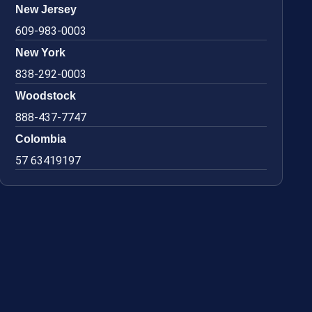
New Jersey
609-983-0003
New York
838-292-0003
Woodstock
888-437-7747
Colombia
57 63419197