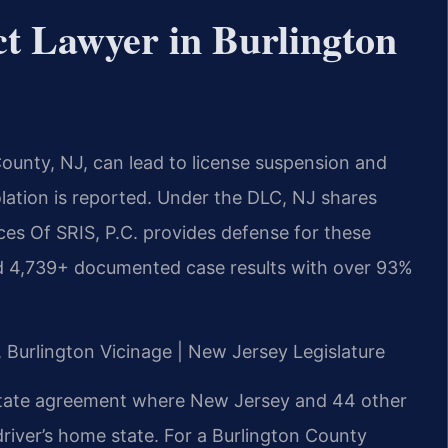
t Lawyer in Burlington
ounty, NJ, can lead to license suspension and
lation is reported. Under the DLC, NJ shares
ces Of SRIS, P.C. provides defense for these
ed 4,739+ documented case results with over 93%
J, Burlington Vicinage | New Jersey Legislature
rstate agreement where New Jersey and 44 other
driver’s home state. For a Burlington County