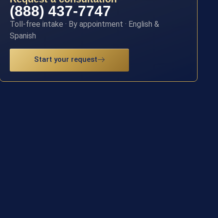
(888) 437-7747
Toll-free intake · By appointment · English &
Spanish
Start your request