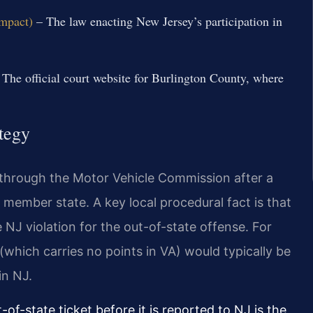
ompact)
– The law enacting New Jersey’s participation in
The official court website for Burlington County, where
tegy
through the Motor Vehicle Commission after a
 member state. A key local procedural fact is that
 NJ violation for the out-of-state offense. For
 (which carries no points in VA) would typically be
in NJ.
-of-state ticket before it is reported to NJ is the