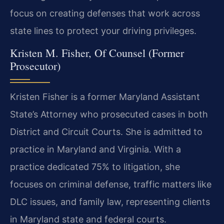
focus on creating defenses that work across
state lines to protect your driving privileges.
Kristen M. Fisher, Of Counsel (Former
Prosecutor)
Kristen Fisher is a former Maryland Assistant
State’s Attorney who prosecuted cases in both
District and Circuit Courts. She is admitted to
practice in Maryland and Virginia. With a
practice dedicated 75% to litigation, she
focuses on criminal defense, traffic matters like
DLC issues, and family law, representing clients
in Maryland state and federal courts.