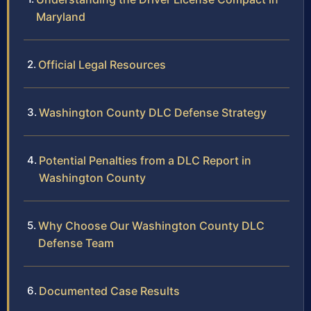
Maryland
Official Legal Resources
Washington County DLC Defense Strategy
Potential Penalties from a DLC Report in
Washington County
Why Choose Our Washington County DLC
Defense Team
Documented Case Results