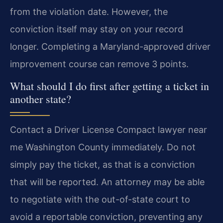
from the violation date. However, the
conviction itself may stay on your record
longer. Completing a Maryland-approved driver
improvement course can remove 3 points.
What should I do first after getting a ticket in
another state?
Contact a Driver License Compact lawyer near
me Washington County immediately. Do not
simply pay the ticket, as that is a conviction
that will be reported. An attorney may be able
to negotiate with the out-of-state court to
avoid a reportable conviction, preventing any