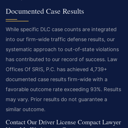
Documented Case Results
While specific DLC case counts are integrated
into our firm-wide traffic defense results, our
systematic approach to out-of-state violations
has contributed to our record of success. Law
Offices Of SRIS, P.C. has achieved 4,739+
documented case results firm-wide with a
favorable outcome rate exceeding 93%.
Results
may vary. Prior results do not guarantee a
similar outcome.
Contact Our Driver License Compact Lawyer