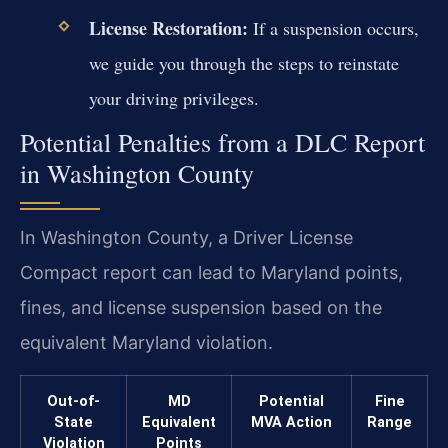
License Restoration:
If a suspension occurs,
we guide you through the steps to reinstate
your driving privileges.
Potential Penalties from a DLC Report
in Washington County
In Washington County, a Driver License
Compact report can lead to Maryland points,
fines, and license suspension based on the
equivalent Maryland violation.
Out-of-
MD
Potential
Fine
State
Equivalent
MVA Action
Range
Violation
Points