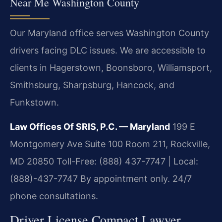
Near Me Washington County
Our Maryland office serves Washington County
drivers facing DLC issues. We are accessible to
clients in Hagerstown, Boonsboro, Williamsport,
Smithsburg, Sharpsburg, Hancock, and
Funkstown.
Law Offices Of SRIS, P.C. — Maryland
199 E
Montgomery Ave Suite 100 Room 211, Rockville,
MD 20850
Toll-Free: (888) 437-7747 | Local:
(888)-437-7747
By appointment only. 24/7
phone consultations.
Driver License Compact Lawyer