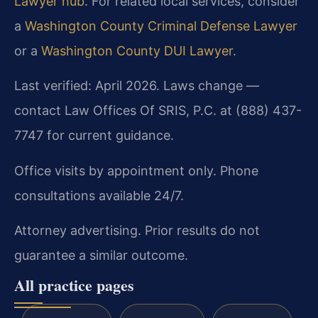
Lawyer hub
. For related local services, consider
a
Washington County Criminal Defense Lawyer
or a
Washington County DUI Lawyer
.
Last verified: April 2026. Laws change —
contact Law Offices Of SRIS, P.C. at (888) 437-
7747 for current guidance.
Office visits by appointment only. Phone
consultations available 24/7.
Attorney advertising. Prior results do not
guarantee a similar outcome.
All practice pages