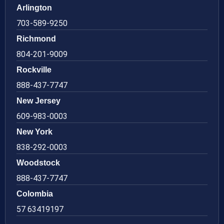
Arlington
703-589-9250
Richmond
804-201-9009
Rockville
888-437-7747
New Jersey
609-983-0003
New York
838-292-0003
Woodstock
888-437-7747
Colombia
57 63419197