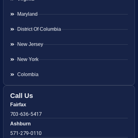
Maryland
District Of Columbia
New Jersey
New York
Colombia
Call Us
Fairfax
703-636-5417
Ashburn
571-279-0110