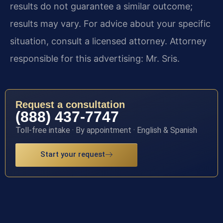
results do not guarantee a similar outcome;
results may vary. For advice about your specific
situation, consult a licensed attorney. Attorney
responsible for this advertising: Mr. Sris.
Request a consultation
(888) 437-7747
Toll-free intake · By appointment · English & Spanish
Start your request