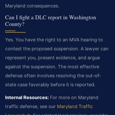
Maryland consequences.
Can I fight a DLC report in Washington
County?
Yes. You have the right to an MVA hearing to
contest the proposed suspension. A lawyer can
represent you, present evidence, and argue
against the suspension. The most effective
defense often involves resolving the out-of-
state case favorably before it is reported.
Internal Resources:
For more on Maryland
traffic defense, see our
Maryland Traffic