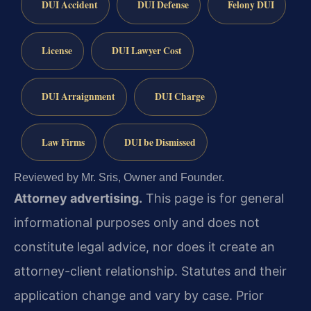
DUI Accident
DUI Defense
Felony DUI
License
DUI Lawyer Cost
DUI Arraignment
DUI Charge
Law Firms
DUI be Dismissed
Reviewed by Mr. Sris, Owner and Founder.
Attorney advertising.
This page is for general
informational purposes only and does not
constitute legal advice, nor does it create an
attorney-client relationship. Statutes and their
application change and vary by case. Prior