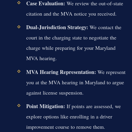
Case Evaluation:
We review the out-of-state
citation and the MVA notice you received.
Dual-Jurisdiction Strategy:
We contact the
court in the charging state to negotiate the
charge while preparing for your Maryland
MVA hearing.
MVA Hearing Representation:
We represent
you at the MVA hearing in Maryland to argue
against license suspension.
Point Mitigation:
If points are assessed, we
explore options like enrolling in a driver
improvement course to remove them.