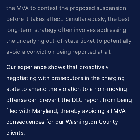
the MVA to contest the proposed suspension
before it takes effect. Simultaneously, the best
long-term strategy often involves addressing
the underlying out-of-state ticket to potentially
avoid a conviction being reported at all.
Our experience shows that proactively
negotiating with prosecutors in the charging
state to amend the violation to a non-moving
offense can prevent the DLC report from being
filed with Maryland, thereby avoiding all MVA
consequences for our Washington County
clients.