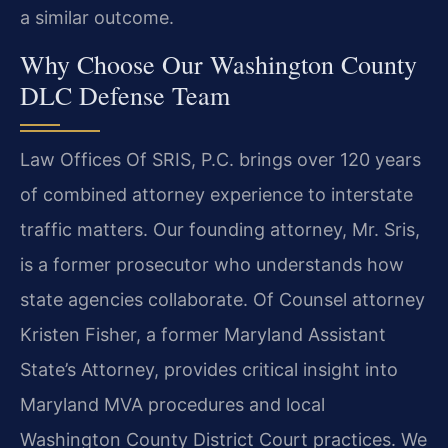
a similar outcome.
Why Choose Our Washington County
DLC Defense Team
Law Offices Of SRIS, P.C. brings over 120 years
of combined attorney experience to interstate
traffic matters. Our founding attorney, Mr. Sris,
is a former prosecutor who understands how
state agencies collaborate. Of Counsel attorney
Kristen Fisher, a former Maryland Assistant
State’s Attorney, provides critical insight into
Maryland MVA procedures and local
Washington County District Court practices. We