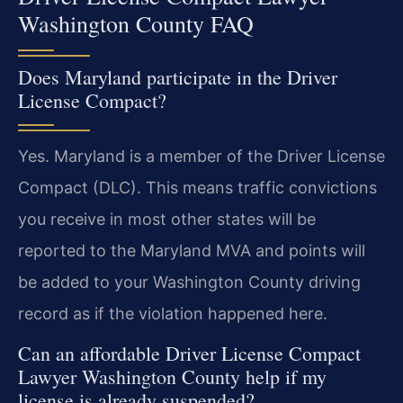
Washington County FAQ
Does Maryland participate in the Driver
License Compact?
Yes. Maryland is a member of the Driver License
Compact (DLC). This means traffic convictions
you receive in most other states will be
reported to the Maryland MVA and points will
be added to your Washington County driving
record as if the violation happened here.
Can an affordable Driver License Compact
Lawyer Washington County help if my
license is already suspended?