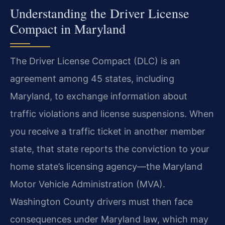
Understanding the Driver License
Compact in Maryland
The Driver License Compact (DLC) is an
agreement among 45 states, including
Maryland, to exchange information about
traffic violations and license suspensions. When
you receive a traffic ticket in another member
state, that state reports the conviction to your
home state’s licensing agency—the Maryland
Motor Vehicle Administration (MVA).
Washington County drivers must then face
consequences under Maryland law, which may