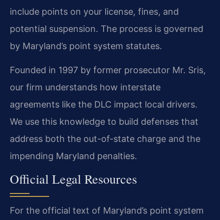
include points on your license, fines, and
potential suspension. The process is governed
by Maryland’s point system statutes.
Founded in 1997 by former prosecutor Mr. Sris,
our firm understands how interstate
agreements like the DLC impact local drivers.
We use this knowledge to build defenses that
address both the out-of-state charge and the
impending Maryland penalties.
Official Legal Resources
For the official text of Maryland’s point system