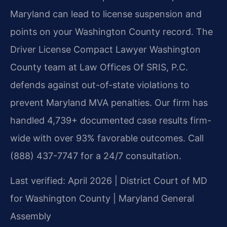
Maryland can lead to license suspension and
points on your Washington County record. The
Driver License Compact Lawyer Washington
County team at Law Offices Of SRIS, P.C.
defends against out-of-state violations to
prevent Maryland MVA penalties. Our firm has
handled 4,739+ documented case results firm-
wide with over 93% favorable outcomes. Call
(888) 437-7747 for a 24/7 consultation.
Last verified: April 2026 | District Court of MD
for Washington County | Maryland General
Assembly