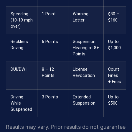
Speeding
1 Point
Warning
$80 –
(10-19 mph
Letter
$160
over)
Reckless
6 Points
Suspension
Up to
Driving
Hearing at 8+
$1,000
Points
DUI/DWI
8 – 12
License
Court
Points
Revocation
Fines
+ Fees
Driving
3 Points
Extended
Up to
While
Suspension
$500
Suspended
Results may vary. Prior results do not guarantee