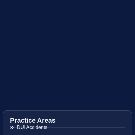
Practice Areas
DUI Accidents