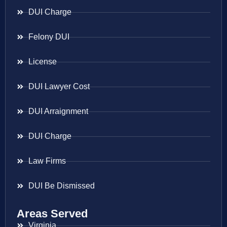
DUI Charge
Felony DUI
License
DUI Lawyer Cost
DUI Arraignment
DUI Charge
Law Firms
DUI Be Dismissed
Areas Served
Virginia