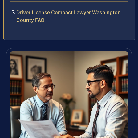
Driver License Compact Lawyer Washington
County FAQ