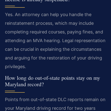
Yes. An attorney can help you handle the
reinstatement process, which may include
completing required courses, paying fines, and
attending an MVA hearing. Legal representation
can be crucial in explaining the circumstances
and arguing for the restoration of your driving
privileges.
How long do out-of-state points stay on my
Maryland record?
Points from out-of-state DLC reports remain on
your Maryland driving record for two years