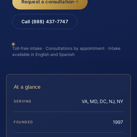
Request a consultation
Call (888) 437-7747
Toll-free intake · Consultations by appointment · Intake
available in English and Spanish
At a glance
VA, MD, DC, NJ, NY
SERVING
1997
FOUNDED