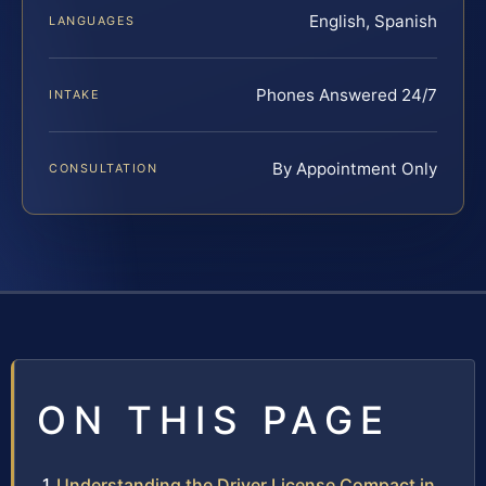
English, Spanish
LANGUAGES
Phones Answered 24/7
INTAKE
By Appointment Only
CONSULTATION
ON THIS PAGE
Understanding the Driver License Compact in