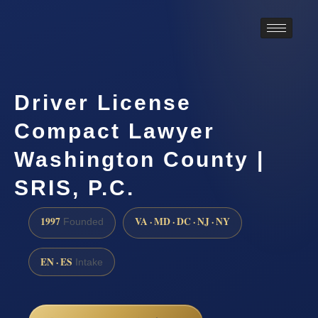
Driver License
Compact Lawyer
Washington County |
SRIS, P.C.
1997
VA · MD · DC · NJ · NY
Founded
EN · ES
Intake