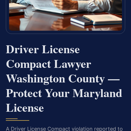
Driver License
Compact Lawyer
Washington County —
Protect Your Maryland
License
A Driver License Compact violation reported to