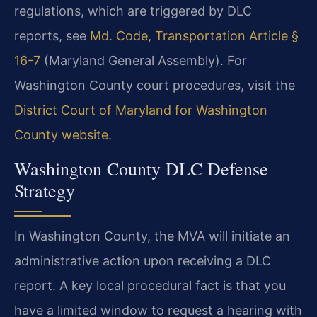
regulations, which are triggered by DLC
reports, see
Md. Code, Transportation Article §
16-7
(Maryland General Assembly). For
Washington County court procedures, visit the
District Court of Maryland for Washington
County website
.
Washington County DLC Defense
Strategy
In Washington County, the MVA will initiate an
administrative action upon receiving a DLC
report. A key local procedural fact is that you
have a limited window to request a hearing with