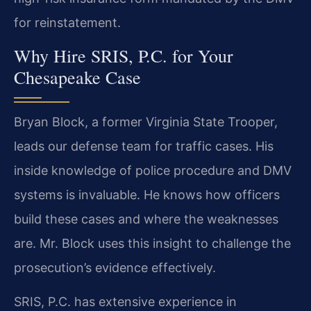
for reinstatement.
Why Hire SRIS, P.C. for Your
Chesapeake Case
Bryan Block, a former Virginia State Trooper,
leads our defense team for traffic cases. His
inside knowledge of police procedure and DMV
systems is invaluable. He knows how officers
build these cases and where the weaknesses
are. Mr. Block uses this insight to challenge the
prosecution’s evidence effectively.
SRIS, P.C. has extensive experience in