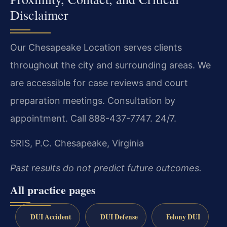
Disclaimer
Our Chesapeake Location serves clients
throughout the city and surrounding areas. We
are accessible for case reviews and court
preparation meetings. Consultation by
appointment. Call 888-437-7747. 24/7.
SRIS, P.C.
Chesapeake, Virginia
Past results do not predict future outcomes.
All practice pages
DUI Accident
DUI Defense
Felony DUI