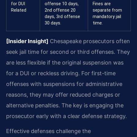
for DUI
offense 10 days,
Fines are
Related
2nd offense 20
separate from
days, 3rd offense
mandatory jail
30 days.
time.
[Insider Insight]
Chesapeake prosecutors often
seek jail time for second or third offenses. They
are less flexible if the original suspension was
for a DUI or reckless driving. For first-time
offenses with suspensions for administrative
reasons, they may offer reduced charges or
alternative penalties. The key is engaging the
prosecutor early with a clear defense strategy.
Effective defenses challenge the