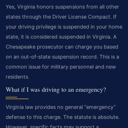
Yes, Virginia honors suspensions from all other
states through the Driver License Compact. If
your driving privilege is suspended in your home
state, it is considered suspended in Virginia. A
Chesapeake prosecutor can charge you based
on an out-of-state suspension record. This is a
common issue for military personnel and new
residents.
What if I was driving to an emergency?
Virginia law provides no general “emergency”
defense to this charge. The statute is absolute.
However, specific facts may support a