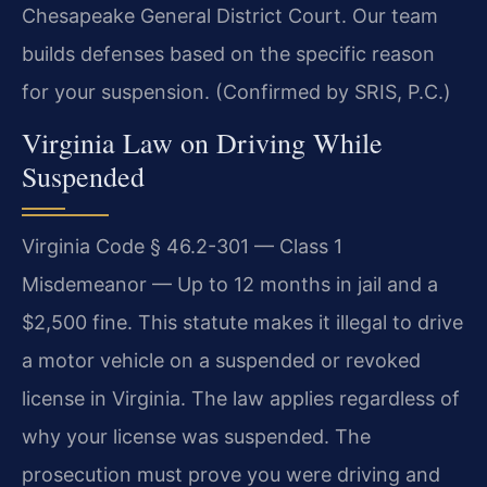
Chesapeake General District Court. Our team
builds defenses based on the specific reason
for your suspension. (Confirmed by SRIS, P.C.)
Virginia Law on Driving While
Suspended
Virginia Code § 46.2-301 — Class 1
Misdemeanor — Up to 12 months in jail and a
$2,500 fine. This statute makes it illegal to drive
a motor vehicle on a suspended or revoked
license in Virginia. The law applies regardless of
why your license was suspended. The
prosecution must prove you were driving and