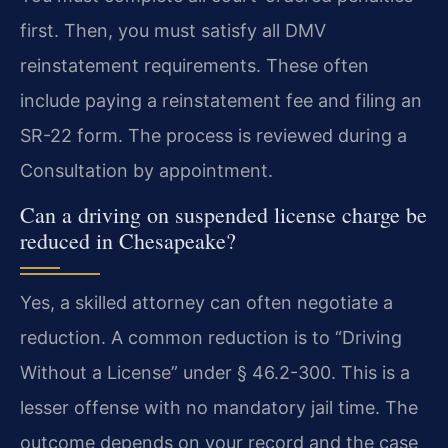
first. Then, you must satisfy all DMV
reinstatement requirements. These often
include paying a reinstatement fee and filing an
SR-22 form. The process is reviewed during a
Consultation by appointment.
Can a driving on suspended license charge be
reduced in Chesapeake?
Yes, a skilled attorney can often negotiate a
reduction. A common reduction is to “Driving
Without a License” under § 46.2-300. This is a
lesser offense with no mandatory jail time. The
outcome depends on your record and the case