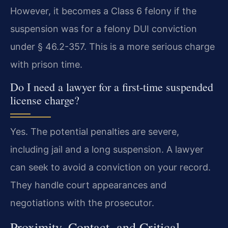
However, it becomes a Class 6 felony if the
suspension was for a felony DUI conviction
under § 46.2-357. This is a more serious charge
with prison time.
Do I need a lawyer for a first-time suspended
license charge?
Yes. The potential penalties are severe,
including jail and a long suspension. A lawyer
can seek to avoid a conviction on your record.
They handle court appearances and
negotiations with the prosecutor.
Proximity, Contact, and Critical