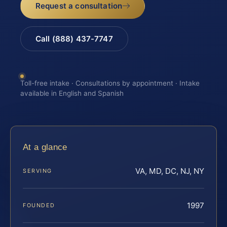
Request a consultation
Call (888) 437-7747
Toll-free intake · Consultations by appointment · Intake
available in English and Spanish
At a glance
VA, MD, DC, NJ, NY
SERVING
1997
FOUNDED