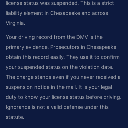
license status was suspended. This is a strict
liability element in Chesapeake and across
Virginia.
Your driving record from the DMV is the
primary evidence. Prosecutors in Chesapeake
obtain this record easily. They use it to confirm
your suspended status on the violation date.
The charge stands even if you never received a
suspension notice in the mail. It is your legal
duty to know your license status before driving.
Ignorance is not a valid defense under this
statute.