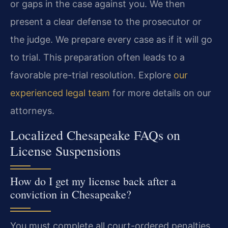
or gaps in the case against you. We then
present a clear defense to the prosecutor or
the judge. We prepare every case as if it will go
to trial. This preparation often leads to a
favorable pre-trial resolution. Explore
our
experienced legal team
for more details on our
attorneys.
Localized Chesapeake FAQs on
License Suspensions
How do I get my license back after a
conviction in Chesapeake?
You must complete all court-ordered penalties