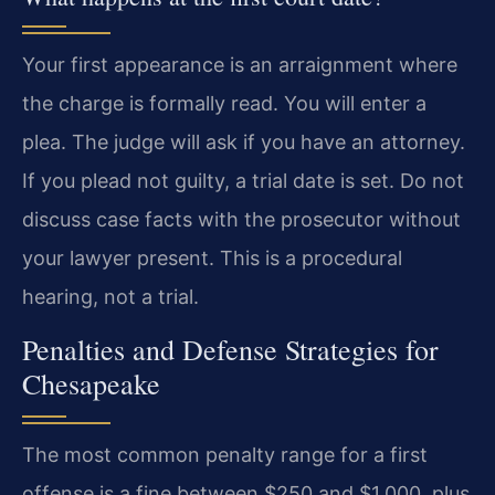
Your first appearance is an arraignment where
the charge is formally read. You will enter a
plea. The judge will ask if you have an attorney.
If you plead not guilty, a trial date is set. Do not
discuss case facts with the prosecutor without
your lawyer present. This is a procedural
hearing, not a trial.
Penalties and Defense Strategies for
Chesapeake
The most common penalty range for a first
offense is a fine between $250 and $1,000, plus