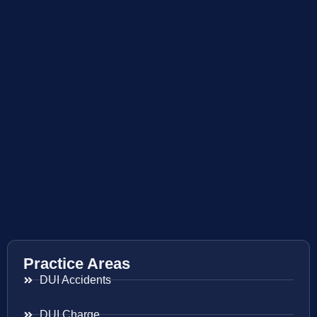
Practice Areas
DUI Accidents
DUI Charge