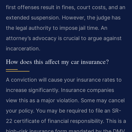
first offenses result in fines, court costs, and an
extended suspension. However, the judge has
the legal authority to impose jail time. An
attorney’s advocacy is crucial to argue against
incarceration.
How does this affect my car insurance?
A conviction will cause your insurance rates to
increase significantly. Insurance companies
view this as a major violation. Some may cancel
your policy. You may be required to file an SR-
22 certificate of financial responsibility. This is a
high-risk insurance form mandated by the DMV