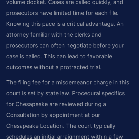
volume docket. Cases are called quickly, and
prosecutors have limited time for each file.
Knowing this pace is a critical advantage. An
attorney familiar with the clerks and
prosecutors can often negotiate before your
case is called. This can lead to favorable
outcomes without a protracted trial.
The filing fee for a misdemeanor charge in this
court is set by state law. Procedural specifics
for Chesapeake are reviewed during a
Consultation by appointment at our
Chesapeake Location. The court typically
schedules an initial arraignment within a few