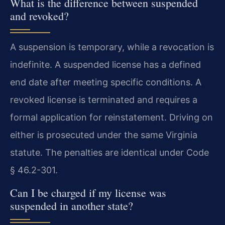
What is the difference between suspended
and revoked?
A suspension is temporary, while a revocation is
indefinite. A suspended license has a defined
end date after meeting specific conditions. A
revoked license is terminated and requires a
formal application for reinstatement. Driving on
either is prosecuted under the same Virginia
statute. The penalties are identical under Code
§ 46.2-301.
Can I be charged if my license was
suspended in another state?