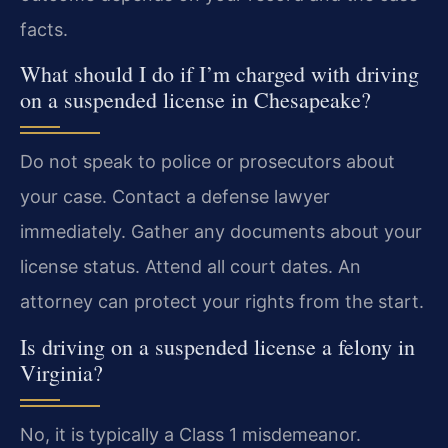
facts.
What should I do if I’m charged with driving
on a suspended license in Chesapeake?
Do not speak to police or prosecutors about
your case. Contact a defense lawyer
immediately. Gather any documents about your
license status. Attend all court dates. An
attorney can protect your rights from the start.
Is driving on a suspended license a felony in
Virginia?
No, it is typically a Class 1 misdemeanor.