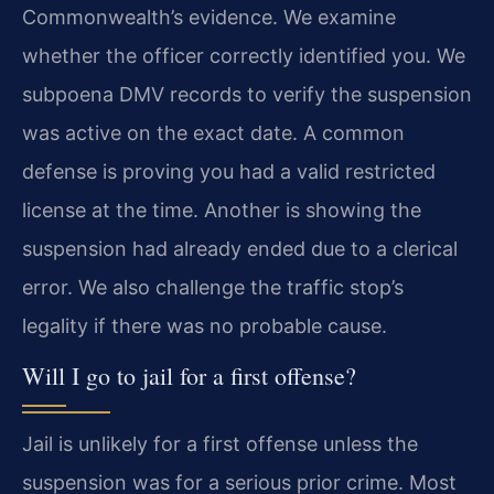
Commonwealth’s evidence. We examine
whether the officer correctly identified you. We
subpoena DMV records to verify the suspension
was active on the exact date. A common
defense is proving you had a valid restricted
license at the time. Another is showing the
suspension had already ended due to a clerical
error. We also challenge the traffic stop’s
legality if there was no probable cause.
Will I go to jail for a first offense?
Jail is unlikely for a first offense unless the
suspension was for a serious prior crime. Most