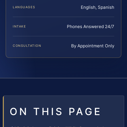
English, Spanish
LANGUAGES
Phones Answered 24/7
INTAKE
By Appointment Only
CONSULTATION
ON THIS PAGE