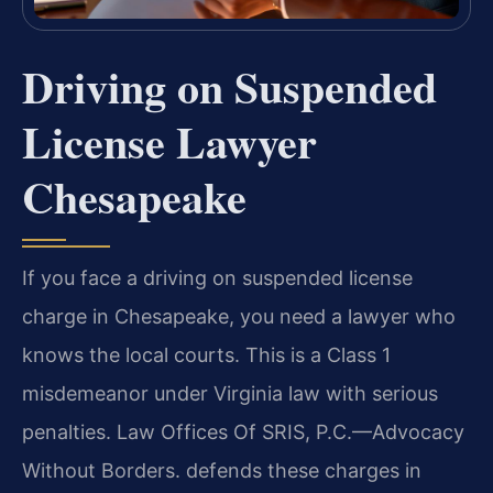
Driving on Suspended
License Lawyer
Chesapeake
If you face a driving on suspended license
charge in Chesapeake, you need a lawyer who
knows the local courts. This is a Class 1
misdemeanor under Virginia law with serious
penalties. Law Offices Of SRIS, P.C.—Advocacy
Without Borders. defends these charges in