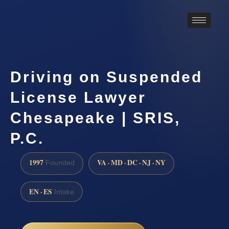
Driving on Suspended
License Lawyer
Chesapeake | SRIS,
P.C.
1997
VA · MD · DC · NJ · NY
Founded
EN · ES
Intake