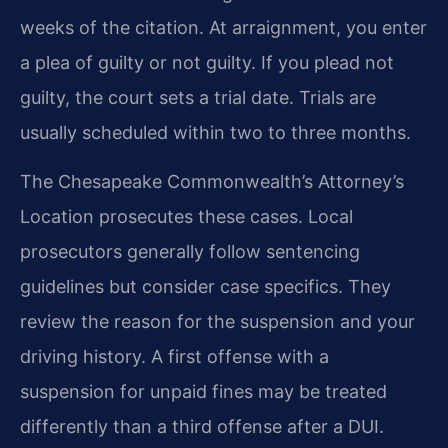
weeks of the citation. At arraignment, you enter
a plea of guilty or not guilty. If you plead not
guilty, the court sets a trial date. Trials are
usually scheduled within two to three months.
The Chesapeake Commonwealth’s Attorney’s
Location prosecutes these cases. Local
prosecutors generally follow sentencing
guidelines but consider case specifics. They
review the reason for the suspension and your
driving history. A first offense with a
suspension for unpaid fines may be treated
differently than a third offense after a DUI.