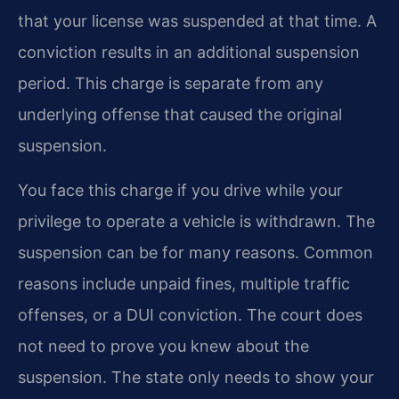
that your license was suspended at that time. A
conviction results in an additional suspension
period. This charge is separate from any
underlying offense that caused the original
suspension.
You face this charge if you drive while your
privilege to operate a vehicle is withdrawn. The
suspension can be for many reasons. Common
reasons include unpaid fines, multiple traffic
offenses, or a DUI conviction. The court does
not need to prove you knew about the
suspension. The state only needs to show your