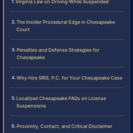
Virginia Law on Driving While Suspended
The Insider Procedural Edge in Chesapeake
Court
Penalties and Defense Strategies for
Chesapeake
Why Hire SRIS, P.C. for Your Chesapeake Case
Localized Chesapeake FAQs on License
Suspensions
Proximity, Contact, and Critical Disclaimer