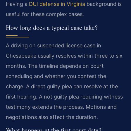
Having a
DUI defense in Virginia
background is
useful for these complex cases.
How long does a typical case take?
A driving on suspended license case in
Chesapeake usually resolves within three to six
months. The timeline depends on court
scheduling and whether you contest the
charge. A direct guilty plea can resolve at the
first hearing. A not guilty plea requiring witness
testimony extends the process. Motions and
negotiations also affect the duration.
What happens at the first court date?