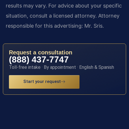
results may vary. For advice about your specific
situation, consult a licensed attorney. Attorney
responsible for this advertising: Mr. Sris.
Request a consultation
(888) 437-7747
Toll-free intake · By appointment · English & Spanish
Start your request