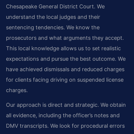
Chesapeake General District Court. We
understand the local judges and their
sentencing tendencies. We know the
prosecutors and what arguments they accept.
This local knowledge allows us to set realistic
expectations and pursue the best outcome. We
have achieved dismissals and reduced charges
for clients facing driving on suspended license
charges.
Our approach is direct and strategic. We obtain
all evidence, including the officer’s notes and
DMV transcripts. We look for procedural errors