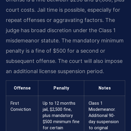
court costs. Jail time is possible, especially for
repeat offenses or aggravating factors. The
judge has broad discretion under the Class 1
misdemeanor statute. The mandatory minimum
penalty is a fine of $500 for a second or
subsequent offense. The court will also impose
an additional license suspension period.
Offense
Penalty
Notes
First
Up to 12 months
Class 1
Conviction
jail, $2,500 fine,
Misdemeanor.
plus mandatory
Additional 90-
$500 minimum fine
day suspension
for certain
to original