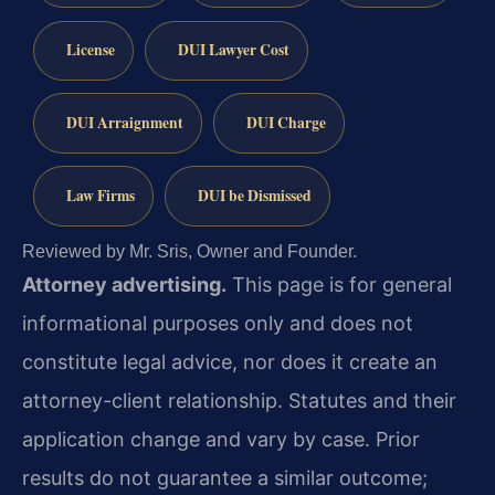
License
DUI Lawyer Cost
DUI Arraignment
DUI Charge
Law Firms
DUI be Dismissed
Reviewed by Mr. Sris, Owner and Founder.
Attorney advertising.
This page is for general
informational purposes only and does not
constitute legal advice, nor does it create an
attorney-client relationship. Statutes and their
application change and vary by case. Prior
results do not guarantee a similar outcome;