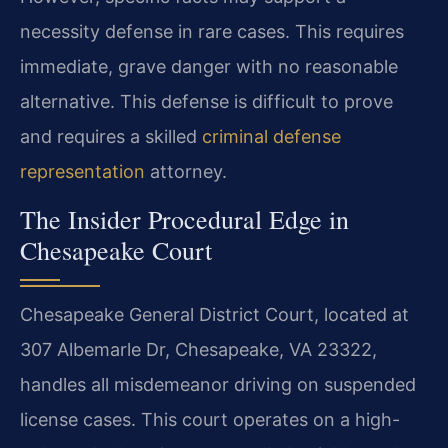
necessity defense in rare cases. This requires
immediate, grave danger with no reasonable
alternative. This defense is difficult to prove
and requires a skilled
criminal defense
representation
attorney.
The Insider Procedural Edge in
Chesapeake Court
Chesapeake General District Court, located at
307 Albemarle Dr, Chesapeake, VA 23322,
handles all misdemeanor driving on suspended
license cases. This court operates on a high-