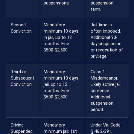
suspensions.
suspension
term.
Second
Mandatory
Jail time is
Conviction
minimum 10 days
often imposed.
in jail, up to 12
Additional 90-
months. Fine
day suspension
$500-$2,500.
or revocation of
privilege.
Third or
Mandatory
Class 1
Subsequent
minimum 10 days
Misdemeanor.
Conviction
jail, up to 12
Likely active jail
months. Fine
sentence.
$500-$2,500.
Additional
suspension
period.
Driving
Mandatory
Under Va. Code
Suspended
minimum jail: 1st
§ 46.2-391.