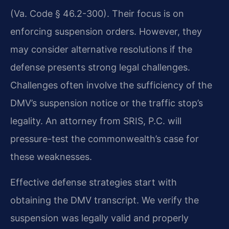
(Va. Code § 46.2-300). Their focus is on
enforcing suspension orders. However, they
may consider alternative resolutions if the
defense presents strong legal challenges.
Challenges often involve the sufficiency of the
DMV’s suspension notice or the traffic stop’s
legality. An attorney from SRIS, P.C. will
pressure-test the commonwealth’s case for
these weaknesses.
Effective defense strategies start with
obtaining the DMV transcript. We verify the
suspension was legally valid and properly