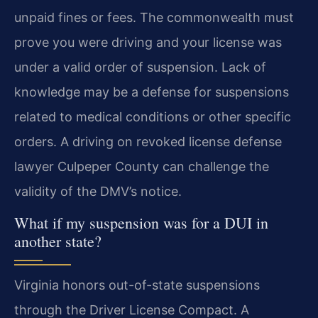
unpaid fines or fees. The commonwealth must
prove you were driving and your license was
under a valid order of suspension. Lack of
knowledge may be a defense for suspensions
related to medical conditions or other specific
orders. A driving on revoked license defense
lawyer Culpeper County can challenge the
validity of the DMV’s notice.
What if my suspension was for a DUI in
another state?
Virginia honors out-of-state suspensions
through the Driver License Compact. A