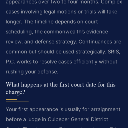
appearances over two to four months. Complex
cases involving legal motions or trials will take
longer. The timeline depends on court
scheduling, the commonwealth’s evidence
review, and defense strategy. Continuances are
common but should be used strategically. SRIS,
P.C. works to resolve cases efficiently without
rushing your defense.
What happens at the first court date for this
charge?
Your first appearance is usually for arraignment
before a judge in Culpeper General District