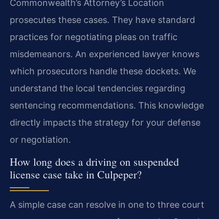
Commonwealth’s Attorney’s Location
prosecutes these cases. They have standard
practices for negotiating pleas on traffic
misdemeanors. An experienced lawyer knows
which prosecutors handle these dockets. We
understand the local tendencies regarding
sentencing recommendations. This knowledge
directly impacts the strategy for your defense
or negotiation.
How long does a driving on suspended
license case take in Culpeper?
A simple case can resolve in one to three court