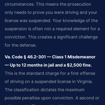
circumstances. This means the prosecution
only needs to prove you were driving and your
license was suspended. Your knowledge of the
suspension is often not a required element for a
conviction. This creates a significant challenge
for the defense.
Va. Code § 46.2-301 — Class 1 Misdemeanor
— Up to 12 months in jail and a $2,500 fine.
This is the standard charge for a first offense
of driving on a suspended license in Virginia.
The classification dictates the maximum
possible penalties upon conviction. A second or