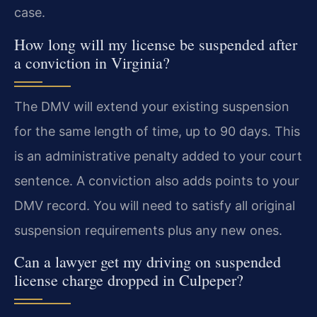
case.
How long will my license be suspended after
a conviction in Virginia?
The DMV will extend your existing suspension
for the same length of time, up to 90 days. This
is an administrative penalty added to your court
sentence. A conviction also adds points to your
DMV record. You will need to satisfy all original
suspension requirements plus any new ones.
Can a lawyer get my driving on suspended
license charge dropped in Culpeper?