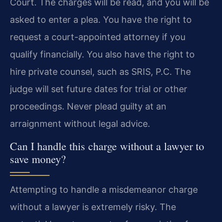
Court. The charges will be read, and you will be
asked to enter a plea. You have the right to
request a court-appointed attorney if you
qualify financially. You also have the right to
hire private counsel, such as SRIS, P.C. The
judge will set future dates for trial or other
proceedings. Never plead guilty at an
arraignment without legal advice.
Can I handle this charge without a lawyer to
save money?
Attempting to handle a misdemeanor charge
without a lawyer is extremely risky. The