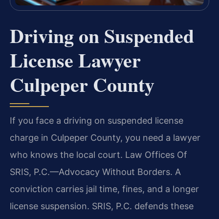
Driving on Suspended
License Lawyer
Culpeper County
If you face a driving on suspended license
charge in Culpeper County, you need a lawyer
who knows the local court. Law Offices Of
SRIS, P.C.—Advocacy Without Borders. A
conviction carries jail time, fines, and a longer
license suspension. SRIS, P.C. defends these