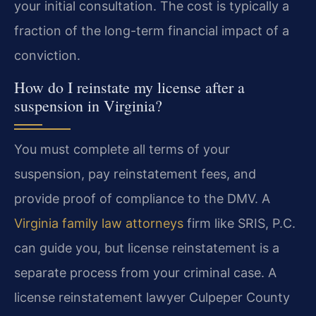
your initial consultation. The cost is typically a
fraction of the long-term financial impact of a
conviction.
How do I reinstate my license after a
suspension in Virginia?
You must complete all terms of your
suspension, pay reinstatement fees, and
provide proof of compliance to the DMV. A
Virginia family law attorneys
firm like SRIS, P.C.
can guide you, but license reinstatement is a
separate process from your criminal case. A
license reinstatement lawyer Culpeper County