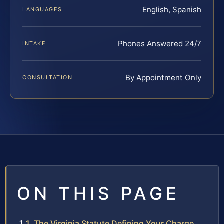
English, Spanish
LANGUAGES
Phones Answered 24/7
INTAKE
By Appointment Only
CONSULTATION
ON THIS PAGE
1. The Virginia Statute Defining Your Charge