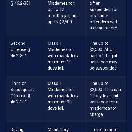
§ 46.2-301
Misdemeanor:
often
Up to 12
suspended for
months jail, fine
first-time
up to $2,500.
offenders with
a clean record.
Second
Class 1
Fine up to
Offense §
Misdemeanor
$2,500. All or
46.2-301
with mandatory
part of the jail
minimum 10
sentence may
days jail.
be suspended.
Third or
Class 1
Fine up to
Subsequent
Misdemeanor
$2,500. This is a
Offense §
with mandatory
felony-level jail
46.2-301
minimum 90
sentence for a
days jail.
misdemeanor
charge.
Driving
Mandatory
This is a more