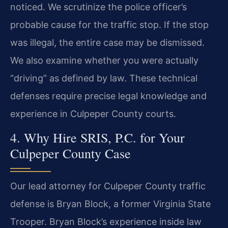
noticed. We scrutinize the police officer’s
probable cause for the traffic stop. If the stop
was illegal, the entire case may be dismissed.
We also examine whether you were actually
“driving” as defined by law. These technical
defenses require precise legal knowledge and
experience in Culpeper County courts.
4. Why Hire SRIS, P.C. for Your
Culpeper County Case
Our lead attorney for Culpeper County traffic
defense is Bryan Block, a former Virginia State
Trooper. Bryan Block’s experience inside law