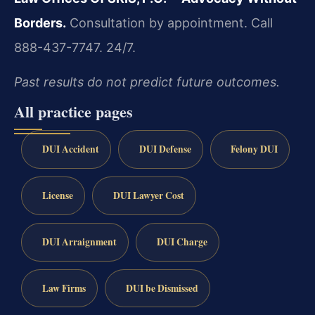
Borders.
Consultation by appointment. Call
888-437-7747. 24/7.
Past results do not predict future outcomes.
All practice pages
DUI Accident
DUI Defense
Felony DUI
License
DUI Lawyer Cost
DUI Arraignment
DUI Charge
Law Firms
DUI be Dismissed