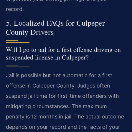
record.
5. Localized FAQs for Culpeper
County Drivers
Will I go to jail for a first offense driving on
suspended license in Culpeper?
Jail is possible but not automatic for a first
offense in Culpeper County. Judges often
suspend jail time for first-time offenders with
mitigating circumstances. The maximum
penalty is 12 months in jail. The actual outcome
depends on your record and the facts of your