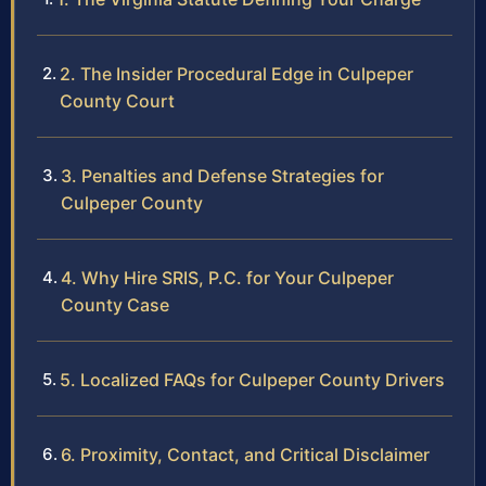
2. The Insider Procedural Edge in Culpeper
County Court
3. Penalties and Defense Strategies for
Culpeper County
4. Why Hire SRIS, P.C. for Your Culpeper
County Case
5. Localized FAQs for Culpeper County Drivers
6. Proximity, Contact, and Critical Disclaimer