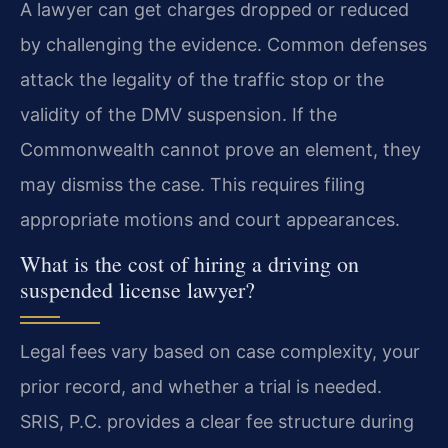
A lawyer can get charges dropped or reduced
by challenging the evidence. Common defenses
attack the legality of the traffic stop or the
validity of the DMV suspension. If the
Commonwealth cannot prove an element, they
may dismiss the case. This requires filing
appropriate motions and court appearances.
What is the cost of hiring a driving on
suspended license lawyer?
Legal fees vary based on case complexity, your
prior record, and whether a trial is needed.
SRIS, P.C. provides a clear fee structure during