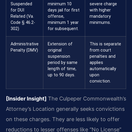
Suspended
minimum 10
severe charge
for DUI
days jail for first
with higher
Related (Va.
offense,
mandatory
Code § 46.2-
minimum 1 year
minimums.
302)
for subsequent.
Administrative
Extension of
This is separate
Penalty (DMV)
original
from court
suspension
penalties and
period by same
applies
length of time,
automatically
up to 90 days.
upon
conviction.
[Insider Insight]
The Culpeper Commonwealth’s
Attorney’s Location generally seeks convictions
on these charges. They are less likely to offer
reductions to lesser offenses like “No License”