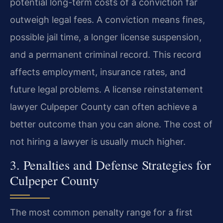
potential long-term costs of a conviction far
outweigh legal fees. A conviction means fines,
possible jail time, a longer license suspension,
and a permanent criminal record. This record
affects employment, insurance rates, and
future legal problems. A license reinstatement
lawyer Culpeper County can often achieve a
better outcome than you can alone. The cost of
not hiring a lawyer is usually much higher.
3. Penalties and Defense Strategies for
Culpeper County
The most common penalty range for a first