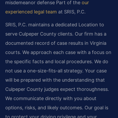
misdemeanor defense
Part of the
our
experienced legal team
at SRIS, P.C.
SRIS, P.C. maintains a dedicated Location to
serve Culpeper County clients. Our firm has a
documented record of case results in Virginia
courts. We approach each case with a focus on
the specific facts and local procedures. We do
not use a one-size-fits-all strategy. Your case
will be prepared with the understanding that
Culpeper County judges expect thoroughness.
We communicate directly with you about
options, risks, and likely outcomes. Our goal is
to protect your driving privilege and your