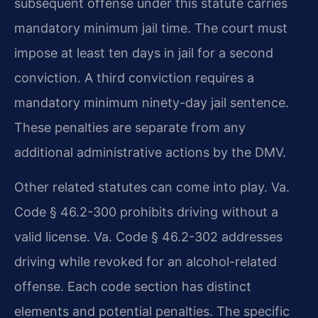
subsequent offense under this statute carries
mandatory minimum jail time. The court must
impose at least ten days in jail for a second
conviction. A third conviction requires a
mandatory minimum ninety-day jail sentence.
These penalties are separate from any
additional administrative actions by the DMV.
Other related statutes can come into play. Va.
Code § 46.2-300 prohibits driving without a
valid license. Va. Code § 46.2-302 addresses
driving while revoked for an alcohol-related
offense. Each code section has distinct
elements and potential penalties. The specific