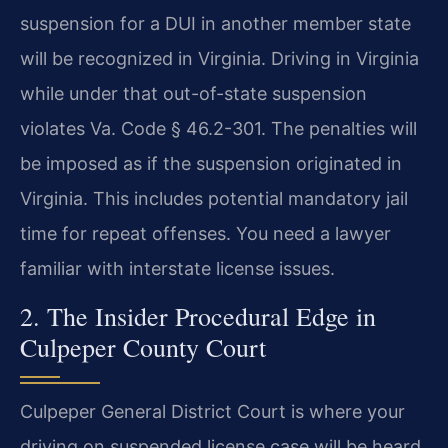
suspension for a DUI in another member state
will be recognized in Virginia. Driving in Virginia
while under that out-of-state suspension
violates Va. Code § 46.2-301. The penalties will
be imposed as if the suspension originated in
Virginia. This includes potential mandatory jail
time for repeat offenses. You need a lawyer
familiar with interstate license issues.
2. The Insider Procedural Edge in
Culpeper County Court
Culpeper General District Court is where your
driving on suspended license case will be heard.