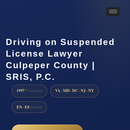
Driving on Suspended
License Lawyer
Culpeper County |
SRIS, P.C.
1997
VA · MD · DC · NJ · NY
Founded
EN · ES
Intake