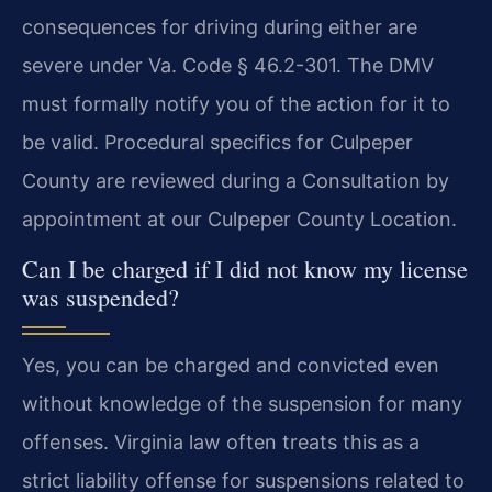
consequences for driving during either are
severe under Va. Code § 46.2-301. The DMV
must formally notify you of the action for it to
be valid. Procedural specifics for Culpeper
County are reviewed during a Consultation by
appointment at our Culpeper County Location.
Can I be charged if I did not know my license
was suspended?
Yes, you can be charged and convicted even
without knowledge of the suspension for many
offenses. Virginia law often treats this as a
strict liability offense for suspensions related to