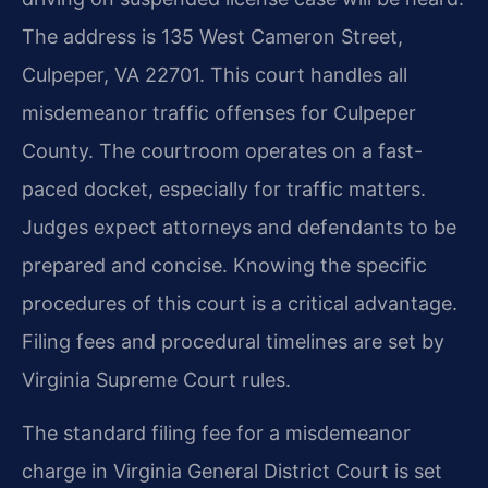
The address is 135 West Cameron Street,
Culpeper, VA 22701. This court handles all
misdemeanor traffic offenses for Culpeper
County. The courtroom operates on a fast-
paced docket, especially for traffic matters.
Judges expect attorneys and defendants to be
prepared and concise. Knowing the specific
procedures of this court is a critical advantage.
Filing fees and procedural timelines are set by
Virginia Supreme Court rules.
The standard filing fee for a misdemeanor
charge in Virginia General District Court is set