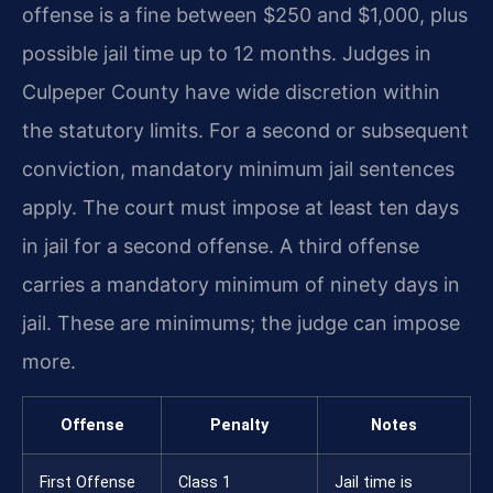
offense is a fine between $250 and $1,000, plus
possible jail time up to 12 months. Judges in
Culpeper County have wide discretion within
the statutory limits. For a second or subsequent
conviction, mandatory minimum jail sentences
apply. The court must impose at least ten days
in jail for a second offense. A third offense
carries a mandatory minimum of ninety days in
jail. These are minimums; the judge can impose
more.
Offense
Penalty
Notes
First Offense
Class 1
Jail time is