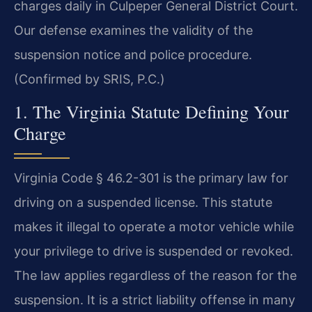
charges daily in Culpeper General District Court.
Our defense examines the validity of the
suspension notice and police procedure.
(Confirmed by SRIS, P.C.)
1. The Virginia Statute Defining Your
Charge
Virginia Code § 46.2-301 is the primary law for
driving on a suspended license. This statute
makes it illegal to operate a motor vehicle while
your privilege to drive is suspended or revoked.
The law applies regardless of the reason for the
suspension. It is a strict liability offense in many