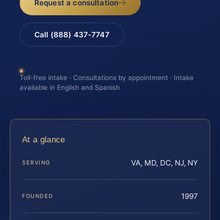
Request a consultation
Call (888) 437-7747
Toll-free intake · Consultations by appointment · Intake
available in English and Spanish
At a glance
VA, MD, DC, NJ, NY
SERVING
1997
FOUNDED