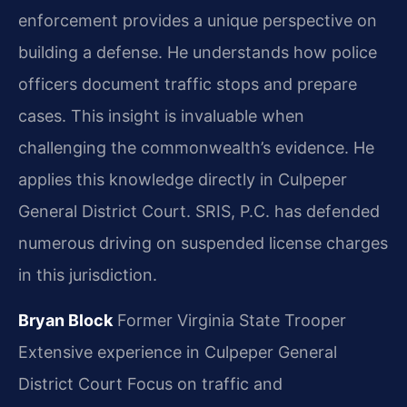
enforcement provides a unique perspective on
building a defense. He understands how police
officers document traffic stops and prepare
cases. This insight is invaluable when
challenging the commonwealth’s evidence. He
applies this knowledge directly in Culpeper
General District Court. SRIS, P.C. has defended
numerous driving on suspended license charges
in this jurisdiction.
Bryan Block
Former Virginia State Trooper
Extensive experience in Culpeper General
District Court
Focus on traffic and