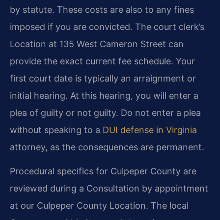
by statute. These costs are also to any fines
imposed if you are convicted. The court clerk’s
Location at 135 West Cameron Street can
provide the exact current fee schedule. Your
first court date is typically an arraignment or
initial hearing. At this hearing, you will enter a
plea of guilty or not guilty. Do not enter a plea
without speaking to a
DUI defense in Virginia
attorney, as the consequences are permanent.
Procedural specifics for Culpeper County are
reviewed during a Consultation by appointment
at our Culpeper County Location. The local