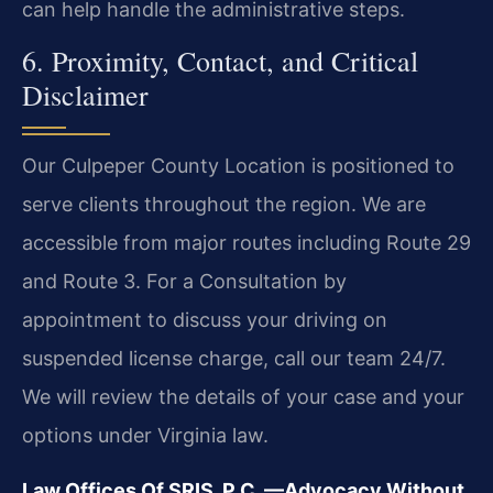
can help handle the administrative steps.
6. Proximity, Contact, and Critical
Disclaimer
Our Culpeper County Location is positioned to
serve clients throughout the region. We are
accessible from major routes including Route 29
and Route 3. For a Consultation by
appointment to discuss your driving on
suspended license charge, call our team 24/7.
We will review the details of your case and your
options under Virginia law.
Law Offices Of SRIS, P.C.
—Advocacy Without