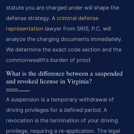
statute you are charged under will shape the
defense strategy. A
criminal defense
representation
lawyer from SRIS, P.C. will
analyze the charging documents immediately.
We determine the exact code section and the
commonwealth’s burden of proof.
What is the difference between a suspended
and revoked license in Virginia?
A suspension is a temporary withdrawal of
driving privileges for a defined period. A
revocation is the termination of your driving
privilege, requiring a re-application. The legal