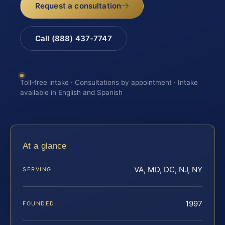
Request a consultation
Call (888) 437-7747
Toll-free intake · Consultations by appointment · Intake
available in English and Spanish
At a glance
VA, MD, DC, NJ, NY
SERVING
1997
FOUNDED