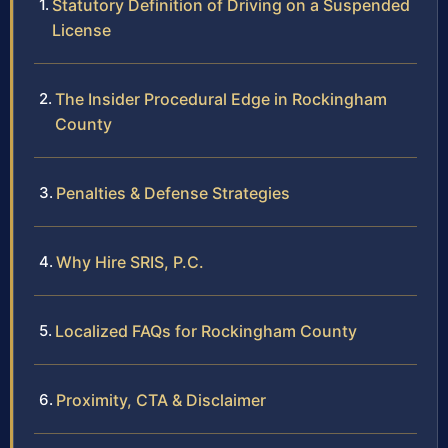
Statutory Definition of Driving on a Suspended
License
The Insider Procedural Edge in Rockingham
County
Penalties & Defense Strategies
Why Hire SRIS, P.C.
Localized FAQs for Rockingham County
Proximity, CTA & Disclaimer