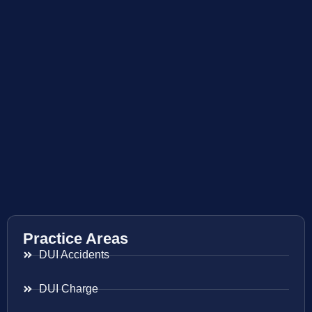
Practice Areas
DUI Accidents
DUI Charge