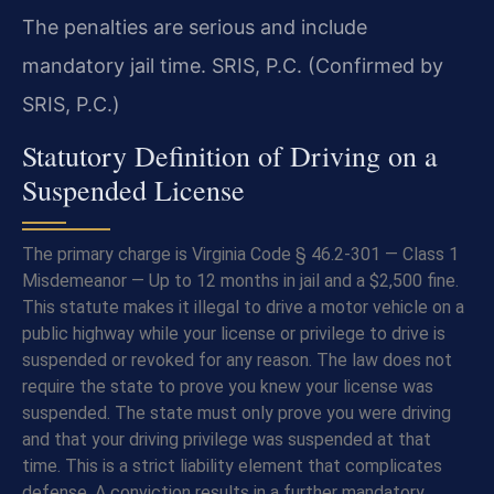
The penalties are serious and include
mandatory jail time. SRIS, P.C. (Confirmed by
SRIS, P.C.)
Statutory Definition of Driving on a
Suspended License
The primary charge is Virginia Code § 46.2-301 — Class 1
Misdemeanor — Up to 12 months in jail and a $2,500 fine.
This statute makes it illegal to drive a motor vehicle on a
public highway while your license or privilege to drive is
suspended or revoked for any reason. The law does not
require the state to prove you knew your license was
suspended. The state must only prove you were driving
and that your driving privilege was suspended at that
time. This is a strict liability element that complicates
defense. A conviction results in a further mandatory