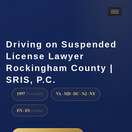
Driving on Suspended
License Lawyer
Rockingham County |
SRIS, P.C.
1997
VA · MD · DC · NJ · NY
Founded
EN · ES
Intake