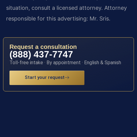
situation, consult a licensed attorney. Attorney
responsible for this advertising: Mr. Sris.
Request a consultation
(888) 437-7747
Toll-free intake · By appointment · English & Spanish
Start your request