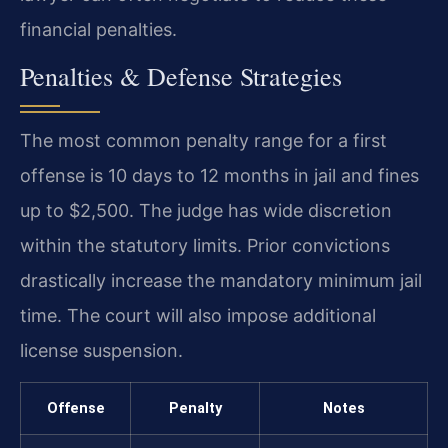
financial penalties.
Penalties & Defense Strategies
The most common penalty range for a first
offense is 10 days to 12 months in jail and fines
up to $2,500. The judge has wide discretion
within the statutory limits. Prior convictions
drastically increase the mandatory minimum jail
time. The court will also impose additional
license suspension.
Offense
Penalty
Notes