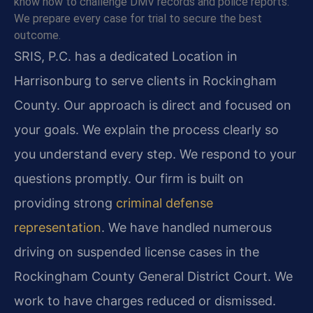
know how to challenge DMV records and police reports.
We prepare every case for trial to secure the best
outcome.
SRIS, P.C. has a dedicated Location in
Harrisonburg to serve clients in Rockingham
County. Our approach is direct and focused on
your goals. We explain the process clearly so
you understand every step. We respond to your
questions promptly. Our firm is built on
providing strong
criminal defense
representation
. We have handled numerous
driving on suspended license cases in the
Rockingham County General District Court. We
work to have charges reduced or dismissed.