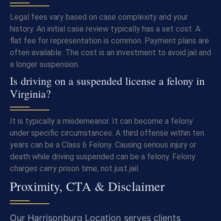
Legal fees vary based on case complexity and your
history. An initial case review typically has a set cost. A
flat fee for representation is common. Payment plans are
often available. The cost is an investment to avoid jail and
a longer suspension.
Is driving on a suspended license a felony in
Virginia?
It is typically a misdemeanor. It can become a felony
under specific circumstances. A third offense within ten
years can be a Class 6 Felony. Causing serious injury or
death while driving suspended can be a felony. Felony
charges carry prison time, not just jail.
Proximity, CTA & Disclaimer
Our Harrisonburg Location serves clients