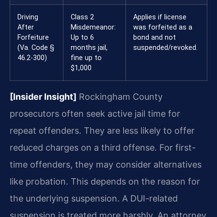
Driving
Class 2
Applies if license
After
Misdemeanor:
was forfeited as a
Forfeiture
Up to 6
bond and not
(Va. Code §
months jail,
suspended/revoked.
46.2-300)
fine up to
$1,000
[Insider Insight]
Rockingham County
prosecutors often seek active jail time for
repeat offenders. They are less likely to offer
reduced charges on a third offense. For first-
time offenders, they may consider alternatives
like probation. This depends on the reason for
the underlying suspension. A DUI-related
suspension is treated more harshly. An attorney