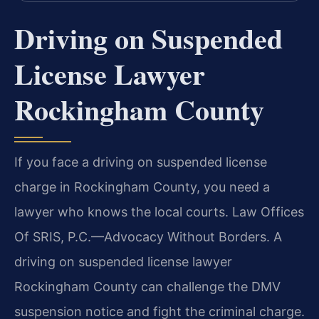
Driving on Suspended
License Lawyer
Rockingham County
If you face a driving on suspended license
charge in Rockingham County, you need a
lawyer who knows the local courts. Law Offices
Of SRIS, P.C.—Advocacy Without Borders. A
driving on suspended license lawyer
Rockingham County can challenge the DMV
suspension notice and fight the criminal charge.