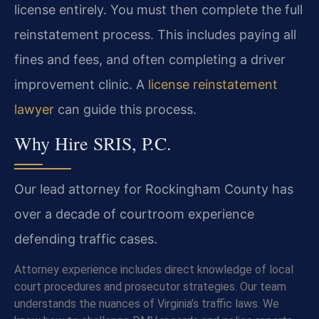
license entirely. You must then complete the full
reinstatement process. This includes paying all
fines and fees, and often completing a driver
improvement clinic. A
license reinstatement
lawyer
can guide this process.
Why Hire SRIS, P.C.
Our lead attorney for Rockingham County has
over a decade of courtroom experience
defending traffic cases.
Attorney experience includes direct knowledge of local
court procedures and prosecutor strategies. Our team
understands the nuances of Virginia’s traffic laws. We