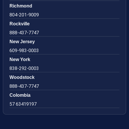
Richmond
804-201-9009
Rockville
888-437-7747
New Jersey
609-983-0003
New York
838-292-0003
Woodstock
888-437-7747
Colombia
57 63419197