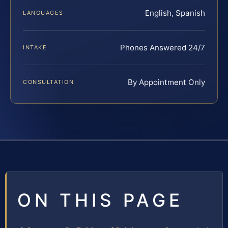
English, Spanish
LANGUAGES
Phones Answered 24/7
INTAKE
By Appointment Only
CONSULTATION
ON THIS PAGE