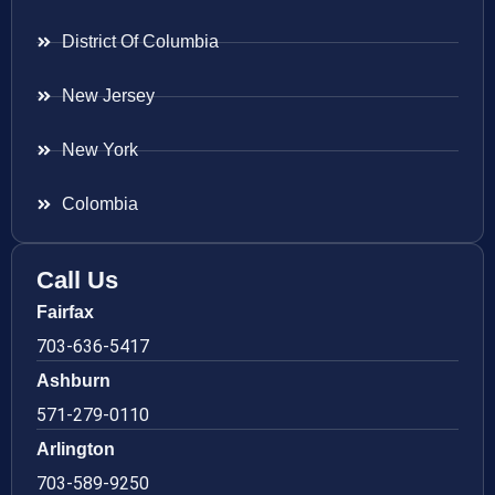
District Of Columbia
New Jersey
New York
Colombia
Call Us
Fairfax
703-636-5417
Ashburn
571-279-0110
Arlington
703-589-9250