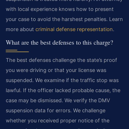
with local experience knows how to present
your case to avoid the harshest penalties. Learn
more about
criminal defense representation
.
What are the best defenses to this charge?
The best defenses challenge the state’s proof
you were driving or that your license was
suspended. We examine if the traffic stop was
lawful. If the officer lacked probable cause, the
case may be dismissed. We verify the DMV
suspension data for errors. We challenge
whether you received proper notice of the