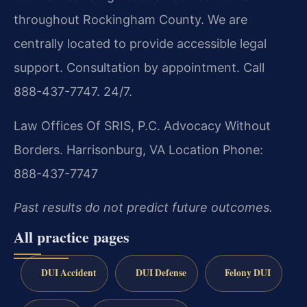
throughout Rockingham County. We are
centrally located to provide accessible legal
support. Consultation by appointment. Call
888-437-7747. 24/7.
Law Offices Of SRIS, P.C.
Advocacy Without
Borders.
Harrisonburg, VA Location
Phone:
888-437-7747
Past results do not predict future outcomes.
All practice pages
DUI Accident
DUI Defense
Felony DUI