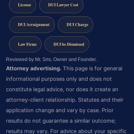
License
DUI Lawyer Cost
DUI Arraignment
DUI Charge
Law Firms
DUI be Dismissed
Reviewed by Mr. Sris, Owner and Founder.
Attorney advertising.
This page is for general
informational purposes only and does not
constitute legal advice, nor does it create an
attorney-client relationship. Statutes and their
application change and vary by case. Prior
results do not guarantee a similar outcome;
results may vary. For advice about your specific