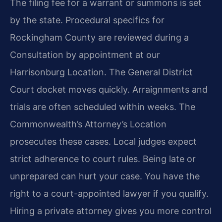
The filing fee for a warrant or summons is set
by the state. Procedural specifics for
Rockingham County are reviewed during a
Consultation by appointment at our
Harrisonburg Location. The General District
Court docket moves quickly. Arraignments and
trials are often scheduled within weeks. The
Commonwealth’s Attorney’s Location
prosecutes these cases. Local judges expect
strict adherence to court rules. Being late or
unprepared can hurt your case. You have the
right to a court-appointed lawyer if you qualify.
Hiring a private attorney gives you more control