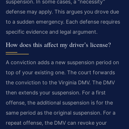
suspension. In some cases, a “necessity”
defense may apply. This argues you drove due
to a sudden emergency. Each defense requires
specific evidence and legal argument.
How does this affect my driver’s license?
A conviction adds a new suspension period on
top of your existing one. The court forwards
the conviction to the Virginia DMV. The DMV
then extends your suspension. For a first
offense, the additional suspension is for the
same period as the original suspension. For a
repeat offense, the DMV can revoke your