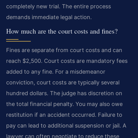
completely new trial. The entire process
demands immediate legal action.
How much are the court costs and fines?
Fines are separate from court costs and can
reach $2,500. Court costs are mandatory fees
added to any fine. For a misdemeanor
conviction, court costs are typically several
hundred dollars. The judge has discretion on
the total financial penalty. You may also owe
restitution if an accident occurred. Failure to
pay can lead to additional suspension or jail. A
lawyer can often negotiate to reduce these