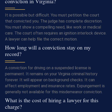
conviction in Virginia?
It is possible but difficult. You must petition the court
that convicted you. The judge has complete discretion.
You must show a compelling need, like work or medical
care. The court often requires an ignition interlock device.
A lawyer can help file the correct motion.
How long will a conviction stay on my
record?
A conviction for driving on a suspended license is
permanent. It remains on your Virginia criminal history
forever. It will appear on background checks. It can
affect employment and insurance rates. Expungement is
generally not available for this misdemeanor conviction.
What is the cost of hiring a lawyer for this
charge?