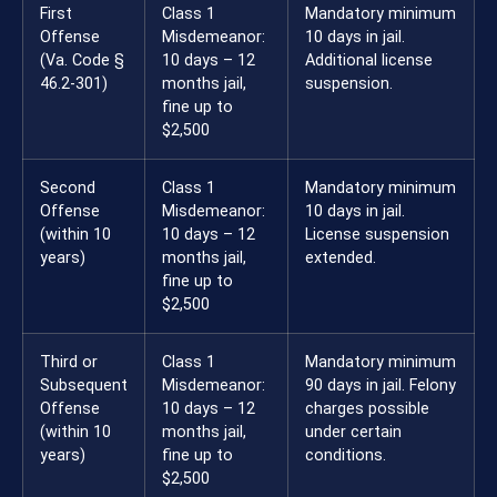
First
Class 1
Mandatory minimum
Offense
Misdemeanor:
10 days in jail.
(Va. Code §
10 days – 12
Additional license
46.2-301)
months jail,
suspension.
fine up to
$2,500
Second
Class 1
Mandatory minimum
Offense
Misdemeanor:
10 days in jail.
(within 10
10 days – 12
License suspension
years)
months jail,
extended.
fine up to
$2,500
Third or
Class 1
Mandatory minimum
Subsequent
Misdemeanor:
90 days in jail. Felony
Offense
10 days – 12
charges possible
(within 10
months jail,
under certain
years)
fine up to
conditions.
$2,500