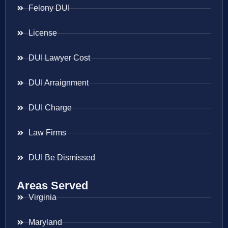
Felony DUI
License
DUI Lawyer Cost
DUI Arraignment
DUI Charge
Law Firms
DUI Be Dismissed
Areas Served
Virginia
Maryland