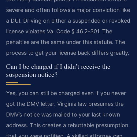
severe and often follows a major conviction like
a DUI. Driving on either a suspended or revoked
license violates Va. Code § 46.2-301. The
penalties are the same under this statute. The
process to get your license back differs greatly.
Can I be charged if I didn’t receive the
suspension notice?
Yes, you can still be charged even if you never
got the DMV letter. Virginia law presumes the
DMV’s notice was mailed to your last known
address. This creates a rebuttable presumption
that you were notified. A skilled attorney can