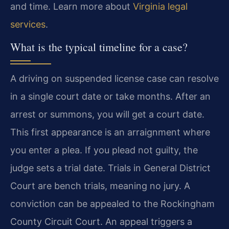
and time. Learn more about
Virginia legal
services
.
What is the typical timeline for a case?
A driving on suspended license case can resolve
in a single court date or take months. After an
arrest or summons, you will get a court date.
This first appearance is an arraignment where
you enter a plea. If you plead not guilty, the
judge sets a trial date. Trials in General District
Court are bench trials, meaning no jury. A
conviction can be appealed to the Rockingham
County Circuit Court. An appeal triggers a