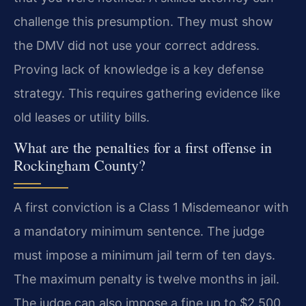
challenge this presumption. They must show
the DMV did not use your correct address.
Proving lack of knowledge is a key defense
strategy. This requires gathering evidence like
old leases or utility bills.
What are the penalties for a first offense in
Rockingham County?
A first conviction is a Class 1 Misdemeanor with
a mandatory minimum sentence. The judge
must impose a minimum jail term of ten days.
The maximum penalty is twelve months in jail.
The judge can also impose a fine up to $2,500.