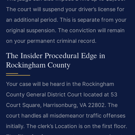
The court will suspend your driver’s license for
an additional period. This is separate from your
original suspension. The conviction will remain
on your permanent criminal record.
The Insider Procedural Edge in
Rockingham County
Your case will be heard in the Rockingham
County General District Court located at 53
Court Square, Harrisonburg, VA 22802. The
court handles all misdemeanor traffic offenses
initially. The clerk’s Location is on the first floor.