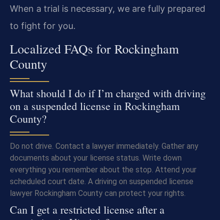
When a trial is necessary, we are fully prepared
to fight for you.
Localized FAQs for Rockingham
County
What should I do if I’m charged with driving
on a suspended license in Rockingham
County?
Do not drive. Contact a lawyer immediately. Gather any
documents about your license status. Write down
everything you remember about the stop. Attend your
scheduled court date. A driving on suspended license
lawyer Rockingham County can protect your rights.
Can I get a restricted license after a