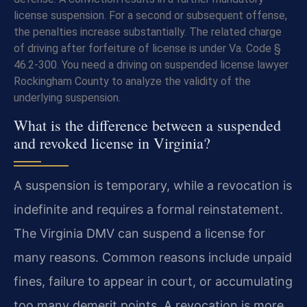
license suspension. For a second or subsequent offense,
the penalties increase substantially. The related charge
of driving after forfeiture of license is under Va. Code §
46.2-300. You need a driving on suspended license lawyer
Rockingham County to analyze the validity of the
underlying suspension.
What is the difference between a suspended
and revoked license in Virginia?
A suspension is temporary, while a revocation is
indefinite and requires a formal reinstatement.
The Virginia DMV can suspend a license for
many reasons. Common reasons include unpaid
fines, failure to appear in court, or accumulating
too many demerit points. A revocation is more