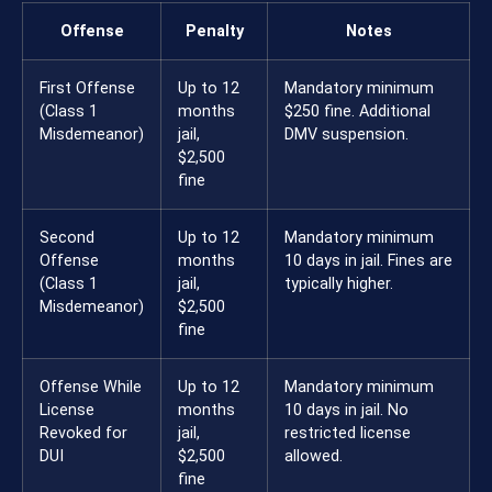
Offense
Penalty
Notes
First Offense
Up to 12
Mandatory minimum
(Class 1
months
$250 fine. Additional
Misdemeanor)
jail,
DMV suspension.
$2,500
fine
Second
Up to 12
Mandatory minimum
Offense
months
10 days in jail. Fines are
(Class 1
jail,
typically higher.
Misdemeanor)
$2,500
fine
Offense While
Up to 12
Mandatory minimum
License
months
10 days in jail. No
Revoked for
jail,
restricted license
DUI
$2,500
allowed.
fine