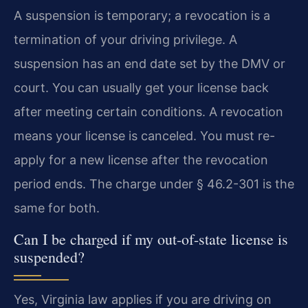
A suspension is temporary; a revocation is a
termination of your driving privilege. A
suspension has an end date set by the DMV or
court. You can usually get your license back
after meeting certain conditions. A revocation
means your license is canceled. You must re-
apply for a new license after the revocation
period ends. The charge under § 46.2-301 is the
same for both.
Can I be charged if my out-of-state license is
suspended?
Yes, Virginia law applies if you are driving on