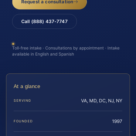
Request a consultation
Call (888) 437-7747
Toll-free intake · Consultations by appointment · Intake
available in English and Spanish
At a glance
VA, MD, DC, NJ, NY
SERVING
1997
FOUNDED