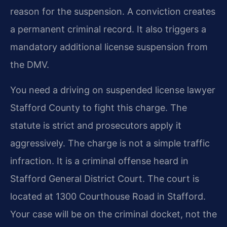
reason for the suspension. A conviction creates
a permanent criminal record. It also triggers a
mandatory additional license suspension from
the DMV.
You need a driving on suspended license lawyer
Stafford County to fight this charge. The
statute is strict and prosecutors apply it
aggressively. The charge is not a simple traffic
infraction. It is a criminal offense heard in
Stafford General District Court. The court is
located at 1300 Courthouse Road in Stafford.
Your case will be on the criminal docket, not the