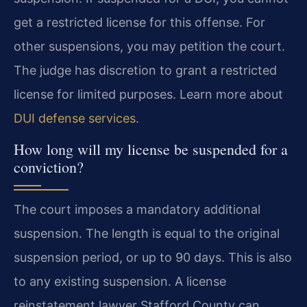
get a restricted license for this offense. For
other suspensions, you may petition the court.
The judge has discretion to grant a restricted
license for limited purposes. Learn more about
DUI defense services
.
How long will my license be suspended for a
conviction?
The court imposes a mandatory additional
suspension. The length is equal to the original
suspension period, or up to 90 days. This is also
to any existing suspension. A license
reinstatement lawyer Stafford County can