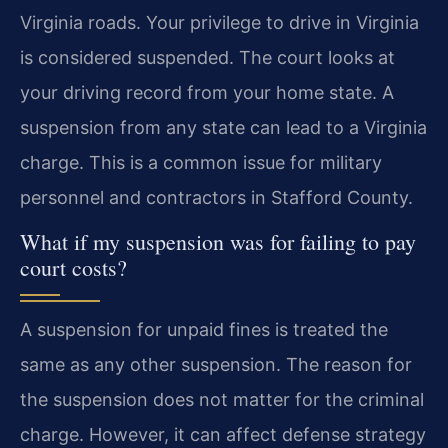
Virginia roads. Your privilege to drive in Virginia
is considered suspended. The court looks at
your driving record from your home state. A
suspension from any state can lead to a Virginia
charge. This is a common issue for military
personnel and contractors in Stafford County.
What if my suspension was for failing to pay
court costs?
A suspension for unpaid fines is treated the
same as any other suspension. The reason for
the suspension does not matter for the criminal
charge. However, it can affect defense strategy