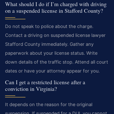
What should I do if I’m charged with driving
on a suspended license in Stafford County?
Do not speak to police about the charge.
Contact a driving on suspended license lawyer
Stafford County immediately. Gather any
paperwork about your license status. Write
down details of the traffic stop. Attend all court
dates or have your attorney appear for you.
Can I get a restricted license after a
conviction in Virginia?
It depends on the reason for the original
suspension. If suspended for a DUI, you cannot