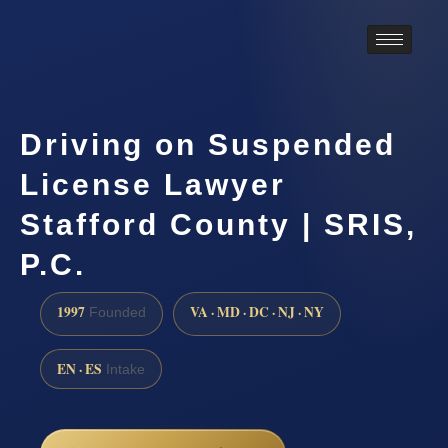
Driving on Suspended
License Lawyer
Stafford County | SRIS,
P.C.
1997
VA · MD · DC · NJ · NY
Founded
EN · ES
Intake