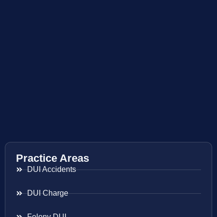
Practice Areas
DUI Accidents
DUI Charge
Felony DUI