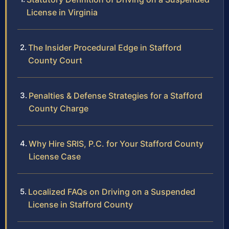
License in Virginia
The Insider Procedural Edge in Stafford
County Court
Penalties & Defense Strategies for a Stafford
County Charge
Why Hire SRIS, P.C. for Your Stafford County
License Case
Localized FAQs on Driving on a Suspended
License in Stafford County