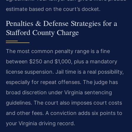
estimate based on the court’s docket.
Penalties & Defense Strategies for a
Stafford County Charge
The most common penalty range is a fine
between $250 and $1,000, plus a mandatory
license suspension. Jail time is a real possibility,
especially for repeat offenses. The judge has
broad discretion under Virginia sentencing
guidelines. The court also imposes court costs
and other fees. A conviction adds six points to
your Virginia driving record.