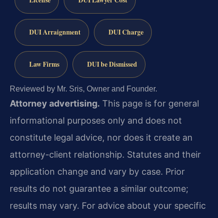
License
DUI Lawyer Cost
DUI Arraignment
DUI Charge
Law Firms
DUI be Dismissed
Reviewed by Mr. Sris, Owner and Founder.
Attorney advertising.
This page is for general
informational purposes only and does not
constitute legal advice, nor does it create an
attorney-client relationship. Statutes and their
application change and vary by case. Prior
results do not guarantee a similar outcome;
results may vary. For advice about your specific