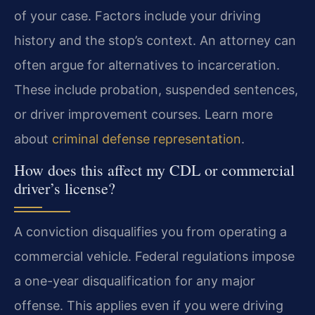
of your case. Factors include your driving
history and the stop’s context. An attorney can
often argue for alternatives to incarceration.
These include probation, suspended sentences,
or driver improvement courses. Learn more
about
criminal defense representation
.
How does this affect my CDL or commercial
driver’s license?
A conviction disqualifies you from operating a
commercial vehicle. Federal regulations impose
a one-year disqualification for any major
offense. This applies even if you were driving