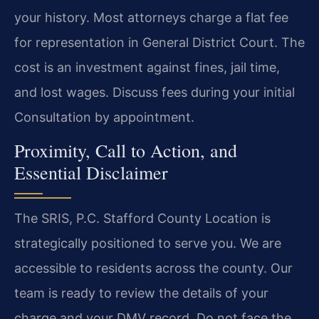
your history. Most attorneys charge a flat fee
for representation in General District Court. The
cost is an investment against fines, jail time,
and lost wages. Discuss fees during your initial
Consultation by appointment.
Proximity, Call to Action, and
Essential Disclaimer
The SRIS, P.C. Stafford County Location is
strategically positioned to serve you. We are
accessible to residents across the county. Our
team is ready to review the details of your
charge and your DMV record. Do not face the