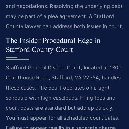
and negotiations. Resolving the underlying debt
may be part of a plea agreement. A Stafford
County lawyer can address both issues in court.
The Insider Procedural Edge in
Stafford County Court
Stafford General District Court, located at 1300
Courthouse Road, Stafford, VA 22554, handles
these cases. The court operates on a tight
schedule with high caseloads. Filing fees and
court costs are standard but add up quickly.
You must appear for all scheduled court dates.
Failure to appear results in a separate charge