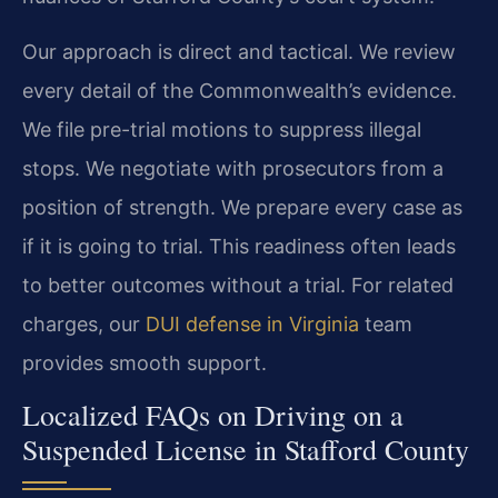
Our approach is direct and tactical. We review
every detail of the Commonwealth’s evidence.
We file pre-trial motions to suppress illegal
stops. We negotiate with prosecutors from a
position of strength. We prepare every case as
if it is going to trial. This readiness often leads
to better outcomes without a trial. For related
charges, our
DUI defense in Virginia
team
provides smooth support.
Localized FAQs on Driving on a
Suspended License in Stafford County