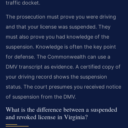
traffic docket.
The prosecution must prove you were driving
and that your license was suspended. They
must also prove you had knowledge of the
suspension. Knowledge is often the key point
for defense. The Commonwealth can use a
DMV transcript as evidence. A certified copy of
your driving record shows the suspension
status. The court presumes you received notice
of suspension from the DMV.
What is the difference between a suspended
and revoked license in Virginia?