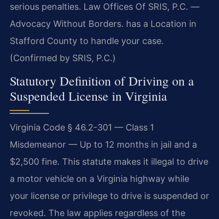
serious penalties. Law Offices Of SRIS, P.C. —
Advocacy Without Borders. has a Location in
Stafford County to handle your case.
(Confirmed by SRIS, P.C.)
Statutory Definition of Driving on a
Suspended License in Virginia
Virginia Code § 46.2-301 — Class 1
Misdemeanor — Up to 12 months in jail and a
$2,500 fine. This statute makes it illegal to drive
a motor vehicle on a Virginia highway while
your license or privilege to drive is suspended or
revoked. The law applies regardless of the