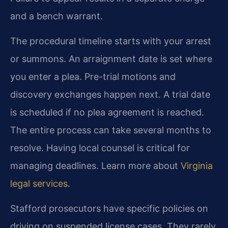
and a bench warrant.
The procedural timeline starts with your arrest
or summons. An arraignment date is set where
you enter a plea. Pre-trial motions and
discovery exchanges happen next. A trial date
is scheduled if no plea agreement is reached.
The entire process can take several months to
resolve. Having local counsel is critical for
managing deadlines. Learn more about
Virginia
legal services
.
Stafford prosecutors have specific policies on
driving on suspended license cases. They rarely