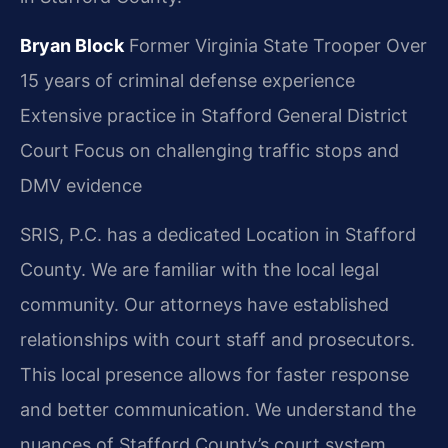
Bryan Block
Former Virginia State Trooper
Over
15 years of criminal defense experience
Extensive practice in Stafford General District
Court
Focus on challenging traffic stops and
DMV evidence
SRIS, P.C. has a dedicated Location in Stafford
County. We are familiar with the local legal
community. Our attorneys have established
relationships with court staff and prosecutors.
This local presence allows for faster response
and better communication. We understand the
nuances of Stafford County’s court system.