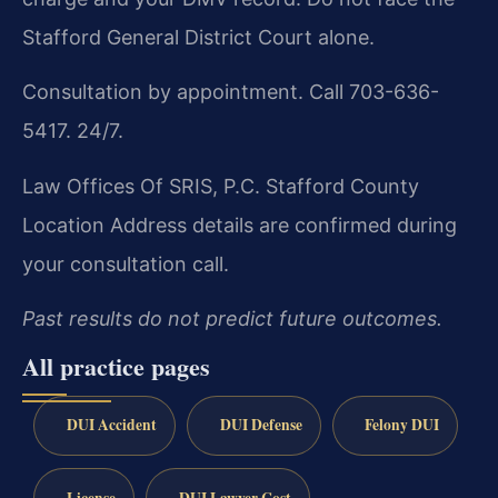
Stafford General District Court alone.
Consultation by appointment. Call 703-636-
5417. 24/7.
Law Offices Of SRIS, P.C.
Stafford County
Location
Address details are confirmed during
your consultation call.
Past results do not predict future outcomes.
All practice pages
DUI Accident
DUI Defense
Felony DUI