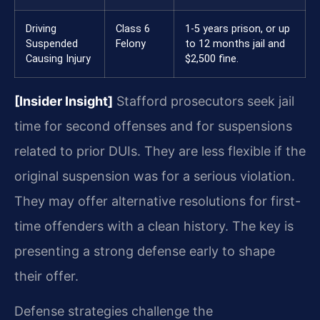
Driving
Class 6
1-5 years prison, or up
Suspended
Felony
to 12 months jail and
Causing Injury
$2,500 fine.
[Insider Insight]
Stafford prosecutors seek jail
time for second offenses and for suspensions
related to prior DUIs. They are less flexible if the
original suspension was for a serious violation.
They may offer alternative resolutions for first-
time offenders with a clean history. The key is
presenting a strong defense early to shape
their offer.
Defense strategies challenge the