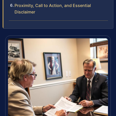
Proximity, Call to Action, and Essential
Disclaimer