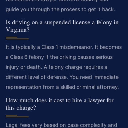
guide you through the process to get it back.
Is driving on a suspended license a felony in
Virginia?
It is typically a Class 1 misdemeanor. It becomes
a Class 6 felony if the driving causes serious
injury or death. A felony charge requires a
different level of defense. You need immediate
representation from a skilled criminal attorney.
How much does it cost to hire a lawyer for
this charge?
Legal fees vary based on case complexity and