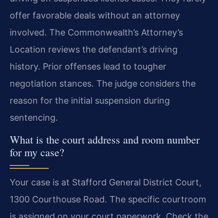
offer favorable deals without an attorney
involved. The Commonwealth’s Attorney’s
Location reviews the defendant’s driving
history. Prior offenses lead to tougher
negotiation stances. The judge considers the
reason for the initial suspension during
sentencing.
What is the court address and room number
for my case?
Your case is at Stafford General District Court,
1300 Courthouse Road. The specific courtroom
is assigned on your court paperwork. Check the