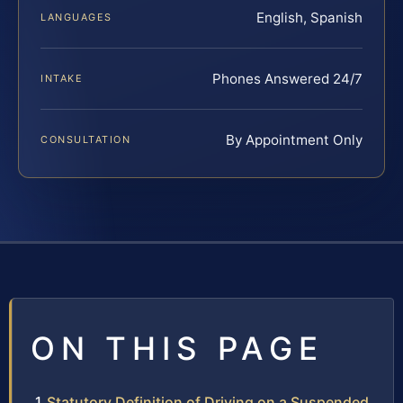
English, Spanish
LANGUAGES
Phones Answered 24/7
INTAKE
By Appointment Only
CONSULTATION
ON THIS PAGE
Statutory Definition of Driving on a Suspended