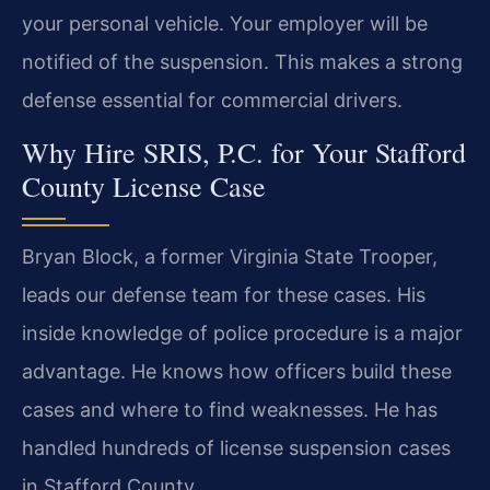
your personal vehicle. Your employer will be
notified of the suspension. This makes a strong
defense essential for commercial drivers.
Why Hire SRIS, P.C. for Your Stafford
County License Case
Bryan Block, a former Virginia State Trooper,
leads our defense team for these cases. His
inside knowledge of police procedure is a major
advantage. He knows how officers build these
cases and where to find weaknesses. He has
handled hundreds of license suspension cases
in Stafford County.