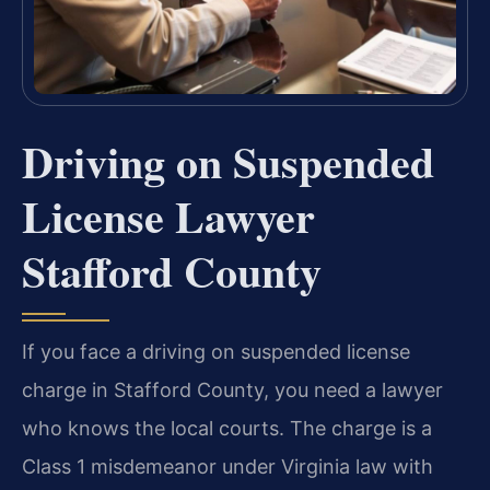
Driving on Suspended
License Lawyer
Stafford County
If you face a driving on suspended license
charge in Stafford County, you need a lawyer
who knows the local courts. The charge is a
Class 1 misdemeanor under Virginia law with