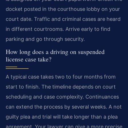
docket posted in the courthouse lobby on your
court date. Traffic and criminal cases are heard
in different courtrooms. Arrive early to find
parking and go through security.
How long does a driving on suspended
license case take?
A typical case takes two to four months from
start to finish. The timeline depends on court
scheduling and case complexity. Continuances
can extend the process by several weeks. A not
guilty plea and trial will take longer than a plea
agreement. Your lawyer can give a more precise