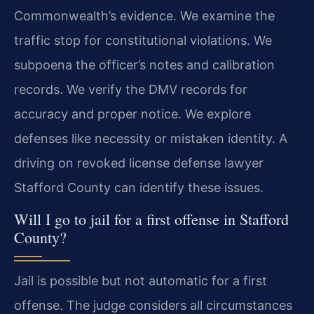
Commonwealth’s evidence. We examine the
traffic stop for constitutional violations. We
subpoena the officer’s notes and calibration
records. We verify the DMV records for
accuracy and proper notice. We explore
defenses like necessity or mistaken identity. A
driving on revoked license defense lawyer
Stafford County can identify these issues.
Will I go to jail for a first offense in Stafford
County?
Jail is possible but not automatic for a first
offense. The judge considers all circumstances