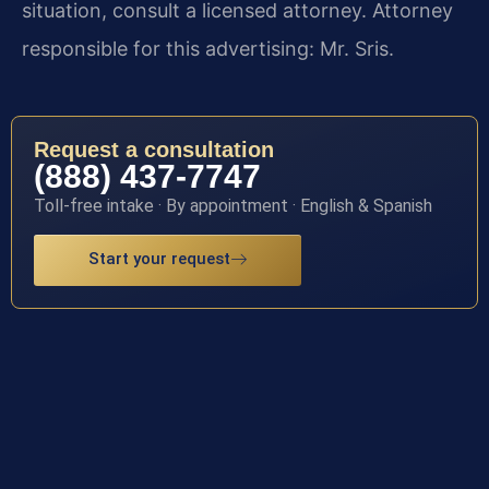
situation, consult a licensed attorney. Attorney
responsible for this advertising: Mr. Sris.
Request a consultation
(888) 437-7747
Toll-free intake · By appointment · English & Spanish
Start your request