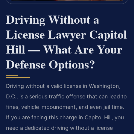
Driving Without a
License Lawyer Capitol
Hill — What Are Your
Defense Options?
Driving without a valid license in Washington,
D.C., is a serious traffic offense that can lead to
fines, vehicle impoundment, and even jail time.
If you are facing this charge in Capitol Hill, you
need a dedicated driving without a license