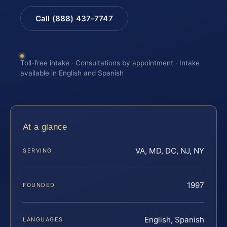
Call (888) 437-7747
Toll-free intake · Consultations by appointment · Intake
available in English and Spanish
At a glance
VA, MD, DC, NJ, NY
SERVING
1997
FOUNDED
English, Spanish
LANGUAGES