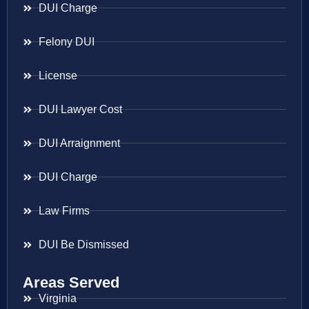
DUI Charge
Felony DUI
License
DUI Lawyer Cost
DUI Arraignment
DUI Charge
Law Firms
DUI Be Dismissed
Areas Served
Virginia