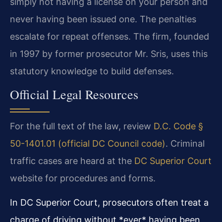
simply not having a license on your person and
never having been issued one. The penalties
escalate for repeat offenses. The firm, founded
in 1997 by former prosecutor Mr. Sris, uses this
statutory knowledge to build defenses.
Official Legal Resources
For the full text of the law, review
D.C. Code §
50-1401.01 (official DC Council code)
. Criminal
traffic cases are heard at the
DC Superior Court
website for procedures and forms.
In DC Superior Court, prosecutors often treat a
charge of driving without *ever* having been