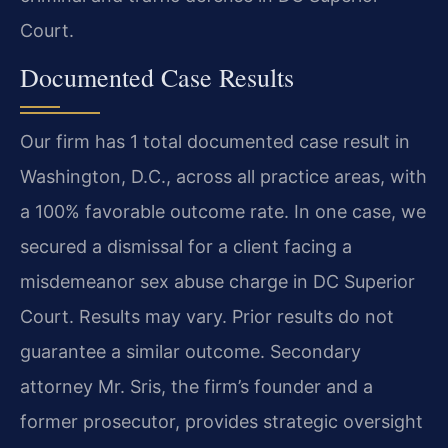
Court.
Documented Case Results
Our firm has 1 total documented case result in
Washington, D.C., across all practice areas, with
a 100% favorable outcome rate. In one case, we
secured a dismissal for a client facing a
misdemeanor sex abuse charge in DC Superior
Court.
Results may vary. Prior results do not
guarantee a similar outcome.
Secondary
attorney Mr. Sris, the firm’s founder and a
former prosecutor, provides strategic oversight