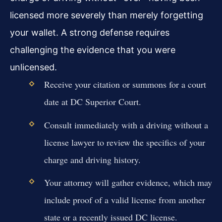
licensed more severely than merely forgetting
your wallet. A strong defense requires
challenging the evidence that you were
unlicensed.
Receive your citation or summons for a court
date at DC Superior Court.
Consult immediately with a driving without a
license lawyer to review the specifics of your
charge and driving history.
Your attorney will gather evidence, which may
include proof of a valid license from another
state or a recently issued DC license.