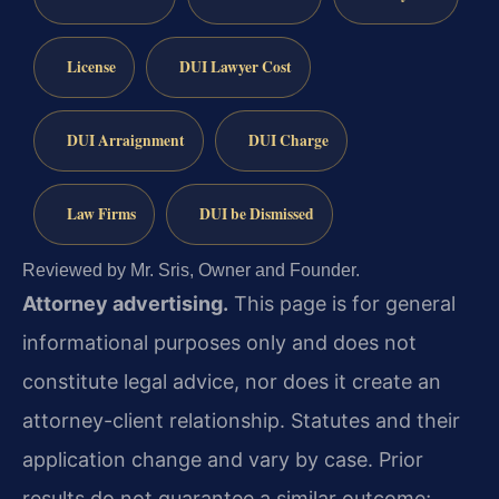
License
DUI Lawyer Cost
DUI Arraignment
DUI Charge
Law Firms
DUI be Dismissed
Reviewed by Mr. Sris, Owner and Founder.
Attorney advertising.
This page is for general
informational purposes only and does not
constitute legal advice, nor does it create an
attorney-client relationship. Statutes and their
application change and vary by case. Prior
results do not guarantee a similar outcome;