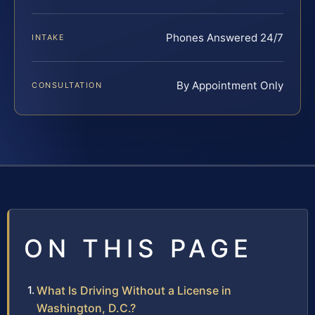
Phones Answered 24/7
INTAKE
By Appointment Only
CONSULTATION
ON THIS PAGE
What Is Driving Without a License in
Washington, D.C.?