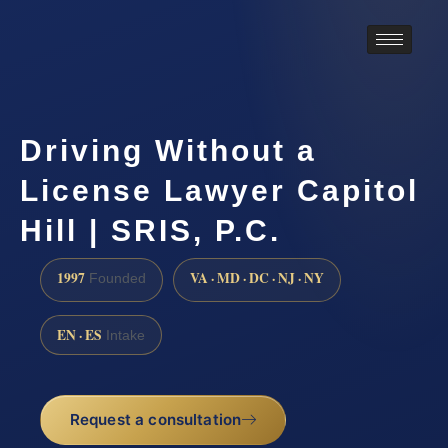
Driving Without a
License Lawyer Capitol
Hill | SRIS, P.C.
1997
VA · MD · DC · NJ · NY
Founded
EN · ES
Intake
Request a consultation