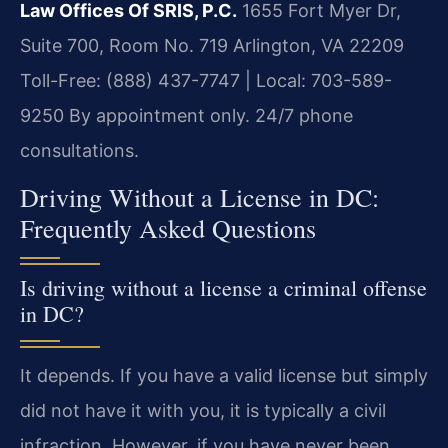
Law Offices Of SRIS, P.C.
1655 Fort Myer Dr,
Suite 700, Room No. 719
Arlington, VA 22209
Toll-Free: (888) 437-7747 | Local: 703-589-
9250
By appointment only. 24/7 phone
consultations.
Driving Without a License in DC:
Frequently Asked Questions
Is driving without a license a criminal offense
in DC?
It depends. If you have a valid license but simply
did not have it with you, it is typically a civil
infraction. However, if you have never been