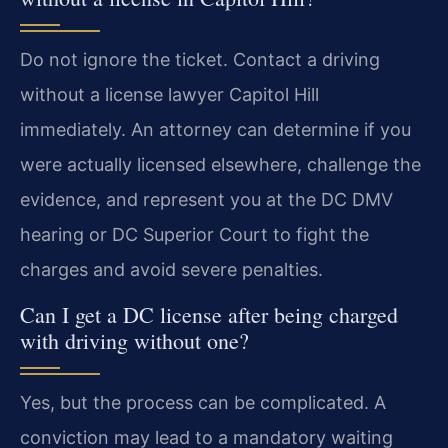
Do not ignore the ticket. Contact a driving
without a license lawyer Capitol Hill
immediately. An attorney can determine if you
were actually licensed elsewhere, challenge the
evidence, and represent you at the DC DMV
hearing or DC Superior Court to fight the
charges and avoid severe penalties.
Can I get a DC license after being charged
with driving without one?
Yes, but the process can be complicated. A
conviction may lead to a mandatory waiting