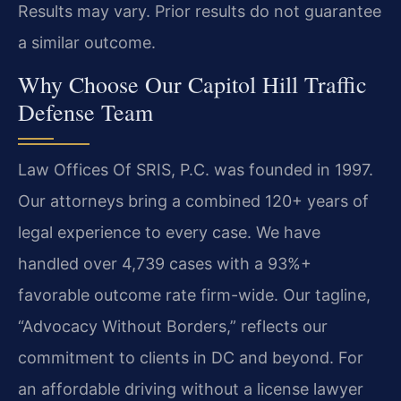
Results may vary. Prior results do not guarantee
a similar outcome.
Why Choose Our Capitol Hill Traffic
Defense Team
Law Offices Of SRIS, P.C. was founded in 1997.
Our attorneys bring a combined 120+ years of
legal experience to every case. We have
handled over 4,739 cases with a 93%+
favorable outcome rate firm-wide. Our tagline,
“Advocacy Without Borders,” reflects our
commitment to clients in DC and beyond. For
an affordable driving without a license lawyer