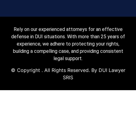
Rely on our experienced attorneys for an effective
defense in DUI situations. With more than 25 years of
experience, we adhere to protecting your rights,
building a compelling case, and providing consistent
legal support.
© Copyright
. All Rights Reserved. By DUI Lawyer
SRIS