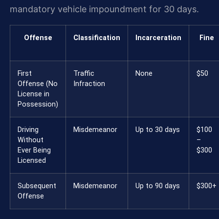
mandatory vehicle impoundment for 30 days.
Offense
Classification
Incarceration
Fine
First
Traffic
None
$50
Offense (No
Infraction
License in
Possession)
Driving
Misdemeanor
Up to 30 days
$100
Without
–
Ever Being
$300
Licensed
Subsequent
Misdemeanor
Up to 90 days
$300+
Offense