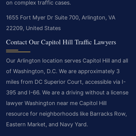
on complex traffic cases.
1655 Fort Myer Dr Suite 700, Arlington, VA
22209, United States
Contact Our Capitol Hill Traffic Lawyers
Our Arlington location serves Capitol Hill and all
of Washington, D.C. We are approximately 3
miles from DC Superior Court, accessible via I-
395 and I-66. We are a driving without a license
lawyer Washington near me Capitol Hill
resource for neighborhoods like Barracks Row,
Eastern Market, and Navy Yard.