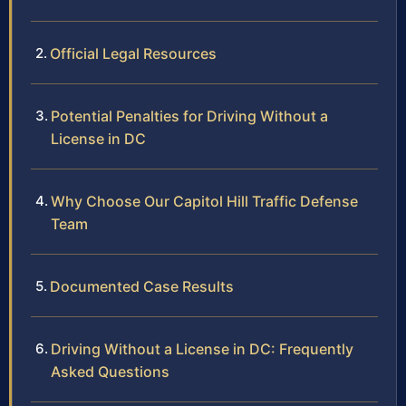
Official Legal Resources
Potential Penalties for Driving Without a
License in DC
Why Choose Our Capitol Hill Traffic Defense
Team
Documented Case Results
Driving Without a License in DC: Frequently
Asked Questions