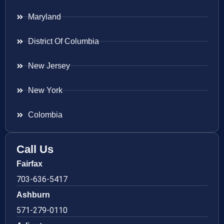
Maryland
District Of Columbia
New Jersey
New York
Colombia
Call Us
Fairfax
703-636-5417
Ashburn
571-279-0110