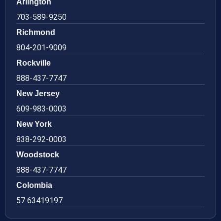
Arlington
703-589-9250
Richmond
804-201-9009
Rockville
888-437-7747
New Jersey
609-983-0003
New York
838-292-0003
Woodstock
888-437-7747
Colombia
57 63419197