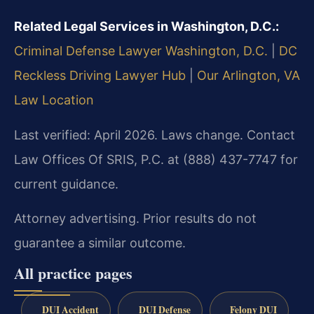
Related Legal Services in Washington, D.C.:
Criminal Defense Lawyer Washington, D.C.
|
DC
Reckless Driving Lawyer Hub
|
Our Arlington, VA
Law Location
Last verified: April 2026. Laws change. Contact
Law Offices Of SRIS, P.C. at (888) 437-7747 for
current guidance.
Attorney advertising. Prior results do not
guarantee a similar outcome.
All practice pages
DUI Accident
DUI Defense
Felony DUI