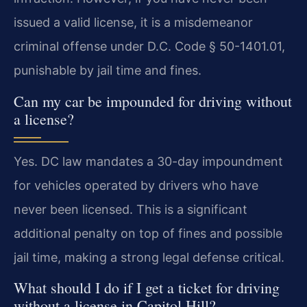
issued a valid license, it is a misdemeanor
criminal offense under D.C. Code § 50-1401.01,
punishable by jail time and fines.
Can my car be impounded for driving without
a license?
Yes. DC law mandates a 30-day impoundment
for vehicles operated by drivers who have
never been licensed. This is a significant
additional penalty on top of fines and possible
jail time, making a strong legal defense critical.
What should I do if I get a ticket for driving
without a license in Capitol Hill?