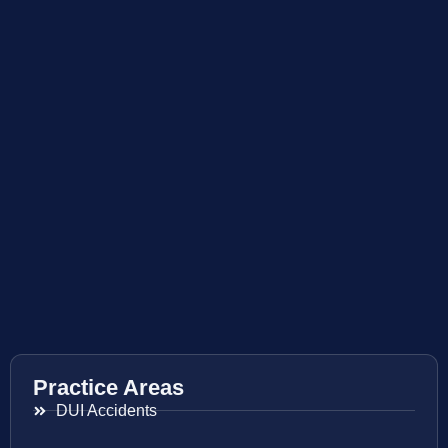
Practice Areas
DUI Accidents