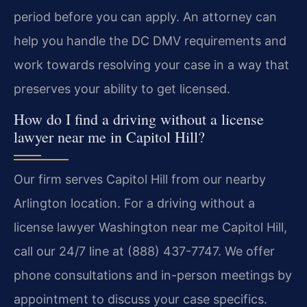
period before you can apply. An attorney can
help you handle the DC DMV requirements and
work towards resolving your case in a way that
preserves your ability to get licensed.
How do I find a driving without a license
lawyer near me in Capitol Hill?
Our firm serves Capitol Hill from our nearby
Arlington location. For a driving without a
license lawyer Washington near me Capitol Hill,
call our 24/7 line at (888) 437-7747. We offer
phone consultations and in-person meetings by
appointment to discuss your case specifics.