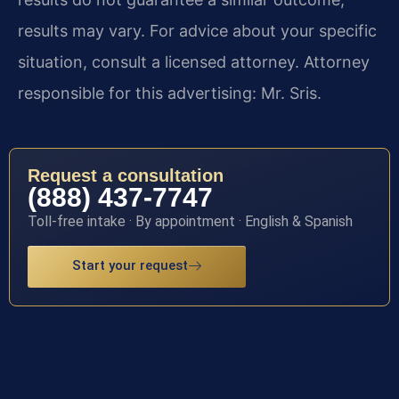
results may vary. For advice about your specific
situation, consult a licensed attorney. Attorney
responsible for this advertising: Mr. Sris.
Request a consultation
(888) 437-7747
Toll-free intake · By appointment · English & Spanish
Start your request