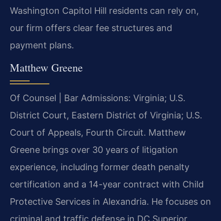
Washington Capitol Hill residents can rely on,
our firm offers clear fee structures and
payment plans.
Matthew Greene
Of Counsel | Bar Admissions: Virginia; U.S.
District Court, Eastern District of Virginia; U.S.
Court of Appeals, Fourth Circuit. Matthew
Greene brings over 30 years of litigation
experience, including former death penalty
certification and a 14-year contract with Child
Protective Services in Alexandria. He focuses on
criminal and traffic defense in DC Superior