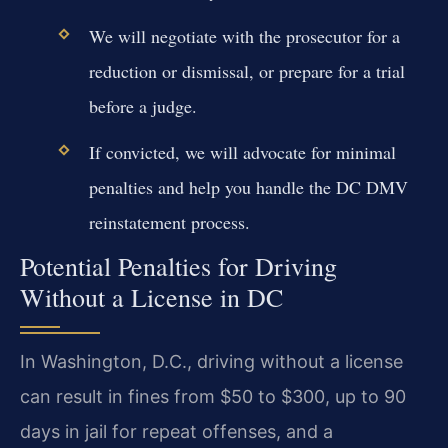
We will negotiate with the prosecutor for a
reduction or dismissal, or prepare for a trial
before a judge.
If convicted, we will advocate for minimal
penalties and help you handle the DC DMV
reinstatement process.
Potential Penalties for Driving
Without a License in DC
In Washington, D.C., driving without a license
can result in fines from $50 to $300, up to 90
days in jail for repeat offenses, and a