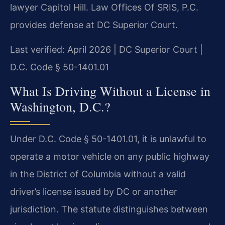
lawyer Capitol Hill. Law Offices Of SRIS, P.C.
provides defense at DC Superior Court.
Last verified: April 2026 | DC Superior Court |
D.C. Code § 50-1401.01
What Is Driving Without a License in
Washington, D.C.?
Under D.C. Code § 50-1401.01, it is unlawful to
operate a motor vehicle on any public highway
in the District of Columbia without a valid
driver’s license issued by DC or another
jurisdiction. The statute distinguishes between