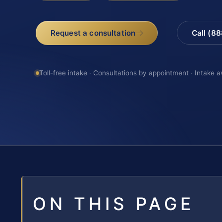
Request a consultation
Call (8
Toll-free intake · Consultations by appointment · Intake a
ON THIS PAGE