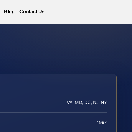
Blog
Contact Us
VA, MD, DC, NJ, NY
1997