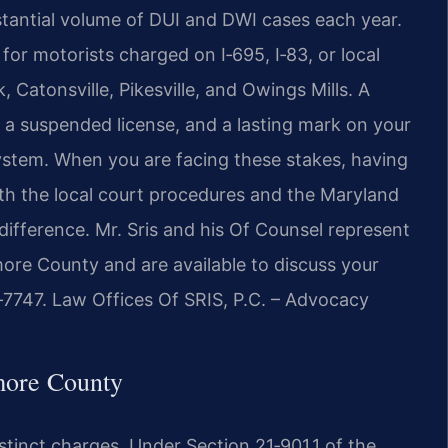
antial volume of DUI and DWI cases each year.
p for motorists charged on I‑695, I‑83, or local
Catonsville, Pikesville, and Owings Mills. A
s, a suspended license, and a lasting mark on your
system. When you are facing these stakes, having
h the local court procedures and the Maryland
ifference. Mr. Sris and his Of Counsel represent
more County and are available to discuss your
7‑7747. Law Offices Of SRIS, P.C. – Advocacy
more County
tinct charges. Under Section 21‑901.1 of the