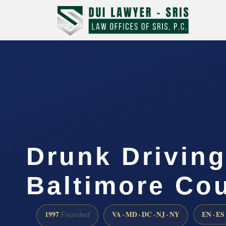
Drunk Drivin
Baltimore Co
1997
VA · MD · DC · NJ · NY
EN · ES
Founded