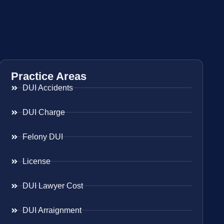
Practice Areas
DUI Accidents
DUI Charge
Felony DUI
License
DUI Lawyer Cost
DUI Arraignment