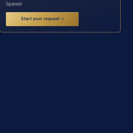
Spanish
Start your request