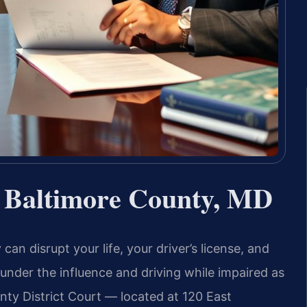
 Baltimore County, MD
can disrupt your life, your driver’s license, and
g under the influence and driving while impaired as
unty District Court — located at 120 East