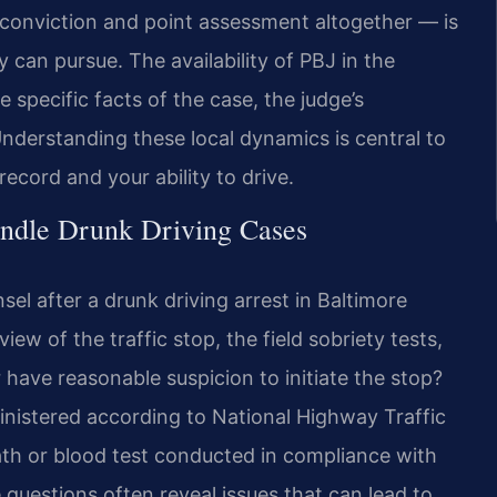
onviction and point assessment altogether — is
can pursue. The availability of PBJ in the
specific facts of the case, the judge’s
Understanding these local dynamics is central to
record and your ability to drive.
ndle Drunk Driving Cases
el after a drunk driving arrest in Baltimore
ew of the traffic stop, the field sobriety tests,
 have reasonable suspicion to initiate the stop?
inistered according to National Highway Traffic
ath or blood test conducted in compliance with
questions often reveal issues that can lead to