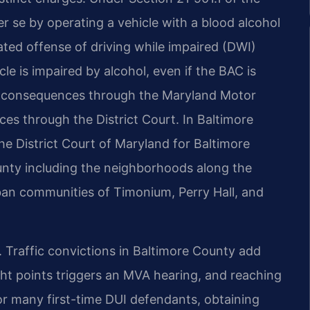
er se by operating a vehicle with a blood alcohol
ated offense of driving while impaired (DWI)
cle is impaired by alcohol, even if the BAC is
ve consequences through the Maryland Motor
es through the District Court. In Baltimore
he District Court of Maryland for Baltimore
unty including the neighborhoods along the
ban communities of Timonium, Perry Hall, and
 Traffic convictions in Baltimore County add
ght points triggers an MVA hearing, and reaching
For many first-time DUI defendants, obtaining