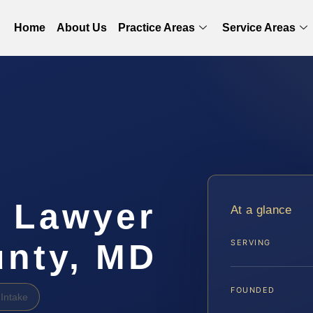
Home
About Us
Practice Areas
Service Areas
g Lawyer
At a glance
unty, MD
SERVING
FOUNDED
Intake