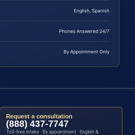
English, Spanish
Phones Answered 24/7
By Appointment Only
Request a consultation
(888) 437-7747
Toll-free intake · By appointment · English &