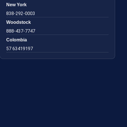
New York
838-292-0003
Woodstock
888-437-7747
Colombia
57 63419197