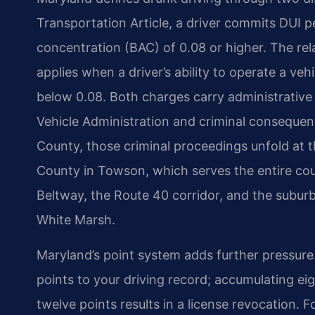
Transportation Article, a driver commits DUI p
concentration (BAC) of 0.08 or higher. The rel
applies when a driver’s ability to operate a vehi
below 0.08. Both charges carry administrati
Vehicle Administration and criminal consequenc
County, those criminal proceedings unfold at t
County in Towson, which serves the entire co
Beltway, the Route 40 corridor, and the subur
White Marsh.
Maryland’s point system adds further pressure.
points to your driving record; accumulating ei
twelve points results in a license revocation. 