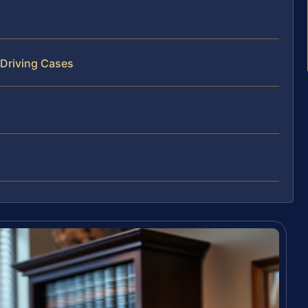
 Driving Cases