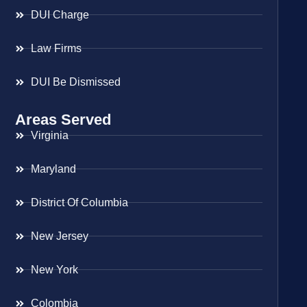
DUI Charge
Law Firms
DUI Be Dismissed
Areas Served
Virginia
Maryland
District Of Columbia
New Jersey
New York
Colombia