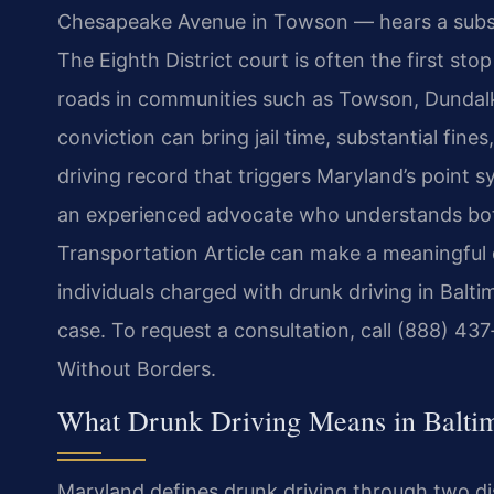
Chesapeake Avenue in Towson — hears a subst
The Eighth District court is often the first sto
roads in communities such as Towson, Dundalk, 
conviction can bring jail time, substantial fine
driving record that triggers Maryland’s point 
an experienced advocate who understands bot
Transportation Article can make a meaningful d
individuals charged with drunk driving in Balti
case. To request a consultation, call (888) 43
Without Borders.
What Drunk Driving Means in Balti
Maryland defines drunk driving through two dis