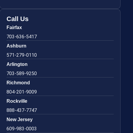
Call Us
Fairfax
703-636-5417
Ashburn
571-279-0110
Arlington
703-589-9250
Richmond
804-201-9009
Rockville
888-437-7747
New Jersey
609-983-0003