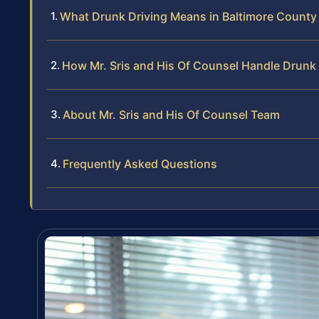
What Drunk Driving Means in Baltimore County
How Mr. Sris and His Of Counsel Handle Drunk
About Mr. Sris and His Of Counsel Team
Frequently Asked Questions