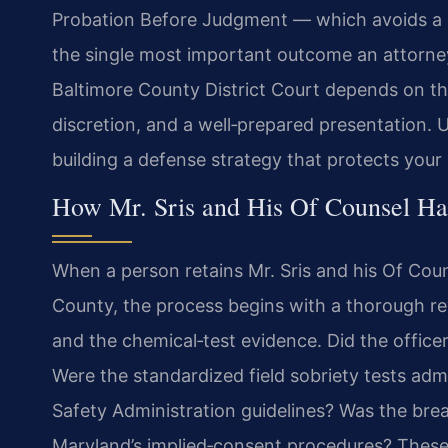
Probation Before Judgment — which avoids a c
the single most important outcome an attorney 
Baltimore County District Court depends on the 
discretion, and a well‑prepared presentation. 
building a defense strategy that protects your 
How Mr. Sris and His Of Counsel Ha
When a person retains Mr. Sris and his Of Couns
County, the process begins with a thorough revi
and the chemical‑test evidence. Did the officer
Were the standardized field sobriety tests adm
Safety Administration guidelines? Was the bre
Maryland’s implied‑consent procedures? These 