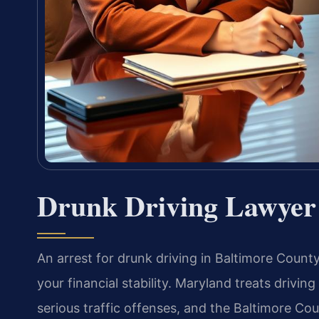
Drunk Driving Lawyer
An arrest for drunk driving in Baltimore County 
your financial stability. Maryland treats drivin
serious traffic offenses, and the Baltimore Co