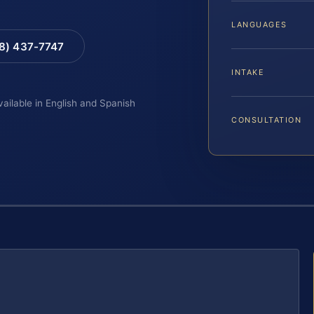
LANGUAGES
88) 437-7747
INTAKE
vailable in English and Spanish
CONSULTATION