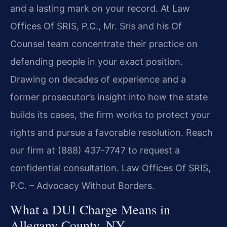
and a lasting mark on your record. At Law
Offices Of SRIS, P.C., Mr. Sris and his Of
Counsel team concentrate their practice on
defending people in your exact position.
Drawing on decades of experience and a
former prosecutor’s insight into how the state
builds its cases, the firm works to protect your
rights and pursue a favorable resolution. Reach
our firm at (888) 437-7747 to request a
confidential consultation. Law Offices Of SRIS,
P.C. – Advocacy Without Borders.
What a DUI Charge Means in
Allegany County, NY