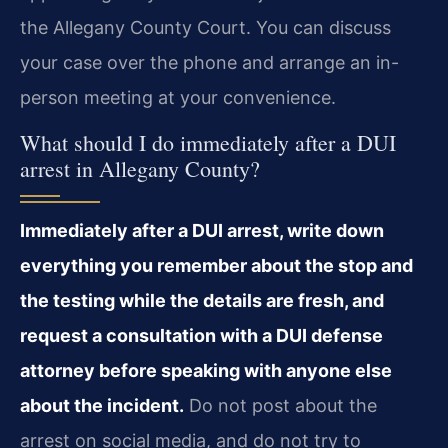
the Allegany County Court. You can discuss
your case over the phone and arrange an in-
person meeting at your convenience.
What should I do immediately after a DUI
arrest in Allegany County?
Immediately after a DUI arrest, write down
everything you remember about the stop and
the testing while the details are fresh, and
request a consultation with a DUI defense
attorney before speaking with anyone else
about the incident.
Do not post about the
arrest on social media, and do not try to