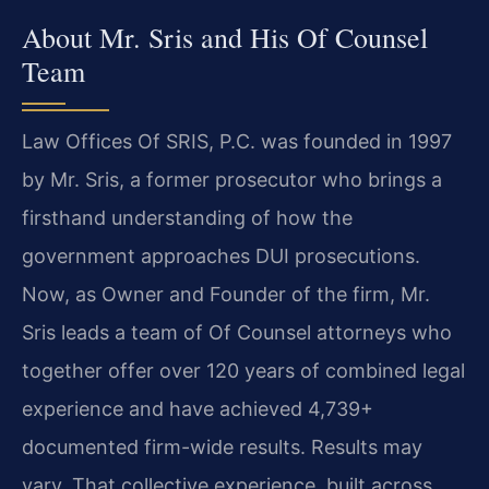
About Mr. Sris and His Of Counsel
Team
Law Offices Of SRIS, P.C. was founded in 1997
by Mr. Sris, a former prosecutor who brings a
firsthand understanding of how the
government approaches DUI prosecutions.
Now, as Owner and Founder of the firm, Mr.
Sris leads a team of Of Counsel attorneys who
together offer over 120 years of combined legal
experience and have achieved 4,739+
documented firm-wide results. Results may
vary. That collective experience, built across