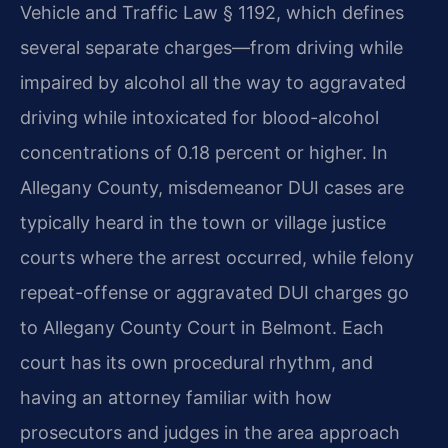
Vehicle and Traffic Law § 1192, which defines
several separate charges—from driving while
impaired by alcohol all the way to aggravated
driving while intoxicated for blood-alcohol
concentrations of 0.18 percent or higher. In
Allegany County, misdemeanor DUI cases are
typically heard in the town or village justice
courts where the arrest occurred, while felony
repeat-offense or aggravated DUI charges go
to Allegany County Court in Belmont. Each
court has its own procedural rhythm, and
having an attorney familiar with how
prosecutors and judges in the area approach