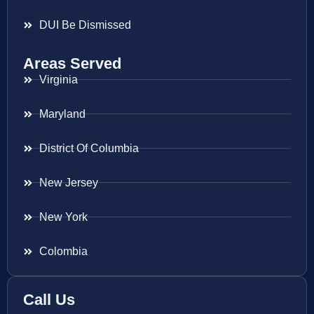
DUI Be Dismissed
Areas Served
Virginia
Maryland
District Of Columbia
New Jersey
New York
Colombia
Call Us