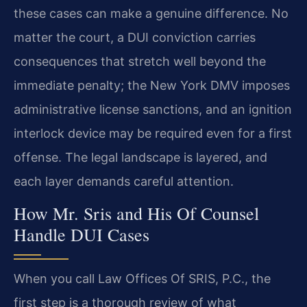
these cases can make a genuine difference. No
matter the court, a DUI conviction carries
consequences that stretch well beyond the
immediate penalty; the New York DMV imposes
administrative license sanctions, and an ignition
interlock device may be required even for a first
offense. The legal landscape is layered, and
each layer demands careful attention.
How Mr. Sris and His Of Counsel
Handle DUI Cases
When you call Law Offices Of SRIS, P.C., the
first step is a thorough review of what