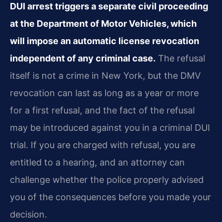
DUI arrest triggers a separate civil proceeding
at the Department of Motor Vehicles, which
will impose an automatic license revocation
independent of any criminal case.
The refusal
itself is not a crime in New York, but the DMV
revocation can last as long as a year or more
for a first refusal, and the fact of the refusal
may be introduced against you in a criminal DUI
trial. If you are charged with refusal, you are
entitled to a hearing, and an attorney can
challenge whether the police properly advised
you of the consequences before you made your
decision.