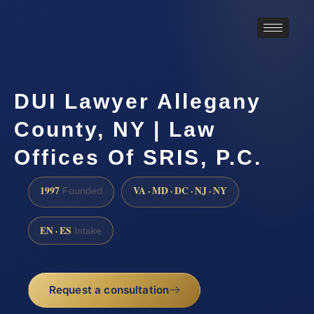
DUI Lawyer Allegany
County, NY | Law
Offices Of SRIS, P.C.
1997
VA · MD · DC · NJ · NY
Founded
EN · ES
Intake
Request a consultation