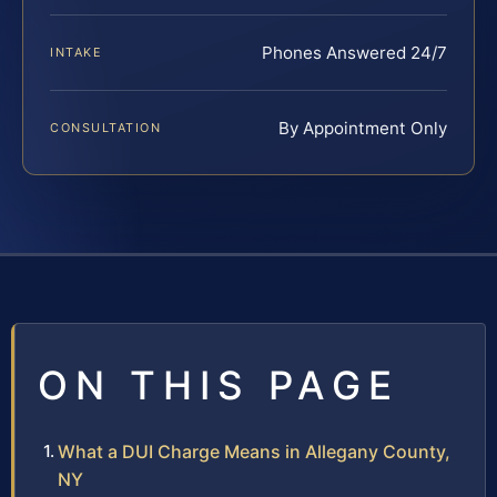
Phones Answered 24/7
INTAKE
By Appointment Only
CONSULTATION
ON THIS PAGE
What a DUI Charge Means in Allegany County,
NY