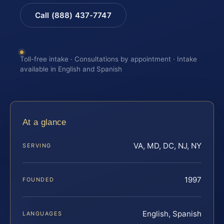
Call (888) 437-7747
Toll-free intake · Consultations by appointment · Intake
available in English and Spanish
At a glance
VA, MD, DC, NJ, NY
SERVING
1997
FOUNDED
English, Spanish
LANGUAGES