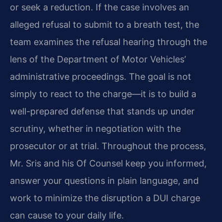
or seek a reduction. If the case involves an
alleged refusal to submit to a breath test, the
team examines the refusal hearing through the
lens of the Department of Motor Vehicles’
administrative proceedings. The goal is not
simply to react to the charge—it is to build a
well-prepared defense that stands up under
scrutiny, whether in negotiation with the
prosecutor or at trial. Throughout the process,
Mr. Sris and his Of Counsel keep you informed,
answer your questions in plain language, and
work to minimize the disruption a DUI charge
can cause to your daily life.