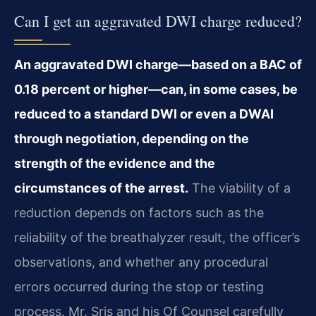
Can I get an aggravated DWI charge reduced?
An aggravated DWI charge—based on a BAC of
0.18 percent or higher—can, in some cases, be
reduced to a standard DWI or even a DWAI
through negotiation, depending on the
strength of the evidence and the
circumstances of the arrest.
The viability of a
reduction depends on factors such as the
reliability of the breathalyzer result, the officer’s
observations, and whether any procedural
errors occurred during the stop or testing
process. Mr. Sris and his Of Counsel carefully