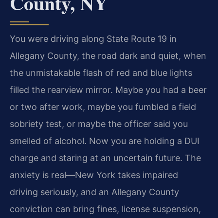
County, NY
You were driving along State Route 19 in
Allegany County, the road dark and quiet, when
the unmistakable flash of red and blue lights
filled the rearview mirror. Maybe you had a beer
or two after work, maybe you fumbled a field
sobriety test, or maybe the officer said you
smelled of alcohol. Now you are holding a DUI
charge and staring at an uncertain future. The
anxiety is real—New York takes impaired
driving seriously, and an Allegany County
conviction can bring fines, license suspension,