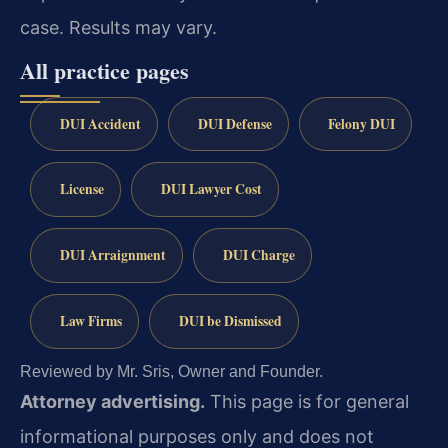
case. Results may vary.
All practice pages
DUI Accident
DUI Defense
Felony DUI
License
DUI Lawyer Cost
DUI Arraignment
DUI Charge
Law Firms
DUI be Dismissed
Reviewed by Mr. Sris, Owner and Founder.
Attorney advertising.
This page is for general
informational purposes only and does not