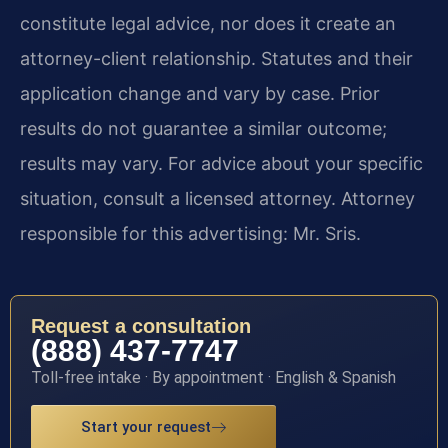
constitute legal advice, nor does it create an
attorney-client relationship. Statutes and their
application change and vary by case. Prior
results do not guarantee a similar outcome;
results may vary. For advice about your specific
situation, consult a licensed attorney. Attorney
responsible for this advertising: Mr. Sris.
Request a consultation
(888) 437-7747
Toll-free intake · By appointment · English & Spanish
Start your request