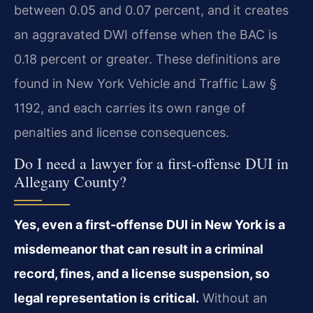
between 0.05 and 0.07 percent, and it creates
an aggravated DWI offense when the BAC is
0.18 percent or greater. These definitions are
found in New York Vehicle and Traffic Law §
1192, and each carries its own range of
penalties and license consequences.
Do I need a lawyer for a first-offense DUI in
Allegany County?
Yes, even a first-offense DUI in New York is a
misdemeanor that can result in a criminal
record, fines, and a license suspension, so
legal representation is critical.
Without an