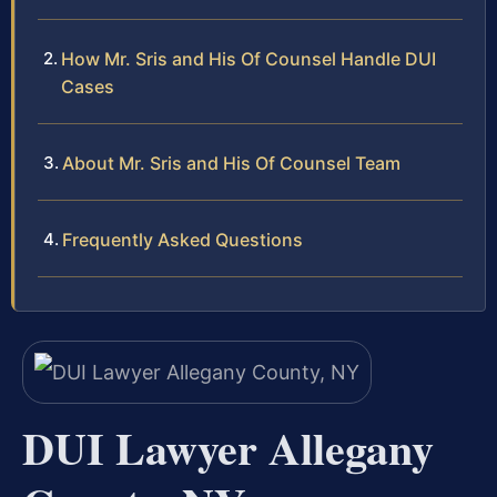
How Mr. Sris and His Of Counsel Handle DUI
Cases
About Mr. Sris and His Of Counsel Team
Frequently Asked Questions
DUI Lawyer Allegany