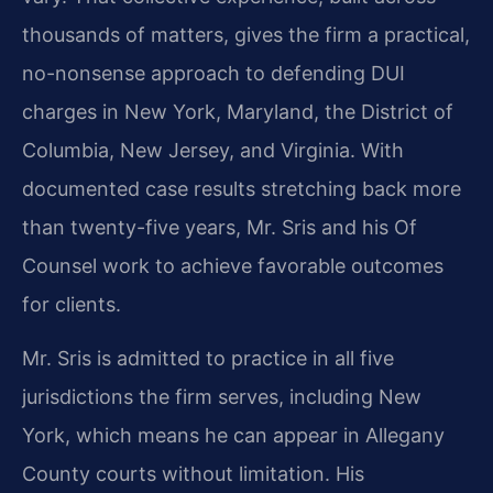
thousands of matters, gives the firm a practical,
no-nonsense approach to defending DUI
charges in New York, Maryland, the District of
Columbia, New Jersey, and Virginia. With
documented case results stretching back more
than twenty-five years, Mr. Sris and his Of
Counsel work to achieve favorable outcomes
for clients.
Mr. Sris is admitted to practice in all five
jurisdictions the firm serves, including New
York, which means he can appear in Allegany
County courts without limitation. His