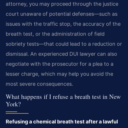
attorney, you may proceed through the justice
court unaware of potential defenses—such as
issues with the traffic stop, the accuracy of the
breath test, or the administration of field
sobriety tests—that could lead to a reduction or
dismissal. An experienced DUI lawyer can also
negotiate with the prosecutor for a plea to a
lesser charge, which may help you avoid the
most severe consequences.
What happens if I refuse a breath test in New
York?
Refusing a chemical breath test after a lawful