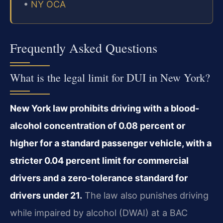
•
NY OCA
Frequently Asked Questions
What is the legal limit for DUI in New York?
New York law prohibits driving with a blood-
alcohol concentration of 0.08 percent or
higher for a standard passenger vehicle, with a
stricter 0.04 percent limit for commercial
drivers and a zero-tolerance standard for
drivers under 21.
The law also punishes driving
while impaired by alcohol (DWAI) at a BAC