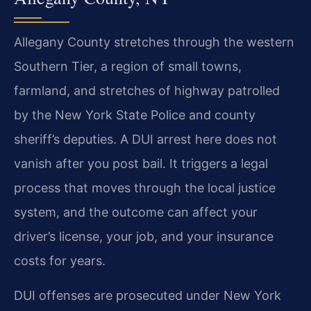
Allegany County stretches through the western
Southern Tier, a region of small towns,
farmland, and stretches of highway patrolled
by the New York State Police and county
sheriff’s deputies. A DUI arrest here does not
vanish after you post bail. It triggers a legal
process that moves through the local justice
system, and the outcome can affect your
driver’s license, your job, and your insurance
costs for years.
DUI offenses are prosecuted under New York