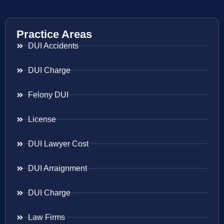
Practice Areas
DUI Accidents
DUI Charge
Felony DUI
License
DUI Lawyer Cost
DUI Arraignment
DUI Charge
Law Firms