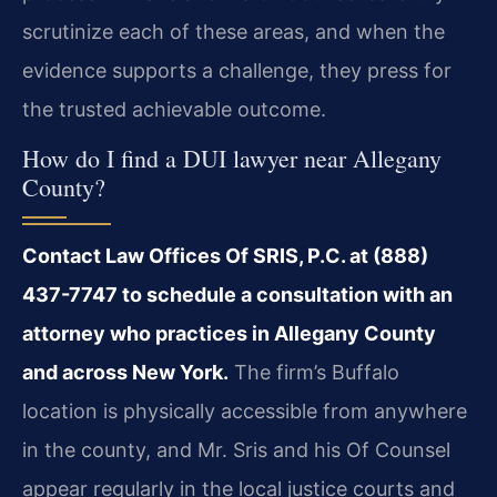
scrutinize each of these areas, and when the
evidence supports a challenge, they press for
the trusted achievable outcome.
How do I find a DUI lawyer near Allegany
County?
Contact Law Offices Of SRIS, P.C. at (888)
437-7747 to schedule a consultation with an
attorney who practices in Allegany County
and across New York.
The firm’s Buffalo
location is physically accessible from anywhere
in the county, and Mr. Sris and his Of Counsel
appear regularly in the local justice courts and