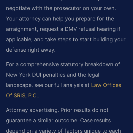
negotiate with the prosecutor on your own.
Your attorney can help you prepare for the
arraignment, request a DMV refusal hearing if
applicable, and take steps to start building your
defense right away.
For a comprehensive statutory breakdown of
New York DUI penalties and the legal
landscape, see our full analysis at
Law Offices
Of SRIS, P.C.
.
Attorney advertising. Prior results do not
guarantee a similar outcome. Case results
depend on a variety of factors unique to each