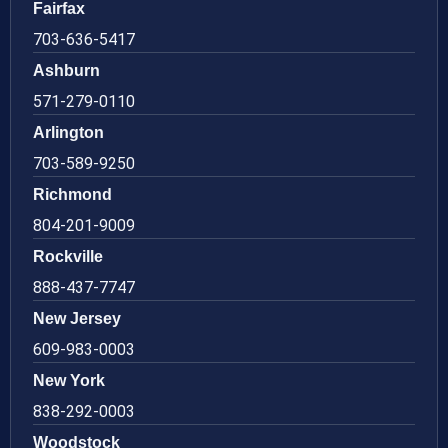
Fairfax
703-636-5417
Ashburn
571-279-0110
Arlington
703-589-9250
Richmond
804-201-9009
Rockville
888-437-7747
New Jersey
609-983-0003
New York
838-292-0003
Woodstock