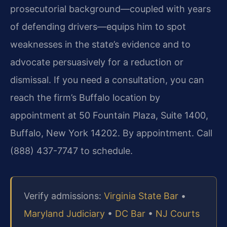
prosecutorial background—coupled with years
of defending drivers—equips him to spot
weaknesses in the state’s evidence and to
advocate persuasively for a reduction or
dismissal. If you need a consultation, you can
reach the firm’s Buffalo location by
appointment at 50 Fountain Plaza, Suite 1400,
Buffalo, New York 14202. By appointment. Call
(888) 437-7747 to schedule.
Verify admissions:
Virginia State Bar
•
Maryland Judiciary
•
DC Bar
•
NJ Courts