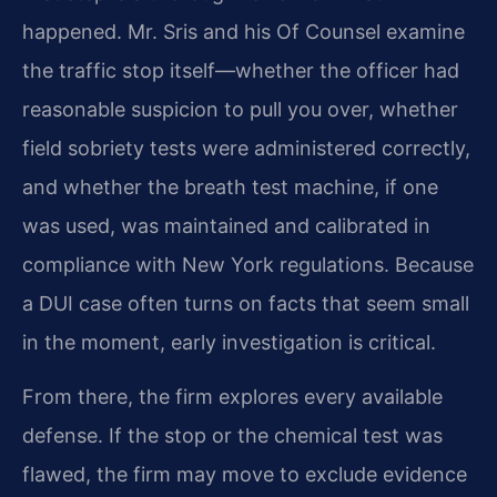
happened. Mr. Sris and his Of Counsel examine
the traffic stop itself—whether the officer had
reasonable suspicion to pull you over, whether
field sobriety tests were administered correctly,
and whether the breath test machine, if one
was used, was maintained and calibrated in
compliance with New York regulations. Because
a DUI case often turns on facts that seem small
in the moment, early investigation is critical.
From there, the firm explores every available
defense. If the stop or the chemical test was
flawed, the firm may move to exclude evidence