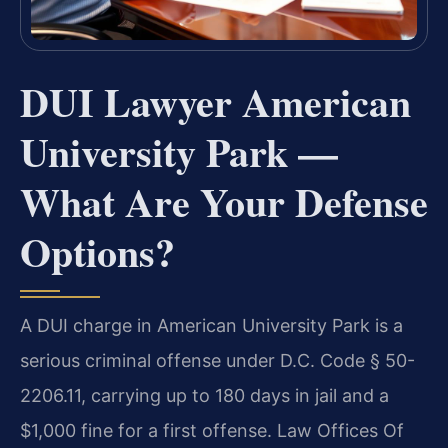
DUI Lawyer American
University Park —
What Are Your Defense
Options?
A DUI charge in American University Park is a
serious criminal offense under D.C. Code § 50-
2206.11, carrying up to 180 days in jail and a
$1,000 fine for a first offense. Law Offices Of