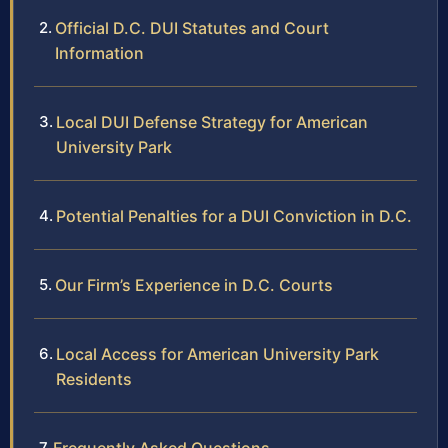
Official D.C. DUI Statutes and Court
Information
Local DUI Defense Strategy for American
University Park
Potential Penalties for a DUI Conviction in D.C.
Our Firm’s Experience in D.C. Courts
Local Access for American University Park
Residents