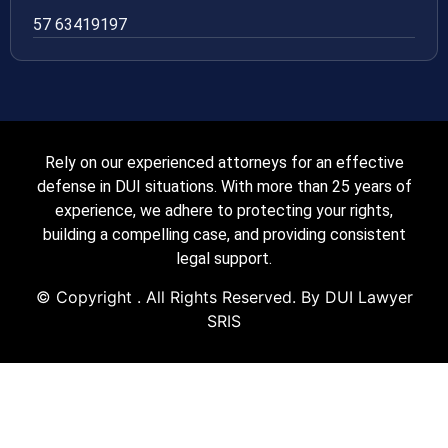
57 63419197
Rely on our experienced attorneys for an effective
defense in DUI situations. With more than 25 years of
experience, we adhere to protecting your rights,
building a compelling case, and providing consistent
legal support.
© Copyright
. All Rights Reserved. By DUI Lawyer
SRIS