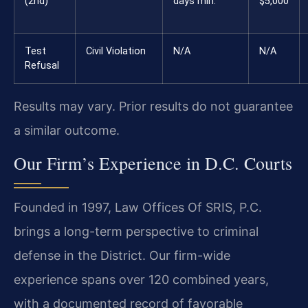
(2nd)
days min.
$5,000
Test
Civil Violation
N/A
N/A
Refusal
Results may vary. Prior results do not guarantee
a similar outcome.
Our Firm’s Experience in D.C. Courts
Founded in 1997, Law Offices Of SRIS, P.C.
brings a long-term perspective to criminal
defense in the District. Our firm-wide
experience spans over 120 combined years,
with a documented record of favorable