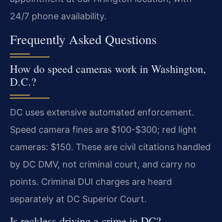
24/7 phone availability.
Frequently Asked Questions
How do speed cameras work in Washington,
D.C.?
DC uses extensive automated enforcement.
Speed camera fines are $100-$300; red light
cameras: $150. These are civil citations handled
by DC DMV, not criminal court, and carry no
points. Criminal DUI charges are heard
separately at DC Superior Court.
Is reckless driving a crime in DC?