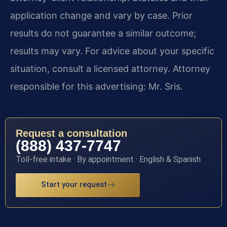
application change and vary by case. Prior
results do not guarantee a similar outcome;
results may vary. For advice about your specific
situation, consult a licensed attorney. Attorney
responsible for this advertising: Mr. Sris.
Request a consultation
(888) 437-7747
Toll-free intake · By appointment · English & Spanish
Start your request