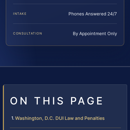
Phones Answered 24/7
INTAKE
By Appointment Only
CONSULTATION
ON THIS PAGE
Washington, D.C. DUI Law and Penalties