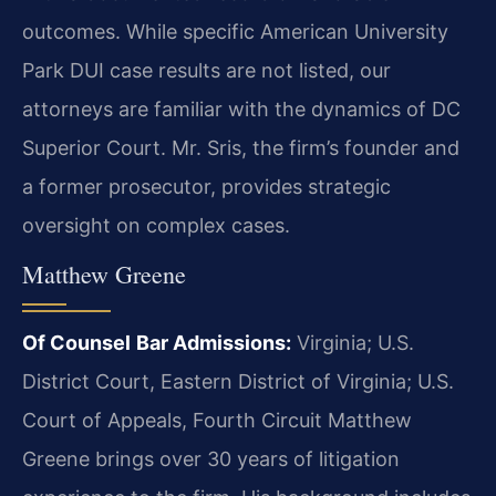
outcomes. While specific American University
Park DUI case results are not listed, our
attorneys are familiar with the dynamics of DC
Superior Court. Mr. Sris, the firm’s founder and
a former prosecutor, provides strategic
oversight on complex cases.
Matthew Greene
Of Counsel
Bar Admissions:
Virginia; U.S.
District Court, Eastern District of Virginia; U.S.
Court of Appeals, Fourth Circuit
Matthew
Greene brings over 30 years of litigation