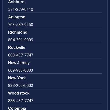
Ashburn
571-279-0110
Arlington
703-589-9250
Richmond
804-201-9009
Rockville
888-437-7747
New Jersey
609-983-0003
New York
838-292-0003
Woodstock
888-437-7747
Colombia