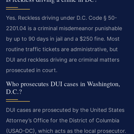
Yes. Reckless driving under D.C. Code § 50-
2201.04 is a criminal misdemeanor punishable
by up to 90 days in jail and a $250 fine. Most
routine traffic tickets are administrative, but
DUI and reckless driving are criminal matters
prosecuted in court.
Who prosecutes DUI cases in Washington,
D.C.?
DUI cases are prosecuted by the United States
Attorney’s Office for the District of Columbia
(USAO-DC), which acts as the local prosecutor.