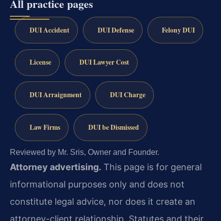
All practice pages
DUI Accident
DUI Defense
Felony DUI
License
DUI Lawyer Cost
DUI Arraignment
DUI Charge
Law Firms
DUI be Dismissed
Reviewed by Mr. Sris, Owner and Founder.
Attorney advertising.
This page is for general
informational purposes only and does not
constitute legal advice, nor does it create an
attorney-client relationship. Statutes and their