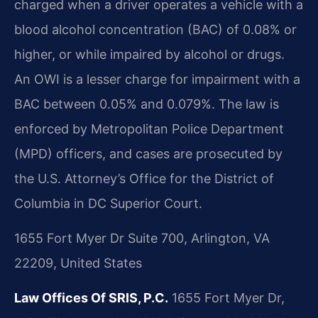
charged when a driver operates a vehicle with a
blood alcohol concentration (BAC) of 0.08% or
higher, or while impaired by alcohol or drugs.
An OWI is a lesser charge for impairment with a
BAC between 0.05% and 0.079%. The law is
enforced by Metropolitan Police Department
(MPD) officers, and cases are prosecuted by
the U.S. Attorney’s Office for the District of
Columbia in DC Superior Court.
1655 Fort Myer Dr Suite 700, Arlington, VA
22209, United States
Law Offices Of SRIS, P.C.
1655 Fort Myer Dr,