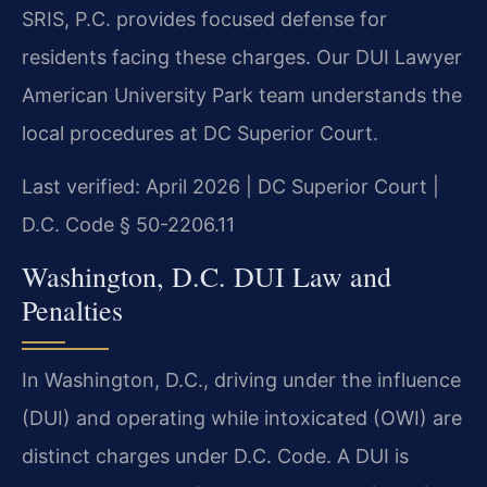
SRIS, P.C. provides focused defense for
residents facing these charges. Our DUI Lawyer
American University Park team understands the
local procedures at DC Superior Court.
Last verified: April 2026 | DC Superior Court |
D.C. Code § 50-2206.11
Washington, D.C. DUI Law and
Penalties
In Washington, D.C., driving under the influence
(DUI) and operating while intoxicated (OWI) are
distinct charges under D.C. Code. A DUI is