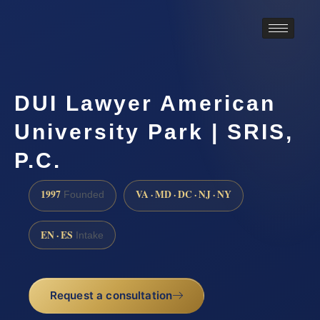
DUI Lawyer American
University Park | SRIS,
P.C.
1997
VA · MD · DC · NJ · NY
Founded
EN · ES
Intake
Request a consultation