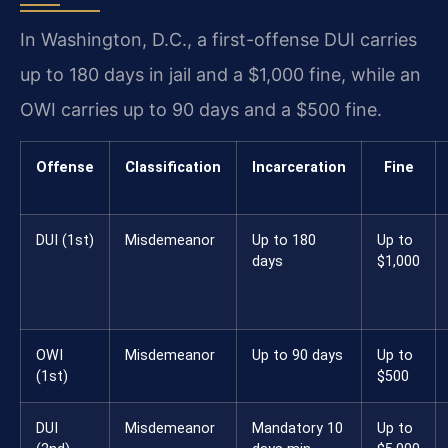
In Washington, D.C., a first-offense DUI carries
up to 180 days in jail and a $1,000 fine, while an
OWI carries up to 90 days and a $500 fine.
Offense
Classification
Incarceration
Fine
DUI (1st)
Misdemeanor
Up to 180
Up to
days
$1,000
OWI
Misdemeanor
Up to 90 days
Up to
(1st)
$500
DUI
Misdemeanor
Mandatory 10
Up to