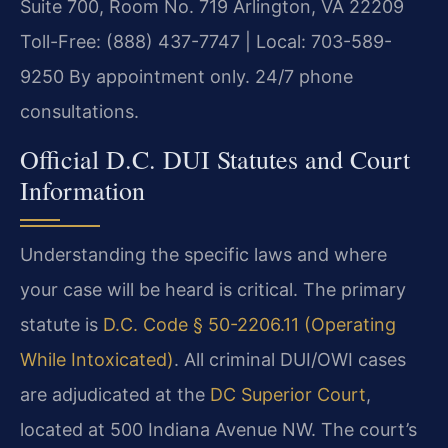
Suite 700, Room No. 719
Arlington, VA 22209
Toll-Free: (888) 437-7747 | Local: 703-589-
9250
By appointment only. 24/7 phone
consultations.
Official D.C. DUI Statutes and Court
Information
Understanding the specific laws and where
your case will be heard is critical. The primary
statute is
D.C. Code § 50-2206.11 (Operating
While Intoxicated)
. All criminal DUI/OWI cases
are adjudicated at the
DC Superior Court
,
located at 500 Indiana Avenue NW. The court’s