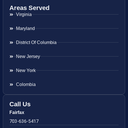
Areas Served
Virginia
Maryland
District Of Columbia
New Jersey
New York
Colombia
Call Us
Fairfax
703-636-5417