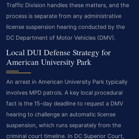
Traffic Division handles these matters, and the
process is separate from any administrative
license suspension hearing conducted by the
DC Department of Motor Vehicles (DMV).
Local DUI Defense Strategy for
American University Park
An arrest in American University Park typically
involves MPD patrols. A key local procedural
fact is the 15-day deadline to request a DMV
hearing to challenge an automatic license
suspension, which runs separately from the
criminal court timeline. In DC Superior Court,