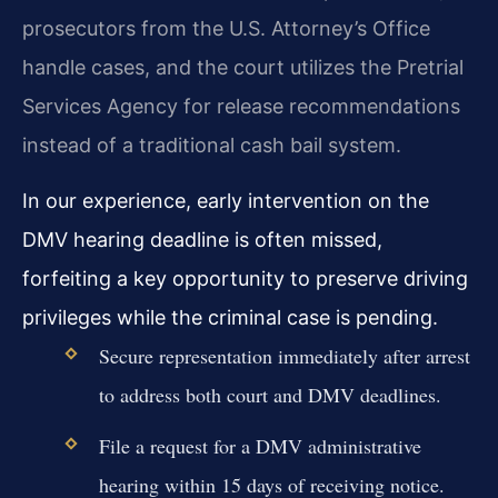
prosecutors from the U.S. Attorney’s Office
handle cases, and the court utilizes the Pretrial
Services Agency for release recommendations
instead of a traditional cash bail system.
In our experience, early intervention on the
DMV hearing deadline is often missed,
forfeiting a key opportunity to preserve driving
privileges while the criminal case is pending.
Secure representation immediately after arrest
to address both court and DMV deadlines.
File a request for a DMV administrative
hearing within 15 days of receiving notice.