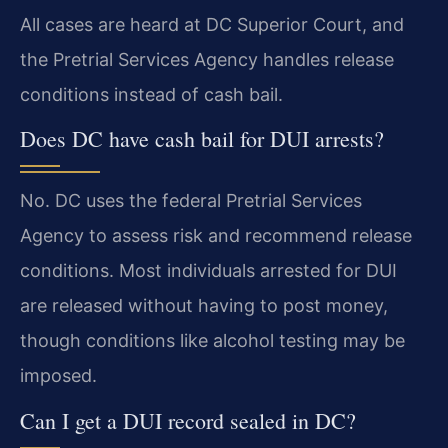
All cases are heard at DC Superior Court, and
the Pretrial Services Agency handles release
conditions instead of cash bail.
Does DC have cash bail for DUI arrests?
No. DC uses the federal Pretrial Services
Agency to assess risk and recommend release
conditions. Most individuals arrested for DUI
are released without having to post money,
though conditions like alcohol testing may be
imposed.
Can I get a DUI record sealed in DC?