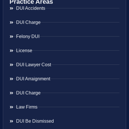
Practice Areas
DUI Accidents
DUI Charge
Felony DUI
License
DUI Lawyer Cost
DUI Arraignment
DUI Charge
Law Firms
DUI Be Dismissed