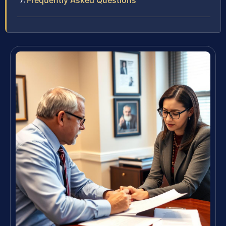
Frequently Asked Questions