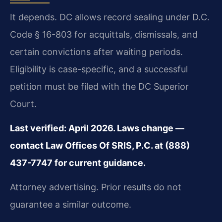
It depends. DC allows record sealing under D.C.
Code § 16-803 for acquittals, dismissals, and
certain convictions after waiting periods.
Eligibility is case-specific, and a successful
petition must be filed with the DC Superior
Court.
Last verified: April 2026. Laws change —
contact Law Offices Of SRIS, P.C. at (888)
437-7747 for current guidance.
Attorney advertising. Prior results do not
guarantee a similar outcome.