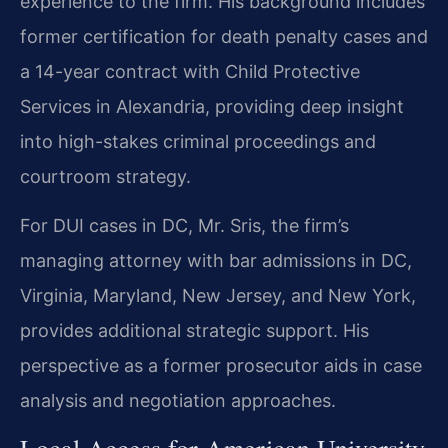
experience to the firm. His background includes
former certification for death penalty cases and
a 14-year contract with Child Protective
Services in Alexandria, providing deep insight
into high-stakes criminal proceedings and
courtroom strategy.
For DUI cases in DC, Mr. Sris, the firm’s
managing attorney with bar admissions in DC,
Virginia, Maryland, New Jersey, and New York,
provides additional strategic support. His
perspective as a former prosecutor aids in case
analysis and negotiation approaches.
Local Access for American University