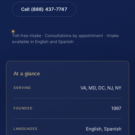
Call (888) 437-7747
Toll-free intake · Consultations by appointment · Intake
available in English and Spanish
At a glance
VA, MD, DC, NJ, NY
SERVING
1997
FOUNDED
English, Spanish
LANGUAGES