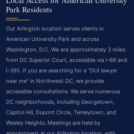
Park Residents
Our Arlington location serves clients in
American University Park and across
Washington, D.C. We are approximately 3 miles
from DC Superior Court, accessible via I-66 and
I-395. If you are searching for a “DUI lawyer
near me” in Northwest DC, we provide
accessible consultations. We serve numerous
DC neighborhoods, including Georgetown,
Capitol Hill, Dupont Circle, Tenleytown, and
Wesley Heights. Meetings are held by
appointment at our Arlington location, with