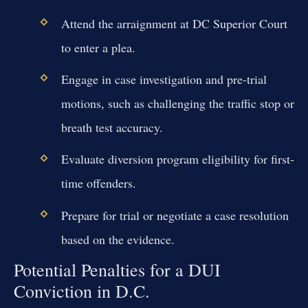
Attend the arraignment at DC Superior Court
to enter a plea.
Engage in case investigation and pre-trial
motions, such as challenging the traffic stop or
breath test accuracy.
Evaluate diversion program eligibility for first-
time offenders.
Prepare for trial or negotiate a case resolution
based on the evidence.
Potential Penalties for a DUI
Conviction in D.C.