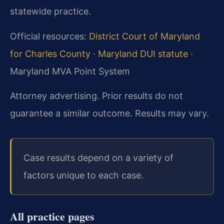
statewide practice.
Official resources:
District Court of Maryland
for Charles County
·
Maryland DUI statute
·
Maryland MVA Point System
Attorney advertising. Prior results do not
guarantee a similar outcome. Results may vary.
Case results depend on a variety of
factors unique to each case.
All practice pages