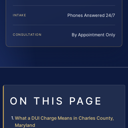
Phones Answered 24/7
INTAKE
By Appointment Only
CONSULTATION
ON THIS PAGE
What a DUI Charge Means in Charles County,
Maryland