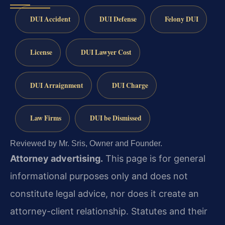
DUI Accident
DUI Defense
Felony DUI
License
DUI Lawyer Cost
DUI Arraignment
DUI Charge
Law Firms
DUI be Dismissed
Reviewed by Mr. Sris, Owner and Founder.
Attorney advertising.
This page is for general
informational purposes only and does not
constitute legal advice, nor does it create an
attorney-client relationship. Statutes and their