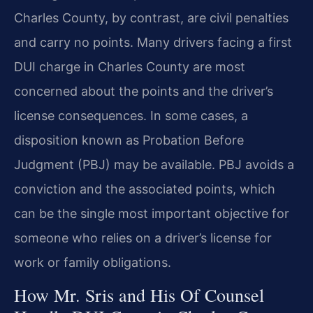
Charles County, by contrast, are civil penalties
and carry no points. Many drivers facing a first
DUI charge in Charles County are most
concerned about the points and the driver’s
license consequences. In some cases, a
disposition known as Probation Before
Judgment (PBJ) may be available. PBJ avoids a
conviction and the associated points, which
can be the single most important objective for
someone who relies on a driver’s license for
work or family obligations.
How Mr. Sris and His Of Counsel