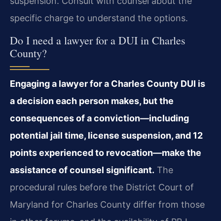
suspension. Consult with counsel about the
specific charge to understand the options.
Do I need a lawyer for a DUI in Charles
County?
Engaging a lawyer for a Charles County DUI is
a decision each person makes, but the
consequences of a conviction—including
potential jail time, license suspension, and 12
points experienced to revocation—make the
assistance of counsel significant.
The
procedural rules before the District Court of
Maryland for Charles County differ from those