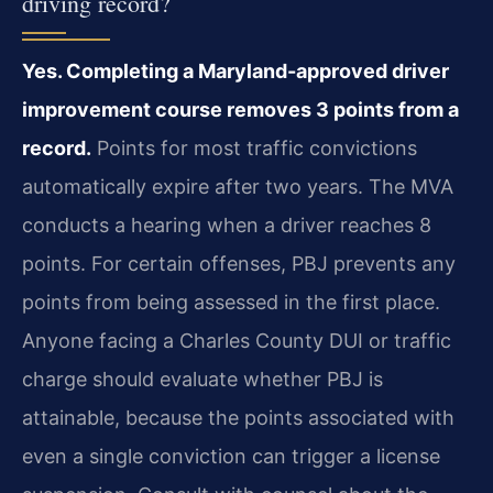
driving record?
Yes. Completing a Maryland-approved driver
improvement course removes 3 points from a
record.
Points for most traffic convictions
automatically expire after two years. The MVA
conducts a hearing when a driver reaches 8
points. For certain offenses, PBJ prevents any
points from being assessed in the first place.
Anyone facing a Charles County DUI or traffic
charge should evaluate whether PBJ is
attainable, because the points associated with
even a single conviction can trigger a license