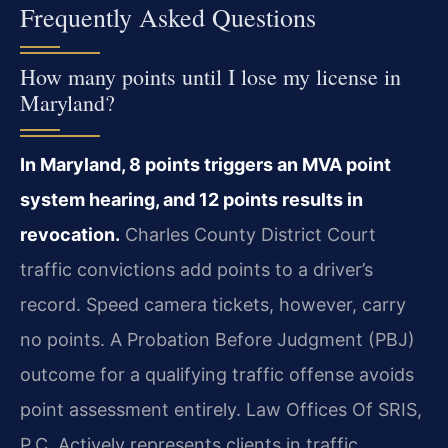
Frequently Asked Questions
How many points until I lose my license in
Maryland?
In Maryland, 8 points triggers an MVA point
system hearing, and 12 points results in
revocation.
Charles County District Court
traffic convictions add points to a driver’s
record. Speed camera tickets, however, carry
no points. A Probation Before Judgment (PBJ)
outcome for a qualifying traffic offense avoids
point assessment entirely. Law Offices Of SRIS,
P.C. Actively represents clients in traffic