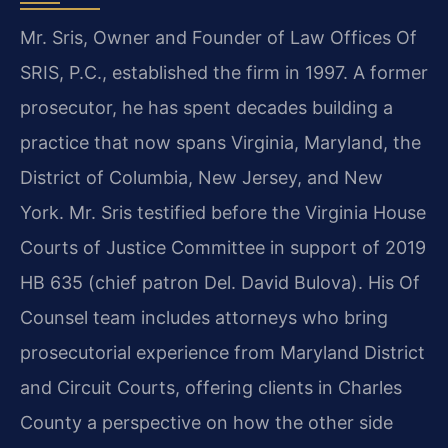
Mr. Sris, Owner and Founder of Law Offices Of
SRIS, P.C., established the firm in 1997. A former
prosecutor, he has spent decades building a
practice that now spans Virginia, Maryland, the
District of Columbia, New Jersey, and New
York. Mr. Sris testified before the Virginia House
Courts of Justice Committee in support of 2019
HB 635 (chief patron Del. David Bulova). His Of
Counsel team includes attorneys who bring
prosecutorial experience from Maryland District
and Circuit Courts, offering clients in Charles
County a perspective on how the other side