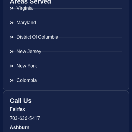
Areas Served
Virginia
Maryland
District Of Columbia
New Jersey
New York
Colombia
Call Us
Fairfax
703-636-5417
Ashburn