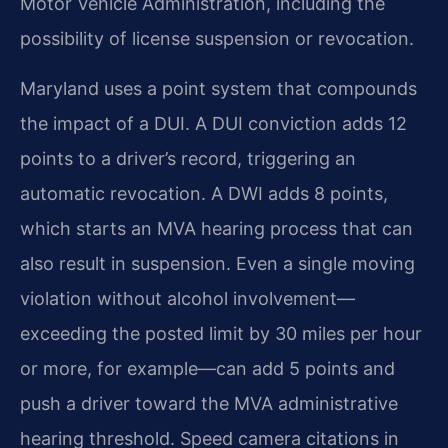
Motor Vehicle Administration, including the
possibility of license suspension or revocation.
Maryland uses a point system that compounds
the impact of a DUI. A DUI conviction adds 12
points to a driver’s record, triggering an
automatic revocation. A DWI adds 8 points,
which starts an MVA hearing process that can
also result in suspension. Even a single moving
violation without alcohol involvement—
exceeding the posted limit by 30 miles per hour
or more, for example—can add 5 points and
push a driver toward the MVA administrative
hearing threshold. Speed camera citations in