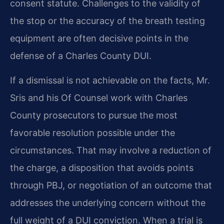
consent statute. Challenges to the validity of
the stop or the accuracy of the breath testing
equipment are often decisive points in the
defense of a Charles County DUI.
If a dismissal is not achievable on the facts, Mr.
Sris and his Of Counsel work with Charles
County prosecutors to pursue the most
favorable resolution possible under the
circumstances. That may involve a reduction of
the charge, a disposition that avoids points
through PBJ, or negotiation of an outcome that
addresses the underlying concern without the
full weight of a DUI conviction. When a trial is