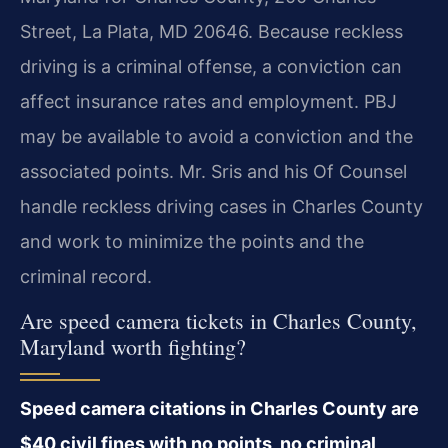
Street, La Plata, MD 20646. Because reckless
driving is a criminal offense, a conviction can
affect insurance rates and employment. PBJ
may be available to avoid a conviction and the
associated points. Mr. Sris and his Of Counsel
handle reckless driving cases in Charles County
and work to minimize the points and the
criminal record.
Are speed camera tickets in Charles County,
Maryland worth fighting?
Speed camera citations in Charles County are
$40 civil fines with no points, no criminal