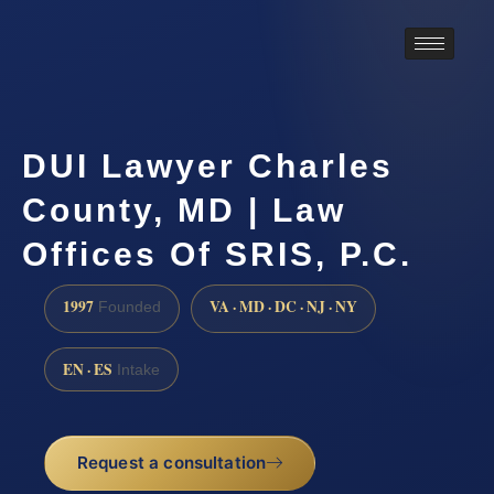
DUI Lawyer Charles
County, MD | Law
Offices Of SRIS, P.C.
1997
VA · MD · DC · NJ · NY
Founded
EN · ES
Intake
Request a consultation