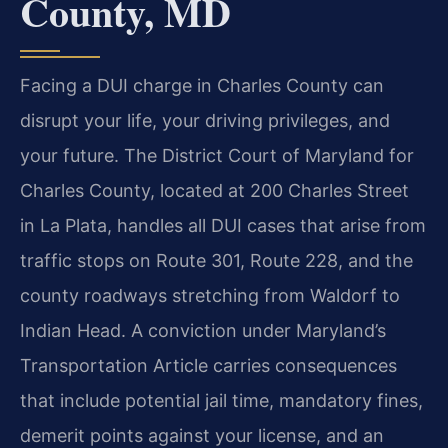
County, MD
Facing a DUI charge in Charles County can
disrupt your life, your driving privileges, and
your future. The District Court of Maryland for
Charles County, located at 200 Charles Street
in La Plata, handles all DUI cases that arise from
traffic stops on Route 301, Route 228, and the
county roadways stretching from Waldorf to
Indian Head. A conviction under Maryland’s
Transportation Article carries consequences
that include potential jail time, mandatory fines,
demerit points against your license, and an