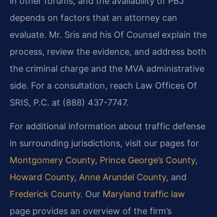
in other forums, and the availability of PBJ
depends on factors that an attorney can
evaluate. Mr. Sris and his Of Counsel explain the
process, review the evidence, and address both
the criminal charge and the MVA administrative
side. For a consultation, reach Law Offices Of
SRIS, P.C. at (888) 437-7747.
For additional information about traffic defense
in surrounding jurisdictions, visit our pages for
Montgomery County
,
Prince George’s County
,
Howard County
,
Anne Arundel County
, and
Frederick County
. Our
Maryland traffic law
page provides an overview of the firm’s