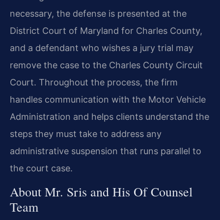
necessary, the defense is presented at the
District Court of Maryland for Charles County,
and a defendant who wishes a jury trial may
remove the case to the Charles County Circuit
Court. Throughout the process, the firm
handles communication with the Motor Vehicle
Administration and helps clients understand the
steps they must take to address any
administrative suspension that runs parallel to
the court case.
About Mr. Sris and His Of Counsel
Team