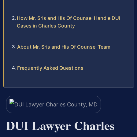
How Mr. Sris and His Of Counsel Handle DUI
Cases in Charles County
About Mr. Sris and His Of Counsel Team
Frequently Asked Questions
DUI Lawyer Charles