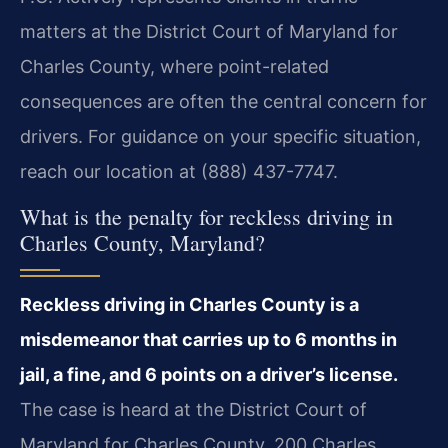
matters at the District Court of Maryland for
Charles County, where point-related
consequences are often the central concern for
drivers. For guidance on your specific situation,
reach our location at (888) 437-7747.
What is the penalty for reckless driving in
Charles County, Maryland?
Reckless driving in Charles County is a
misdemeanor that carries up to 6 months in
jail, a fine, and 6 points on a driver’s license.
The case is heard at the District Court of
Maryland for Charles County, 200 Charles