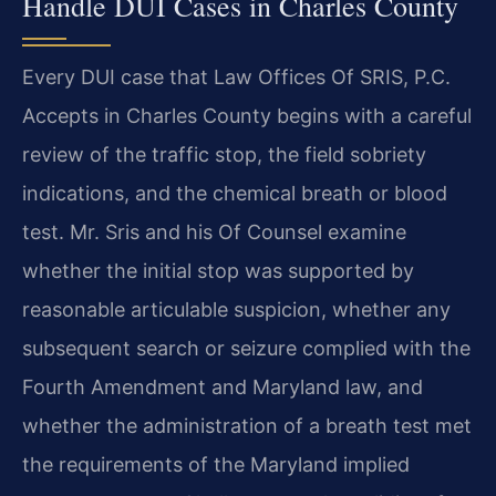
Handle DUI Cases in Charles County
Every DUI case that Law Offices Of SRIS, P.C.
Accepts in Charles County begins with a careful
review of the traffic stop, the field sobriety
indications, and the chemical breath or blood
test. Mr. Sris and his Of Counsel examine
whether the initial stop was supported by
reasonable articulable suspicion, whether any
subsequent search or seizure complied with the
Fourth Amendment and Maryland law, and
whether the administration of a breath test met
the requirements of the Maryland implied