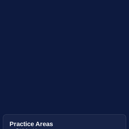
Practice Areas