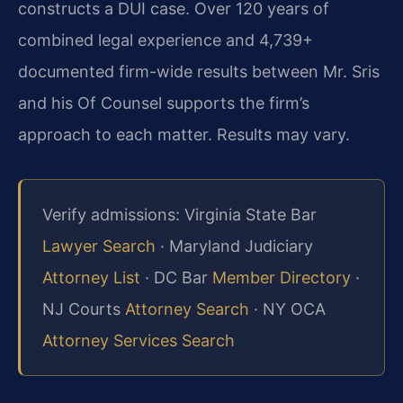
constructs a DUI case. Over 120 years of
combined legal experience and 4,739+
documented firm-wide results between Mr. Sris
and his Of Counsel supports the firm’s
approach to each matter. Results may vary.
Verify admissions: Virginia State Bar
Lawyer Search
· Maryland Judiciary
Attorney List
· DC Bar
Member Directory
·
NJ Courts
Attorney Search
· NY OCA
Attorney Services Search