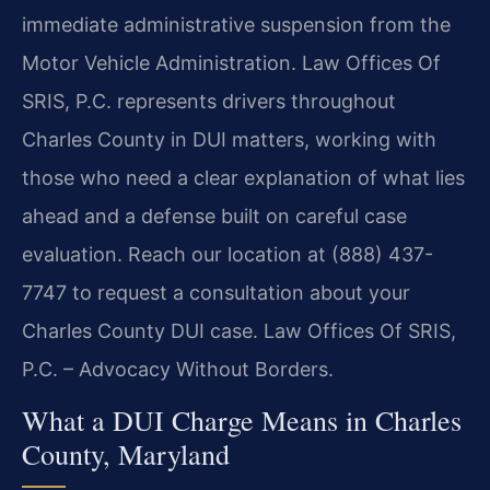
immediate administrative suspension from the
Motor Vehicle Administration. Law Offices Of
SRIS, P.C. represents drivers throughout
Charles County in DUI matters, working with
those who need a clear explanation of what lies
ahead and a defense built on careful case
evaluation. Reach our location at (888) 437-
7747 to request a consultation about your
Charles County DUI case. Law Offices Of SRIS,
P.C. – Advocacy Without Borders.
What a DUI Charge Means in Charles
County, Maryland