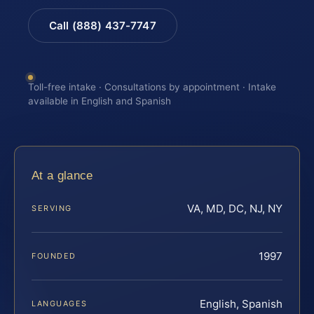
Call (888) 437-7747
Toll-free intake · Consultations by appointment · Intake
available in English and Spanish
At a glance
VA, MD, DC, NJ, NY
SERVING
1997
FOUNDED
English, Spanish
LANGUAGES