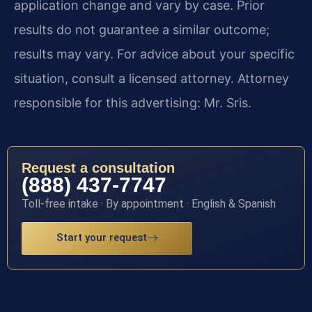
application change and vary by case. Prior
results do not guarantee a similar outcome;
results may vary. For advice about your specific
situation, consult a licensed attorney. Attorney
responsible for this advertising: Mr. Sris.
Request a consultation
(888) 437-7747
Toll-free intake · By appointment · English & Spanish
Start your request