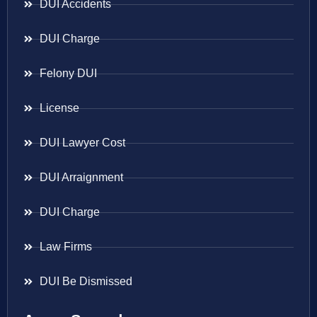
DUI Accidents
DUI Charge
Felony DUI
License
DUI Lawyer Cost
DUI Arraignment
DUI Charge
Law Firms
DUI Be Dismissed