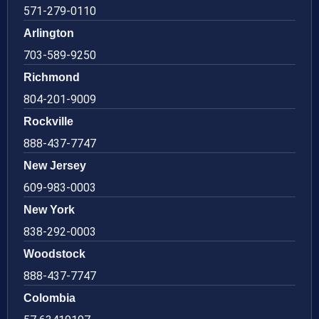
571-279-0110
Arlington
703-589-9250
Richmond
804-201-9009
Rockville
888-437-7747
New Jersey
609-983-0003
New York
838-292-0003
Woodstock
888-437-7747
Colombia