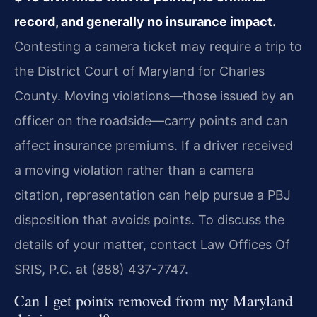
record, and generally no insurance impact.
Contesting a camera ticket may require a trip to
the District Court of Maryland for Charles
County. Moving violations—those issued by an
officer on the roadside—carry points and can
affect insurance premiums. If a driver received
a moving violation rather than a camera
citation, representation can help pursue a PBJ
disposition that avoids points. To discuss the
details of your matter, contact Law Offices Of
SRIS, P.C. at (888) 437-7747.
Can I get points removed from my Maryland