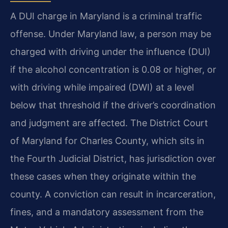
A DUI charge in Maryland is a criminal traffic
offense. Under Maryland law, a person may be
charged with driving under the influence (DUI)
if the alcohol concentration is 0.08 or higher, or
with driving while impaired (DWI) at a level
below that threshold if the driver’s coordination
and judgment are affected. The District Court
of Maryland for Charles County, which sits in
the Fourth Judicial District, has jurisdiction over
these cases when they originate within the
county. A conviction can result in incarceration,
fines, and a mandatory assessment from the