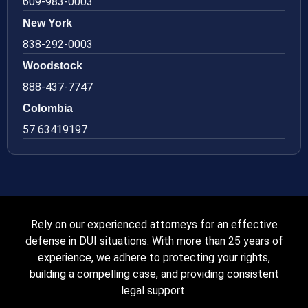
609-983-0003
New York
838-292-0003
Woodstock
888-437-7747
Colombia
57 63419197
Rely on our experienced attorneys for an effective
defense in DUI situations. With more than 25 years of
experience, we adhere to protecting your rights,
building a compelling case, and providing consistent
legal support.