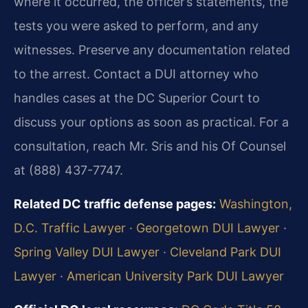
where it occurred, the officer’s statements, the
tests you were asked to perform, and any
witnesses. Preserve any documentation related
to the arrest. Contact a DUI attorney who
handles cases at the DC Superior Court to
discuss your options as soon as practical. For a
consultation, reach Mr. Sris and his Of Counsel
at (888) 437-7747.
Related DC traffic defense pages:
Washington,
D.C. Traffic Lawyer
·
Georgetown DUI Lawyer
·
Spring Valley DUI Lawyer
·
Cleveland Park DUI
Lawyer
·
American University Park DUI Lawyer