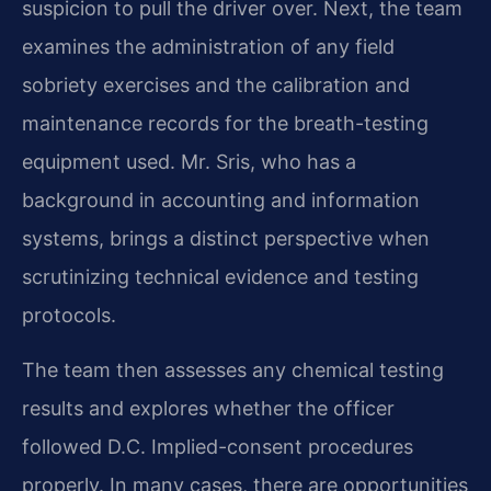
suspicion to pull the driver over. Next, the team
examines the administration of any field
sobriety exercises and the calibration and
maintenance records for the breath-testing
equipment used. Mr. Sris, who has a
background in accounting and information
systems, brings a distinct perspective when
scrutinizing technical evidence and testing
protocols.
The team then assesses any chemical testing
results and explores whether the officer
followed D.C. Implied-consent procedures
properly. In many cases, there are opportunities