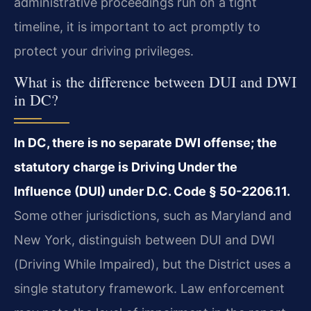
administrative proceedings run on a tight
timeline, it is important to act promptly to
protect your driving privileges.
What is the difference between DUI and DWI
in DC?
In DC, there is no separate DWI offense; the
statutory charge is Driving Under the
Influence (DUI) under D.C. Code § 50-2206.11.
Some other jurisdictions, such as Maryland and
New York, distinguish between DUI and DWI
(Driving While Impaired), but the District uses a
single statutory framework. Law enforcement