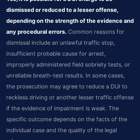
dismissed or reduced to a lesser offense,
depending on the strength of the evidence and
any procedural errors.
Common reasons for
dismissal include an unlawful traffic stop,
insufficient probable cause for arrest,
improperly administered field sobriety tests, or
unreliable breath-test results. In some cases,
the prosecution may agree to reduce a DUI to
reckless driving or another lesser traffic offense
if the evidence of impairment is weak. The
specific outcome depends on the facts of the
individual case and the quality of the legal