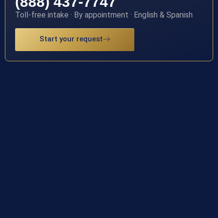
(888) 437-7747
Toll-free intake · By appointment · English & Spanish
Start your request