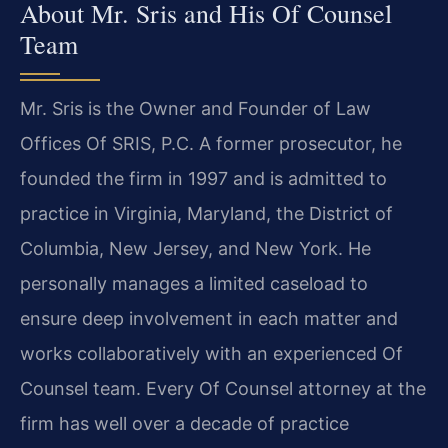
About Mr. Sris and His Of Counsel
Team
Mr. Sris is the Owner and Founder of Law
Offices Of SRIS, P.C. A former prosecutor, he
founded the firm in 1997 and is admitted to
practice in Virginia, Maryland, the District of
Columbia, New Jersey, and New York. He
personally manages a limited caseload to
ensure deep involvement in each matter and
works collaboratively with an experienced Of
Counsel team. Every Of Counsel attorney at the
firm has well over a decade of practice