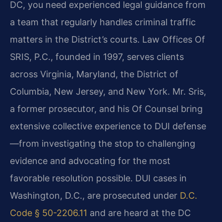
DC, you need experienced legal guidance from
a team that regularly handles criminal traffic
matters in the District’s courts. Law Offices Of
SRIS, P.C., founded in 1997, serves clients
across Virginia, Maryland, the District of
Columbia, New Jersey, and New York. Mr. Sris,
a former prosecutor, and his Of Counsel bring
extensive collective experience to DUI defense
—from investigating the stop to challenging
evidence and advocating for the most
favorable resolution possible. DUI cases in
Washington, D.C., are prosecuted under
D.C.
Code § 50-2206.11
and are heard at the DC