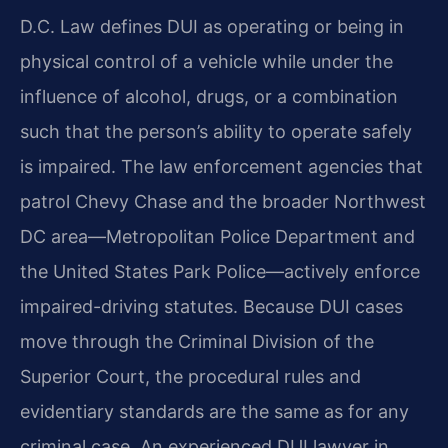
D.C. Law defines DUI as operating or being in
physical control of a vehicle while under the
influence of alcohol, drugs, or a combination
such that the person’s ability to operate safely
is impaired. The law enforcement agencies that
patrol Chevy Chase and the broader Northwest
DC area—Metropolitan Police Department and
the United States Park Police—actively enforce
impaired-driving statutes. Because DUI cases
move through the Criminal Division of the
Superior Court, the procedural rules and
evidentiary standards are the same as for any
criminal case. An experienced DUI lawyer in