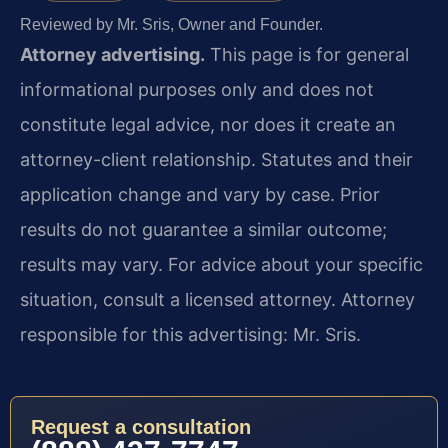
Reviewed by Mr. Sris, Owner and Founder.
Attorney advertising.
This page is for general
informational purposes only and does not
constitute legal advice, nor does it create an
attorney-client relationship. Statutes and their
application change and vary by case. Prior
results do not guarantee a similar outcome;
results may vary. For advice about your specific
situation, consult a licensed attorney. Attorney
responsible for this advertising: Mr. Sris.
Request a consultation