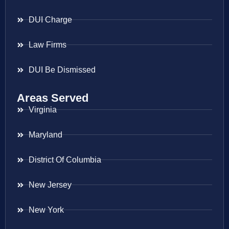
DUI Charge
Law Firms
DUI Be Dismissed
Areas Served
Virginia
Maryland
District Of Columbia
New Jersey
New York