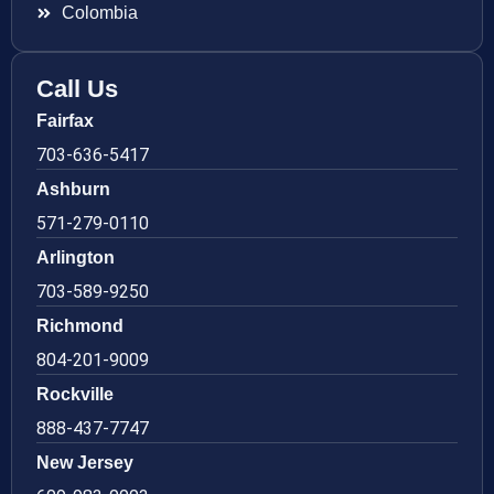
Colombia
Call Us
Fairfax
703-636-5417
Ashburn
571-279-0110
Arlington
703-589-9250
Richmond
804-201-9009
Rockville
888-437-7747
New Jersey