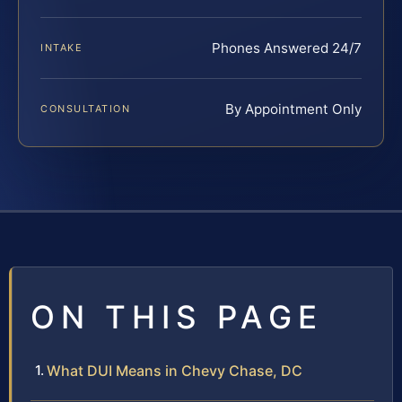
Phones Answered 24/7
INTAKE
By Appointment Only
CONSULTATION
ON THIS PAGE
What DUI Means in Chevy Chase, DC