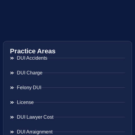
Practice Areas
DUI Accidents
DUI Charge
Felony DUI
License
DUI Lawyer Cost
DUI Arraignment