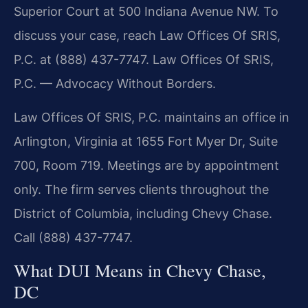
Superior Court at 500 Indiana Avenue NW. To
discuss your case, reach Law Offices Of SRIS,
P.C. at (888) 437-7747. Law Offices Of SRIS,
P.C. — Advocacy Without Borders.
Law Offices Of SRIS, P.C. maintains an office in
Arlington, Virginia at 1655 Fort Myer Dr, Suite
700, Room 719. Meetings are by appointment
only. The firm serves clients throughout the
District of Columbia, including Chevy Chase.
Call (888) 437-7747.
What DUI Means in Chevy Chase,
DC