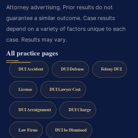
Attorney advertising. Prior results do not
guarantee a similar outcome. Case results
depend on a variety of factors unique to each
case. Results may vary.
All practice pages
DUI Accident
DUI Defense
Felony DUI
License
DUI Lawyer Cost
DUI Arraignment
DUI Charge
Law Firms
DUI be Dismissed