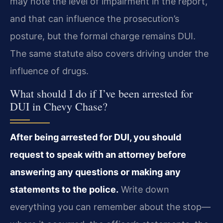
may note the level of impairment in the report,
and that can influence the prosecution’s
posture, but the formal charge remains DUI.
The same statute also covers driving under the
influence of drugs.
What should I do if I’ve been arrested for
DUI in Chevy Chase?
After being arrested for DUI, you should
request to speak with an attorney before
answering any questions or making any
statements to the police.
Write down
everything you can remember about the stop—