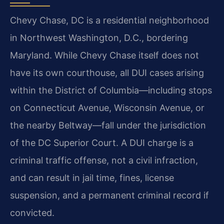
Chevy Chase, DC is a residential neighborhood
in Northwest Washington, D.C., bordering
Maryland. While Chevy Chase itself does not
have its own courthouse, all DUI cases arising
within the District of Columbia—including stops
on Connecticut Avenue, Wisconsin Avenue, or
the nearby Beltway—fall under the jurisdiction
of the DC Superior Court. A DUI charge is a
criminal traffic offense, not a civil infraction,
and can result in jail time, fines, license
suspension, and a permanent criminal record if
convicted.