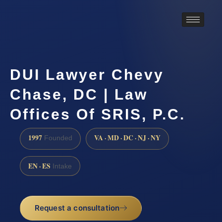
DUI Lawyer Chevy
Chase, DC | Law
Offices Of SRIS, P.C.
1997
VA · MD · DC · NJ · NY
Founded
EN · ES
Intake
Request a consultation