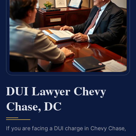
DUI Lawyer Chevy
Chase, DC
If you are facing a DUI charge in Chevy Chase,