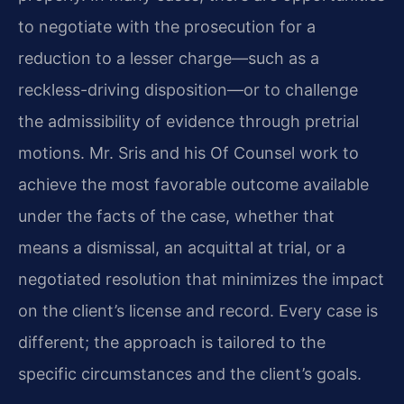
to negotiate with the prosecution for a
reduction to a lesser charge—such as a
reckless-driving disposition—or to challenge
the admissibility of evidence through pretrial
motions. Mr. Sris and his Of Counsel work to
achieve the most favorable outcome available
under the facts of the case, whether that
means a dismissal, an acquittal at trial, or a
negotiated resolution that minimizes the impact
on the client’s license and record. Every case is
different; the approach is tailored to the
specific circumstances and the client’s goals.