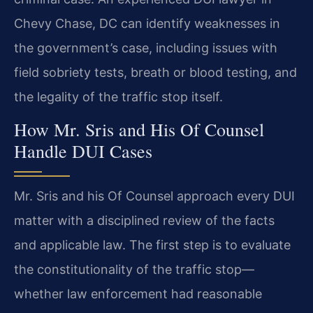
Chevy Chase, DC can identify weaknesses in
the government’s case, including issues with
field sobriety tests, breath or blood testing, and
the legality of the traffic stop itself.
How Mr. Sris and His Of Counsel
Handle DUI Cases
Mr. Sris and his Of Counsel approach every DUI
matter with a disciplined review of the facts
and applicable law. The first step is to evaluate
the constitutionality of the traffic stop—
whether law enforcement had reasonable