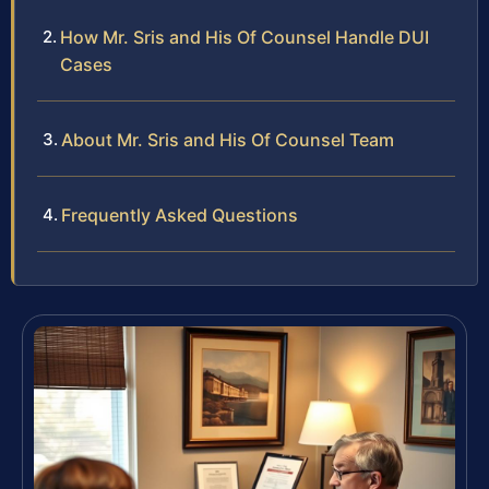
How Mr. Sris and His Of Counsel Handle DUI
Cases
About Mr. Sris and His Of Counsel Team
Frequently Asked Questions