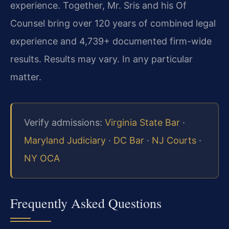
experience. Together, Mr. Sris and his Of
Counsel bring over 120 years of combined legal
experience and 4,739+ documented firm-wide
results. Results may vary. In any particular
matter.
Verify admissions:
Virginia State Bar
·
Maryland Judiciary
·
DC Bar
·
NJ Courts
·
NY OCA
Frequently Asked Questions