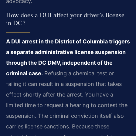
advocacy.
How does a DUI affect your driver’s license
in DC?
A DUI arrest in the District of Columbia triggers
a separate administrative license suspension
through the DC DMV, independent of the
criminal case.
Refusing a chemical test or
failing it can result in a suspension that takes
effect shortly after the arrest. You have a
limited time to request a hearing to contest the
suspension. The criminal conviction itself also
carries license sanctions. Because these