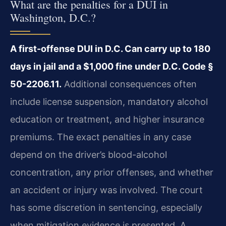
What are the penalties for a DUI in
Washington, D.C.?
A first-offense DUI in D.C. Can carry up to 180
days in jail and a $1,000 fine under D.C. Code §
50-2206.11.
Additional consequences often
include license suspension, mandatory alcohol
education or treatment, and higher insurance
premiums. The exact penalties in any case
depend on the driver’s blood-alcohol
concentration, any prior offenses, and whether
an accident or injury was involved. The court
has some discretion in sentencing, especially
when mitigation evidence is presented. A