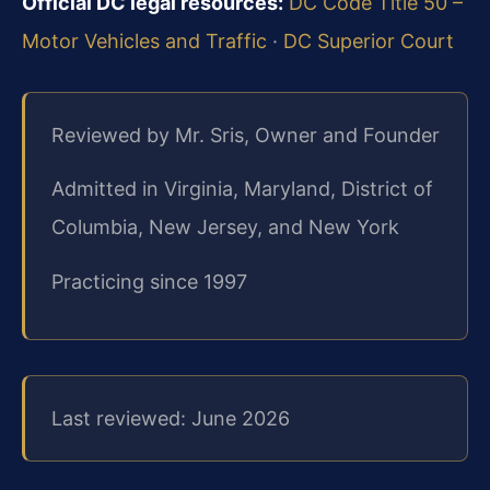
Official DC legal resources:
DC Code Title 50 –
Motor Vehicles and Traffic
·
DC Superior Court
Reviewed by Mr. Sris, Owner and Founder
Admitted in Virginia, Maryland, District of
Columbia, New Jersey, and New York
Practicing since 1997
Last reviewed: June 2026