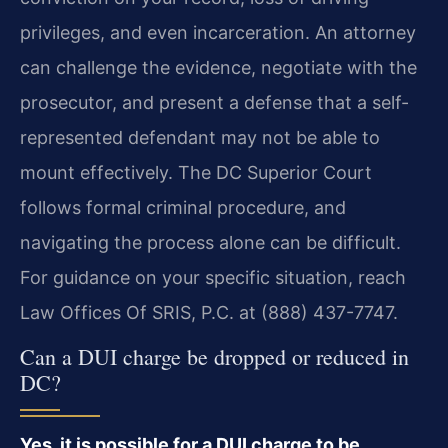
privileges, and even incarceration. An attorney
can challenge the evidence, negotiate with the
prosecutor, and present a defense that a self-
represented defendant may not be able to
mount effectively. The DC Superior Court
follows formal criminal procedure, and
navigating the process alone can be difficult.
For guidance on your specific situation, reach
Law Offices Of SRIS, P.C. at (888) 437-7747.
Can a DUI charge be dropped or reduced in
DC?
Yes, it is possible for a DUI charge to be