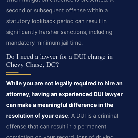
second or subsequent offense within a
statutory lookback period can result in
significantly harsher sanctions, including
mandatory minimum jail time.
Do I need a lawyer for a DUI charge in
Chevy Chase, DC?
While you are not legally required to hire an
attorney, having an experienced DUI lawyer
can make a meaningful difference in the
resolution of your case.
A DUI is a criminal
offense that can result in a permanent
conviction on your record, loss of driving