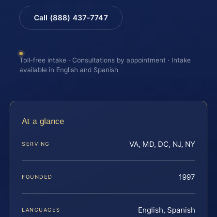
Call (888) 437-7747
Toll-free intake · Consultations by appointment · Intake
available in English and Spanish
At a glance
VA, MD, DC, NJ, NY
SERVING
1997
FOUNDED
English, Spanish
LANGUAGES