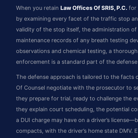
When you retain
Law Offices Of SRIS, P.C.
for 
by examining every facet of the traffic stop a
validity of the stop itself, the administration of
maintenance records of any breath testing dev
observations and chemical testing, a thorough
enforcement is a standard part of the defense
The defense approach is tailored to the facts o
Of Counsel negotiate with the prosecutor to se
they prepare for trial, ready to challenge the
they explain court scheduling, the potential c
a DUI charge may have on a driver’s license—bo
compacts, with the driver’s home state DMV. Ev