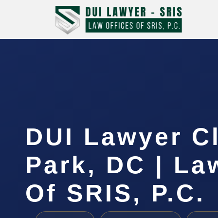
DUI Lawyer C
Park, DC | La
Of SRIS, P.C.