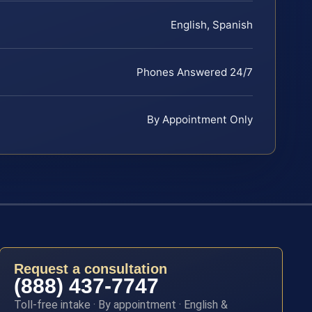
English, Spanish
Phones Answered 24/7
By Appointment Only
Request a consultation
(888) 437-7747
Toll-free intake · By appointment · English &