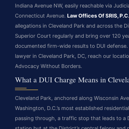
Indiana Avenue NW, easily reachable via Judic
Connecticut Avenue.
Law Offices Of SRIS, P.C
allegations in Cleveland Park and across the Di
Superior Court regularly and bring over 120 y
documented firm-wide results to DUI defense. R
lawyer in Cleveland Park, DC, reach our locati
Advocacy Without Borders.
What a DUI Charge Means in Clevela
Cleveland Park, anchored along Wisconsin Ave
Washington, D.C.’s most established residenti
passing through, a traffic stop that leads to a 
station but at the District’s central felony an