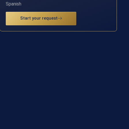
Spanish
Start your request