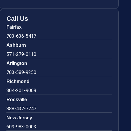
Call Us
Fairfax
703-636-5417
Ashburn
571-279-0110
Arlington
703-589-9250
Richmond
804-201-9009
Rockville
888-437-7747
New Jersey
609-983-0003