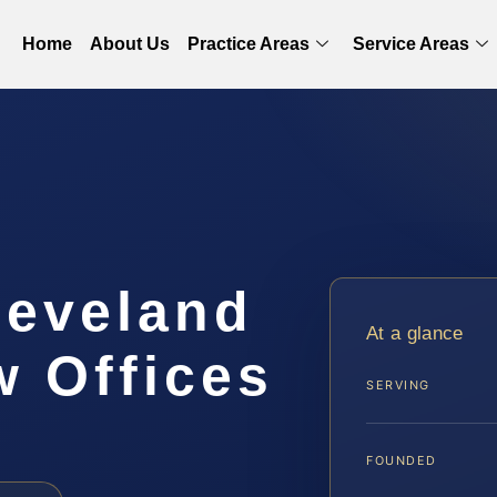
Home
About Us
Practice Areas
Service Areas
leveland
At a glance
w Offices
SERVING
FOUNDED