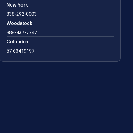
New York
838-292-0003
Woodstock
888-437-7747
Colombia
57 63419197