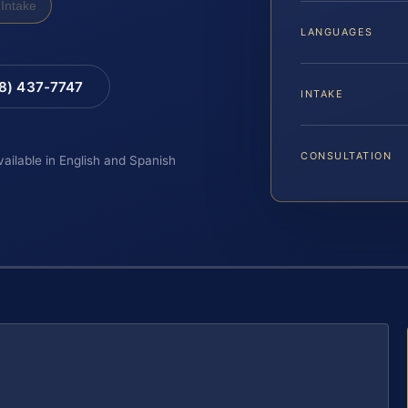
Intake
LANGUAGES
88) 437-7747
INTAKE
CONSULTATION
vailable in English and Spanish