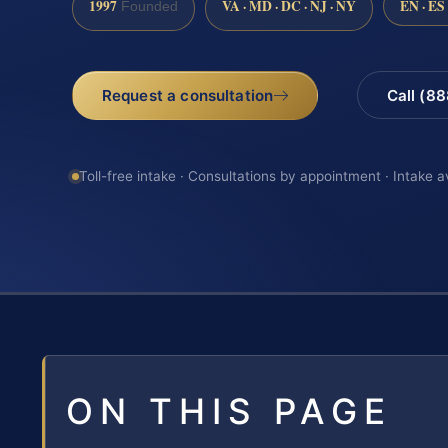
1997
VA · MD · DC · NJ · NY
EN · ES
Founded
Request a consultation
Call (8
Toll-free intake · Consultations by appointment · Intake a
ON THIS PAGE