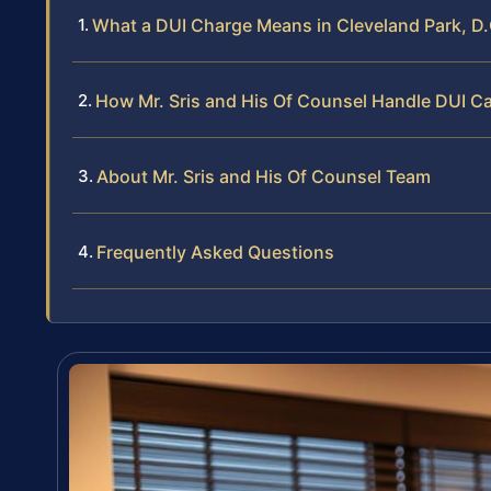
What a DUI Charge Means in Cleveland Park, D.
How Mr. Sris and His Of Counsel Handle DUI C
About Mr. Sris and His Of Counsel Team
Frequently Asked Questions