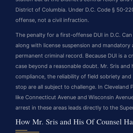
District of Columbia. Under D.C. Code § 50-2206
offense, not a civil infraction.
The penalty for a first-offense DUI in D.C. Can 
along with license suspension and mandatory a
permanent criminal record. Because DUI is a c
case beyond a reasonable doubt. Mr. Sris and 
compliance, the reliability of field sobriety an
stop are all subject to challenge. In Cleveland
like Connecticut Avenue and Wisconsin Avenue
arrest in these areas leads directly to the Supe
How Mr. Sris and His Of Counsel H