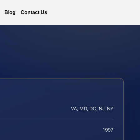
Blog
Contact Us
VA, MD, DC, NJ, NY
1997