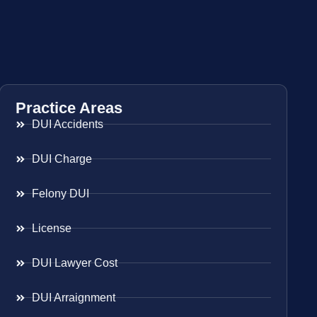
Practice Areas
DUI Accidents
DUI Charge
Felony DUI
License
DUI Lawyer Cost
DUI Arraignment