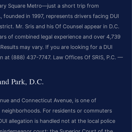
iary Square Metro—just a short trip from
.
, founded in 1997, represents drivers facing DUI
strict. Mr. Sris and his Of Counsel appear in D.C.
ears of combined legal experience and over 4,739
esults may vary. If you are looking for a DUI
on at (888) 437-7747. Law Offices Of SRIS, P.C. —
nd Park, D.C.
nue and Connecticut Avenue, is one of
al neighborhoods. For residents or commuters
DUI allegation is handled not at the local police
d misdemeanor court: the Superior Court of the