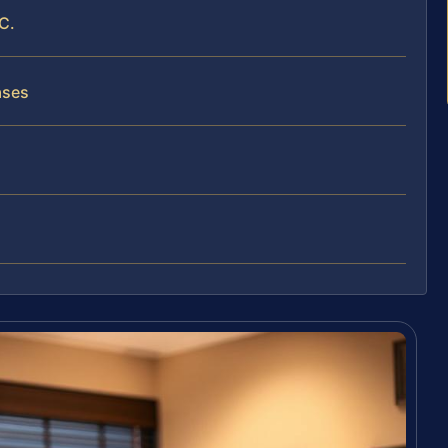
C.
ases