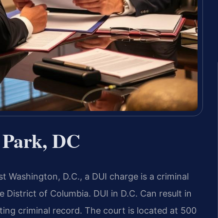
 Park, DC
t Washington, D.C., a DUI charge is a criminal
 District of Columbia. DUI in D.C. Can result in
sting criminal record. The court is located at 500