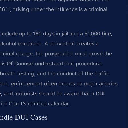
.11, driving under the influence is a criminal
include up to 180 days in jail and a $1,000 fine,
lcohol education. A conviction creates a
riminal charge, the prosecution must prove the
his Of Counsel understand that procedural
d breath testing, and the conduct of the traffic
 Park, enforcement often occurs on major arteries
, and motorists should be aware that a DUI
rior Court’s criminal calendar.
andle DUI Cases