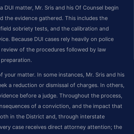
a DUI matter, Mr. Sris and his Of Counsel begin
nd the evidence gathered. This includes the
 field sobriety tests, and the calibration and
ice. Because DUI cases rely heavily on police
 review of the procedures followed by law
 preparation.
f your matter. In some instances, Mr. Sris and his
ek a reduction or dismissal of charges. In others,
 evidence before a judge. Throughout the process,
onsequences of a conviction, and the impact that
th in the District and, through interstate
ery case receives direct attorney attention; the