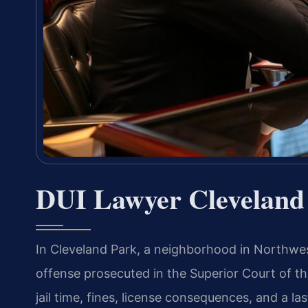
DUI Lawyer Cleveland
In Cleveland Park, a neighborhood in Northwes
offense prosecuted in the Superior Court of the
jail time, fines, license consequences, and a la