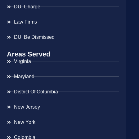
DUI Charge
Law Firms
DUI Be Dismissed
Areas Served
Virginia
Maryland
District Of Columbia
New Jersey
New York
Colombia