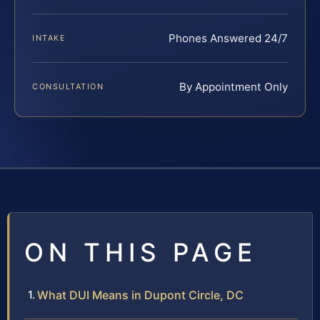
Phones Answered 24/7
INTAKE
By Appointment Only
CONSULTATION
ON THIS PAGE
What DUI Means in Dupont Circle, DC