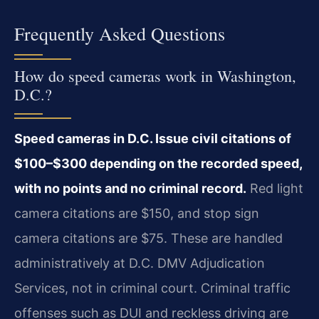
Frequently Asked Questions
How do speed cameras work in Washington,
D.C.?
Speed cameras in D.C. Issue civil citations of
$100–$300 depending on the recorded speed,
with no points and no criminal record.
Red light
camera citations are $150, and stop sign
camera citations are $75. These are handled
administratively at D.C. DMV Adjudication
Services, not in criminal court. Criminal traffic
offenses such as DUI and reckless driving are