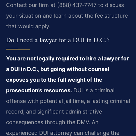
Contact our firm at (888) 437‑7747 to discuss
your situation and learn about the fee structure
that would apply.
Do I need a lawyer for a DUI in D.C.?
You are not legally required to hire a lawyer for
a DUI in D.C., but going without counsel
exposes you to the full weight of the
prosecution’s resources.
DUI is a criminal
offense with potential jail time, a lasting criminal
record, and significant administrative
consequences through the DMV. An
experienced DUI attorney can challenge the