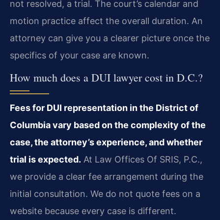
not resolved, a trial. The court’s calendar and
motion practice affect the overall duration. An
attorney can give you a clearer picture once the
specifics of your case are known.
How much does a DUI lawyer cost in D.C.?
Fees for DUI representation in the District of
Columbia vary based on the complexity of the
case, the attorney’s experience, and whether
trial is expected.
At Law Offices Of SRIS, P.C.,
we provide a clear fee arrangement during the
initial consultation. We do not quote fees on a
website because every case is different.