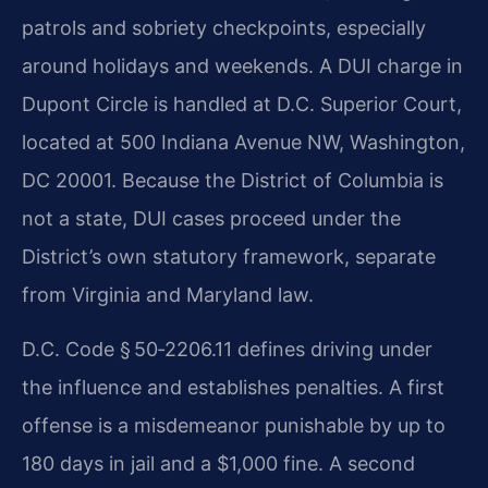
patrols and sobriety checkpoints, especially
around holidays and weekends. A DUI charge in
Dupont Circle is handled at D.C. Superior Court,
located at 500 Indiana Avenue NW, Washington,
DC 20001. Because the District of Columbia is
not a state, DUI cases proceed under the
District’s own statutory framework, separate
from Virginia and Maryland law.
D.C. Code § 50‑2206.11 defines driving under
the influence and establishes penalties. A first
offense is a misdemeanor punishable by up to
180 days in jail and a $1,000 fine. A second