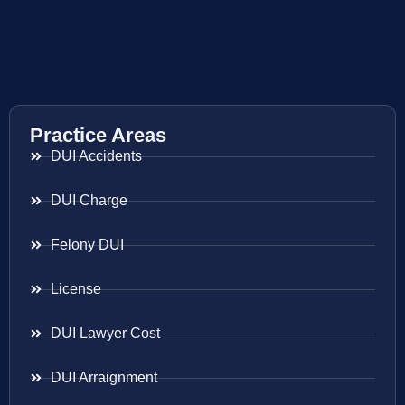
Practice Areas
DUI Accidents
DUI Charge
Felony DUI
License
DUI Lawyer Cost
DUI Arraignment