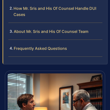
How Mr. Sris and His Of Counsel Handle DUI
Cases
About Mr. Sris and His Of Counsel Team
Frequently Asked Questions