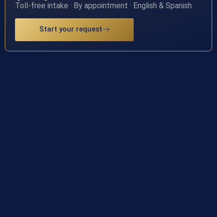
Toll-free intake · By appointment · English & Spanish
Start your request