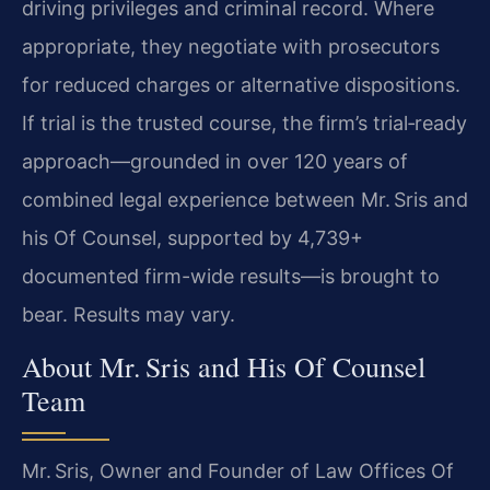
driving privileges and criminal record. Where
appropriate, they negotiate with prosecutors
for reduced charges or alternative dispositions.
If trial is the trusted course, the firm’s trial‑ready
approach—grounded in over 120 years of
combined legal experience between Mr. Sris and
his Of Counsel, supported by 4,739+
documented firm-wide results—is brought to
bear. Results may vary.
About Mr. Sris and His Of Counsel
Team
Mr. Sris, Owner and Founder of Law Offices Of