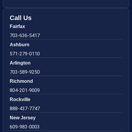
Call Us
Fairfax
703-636-5417
Ashburn
571-279-0110
Arlington
703-589-9250
Richmond
804-201-9009
Rockville
888-437-7747
New Jersey
609-983-0003