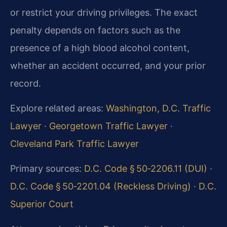
or restrict your driving privileges. The exact
penalty depends on factors such as the
presence of a high blood alcohol content,
whether an accident occurred, and your prior
record.
Explore related areas:
Washington, D.C. Traffic
Lawyer
·
Georgetown Traffic Lawyer
·
Cleveland Park Traffic Lawyer
Primary sources:
D.C. Code § 50‑2206.11 (DUI)
·
D.C. Code § 50‑2201.04 (Reckless Driving)
·
D.C.
Superior Court