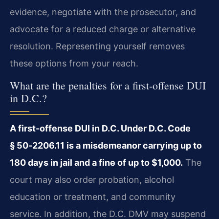
evidence, negotiate with the prosecutor, and
advocate for a reduced charge or alternative
resolution. Representing yourself removes
these options from your reach.
What are the penalties for a first-offense DUI
in D.C.?
A first-offense DUI in D.C. Under D.C. Code
§ 50‑2206.11 is a misdemeanor carrying up to
180 days in jail and a fine of up to $1,000.
The
court may also order probation, alcohol
education or treatment, and community
service. In addition, the D.C. DMV may suspend