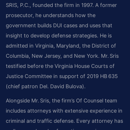
SRIS, P.C., founded the firm in 1997. A former
prosecutor, he understands how the
government builds DUI cases and uses that
insight to develop defense strategies. He is
admitted in Virginia, Maryland, the District of
Columbia, New Jersey, and New York. Mr. Sris
testified before the Virginia House Courts of
Justice Committee in support of 2019 HB 635
(chief patron Del. David Bulova).
Alongside Mr. Sris, the firm’s Of Counsel team
includes attorneys with extensive experience in
criminal and traffic defense. Every attorney has