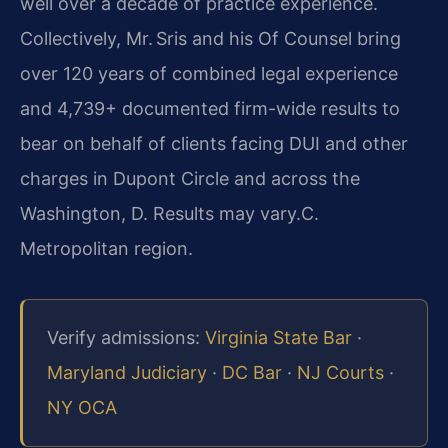
well over a decade of practice experience.
Collectively, Mr. Sris and his Of Counsel bring
over 120 years of combined legal experience
and 4,739+ documented firm-wide results to
bear on behalf of clients facing DUI and other
charges in Dupont Circle and across the
Washington, D. Results may vary.C.
Metropolitan region.
Verify admissions:
Virginia State Bar
·
Maryland Judiciary
·
DC Bar
·
NJ Courts
·
NY OCA