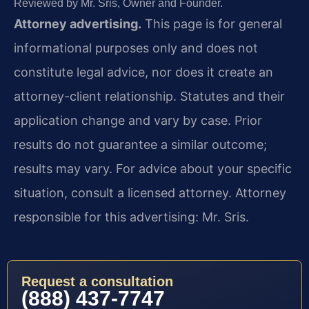
Reviewed by Mr. Sris, Owner and Founder.
Attorney advertising.
This page is for general
informational purposes only and does not
constitute legal advice, nor does it create an
attorney-client relationship. Statutes and their
application change and vary by case. Prior
results do not guarantee a similar outcome;
results may vary. For advice about your specific
situation, consult a licensed attorney. Attorney
responsible for this advertising: Mr. Sris.
Request a consultation
(888) 437-7747