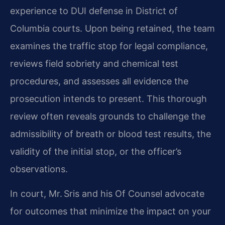
experience to DUI defense in District of
Columbia courts. Upon being retained, the team
examines the traffic stop for legal compliance,
reviews field sobriety and chemical test
procedures, and assesses all evidence the
prosecution intends to present. This thorough
review often reveals grounds to challenge the
admissibility of breath or blood test results, the
validity of the initial stop, or the officer’s
observations.
In court, Mr. Sris and his Of Counsel advocate
for outcomes that minimize the impact on your