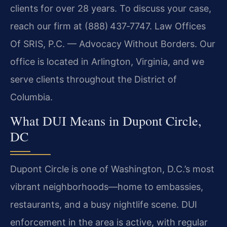
clients for over 28 years. To discuss your case,
reach our firm at (888) 437‑7747. Law Offices
Of SRIS, P.C. — Advocacy Without Borders. Our
office is located in Arlington, Virginia, and we
serve clients throughout the District of
Columbia.
What DUI Means in Dupont Circle,
DC
Dupont Circle is one of Washington, D.C.’s most
vibrant neighborhoods—home to embassies,
restaurants, and a busy nightlife scene. DUI
enforcement in the area is active, with regular