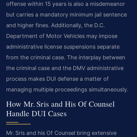
offense within 15 years is also a misdemeanor
but carries a mandatory minimum jail sentence
and higher fines. Additionally, the D.C.
Department of Motor Vehicles may impose
administrative license suspensions separate
from the criminal case. The interplay between
the criminal case and the DMV administrative
process makes DUI defense a matter of
managing multiple proceedings simultaneously.
How Mr. Sris and His Of Counsel
Handle DUI Cases
Mr. Sris and his Of Counsel bring extensive