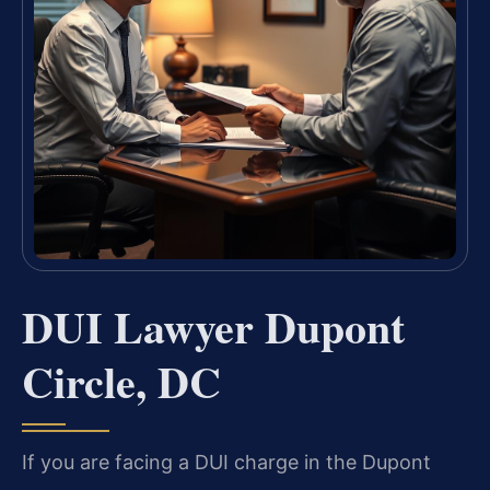
DUI Lawyer Dupont
Circle, DC
If you are facing a DUI charge in the Dupont