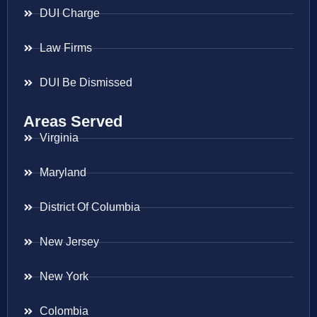
DUI Charge
Law Firms
DUI Be Dismissed
Areas Served
Virginia
Maryland
District Of Columbia
New Jersey
New York
Colombia