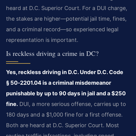
heard at D.C. Superior Court. For a DUI charge,
the stakes are higher—potential jail time, fines,
and a criminal record—so experienced legal
representation is important.
Is reckless driving a crime in DC?
Yes, reckless driving in D.C. Under D.C. Code
§ 50‑2201.04 is a criminal misdemeanor
punishable by up to 90 days in jail and a $250
fine.
DUI, a more serious offense, carries up to
180 days and a $1,000 fine for a first offense.
Both are heard at D.C. Superior Court. Most
routine traffic infractions, including speed