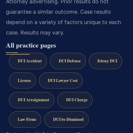
Attorney advertising. Prior results do not
guarantee a similar outcome. Case results
depend on a variety of factors unique to each
case. Results may vary.
All practice pages
DUI Accident
DUI Defense
Felony DUI
License
DUI Lawyer Cost
DUI Arraignment
DUI Charge
Law Firms
DUI be Dismissed