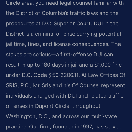
Circle area, you need legal counsel familiar with
the District of Columbia’s traffic laws and the
procedures at D.C. Superior Court. DUI in the
District is a criminal offense carrying potential
jail time, fines, and license consequences. The
stakes are serious—a first-offense DUI can
result in up to 180 days in jail and a $1,000 fine
under D.C. Code § 50‑2206.11. At Law Offices Of
SRIS, P.C., Mr. Sris and his Of Counsel represent
individuals charged with DUI and related traffic
offenses in Dupont Circle, throughout
Washington, D.C., and across our multi‑state
practice. Our firm, founded in 1997, has served