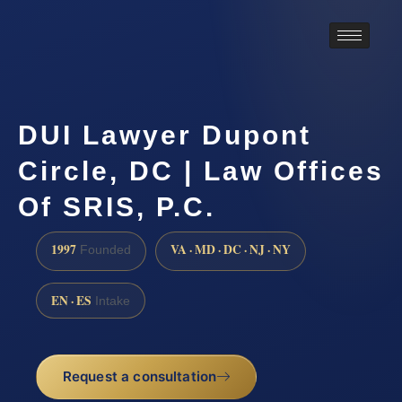
DUI Lawyer Dupont
Circle, DC | Law Offices
Of SRIS, P.C.
1997
VA · MD · DC · NJ · NY
Founded
EN · ES
Intake
Request a consultation