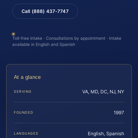
Call (888) 437-7747
Toll-free intake · Consultations by appointment · Intake
available in English and Spanish
At a glance
VA, MD, DC, NJ, NY
SERVING
1997
FOUNDED
English, Spanish
LANGUAGES