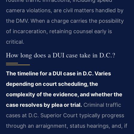
camera violations, are civil matters handled by
the DMV. When a charge carries the possibility
of incarceration, retaining counsel early is
critical.
How long does a DUI case take in D.C.?
The timeline for a DUI case in D.C. Varies
depending on court scheduling, the
complexity of the evidence, and whether the
case resolves by plea or trial.
Criminal traffic
cases at D.C. Superior Court typically progress
through an arraignment, status hearings, and, if