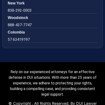
New York
838-292-0003
Woodstock
888-437-7747
Colombia
57 63419197
Rely on our experienced attorneys for an effective
defense in DUI situations. With more than 25 years of
experience, we adhere to protecting your rights,
building a compelling case, and providing consistent
legal support.
© Copyright
. All Rights Reserved. By DUI Lawyer