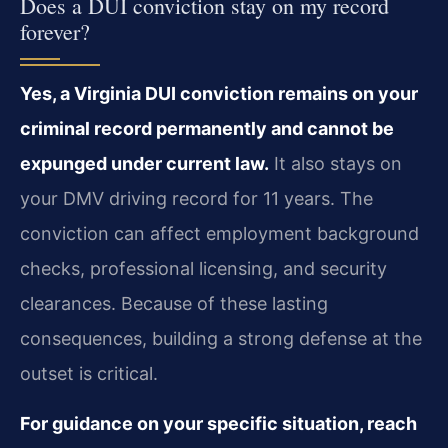
Does a DUI conviction stay on my record
forever?
Yes, a Virginia DUI conviction remains on your
criminal record permanently and cannot be
expunged under current law.
It also stays on
your DMV driving record for 11 years. The
conviction can affect employment background
checks, professional licensing, and security
clearances. Because of these lasting
consequences, building a strong defense at the
outset is critical.
For guidance on your specific situation, reach