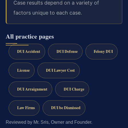
Case results depend on a variety of
factors unique to each case.
All practice pages
DUI Accident
DUI Defense
Felony DUI
License
DUI Lawyer Cost
DUI Arraignment
DUI Charge
Law Firms
DUI be Dismissed
Reviewed by Mr. Sris, Owner and Founder.