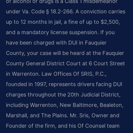
of alcohol or drugs is a Class 1 misdemeanor
under Va. Code § 18.2-266. A conviction carries
up to 12 months in jail, a fine of up to $2,500,
and a mandatory license suspension. If you
have been charged with DUI in Fauquier
County, your case will be heard at the Fauquier
County General District Court at 6 Court Street
in Warrenton. Law Offices Of SRIS, P.C.,
founded in 1997, represents drivers facing DUI
charges throughout the 20th Judicial District,
including Warrenton, New Baltimore, Bealeton,
Marshall, and The Plains. Mr. Sris, Owner and
Founder of the firm, and his Of Counsel team