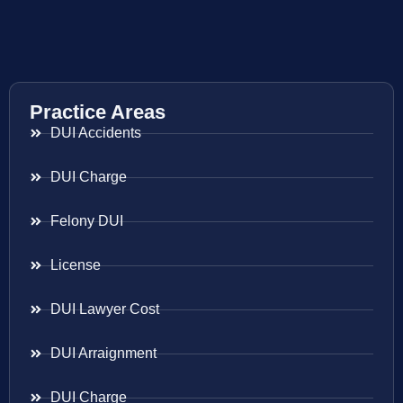
Practice Areas
DUI Accidents
DUI Charge
Felony DUI
License
DUI Lawyer Cost
DUI Arraignment
DUI Charge