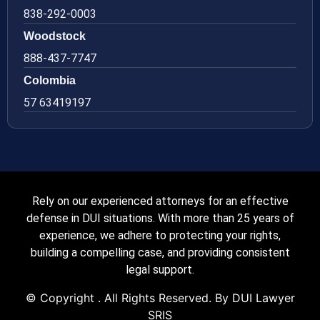
838-292-0003
Woodstock
888-437-7747
Colombia
57 63419197
Rely on our experienced attorneys for an effective
defense in DUI situations. With more than 25 years of
experience, we adhere to protecting your rights,
building a compelling case, and providing consistent
legal support.
© Copyright
. All Rights Reserved. By DUI Lawyer
SRIS