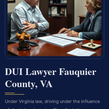
DUI Lawyer Fauquier
County, VA
Under Virginia law, driving under the influence