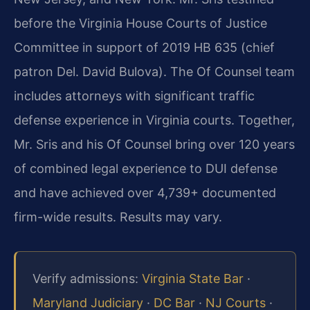
before the Virginia House Courts of Justice
Committee in support of 2019 HB 635 (chief
patron Del. David Bulova). The Of Counsel team
includes attorneys with significant traffic
defense experience in Virginia courts. Together,
Mr. Sris and his Of Counsel bring over 120 years
of combined legal experience to DUI defense
and have achieved over 4,739+ documented
firm-wide results. Results may vary.
Verify admissions:
Virginia State Bar
·
Maryland Judiciary
·
DC Bar
·
NJ Courts
·