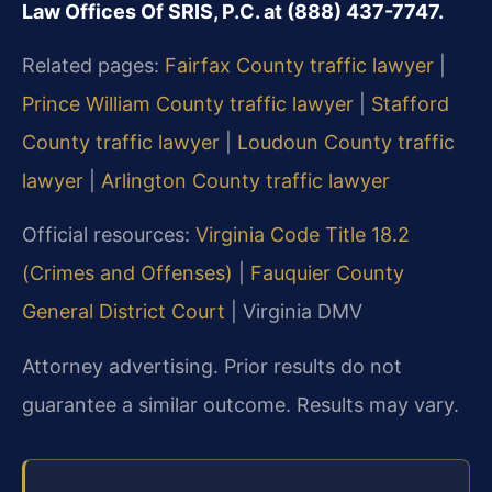
Law Offices Of SRIS, P.C. at (888) 437-7747.
Related pages:
Fairfax County traffic lawyer
|
Prince William County traffic lawyer
|
Stafford
County traffic lawyer
|
Loudoun County traffic
lawyer
|
Arlington County traffic lawyer
Official resources:
Virginia Code Title 18.2
(Crimes and Offenses)
|
Fauquier County
General District Court
| Virginia DMV
Attorney advertising. Prior results do not
guarantee a similar outcome. Results may vary.