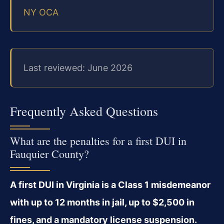
NY OCA
Last reviewed: June 2026
Frequently Asked Questions
What are the penalties for a first DUI in
Fauquier County?
A first DUI in Virginia is a Class 1 misdemeanor
with up to 12 months in jail, up to $2,500 in
fines, and a mandatory license suspension.