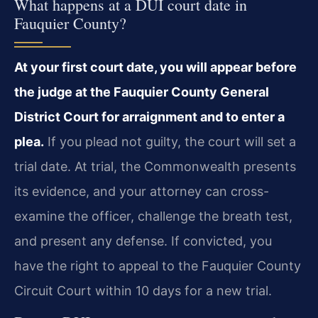
What happens at a DUI court date in
Fauquier County?
At your first court date, you will appear before
the judge at the Fauquier County General
District Court for arraignment and to enter a
plea.
If you plead not guilty, the court will set a
trial date. At trial, the Commonwealth presents
its evidence, and your attorney can cross-
examine the officer, challenge the breath test,
and present any defense. If convicted, you
have the right to appeal to the Fauquier County
Circuit Court within 10 days for a new trial.