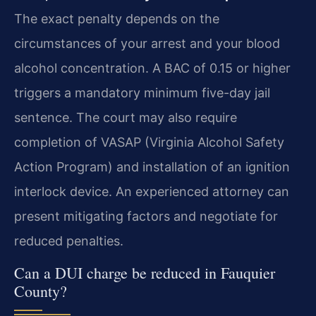
The exact penalty depends on the
circumstances of your arrest and your blood
alcohol concentration. A BAC of 0.15 or higher
triggers a mandatory minimum five-day jail
sentence. The court may also require
completion of VASAP (Virginia Alcohol Safety
Action Program) and installation of an ignition
interlock device. An experienced attorney can
present mitigating factors and negotiate for
reduced penalties.
Can a DUI charge be reduced in Fauquier
County?