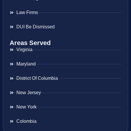
Law Firms
DUI Be Dismissed
Areas Served
Virginia
Maryland
District Of Columbia
New Jersey
New York
Colombia