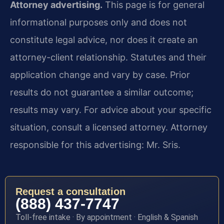
Attorney advertising.
This page is for general
informational purposes only and does not
constitute legal advice, nor does it create an
attorney-client relationship. Statutes and their
application change and vary by case. Prior
results do not guarantee a similar outcome;
results may vary. For advice about your specific
situation, consult a licensed attorney. Attorney
responsible for this advertising: Mr. Sris.
Request a consultation
(888) 437-7747
Toll-free intake · By appointment · English & Spanish