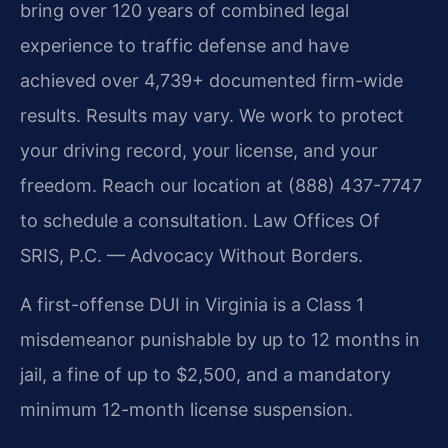
bring over 120 years of combined legal
experience to traffic defense and have
achieved over 4,739+ documented firm-wide
results. Results may vary. We work to protect
your driving record, your license, and your
freedom. Reach our location at (888) 437-7747
to schedule a consultation. Law Offices Of
SRIS, P.C. — Advocacy Without Borders.
A first-offense DUI in Virginia is a Class 1
misdemeanor punishable by up to 12 months in
jail, a fine of up to $2,500, and a mandatory
minimum 12-month license suspension.