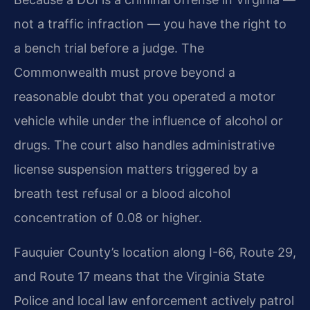
not a traffic infraction — you have the right to
a bench trial before a judge. The
Commonwealth must prove beyond a
reasonable doubt that you operated a motor
vehicle while under the influence of alcohol or
drugs. The court also handles administrative
license suspension matters triggered by a
breath test refusal or a blood alcohol
concentration of 0.08 or higher.
Fauquier County’s location along I-66, Route 29,
and Route 17 means that the Virginia State
Police and local law enforcement actively patrol