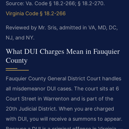
Source: Va. Code § 18.2-266; § 18.2-270.
Virginia Code § 18.2-266
Reviewed by Mr. Sris, admitted in VA, MD, DC,
NJ, and NY.
What DUI Charges Mean in Fauquier
County
Fauquier County General District Court handles
all misdemeanor DUI cases. The court sits at 6
Court Street in Warrenton and is part of the
20th Judicial District. When you are charged
with DUI, you will receive a summons to appear.
Because a DUI is a criminal offense in Virginia —