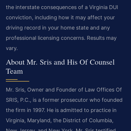
the interstate consequences of a Virginia DUI
conviction, including how it may affect your
driving record in your home state and any
professional licensing concerns. Results may
vary.
About Mr. Sris and His Of Counsel
Team
Mr. Sris, Owner and Founder of Law Offices Of
SRIS, P.C., is a former prosecutor who founded
the firm in 1997. He is admitted to practice in
Virginia, Maryland, the District of Columbia,
New Jersey, and New York. Mr. Sris testified