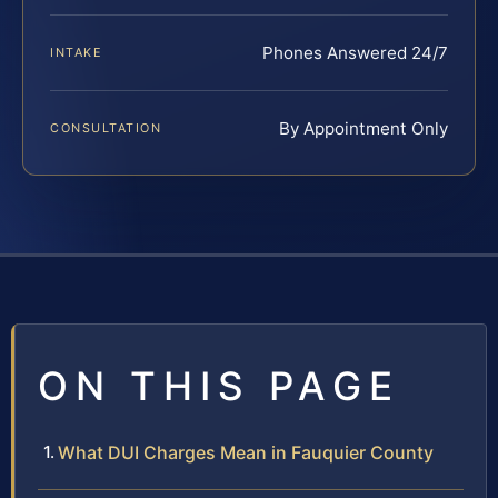
Phones Answered 24/7
INTAKE
By Appointment Only
CONSULTATION
ON THIS PAGE
What DUI Charges Mean in Fauquier County