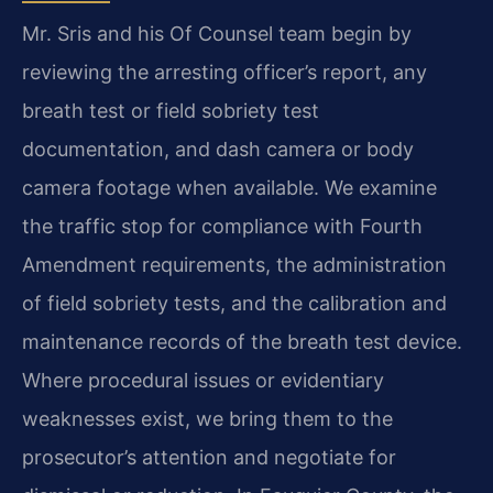
Mr. Sris and his Of Counsel team begin by
reviewing the arresting officer’s report, any
breath test or field sobriety test
documentation, and dash camera or body
camera footage when available. We examine
the traffic stop for compliance with Fourth
Amendment requirements, the administration
of field sobriety tests, and the calibration and
maintenance records of the breath test device.
Where procedural issues or evidentiary
weaknesses exist, we bring them to the
prosecutor’s attention and negotiate for