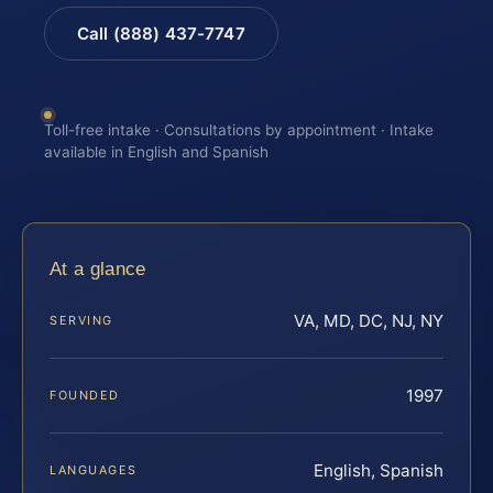
Call (888) 437-7747
Toll-free intake · Consultations by appointment · Intake
available in English and Spanish
At a glance
VA, MD, DC, NJ, NY
SERVING
1997
FOUNDED
English, Spanish
LANGUAGES