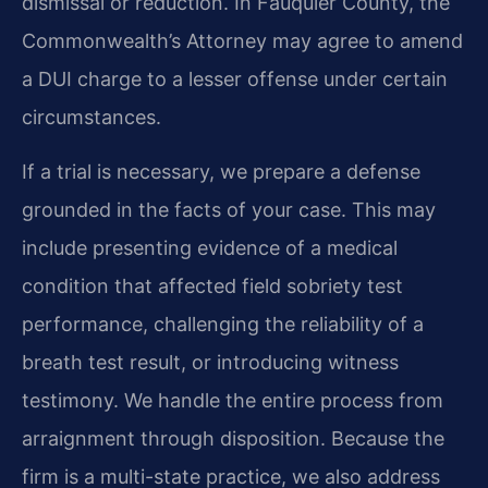
dismissal or reduction. In Fauquier County, the
Commonwealth’s Attorney may agree to amend
a DUI charge to a lesser offense under certain
circumstances.
If a trial is necessary, we prepare a defense
grounded in the facts of your case. This may
include presenting evidence of a medical
condition that affected field sobriety test
performance, challenging the reliability of a
breath test result, or introducing witness
testimony. We handle the entire process from
arraignment through disposition. Because the
firm is a multi-state practice, we also address