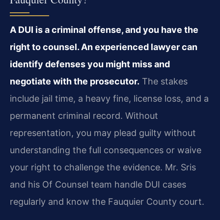
A DUI is a criminal offense, and you have the
right to counsel. An experienced lawyer can
identify defenses you might miss and
negotiate with the prosecutor.
The stakes
include jail time, a heavy fine, license loss, and a
permanent criminal record. Without
representation, you may plead guilty without
understanding the full consequences or waive
your right to challenge the evidence. Mr. Sris
and his Of Counsel team handle DUI cases
regularly and know the Fauquier County court.