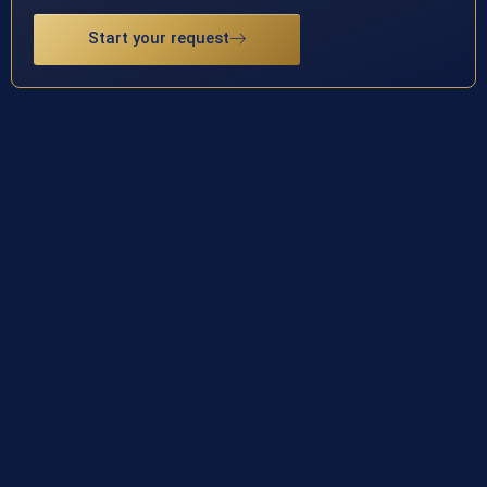
Start your request