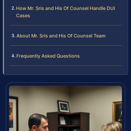
How Mr. Sris and His Of Counsel Handle DUI
Cases
About Mr. Sris and His Of Counsel Team
Frequently Asked Questions