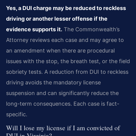
Yes, a DUI charge may be reduced to reckless
driving or another lesser offense if the
evidence supports it.
The Commonwealth’s
Attorney reviews each case and may agree to
an amendment when there are procedural
issues with the stop, the breath test, or the field
sobriety tests. A reduction from DUI to reckless
driving avoids the mandatory license
suspension and can significantly reduce the
long-term consequences. Each case is fact-
specific.
Will I lose my license if I am convicted of
DUI in Virginia?