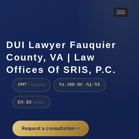
DUI Lawyer Fauquier
County, VA | Law
Offices Of SRIS, P.C.
1997
VA · MD · DC · NJ · NY
Founded
EN · ES
Intake
Request a consultation