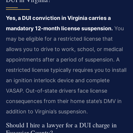
Yes, a DUI conviction in Virginia carries a
mandatory 12-month license suspension.
You
may be eligible for a restricted license that
allows you to drive to work, school, or medical
appointments after a period of suspension. A
restricted license typically requires you to install
an ignition interlock device and complete
VASAP. Out-of-state drivers face license
consequences from their home state’s DMV in
addition to Virginia’s suspension.
Should I hire a lawyer for a DUI charge in
Fauquier County?