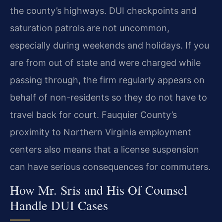
the county’s highways. DUI checkpoints and
saturation patrols are not uncommon,
especially during weekends and holidays. If you
are from out of state and were charged while
passing through, the firm regularly appears on
behalf of non-residents so they do not have to
travel back for court. Fauquier County’s
proximity to Northern Virginia employment
centers also means that a license suspension
can have serious consequences for commuters.
How Mr. Sris and His Of Counsel
Handle DUI Cases