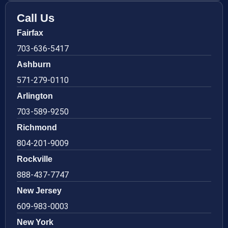
Call Us
Fairfax
703-636-5417
Ashburn
571-279-0110
Arlington
703-589-9250
Richmond
804-201-9009
Rockville
888-437-7747
New Jersey
609-983-0003
New York