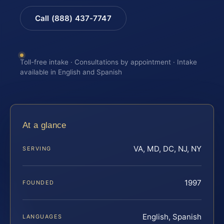
Call (888) 437-7747
Toll-free intake · Consultations by appointment · Intake
available in English and Spanish
At a glance
VA, MD, DC, NJ, NY
SERVING
1997
FOUNDED
English, Spanish
LANGUAGES