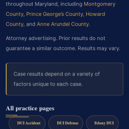
throughout Maryland, including
Montgomery
County
,
Prince George’s County
,
Howard
County
, and
Anne Arundel County
.
Attorney advertising. Prior results do not
guarantee a similar outcome. Results may vary.
Case results depend on a variety of
factors unique to each case.
All practice pages
DUI Accident
DUI Defense
Felony DUI