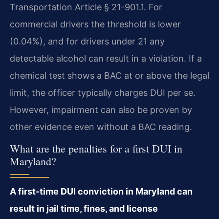
Transportation Article § 21-901.1. For
commercial drivers the threshold is lower
(0.04%), and for drivers under 21 any
detectable alcohol can result in a violation. If a
chemical test shows a BAC at or above the legal
limit, the officer typically charges DUI per se.
However, impairment can also be proven by
other evidence even without a BAC reading.
What are the penalties for a first DUI in
Maryland?
A first-time DUI conviction in Maryland can
result in jail time, fines, and license