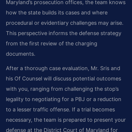
Maryland’s prosecution offices, the team knows
how the state builds its cases and where
procedural or evidentiary challenges may arise.
This perspective informs the defense strategy
from the first review of the charging
documents.
After a thorough case evaluation, Mr. Sris and
his Of Counsel will discuss potential outcomes
with you, ranging from challenging the stop’s
legality to negotiating for a PBJ or a reduction
to a lesser traffic offense. If a trial becomes
necessary, the team is prepared to present your
defense at the District Court of Maryland for