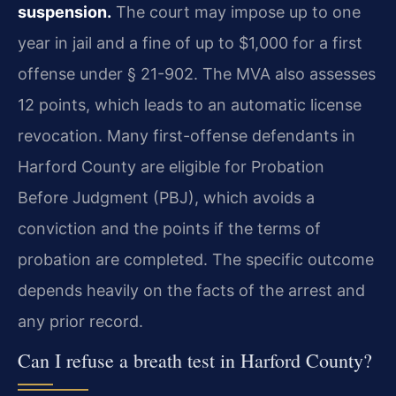
suspension.
The court may impose up to one
year in jail and a fine of up to $1,000 for a first
offense under § 21-902. The MVA also assesses
12 points, which leads to an automatic license
revocation. Many first-offense defendants in
Harford County are eligible for Probation
Before Judgment (PBJ), which avoids a
conviction and the points if the terms of
probation are completed. The specific outcome
depends heavily on the facts of the arrest and
any prior record.
Can I refuse a breath test in Harford County?