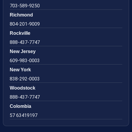
703-589-9250
Richmond
804-201-9009
Rockville
888-437-7747
New Jersey
609-983-0003
New York
838-292-0003
Woodstock
888-437-7747
Colombia
57 63419197