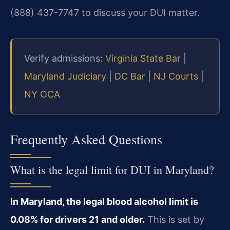
(888) 437-7747 to discuss your DUI matter.
Verify admissions:
Virginia State Bar
|
Maryland Judiciary
|
DC Bar
|
NJ Courts
|
NY OCA
Frequently Asked Questions
What is the legal limit for DUI in Maryland?
In Maryland, the legal blood alcohol limit is
0.08% for drivers 21 and older.
This is set by