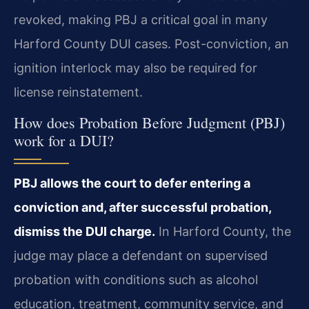
revoked, making PBJ a critical goal in many
Harford County DUI cases. Post-conviction, an
ignition interlock may also be required for
license reinstatement.
How does Probation Before Judgment (PBJ)
work for a DUI?
PBJ allows the court to defer entering a
conviction and, after successful probation,
dismiss the DUI charge.
In Harford County, the
judge may place a defendant on supervised
probation with conditions such as alcohol
education, treatment, community service, and