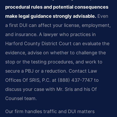
procedural rules and potential consequences
make legal guidance strongly advisable.
Even
a first DUI can affect your license, employment,
and insurance. A lawyer who practices in
Harford County District Court can evaluate the
evidence, advise on whether to challenge the
stop or the testing procedures, and work to
secure a PBJ or a reduction. Contact Law
Offices Of SRIS, P.C. at (888) 437-7747 to
discuss your case with Mr. Sris and his Of
Counsel team.
Our firm handles traffic and DUI matters