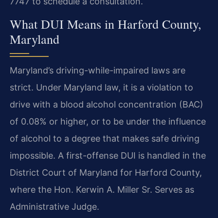
7747 to schedule a consultation.
What DUI Means in Harford County,
Maryland
Maryland’s driving-while-impaired laws are
strict. Under Maryland law, it is a violation to
drive with a blood alcohol concentration (BAC)
of 0.08% or higher, or to be under the influence
of alcohol to a degree that makes safe driving
impossible. A first-offense DUI is handled in the
District Court of Maryland for Harford County,
where the Hon. Kerwin A. Miller Sr. Serves as
Administrative Judge.