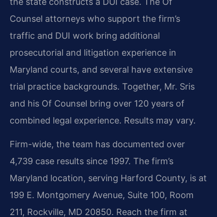
the state constructs a DUI case. The Of
Counsel attorneys who support the firm’s
traffic and DUI work bring additional
prosecutorial and litigation experience in
Maryland courts, and several have extensive
trial practice backgrounds. Together, Mr. Sris
and his Of Counsel bring over 120 years of
combined legal experience. Results may vary.
Firm-wide, the team has documented over
4,739 case results since 1997. The firm’s
Maryland location, serving Harford County, is at
199 E. Montgomery Avenue, Suite 100, Room
211, Rockville, MD 20850. Reach the firm at