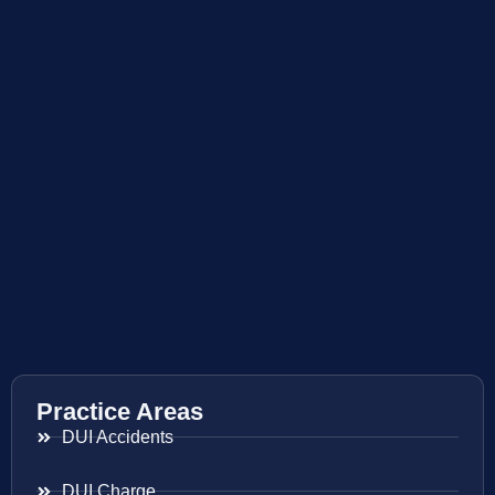
Practice Areas
DUI Accidents
DUI Charge