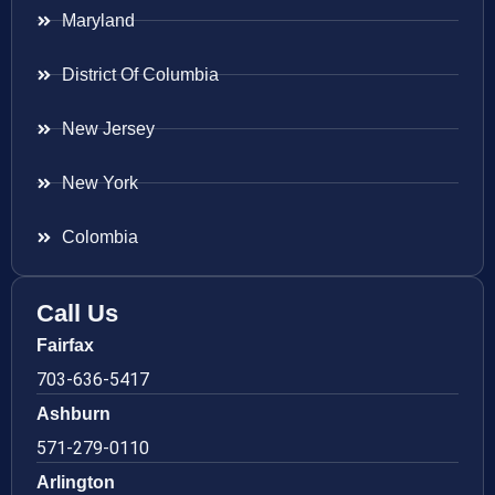
Maryland
District Of Columbia
New Jersey
New York
Colombia
Call Us
Fairfax
703-636-5417
Ashburn
571-279-0110
Arlington