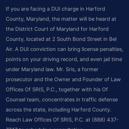
If you are facing a DUI charge in Harford
County, Maryland, the matter will be heard at
the District Court of Maryland for Harford
County, located at 2 South Bond Street in Bel
Air. A DUI conviction can bring license penalties,
points on your driving record, and even jail time
under Maryland law. Mr. Sris, a former
prosecutor and the Owner and Founder of Law
Offices Of SRIS, P.C., together with his Of
Counsel team, concentrates in traffic defense
across the state, including Harford County.
Reach Law Offices Of SRIS, P.C. at (888) 437-