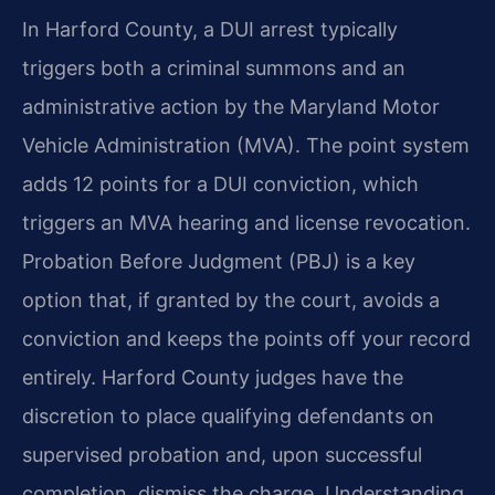
In Harford County, a DUI arrest typically
triggers both a criminal summons and an
administrative action by the Maryland Motor
Vehicle Administration (MVA). The point system
adds 12 points for a DUI conviction, which
triggers an MVA hearing and license revocation.
Probation Before Judgment (PBJ) is a key
option that, if granted by the court, avoids a
conviction and keeps the points off your record
entirely. Harford County judges have the
discretion to place qualifying defendants on
supervised probation and, upon successful
completion, dismiss the charge. Understanding