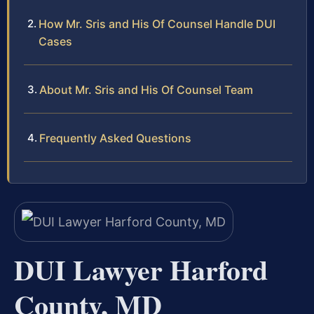
How Mr. Sris and His Of Counsel Handle DUI
Cases
About Mr. Sris and His Of Counsel Team
Frequently Asked Questions
DUI Lawyer Harford
County, MD