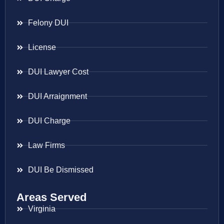
Felony DUI
License
DUI Lawyer Cost
DUI Arraignment
DUI Charge
Law Firms
DUI Be Dismissed
Areas Served
Virginia