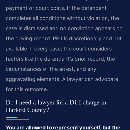
payment of court costs. If the defendant
completes all conditions without violation, the
case is dismissed and no conviction appears on
the driving record. PBJ is discretionary and not
available in every case; the court considers
factors like the defendant’s prior record, the
circumstances of the arrest, and any
aggravating elements. A lawyer can advocate
for this outcome.
Do I need a lawyer for a DUI charge in
Harford County?
You are allowed to represent yourself, but the