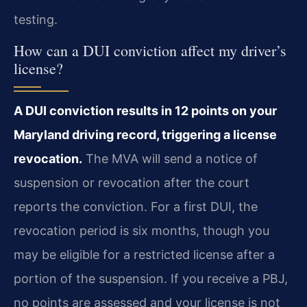
testing.
How can a DUI conviction affect my driver’s
license?
A DUI conviction results in 12 points on your
Maryland driving record, triggering a license
revocation.
The MVA will send a notice of
suspension or revocation after the court
reports the conviction. For a first DUI, the
revocation period is six months, though you
may be eligible for a restricted license after a
portion of the suspension. If you receive a PBJ,
no points are assessed and your license is not