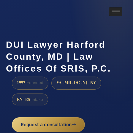
DUI Lawyer Harford
County, MD | Law
Offices Of SRIS, P.C.
1997
VA · MD · DC · NJ · NY
Founded
EN · ES
Intake
Request a consultation