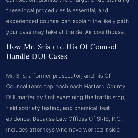
these local procedures is essential, and
experienced counsel can explain the likely path
your case may take at the Bel Air courthouse.
How Mr. Sris and His Of Counsel
Handle DUI Cases
Mr. Sris, a former prosecutor, and his Of
Counsel team approach each Harford County
DUI matter by first examining the traffic stop,
field sobriety testing, and chemical-test
evidence. Because Law Offices Of SRIS, P.C.
Includes attorneys who have worked inside