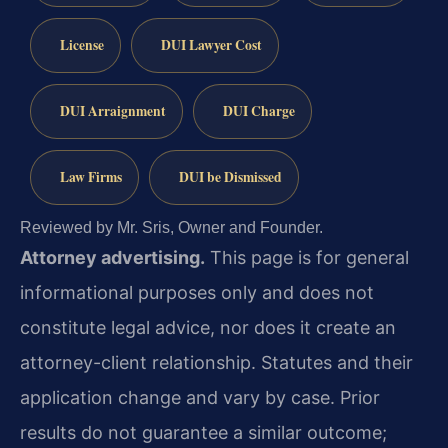
License
DUI Lawyer Cost
DUI Arraignment
DUI Charge
Law Firms
DUI be Dismissed
Reviewed by Mr. Sris, Owner and Founder.
Attorney advertising.
This page is for general
informational purposes only and does not
constitute legal advice, nor does it create an
attorney-client relationship. Statutes and their
application change and vary by case. Prior
results do not guarantee a similar outcome;