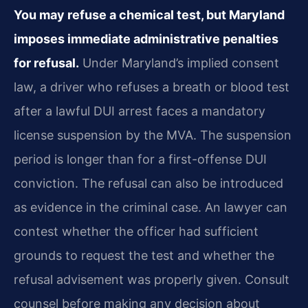
You may refuse a chemical test, but Maryland
imposes immediate administrative penalties
for refusal.
Under Maryland’s implied consent
law, a driver who refuses a breath or blood test
after a lawful DUI arrest faces a mandatory
license suspension by the MVA. The suspension
period is longer than for a first-offense DUI
conviction. The refusal can also be introduced
as evidence in the criminal case. An lawyer can
contest whether the officer had sufficient
grounds to request the test and whether the
refusal advisement was properly given. Consult
counsel before making any decision about