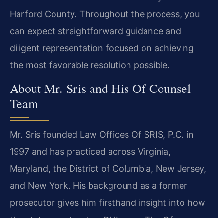
Harford County. Throughout the process, you
can expect straightforward guidance and
diligent representation focused on achieving
the most favorable resolution possible.
About Mr. Sris and His Of Counsel
Team
Mr. Sris founded Law Offices Of SRIS, P.C. in
1997 and has practiced across Virginia,
Maryland, the District of Columbia, New Jersey,
and New York. His background as a former
prosecutor gives him firsthand insight into how