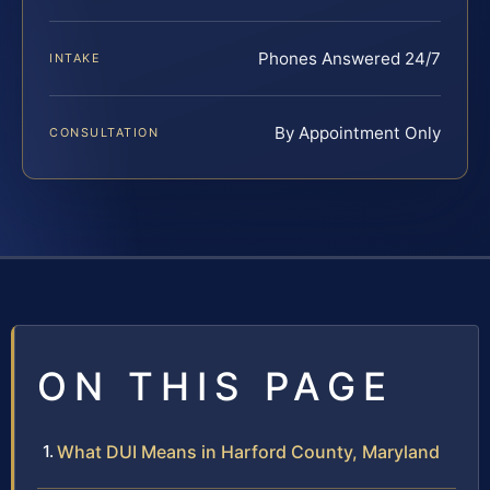
Phones Answered 24/7
INTAKE
By Appointment Only
CONSULTATION
ON THIS PAGE
What DUI Means in Harford County, Maryland