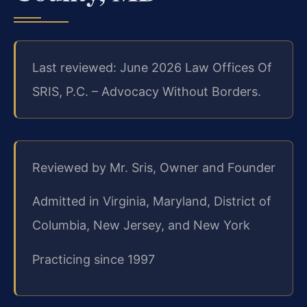
Last reviewed: June 2026 Law Offices Of
SRIS, P.C. – Advocacy Without Borders.
Reviewed by Mr. Sris, Owner and Founder
Admitted in Virginia, Maryland, District of
Columbia, New Jersey, and New York
Practicing since 1997