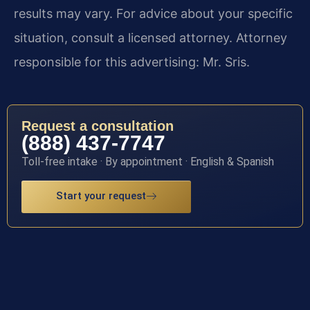
results may vary. For advice about your specific
situation, consult a licensed attorney. Attorney
responsible for this advertising: Mr. Sris.
Request a consultation
(888) 437-7747
Toll-free intake · By appointment · English & Spanish
Start your request