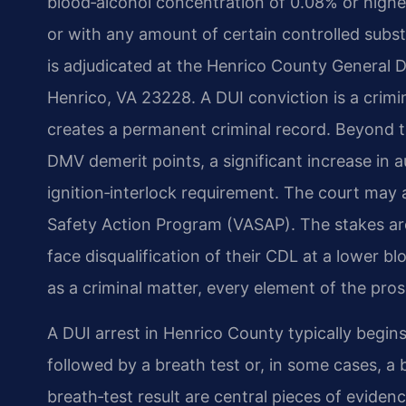
blood‑alcohol concentration of 0.08% or higher
or with any amount of certain controlled subst
is adjudicated at the Henrico County General D
Henrico, VA 23228. A DUI conviction is a crim
creates a permanent criminal record. Beyond th
DMV demerit points, a significant increase in 
ignition‑interlock requirement. The court may a
Safety Action Program (VASAP). The stakes are
face disqualification of their CDL at a lower b
as a criminal matter, every element of the pro
A DUI arrest in Henrico County typically begins 
followed by a breath test or, in some cases, a
breath‑test result are central pieces of eviden