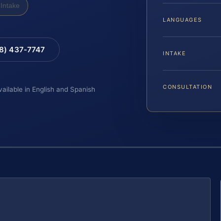
Intake
LANGUAGES
88) 437-7747
INTAKE
CONSULTATION
vailable in English and Spanish