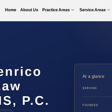
Home
About Us
Practice Areas
Service Areas
enrico
At a glance
Law
SERVING
IS, P.C.
FOUNDED