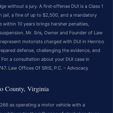
 without a jury. A first‑offense DUI is a Class 1
jail, a fine of up to $2,500, and a mandatory
 within 10 years brings harsher penalties,
r suspension. Mr. Sris, Owner and Founder of Law
 represent motorists charged with DUI in Henrico
repared defense, challenging the evidence, and
s. For a consultation about your DUI case in
747. Law Offices Of SRIS, P.C. – Advocacy
 County, Virginia
‑266 as operating a motor vehicle with a