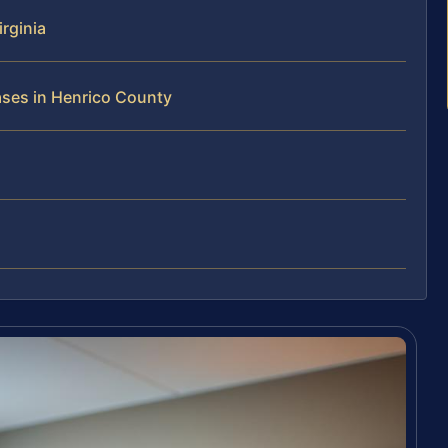
rginia
ases in Henrico County