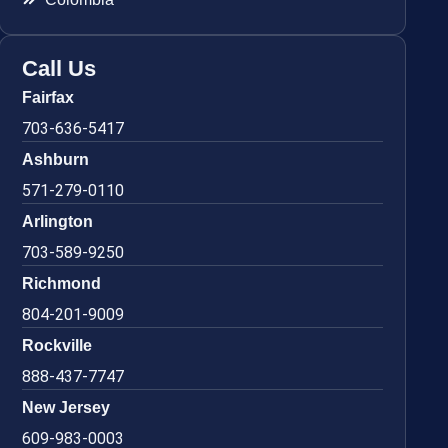
Call Us
Fairfax
703-636-5417
Ashburn
571-279-0110
Arlington
703-589-9250
Richmond
804-201-9009
Rockville
888-437-7747
New Jersey
609-983-0003