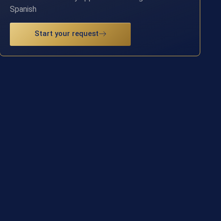
Spanish
Start your request