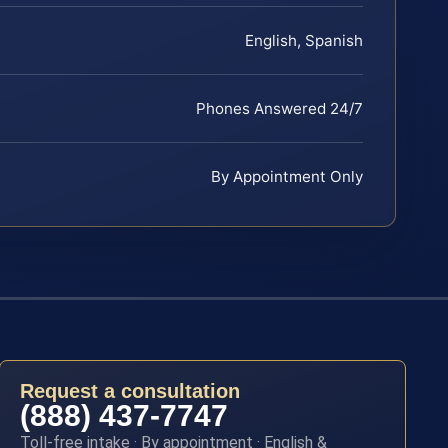
English, Spanish
Phones Answered 24/7
By Appointment Only
Request a consultation
(888) 437-7747
Toll-free intake · By appointment · English &