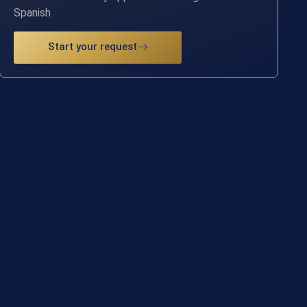
Spanish
Start your request