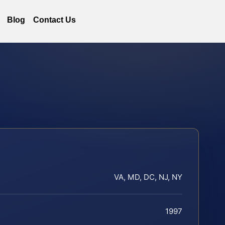
Blog
Contact Us
VA, MD, DC, NJ, NY
1997