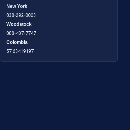
New York
838-292-0003
Woodstock
888-437-7747
Colombia
57 63419197