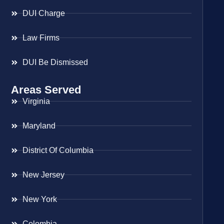
DUI Charge
Law Firms
DUI Be Dismissed
Areas Served
Virginia
Maryland
District Of Columbia
New Jersey
New York
Colombia