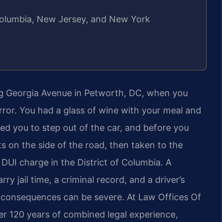
f Columbia, New Jersey, and New York
ng Georgia Avenue in Petworth, DC, when you
irror. You had a glass of wine with your meal and
ked you to step out of the car, and before you
s on the side of the road, then taken to the
 DUI charge in the District of Columbia. A
y jail time, a criminal record, and a driver’s
l consequences can be severe. At Law Offices Of
ver 120 years of combined legal experience,