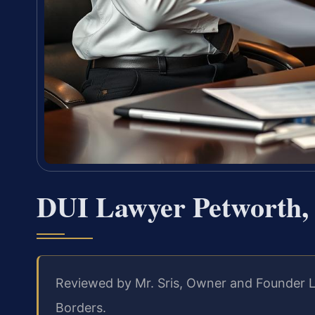
DUI Lawyer Petworth,
Reviewed by Mr. Sris, Owner and Founder 
Borders.