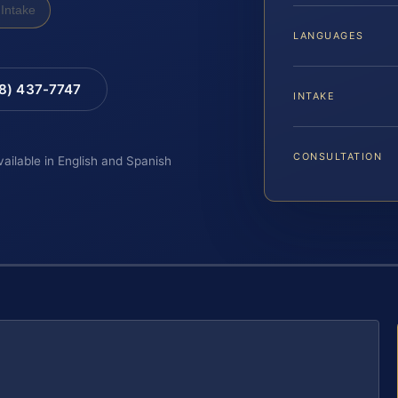
Intake
LANGUAGES
88) 437-7747
INTAKE
CONSULTATION
vailable in English and Spanish