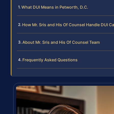
What DUI Means in Petworth, D.C.
How Mr. Sris and His Of Counsel Handle DUI C
About Mr. Sris and His Of Counsel Team
Frequently Asked Questions