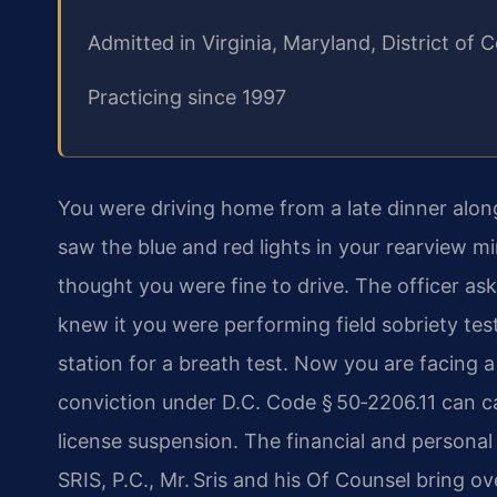
Admitted in Virginia, Maryland, District o
Practicing since 1997
You were driving home from a late dinner alo
saw the blue and red lights in your rearview m
thought you were fine to drive. The officer as
knew it you were performing field sobriety test
station for a breath test. Now you are facing a
conviction under D.C. Code § 50‑2206.11 can carr
license suspension. The financial and persona
SRIS, P.C., Mr. Sris and his Of Counsel bring o