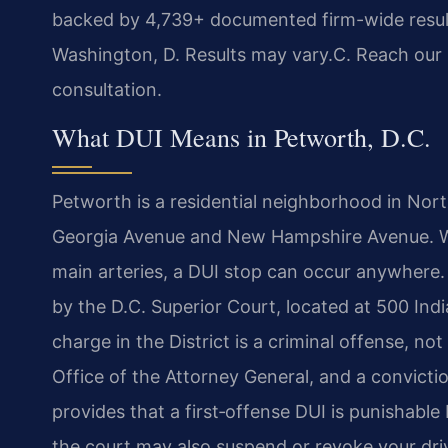
backed by 4,739+ documented firm-wide resul
Washington, D. Results may vary.C. Reach our 
consultation.
What DUI Means in Petworth, D.C.
Petworth is a residential neighborhood in Nort
Georgia Avenue and New Hampshire Avenue. W
main arteries, a DUI stop can occur anywhere. L
by the D.C. Superior Court, located at 500 In
charge in the District is a criminal offense, not
Office of the Attorney General, and a convicti
provides that a first‑offense DUI is punishable 
the court may also suspend or revoke your drive