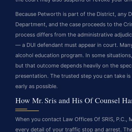
Because Petworth is part of the District, any D
Department, and the case proceeds to the Crim
process differs from the administrative adjudic
— a DUI defendant must appear in court. Many
alcohol education program. In some situations
but that outcome depends heavily on the specifi
presentation. The trusted step you can take i
early as possible.
How Mr. Sris and His Of Counsel H
When you contact Law Offices Of SRIS, P.C., M
every detail of your traffic stop and arrest. 