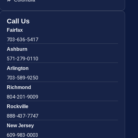
Call Us
Fairfax
703-636-5417
Ashburn
571-279-0110
Arlington
703-589-9250
Richmond
804-201-9009
Rockville
888-437-7747
New Jersey
609-983-0003