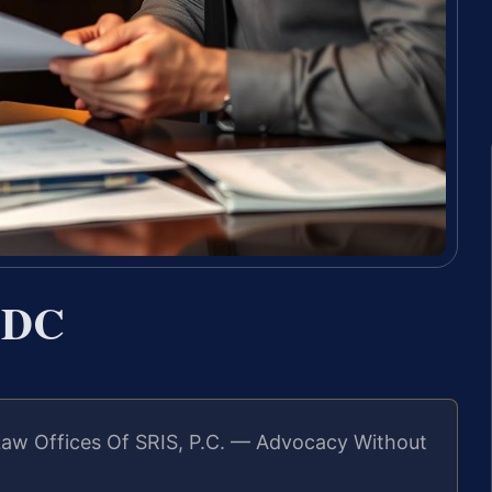
 DC
Law Offices Of SRIS, P.C. — Advocacy Without