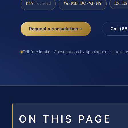
1997
VA · MD · DC · NJ · NY
EN · ES
Founded
Request a consultation
Call (8
Toll-free intake · Consultations by appointment · Intake a
ON THIS PAGE