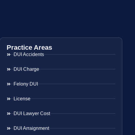
Practice Areas
DUI Accidents
DUI Charge
Felony DUI
License
DUI Lawyer Cost
DUI Arraignment