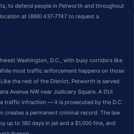
ts, to defend people in Petworth and throughout
location at (888) 437‑7747 to request a
hwest Washington, D.C., with busy corridors like
hile most traffic enforcement happens on those
ike the rest of the District, Petworth is served
diana Avenue NW near Judiciary Square. A DUI
 a traffic infraction — it is prosecuted by the D.C.
on creates a permanent criminal record. The law
by up to 180 days in jail and a $1,000 fine, and
r’s license.