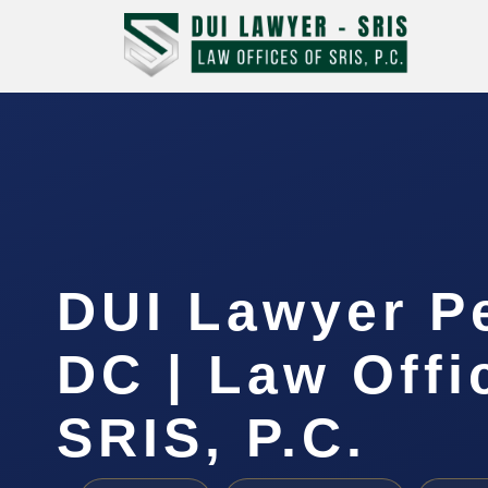
DUI Lawyer P
DC | Law Offi
SRIS, P.C.