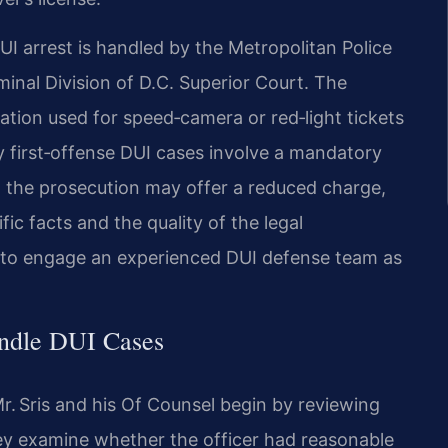
UI arrest is handled by the Metropolitan Police
inal Division of D.C. Superior Court. The
ation used for speed‑camera or red‑light tickets
 first‑offense DUI cases involve a mandatory
, the prosecution may offer a reduced charge,
c facts and the quality of the legal
s to engage an experienced DUI defense team as
andle DUI Cases
r. Sris and his Of Counsel begin by reviewing
They examine whether the officer had reasonable