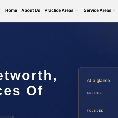
Home
About Us
Practice Areas
Service Areas
etworth,
At a glance
ces Of
SERVING
FOUNDED