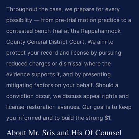
Throughout the case, we prepare for every
possibility — from pre-trial motion practice to a
contested bench trial at the Rappahannock
County General District Court. We aim to
protect your record and license by pursuing
reduced charges or dismissal where the
evidence supports it, and by presenting
mitigating factors on your behalf. Should a
conviction occur, we discuss appeal rights and
license-restoration avenues. Our goal is to keep
you informed and to build the strong $1.
About Mr. Sris and His Of Counsel