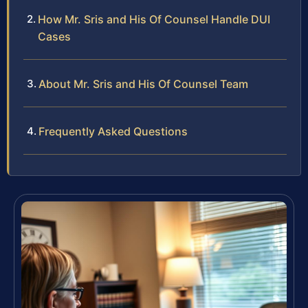
How Mr. Sris and His Of Counsel Handle DUI
Cases
About Mr. Sris and His Of Counsel Team
Frequently Asked Questions