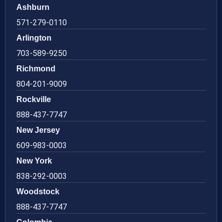
Ashburn
571-279-0110
Arlington
703-589-9250
Richmond
804-201-9009
Rockville
888-437-7747
New Jersey
609-983-0003
New York
838-292-0003
Woodstock
888-437-7747