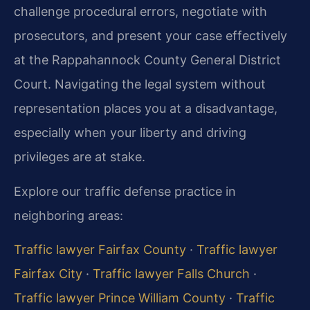
challenge procedural errors, negotiate with
prosecutors, and present your case effectively
at the Rappahannock County General District
Court. Navigating the legal system without
representation places you at a disadvantage,
especially when your liberty and driving
privileges are at stake.
Explore our traffic defense practice in
neighboring areas:
Traffic lawyer Fairfax County
·
Traffic lawyer
Fairfax City
·
Traffic lawyer Falls Church
·
Traffic lawyer Prince William County
·
Traffic