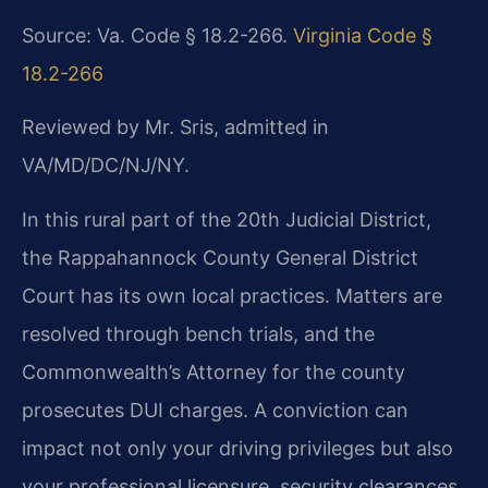
Source: Va. Code § 18.2-266.
Virginia Code §
18.2-266
Reviewed by Mr. Sris, admitted in
VA/MD/DC/NJ/NY.
In this rural part of the 20th Judicial District,
the Rappahannock County General District
Court has its own local practices. Matters are
resolved through bench trials, and the
Commonwealth’s Attorney for the county
prosecutes DUI charges. A conviction can
impact not only your driving privileges but also
your professional licensure, security clearances,