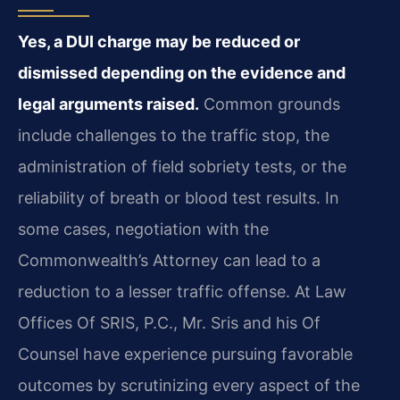
Yes, a DUI charge may be reduced or
dismissed depending on the evidence and
legal arguments raised.
Common grounds
include challenges to the traffic stop, the
administration of field sobriety tests, or the
reliability of breath or blood test results. In
some cases, negotiation with the
Commonwealth’s Attorney can lead to a
reduction to a lesser traffic offense. At Law
Offices Of SRIS, P.C., Mr. Sris and his Of
Counsel have experience pursuing favorable
outcomes by scrutinizing every aspect of the