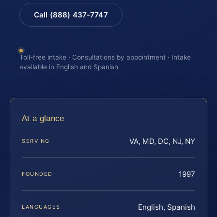
Call (888) 437-7747
Toll-free intake · Consultations by appointment · Intake
available in English and Spanish
At a glance
VA, MD, DC, NJ, NY
SERVING
1997
FOUNDED
English, Spanish
LANGUAGES