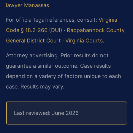
lawyer Manassas
For official legal references, consult:
Virginia
Code § 18.2-266 (DUI)
·
Rappahannock County
General District Court
·
Virginia Courts
.
Attorney advertising. Prior results do not
guarantee a similar outcome. Case results
depend on a variety of factors unique to each
case. Results may vary.
Last reviewed: June 2026