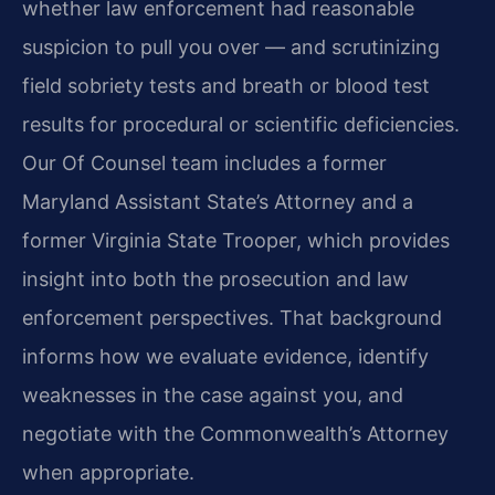
whether law enforcement had reasonable
suspicion to pull you over — and scrutinizing
field sobriety tests and breath or blood test
results for procedural or scientific deficiencies.
Our Of Counsel team includes a former
Maryland Assistant State’s Attorney and a
former Virginia State Trooper, which provides
insight into both the prosecution and law
enforcement perspectives. That background
informs how we evaluate evidence, identify
weaknesses in the case against you, and
negotiate with the Commonwealth’s Attorney
when appropriate.