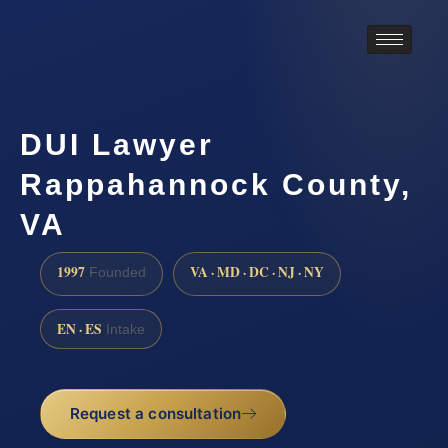
DUI Lawyer
Rappahannock County,
VA
1997
VA · MD · DC · NJ · NY
Founded
EN · ES
Intake
Request a consultation