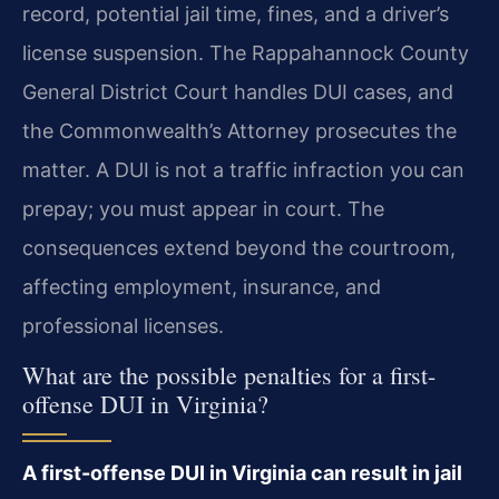
record, potential jail time, fines, and a driver’s
license suspension. The Rappahannock County
General District Court handles DUI cases, and
the Commonwealth’s Attorney prosecutes the
matter. A DUI is not a traffic infraction you can
prepay; you must appear in court. The
consequences extend beyond the courtroom,
affecting employment, insurance, and
professional licenses.
What are the possible penalties for a first-
offense DUI in Virginia?
A first-offense DUI in Virginia can result in jail