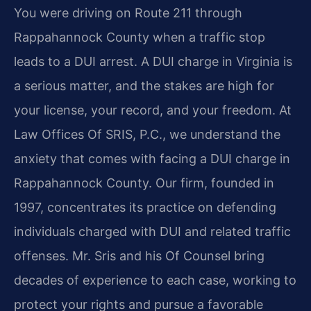
You were driving on Route 211 through
Rappahannock County when a traffic stop
leads to a DUI arrest. A DUI charge in Virginia is
a serious matter, and the stakes are high for
your license, your record, and your freedom. At
Law Offices Of SRIS, P.C., we understand the
anxiety that comes with facing a DUI charge in
Rappahannock County. Our firm, founded in
1997, concentrates its practice on defending
individuals charged with DUI and related traffic
offenses. Mr. Sris and his Of Counsel bring
decades of experience to each case, working to
protect your rights and pursue a favorable