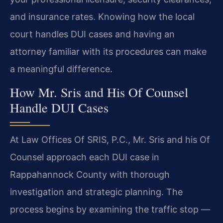
and insurance rates. Knowing how the local
court handles DUI cases and having an
attorney familiar with its procedures can make
a meaningful difference.
How Mr. Sris and His Of Counsel
Handle DUI Cases
At Law Offices Of SRIS, P.C., Mr. Sris and his Of
Counsel approach each DUI case in
Rappahannock County with thorough
investigation and strategic planning. The
process begins by examining the traffic stop —