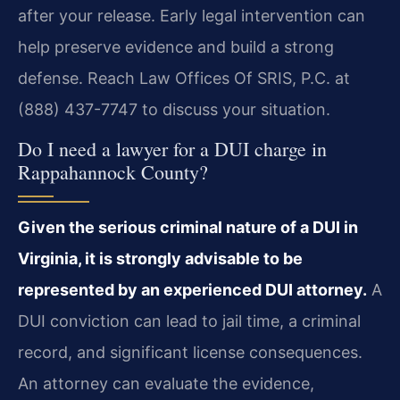
after your release. Early legal intervention can
help preserve evidence and build a strong
defense. Reach Law Offices Of SRIS, P.C. at
(888) 437-7747 to discuss your situation.
Do I need a lawyer for a DUI charge in
Rappahannock County?
Given the serious criminal nature of a DUI in
Virginia, it is strongly advisable to be
represented by an experienced DUI attorney.
A
DUI conviction can lead to jail time, a criminal
record, and significant license consequences.
An attorney can evaluate the evidence,