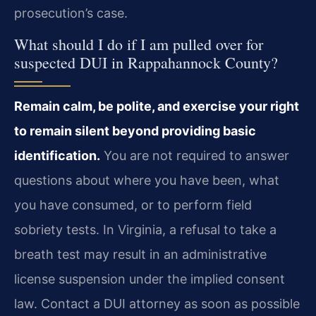
prosecution’s case.
What should I do if I am pulled over for
suspected DUI in Rappahannock County?
Remain calm, be polite, and exercise your right
to remain silent beyond providing basic
identification.
You are not required to answer
questions about where you have been, what
you have consumed, or to perform field
sobriety tests. In Virginia, a refusal to take a
breath test may result in an administrative
license suspension under the implied consent
law. Contact a DUI attorney as soon as possible