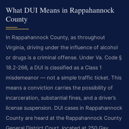
What DUI Means in Rappahannock
County
In Rappahannock County, as throughout
Virginia, driving under the influence of alcohol
or drugs is a criminal offense. Under Va. Code §
18.2-266, a DUI is classified as a Class 1
misdemeanor — not a simple traffic ticket. This
means a conviction carries the possibility of
incarceration, substantial fines, and a driver’s
license suspension. DUI cases in Rappahannock
County are heard at the Rappahannock County
General District Court, located at 250 Gay