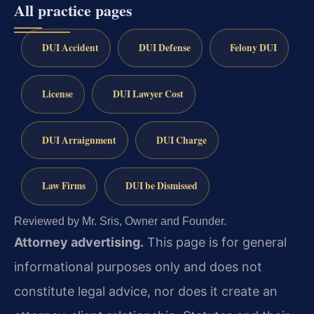
All practice pages
DUI Accident
DUI Defense
Felony DUI
License
DUI Lawyer Cost
DUI Arraignment
DUI Charge
Law Firms
DUI be Dismissed
Reviewed by Mr. Sris, Owner and Founder.
Attorney advertising.
This page is for general
informational purposes only and does not
constitute legal advice, nor does it create an