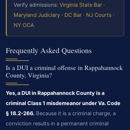
Verify admissions:
Virginia State Bar
·
Maryland Judiciary
·
DC Bar
·
NJ Courts
·
NY OCA
Frequently Asked Questions
Is a DUI a criminal offense in Rappahannock
County, Virginia?
Yes, a DUI in Rappahannock County is a
criminal Class 1 misdemeanor under Va. Code
§ 18.2-266.
Because it is a criminal charge, a
conviction results in a permanent criminal