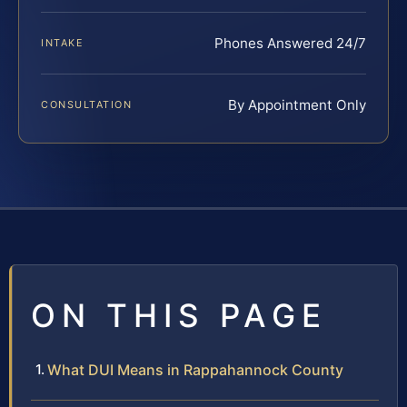
Phones Answered 24/7
INTAKE
By Appointment Only
CONSULTATION
ON THIS PAGE
What DUI Means in Rappahannock County