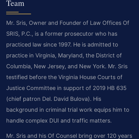
Team
Mr. Sris, Owner and Founder of Law Offices Of
SRIS, P.C., is a former prosecutor who has
practiced law since 1997. He is admitted to
practice in Virginia, Maryland, the District of
Columbia, New Jersey, and New York. Mr. Sris
testified before the Virginia House Courts of
Justice Committee in support of 2019 HB 635
(chief patron Del. David Bulova). His
background in criminal trial work equips him to
handle complex DUI and traffic matters.
Mr. Sris and his Of Counsel bring over 120 years