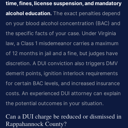
time, fines, license suspension, and mandatory
alcohol education.
The exact penalties depend
on your blood alcohol concentration (BAC) and
the specific facts of your case. Under Virginia
law, a Class 1 misdemeanor carries a maximum
of 12 months in jail and a fine, but judges have
discretion. A DUI conviction also triggers DMV
demerit points, ignition interlock requirements
for certain BAC levels, and increased insurance
costs. An experienced DUI attorney can explain
the potential outcomes in your situation.
Can a DUI charge be reduced or dismissed in
Rappahannock County?