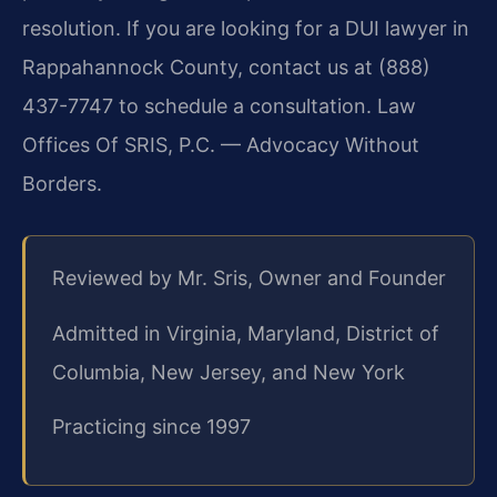
resolution. If you are looking for a DUI lawyer in
Rappahannock County, contact us at (888)
437-7747 to schedule a consultation. Law
Offices Of SRIS, P.C. — Advocacy Without
Borders.
Reviewed by Mr. Sris, Owner and Founder
Admitted in Virginia, Maryland, District of
Columbia, New Jersey, and New York
Practicing since 1997