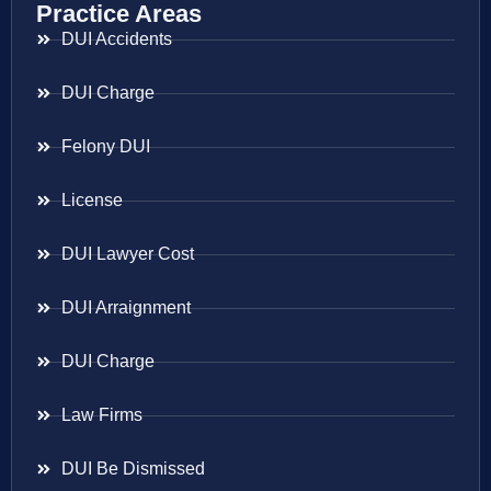
Practice Areas
DUI Accidents
DUI Charge
Felony DUI
License
DUI Lawyer Cost
DUI Arraignment
DUI Charge
Law Firms
DUI Be Dismissed