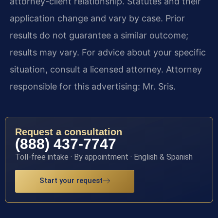
attorney-client relationship. Statutes and their
application change and vary by case. Prior
results do not guarantee a similar outcome;
results may vary. For advice about your specific
situation, consult a licensed attorney. Attorney
responsible for this advertising: Mr. Sris.
Request a consultation
(888) 437-7747
Toll-free intake · By appointment · English & Spanish
Start your request