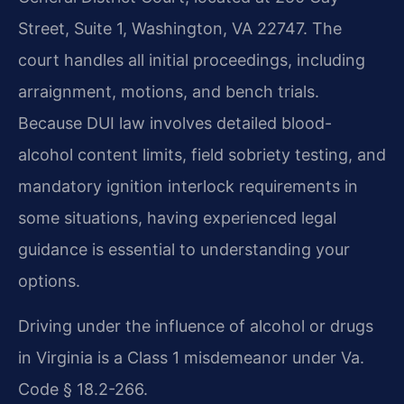
Street, Suite 1, Washington, VA 22747. The
court handles all initial proceedings, including
arraignment, motions, and bench trials.
Because DUI law involves detailed blood-
alcohol content limits, field sobriety testing, and
mandatory ignition interlock requirements in
some situations, having experienced legal
guidance is essential to understanding your
options.
Driving under the influence of alcohol or drugs
in Virginia is a Class 1 misdemeanor under Va.
Code § 18.2-266.