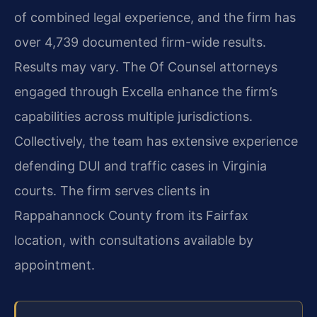
of combined legal experience, and the firm has
over 4,739 documented firm-wide results.
Results may vary. The Of Counsel attorneys
engaged through Excella enhance the firm’s
capabilities across multiple jurisdictions.
Collectively, the team has extensive experience
defending DUI and traffic cases in Virginia
courts. The firm serves clients in
Rappahannock County from its Fairfax
location, with consultations available by
appointment.