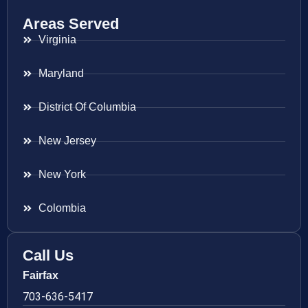
Areas Served
Virginia
Maryland
District Of Columbia
New Jersey
New York
Colombia
Call Us
Fairfax
703-636-5417