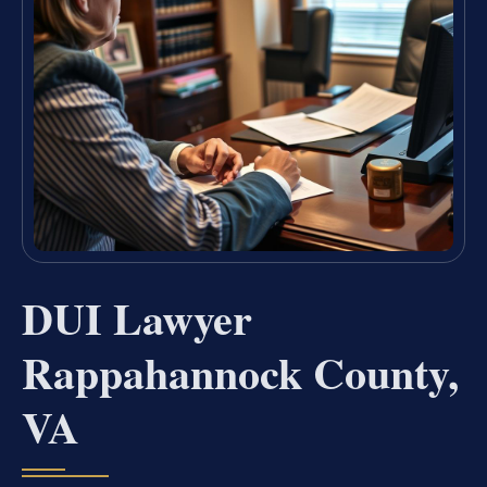
DUI Lawyer
Rappahannock County,
VA