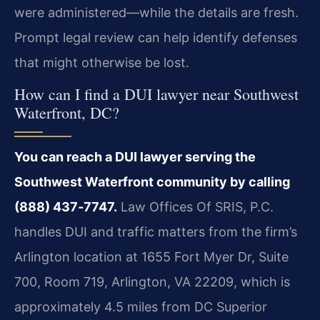
were administered—while the details are fresh.
Prompt legal review can help identify defenses
that might otherwise be lost.
How can I find a DUI lawyer near Southwest
Waterfront, DC?
You can reach a DUI lawyer serving the
Southwest Waterfront community by calling
(888) 437‑7747.
Law Offices Of SRIS, P.C.
handles DUI and traffic matters from the firm’s
Arlington location at 1655 Fort Myer Dr, Suite
700, Room 719, Arlington, VA 22209, which is
approximately 4.5 miles from DC Superior