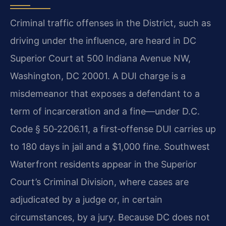
Criminal traffic offenses in the District, such as
driving under the influence, are heard in DC
Superior Court at 500 Indiana Avenue NW,
Washington, DC 20001. A DUI charge is a
misdemeanor that exposes a defendant to a
term of incarceration and a fine—under D.C.
Code § 50‑2206.11, a first‑offense DUI carries up
to 180 days in jail and a $1,000 fine. Southwest
Waterfront residents appear in the Superior
Court’s Criminal Division, where cases are
adjudicated by a judge or, in certain
circumstances, by a jury. Because DC does not