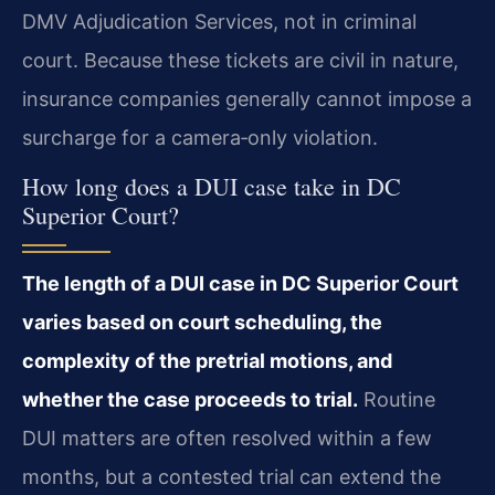
DMV Adjudication Services, not in criminal
court. Because these tickets are civil in nature,
insurance companies generally cannot impose a
surcharge for a camera‑only violation.
How long does a DUI case take in DC
Superior Court?
The length of a DUI case in DC Superior Court
varies based on court scheduling, the
complexity of the pretrial motions, and
whether the case proceeds to trial.
Routine
DUI matters are often resolved within a few
months, but a contested trial can extend the