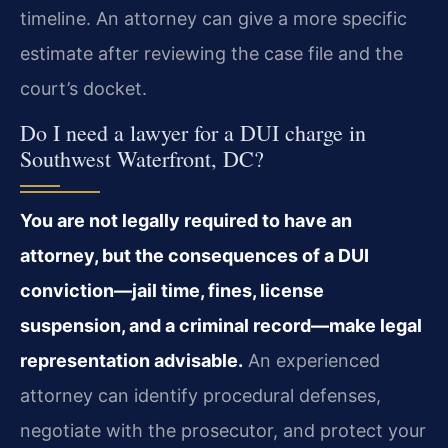
timeline. An attorney can give a more specific
estimate after reviewing the case file and the
court’s docket.
Do I need a lawyer for a DUI charge in
Southwest Waterfront, DC?
You are not legally required to have an
attorney, but the consequences of a DUI
conviction—jail time, fines, license
suspension, and a criminal record—make legal
representation advisable.
An experienced
attorney can identify procedural defenses,
negotiate with the prosecutor, and protect your