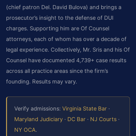
(chief patron Del. David Bulova) and brings a
prosecutor’s insight to the defense of DUI
charges. Supporting him are Of Counsel
attorneys, each of whom has over a decade of
legal experience. Collectively, Mr. Sris and his Of
Counsel have documented 4,739+ case results
across all practice areas since the firm’s
founding. Results may vary.
Verify admissions:
Virginia State Bar
·
Maryland Judiciary
·
DC Bar
·
NJ Courts
·
NY OCA
.