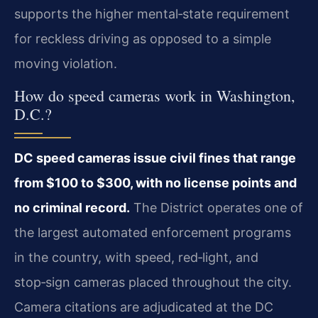
supports the higher mental‑state requirement
for reckless driving as opposed to a simple
moving violation.
How do speed cameras work in Washington,
D.C.?
DC speed cameras issue civil fines that range
from $100 to $300, with no license points and
no criminal record.
The District operates one of
the largest automated enforcement programs
in the country, with speed, red‑light, and
stop‑sign cameras placed throughout the city.
Camera citations are adjudicated at the DC