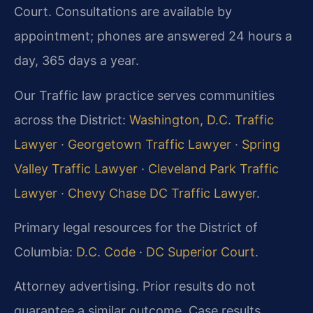
Court. Consultations are available by
appointment; phones are answered 24 hours a
day, 365 days a year.
Our Traffic law practice serves communities
across the District:
Washington, D.C. Traffic
Lawyer
·
Georgetown Traffic Lawyer
·
Spring
Valley Traffic Lawyer
·
Cleveland Park Traffic
Lawyer
·
Chevy Chase DC Traffic Lawyer
.
Primary legal resources for the District of
Columbia:
D.C. Code
·
DC Superior Court
.
Attorney advertising. Prior results do not
guarantee a similar outcome. Case results