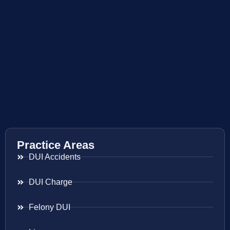
Practice Areas
DUI Accidents
DUI Charge
Felony DUI