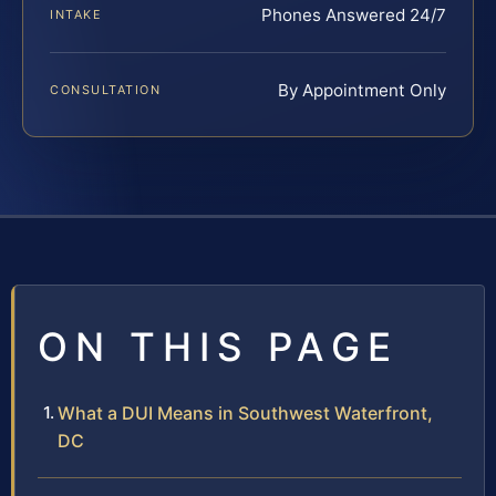
Phones Answered 24/7
INTAKE
By Appointment Only
CONSULTATION
ON THIS PAGE
What a DUI Means in Southwest Waterfront,
DC