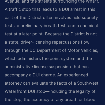
Avenue, and the streets surrounding the Wharf.
A traffic stop that leads to a DUI arrest in this
part of the District often involves field sobriety
tests, a preliminary breath test, and a chemical
test at a later point. Because the District is not
a state, driver‑licensing repercussions flow
through the DC Department of Motor Vehicles,
which administers the point system and the
administrative license suspension that can
accompany a DUI charge. An experienced
attorney can evaluate the facts of a Southwest
Waterfront DUI stop—including the legality of
the stop, the accuracy of any breath or blood