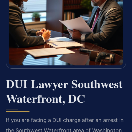
DUI Lawyer Southwest
Waterfront, DC
If you are facing a DUI charge after an arrest in
the Southwest Waterfront area of Washington,