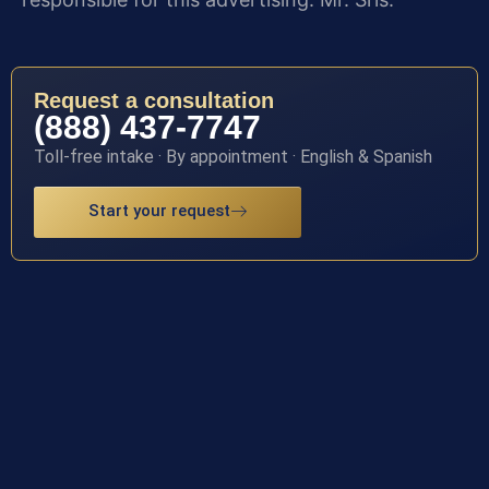
Request a consultation
(888) 437-7747
Toll-free intake · By appointment · English & Spanish
Start your request