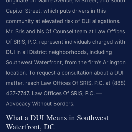
originate on Maine Avenue, M Street, and South
Capitol Street, which puts drivers in this
community at elevated risk of DUI allegations.
Mr. Sris and his Of Counsel team at Law Offices
Of SRIS, P.C. represent individuals charged with
DUI in all District neighborhoods, including
Southwest Waterfront, from the firm’s Arlington
location. To request a consultation about a DUI
matter, reach Law Offices Of SRIS, P.C. at (888)
437‑7747. Law Offices Of SRIS, P.C. —
Advocacy Without Borders.
What a DUI Means in Southwest
Waterfront, DC