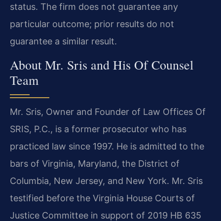
status. The firm does not guarantee any
particular outcome; prior results do not
guarantee a similar result.
About Mr. Sris and His Of Counsel
Team
Mr. Sris, Owner and Founder of Law Offices Of
SRIS, P.C., is a former prosecutor who has
practiced law since 1997. He is admitted to the
bars of Virginia, Maryland, the District of
Columbia, New Jersey, and New York. Mr. Sris
testified before the Virginia House Courts of
Justice Committee in support of 2019 HB 635