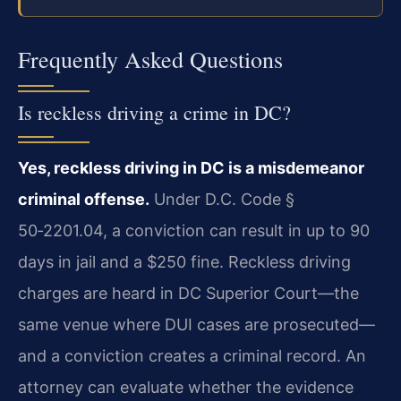
Frequently Asked Questions
Is reckless driving a crime in DC?
Yes, reckless driving in DC is a misdemeanor
criminal offense.
Under D.C. Code §
50‑2201.04, a conviction can result in up to 90
days in jail and a $250 fine. Reckless driving
charges are heard in DC Superior Court—the
same venue where DUI cases are prosecuted—
and a conviction creates a criminal record. An
attorney can evaluate whether the evidence