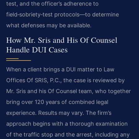
test, and the officer’s adherence to
field‑sobriety‑test protocols—to determine
what defenses may be available.
How Mr. Sris and His Of Counsel
Handle DUI Cases
When a client brings a DUI matter to Law
Offices Of SRIS, P.C., the case is reviewed by
Mr. Sris and his Of Counsel team, who together
bring over 120 years of combined legal
experience. Results may vary. The firm’s
approach begins with a thorough examination
of the traffic stop and the arrest, including any