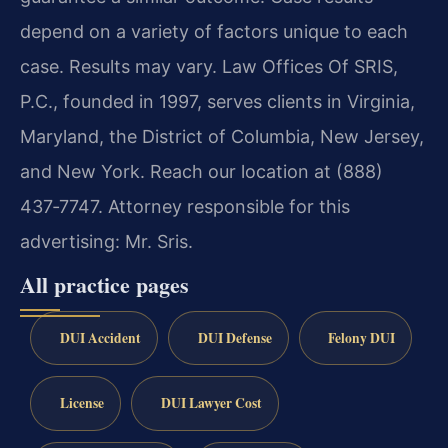
depend on a variety of factors unique to each
case. Results may vary.
Law Offices Of SRIS,
P.C., founded in 1997, serves clients in Virginia,
Maryland, the District of Columbia, New Jersey,
and New York. Reach our location at (888)
437‑7747.
Attorney responsible for this
advertising: Mr. Sris.
All practice pages
DUI Accident
DUI Defense
Felony DUI
License
DUI Lawyer Cost