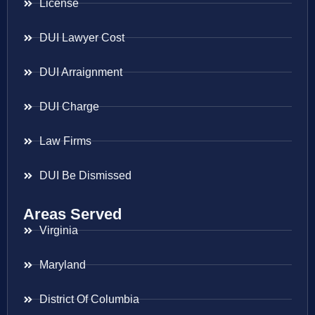
License
DUI Lawyer Cost
DUI Arraignment
DUI Charge
Law Firms
DUI Be Dismissed
Areas Served
Virginia
Maryland
District Of Columbia