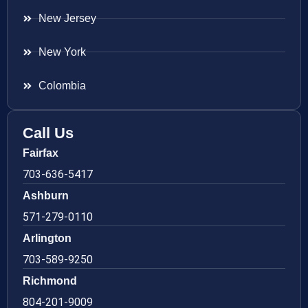
New Jersey
New York
Colombia
Call Us
Fairfax
703-636-5417
Ashburn
571-279-0110
Arlington
703-589-9250
Richmond
804-201-9009