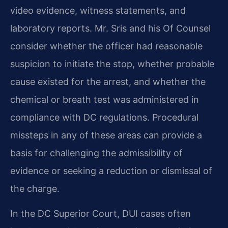
video evidence, witness statements, and
laboratory reports. Mr. Sris and his Of Counsel
consider whether the officer had reasonable
suspicion to initiate the stop, whether probable
cause existed for the arrest, and whether the
chemical or breath test was administered in
compliance with DC regulations. Procedural
missteps in any of these areas can provide a
basis for challenging the admissibility of
evidence or seeking a reduction or dismissal of
the charge.
In the DC Superior Court, DUI cases often