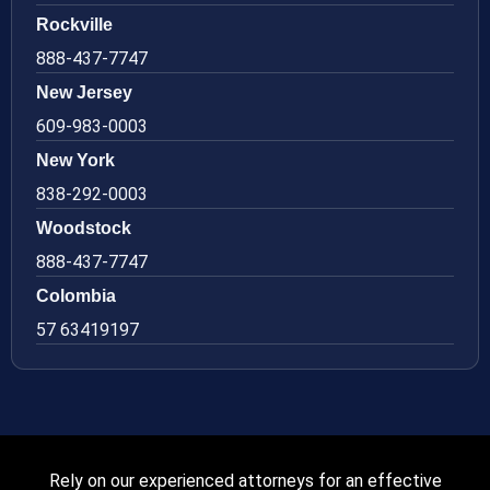
Rockville
888-437-7747
New Jersey
609-983-0003
New York
838-292-0003
Woodstock
888-437-7747
Colombia
57 63419197
Rely on our experienced attorneys for an effective