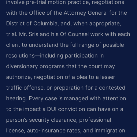
involve pre‑trial motion practice, negotiations
with the Office of the Attorney General for the
District of Columbia, and, when appropriate,
trial. Mr. Sris and his Of Counsel work with each
client to understand the full range of possible
resolutions—including participation in
diversionary programs that the court may
authorize, negotiation of a plea to a lesser
traffic offense, or preparation for a contested
hearing. Every case is managed with attention
to the impact a DUI conviction can have on a
person’s security clearance, professional
license, auto‑insurance rates, and immigration