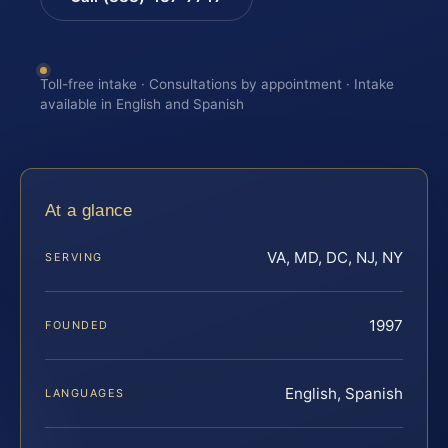
Toll-free intake · Consultations by appointment · Intake
available in English and Spanish
At a glance
VA, MD, DC, NJ, NY
SERVING
1997
FOUNDED
English, Spanish
LANGUAGES