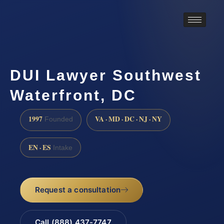
DUI Lawyer Southwest
Waterfront, DC
1997
VA · MD · DC · NJ · NY
Founded
EN · ES
Intake
Request a consultation
Call (888) 437-7747