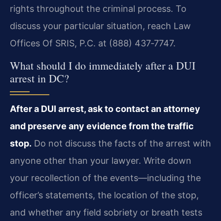
rights throughout the criminal process. To
discuss your particular situation, reach Law
Offices Of SRIS, P.C. at (888) 437‑7747.
What should I do immediately after a DUI
arrest in DC?
After a DUI arrest, ask to contact an attorney
and preserve any evidence from the traffic
stop.
Do not discuss the facts of the arrest with
anyone other than your lawyer. Write down
your recollection of the events—including the
officer’s statements, the location of the stop,
and whether any field sobriety or breath tests