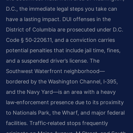
D.C., the immediate legal steps you take can
have a lasting impact. DUI offenses in the
District of Columbia are prosecuted under D.C.
Code § 50‑2206.11, and a conviction carries
potential penalties that include jail time, fines,
and a suspended driver’s license. The
Southwest Waterfront neighborhood—
bordered by the Washington Channel, I‑395,
and the Navy Yard—is an area with a heavy
law‑enforcement presence due to its proximity
to Nationals Park, the Wharf, and major federal
facilities. Traffic‑related stops frequently