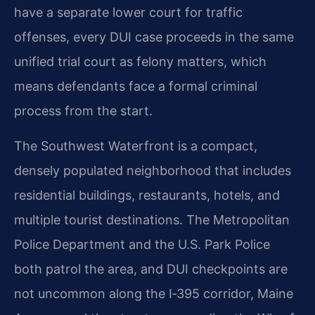
have a separate lower court for traffic
offenses, every DUI case proceeds in the same
unified trial court as felony matters, which
means defendants face a formal criminal
process from the start.
The Southwest Waterfront is a compact,
densely populated neighborhood that includes
residential buildings, restaurants, hotels, and
multiple tourist destinations. The Metropolitan
Police Department and the U.S. Park Police
both patrol the area, and DUI checkpoints are
not uncommon along the I‑395 corridor, Maine