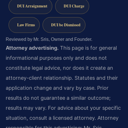
DUI Arraignment
DUI Charge
Law Firms
DUI be Dismissed
Reviewed by Mr. Sris, Owner and Founder.
Attorney advertising.
This page is for general
informational purposes only and does not
constitute legal advice, nor does it create an
attorney-client relationship. Statutes and their
application change and vary by case. Prior
results do not guarantee a similar outcome;
results may vary. For advice about your specific
situation, consult a licensed attorney. Attorney
responsible for this advertising: Mr. Sris.