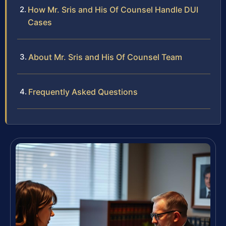
How Mr. Sris and His Of Counsel Handle DUI
Cases
About Mr. Sris and His Of Counsel Team
Frequently Asked Questions