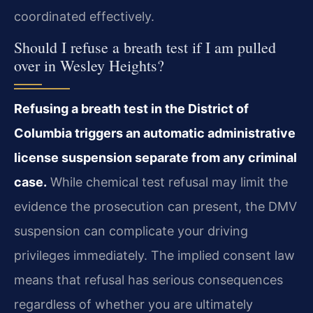
coordinated effectively.
Should I refuse a breath test if I am pulled
over in Wesley Heights?
Refusing a breath test in the District of
Columbia triggers an automatic administrative
license suspension separate from any criminal
case.
While chemical test refusal may limit the
evidence the prosecution can present, the DMV
suspension can complicate your driving
privileges immediately. The implied consent law
means that refusal has serious consequences
regardless of whether you are ultimately