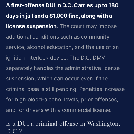
A first-offense DUI in D.C. Carries up to 180
days in jail and a $1,000 fine, along with a
license suspension.
The court may impose
additional conditions such as community
service, alcohol education, and the use of an
ignition interlock device. The D.C. DMV
separately handles the administrative license
suspension, which can occur even if the
criminal case is still pending. Penalties increase
for high blood-alcohol levels, prior offenses,
and for drivers with a commercial license.
Is a DUI a criminal offense in Washington,
D.C.?