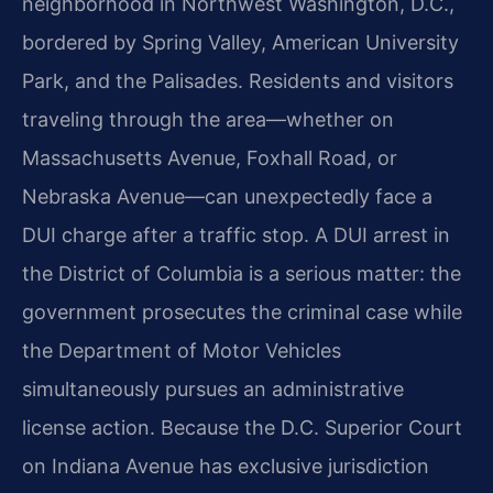
neighborhood in Northwest Washington, D.C.,
bordered by Spring Valley, American University
Park, and the Palisades. Residents and visitors
traveling through the area—whether on
Massachusetts Avenue, Foxhall Road, or
Nebraska Avenue—can unexpectedly face a
DUI charge after a traffic stop. A DUI arrest in
the District of Columbia is a serious matter: the
government prosecutes the criminal case while
the Department of Motor Vehicles
simultaneously pursues an administrative
license action. Because the D.C. Superior Court
on Indiana Avenue has exclusive jurisdiction