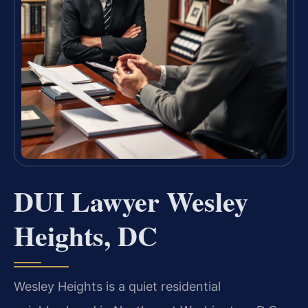
DUI Lawyer Wesley
Heights, DC
Wesley Heights is a quiet residential