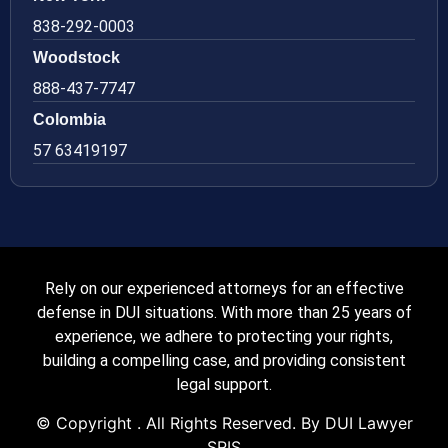
838-292-0003
Woodstock
888-437-7747
Colombia
57 63419197
Rely on our experienced attorneys for an effective
defense in DUI situations. With more than 25 years of
experience, we adhere to protecting your rights,
building a compelling case, and providing consistent
legal support.
© Copyright
. All Rights Reserved. By DUI Lawyer
SRIS