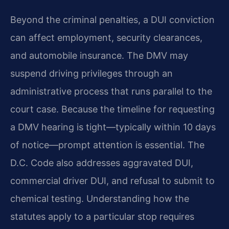
Beyond the criminal penalties, a DUI conviction
can affect employment, security clearances,
and automobile insurance. The DMV may
suspend driving privileges through an
administrative process that runs parallel to the
court case. Because the timeline for requesting
a DMV hearing is tight—typically within 10 days
of notice—prompt attention is essential. The
D.C. Code also addresses aggravated DUI,
commercial driver DUI, and refusal to submit to
chemical testing. Understanding how the
statutes apply to a particular stop requires