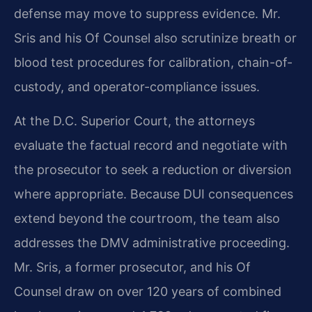
defense may move to suppress evidence. Mr.
Sris and his Of Counsel also scrutinize breath or
blood test procedures for calibration, chain-of-
custody, and operator-compliance issues.
At the D.C. Superior Court, the attorneys
evaluate the factual record and negotiate with
the prosecutor to seek a reduction or diversion
where appropriate. Because DUI consequences
extend beyond the courtroom, the team also
addresses the DMV administrative proceeding.
Mr. Sris, a former prosecutor, and his Of
Counsel draw on over 120 years of combined