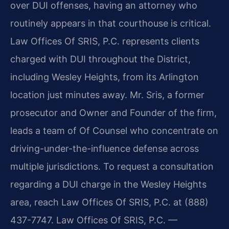
over DUI offenses, having an attorney who
routinely appears in that courthouse is critical.
Law Offices Of SRIS, P.C. represents clients
charged with DUI throughout the District,
including Wesley Heights, from its Arlington
location just minutes away. Mr. Sris, a former
prosecutor and Owner and Founder of the firm,
leads a team of Of Counsel who concentrate on
driving-under-the-influence defense across
multiple jurisdictions. To request a consultation
regarding a DUI charge in the Wesley Heights
area, reach Law Offices Of SRIS, P.C. at (888)
437-7747. Law Offices Of SRIS, P.C. —