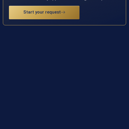
Start your request