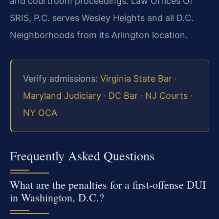
and courtroom proceedings. Law Offices Of
SRIS, P.C. serves Wesley Heights and all D.C.
Neighborhoods from its Arlington location.
Verify admissions:
Virginia State Bar
·
Maryland Judiciary
·
DC Bar
·
NJ Courts
·
NY OCA
Frequently Asked Questions
What are the penalties for a first-offense DUI
in Washington, D.C.?