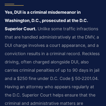
Yes, DUI is a criminal misdemeanor in
Washington, D.C., prosecuted at the D.C.
Superior Court.
Unlike some traffic infractions
that are handled administratively at the DMV, a
DUI charge involves a court appearance, and a
conviction results in a criminal record. Reckless
driving, often charged alongside DUI, also
carries criminal penalties of up to 90 days in jail
and a $250 fine under D.C. Code § 50‑2201.04.
Having an attorney who appears regularly at
the D.C. Superior Court helps ensure that the
criminal and administrative matters are