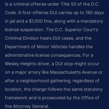
Is a criminal offense under Title 50 of the D.C.
Code. A first-offense DUI carries up to 180 days
in jail and a $1,000 fine, along with a mandatory
license suspension. The D.C. Superior Court’s
Criminal Division hears DUI cases, and the
Department of Motor Vehicles handles the
administrative license consequences. For a
Wesley Heights driver, a DUI stop might occur
on a major artery like Massachusetts Avenue or
after a neighborhood gathering; regardless of
location, the charge follows the same statutory
framework and is prosecuted by the Office of
the Attorney General.