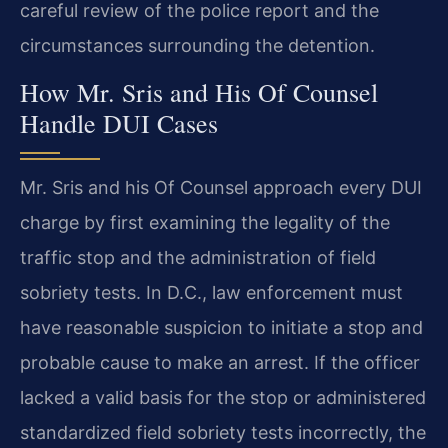
careful review of the police report and the
circumstances surrounding the detention.
How Mr. Sris and His Of Counsel
Handle DUI Cases
Mr. Sris and his Of Counsel approach every DUI
charge by first examining the legality of the
traffic stop and the administration of field
sobriety tests. In D.C., law enforcement must
have reasonable suspicion to initiate a stop and
probable cause to make an arrest. If the officer
lacked a valid basis for the stop or administered
standardized field sobriety tests incorrectly, the