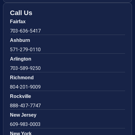
Call Us
Fairfax
703-636-5417
Ashburn
571-279-0110
Arlington
703-589-9250
Richmond
804-201-9009
Rockville
888-437-7747
New Jersey
609-983-0003
New York