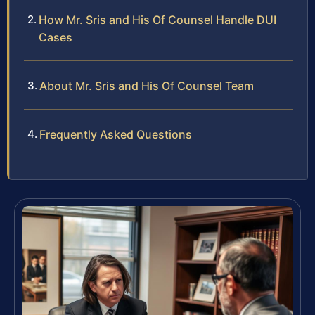
How Mr. Sris and His Of Counsel Handle DUI
Cases
About Mr. Sris and His Of Counsel Team
Frequently Asked Questions