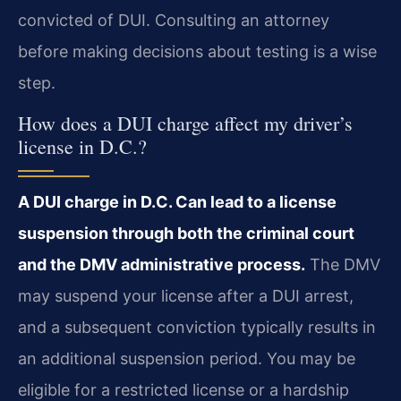
convicted of DUI. Consulting an attorney
before making decisions about testing is a wise
step.
How does a DUI charge affect my driver’s
license in D.C.?
A DUI charge in D.C. Can lead to a license
suspension through both the criminal court
and the DMV administrative process.
The DMV
may suspend your license after a DUI arrest,
and a subsequent conviction typically results in
an additional suspension period. You may be
eligible for a restricted license or a hardship