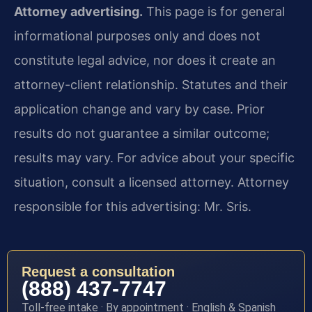
Attorney advertising.
This page is for general
informational purposes only and does not
constitute legal advice, nor does it create an
attorney-client relationship. Statutes and their
application change and vary by case. Prior
results do not guarantee a similar outcome;
results may vary. For advice about your specific
situation, consult a licensed attorney. Attorney
responsible for this advertising: Mr. Sris.
Request a consultation
(888) 437-7747
Toll-free intake · By appointment · English & Spanish