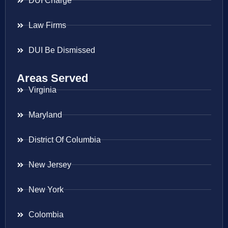
DUI Charge
Law Firms
DUI Be Dismissed
Areas Served
Virginia
Maryland
District Of Columbia
New Jersey
New York
Colombia