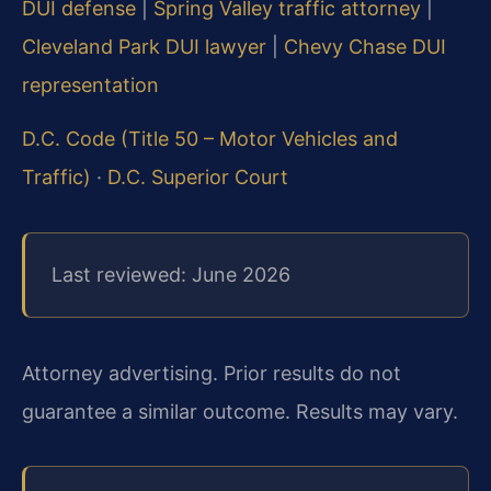
DUI defense
|
Spring Valley traffic attorney
|
Cleveland Park DUI lawyer
|
Chevy Chase DUI
representation
D.C. Code (Title 50 – Motor Vehicles and
Traffic)
·
D.C. Superior Court
Last reviewed: June 2026
Attorney advertising. Prior results do not
guarantee a similar outcome. Results may vary.