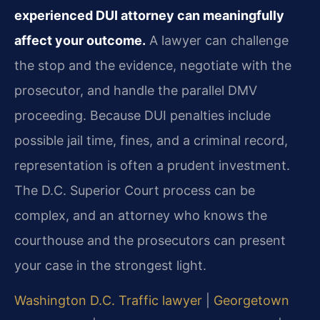
experienced DUI attorney can meaningfully
affect your outcome.
A lawyer can challenge
the stop and the evidence, negotiate with the
prosecutor, and handle the parallel DMV
proceeding. Because DUI penalties include
possible jail time, fines, and a criminal record,
representation is often a prudent investment.
The D.C. Superior Court process can be
complex, and an attorney who knows the
courthouse and the prosecutors can present
your case in the strongest light.
Washington D.C. Traffic lawyer
|
Georgetown