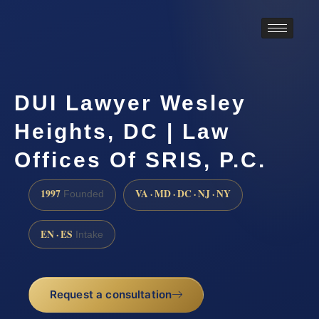
DUI Lawyer Wesley
Heights, DC | Law
Offices Of SRIS, P.C.
1997
VA · MD · DC · NJ · NY
Founded
EN · ES
Intake
Request a consultation