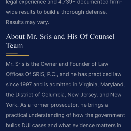
legal experience and 4,739+ documented firm-
wide results to build a thorough defense.
Results may vary.
About Mr. Sris and His Of Counsel
Team
Mr. Sris is the Owner and Founder of Law
Offices Of SRIS, P.C., and he has practiced law
since 1997 and is admitted in Virginia, Maryland,
the District of Columbia, New Jersey, and New
York. As a former prosecutor, he brings a
practical understanding of how the government
builds DUI cases and what evidence matters in