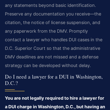
any statements beyond basic identification.
Preserve any documentation you receive—the
citation, the notice of license suspension, and
any paperwork from the DMV. Promptly
contact a lawyer who handles DUI cases in the
D.C. Superior Court so that the administrative
DMV deadlines are not missed and a defense
strategy can be developed without delay.
Do I need a lawyer for a DUI in Washington,
D.C.?
You are not legally required to hire a lawyer for
a DUI charge in Washington, D.C., but having an