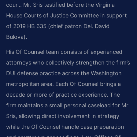
court. Mr. Sris testified before the Virginia
House Courts of Justice Committee in support
of 2019 HB 635 (chief patron Del. David
Bulova).
His Of Counsel team consists of experienced
attorneys who collectively strengthen the firm’s
DUI defense practice across the Washington
metropolitan area. Each Of Counsel brings a
decade or more of practice experience. The
firm maintains a small personal caseload for Mr.
Sris, allowing direct involvement in strategy
while the Of Counsel handle case preparation