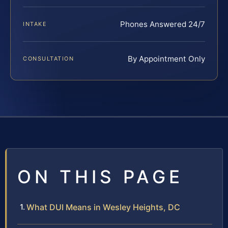
Phones Answered 24/7
INTAKE
By Appointment Only
CONSULTATION
ON THIS PAGE
What DUI Means in Wesley Heights, DC