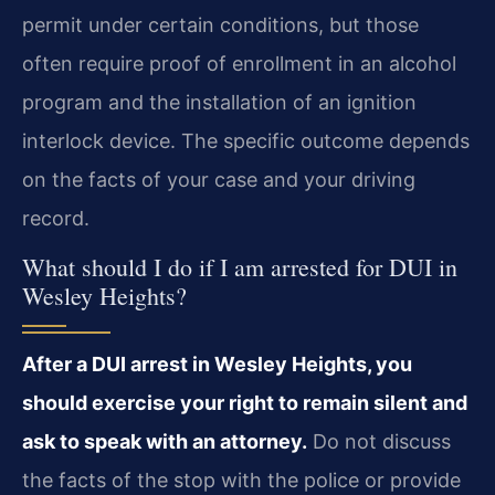
permit under certain conditions, but those
often require proof of enrollment in an alcohol
program and the installation of an ignition
interlock device. The specific outcome depends
on the facts of your case and your driving
record.
What should I do if I am arrested for DUI in
Wesley Heights?
After a DUI arrest in Wesley Heights, you
should exercise your right to remain silent and
ask to speak with an attorney.
Do not discuss
the facts of the stop with the police or provide