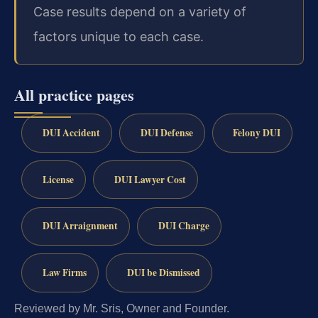
Case results depend on a variety of
factors unique to each case.
All practice pages
DUI Accident
DUI Defense
Felony DUI
License
DUI Lawyer Cost
DUI Arraignment
DUI Charge
Law Firms
DUI be Dismissed
Reviewed by Mr. Sris, Owner and Founder.