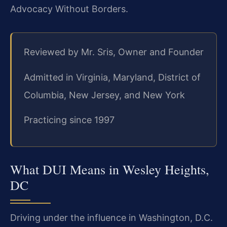
Advocacy Without Borders.
Reviewed by Mr. Sris, Owner and Founder
Admitted in Virginia, Maryland, District of
Columbia, New Jersey, and New York
Practicing since 1997
What DUI Means in Wesley Heights,
DC
Driving under the influence in Washington, D.C.