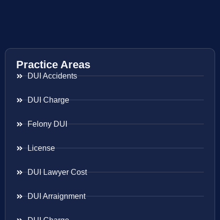
Practice Areas
DUI Accidents
DUI Charge
Felony DUI
License
DUI Lawyer Cost
DUI Arraignment