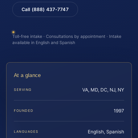
Call (888) 437-7747
Toll-free intake · Consultations by appointment · Intake
available in English and Spanish
At a glance
VA, MD, DC, NJ, NY
SERVING
1997
FOUNDED
English, Spanish
LANGUAGES