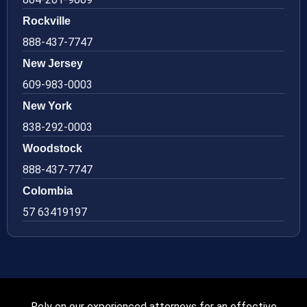
Rockville
888-437-7747
New Jersey
609-983-0003
New York
838-292-0003
Woodstock
888-437-7747
Colombia
57 63419197
Rely on our experienced attorneys for an effective