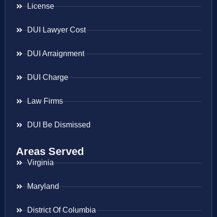
License
DUI Lawyer Cost
DUI Arraignment
DUI Charge
Law Firms
DUI Be Dismissed
Areas Served
Virginia
Maryland
District Of Columbia