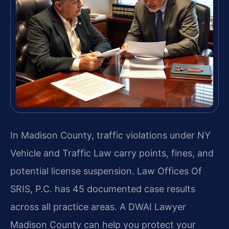
In Madison County, traffic violations under NY
Vehicle and Traffic Law carry points, fines, and
potential license suspension. Law Offices Of
SRIS, P.C. has 45 documented case results
across all practice areas. A DWAI Lawyer
Madison County can help you protect your