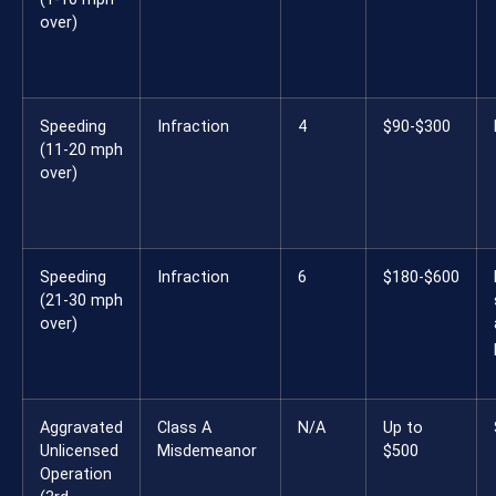
over)
Speeding
Infraction
4
$90-$300
(11-20 mph
over)
Speeding
Infraction
6
$180-$600
(21-30 mph
over)
Aggravated
Class A
N/A
Up to
Unlicensed
Misdemeanor
$500
Operation