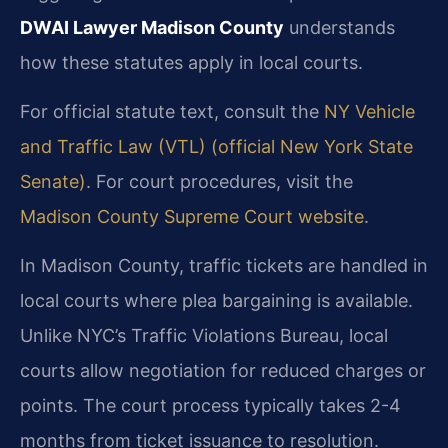
DWAI Lawyer Madison County
understands
how these statutes apply in local courts.
For official statute text, consult the
NY Vehicle
and Traffic Law (VTL) (official New York State
Senate)
. For court procedures, visit the
Madison County Supreme Court website
.
In Madison County, traffic tickets are handled in
local courts where plea bargaining is available.
Unlike NYC’s Traffic Violations Bureau, local
courts allow negotiation for reduced charges or
points. The court process typically takes 2-4
months from ticket issuance to resolution.