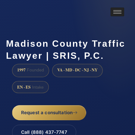
Madison County Traffic
Lawyer | SRIS, P.C.
1997
VA · MD · DC · NJ · NY
Founded
EN · ES
Intake
Request a consultation
Call (888) 437-7747