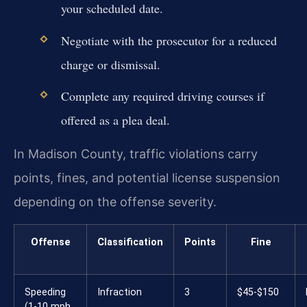
your scheduled date.
Negotiate with the prosecutor for a reduced
charge or dismissal.
Complete any required driving courses if
offered as a plea deal.
In Madison County, traffic violations carry
points, fines, and potential license suspension
depending on the offense severity.
Offense
Classification
Points
Fine
Speeding
Infraction
3
$45-$150
(1-10 mph