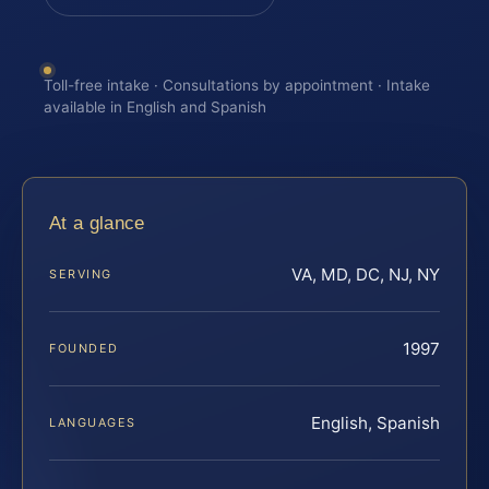
Toll-free intake · Consultations by appointment · Intake
available in English and Spanish
At a glance
VA, MD, DC, NJ, NY
SERVING
1997
FOUNDED
English, Spanish
LANGUAGES