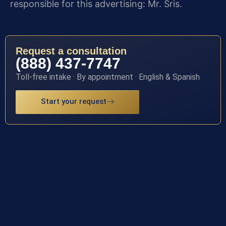
responsible for this advertising: Mr. Sris.
Request a consultation
(888) 437-7747
Toll-free intake · By appointment · English & Spanish
Start your request