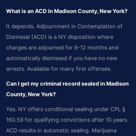
What is an ACD in Madison County, New York?
It depends. Adjournment in Contemplation of
Dismissal (ACD) is a NY disposition where
charges are adjourned for 6-12 months and
automatically dismissed if you have no new
arrests. Available for many first offenses.
Can I get my criminal record sealed in Madison
County, New York?
Yes. NY offers conditional sealing under CPL §
160.59 for qualifying convictions after 10 years.
ACD results in automatic sealing. Marijuana