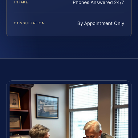
Phones Answered 24/7
INTAKE
By Appointment Only
CONSULTATION