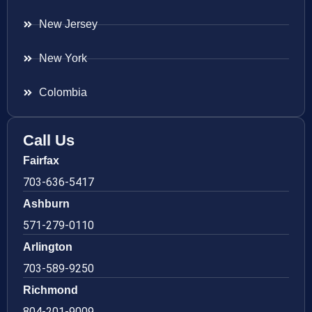
New Jersey
New York
Colombia
Call Us
Fairfax
703-636-5417
Ashburn
571-279-0110
Arlington
703-589-9250
Richmond
804-201-9009