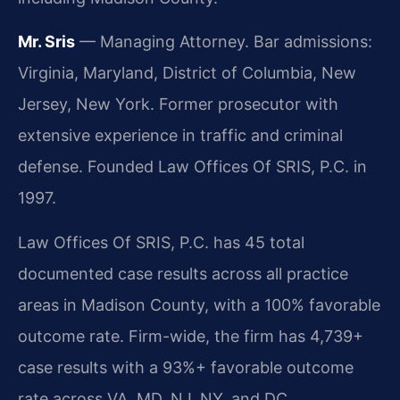
Mr. Sris
— Managing Attorney. Bar admissions:
Virginia, Maryland, District of Columbia, New
Jersey, New York. Former prosecutor with
extensive experience in traffic and criminal
defense. Founded Law Offices Of SRIS, P.C. in
1997.
Law Offices Of SRIS, P.C. has 45 total
documented case results across all practice
areas in Madison County, with a 100% favorable
outcome rate. Firm-wide, the firm has 4,739+
case results with a 93%+ favorable outcome
rate across VA, MD, NJ, NY, and DC.