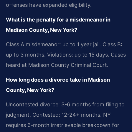
offenses have expanded eligibility.
What is the penalty for a misdemeanor in
Madison County, New York?
Class A misdemeanor: up to 1 year jail. Class B:
up to 3 months. Violations: up to 15 days. Cases
heard at Madison County Criminal Court.
How long does a divorce take in Madison
County, New York?
Uncontested divorce: 3-6 months from filing to
judgment. Contested: 12-24+ months. NY
requires 6-month irretrievable breakdown for