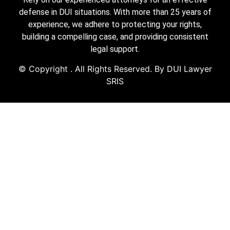
defense in DUI situations. With more than 25 years of
experience, we adhere to protecting your rights,
building a compelling case, and providing consistent
legal support.
© Copyright
. All Rights Reserved. By DUI Lawyer
SRIS