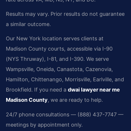
Results may vary. Prior results do not guarantee
a similar outcome.
Our New York location serves clients at
Madison County courts, accessible via I-90
(NYS Thruway), I-81, and I-390. We serve
Wampsville, Oneida, Canastota, Cazenovia,
Hamilton, Chittenango, Morrisville, Earlville, and
Brookfield. If you need a
dwai lawyer near me
Madison County
, we are ready to help.
24/7 phone consultations — (888) 437-7747 —
meetings by appointment only.