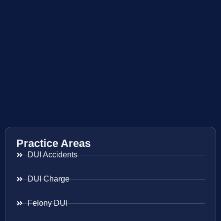
Practice Areas
DUI Accidents
DUI Charge
Felony DUI