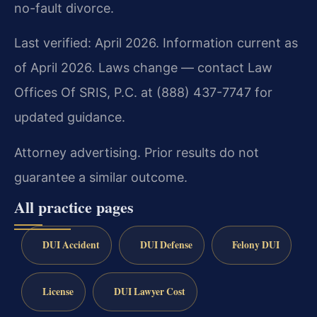
no-fault divorce.
Last verified: April 2026. Information current as
of April 2026. Laws change — contact Law
Offices Of SRIS, P.C. at (888) 437-7747 for
updated guidance.
Attorney advertising. Prior results do not
guarantee a similar outcome.
All practice pages
DUI Accident
DUI Defense
Felony DUI
License
DUI Lawyer Cost