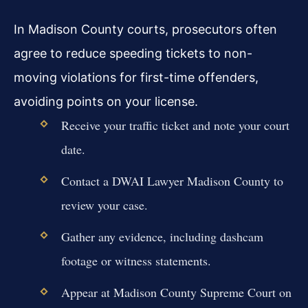
In Madison County courts, prosecutors often
agree to reduce speeding tickets to non-
moving violations for first-time offenders,
avoiding points on your license.
Receive your traffic ticket and note your court
date.
Contact a DWAI Lawyer Madison County to
review your case.
Gather any evidence, including dashcam
footage or witness statements.
Appear at Madison County Supreme Court on