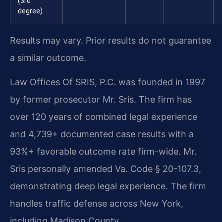
(3rd
degree)
Results may vary. Prior results do not guarantee
a similar outcome.
Law Offices Of SRIS, P.C. was founded in 1997
by former prosecutor Mr. Sris. The firm has
over 120 years of combined legal experience
and 4,739+ documented case results with a
93%+ favorable outcome rate firm-wide. Mr.
Sris personally amended Va. Code § 20-107.3,
demonstrating deep legal experience. The firm
handles traffic defense across New York,
including Madison County.