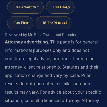
DUI Arraignment
DUI Charge
Law Firms
DUI be Dismissed
Reviewed by Mr. Sris, Owner and Founder.
Attorney advertising.
This page is for general
informational purposes only and does not
constitute legal advice, nor does it create an
attorney-client relationship. Statutes and their
application change and vary by case. Prior
results do not guarantee a similar outcome;
results may vary. For advice about your specific
situation, consult a licensed attorney. Attorney