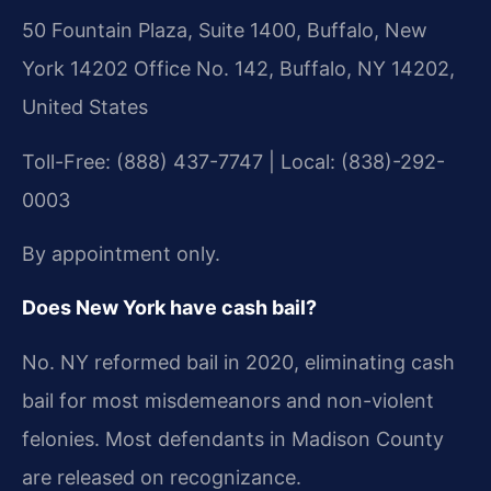
50 Fountain Plaza, Suite 1400, Buffalo, New
York 14202 Office No. 142, Buffalo, NY 14202,
United States
Toll-Free: (888) 437-7747 | Local: (838)-292-
0003
By appointment only.
Does New York have cash bail?
No. NY reformed bail in 2020, eliminating cash
bail for most misdemeanors and non-violent
felonies. Most defendants in Madison County
are released on recognizance.