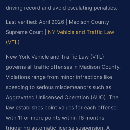
driving record and avoid escalating penalties.
Last verified: April 2026 | Madison County
Supreme Court |
NY Vehicle and Traffic Law
(VTL)
New York Vehicle and Traffic Law (VTL)
governs all traffic offenses in Madison County.
Violations range from minor infractions like
speeding to serious misdemeanors such as
Aggravated Unlicensed Operation (AUO). The
law establishes point values for each offense,
with 11 or more points within 18 months
triggering automatic license suspension. A