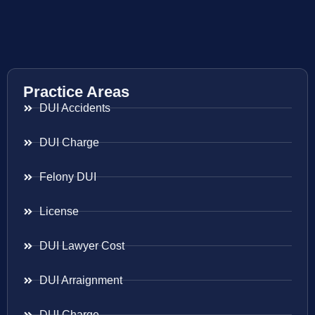
Practice Areas
DUI Accidents
DUI Charge
Felony DUI
License
DUI Lawyer Cost
DUI Arraignment
DUI Charge