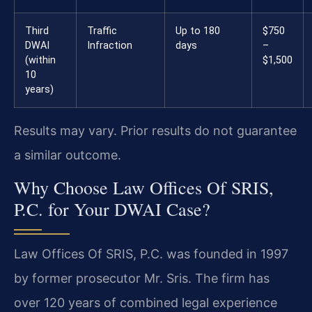
Third
Traffic
Up to 180
$750
DWAI
Infraction
days
–
(within
$1,500
10
years)
Results may vary. Prior results do not guarantee
a similar outcome.
Why Choose Law Offices Of SRIS,
P.C. for Your DWAI Case?
Law Offices Of SRIS, P.C. was founded in 1997
by former prosecutor Mr. Sris. The firm has
over 120 years of combined legal experience