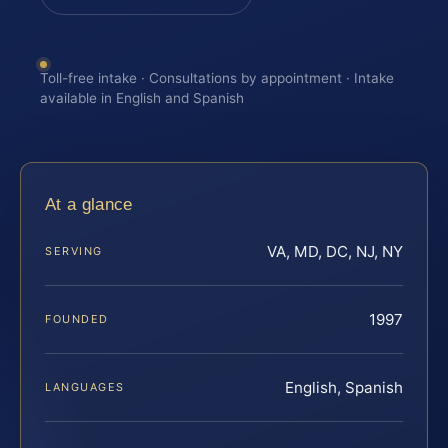
Toll-free intake · Consultations by appointment · Intake
available in English and Spanish
At a glance
VA, MD, DC, NJ, NY
SERVING
1997
FOUNDED
English, Spanish
LANGUAGES