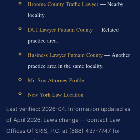
Broome County Traffic Lawyer
— Nearby
locality.
DUI Lawyer Putnam County
— Related
practice area.
Business Lawyer Putnam County
— Another
practice area in the same locality.
Mr. Sris Attorney Profile
New York Law Location
Last verified: 2026-04. Information updated as
of April 2026. Laws change — contact Law
Offices Of SRIS, P.C. at (888) 437-7747 for