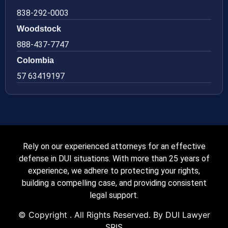
838-292-0003
Woodstock
888-437-7747
Colombia
57 63419197
Rely on our experienced attorneys for an effective
defense in DUI situations. With more than 25 years of
experience, we adhere to protecting your rights,
building a compelling case, and providing consistent
legal support.
© Copyright
. All Rights Reserved. By DUI Lawyer
SRIS