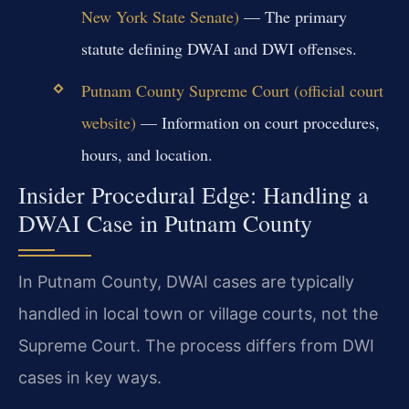
New York State Senate)
— The primary
statute defining DWAI and DWI offenses.
Putnam County Supreme Court (official court
website)
— Information on court procedures,
hours, and location.
Insider Procedural Edge: Handling a
DWAI Case in Putnam County
In Putnam County, DWAI cases are typically
handled in local town or village courts, not the
Supreme Court. The process differs from DWI
cases in key ways.