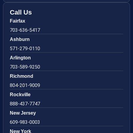
Call Us
Fairfax
703-636-5417
Ashburn
571-279-0110
Arlington
703-589-9250
Richmond
804-201-9009
Rockville
888-437-7747
New Jersey
609-983-0003
New York