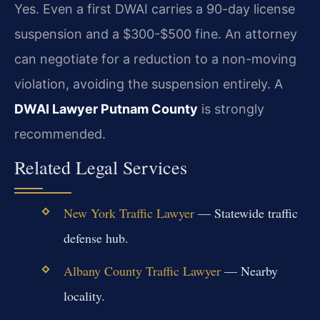
Yes. Even a first DWAI carries a 90-day license
suspension and a $300-$500 fine. An attorney
can negotiate for a reduction to a non-moving
violation, avoiding the suspension entirely. A
DWAI Lawyer Putnam County
is strongly
recommended.
Related Legal Services
New York Traffic Lawyer
— Statewide traffic
defense hub.
Albany County Traffic Lawyer
— Nearby
locality.