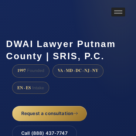
DWAI Lawyer Putnam
County | SRIS, P.C.
1997
VA · MD · DC · NJ · NY
Founded
EN · ES
Intake
Request a consultation
Call (888) 437-7747