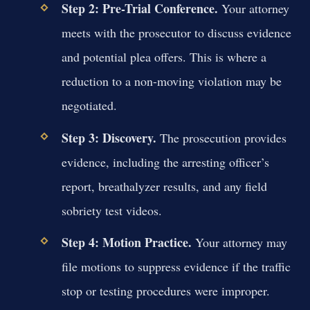
Step 2: Pre-Trial Conference.
Your attorney
meets with the prosecutor to discuss evidence
and potential plea offers. This is where a
reduction to a non-moving violation may be
negotiated.
Step 3: Discovery.
The prosecution provides
evidence, including the arresting officer’s
report, breathalyzer results, and any field
sobriety test videos.
Step 4: Motion Practice.
Your attorney may
file motions to suppress evidence if the traffic
stop or testing procedures were improper.