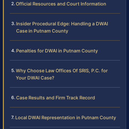
Official Resources and Court Information
Insider Procedural Edge: Handling a DWAI
Case in Putnam County
Penalties for DWAI in Putnam County
Why Choose Law Offices Of SRIS, P.C. for
Your DWAI Case?
Case Results and Firm Track Record
Local DWAI Representation in Putnam County