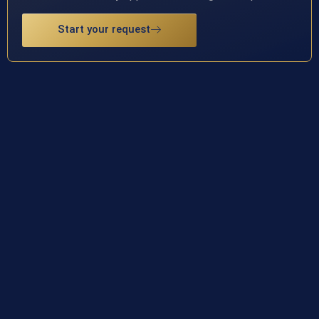
Start your request