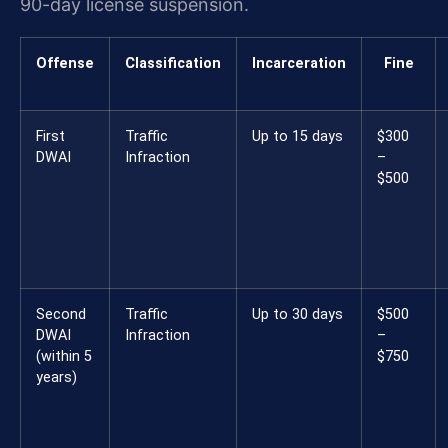
90-day license suspension.
Offense
Classification
Incarceration
Fine
First
Traffic
Up to 15 days
$300
DWAI
Infraction
–
$500
Second
Traffic
Up to 30 days
$500
DWAI
Infraction
–
(within 5
$750
years)