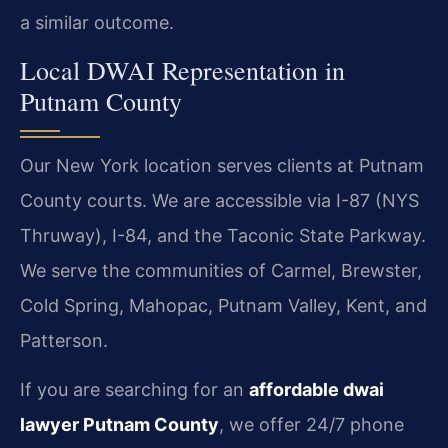
a similar outcome.
Local DWAI Representation in
Putnam County
Our New York location serves clients at Putnam
County courts. We are accessible via I-87 (NYS
Thruway), I-84, and the Taconic State Parkway.
We serve the communities of Carmel, Brewster,
Cold Spring, Mahopac, Putnam Valley, Kent, and
Patterson.
If you are searching for an
affordable dwai
lawyer Putnam County
, we offer 24/7 phone