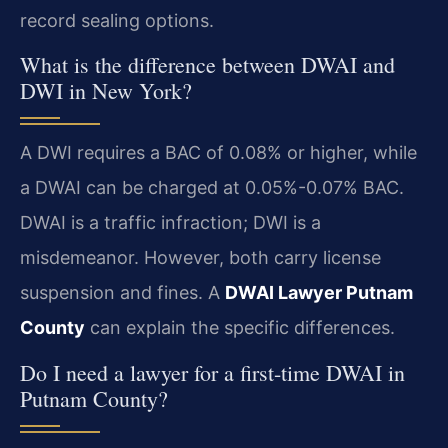
record sealing options.
What is the difference between DWAI and
DWI in New York?
A DWI requires a BAC of 0.08% or higher, while
a DWAI can be charged at 0.05%-0.07% BAC.
DWAI is a traffic infraction; DWI is a
misdemeanor. However, both carry license
suspension and fines. A
DWAI Lawyer Putnam
County
can explain the specific differences.
Do I need a lawyer for a first-time DWAI in
Putnam County?