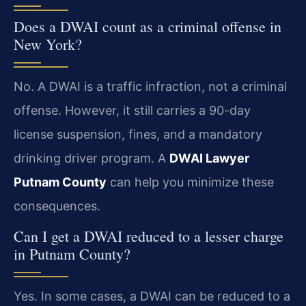
Does a DWAI count as a criminal offense in
New York?
No. A DWAI is a traffic infraction, not a criminal
offense. However, it still carries a 90-day
license suspension, fines, and a mandatory
drinking driver program. A
DWAI Lawyer
Putnam County
can help you minimize these
consequences.
Can I get a DWAI reduced to a lesser charge
in Putnam County?
Yes. In some cases, a DWAI can be reduced to a