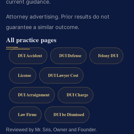
current guidance.
Attorney advertising. Prior results do not
guarantee a similar outcome.
All practice pages
DUI Accident
DUI Defense
Felony DUI
License
DUI Lawyer Cost
DUI Arraignment
DUI Charge
Law Firms
DUI be Dismissed
Reviewed by Mr. Sris, Owner and Founder.