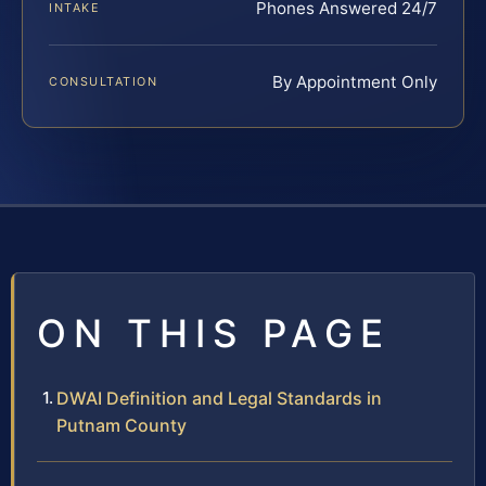
Phones Answered 24/7
INTAKE
By Appointment Only
CONSULTATION
ON THIS PAGE
DWAI Definition and Legal Standards in
Putnam County