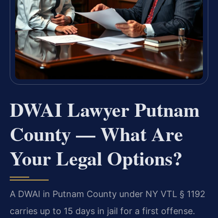
DWAI Lawyer Putnam
County — What Are
Your Legal Options?
A DWAI in Putnam County under NY VTL § 1192
carries up to 15 days in jail for a first offense.