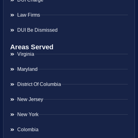
Law Firms
DUI Be Dismissed
Areas Served
Virginia
Maryland
District Of Columbia
New Jersey
New York
Colombia