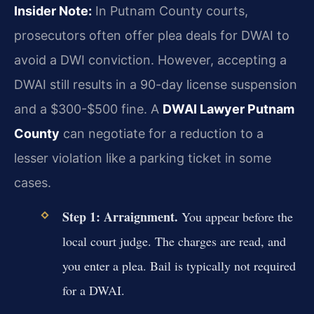
Insider Note:
In Putnam County courts,
prosecutors often offer plea deals for DWAI to
avoid a DWI conviction. However, accepting a
DWAI still results in a 90-day license suspension
and a $300-$500 fine. A
DWAI Lawyer Putnam
County
can negotiate for a reduction to a
lesser violation like a parking ticket in some
cases.
Step 1: Arraignment.
You appear before the
local court judge. The charges are read, and
you enter a plea. Bail is typically not required
for a DWAI.