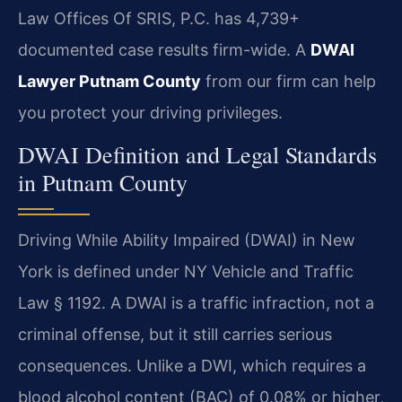
Law Offices Of SRIS, P.C. has 4,739+
documented case results firm-wide. A
DWAI
Lawyer Putnam County
from our firm can help
you protect your driving privileges.
DWAI Definition and Legal Standards
in Putnam County
Driving While Ability Impaired (DWAI) in New
York is defined under NY Vehicle and Traffic
Law § 1192. A DWAI is a traffic infraction, not a
criminal offense, but it still carries serious
consequences. Unlike a DWI, which requires a
blood alcohol content (BAC) of 0.08% or higher,