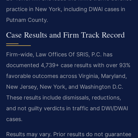
practice in New York, including DWAI cases in
Putnam County.
Case Results and Firm Track Record
Firm-wide, Law Offices Of SRIS, P.C. has
documented 4,739+ case results with over 93%
favorable outcomes across Virginia, Maryland,
New Jersey, New York, and Washington D.C.
These results include dismissals, reductions,
and not guilty verdicts in traffic and DWI/DWAI
cases.
Results may vary. Prior results do not guarantee