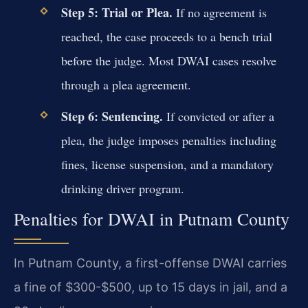
Step 5: Trial or Plea.
If no agreement is
reached, the case proceeds to a bench trial
before the judge. Most DWAI cases resolve
through a plea agreement.
Step 6: Sentencing.
If convicted or after a
plea, the judge imposes penalties including
fines, license suspension, and a mandatory
drinking driver program.
Penalties for DWAI in Putnam County
In Putnam County, a first-offense DWAI carries
a fine of $300-$500, up to 15 days in jail, and a