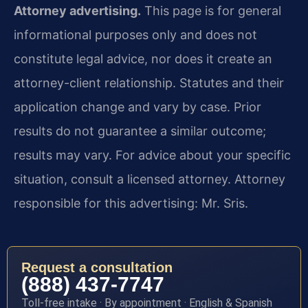
Attorney advertising.
This page is for general
informational purposes only and does not
constitute legal advice, nor does it create an
attorney-client relationship. Statutes and their
application change and vary by case. Prior
results do not guarantee a similar outcome;
results may vary. For advice about your specific
situation, consult a licensed attorney. Attorney
responsible for this advertising: Mr. Sris.
Request a consultation
(888) 437-7747
Toll-free intake · By appointment · English & Spanish