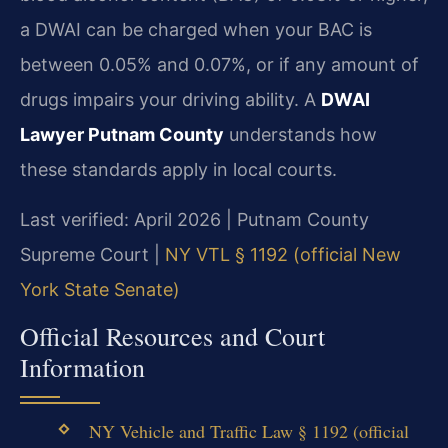
a DWAI can be charged when your BAC is
between 0.05% and 0.07%, or if any amount of
drugs impairs your driving ability. A
DWAI
Lawyer Putnam County
understands how
these standards apply in local courts.
Last verified: April 2026 | Putnam County
Supreme Court |
NY VTL § 1192 (official New
York State Senate)
Official Resources and Court
Information
NY Vehicle and Traffic Law § 1192 (official