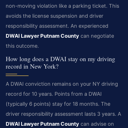
non-moving violation like a parking ticket. This
avoids the license suspension and driver
responsibility assessment. An experienced
DWAI Lawyer Putnam County
can negotiate
this outcome.
How long does a DWAI stay on my driving
record in New York?
A DWAI conviction remains on your NY driving
record for 10 years. Points from a DWAI
(typically 6 points) stay for 18 months. The
driver responsibility assessment lasts 3 years. A
DWAI Lawyer Putnam County
can advise on