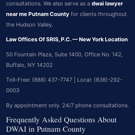
consultations. We also serve as a
dwai lawyer
near me Putnam County
for clients throughout
the Hudson Valley.
Law Offices Of SRIS, P.C. — New York Location
50 Fountain Plaza, Suite 1400, Office No. 142,
Buffalo, NY 14202
Toll-Free: (888) 437-7747 | Local: (838)-292-
0003
By appointment only. 24/7 phone consultations.
Frequently Asked Questions About
DWAI in Putnam County