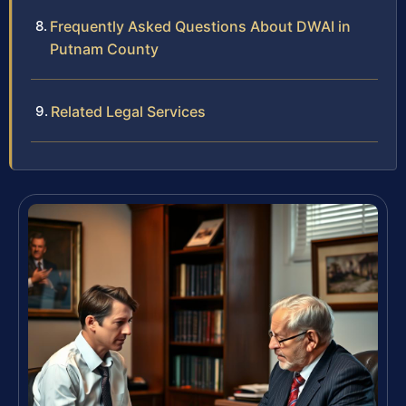
Frequently Asked Questions About DWAI in
Putnam County
Related Legal Services