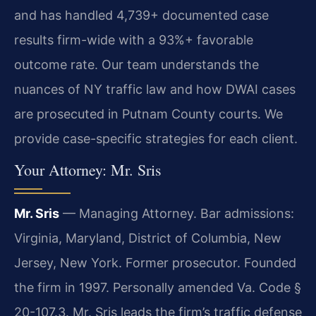
and has handled 4,739+ documented case
results firm-wide with a 93%+ favorable
outcome rate. Our team understands the
nuances of NY traffic law and how DWAI cases
are prosecuted in Putnam County courts. We
provide case-specific strategies for each client.
Your Attorney: Mr. Sris
Mr. Sris
— Managing Attorney. Bar admissions:
Virginia, Maryland, District of Columbia, New
Jersey, New York. Former prosecutor. Founded
the firm in 1997. Personally amended Va. Code §
20-107.3. Mr. Sris leads the firm’s traffic defense