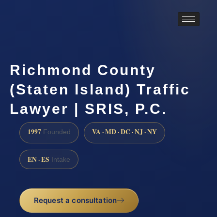
Richmond County
(Staten Island) Traffic
Lawyer | SRIS, P.C.
1997
VA · MD · DC · NJ · NY
Founded
EN · ES
Intake
Request a consultation