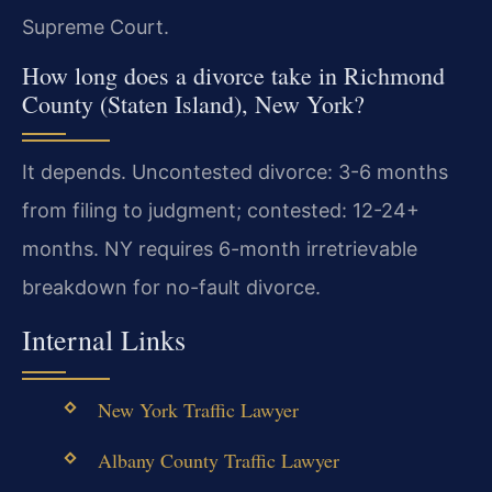
Supreme Court.
How long does a divorce take in Richmond
County (Staten Island), New York?
It depends. Uncontested divorce: 3-6 months
from filing to judgment; contested: 12-24+
months. NY requires 6-month irretrievable
breakdown for no-fault divorce.
Internal Links
New York Traffic Lawyer
Albany County Traffic Lawyer