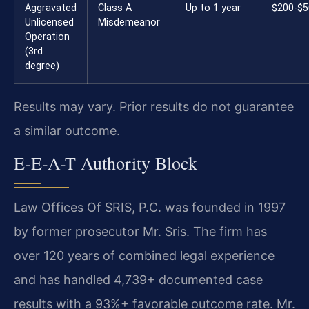
Aggravated
Class A
Up to 1 year
$200-$5
Unlicensed
Misdemeanor
Operation
(3rd
degree)
Results may vary. Prior results do not guarantee
a similar outcome.
E-E-A-T Authority Block
Law Offices Of SRIS, P.C. was founded in 1997
by former prosecutor Mr. Sris. The firm has
over 120 years of combined legal experience
and has handled 4,739+ documented case
results with a 93%+ favorable outcome rate. Mr.