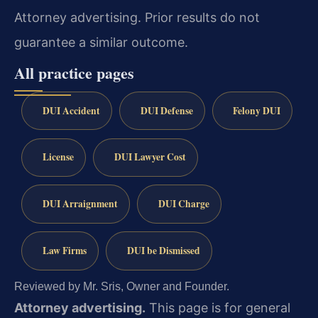
Attorney advertising. Prior results do not
guarantee a similar outcome.
All practice pages
DUI Accident
DUI Defense
Felony DUI
License
DUI Lawyer Cost
DUI Arraignment
DUI Charge
Law Firms
DUI be Dismissed
Reviewed by Mr. Sris, Owner and Founder.
Attorney advertising.
This page is for general