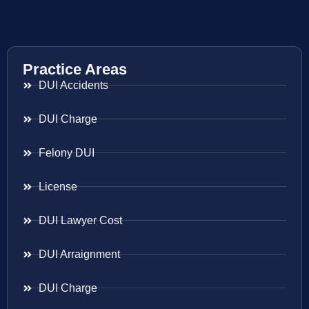
Practice Areas
DUI Accidents
DUI Charge
Felony DUI
License
DUI Lawyer Cost
DUI Arraignment
DUI Charge