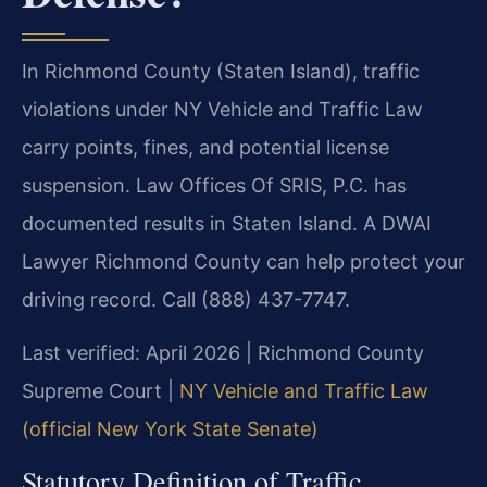
In Richmond County (Staten Island), traffic
violations under NY Vehicle and Traffic Law
carry points, fines, and potential license
suspension. Law Offices Of SRIS, P.C. has
documented results in Staten Island. A DWAI
Lawyer Richmond County can help protect your
driving record. Call (888) 437-7747.
Last verified: April 2026 | Richmond County
Supreme Court |
NY Vehicle and Traffic Law
(official New York State Senate)
Statutory Definition of Traffic