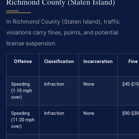
Richmond County (Staten Island)
In Richmond County (Staten Island), traffic
violations carry fines, points, and potential
license suspension.
Offense
Classification
Incarceration
Fine
Speeding
Infraction
None
$45-$15
(1-10 mph
over)
Speeding
Infraction
None
$90-$30
(11-20 mph
over)