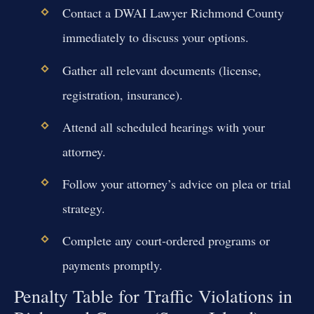
Contact a DWAI Lawyer Richmond County
immediately to discuss your options.
Gather all relevant documents (license,
registration, insurance).
Attend all scheduled hearings with your
attorney.
Follow your attorney’s advice on plea or trial
strategy.
Complete any court-ordered programs or
payments promptly.
Penalty Table for Traffic Violations in