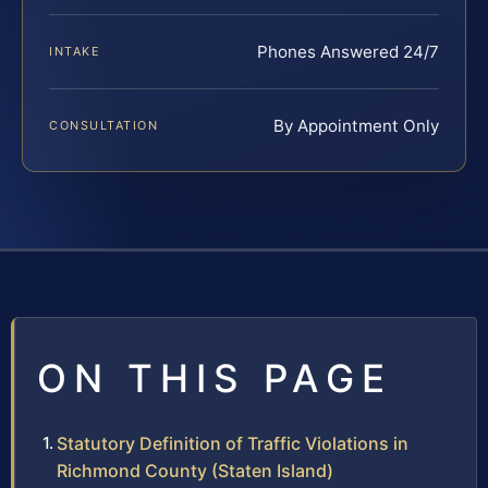
Phones Answered 24/7
INTAKE
By Appointment Only
CONSULTATION
ON THIS PAGE
Statutory Definition of Traffic Violations in
Richmond County (Staten Island)