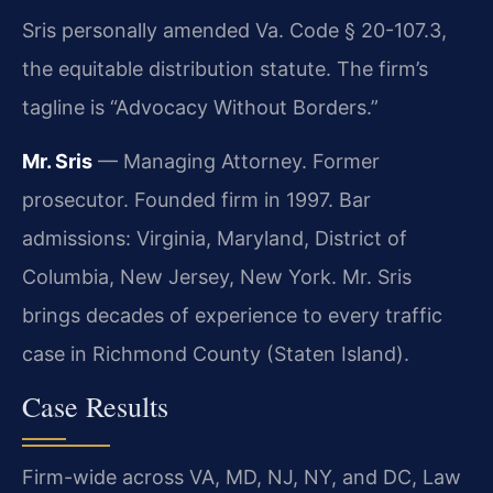
Sris personally amended Va. Code § 20-107.3,
the equitable distribution statute. The firm’s
tagline is “Advocacy Without Borders.”
Mr. Sris
— Managing Attorney. Former
prosecutor. Founded firm in 1997. Bar
admissions: Virginia, Maryland, District of
Columbia, New Jersey, New York. Mr. Sris
brings decades of experience to every traffic
case in Richmond County (Staten Island).
Case Results
Firm-wide across VA, MD, NJ, NY, and DC, Law