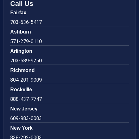
Call Us
Fairfax
703-636-5417
Ashburn
571-279-0110
Arlington
703-589-9250
Richmond
804-201-9009
Rockville
888-437-7747
New Jersey
609-983-0003
New York
838-292-0003