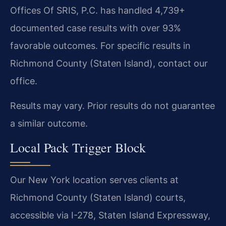
Offices Of SRIS, P.C. has handled 4,739+
documented case results with over 93%
favorable outcomes. For specific results in
Richmond County (Staten Island), contact our
office.
Results may vary. Prior results do not guarantee
a similar outcome.
Local Pack Trigger Block
Our New York location serves clients at
Richmond County (Staten Island) courts,
accessible via I-278, Staten Island Expressway,