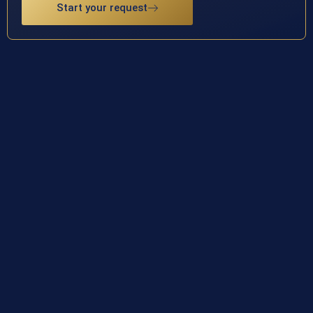
Start your request