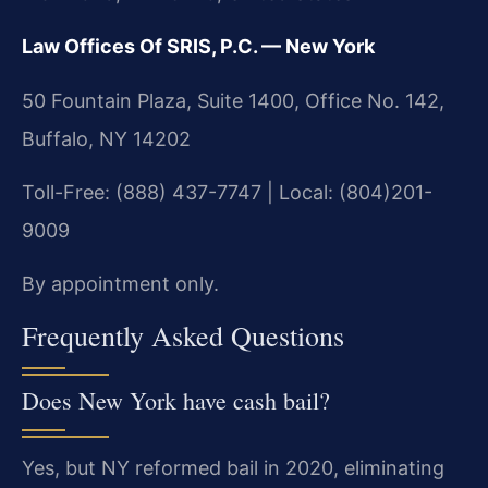
Law Offices Of SRIS, P.C. — New York
50 Fountain Plaza, Suite 1400, Office No. 142,
Buffalo, NY 14202
Toll-Free: (888) 437-7747 | Local: (804)201-
9009
By appointment only.
Frequently Asked Questions
Does New York have cash bail?
Yes, but NY reformed bail in 2020, eliminating