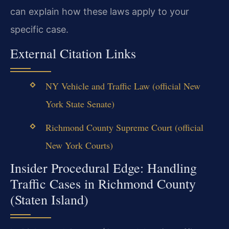
can explain how these laws apply to your
specific case.
External Citation Links
NY Vehicle and Traffic Law (official New
York State Senate)
Richmond County Supreme Court (official
New York Courts)
Insider Procedural Edge: Handling
Traffic Cases in Richmond County
(Staten Island)