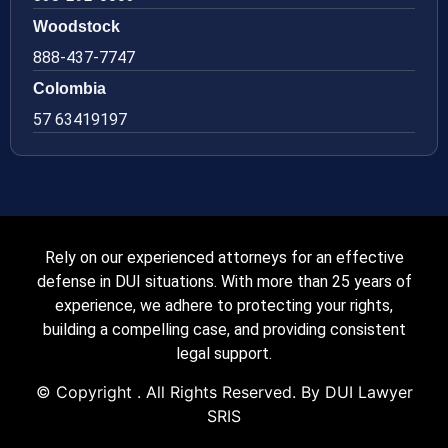
Woodstock
888-437-7747
Colombia
57 63419197
Rely on our experienced attorneys for an effective
defense in DUI situations. With more than 25 years of
experience, we adhere to protecting your rights,
building a compelling case, and providing consistent
legal support.
© Copyright
. All Rights Reserved. By DUI Lawyer
SRIS