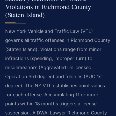
Violations in Richmond County
(Staten Island)
New York Vehicle and Traffic Law (VTL)
governs all traffic offenses in Richmond County
(Staten Island). Violations range from minor
infractions (speeding, improper turn) to
misdemeanors (Aggravated Unlicensed
Operation 3rd degree) and felonies (AUO 1st
degree). The NY VTL establishes point values
for each offense. Accumulating 11 or more
points within 18 months triggers a license
suspension. A DWAI Lawyer Richmond County