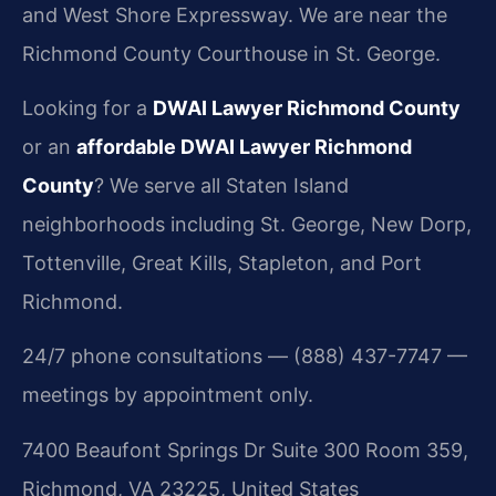
and West Shore Expressway. We are near the
Richmond County Courthouse in St. George.
Looking for a
DWAI Lawyer Richmond County
or an
affordable DWAI Lawyer Richmond
County
? We serve all Staten Island
neighborhoods including St. George, New Dorp,
Tottenville, Great Kills, Stapleton, and Port
Richmond.
24/7 phone consultations — (888) 437-7747 —
meetings by appointment only.
7400 Beaufont Springs Dr Suite 300 Room 359,
Richmond, VA 23225, United States