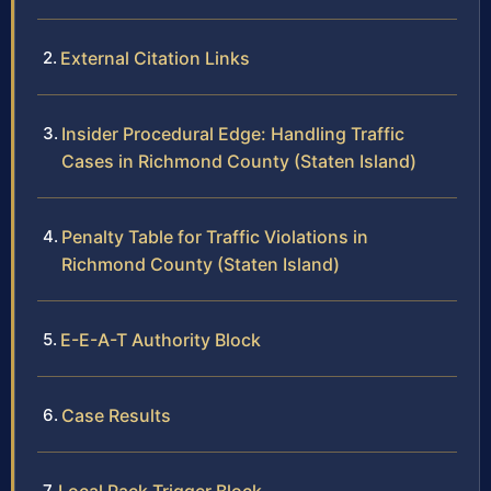
External Citation Links
Insider Procedural Edge: Handling Traffic
Cases in Richmond County (Staten Island)
Penalty Table for Traffic Violations in
Richmond County (Staten Island)
E-E-A-T Authority Block
Case Results