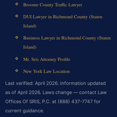
Broome County Traffic Lawyer
DUI Lawyer in Richmond County (Staten
Island)
Business Lawyer in Richmond County (Staten
Island)
Mr. Sris Attorney Profile
New York Law Location
Last verified: April 2026. Information updated
as of April 2026. Laws change — contact Law
Offices Of SRIS, P.C. at (888) 437-7747 for
current guidance.