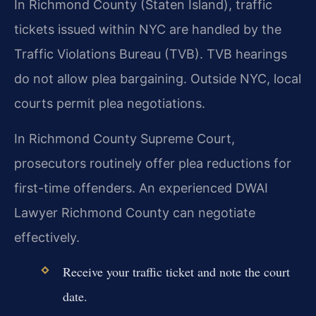
In Richmond County (Staten Island), traffic
tickets issued within NYC are handled by the
Traffic Violations Bureau (TVB). TVB hearings
do not allow plea bargaining. Outside NYC, local
courts permit plea negotiations.
In Richmond County Supreme Court,
prosecutors routinely offer plea reductions for
first-time offenders. An experienced DWAI
Lawyer Richmond County can negotiate
effectively.
Receive your traffic ticket and note the court
date.