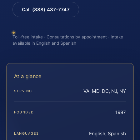
Call (888) 437-7747
Toll-free intake · Consultations by appointment · Intake
available in English and Spanish
At a glance
VA, MD, DC, NJ, NY
SERVING
1997
FOUNDED
English, Spanish
LANGUAGES