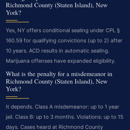
Richmond County (Staten Island), New
York?
Yes, NY offers conditional sealing under CPL §
160.59 for qualifying convictions (up to 2) after
10 years. ACD results in automatic sealing.
Marijuana offenses have expanded eligibility.
What is the penalty for a misdemeanor in
Richmond County (Staten Island), New
York?
It depends. Class A misdemeanor: up to 1 year
jail. Class B: up to 3 months. Violations: up to 15
days. Cases heard at Richmond County