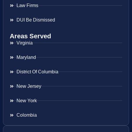
Law Firms
DUI Be Dismissed
Areas Served
Virginia
Maryland
District Of Columbia
New Jersey
New York
Colombia