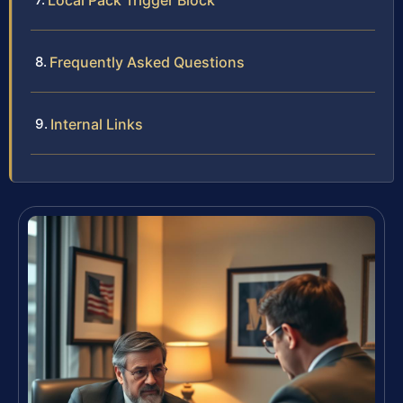
Local Pack Trigger Block
Frequently Asked Questions
Internal Links