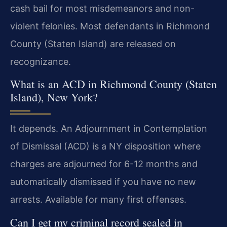
cash bail for most misdemeanors and non-
violent felonies. Most defendants in Richmond
County (Staten Island) are released on
recognizance.
What is an ACD in Richmond County (Staten
Island), New York?
It depends. An Adjournment in Contemplation
of Dismissal (ACD) is a NY disposition where
charges are adjourned for 6-12 months and
automatically dismissed if you have no new
arrests. Available for many first offenses.
Can I get my criminal record sealed in