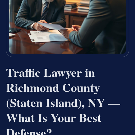
Traffic Lawyer in
Richmond County
(Staten Island), NY —
What Is Your Best
Defense?