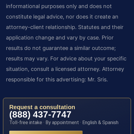
informational purposes only and does not
constitute legal advice, nor does it create an
attorney-client relationship. Statutes and their
application change and vary by case. Prior
results do not guarantee a similar outcome;
results may vary. For advice about your specific
situation, consult a licensed attorney. Attorney
responsible for this advertising: Mr. Sris.
Request a consultation
(888) 437-7747
Toll-free intake · By appointment · English & Spanish