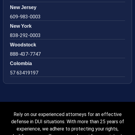
New Jersey
609-983-0003
New York
838-292-0003
Woodstock
888-437-7747
Colombia
57 63419197
Rely on our experienced attorneys for an effective
defense in DUI situations. With more than 25 years of
experience, we adhere to protecting your rights,