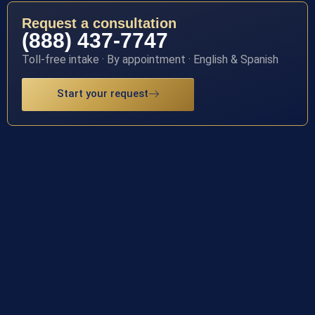
Request a consultation
(888) 437-7747
Toll-free intake · By appointment · English & Spanish
Start your request