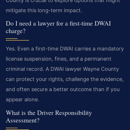
County is crucial to explore options that might
mitigate this long-term impact.
Do I need a lawyer for a first-time DWAI
charge?
Yes. Even a first-time DWAI carries a mandatory
license suspension, fines, and a permanent
criminal record. A DWAI lawyer Wayne County
can protect your rights, challenge the evidence,
and often secure a better outcome than if you
appear alone.
What is the Driver Responsibility
Assessment?