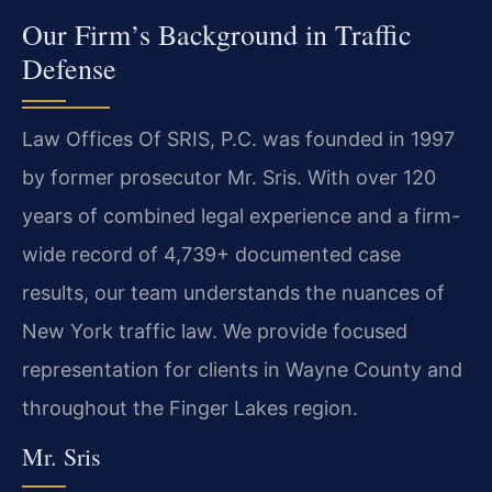
Our Firm’s Background in Traffic
Defense
Law Offices Of SRIS, P.C. was founded in 1997
by former prosecutor Mr. Sris. With over 120
years of combined legal experience and a firm-
wide record of 4,739+ documented case
results, our team understands the nuances of
New York traffic law. We provide focused
representation for clients in Wayne County and
throughout the Finger Lakes region.
Mr. Sris