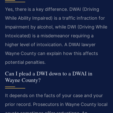
Yes, there is a key difference. DWAI (Driving
While Ability Impaired) is a traffic infraction for
impairment by alcohol, while DWI (Driving While
Intoxicated) is a misdemeanor requiring a
higher level of intoxication. A DWAI lawyer
Wayne County can explain how this affects
potential penalties.
Can I plead a DWI down to a DWAI in
Wayne County?
It depends on the facts of your case and your
prior record. Prosecutors in Wayne County local