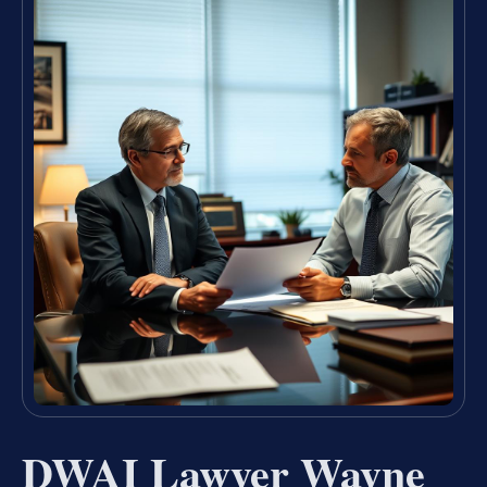
DWAI Lawyer Wayne