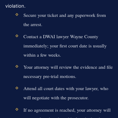
violation.
Secure your ticket and any paperwork from
the arrest.
Contact a DWAI lawyer Wayne County
immediately; your first court date is usually
within a few weeks.
Your attorney will review the evidence and file
necessary pre-trial motions.
Attend all court dates with your lawyer, who
will negotiate with the prosecutor.
If no agreement is reached, your attorney will