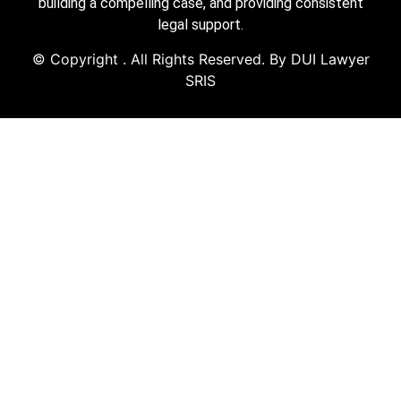
building a compelling case, and providing consistent
legal support.
© Copyright
. All Rights Reserved. By DUI Lawyer
SRIS