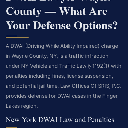
County — What Are
Your Defense Options?
A DWAI (Driving While Ability Impaired) charge
in Wayne County, NY, is a traffic infraction
under NY Vehicle and Traffic Law § 1192(1) with
penalties including fines, license suspension,
and potential jail time. Law Offices Of SRIS, P.C.
provides defense for DWAI cases in the Finger
Lakes region.
New York DWAI Law and Penalties