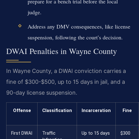
prepare for a bench trial before the local
judge.
Address any DMV consequences, like license
suspension, following the court’s decision.
DWAI Penalties in Wayne County
In Wayne County, a DWAI conviction carries a
fine of $300-$500, up to 15 days in jail, and a
90-day license suspension.
Offense
Classification
Incarceration
Fine
First DWAI
Traffic
Up to 15 days
$300