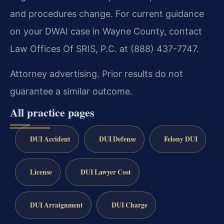
and procedures change. For current guidance
on your DWAI case in Wayne County, contact
Law Offices Of SRIS, P.C. at (888) 437-7747.
Attorney advertising. Prior results do not
guarantee a similar outcome.
All practice pages
DUI Accident
DUI Defense
Felony DUI
License
DUI Lawyer Cost
DUI Arraignment
DUI Charge