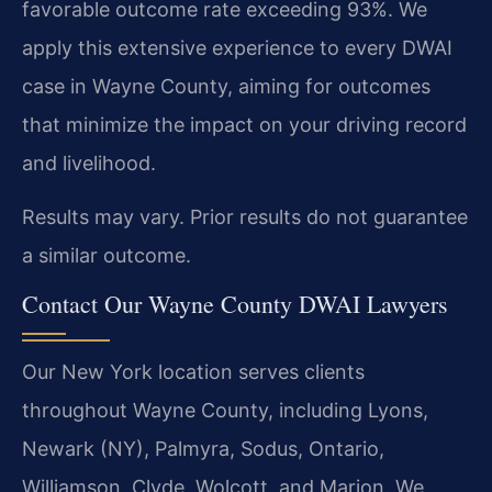
favorable outcome rate exceeding 93%. We
apply this extensive experience to every DWAI
case in Wayne County, aiming for outcomes
that minimize the impact on your driving record
and livelihood.
Results may vary. Prior results do not guarantee
a similar outcome.
Contact Our Wayne County DWAI Lawyers
Our New York location serves clients
throughout Wayne County, including Lyons,
Newark (NY), Palmyra, Sodus, Ontario,
Williamson, Clyde, Wolcott, and Marion. We