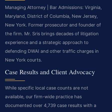
Managing Attorney | Bar Admissions: Virginia,
Maryland, District of Columbia, New Jersey,
New York. Former prosecutor and founder of
the firm. Mr. Sris brings decades of litigation
experience and a strategic approach to
defending DWAI and other traffic charges in
New York courts.
Case Results and Client Advocacy
While specific local case counts are not
available, our firm-wide practice has
documented over 4,739 case results with a