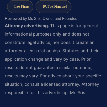
Law Firms
DUI be Dismissed
Reviewed by Mr. Sris, Owner and Founder.
Attorney advertising.
This page is for general
informational purposes only and does not
constitute legal advice, nor does it create an
attorney-client relationship. Statutes and their
application change and vary by case. Prior
results do not guarantee a similar outcome;
results may vary. For advice about your specific
situation, consult a licensed attorney. Attorney
responsible for this advertising: Mr. Sris.