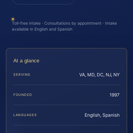
Toll-free intake · Consultations by appointment · Intake
available in English and Spanish
At a glance
VA, MD, DC, NJ, NY
SERVING
1997
FOUNDED
English, Spanish
LANGUAGES