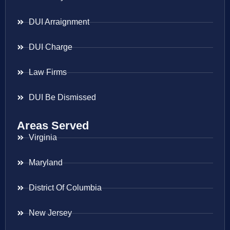
DUI Arraignment
DUI Charge
Law Firms
DUI Be Dismissed
Areas Served
Virginia
Maryland
District Of Columbia
New Jersey