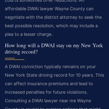
courts sometimes offer reductions. An
affordable DWAI lawyer Wayne County can
negotiate with the district attorney to seek the
best possible resolution, which may include a
plea to a lesser charge.
How long will a DWAI stay on my New York
driving record?
A DWAI conviction typically remains on your
New York State driving record for 10 years. This
can affect insurance premiums and lead to
increased penalties for future violations.
Consulting a DWAI lawyer near me Wayne