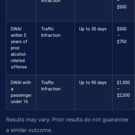
Infraction
–
$500
DWAI
Traffic
Up to 30 days
$500
within 5
Infraction
–
years of
$750
prior
alcohol-
related
offense
DWAI with
Traffic
Up to 90 days
$1,000
a
Infraction
–
passenger
$2,500
under 16
Results may vary. Prior results do not guarantee
a similar outcome.