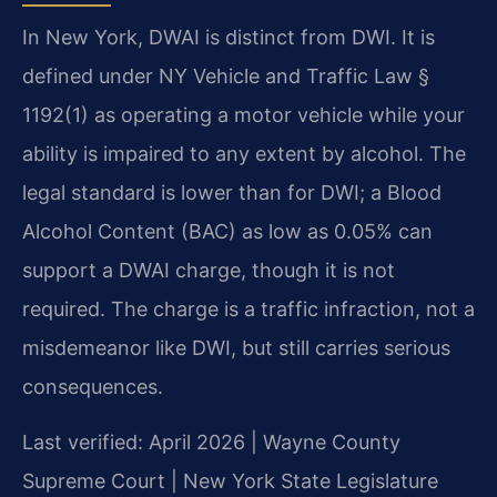
In New York, DWAI is distinct from DWI. It is
defined under NY Vehicle and Traffic Law §
1192(1) as operating a motor vehicle while your
ability is impaired to any extent by alcohol. The
legal standard is lower than for DWI; a Blood
Alcohol Content (BAC) as low as 0.05% can
support a DWAI charge, though it is not
required. The charge is a traffic infraction, not a
misdemeanor like DWI, but still carries serious
consequences.
Last verified: April 2026 | Wayne County
Supreme Court | New York State Legislature