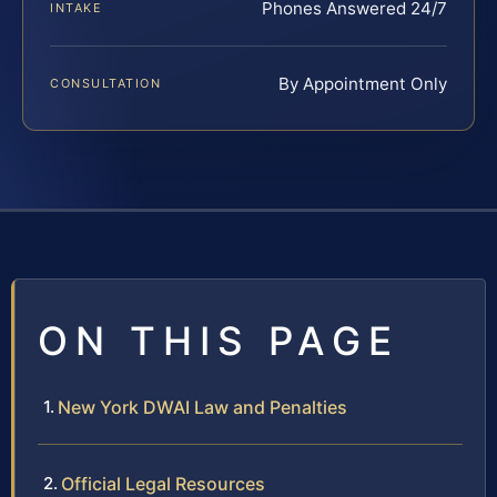
Phones Answered 24/7
INTAKE
By Appointment Only
CONSULTATION
ON THIS PAGE
New York DWAI Law and Penalties
Official Legal Resources