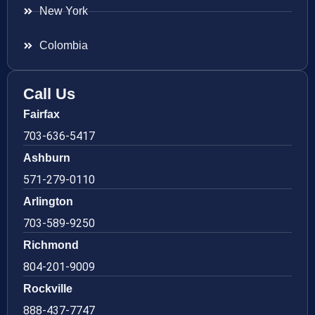
New York
Colombia
Call Us
Fairfax
703-636-5417
Ashburn
571-279-0110
Arlington
703-589-9250
Richmond
804-201-9009
Rockville
888-437-7747