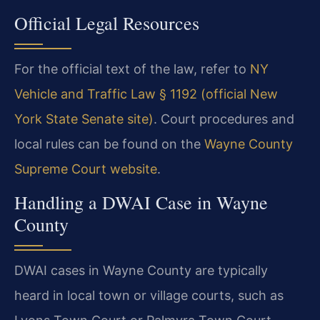
Official Legal Resources
For the official text of the law, refer to
NY
Vehicle and Traffic Law § 1192 (official New
York State Senate site)
. Court procedures and
local rules can be found on the
Wayne County
Supreme Court website
.
Handling a DWAI Case in Wayne
County
DWAI cases in Wayne County are typically
heard in local town or village courts, such as