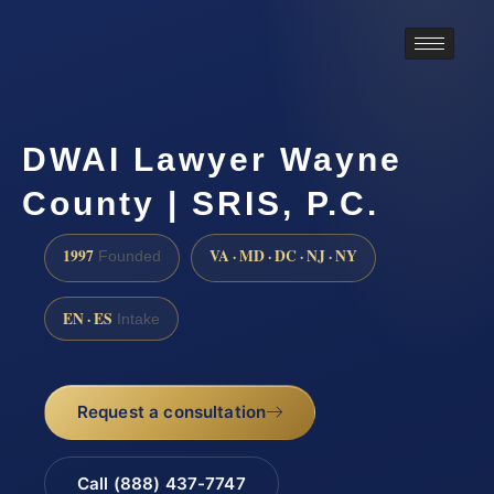
DWAI Lawyer Wayne
County | SRIS, P.C.
1997
VA · MD · DC · NJ · NY
Founded
EN · ES
Intake
Request a consultation
Call (888) 437-7747