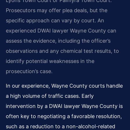
Lyons Town Court or Palmyra Town Court.
Prosecutors may offer plea deals, but the
specific approach can vary by court. An
experienced DWAI lawyer Wayne County can
assess the evidence, including the officer’s
observations and any chemical test results, to
identify potential weaknesses in the
prosecution’s case.
In our experience, Wayne County courts handle
a high volume of traffic cases. Early
intervention by a DWAI lawyer Wayne County is
often key to negotiating a favorable resolution,
such as a reduction to a non-alcohol-related