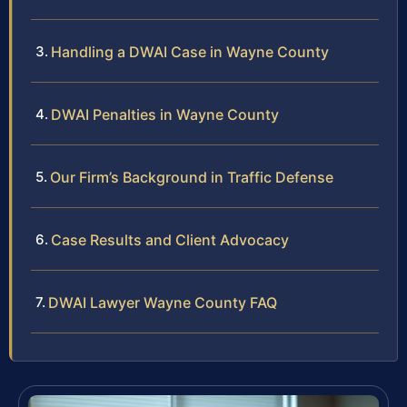
Handling a DWAI Case in Wayne County
DWAI Penalties in Wayne County
Our Firm’s Background in Traffic Defense
Case Results and Client Advocacy
DWAI Lawyer Wayne County FAQ