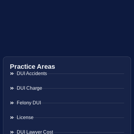
Practice Areas
DUI Accidents
DUI Charge
Felony DUI
License
DUI Lawyer Cost