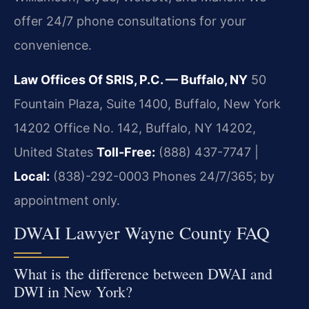
offer 24/7 phone consultations for your
convenience.
Law Offices Of SRIS, P.C. — Buffalo, NY
50
Fountain Plaza, Suite 1400, Buffalo, New York
14202 Office No. 142, Buffalo, NY 14202,
United States
Toll-Free:
(888) 437-7747 |
Local:
(838)-292-0003
Phones 24/7/365; by
appointment only.
DWAI Lawyer Wayne County FAQ
What is the difference between DWAI and
DWI in New York?