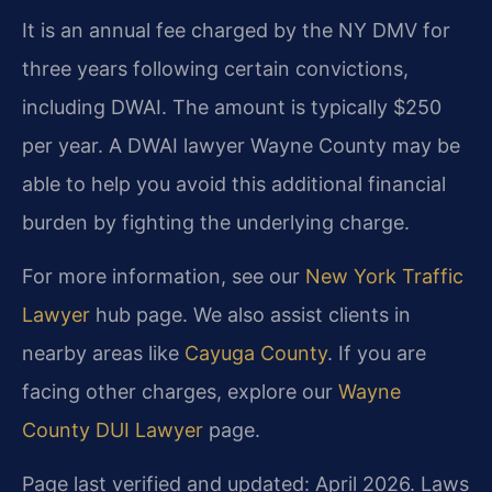
It is an annual fee charged by the NY DMV for
three years following certain convictions,
including DWAI. The amount is typically $250
per year. A DWAI lawyer Wayne County may be
able to help you avoid this additional financial
burden by fighting the underlying charge.
For more information, see our
New York Traffic
Lawyer
hub page. We also assist clients in
nearby areas like
Cayuga County
. If you are
facing other charges, explore our
Wayne
County DUI Lawyer
page.
Page last verified and updated: April 2026. Laws