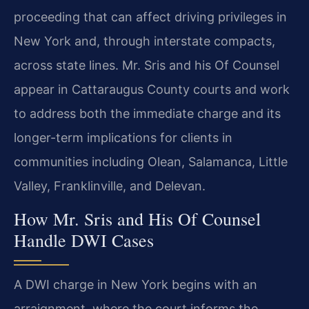
proceeding that can affect driving privileges in
New York and, through interstate compacts,
across state lines. Mr. Sris and his Of Counsel
appear in Cattaraugus County courts and work
to address both the immediate charge and its
longer-term implications for clients in
communities including Olean, Salamanca, Little
Valley, Franklinville, and Delevan.
How Mr. Sris and His Of Counsel
Handle DWI Cases
A DWI charge in New York begins with an
arraignment, where the court informs the