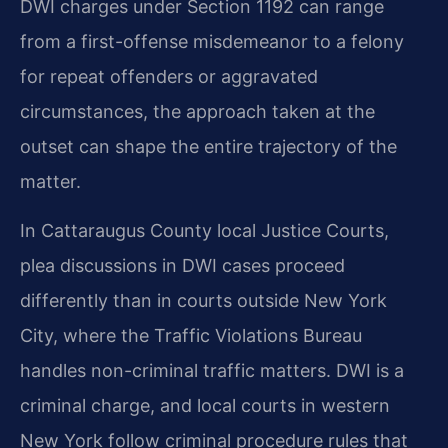
DWI charges under Section 1192 can range
from a first-offense misdemeanor to a felony
for repeat offenders or aggravated
circumstances, the approach taken at the
outset can shape the entire trajectory of the
matter.
In Cattaraugus County local Justice Courts,
plea discussions in DWI cases proceed
differently than in courts outside New York
City, where the Traffic Violations Bureau
handles non-criminal traffic matters. DWI is a
criminal charge, and local courts in western
New York follow criminal procedure rules that