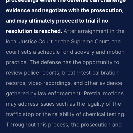
evidence and negotiate with the prosecution,
and may ultimately proceed to trial if no
resolution is reached.
After arraignment in the
local Justice Court or the Supreme Court, the
court sets a schedule for discovery and motion
practice. The defense has the opportunity to
review police reports, breath-test calibration
records, video recordings, and other evidence
gathered by law enforcement. Pretrial motions
may address issues such as the legality of the
traffic stop or the reliability of chemical testing.
Throughout this process, the prosecution and