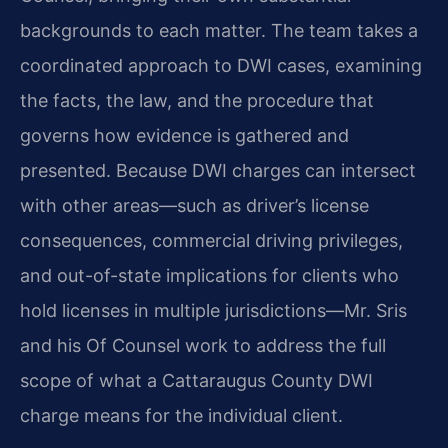
backgrounds to each matter. The team takes a
coordinated approach to DWI cases, examining
the facts, the law, and the procedure that
governs how evidence is gathered and
presented. Because DWI charges can intersect
with other areas—such as driver’s license
consequences, commercial driving privileges,
and out-of-state implications for clients who
hold licenses in multiple jurisdictions—Mr. Sris
and his Of Counsel work to address the full
scope of what a Cattaraugus County DWI
charge means for the individual client.