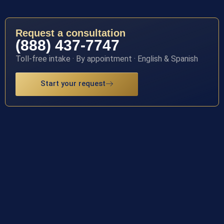
Request a consultation
(888) 437-7747
Toll-free intake · By appointment · English & Spanish
Start your request