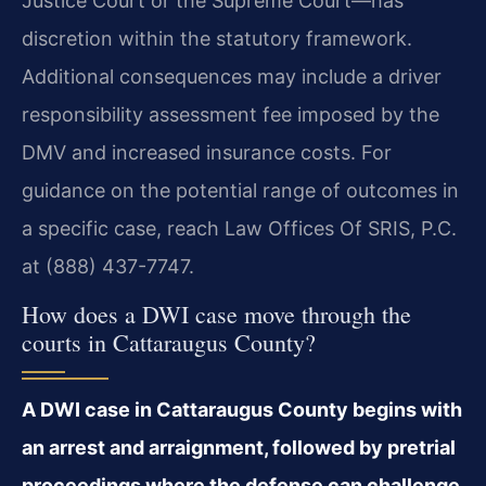
Justice Court or the Supreme Court—has
discretion within the statutory framework.
Additional consequences may include a driver
responsibility assessment fee imposed by the
DMV and increased insurance costs. For
guidance on the potential range of outcomes in
a specific case, reach Law Offices Of SRIS, P.C.
at (888) 437-7747.
How does a DWI case move through the
courts in Cattaraugus County?
A DWI case in Cattaraugus County begins with
an arrest and arraignment, followed by pretrial
proceedings where the defense can challenge