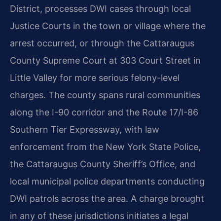
District, processes DWI cases through local
Justice Courts in the town or village where the
arrest occurred, or through the Cattaraugus
County Supreme Court at 303 Court Street in
Little Valley for more serious felony-level
charges. The county spans rural communities
along the I-90 corridor and the Route 17/I-86
Southern Tier Expressway, with law
enforcement from the New York State Police,
the Cattaraugus County Sheriff’s Office, and
local municipal police departments conducting
DWI patrols across the area. A charge brought
in any of these jurisdictions initiates a legal