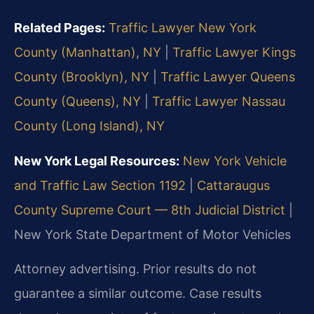
Related Pages:
Traffic Lawyer New York
County (Manhattan), NY
|
Traffic Lawyer Kings
County (Brooklyn), NY
|
Traffic Lawyer Queens
County (Queens), NY
|
Traffic Lawyer Nassau
County (Long Island), NY
New York Legal Resources:
New York Vehicle
and Traffic Law Section 1192
|
Cattaraugus
County Supreme Court — 8th Judicial District
|
New York State Department of Motor Vehicles
Attorney advertising. Prior results do not
guarantee a similar outcome. Case results