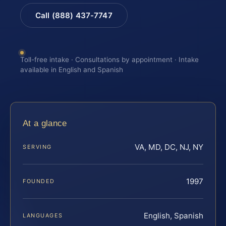
Call (888) 437-7747
Toll-free intake · Consultations by appointment · Intake
available in English and Spanish
At a glance
VA, MD, DC, NJ, NY
SERVING
1997
FOUNDED
English, Spanish
LANGUAGES