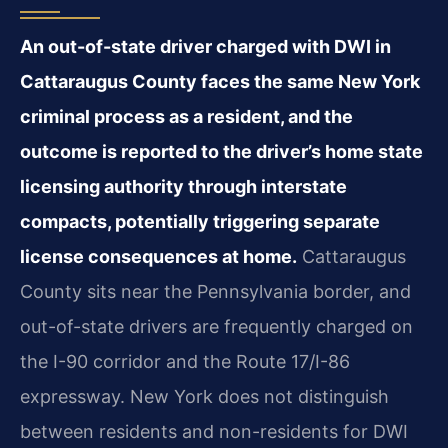
An out-of-state driver charged with DWI in
Cattaraugus County faces the same New York
criminal process as a resident, and the
outcome is reported to the driver’s home state
licensing authority through interstate
compacts, potentially triggering separate
license consequences at home.
Cattaraugus
County sits near the Pennsylvania border, and
out-of-state drivers are frequently charged on
the I-90 corridor and the Route 17/I-86
expressway. New York does not distinguish
between residents and non-residents for DWI