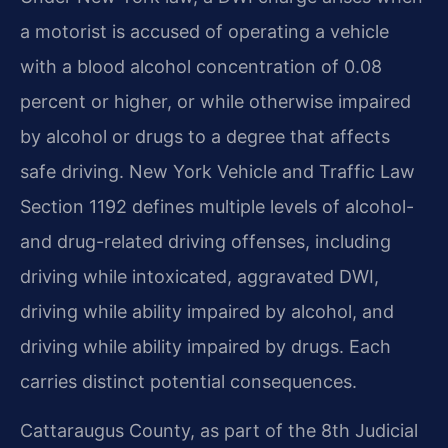
a motorist is accused of operating a vehicle
with a blood alcohol concentration of 0.08
percent or higher, or while otherwise impaired
by alcohol or drugs to a degree that affects
safe driving. New York Vehicle and Traffic Law
Section 1192 defines multiple levels of alcohol-
and drug-related driving offenses, including
driving while intoxicated, aggravated DWI,
driving while ability impaired by alcohol, and
driving while ability impaired by drugs. Each
carries distinct potential consequences.
Cattaraugus County, as part of the 8th Judicial