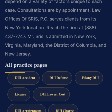
depend on a variety of factors unique to each
case. Consultations are by appointment. Law
Offices Of SRIS, P.C. serves clients from its
New York location. Reach the firm at (888)
437-7747. Mr. Sris is admitted in New York,
Virginia, Maryland, the District of Columbia, and
New Jersey.
All practice pages
DUI Accident
DUI Defense
Felony DUI
License
DUI Lawyer Cost
DUI Arraignment
DUI Charge