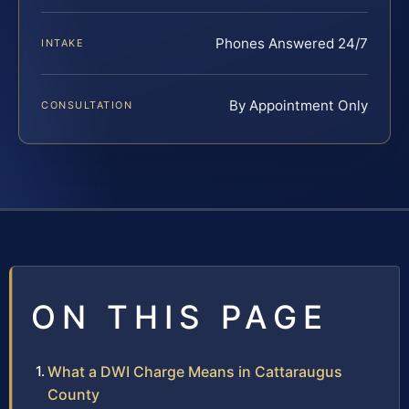
Phones Answered 24/7
INTAKE
By Appointment Only
CONSULTATION
ON THIS PAGE
What a DWI Charge Means in Cattaraugus
County