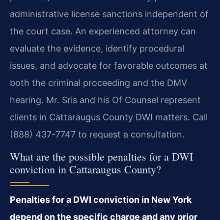
administrative license sanctions independent of
the court case. An experienced attorney can
evaluate the evidence, identify procedural
issues, and advocate for favorable outcomes at
both the criminal proceeding and the DMV
hearing. Mr. Sris and his Of Counsel represent
clients in Cattaraugus County DWI matters. Call
(888) 437-7747 to request a consultation.
What are the possible penalties for a DWI
conviction in Cattaraugus County?
Penalties for a DWI conviction in New York
depend on the specific charge and any prior