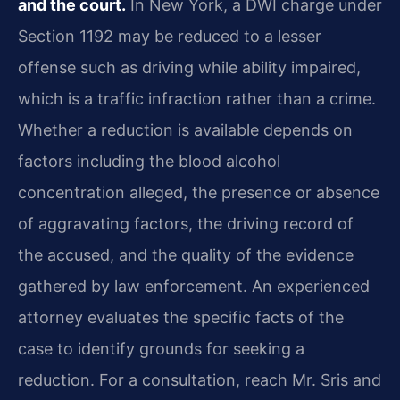
and the court.
In New York, a DWI charge under
Section 1192 may be reduced to a lesser
offense such as driving while ability impaired,
which is a traffic infraction rather than a crime.
Whether a reduction is available depends on
factors including the blood alcohol
concentration alleged, the presence or absence
of aggravating factors, the driving record of
the accused, and the quality of the evidence
gathered by law enforcement. An experienced
attorney evaluates the specific facts of the
case to identify grounds for seeking a
reduction. For a consultation, reach Mr. Sris and