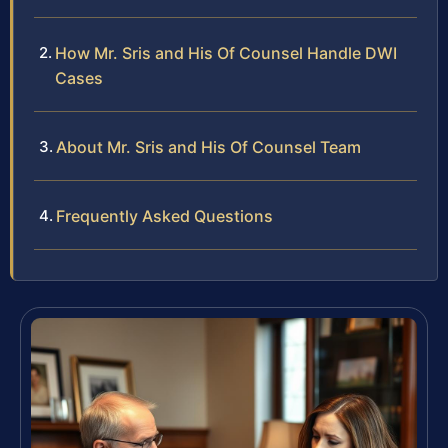
How Mr. Sris and His Of Counsel Handle DWI
Cases
About Mr. Sris and His Of Counsel Team
Frequently Asked Questions