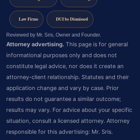
Law Firms
DUI be Dismissed
Reviewed by Mr. Sris, Owner and Founder.
Attorney advertising.
This page is for general
informational purposes only and does not
constitute legal advice, nor does it create an
attorney-client relationship. Statutes and their
application change and vary by case. Prior
results do not guarantee a similar outcome;
results may vary. For advice about your specific
situation, consult a licensed attorney. Attorney
responsible for this advertising: Mr. Sris.