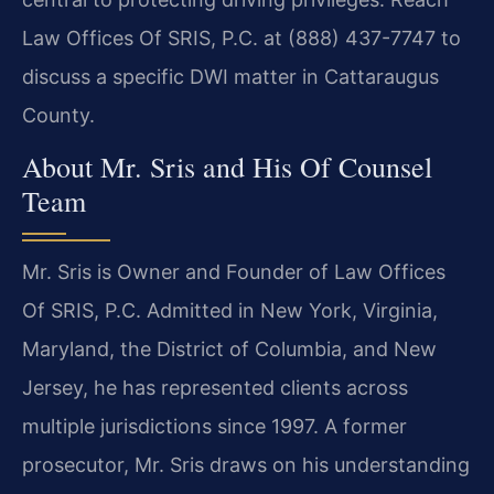
Law Offices Of SRIS, P.C. at (888) 437-7747 to
discuss a specific DWI matter in Cattaraugus
County.
About Mr. Sris and His Of Counsel
Team
Mr. Sris is Owner and Founder of Law Offices
Of SRIS, P.C. Admitted in New York, Virginia,
Maryland, the District of Columbia, and New
Jersey, he has represented clients across
multiple jurisdictions since 1997. A former
prosecutor, Mr. Sris draws on his understanding