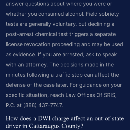
answer questions about where you were or
whether you consumed alcohol. Field sobriety
tests are generally voluntary, but declining a
post-arrest chemical test triggers a separate
license revocation proceeding and may be used
as evidence. If you are arrested, ask to speak
with an attorney. The decisions made in the
minutes following a traffic stop can affect the
defense of the case later. For guidance on your
specific situation, reach Law Offices Of SRIS,
P.C. at (888) 437-7747.
How does a DWI charge affect an out-of-state
driver in Cattaraugus County?