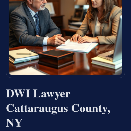
DWI Lawyer
Cattaraugus County,
NY