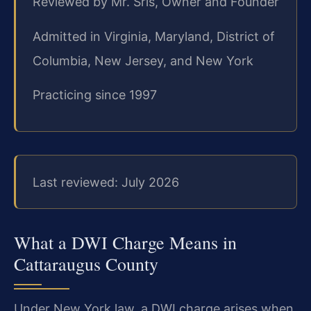
Reviewed by Mr. Sris, Owner and Founder
Admitted in Virginia, Maryland, District of
Columbia, New Jersey, and New York
Practicing since 1997
Last reviewed: July 2026
What a DWI Charge Means in
Cattaraugus County
Under New York law, a DWI charge arises when