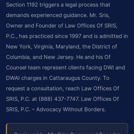
Section 1192 triggers a legal process that
demands experienced guidance. Mr. Sris,
Owner and Founder of Law Offices Of SRIS,
P.C., has practiced since 1997 and is admitted in
New York, Virginia, Maryland, the District of
Columbia, and New Jersey. He and his Of
Counsel team represent clients facing DWI and
DWAI charges in Cattaraugus County. To
request a consultation, reach Law Offices Of
SRIS, P.C. at (888) 437-7747. Law Offices Of
SRIS, P.C. – Advocacy Without Borders.