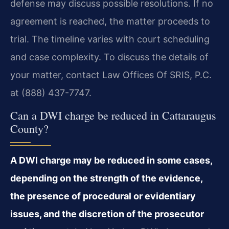
defense may discuss possible resolutions. If no
agreement is reached, the matter proceeds to
trial. The timeline varies with court scheduling
and case complexity. To discuss the details of
your matter, contact Law Offices Of SRIS, P.C.
at (888) 437-7747.
Can a DWI charge be reduced in Cattaraugus
County?
A DWI charge may be reduced in some cases,
depending on the strength of the evidence,
the presence of procedural or evidentiary
issues, and the discretion of the prosecutor