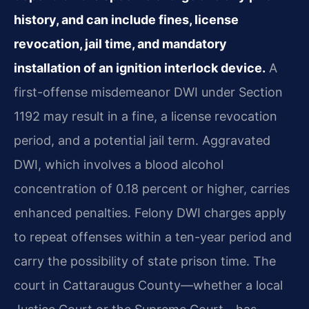
history, and can include fines, license
revocation, jail time, and mandatory
installation of an ignition interlock device.
A
first-offense misdemeanor DWI under Section
1192 may result in a fine, a license revocation
period, and a potential jail term. Aggravated
DWI, which involves a blood alcohol
concentration of 0.18 percent or higher, carries
enhanced penalties. Felony DWI charges apply
to repeat offenses within a ten-year period and
carry the possibility of state prison time. The
court in Cattaraugus County—whether a local