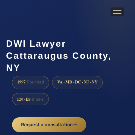
DWI Lawyer
Cattaraugus County,
NY
1997
VA · MD · DC · NJ · NY
Founded
EN · ES
Intake
Request a consultation