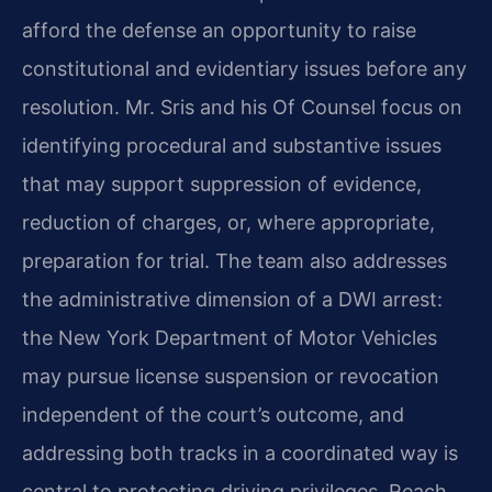
afford the defense an opportunity to raise
constitutional and evidentiary issues before any
resolution. Mr. Sris and his Of Counsel focus on
identifying procedural and substantive issues
that may support suppression of evidence,
reduction of charges, or, where appropriate,
preparation for trial. The team also addresses
the administrative dimension of a DWI arrest:
the New York Department of Motor Vehicles
may pursue license suspension or revocation
independent of the court’s outcome, and
addressing both tracks in a coordinated way is
central to protecting driving privileges. Reach