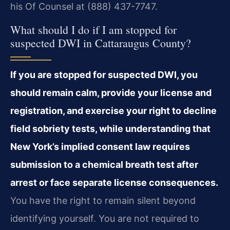
his Of Counsel at (888) 437-7747.
What should I do if I am stopped for
suspected DWI in Cattaraugus County?
If you are stopped for suspected DWI, you
should remain calm, provide your license and
registration, and exercise your right to decline
field sobriety tests, while understanding that
New York’s implied consent law requires
submission to a chemical breath test after
arrest or face separate license consequences.
You have the right to remain silent beyond
identifying yourself. You are not required to