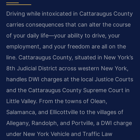
Driving while intoxicated in Cattaraugus County
carries consequences that can alter the course
of your daily life—your ability to drive, your
employment, and your freedom are all on the
line. Cattaraugus County, situated in New York’s
8th Judicial District across western New York,
handles DWI charges at the local Justice Courts
and the Cattaraugus County Supreme Court in
Little Valley. From the towns of Olean,
Salamanca, and Ellicottville to the villages of
Allegany, Randolph, and Portville, a DWI charge
under New York Vehicle and Traffic Law