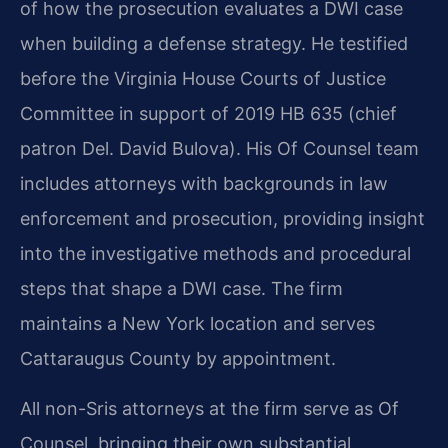
of how the prosecution evaluates a DWI case
when building a defense strategy. He testified
before the Virginia House Courts of Justice
Committee in support of 2019 HB 635 (chief
patron Del. David Bulova). His Of Counsel team
includes attorneys with backgrounds in law
enforcement and prosecution, providing insight
into the investigative methods and procedural
steps that shape a DWI case. The firm
maintains a New York location and serves
Cattaraugus County by appointment.
All non-Sris attorneys at the firm serve as Of
Counsel, bringing their own substantial