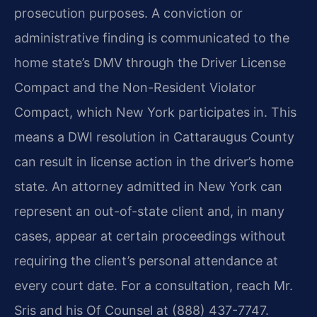
prosecution purposes. A conviction or
administrative finding is communicated to the
home state’s DMV through the Driver License
Compact and the Non-Resident Violator
Compact, which New York participates in. This
means a DWI resolution in Cattaraugus County
can result in license action in the driver’s home
state. An attorney admitted in New York can
represent an out-of-state client and, in many
cases, appear at certain proceedings without
requiring the client’s personal attendance at
every court date. For a consultation, reach Mr.
Sris and his Of Counsel at (888) 437-7747.