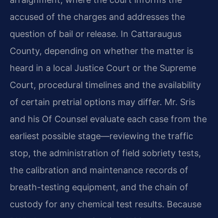
accused of the charges and addresses the
question of bail or release. In Cattaraugus
County, depending on whether the matter is
heard in a local Justice Court or the Supreme
Court, procedural timelines and the availability
of certain pretrial options may differ. Mr. Sris
and his Of Counsel evaluate each case from the
earliest possible stage—reviewing the traffic
stop, the administration of field sobriety tests,
the calibration and maintenance records of
breath-testing equipment, and the chain of
custody for any chemical test results. Because