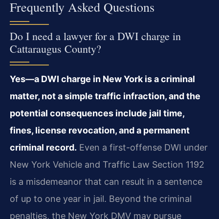
Frequently Asked Questions
Do I need a lawyer for a DWI charge in
Cattaraugus County?
Yes—a DWI charge in New York is a criminal
matter, not a simple traffic infraction, and the
potential consequences include jail time,
fines, license revocation, and a permanent
criminal record.
Even a first-offense DWI under
New York Vehicle and Traffic Law Section 1192
is a misdemeanor that can result in a sentence
of up to one year in jail. Beyond the criminal
penalties, the New York DMV may pursue