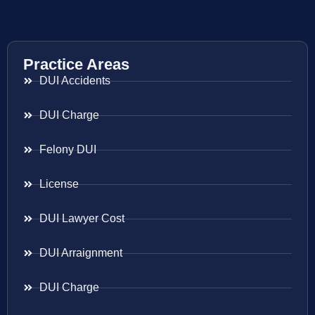
Practice Areas
DUI Accidents
DUI Charge
Felony DUI
License
DUI Lawyer Cost
DUI Arraignment
DUI Charge