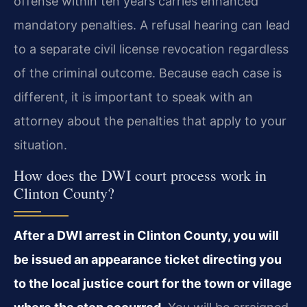
offense within ten years carries enhanced
mandatory penalties. A refusal hearing can lead
to a separate civil license revocation regardless
of the criminal outcome. Because each case is
different, it is important to speak with an
attorney about the penalties that apply to your
situation.
How does the DWI court process work in
Clinton County?
After a DWI arrest in Clinton County, you will
be issued an appearance ticket directing you
to the local justice court for the town or village