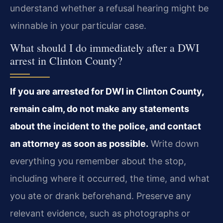
understand whether a refusal hearing might be
winnable in your particular case.
What should I do immediately after a DWI
arrest in Clinton County?
If you are arrested for DWI in Clinton County,
remain calm, do not make any statements
about the incident to the police, and contact
an attorney as soon as possible.
Write down
everything you remember about the stop,
including where it occurred, the time, and what
you ate or drank beforehand. Preserve any
relevant evidence, such as photographs or