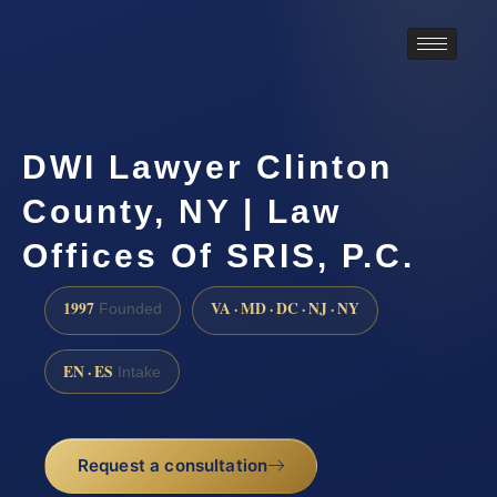
DWI Lawyer Clinton
County, NY | Law
Offices Of SRIS, P.C.
1997
VA · MD · DC · NJ · NY
Founded
EN · ES
Intake
Request a consultation