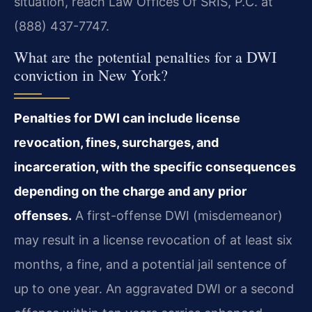
situation, reach Law Offices Of SRIS, P.C. at
(888) 437-7747.
What are the potential penalties for a DWI
conviction in New York?
Penalties for DWI can include license
revocation, fines, surcharges, and
incarceration, with the specific consequences
depending on the charge and any prior
offenses.
A first-offense DWI (misdemeanor)
may result in a license revocation of at least six
months, a fine, and a potential jail sentence of
up to one year. An aggravated DWI or a second