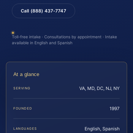
Call (888) 437-7747
Toll-free intake · Consultations by appointment · Intake
available in English and Spanish
At a glance
VA, MD, DC, NJ, NY
SERVING
1997
FOUNDED
English, Spanish
LANGUAGES