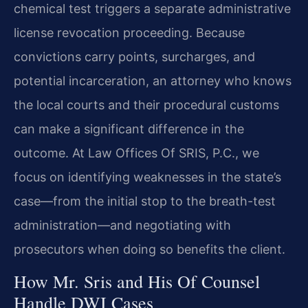
chemical test triggers a separate administrative
license revocation proceeding. Because
convictions carry points, surcharges, and
potential incarceration, an attorney who knows
the local courts and their procedural customs
can make a significant difference in the
outcome. At Law Offices Of SRIS, P.C., we
focus on identifying weaknesses in the state’s
case—from the initial stop to the breath-test
administration—and negotiating with
prosecutors when doing so benefits the client.
How Mr. Sris and His Of Counsel
Handle DWI Cases