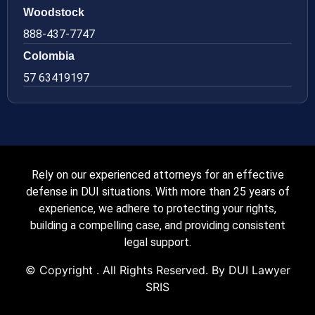
Woodstock
888-437-7747
Colombia
57 63419197
Rely on our experienced attorneys for an effective
defense in DUI situations. With more than 25 years of
experience, we adhere to protecting your rights,
building a compelling case, and providing consistent
legal support.
© Copyright
. All Rights Reserved. By DUI Lawyer
SRIS