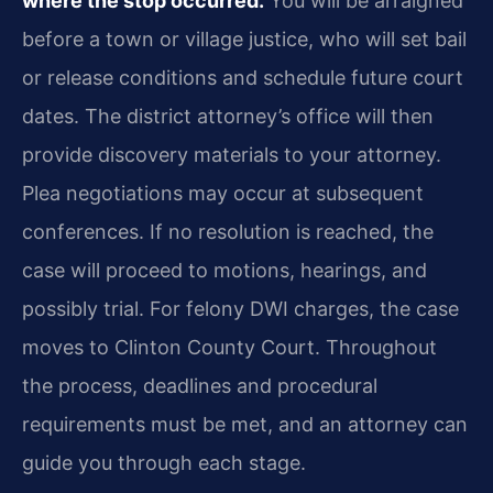
where the stop occurred.
You will be arraigned
before a town or village justice, who will set bail
or release conditions and schedule future court
dates. The district attorney’s office will then
provide discovery materials to your attorney.
Plea negotiations may occur at subsequent
conferences. If no resolution is reached, the
case will proceed to motions, hearings, and
possibly trial. For felony DWI charges, the case
moves to Clinton County Court. Throughout
the process, deadlines and procedural
requirements must be met, and an attorney can
guide you through each stage.