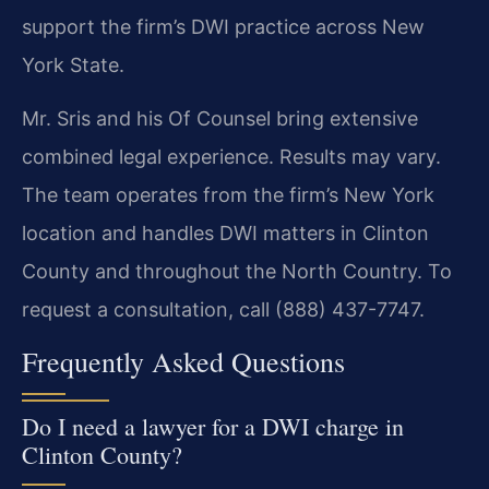
support the firm’s DWI practice across New
York State.
Mr. Sris and his Of Counsel bring extensive
combined legal experience. Results may vary.
The team operates from the firm’s New York
location and handles DWI matters in Clinton
County and throughout the North Country. To
request a consultation, call (888) 437-7747.
Frequently Asked Questions
Do I need a lawyer for a DWI charge in
Clinton County?