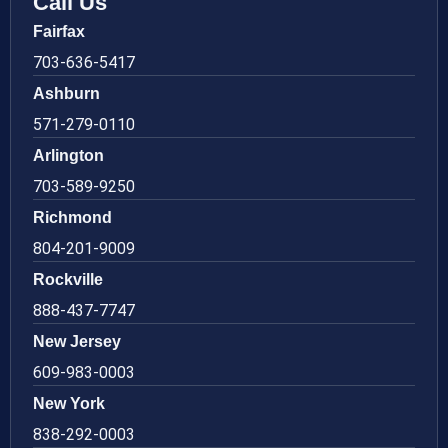
Call Us
Fairfax
703-636-5417
Ashburn
571-279-0110
Arlington
703-589-9250
Richmond
804-201-9009
Rockville
888-437-7747
New Jersey
609-983-0003
New York
838-292-0003