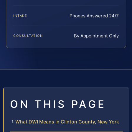
Phones Answered 24/7
INTAKE
By Appointment Only
CONSULTATION
ON THIS PAGE
What DWI Means in Clinton County, New York