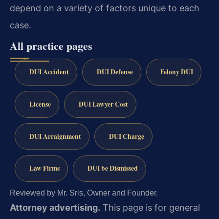
depend on a variety of factors unique to each
case.
All practice pages
DUI Accident
DUI Defense
Felony DUI
License
DUI Lawyer Cost
DUI Arraignment
DUI Charge
Law Firms
DUI be Dismissed
Reviewed by Mr. Sris, Owner and Founder.
Attorney advertising.
This page is for general