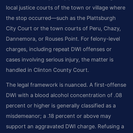
local justice courts of the town or village where
the stop occurred—such as the Plattsburgh
City Court or the town courts of Peru, Chazy,
Dannemora, or Rouses Point. For felony-level
charges, including repeat DWI offenses or
cases involving serious injury, the matter is
handled in Clinton County Court.
The legal framework is nuanced. A first-offense
DWI with a blood alcohol concentration of .08
percent or higher is generally classified as a
misdemeanor; a .18 percent or above may
support an aggravated DWI charge. Refusing a