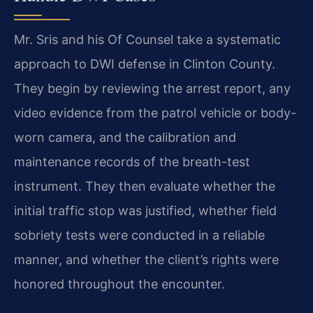
Mr. Sris and his Of Counsel take a systematic
approach to DWI defense in Clinton County.
They begin by reviewing the arrest report, any
video evidence from the patrol vehicle or body-
worn camera, and the calibration and
maintenance records of the breath-test
instrument. They then evaluate whether the
initial traffic stop was justified, whether field
sobriety tests were conducted in a reliable
manner, and whether the client’s rights were
honored throughout the encounter.