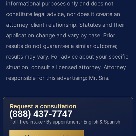
informational purposes only and does not
constitute legal advice, nor does it create an
attorney-client relationship. Statutes and their
application change and vary by case. Prior
results do not guarantee a similar outcome;
results may vary. For advice about your specific
situation, consult a licensed attorney. Attorney
responsible for this advertising: Mr. Sris.
Request a consultation
(888) 437-7747
Toll-free intake · By appointment · English & Spanish