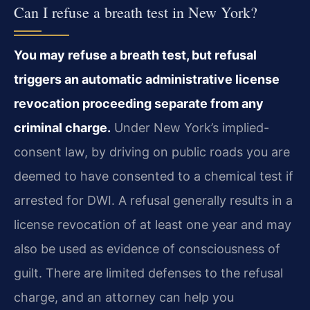
Can I refuse a breath test in New York?
You may refuse a breath test, but refusal
triggers an automatic administrative license
revocation proceeding separate from any
criminal charge.
Under New York’s implied-
consent law, by driving on public roads you are
deemed to have consented to a chemical test if
arrested for DWI. A refusal generally results in a
license revocation of at least one year and may
also be used as evidence of consciousness of
guilt. There are limited defenses to the refusal
charge, and an attorney can help you