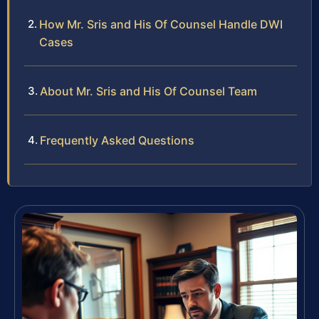
How Mr. Sris and His Of Counsel Handle DWI
Cases
About Mr. Sris and His Of Counsel Team
Frequently Asked Questions