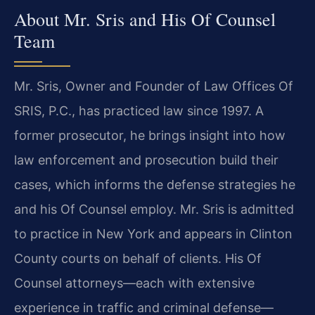
About Mr. Sris and His Of Counsel
Team
Mr. Sris, Owner and Founder of Law Offices Of
SRIS, P.C., has practiced law since 1997. A
former prosecutor, he brings insight into how
law enforcement and prosecution build their
cases, which informs the defense strategies he
and his Of Counsel employ. Mr. Sris is admitted
to practice in New York and appears in Clinton
County courts on behalf of clients. His Of
Counsel attorneys—each with extensive
experience in traffic and criminal defense—