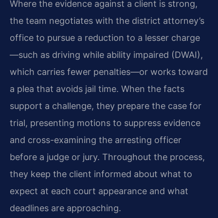
Where the evidence against a client is strong,
the team negotiates with the district attorney’s
office to pursue a reduction to a lesser charge
—such as driving while ability impaired (DWAI),
which carries fewer penalties—or works toward
a plea that avoids jail time. When the facts
support a challenge, they prepare the case for
trial, presenting motions to suppress evidence
and cross-examining the arresting officer
before a judge or jury. Throughout the process,
they keep the client informed about what to
expect at each court appearance and what
deadlines are approaching.