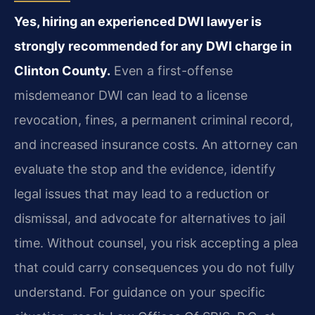
Yes, hiring an experienced DWI lawyer is
strongly recommended for any DWI charge in
Clinton County.
Even a first-offense
misdemeanor DWI can lead to a license
revocation, fines, a permanent criminal record,
and increased insurance costs. An attorney can
evaluate the stop and the evidence, identify
legal issues that may lead to a reduction or
dismissal, and advocate for alternatives to jail
time. Without counsel, you risk accepting a plea
that could carry consequences you do not fully
understand. For guidance on your specific