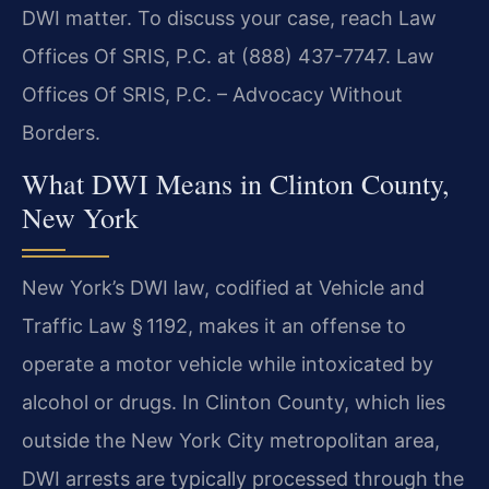
DWI matter. To discuss your case, reach Law
Offices Of SRIS, P.C. at (888) 437-7747. Law
Offices Of SRIS, P.C. – Advocacy Without
Borders.
What DWI Means in Clinton County,
New York
New York’s DWI law, codified at Vehicle and
Traffic Law § 1192, makes it an offense to
operate a motor vehicle while intoxicated by
alcohol or drugs. In Clinton County, which lies
outside the New York City metropolitan area,
DWI arrests are typically processed through the