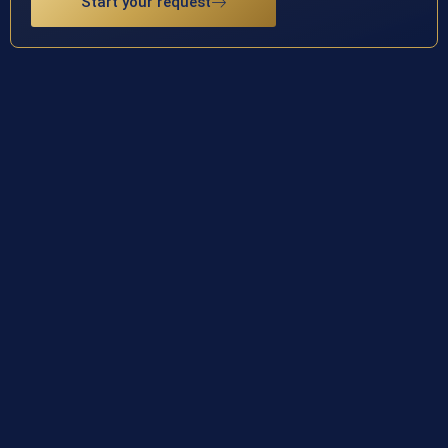
Start your request