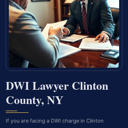
DWI Lawyer Clinton
County, NY
If you are facing a DWI charge in Clinton