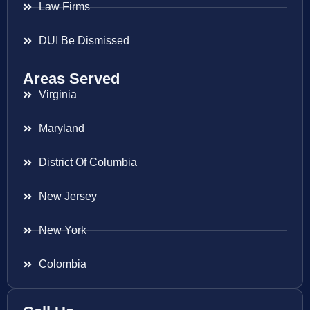
Law Firms
DUI Be Dismissed
Areas Served
Virginia
Maryland
District Of Columbia
New Jersey
New York
Colombia