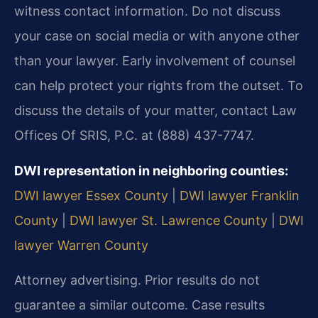
witness contact information. Do not discuss
your case on social media or with anyone other
than your lawyer. Early involvement of counsel
can help protect your rights from the outset. To
discuss the details of your matter, contact Law
Offices Of SRIS, P.C. at (888) 437-7747.
DWI representation in neighboring counties:
DWI lawyer Essex County
|
DWI lawyer Franklin
County
|
DWI lawyer St. Lawrence County
|
DWI
lawyer Warren County
Attorney advertising. Prior results do not
guarantee a similar outcome. Case results