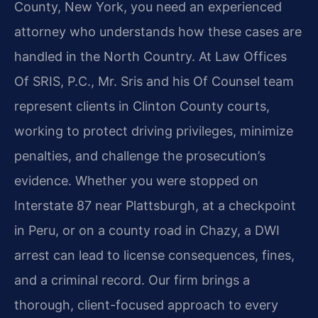
County, New York, you need an experienced
attorney who understands how these cases are
handled in the North Country. At Law Offices
Of SRIS, P.C., Mr. Sris and his Of Counsel team
represent clients in Clinton County courts,
working to protect driving privileges, minimize
penalties, and challenge the prosecution’s
evidence. Whether you were stopped on
Interstate 87 near Plattsburgh, at a checkpoint
in Peru, or on a county road in Chazy, a DWI
arrest can lead to license consequences, fines,
and a criminal record. Our firm brings a
thorough, client-focused approach to every