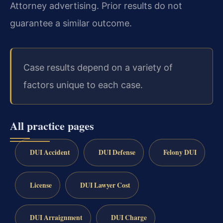
Attorney advertising. Prior results do not
guarantee a similar outcome.
Case results depend on a variety of
factors unique to each case.
All practice pages
DUI Accident
DUI Defense
Felony DUI
License
DUI Lawyer Cost
DUI Arraignment
DUI Charge