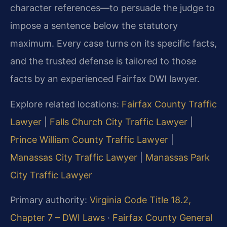
character references—to persuade the judge to
impose a sentence below the statutory
maximum. Every case turns on its specific facts,
and the trusted defense is tailored to those
facts by an experienced Fairfax DWI lawyer.
Explore related locations:
Fairfax County Traffic
Lawyer
|
Falls Church City Traffic Lawyer
|
Prince William County Traffic Lawyer
|
Manassas City Traffic Lawyer
|
Manassas Park
City Traffic Lawyer
Primary authority:
Virginia Code Title 18.2,
Chapter 7 – DWI Laws
·
Fairfax County General