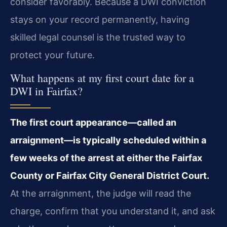
consider favorably. Because a DWI conviction
stays on your record permanently, having
skilled legal counsel is the trusted way to
protect your future.
What happens at my first court date for a
DWI in Fairfax?
The first court appearance—called an
arraignment—is typically scheduled within a
few weeks of the arrest at either the Fairfax
County or Fairfax City General District Court.
At the arraignment, the judge will read the
charge, confirm that you understand it, and ask