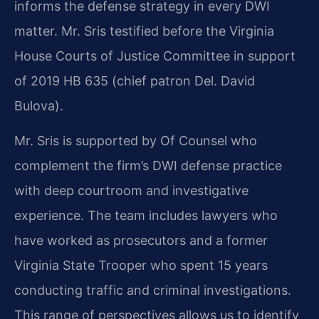
informs the defense strategy in every DWI
matter. Mr. Sris testified before the Virginia
House Courts of Justice Committee in support
of 2019 HB 635 (chief patron Del. David
Bulova).
Mr. Sris is supported by Of Counsel who
complement the firm’s DWI defense practice
with deep courtroom and investigative
experience. The team includes lawyers who
have worked as prosecutors and a former
Virginia State Trooper who spent 15 years
conducting traffic and criminal investigations.
This range of perspectives allows us to identify