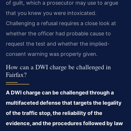
of guilt, which a prosecutor may use to argue
that you knew you were intoxicated.
Challenging a refusal requires a close look at
whether the officer had probable cause to
request the test and whether the implied-
consent warning was properly given.
How can a DWI charge be challenged in
Fairfax?
A DWI charge can be challenged through a
multifaceted defense that targets the legality
of the traffic stop, the reliability of the
evidence, and the procedures followed by law