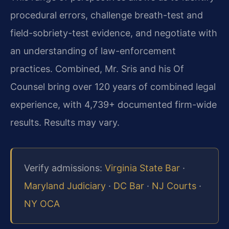
procedural errors, challenge breath-test and
field-sobriety-test evidence, and negotiate with
an understanding of law-enforcement
practices. Combined, Mr. Sris and his Of
Counsel bring over 120 years of combined legal
experience, with 4,739+ documented firm-wide
results. Results may vary.
Verify admissions:
Virginia State Bar
·
Maryland Judiciary
·
DC Bar
·
NJ Courts
·
NY OCA