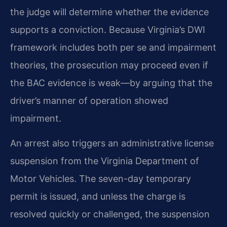
the judge will determine whether the evidence
supports a conviction. Because Virginia’s DWI
framework includes both per se and impairment
theories, the prosecution may proceed even if
the BAC evidence is weak—by arguing that the
driver’s manner of operation showed
impairment.
An arrest also triggers an administrative license
suspension from the Virginia Department of
Motor Vehicles. The seven-day temporary
permit is issued, and unless the charge is
resolved quickly or challenged, the suspension