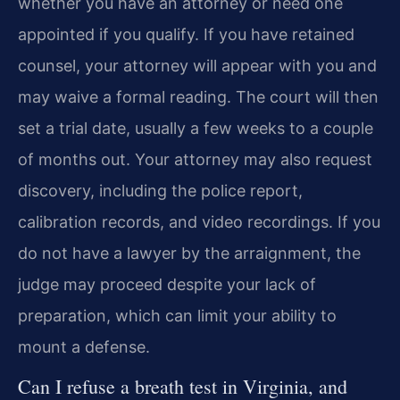
whether you have an attorney or need one
appointed if you qualify. If you have retained
counsel, your attorney will appear with you and
may waive a formal reading. The court will then
set a trial date, usually a few weeks to a couple
of months out. Your attorney may also request
discovery, including the police report,
calibration records, and video recordings. If you
do not have a lawyer by the arraignment, the
judge may proceed despite your lack of
preparation, which can limit your ability to
mount a defense.
Can I refuse a breath test in Virginia, and