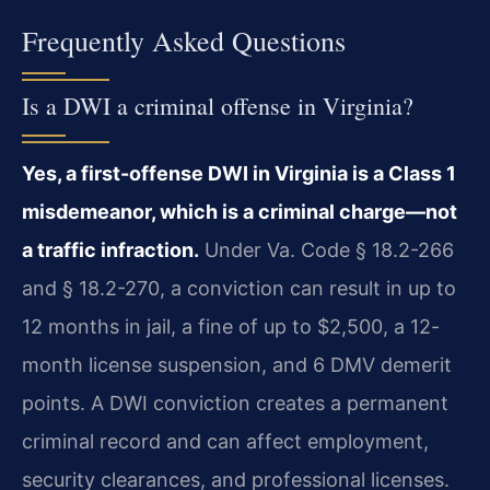
Frequently Asked Questions
Is a DWI a criminal offense in Virginia?
Yes, a first-offense DWI in Virginia is a Class 1
misdemeanor, which is a criminal charge—not
a traffic infraction.
Under Va. Code § 18.2-266
and § 18.2-270, a conviction can result in up to
12 months in jail, a fine of up to $2,500, a 12-
month license suspension, and 6 DMV demerit
points. A DWI conviction creates a permanent
criminal record and can affect employment,
security clearances, and professional licenses.