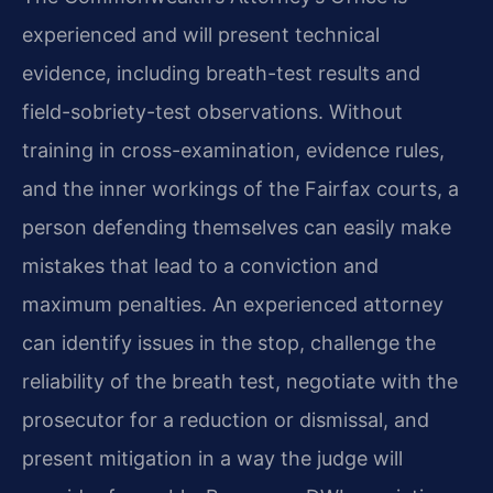
experienced and will present technical
evidence, including breath-test results and
field-sobriety-test observations. Without
training in cross-examination, evidence rules,
and the inner workings of the Fairfax courts, a
person defending themselves can easily make
mistakes that lead to a conviction and
maximum penalties. An experienced attorney
can identify issues in the stop, challenge the
reliability of the breath test, negotiate with the
prosecutor for a reduction or dismissal, and
present mitigation in a way the judge will