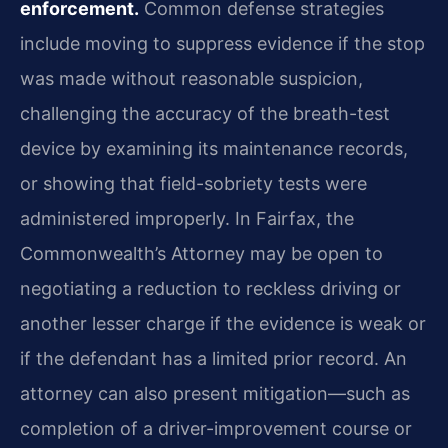
enforcement.
Common defense strategies
include moving to suppress evidence if the stop
was made without reasonable suspicion,
challenging the accuracy of the breath-test
device by examining its maintenance records,
or showing that field-sobriety tests were
administered improperly. In Fairfax, the
Commonwealth’s Attorney may be open to
negotiating a reduction to reckless driving or
another lesser charge if the evidence is weak or
if the defendant has a limited prior record. An
attorney can also present mitigation—such as
completion of a driver-improvement course or