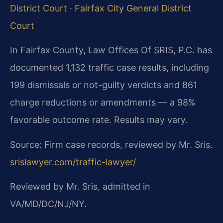
District Court
·
Fairfax City General District
Court
In Fairfax County, Law Offices Of SRIS, P.C. has
documented 1,132 traffic case results, including
199 dismissals or not-guilty verdicts and 861
charge reductions or amendments — a 98%
favorable outcome rate. Results may vary.
Source: Firm case records, reviewed by Mr. Sris.
srislawyer.com/traffic-lawyer/
Reviewed by Mr. Sris, admitted in
VA/MD/DC/NJ/NY.