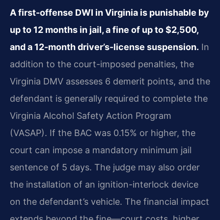
A first-offense DWI in Virginia is punishable by
up to 12 months in jail, a fine of up to $2,500,
and a 12-month driver’s-license suspension.
In
addition to the court-imposed penalties, the
Virginia DMV assesses 6 demerit points, and the
defendant is generally required to complete the
Virginia Alcohol Safety Action Program
(VASAP). If the BAC was 0.15% or higher, the
court can impose a mandatory minimum jail
sentence of 5 days. The judge may also order
the installation of an ignition-interlock device
on the defendant’s vehicle. The financial impact
extends beyond the fine—court costs, higher