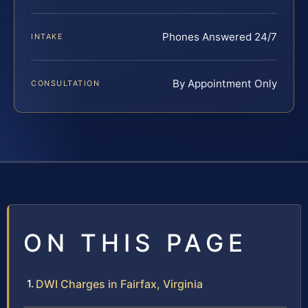
Phones Answered 24/7
INTAKE
By Appointment Only
CONSULTATION
ON THIS PAGE
DWI Charges in Fairfax, Virginia