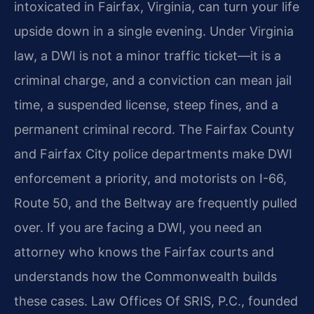
intoxicated in Fairfax, Virginia, can turn your life
upside down in a single evening. Under Virginia
law, a DWI is not a minor traffic ticket—it is a
criminal charge, and a conviction can mean jail
time, a suspended license, steep fines, and a
permanent criminal record. The Fairfax County
and Fairfax City police departments make DWI
enforcement a priority, and motorists on I-66,
Route 50, and the Beltway are frequently pulled
over. If you are facing a DWI, you need an
attorney who knows the Fairfax courts and
understands how the Commonwealth builds
these cases. Law Offices Of SRIS, P.C., founded