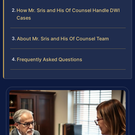
How Mr. Sris and His Of Counsel Handle DWI
Cases
About Mr. Sris and His Of Counsel Team
Frequently Asked Questions