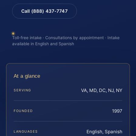
Call (888) 437-7747
Toll-free intake · Consultations by appointment · Intake
available in English and Spanish
At a glance
VA, MD, DC, NJ, NY
SERVING
1997
FOUNDED
English, Spanish
LANGUAGES