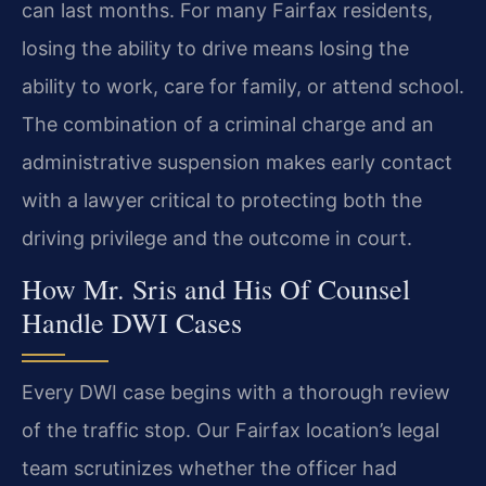
can last months. For many Fairfax residents,
losing the ability to drive means losing the
ability to work, care for family, or attend school.
The combination of a criminal charge and an
administrative suspension makes early contact
with a lawyer critical to protecting both the
driving privilege and the outcome in court.
How Mr. Sris and His Of Counsel
Handle DWI Cases
Every DWI case begins with a thorough review
of the traffic stop. Our Fairfax location’s legal
team scrutinizes whether the officer had