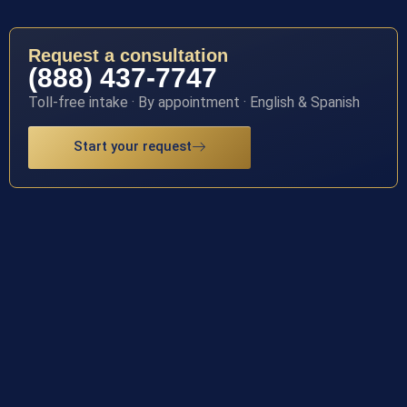
Request a consultation
(888) 437-7747
Toll-free intake · By appointment · English & Spanish
Start your request