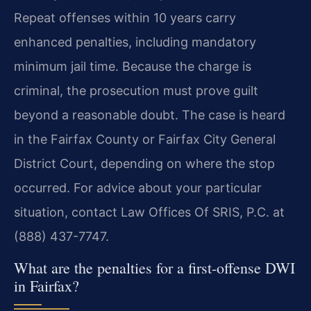
Repeat offenses within 10 years carry
enhanced penalties, including mandatory
minimum jail time. Because the charge is
criminal, the prosecution must prove guilt
beyond a reasonable doubt. The case is heard
in the Fairfax County or Fairfax City General
District Court, depending on where the stop
occurred. For advice about your particular
situation, contact Law Offices Of SRIS, P.C. at
(888) 437-7747.
What are the penalties for a first-offense DWI
in Fairfax?