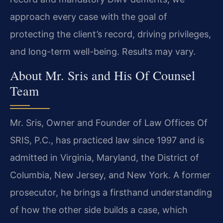
approach every case with the goal of
protecting the client’s record, driving privileges,
and long-term well-being. Results may vary.
About Mr. Sris and His Of Counsel
Team
Mr. Sris, Owner and Founder of Law Offices Of
SRIS, P.C., has practiced law since 1997 and is
admitted in Virginia, Maryland, the District of
Columbia, New Jersey, and New York. A former
prosecutor, he brings a firsthand understanding
of how the other side builds a case, which