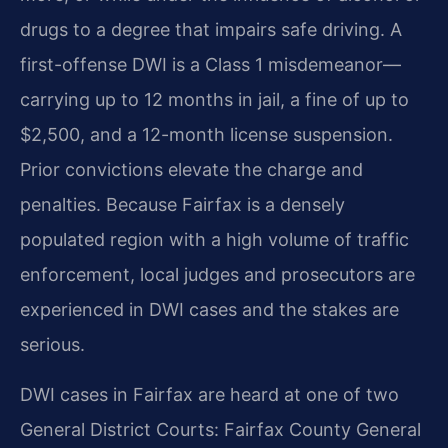
drugs to a degree that impairs safe driving. A
first-offense DWI is a Class 1 misdemeanor—
carrying up to 12 months in jail, a fine of up to
$2,500, and a 12-month license suspension.
Prior convictions elevate the charge and
penalties. Because Fairfax is a densely
populated region with a high volume of traffic
enforcement, local judges and prosecutors are
experienced in DWI cases and the stakes are
serious.
DWI cases in Fairfax are heard at one of two
General District Courts: Fairfax County General