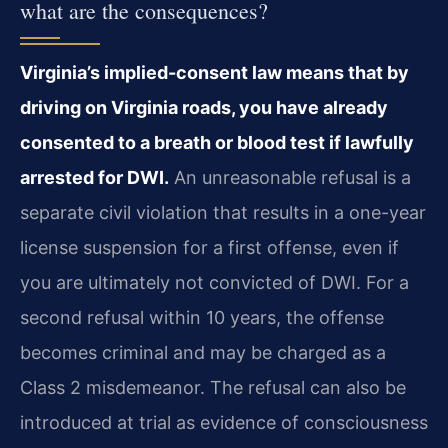
what are the consequences?
Virginia’s implied-consent law means that by
driving on Virginia roads, you have already
consented to a breath or blood test if lawfully
arrested for DWI.
An unreasonable refusal is a
separate civil violation that results in a one-year
license suspension for a first offense, even if
you are ultimately not convicted of DWI. For a
second refusal within 10 years, the offense
becomes criminal and may be charged as a
Class 2 misdemeanor. The refusal can also be
introduced at trial as evidence of consciousness