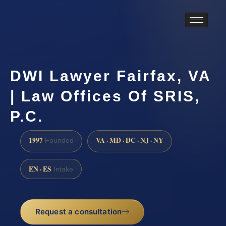
DWI Lawyer Fairfax, VA
| Law Offices Of SRIS,
P.C.
1997
VA · MD · DC · NJ · NY
Founded
EN · ES
Intake
Request a consultation