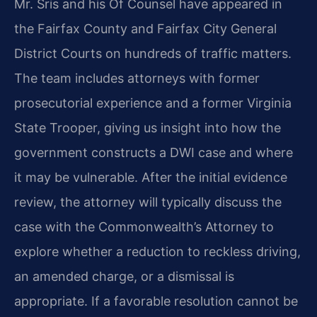
Mr. Sris and his Of Counsel have appeared in
the Fairfax County and Fairfax City General
District Courts on hundreds of traffic matters.
The team includes attorneys with former
prosecutorial experience and a former Virginia
State Trooper, giving us insight into how the
government constructs a DWI case and where
it may be vulnerable. After the initial evidence
review, the attorney will typically discuss the
case with the Commonwealth’s Attorney to
explore whether a reduction to reckless driving,
an amended charge, or a dismissal is
appropriate. If a favorable resolution cannot be