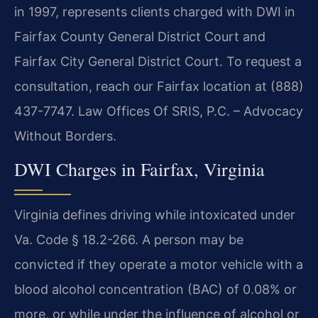
in 1997, represents clients charged with DWI in
Fairfax County General District Court and
Fairfax City General District Court. To request a
consultation, reach our Fairfax location at (888)
437-7747. Law Offices Of SRIS, P.C. – Advocacy
Without Borders.
DWI Charges in Fairfax, Virginia
Virginia defines driving while intoxicated under
Va. Code § 18.2-266. A person may be
convicted if they operate a motor vehicle with a
blood alcohol concentration (BAC) of 0.08% or
more, or while under the influence of alcohol or