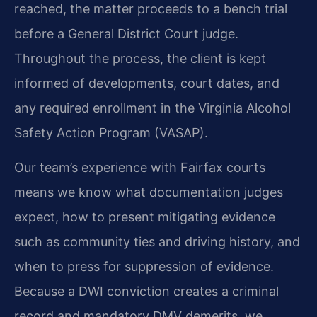
reached, the matter proceeds to a bench trial
before a General District Court judge.
Throughout the process, the client is kept
informed of developments, court dates, and
any required enrollment in the Virginia Alcohol
Safety Action Program (VASAP).
Our team’s experience with Fairfax courts
means we know what documentation judges
expect, how to present mitigating evidence
such as community ties and driving history, and
when to press for suppression of evidence.
Because a DWI conviction creates a criminal
record and mandatory DMV demerits, we