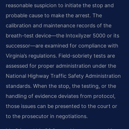
reasonable suspicion to initiate the stop and
probable cause to make the arrest. The
calibration and maintenance records of the
breath-test device—the Intoxilyzer 5000 or its
successor—are examined for compliance with
Virginia’s regulations. Field-sobriety tests are
assessed for proper administration under the
National Highway Traffic Safety Administration
standards. When the stop, the testing, or the
handling of evidence deviates from protocol,
those issues can be presented to the court or
to the prosecutor in negotiations.