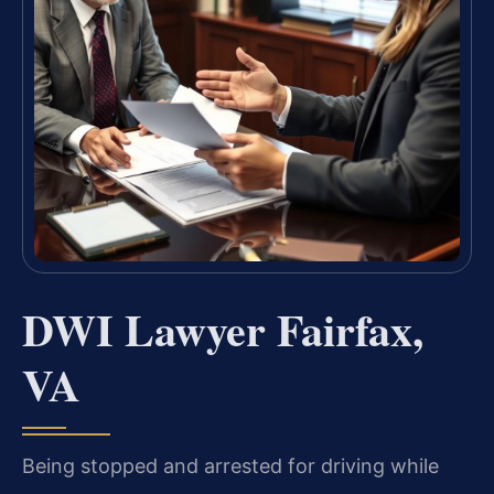
DWI Lawyer Fairfax,
VA
Being stopped and arrested for driving while