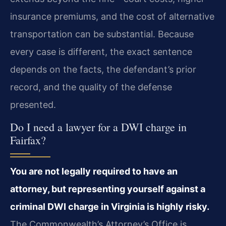
insurance premiums, and the cost of alternative
transportation can be substantial. Because
every case is different, the exact sentence
depends on the facts, the defendant’s prior
record, and the quality of the defense
presented.
Do I need a lawyer for a DWI charge in
Fairfax?
You are not legally required to have an
attorney, but representing yourself against a
criminal DWI charge in Virginia is highly risky.
The Commonwealth’s Attorney’s Office is