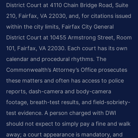
District Court at 4110 Chain Bridge Road, Suite
210, Fairfax, VA 22030, and, for citations issued
within the city limits, Fairfax City General
District Court at 10455 Armstrong Street, Room
101, Fairfax, VA 22030. Each court has its own
calendar and procedural rhythms. The
Commonwealth’s Attorney’s Office prosecutes
these matters and often has access to police
reports, dash-camera and body-camera
footage, breath-test results, and field-sobriety-
test evidence. A person charged with DWI
should not expect to simply pay a fine and walk
away; a court appearance is mandatory, and