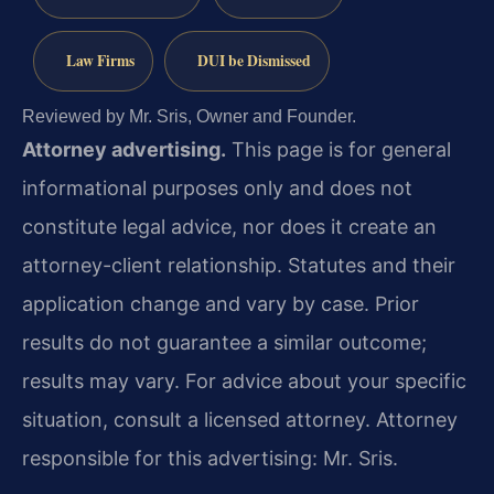
Law Firms
DUI be Dismissed
Reviewed by Mr. Sris, Owner and Founder.
Attorney advertising.
This page is for general
informational purposes only and does not
constitute legal advice, nor does it create an
attorney-client relationship. Statutes and their
application change and vary by case. Prior
results do not guarantee a similar outcome;
results may vary. For advice about your specific
situation, consult a licensed attorney. Attorney
responsible for this advertising: Mr. Sris.