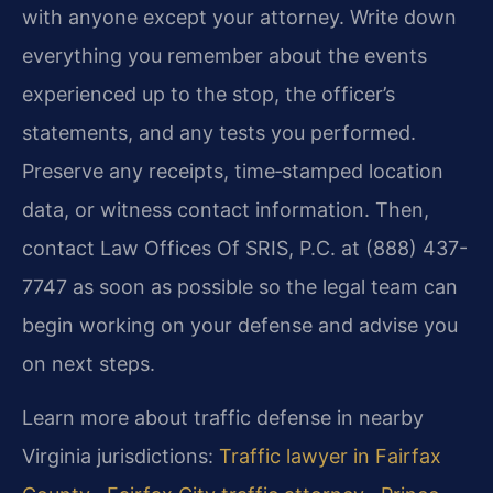
with anyone except your attorney. Write down
everything you remember about the events
experienced up to the stop, the officer’s
statements, and any tests you performed.
Preserve any receipts, time‑stamped location
data, or witness contact information. Then,
contact Law Offices Of SRIS, P.C. at (888) 437-
7747 as soon as possible so the legal team can
begin working on your defense and advise you
on next steps.
Learn more about traffic defense in nearby
Virginia jurisdictions:
Traffic lawyer in Fairfax