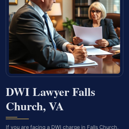
DWI Lawyer Falls
Church, VA
If you are facing a DWI charge in Falls Church,