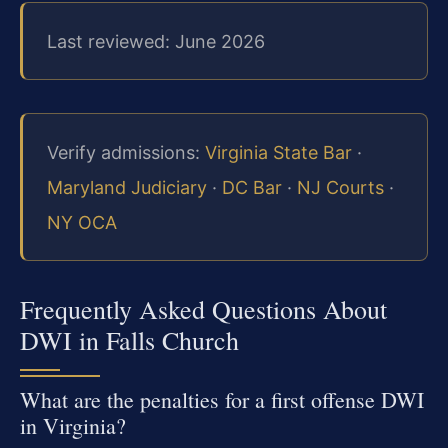
Last reviewed: June 2026
Verify admissions:
Virginia State Bar
·
Maryland Judiciary
·
DC Bar
·
NJ Courts
·
NY OCA
Frequently Asked Questions About
DWI in Falls Church
What are the penalties for a first offense DWI
in Virginia?