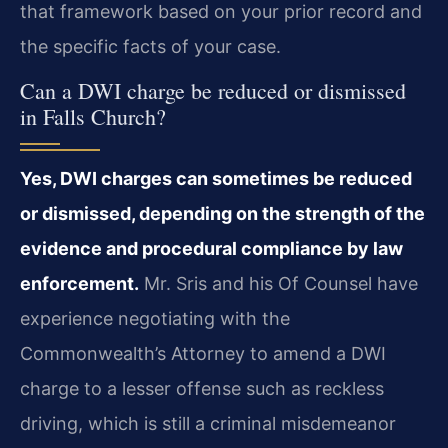
that framework based on your prior record and
the specific facts of your case.
Can a DWI charge be reduced or dismissed
in Falls Church?
Yes, DWI charges can sometimes be reduced
or dismissed, depending on the strength of the
evidence and procedural compliance by law
enforcement.
Mr. Sris and his Of Counsel have
experience negotiating with the
Commonwealth’s Attorney to amend a DWI
charge to a lesser offense such as reckless
driving, which is still a criminal misdemeanor