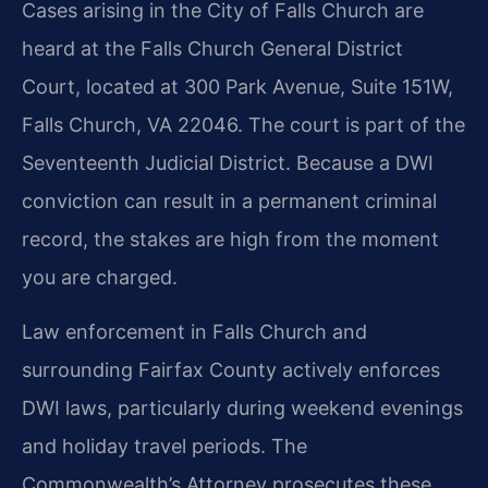
Cases arising in the City of Falls Church are
heard at the Falls Church General District
Court, located at 300 Park Avenue, Suite 151W,
Falls Church, VA 22046. The court is part of the
Seventeenth Judicial District. Because a DWI
conviction can result in a permanent criminal
record, the stakes are high from the moment
you are charged.
Law enforcement in Falls Church and
surrounding Fairfax County actively enforces
DWI laws, particularly during weekend evenings
and holiday travel periods. The
Commonwealth’s Attorney prosecutes these