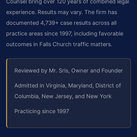
Counsel bring over 120 years of combined legal
experience. Results may vary. The firm has
documented 4,739+ case results across all
practice areas since 1997, including favorable
outcomes in Falls Church traffic matters.
Reviewed by Mr. Sris, Owner and Founder
Admitted in Virginia, Maryland, District of
Columbia, New Jersey, and New York
Practicing since 1997