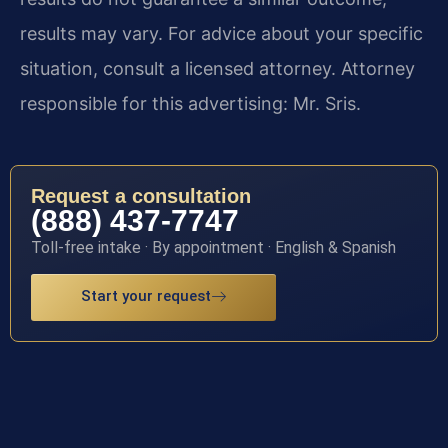
results may vary. For advice about your specific
situation, consult a licensed attorney. Attorney
responsible for this advertising: Mr. Sris.
Request a consultation
(888) 437-7747
Toll-free intake · By appointment · English & Spanish
Start your request