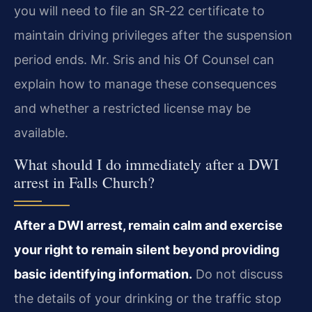
you will need to file an SR‑22 certificate to
maintain driving privileges after the suspension
period ends. Mr. Sris and his Of Counsel can
explain how to manage these consequences
and whether a restricted license may be
available.
What should I do immediately after a DWI
arrest in Falls Church?
After a DWI arrest, remain calm and exercise
your right to remain silent beyond providing
basic identifying information.
Do not discuss
the details of your drinking or the traffic stop