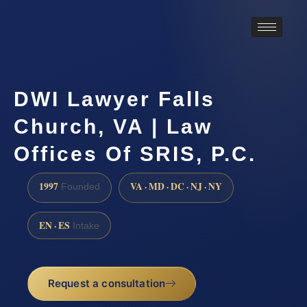
DWI Lawyer Falls
Church, VA | Law
Offices Of SRIS, P.C.
1997
VA · MD · DC · NJ · NY
Founded
EN · ES
Intake
Request a consultation