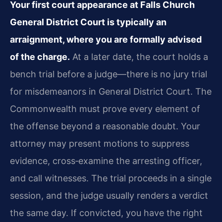
Your first court appearance at Falls Church
General District Court is typically an
arraignment, where you are formally advised
of the charge.
At a later date, the court holds a
bench trial before a judge—there is no jury trial
for misdemeanors in General District Court. The
Commonwealth must prove every element of
the offense beyond a reasonable doubt. Your
attorney may present motions to suppress
evidence, cross‑examine the arresting officer,
and call witnesses. The trial proceeds in a single
session, and the judge usually renders a verdict
the same day. If convicted, you have the right