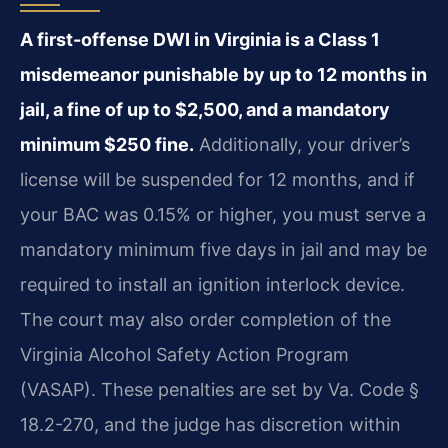
A first-offense DWI in Virginia is a Class 1
misdemeanor punishable by up to 12 months in
jail, a fine of up to $2,500, and a mandatory
minimum $250 fine.
Additionally, your driver’s
license will be suspended for 12 months, and if
your BAC was 0.15% or higher, you must serve a
mandatory minimum five days in jail and may be
required to install an ignition interlock device.
The court may also order completion of the
Virginia Alcohol Safety Action Program
(VASAP). These penalties are set by Va. Code §
18.2-270, and the judge has discretion within