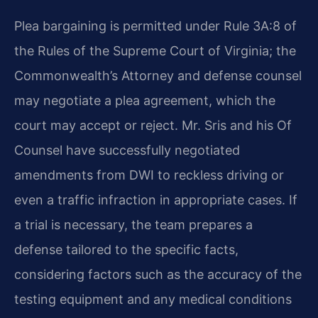
Plea bargaining is permitted under Rule 3A:8 of
the Rules of the Supreme Court of Virginia; the
Commonwealth’s Attorney and defense counsel
may negotiate a plea agreement, which the
court may accept or reject. Mr. Sris and his Of
Counsel have successfully negotiated
amendments from DWI to reckless driving or
even a traffic infraction in appropriate cases. If
a trial is necessary, the team prepares a
defense tailored to the specific facts,
considering factors such as the accuracy of the
testing equipment and any medical conditions