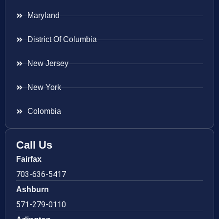
Maryland
District Of Columbia
New Jersey
New York
Colombia
Call Us
Fairfax
703-636-5417
Ashburn
571-279-0110