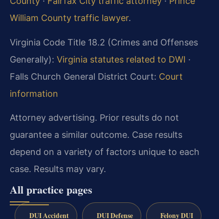
County
·
Fairfax City traffic attorney
·
Prince
William County traffic lawyer
.
Virginia Code Title 18.2 (Crimes and Offenses
Generally):
Virginia statutes related to DWI
·
Falls Church General District Court:
Court
information
Attorney advertising. Prior results do not
guarantee a similar outcome. Case results
depend on a variety of factors unique to each
case. Results may vary.
All practice pages
DUI Accident
DUI Defense
Felony DUI