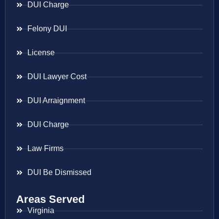
DUI Charge
Felony DUI
License
DUI Lawyer Cost
DUI Arraignment
DUI Charge
Law Firms
DUI Be Dismissed
Areas Served
Virginia