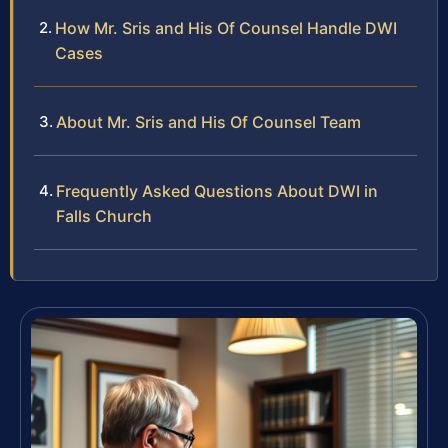
How Mr. Sris and His Of Counsel Handle DWI
Cases
About Mr. Sris and His Of Counsel Team
Frequently Asked Questions About DWI in
Falls Church