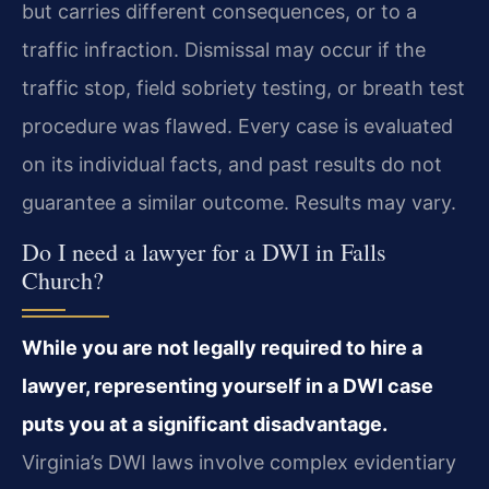
but carries different consequences, or to a
traffic infraction. Dismissal may occur if the
traffic stop, field sobriety testing, or breath test
procedure was flawed. Every case is evaluated
on its individual facts, and past results do not
guarantee a similar outcome. Results may vary.
Do I need a lawyer for a DWI in Falls
Church?
While you are not legally required to hire a
lawyer, representing yourself in a DWI case
puts you at a significant disadvantage.
Virginia’s DWI laws involve complex evidentiary