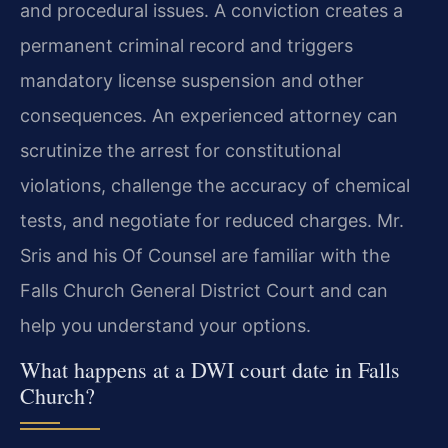
and procedural issues. A conviction creates a
permanent criminal record and triggers
mandatory license suspension and other
consequences. An experienced attorney can
scrutinize the arrest for constitutional
violations, challenge the accuracy of chemical
tests, and negotiate for reduced charges. Mr.
Sris and his Of Counsel are familiar with the
Falls Church General District Court and can
help you understand your options.
What happens at a DWI court date in Falls
Church?