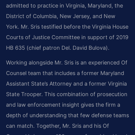
admitted to practice in Virginia, Maryland, the
District of Columbia, New Jersey, and New
York. Mr. Sris testified before the Virginia House
Courts of Justice Committee in support of 2019
HB 635 (chief patron Del. David Bulova).
Working alongside Mr. Sris is an experienced Of
Counsel team that includes a former Maryland
Assistant State’s Attorney and a former Virginia
State Trooper. This combination of prosecution
and law enforcement insight gives the firm a
depth of understanding that few defense teams
can match. Together, Mr. Sris and his Of