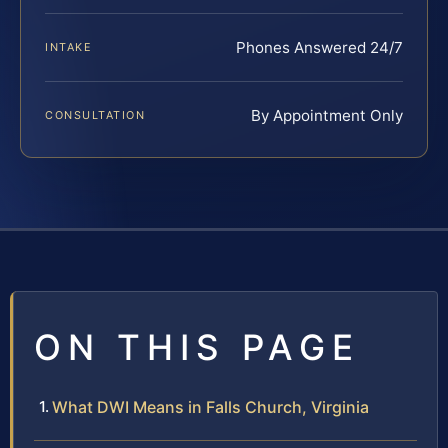
Phones Answered 24/7
INTAKE
By Appointment Only
CONSULTATION
ON THIS PAGE
What DWI Means in Falls Church, Virginia