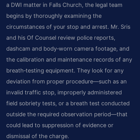
a DWI matter in Falls Church, the legal team
begins by thoroughly examining the
circumstances of your stop and arrest. Mr. Sris
and his Of Counsel review police reports,
dashcam and body‑worn camera footage, and
the calibration and maintenance records of any
breath‑testing equipment. They look for any
deviation from proper procedure—such as an
invalid traffic stop, improperly administered
field sobriety tests, or a breath test conducted
outside the required observation period—that
could lead to suppression of evidence or
dismissal of the charge.