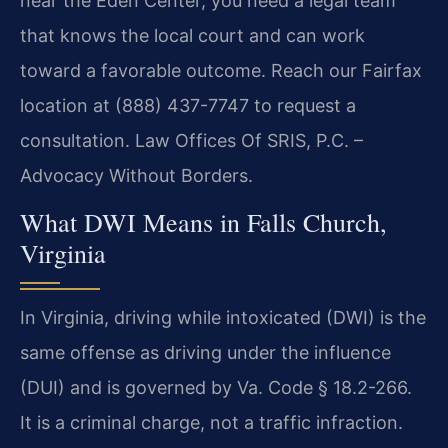
near the Eden Center, you need a legal team
that knows the local court and can work
toward a favorable outcome. Reach our Fairfax
location at (888) 437-7747 to request a
consultation. Law Offices Of SRIS, P.C. –
Advocacy Without Borders.
What DWI Means in Falls Church,
Virginia
In Virginia, driving while intoxicated (DWI) is the
same offense as driving under the influence
(DUI) and is governed by Va. Code § 18.2-266.
It is a criminal charge, not a traffic infraction.