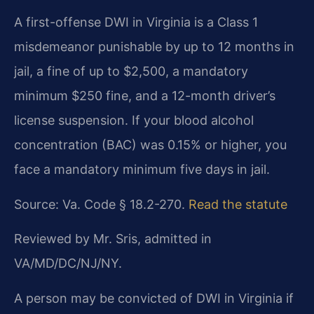
A first-offense DWI in Virginia is a Class 1
misdemeanor punishable by up to 12 months in
jail, a fine of up to $2,500, a mandatory
minimum $250 fine, and a 12-month driver’s
license suspension. If your blood alcohol
concentration (BAC) was 0.15% or higher, you
face a mandatory minimum five days in jail.
Source: Va. Code § 18.2-270.
Read the statute
Reviewed by Mr. Sris, admitted in
VA/MD/DC/NJ/NY.
A person may be convicted of DWI in Virginia if