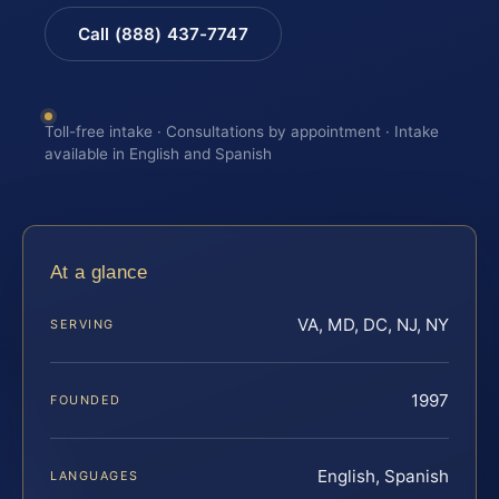
Call (888) 437-7747
Toll-free intake · Consultations by appointment · Intake
available in English and Spanish
At a glance
VA, MD, DC, NJ, NY
SERVING
1997
FOUNDED
English, Spanish
LANGUAGES