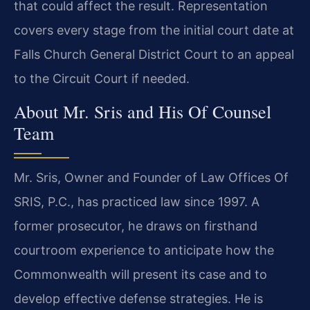
that could affect the result. Representation
covers every stage from the initial court date at
Falls Church General District Court to an appeal
to the Circuit Court if needed.
About Mr. Sris and His Of Counsel
Team
Mr. Sris, Owner and Founder of Law Offices Of
SRIS, P.C., has practiced law since 1997. A
former prosecutor, he draws on firsthand
courtroom experience to anticipate how the
Commonwealth will present its case and to
develop effective defense strategies. He is