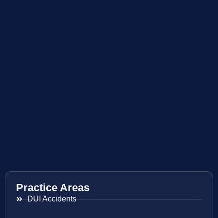
Practice Areas
DUI Accidents