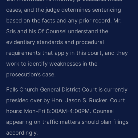
cases, and the judge determines sentencing
based on the facts and any prior record. Mr.
Sris and his Of Counsel understand the
evidentiary standards and procedural
requirements that apply in this court, and they
work to identify weaknesses in the
prosecution’s case.
Falls Church General District Court is currently
presided over by Hon. Jason S. Rucker. Court
hours: Mon-Fri 8:00AM-4:00PM. Counsel
appearing on traffic matters should plan filings
accordingly.