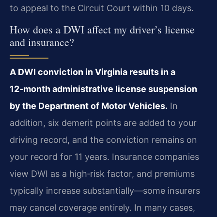
to appeal to the Circuit Court within 10 days.
How does a DWI affect my driver’s license
and insurance?
A DWI conviction in Virginia results in a
12‑month administrative license suspension
by the Department of Motor Vehicles.
In
addition, six demerit points are added to your
driving record, and the conviction remains on
your record for 11 years. Insurance companies
view DWI as a high‑risk factor, and premiums
typically increase substantially—some insurers
may cancel coverage entirely. In many cases,