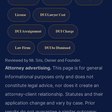
License
DUI Lawyer Cost
DUI Arraignment
DUI Charge
Law Firms
DUI be Dismissed
Reviewed by Mr. Sris, Owner and Founder.
Attorney advertising.
This page is for general
informational purposes only and does not
constitute legal advice, nor does it create an
attorney-client relationship. Statutes and their
application change and vary by case. Prior
results do not guarantee a similar outcome;