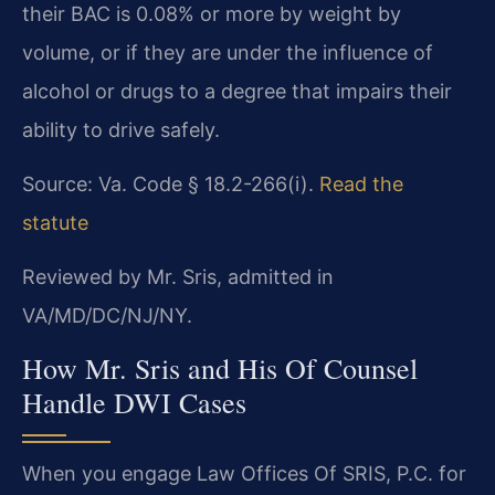
their BAC is 0.08% or more by weight by
volume, or if they are under the influence of
alcohol or drugs to a degree that impairs their
ability to drive safely.
Source: Va. Code § 18.2-266(i).
Read the
statute
Reviewed by Mr. Sris, admitted in
VA/MD/DC/NJ/NY.
How Mr. Sris and His Of Counsel
Handle DWI Cases
When you engage Law Offices Of SRIS, P.C. for