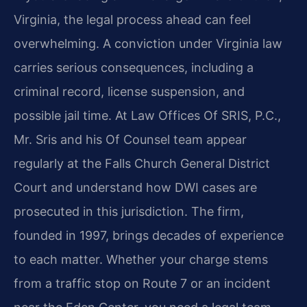
Virginia, the legal process ahead can feel
overwhelming. A conviction under Virginia law
carries serious consequences, including a
criminal record, license suspension, and
possible jail time. At Law Offices Of SRIS, P.C.,
Mr. Sris and his Of Counsel team appear
regularly at the Falls Church General District
Court and understand how DWI cases are
prosecuted in this jurisdiction. The firm,
founded in 1997, brings decades of experience
to each matter. Whether your charge stems
from a traffic stop on Route 7 or an incident